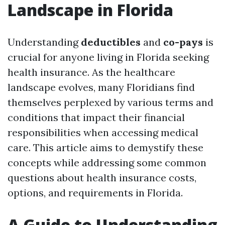
Landscape in Florida
Understanding
deductibles
and
co-pays
is
crucial for anyone living in Florida seeking
health insurance. As the healthcare
landscape evolves, many Floridians find
themselves perplexed by various terms and
conditions that impact their financial
responsibilities when accessing medical
care. This article aims to demystify these
concepts while addressing some common
questions about health insurance costs,
options, and requirements in Florida.
A Guide to Understanding