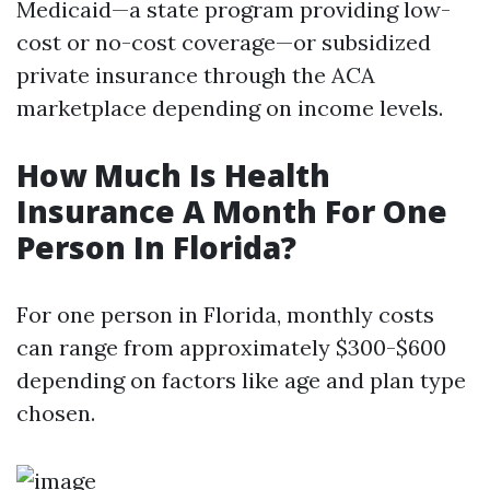
Medicaid—a state program providing low-
cost or no-cost coverage—or subsidized
private insurance through the ACA
marketplace depending on income levels.
How Much Is Health
Insurance A Month For One
Person In Florida?
For one person in Florida, monthly costs
can range from approximately $300-$600
depending on factors like age and plan type
chosen.