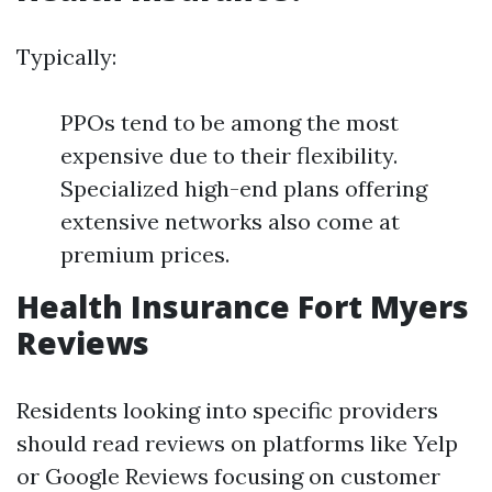
Typically:
PPOs tend to be among the most
expensive due to their flexibility.
Specialized high-end plans offering
extensive networks also come at
premium prices.
Health Insurance Fort Myers
Reviews
Residents looking into specific providers
should read reviews on platforms like Yelp
or Google Reviews focusing on customer