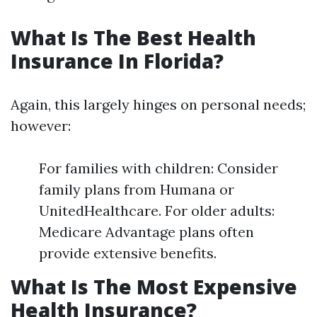
What Is The Best Health
Insurance In Florida?
Again, this largely hinges on personal needs;
however:
For families with children: Consider
family plans from Humana or
UnitedHealthcare. For older adults:
Medicare Advantage plans often
provide extensive benefits.
What Is The Most Expensive
Health Insurance?