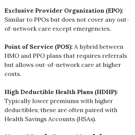
Exclusive Provider Organization (EPO):
Similar to PPOs but does not cover any out-
of-network care except emergencies.
Point of Service (POS):
A hybrid between
HMO and PPO plans that requires referrals
but allows out-of-network care at higher
costs.
High Deductible Health Plans (HDHP):
Typically lower premiums with higher
deductibles; these are often paired with
Health Savings Accounts (HSAs).