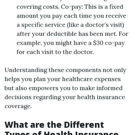
covering costs. Co-pay: This is a fixed
amount you pay each time you receive
a specific service (like a doctor’s visit)
after your deductible has been met. For
example, you might have a $30 co-pay
for each visit to the doctor.
Understanding these components not only
helps you plan your healthcare expenses
but also empowers you to make informed
decisions regarding your health insurance
coverage.
What are the Different
Types of Health Insurance