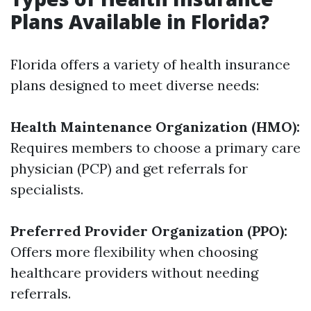
Plans Available in Florida?
Florida offers a variety of health insurance
plans designed to meet diverse needs:
Health Maintenance Organization (HMO):
Requires members to choose a primary care
physician (PCP) and get referrals for
specialists.
Preferred Provider Organization (PPO):
Offers more flexibility when choosing
healthcare providers without needing
referrals.