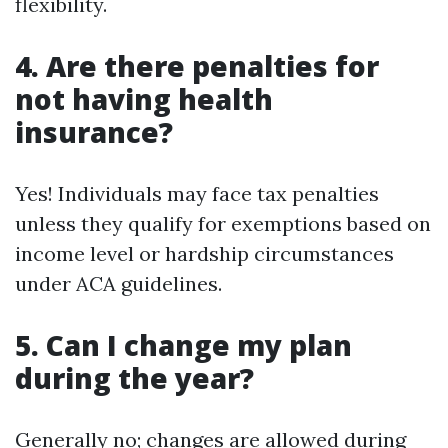
flexibility.
4. Are there penalties for
not having health
insurance?
Yes! Individuals may face tax penalties
unless they qualify for exemptions based on
income level or hardship circumstances
under ACA guidelines.
5. Can I change my plan
during the year?
Generally no; changes are allowed during