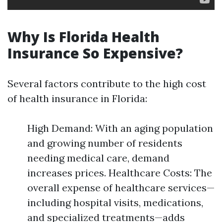
Why Is Florida Health
Insurance So Expensive?
Several factors contribute to the high cost
of health insurance in Florida:
High Demand: With an aging population
and growing number of residents
needing medical care, demand
increases prices. Healthcare Costs: The
overall expense of healthcare services—
including hospital visits, medications,
and specialized treatments—adds