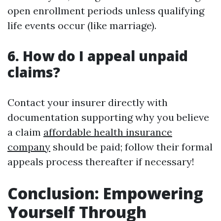
open enrollment periods unless qualifying
life events occur (like marriage).
6. How do I appeal unpaid
claims?
Contact your insurer directly with
documentation supporting why you believe
a claim
affordable health insurance
company
should be paid; follow their formal
appeals process thereafter if necessary!
Conclusion: Empowering
Yourself Through