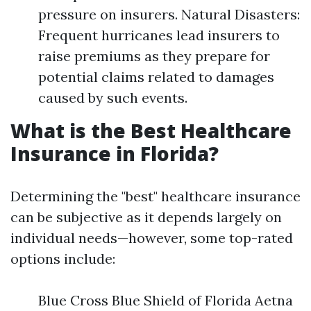
pressure on insurers. Natural Disasters:
Frequent hurricanes lead insurers to
raise premiums as they prepare for
potential claims related to damages
caused by such events.
What is the Best Healthcare
Insurance in Florida?
Determining the "best" healthcare insurance
can be subjective as it depends largely on
individual needs—however, some top-rated
options include:
Blue Cross Blue Shield of Florida Aetna