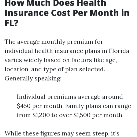
How Much Does Health
Insurance Cost Per Month in
FL?
The average monthly premium for
individual health insurance plans in Florida
varies widely based on factors like age,
location, and type of plan selected.
Generally speaking:
Individual premiums average around
$450 per month. Family plans can range
from $1,200 to over $1,500 per month.
While these figures may seem steep, it's