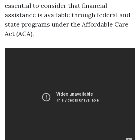
essential to consider that financial
assistance is available through federal and
state programs under the Affordable Care
Act (ACA).