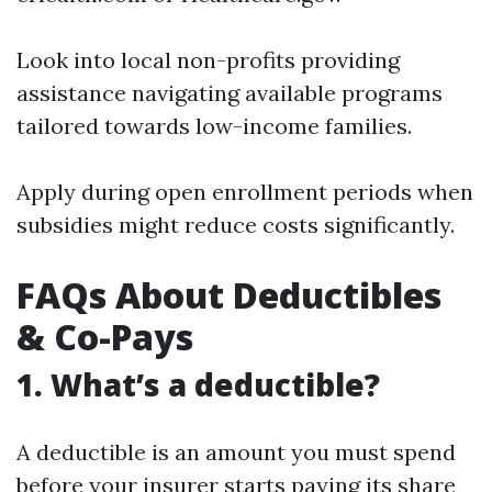
Look into local non-profits providing
assistance navigating available programs
tailored towards low-income families.
Apply during open enrollment periods when
subsidies might reduce costs significantly.
FAQs About Deductibles
& Co-Pays
1. What’s a deductible?
A deductible is an amount you must spend
before your insurer starts paying its share