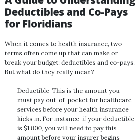
Deductibles and Co-Pays
for Floridians
When it comes to health insurance, two
terms often come up that can make or
break your budget: deductibles and co-pays.
But what do they really mean?
Deductible: This is the amount you
must pay out-of-pocket for healthcare
services before your health insurance
kicks in. For instance, if your deductible
is $1,000, you will need to pay this
amount before your insurer begins