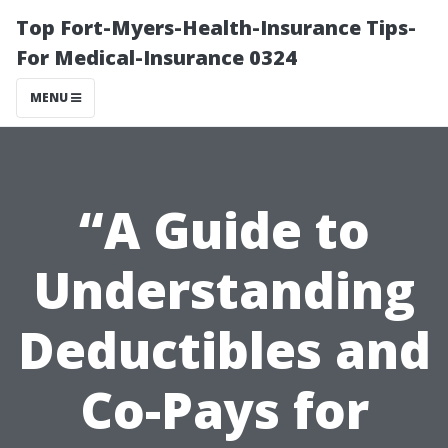
Top Fort-Myers-Health-Insurance Tips-
For Medical-Insurance 0324
MENU
“A Guide to
Understanding
Deductibles and
Co-Pays for