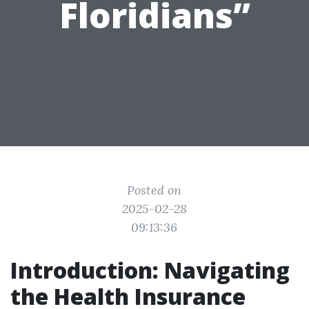
Floridians”
Posted on
2025-02-28
09:13:36
Introduction: Navigating
the Health Insurance