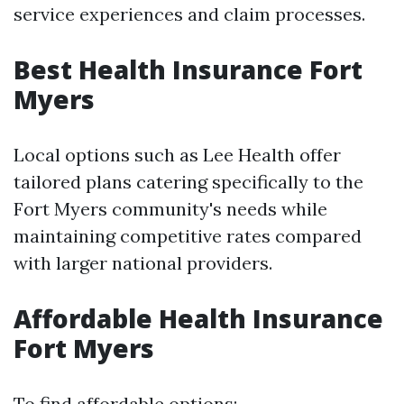
service experiences and claim processes.
Best Health Insurance Fort
Myers
Local options such as Lee Health offer
tailored plans catering specifically to the
Fort Myers community's needs while
maintaining competitive rates compared
with larger national providers.
Affordable Health Insurance
Fort Myers
To find affordable options: