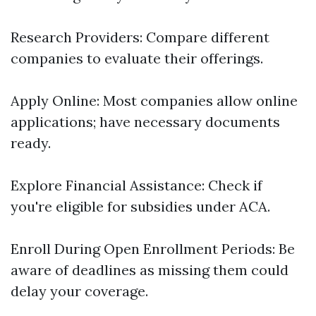
Research Providers: Compare different
companies to evaluate their offerings.
Apply Online: Most companies allow online
applications; have necessary documents
ready.
Explore Financial Assistance: Check if
you're eligible for subsidies under ACA.
Enroll During Open Enrollment Periods: Be
aware of deadlines as missing them could
delay your coverage.