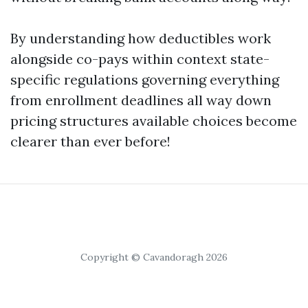
By understanding how deductibles work
alongside co-pays within context state-
specific regulations governing everything
from enrollment deadlines all way down
pricing structures available choices become
clearer than ever before!
Copyright © Cavandoragh 2026