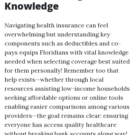
Knowledge
Navigating health insurance can feel
overwhelming but understanding key
components such as deductibles and co-
pays equips Floridians with vital knowledge
needed when selecting coverage best suited
for them personally! Remember too that
help exists—whether through local
resources assisting low-income households
seeking affordable options or online tools
enabling easier comparisons among various
providers—the goal remains clear: ensuring
everyone has access quality healthcare
without breaking bank accounts along way!