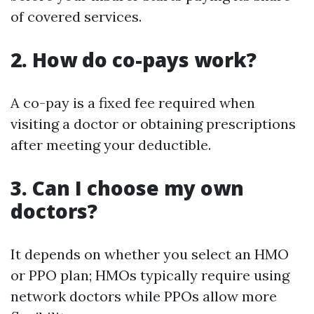
of covered services.
2. How do co-pays work?
A co-pay is a fixed fee required when
visiting a doctor or obtaining prescriptions
after meeting your deductible.
3. Can I choose my own
doctors?
It depends on whether you select an HMO
or PPO plan; HMOs typically require using
network doctors while PPOs allow more