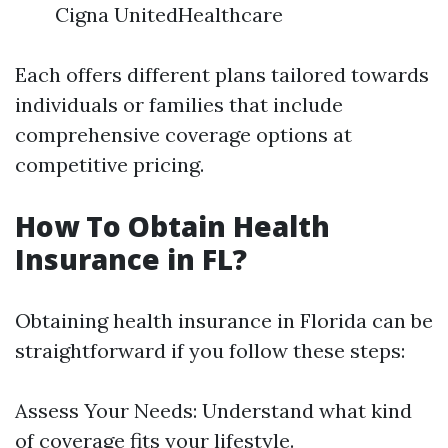
Cigna UnitedHealthcare
Each offers different plans tailored towards
individuals or families that include
comprehensive coverage options at
competitive pricing.
How To Obtain Health
Insurance in FL?
Obtaining health insurance in Florida can be
straightforward if you follow these steps:
Assess Your Needs: Understand what kind
of coverage fits your lifestyle.