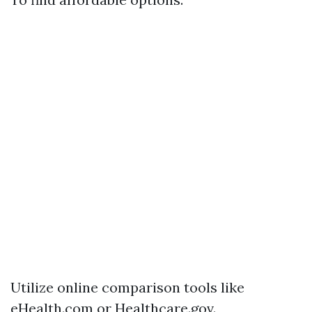
Utilize online comparison tools like
eHealth.com or Healthcare.gov.