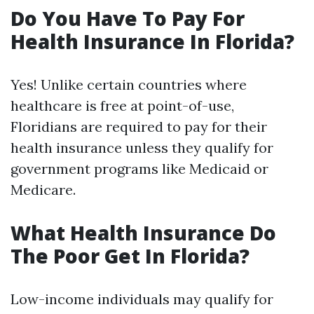
Do You Have To Pay For
Health Insurance In Florida?
Yes! Unlike certain countries where
healthcare is free at point-of-use,
Floridians are required to pay for their
health insurance unless they qualify for
government programs like Medicaid or
Medicare.
What Health Insurance Do
The Poor Get In Florida?
Low-income individuals may qualify for