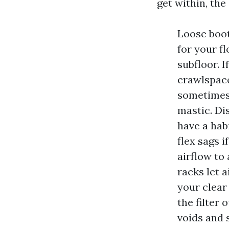
get within, the
Loose boot
for your fl
subfloor. I
crawlspace
sometimes 
mastic. Di
have a hab
flex sags i
airflow to 
racks let a
your clear
the filter 
voids and 