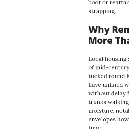
boot or reatta
strapping.
Why Ren
More Th
Local housing 
of mid-century
tucked round F
have unlined wa
without delay 
trunks walking
moisture, nota
envelopes howe
time.