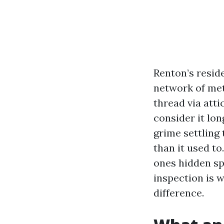
Renton’s reside
network of met
thread via atti
consider it lon
grime settling 
than it used to
ones hidden sp
inspection is 
difference.