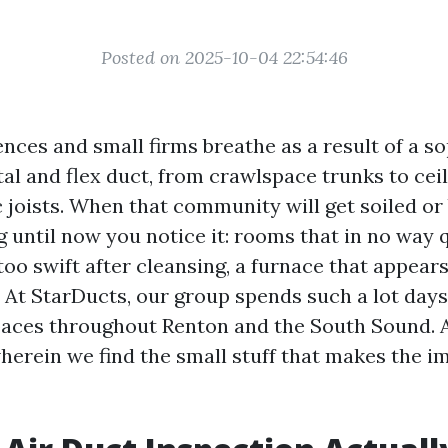
Posted on 2025-10-04 22:54:46
nces and small firms breathe as a result of a s
al and flex duct, from crawlspace trunks to ceil
c joists. When that community will get soiled or
g until now you notice it: rooms that in no way
too swift after cleansing, a furnace that appear
. At StarDucts, our group spends such a lot days
aces throughout Renton and the South Sound. A
wherein we find the small stuff that makes the 