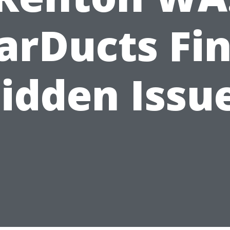
arDucts Fi
idden Issu