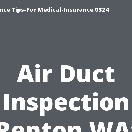
nce Tips-For Medical-Insurance 0324
Air Duct
Inspection
Renton WA