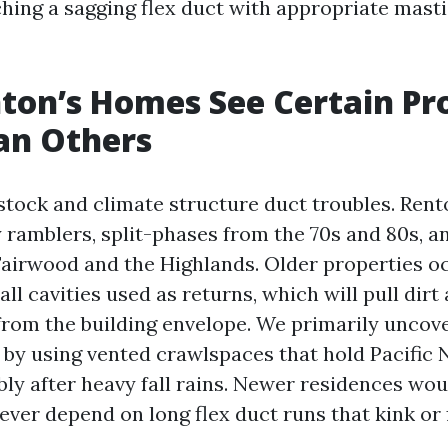
ching a sagging flex duct with appropriate mast
ton’s Homes See Certain Pr
an Others
stock and climate structure duct troubles. Rent
 ramblers, split-phases from the 70s and 80s, a
airwood and the Highlands. Older properties o
ll cavities used as returns, which will pull dirt
from the building envelope. We primarily uncov
 by using vented crawlspaces that hold Pacific
bly after heavy fall rains. Newer residences wou
ver depend on long flex duct runs that kink or 