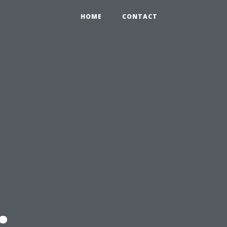
HOME
CONTACT
: