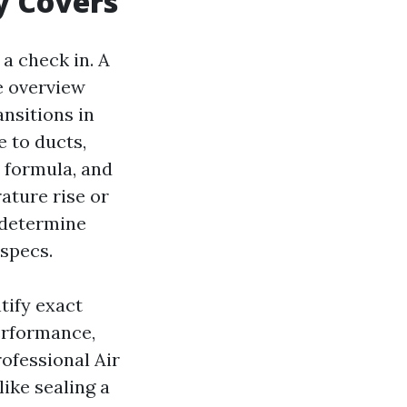
y Covers
 a check in. A
e overview
ansitions in
 to ducts,
 formula, and
ature rise or
 determine
specs.
ntify exact
erformance,
rofessional Air
like sealing a