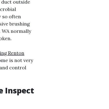
 duct outside
icrobial
y so often
sive brushing
n WA normally
oken.
ning Renton
ome is not very
 and control
 Inspect