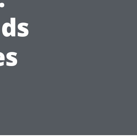
nds
es