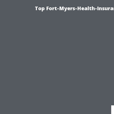
Top Fort-Myers-Health-Insura