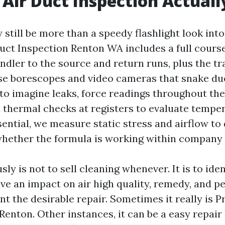
Air Duct Inspection Actuall
still be more than a speedy flashlight look into
Duct Inspection Renton WA includes a full cours
ndler to the source and return runs, plus the tr
e borescopes and video cameras that snake due
to imagine leaks, force readings throughout the
thermal checks at registers to evaluate temper
ential, we measure static stress and airflow to
whether the formula is working within company 
sly is not to sell cleaning whenever. It is to ide
ve an impact on air high quality, remedy, and p
 the desirable repair. Sometimes it really is P
enton. Other instances, it can be a easy repair 