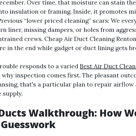
ecember. Over time, that moisture can stain the
nto insulation or framing. Inside, it promotes m
Previous “lower priced cleaning” scars: We ever
rn liner, missing dampers, or holes from aggres
ntrained crews. Cheap Air Duct Cleaning Rento
e in the end while gadget or duct lining gets br
trouble responds to a varied
Best Air Duct Clea
s why inspection comes first. The pleasant outc
ansing, that's a particular plan to repair airflow
e supply.
rDucts Walkthrough: How We
 Guesswork