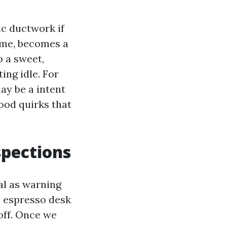
ic ductwork if
rime, becomes a
p a sweet,
ing idle. For
ay be a intent
ood quirks that
spections
al as warning
he espresso desk
off. Once we