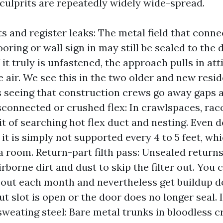
 culprits are repeatedly widely wide-spread.
s and register leaks: The metal field that conne
ooring or wall sign in may still be sealed to the 
f it truly is unfastened, the approach pulls in att
 air. We see this in the two older and new resi
seeing that construction crews go away gaps 
sconnected or crushed flex: In crawlspaces, ra
it of searching hot flex duct and nesting. Even d
f it is simply not supported every 4 to 5 feet, w
a room. Return-part filth pass: Unsealed returns
irborne dirt and dust to skip the filter out. You 
 out each month and nevertheless get buildup 
out slot is open or the door does no longer seal. 
sweating steel: Bare metal trunks in bloodless 