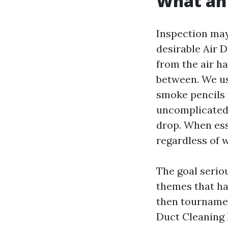
What an 
Inspection may 
desirable Air 
from the air ha
between. We us
smoke pencils 
uncomplicated 
drop. When ess
regardless of 
The goal seriou
themes that ha
then tournament
Duct Cleaning R