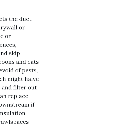
cts the duct
drywall or
ic or
dences,
and skip
ccoons and cats
evoid of pests,
hich might halve
 and filter out
can replace
downstream if
Insulation
crawlspaces