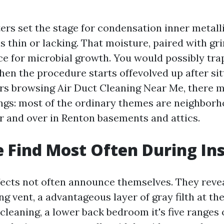
rs set the stage for condensation inner metall
is thin or lacking. That moisture, paired with g
ce for microbial growth. You would possibly tra
en the procedure starts offevolved up after sitt
s browsing Air Duct Cleaning Near Me, there m
ings: most of the ordinary themes are neighborh
r and over in Renton basements and attics.
Find Most Often During In
ects not often announce themselves. They reve
ing vent, a advantageous layer of gray filth at t
cleaning, a lower back bedroom it's five ranges 