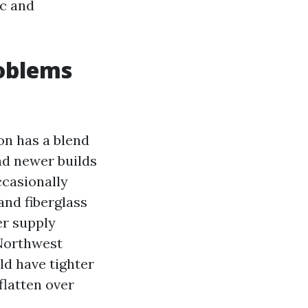
ic and
oblems
on has a blend
nd newer builds
ccasionally
 and fiberglass
er supply
 Northwest
ld have tighter
flatten over