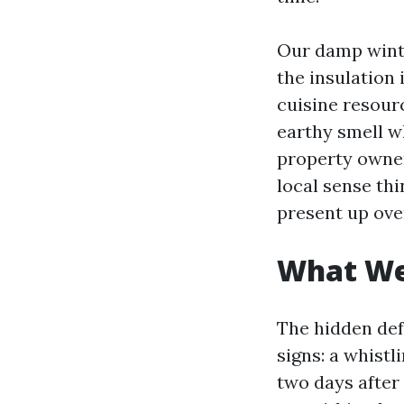
Our damp winte
the insulation 
cuisine resour
earthy smell wh
property owner
local sense th
present up ove
What We 
The hidden def
signs: a whistl
two days after 