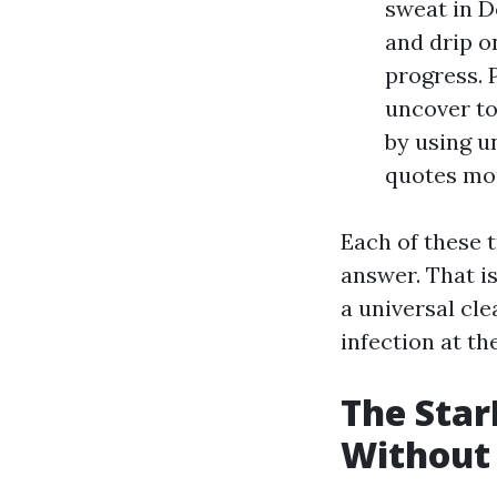
sweat in D
and drip o
progress. 
uncover to
by using u
quotes mor
Each of these 
answer. That i
a universal cle
infection at th
The Sta
Without