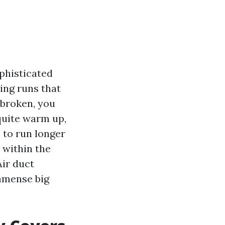
ophisticated
ing runs that
 broken, you
 quite warm up,
s to run longer
 within the
ir duct
immense big