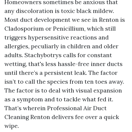
Homeowners sometimes be anxious that
any discoloration is toxic black mildew.
Most duct development we see in Renton is
Cladosporium or Penicillium, which still
triggers hypersensitive reactions and
allergies, peculiarly in children and older
adults. Stachybotrys calls for constant
wetting, that's less hassle-free inner ducts
until there’s a persistent leak. The factor
isn’t to call the species from ten toes away.
The factor is to deal with visual expansion
as a symptom and to tackle what fed it.
That’s wherein Professional Air Duct
Cleaning Renton delivers fee over a quick
wipe.