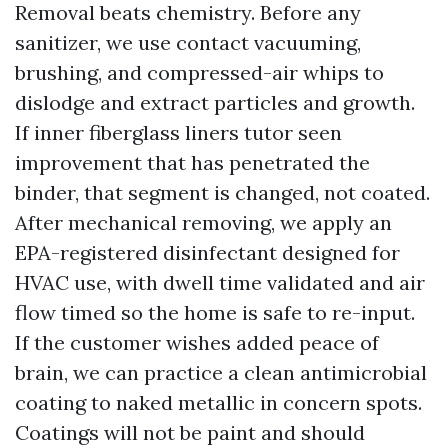
Removal beats chemistry. Before any
sanitizer, we use contact vacuuming,
brushing, and compressed-air whips to
dislodge and extract particles and growth.
If inner fiberglass liners tutor seen
improvement that has penetrated the
binder, that segment is changed, not coated.
After mechanical removing, we apply an
EPA-registered disinfectant designed for
HVAC use, with dwell time validated and air
flow timed so the home is safe to re-input.
If the customer wishes added peace of
brain, we can practice a clean antimicrobial
coating to naked metallic in concern spots.
Coatings will not be paint and should