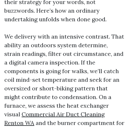
their strategy for your words, not
buzzwords. Here’s how an ordinary
undertaking unfolds when done good.
We delivery with an intensive contrast. That
ability an outdoors system determine,
strain readings, filter out circumstance, and
a digital camera inspection. If the
components is going for walks, we’ll catch
coil mind-set temperature and seek for an
oversized or short-biking pattern that
might contribute to condensation. On a
furnace, we assess the heat exchanger
visual
Commercial Air Duct Cleaning
Renton WA
and the burner compartment for