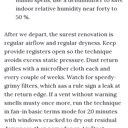
indoor relative humidity near forty to
50 %.
After we depart, the surest renovation is
regular airflow and regular dryness. Keep
provide registers open so the technique
avoids excess static pressure. Dust return
grilles with a microfiber cloth each and
every couple of weeks. Watch for speedy-
grimy filters, which aas a rule sign a leak at
the return edge. If a vent without warning
smells musty once more, run the technique
in fan-in basic terms mode for 20 minutes
with windows cracked to dry out residual