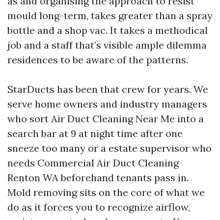
as and organising the approach to resist
mould long-term, takes greater than a spray
bottle and a shop vac. It takes a methodical
job and a staff that’s visible ample dilemma
residences to be aware of the patterns.
StarDucts has been that crew for years. We
serve home owners and industry managers
who sort Air Duct Cleaning Near Me into a
search bar at 9 at night time after one
sneeze too many or a estate supervisor who
needs Commercial Air Duct Cleaning
Renton WA beforehand tenants pass in.
Mold removing sits on the core of what we
do as it forces you to recognize airflow,