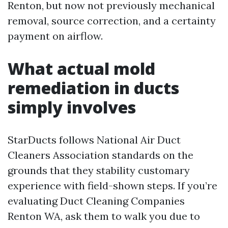
Renton, but now not previously mechanical
removal, source correction, and a certainty
payment on airflow.
What actual mold
remediation in ducts
simply involves
StarDucts follows National Air Duct
Cleaners Association standards on the
grounds that they stability customary
experience with field-shown steps. If you’re
evaluating Duct Cleaning Companies
Renton WA, ask them to walk you due to