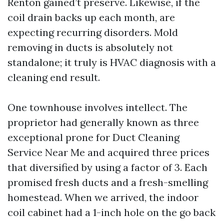
Renton gained’t preserve. Likewise, if the
coil drain backs up each month, are
expecting recurring disorders. Mold
removing in ducts is absolutely not
standalone; it truly is HVAC diagnosis with a
cleaning end result.
One townhouse involves intellect. The
proprietor had generally known as three
exceptional prone for Duct Cleaning
Service Near Me and acquired three prices
that diversified by using a factor of 3. Each
promised fresh ducts and a fresh-smelling
homestead. When we arrived, the indoor
coil cabinet had a 1-inch hole on the go back