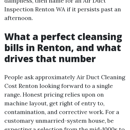
dampness, then name for an Air Duct
Inspection Renton WA if it persists past an
afternoon.
What a perfect cleansing
bills in Renton, and what
drives that number
People ask approximately Air Duct Cleaning
Cost Renton looking forward to a single
range. Honest pricing relies upon on
machine layout, get right of entry to,
contamination, and corrective work. For a
customary unmarried-system house, be
expecting a selection from the mid-1000s to