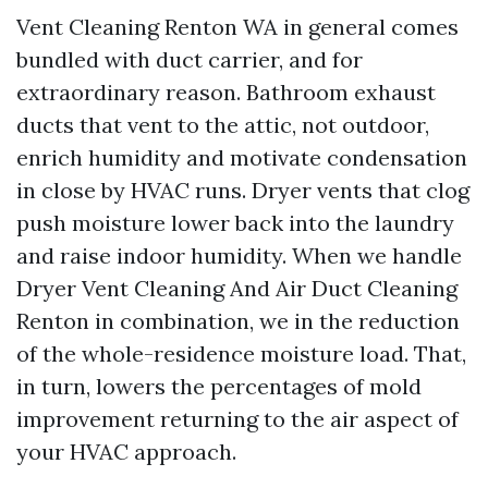
Vent Cleaning Renton WA in general comes
bundled with duct carrier, and for
extraordinary reason. Bathroom exhaust
ducts that vent to the attic, not outdoor,
enrich humidity and motivate condensation
in close by HVAC runs. Dryer vents that clog
push moisture lower back into the laundry
and raise indoor humidity. When we handle
Dryer Vent Cleaning And Air Duct Cleaning
Renton in combination, we in the reduction
of the whole-residence moisture load. That,
in turn, lowers the percentages of mold
improvement returning to the air aspect of
your HVAC approach.