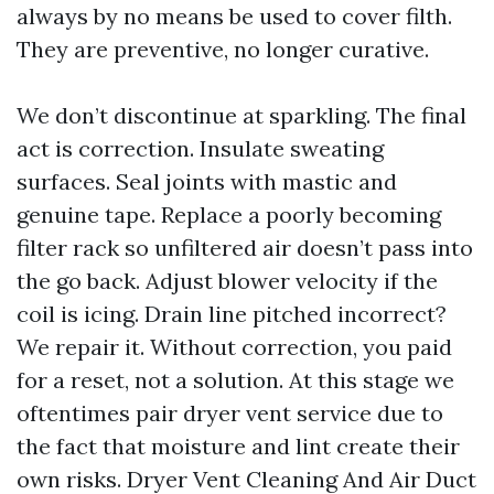
always by no means be used to cover filth.
They are preventive, no longer curative.
We don’t discontinue at sparkling. The final
act is correction. Insulate sweating
surfaces. Seal joints with mastic and
genuine tape. Replace a poorly becoming
filter rack so unfiltered air doesn’t pass into
the go back. Adjust blower velocity if the
coil is icing. Drain line pitched incorrect?
We repair it. Without correction, you paid
for a reset, not a solution. At this stage we
oftentimes pair dryer vent service due to
the fact that moisture and lint create their
own risks. Dryer Vent Cleaning And Air Duct