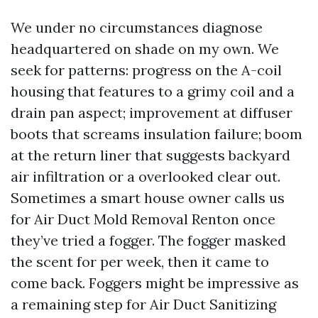
We under no circumstances diagnose
headquartered on shade on my own. We
seek for patterns: progress on the A-coil
housing that features to a grimy coil and a
drain pan aspect; improvement at diffuser
boots that screams insulation failure; boom
at the return liner that suggests backyard
air infiltration or a overlooked clear out.
Sometimes a smart house owner calls us
for Air Duct Mold Removal Renton once
they’ve tried a fogger. The fogger masked
the scent for per week, then it came to
come back. Foggers might be impressive as
a remaining step for Air Duct Sanitizing