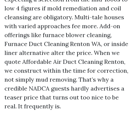
low 4 figures if mold remediation and coil
cleansing are obligatory. Multi-tale houses
with varied approaches fee more. Add-on
offerings like furnace blower cleaning,
Furnace Duct Cleaning Renton WA, or inside
liner alternative alter the price. When we
quote Affordable Air Duct Cleaning Renton,
we construct within the time for correction,
not simply mud removing. That’s why a
credible NADCA guests hardly advertises a
teaser price that turns out too nice to be
real. It frequently is.