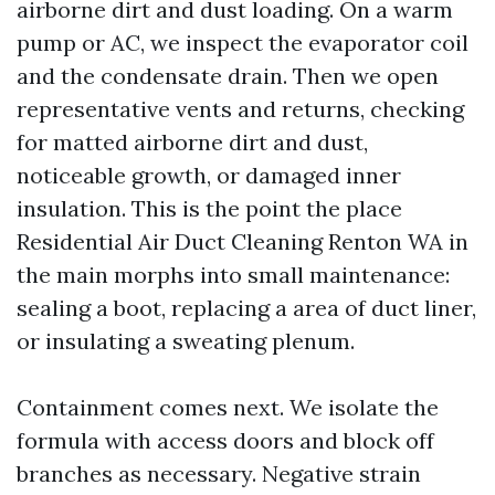
airborne dirt and dust loading. On a warm
pump or AC, we inspect the evaporator coil
and the condensate drain. Then we open
representative vents and returns, checking
for matted airborne dirt and dust,
noticeable growth, or damaged inner
insulation. This is the point the place
Residential Air Duct Cleaning Renton WA in
the main morphs into small maintenance:
sealing a boot, replacing a area of duct liner,
or insulating a sweating plenum.
Containment comes next. We isolate the
formula with access doors and block off
branches as necessary. Negative strain