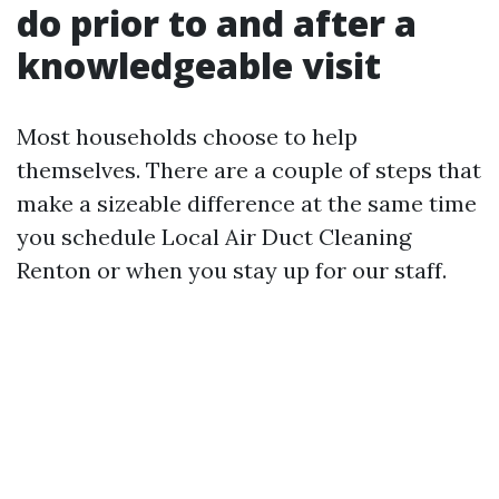
do prior to and after a
knowledgeable visit
Most households choose to help
themselves. There are a couple of steps that
make a sizeable difference at the same time
you schedule Local Air Duct Cleaning
Renton or when you stay up for our staff.