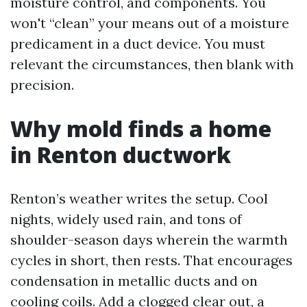
moisture control, and components. You
won't “clean” your means out of a moisture
predicament in a duct device. You must
relevant the circumstances, then blank with
precision.
Why mold finds a home
in Renton ductwork
Renton’s weather writes the setup. Cool
nights, widely used rain, and tons of
shoulder-season days wherein the warmth
cycles in short, then rests. That encourages
condensation in metallic ducts and on
cooling coils. Add a clogged clear out, a