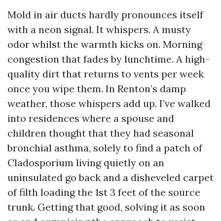
Mold in air ducts hardly pronounces itself
with a neon signal. It whispers. A musty
odor whilst the warmth kicks on. Morning
congestion that fades by lunchtime. A high-
quality dirt that returns to vents per week
once you wipe them. In Renton’s damp
weather, those whispers add up. I’ve walked
into residences where a spouse and
children thought that they had seasonal
bronchial asthma, solely to find a patch of
Cladosporium living quietly on an
uninsulated go back and a disheveled carpet
of filth loading the 1st 3 feet of the source
trunk. Getting that good, solving it as soon