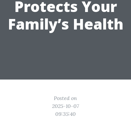
Protects Your
Family’s Health
Posted on
2025-10-07
09:35:40