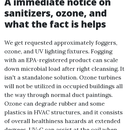
A immediate notice on
sanitizers, ozone, and
what the fact is helps
We get requested approximately foggers,
ozone, and UV lighting fixtures. Fogging
with an EPA-registered product can scale
down microbial load after right cleansing. It
isn't a standalone solution. Ozone turbines
will not be utilized in occupied buildings all
the way through normal duct paintings.
Ozone can degrade rubber and some
plastics in HVAC structures, and it consists
of overall healthiness hazards at extended
degrees. UV-C can assist at the coil when