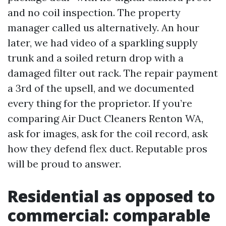
and no coil inspection. The property
manager called us alternatively. An hour
later, we had video of a sparkling supply
trunk and a soiled return drop with a
damaged filter out rack. The repair payment
a 3rd of the upsell, and we documented
every thing for the proprietor. If you’re
comparing Air Duct Cleaners Renton WA,
ask for images, ask for the coil record, ask
how they defend flex duct. Reputable pros
will be proud to answer.
Residential as opposed to
commercial: comparable