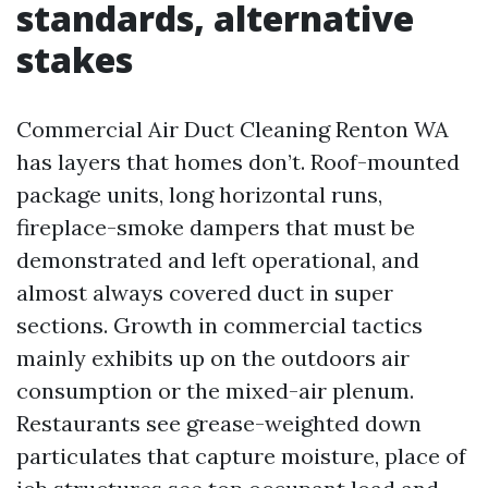
standards, alternative
stakes
Commercial Air Duct Cleaning Renton WA
has layers that homes don’t. Roof-mounted
package units, long horizontal runs,
fireplace-smoke dampers that must be
demonstrated and left operational, and
almost always covered duct in super
sections. Growth in commercial tactics
mainly exhibits up on the outdoors air
consumption or the mixed-air plenum.
Restaurants see grease-weighted down
particulates that capture moisture, place of