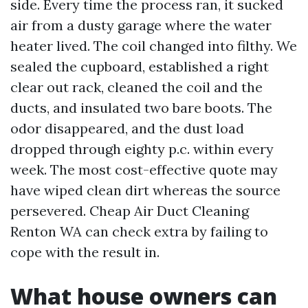
side. Every time the process ran, it sucked
air from a dusty garage where the water
heater lived. The coil changed into filthy. We
sealed the cupboard, established a right
clear out rack, cleaned the coil and the
ducts, and insulated two bare boots. The
odor disappeared, and the dust load
dropped through eighty p.c. within every
week. The most cost-effective quote may
have wiped clean dirt whereas the source
persevered. Cheap Air Duct Cleaning
Renton WA can check extra by failing to
cope with the result in.
What house owners can