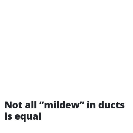
Not all “mildew” in ducts
is equal