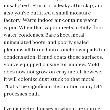
misaligned return, or a leaky attic skip, and
also you’ve outfitted a small moisture
factory. Warm indoor air contains water
vapor. When that vapor meets a chilly floor,
water condenses. Bare sheet metal,
uninsulated boots, and poorly sealed
plenums all turned into touchdown pads for
condensation. If mud coats those surfaces,
you’ve equipped cuisine for mildew. Mold
does now not grow on easy metal, however
it will colonize dust stuck to that metal.
That’s the significant distinction many DIY
processes omit.
I’ve inspected houses in which the source