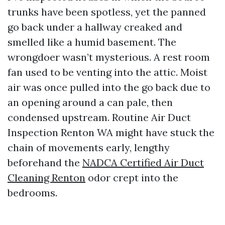
trunks have been spotless, yet the panned
go back under a hallway creaked and
smelled like a humid basement. The
wrongdoer wasn’t mysterious. A rest room
fan used to be venting into the attic. Moist
air was once pulled into the go back due to
an opening around a can pale, then
condensed upstream. Routine Air Duct
Inspection Renton WA might have stuck the
chain of movements early, lengthy
beforehand the
NADCA Certified Air Duct
Cleaning Renton
odor crept into the
bedrooms.