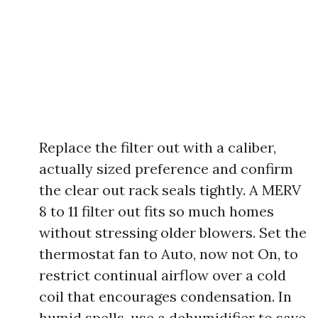
Replace the filter out with a caliber,
actually sized preference and confirm
the clear out rack seals tightly. A MERV
8 to 11 filter out fits so much homes
without stressing older blowers. Set the
thermostat fan to Auto, now not On, to
restrict continual airflow over a cold
coil that encourages condensation. In
humid spells, use a dehumidifier to save