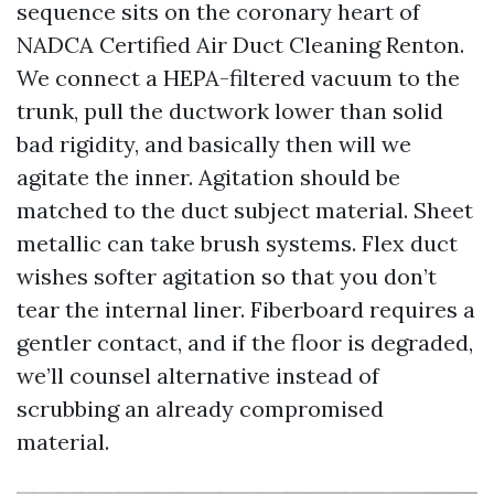
sequence sits on the coronary heart of
NADCA Certified Air Duct Cleaning Renton.
We connect a HEPA-filtered vacuum to the
trunk, pull the ductwork lower than solid
bad rigidity, and basically then will we
agitate the inner. Agitation should be
matched to the duct subject material. Sheet
metallic can take brush systems. Flex duct
wishes softer agitation so that you don’t
tear the internal liner. Fiberboard requires a
gentler contact, and if the floor is degraded,
we’ll counsel alternative instead of
scrubbing an already compromised
material.