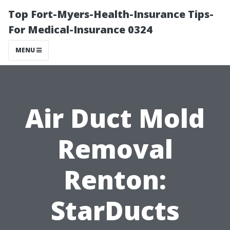
Top Fort-Myers-Health-Insurance Tips-
For Medical-Insurance 0324
MENU
Air Duct Mold
Removal
Renton:
StarDucts