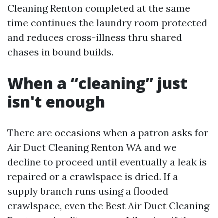
Cleaning Renton completed at the same
time continues the laundry room protected
and reduces cross-illness thru shared
chases in bound builds.
When a “cleaning” just
isn't enough
There are occasions when a patron asks for
Air Duct Cleaning Renton WA and we
decline to proceed until eventually a leak is
repaired or a crawlspace is dried. If a
supply branch runs using a flooded
crawlspace, even the Best Air Duct Cleaning