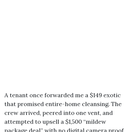
A tenant once forwarded me a $149 exotic
that promised entire-home cleansing. The
crew arrived, peered into one vent, and
attempted to upsell a $1,500 “mildew
package deal” with no digital camera proof