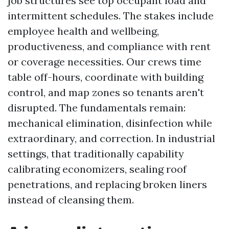
job structures see top occupant load and
intermittent schedules. The stakes include
employee health and wellbeing,
productiveness, and compliance with rent
or coverage necessities. Our crews time
table off-hours, coordinate with building
control, and map zones so tenants aren't
disrupted. The fundamentals remain:
mechanical elimination, disinfection while
extraordinary, and correction. In industrial
settings, that traditionally capability
calibrating economizers, sealing roof
penetrations, and replacing broken liners
instead of cleansing them.