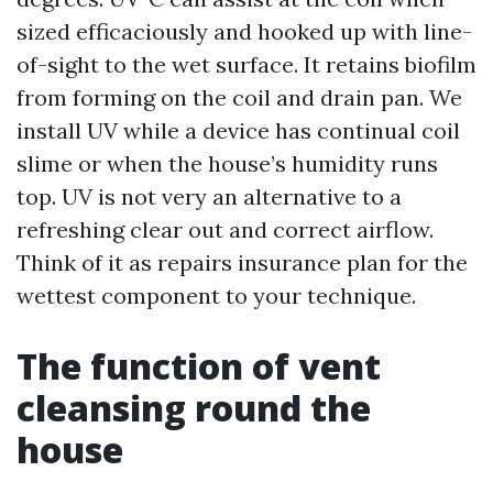
sized efficaciously and hooked up with line-
of-sight to the wet surface. It retains biofilm
from forming on the coil and drain pan. We
install UV while a device has continual coil
slime or when the house’s humidity runs
top. UV is not very an alternative to a
refreshing clear out and correct airflow.
Think of it as repairs insurance plan for the
wettest component to your technique.
The function of vent
cleansing round the
house