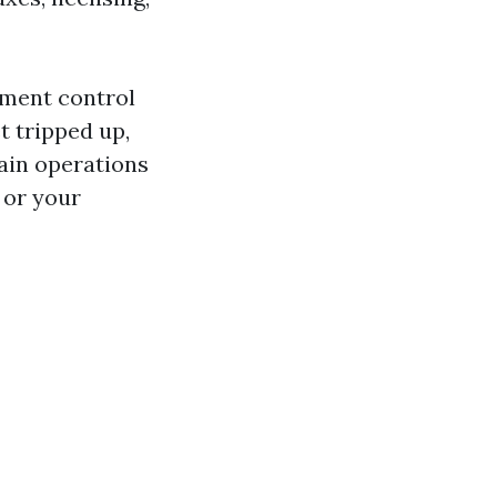
rtment control
t tripped up,
ain operations
 or your