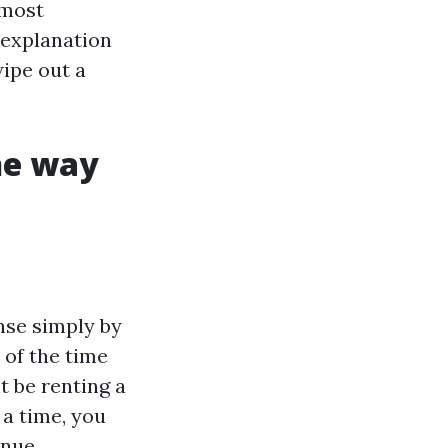
 most
 explanation
ipe out a
he way
ense simply by
 of the time
t be renting a
 a time, you
enue