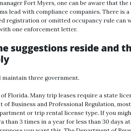
manager Fort Myers, one can be aware that the
rms lead with compliance companies. There is a
ed registration or omitted occupancy rule can w
with one enforcement letter.
e suggestions reside and t
ly
l maintain three government.
e of Florida. Many trip leases require a state lic
 of Business and Professional Regulation, most
partment or trip rental license type. If you migh
a than 3 times in a year for less than 30 days at
suppose you want this. The Department of Rev