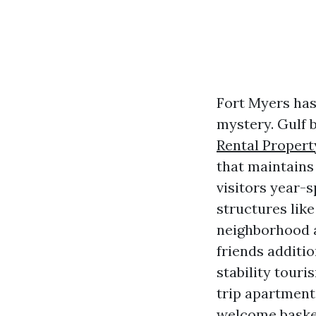
Fort Myers has
mystery. Gulf b
Rental Proper
that maintains
visitors year-s
structures lik
neighborhood 
friends additio
stability touri
trip apartment 
welcome basket.