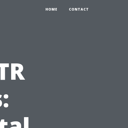
HOME
CONTACT
TR
:
tal