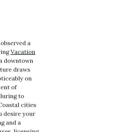
 observed a
ring
Vacation
d a downtown
xture draws
oticeably on
ent of
luring to
Coastal cities
ou desire your
ng and a
xes, licensing,