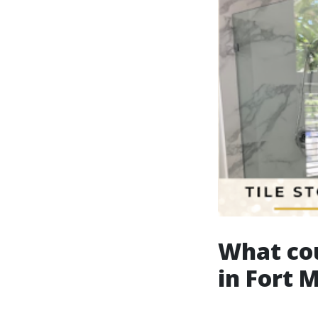
What co
in Fort 