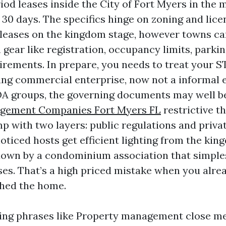
od leases inside the City of Fort Myers in the m
 30 days. The specifics hinge on zoning and lice
ip leases on the kingdom stage, however towns c
gear like registration, occupancy limits, parkin
irements. In prepare, you needs to treat your ST
ing commercial enterprise, now not a informal e
A groups, the governing documents may well b
gement Companies Fort Myers FL
restrictive t
p with two layers: public regulations and private
oticed hosts get efficient lighting from the kin
down by a condominium association that simple
ases. That’s a high priced mistake when you alre
hed the home.
ting phrases like Property management close m