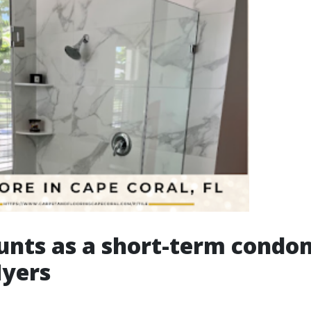
unts as a short-term cond
Myers