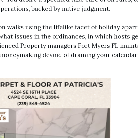
perations, backed by native judgment.
n walks using the lifelike facet of holiday apa
what issues in the ordinances, in which hosts ge
ienced Property managers Fort Myers FL maint
moneymaking devoid of draining your calendar