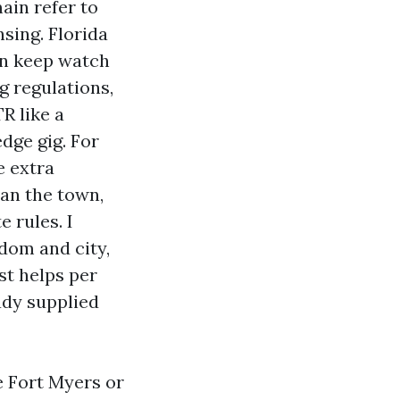
ain refer to
nsing. Florida
an keep watch
g regulations,
R like a
dge gig. For
e extra
han the town,
 rules. I
gdom and city,
st helps per
ady supplied
e Fort Myers or