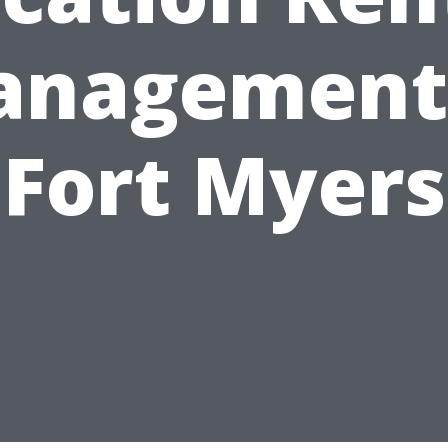
nagement
Fort Myers