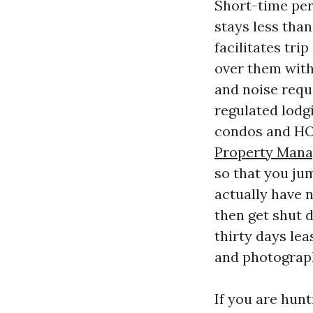
Short-time peri
stays less than
facilitates tr
over them with 
and noise requ
regulated lodg
condos and HO
Property Mana
so that you jum
actually have n
then get shut 
thirty days le
and photograp
If you are hun