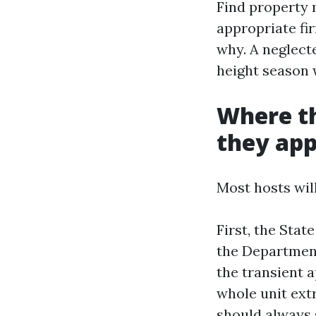
Find property 
appropriate fi
why. A neglect
height season 
Where th
they app
Most hosts wil
First, the Stat
the Department
the transient a
whole unit extr
should always 