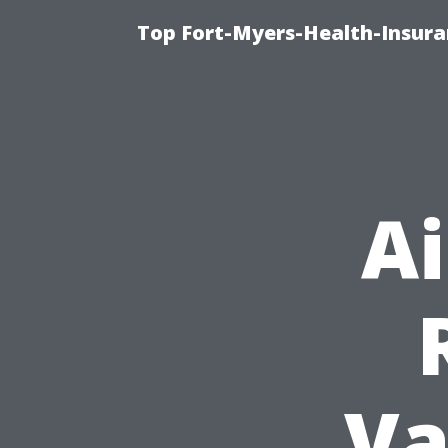
Top Fort-Myers-Health-Insura
A
Va