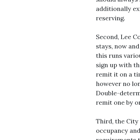
additionally e
reserving.
Second, Lee Co
stays, now and
this runs vari
sign up with t
remit it on a t
however no lon
Double-determi
remit one by on
Third, the City
occupancy and 
requirements t