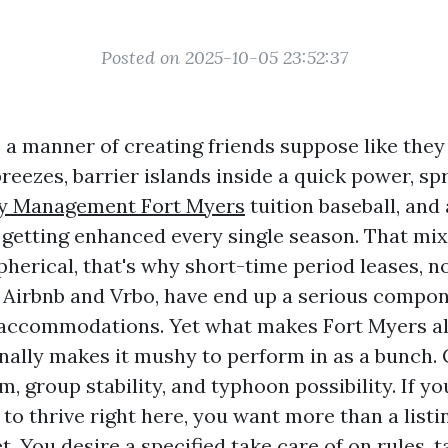
Posted on 2025-10-05 23:52:37
 a manner of creating friends suppose like they
reezes, barrier islands inside a quick power, sp
ty Management Fort Myers
tuition baseball, an
 getting enhanced every single season. That mi
pherical, that's why short-time period leases, n
e Airbnb and Vrbo, have end up a serious compon
accommodations. Yet what makes Fort Myers al
nally makes it mushy to perform in as a bunch. 
sm, group stability, and typhoon possibility. If y
to thrive right here, you want more than a listi
 You desire a specified take care of on rules, ta