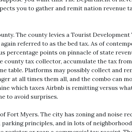
xpects you to gather and remit nation revenue t
unty. The county levies a Tourist Development 
 again referred to as the bed tax. As of contemp
ous percentage points on pinnacle of state reven
he county tax collector, accumulate the tax from
ime table. Platforms may possibly collect and re
ger at all times them all, and the combo can mo
ne which taxes Airbnb is remitting versus wha
e to avoid surprises.
 of Fort Myers. The city has zoning and noise req
parking principles, and in lots of neighborhood
o register or reap a commercial tax receipt. Th