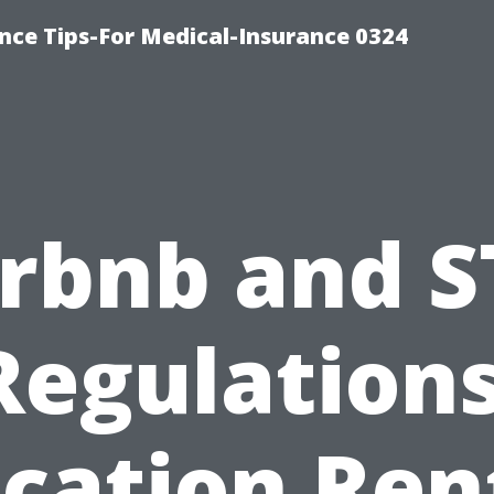
nce Tips-For Medical-Insurance 0324
irbnb and S
Regulations
cation Ren