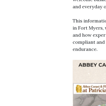
and everyday o
This informatio
in Fort Myers, 
and how exper
compliant and 
endurance.