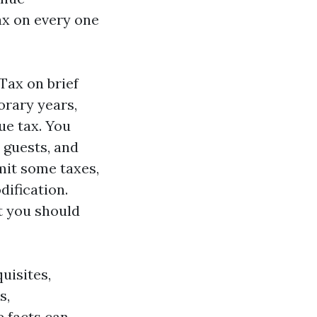
ax on every one
Tax on brief
orary years,
ue tax. You
 guests, and
mit some taxes,
dification.
t you should
uisites,
s,
e facts can