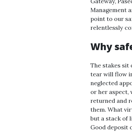
Gateway, Paseo
Management ass
point to our sa
relentlessly co
Why safe
The stakes sit 
tear will flow 
neglected appo
or her aspect,
returned and r
them. What virt
but a stack of 
Good deposit c