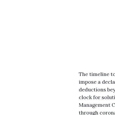
The timeline to
impose a decla
deductions beyo
clock for solut
Management Com
through corona