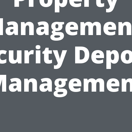
anagemen
curity Depo
Managemen