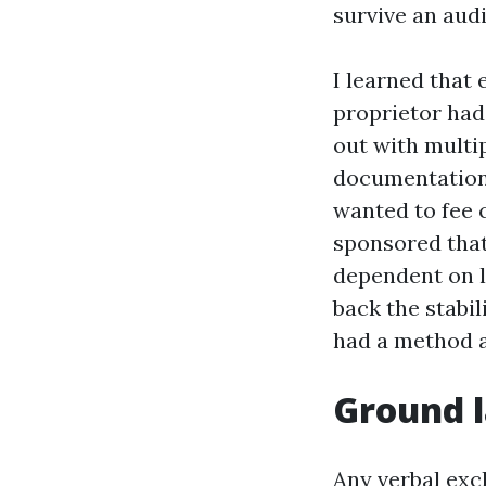
survive an audi
I learned that
proprietor had
out with multip
documentation 
wanted to fee 
sponsored that 
dependent on l
back the stabil
had a method 
Ground l
Any verbal exc