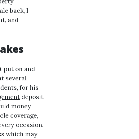
perty
le back, I
ht, and
takes
at put on and
at several
dents, for his
gement
deposit
could money
acle coverage,
every occasion.
ess which may