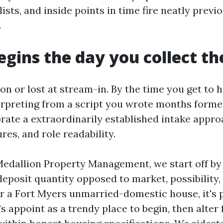
lists, and inside points in time fire neatly previ
.
egins the day you collect th
n or lost at stream-in. By the time you get to 
terpreting from a script you wrote months former
rate a extraordinarily established intake appro
res, and role readability.
Medallion Property Management, we start off by
deposit quantity opposed to market, possibility,
or a Fort Myers unmarried-domestic house, it's p
 appoint as a trendy place to begin, then alter 