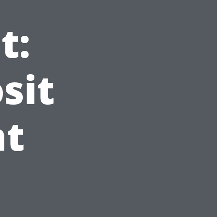
t:
sit
t