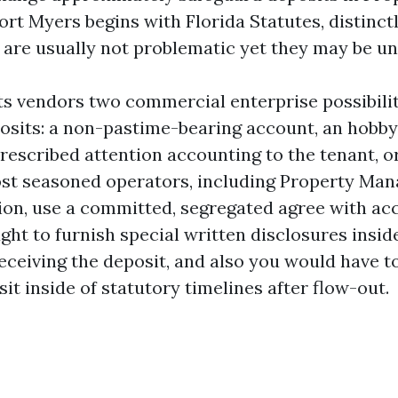
t Myers begins with Florida Statutes, distinctl
n are usually not problematic yet they may be un
ts vendors two commercial enterprise possibilit
osits: a non-pastime-bearing account, an hobb
rescribed attention accounting to the tenant, o
st seasoned operators, including Property Man
on, use a committed, segregated agree with ac
ght to furnish special written disclosures inside
receiving the deposit, and also you would have t
it inside of statutory timelines after flow-out.