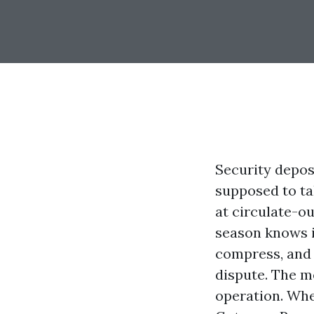
Security deposi
supposed to tak
at circulate-o
season knows i
compress, and 
dispute. The m
operation. Wh