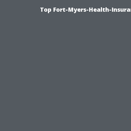
Top Fort-Myers-Health-Insura