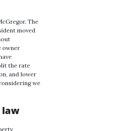
 McGregor. The
esident moved
hout
e owner
 have
lit the rate
on, and lower
 considering we
 law
perty