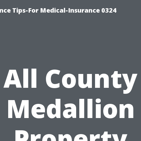
nce Tips-For Medical-Insurance 0324
All County
Medallion
Property