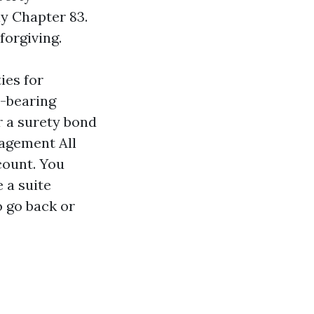
y Chapter 83.
forgiving.
ies for
y-bearing
r a surety bond
agement All
count. You
 a suite
o go back or