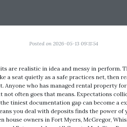
Posted on 2026-05-13 09:11:54
ts are realistic in idea and messy in perform. T
e a seat quietly as a safe practices net, then r
ut. Anyone who has managed rental property fo
t not often goes that means. Expectations collid
the tiniest documentation gap can become a e
eans you deal with deposits finds the power of 
en house owners in Fort Myers, McGregor, Whis