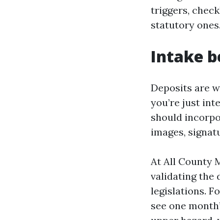
triggers, check
statutory ones
Intake b
Deposits are wo
you’re just in
should incorpo
images, signatu
At All County 
validating the 
legislations. F
see one month’s