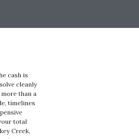
he cash is
esolve cleanly
r more than a
e, timelines
xpensive
your total
key Creek,