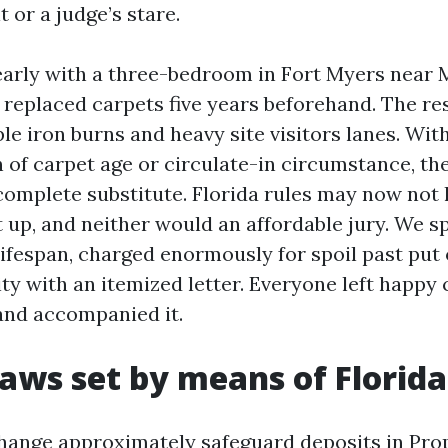
t or a judge’s stare.
 early with a three-bedroom in Fort Myers near
 replaced carpets five years beforehand. The r
le iron burns and heavy site visitors lanes. Wit
of carpet age or circulate-in circumstance, th
complete substitute. Florida rules may now not
up, and neither would an affordable jury. We sp
ifespan, charged enormously for spoil past put 
ity with an itemized letter. Everyone left happy
and accompanied it.
aws set by means of Florida
hange approximately safeguard deposits in Pro