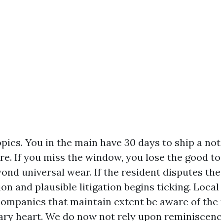
pics. You in the main have 30 days to ship a noti
re. If you miss the window, you lose the good t
nd universal wear. If the resident disputes the
ion and plausible litigation begins ticking. Loca
panies that maintain extent be aware of the t
ry heart. We do now not rely upon reminiscenc