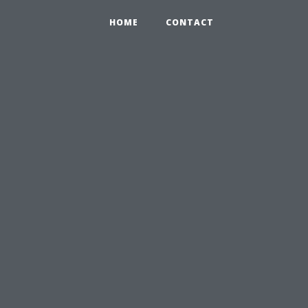
HOME
CONTACT