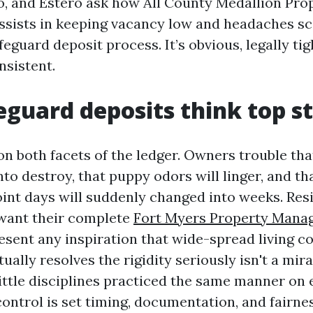
, and Estero ask how All County Medallion Pro
ists in keeping vacancy low and headaches sca
feguard deposit process. It’s obvious, legally tig
nsistent.
guard deposits think top s
on both facets of the ledger. Owners trouble th
into destroy, that puppy odors will linger, and th
int days will suddenly changed into weeks. Resi
 want their complete
Fort Myers Property Mana
esent any inspiration that wide-spread living 
ually resolves the rigidity seriously isn't a mir
little disciplines practiced the same manner on 
ontrol is set timing, documentation, and fairn