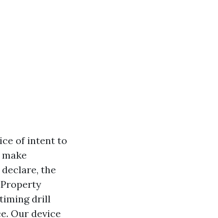
ce of intent to
o make
 declare, the
l Property
iming drill
e. Our device