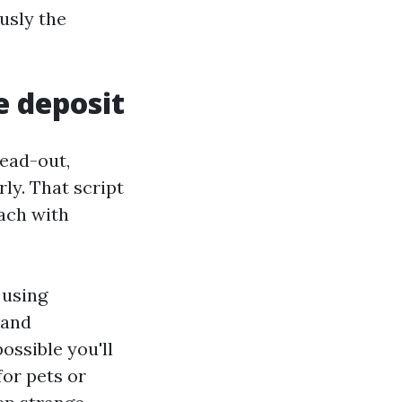
ously the
e deposit
head-out,
ly. That script
ach with
 using
 and
ossible you'll
for pets or