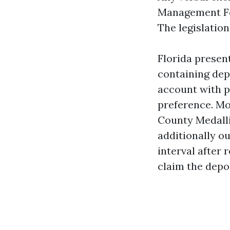
Management For
The legislatio
Florida presen
containing dep
account with p
preference. Mo
County Medalli
additionally ou
interval after 
claim the depos