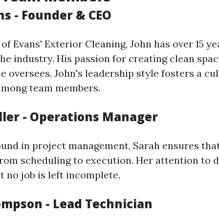
ns - Founder & CEO
of Evans' Exterior Cleaning, John has over 15 ye
he industry. His passion for creating clean spac
e oversees. John's leadership style fosters a cul
 among team members.
iller - Operations Manager
und in project management, Sarah ensures that
rom scheduling to execution. Her attention to d
 no job is left incomplete.
ompson - Lead Technician