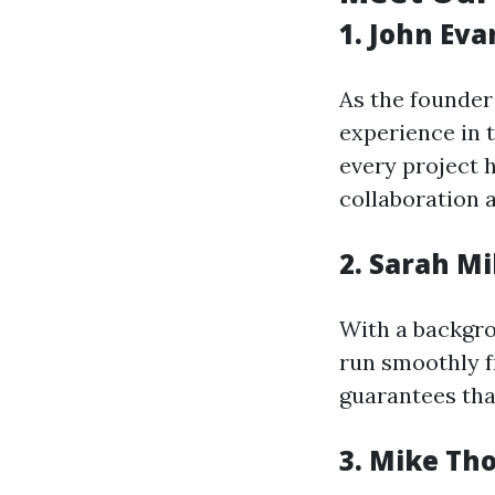
1. John Eva
As the founder 
experience in t
every project h
collaboration
2. Sarah M
With a backgro
run smoothly f
guarantees that
3. Mike Th