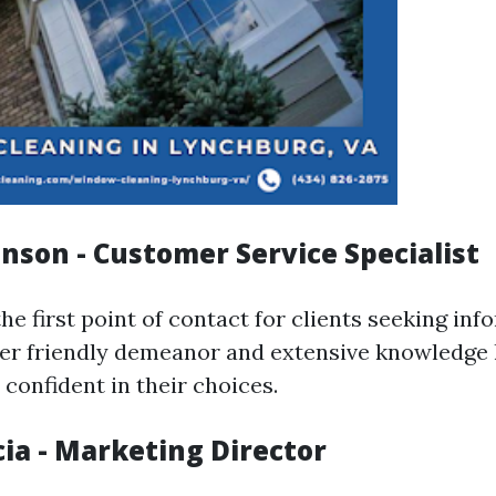
hnson - Customer Service Specialist
the first point of contact for clients seeking in
Her friendly demeanor and extensive knowledge 
confident in their choices.
cia - Marketing Director