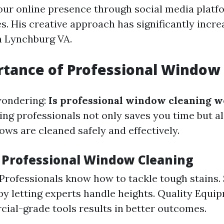
ur online presence through social media platf
s. His creative approach has significantly incr
in Lynchburg VA.
tance of Professional Window
wondering:
Is professional window cleaning w
ring professionals not only saves you time but a
ows are cleaned safely and effectively.
f Professional Window Cleaning
 Professionals know how to tackle tough stains. 
by letting experts handle heights. Quality Equi
ial-grade tools results in better outcomes.