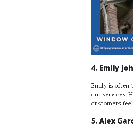
4. Emily Jo
Emily is often 
our services. 
customers feel 
5. Alex Gar