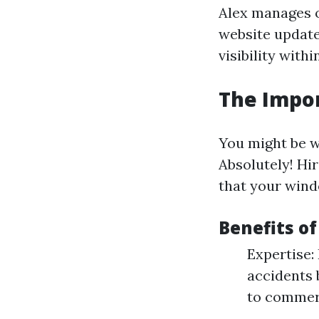
Alex manages o
website update
visibility with
The Impor
You might be 
Absolutely! Hi
that your wind
Benefits o
Expertise:
accidents 
to commerc