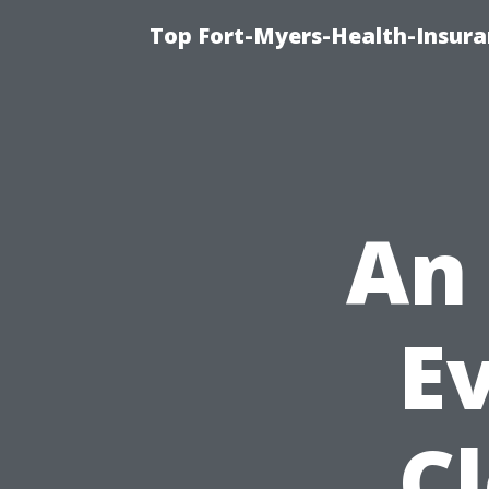
Top Fort-Myers-Health-Insura
An 
Ev
C