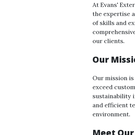
At Evans' Exter
the expertise 
of skills and e
comprehensive 
our clients.
Our Missi
Our mission is
exceed custome
sustainability 
and efficient t
environment.
Meet Our