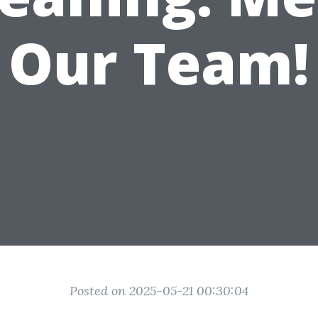
Our Team!
Posted on 2025-05-21 00:30:04