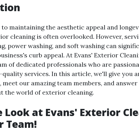
tion
to maintaining the aesthetic appeal and longev
ior cleaning is often overlooked. However, servi
, power washing, and soft washing can signifi
usiness's curb appeal. At Evans' Exterior Cleani
eam of dedicated professionals who are passion
quality services. In this article, we'll give you a
s, meet our amazing team members, and answer
t the world of exterior cleaning.
e Look at Evans' Exterior Cl
r Team!