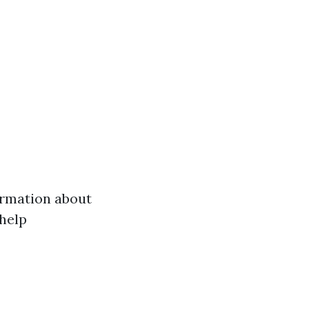
formation about
help