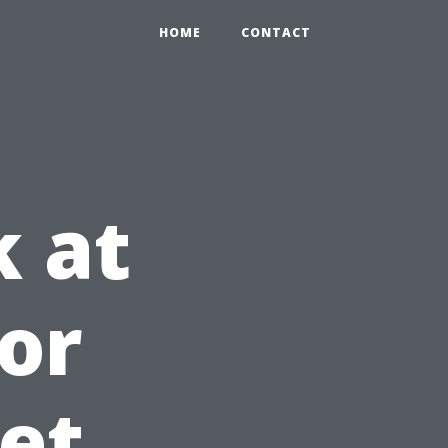
HOME
CONTACT
k at
ior
et