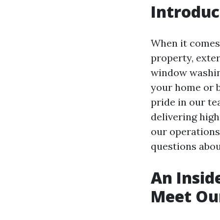
Introduc
When it comes 
property, exter
window washing
your home or b
pride in our t
delivering high-
our operation
questions abou
An Insid
Meet Ou