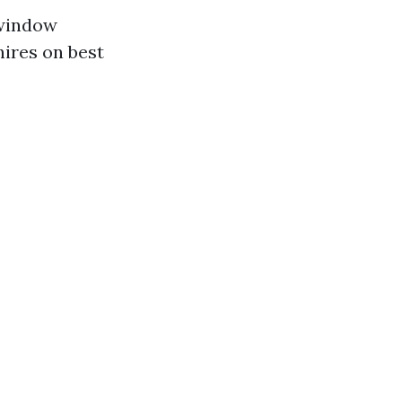
 window
hires on best