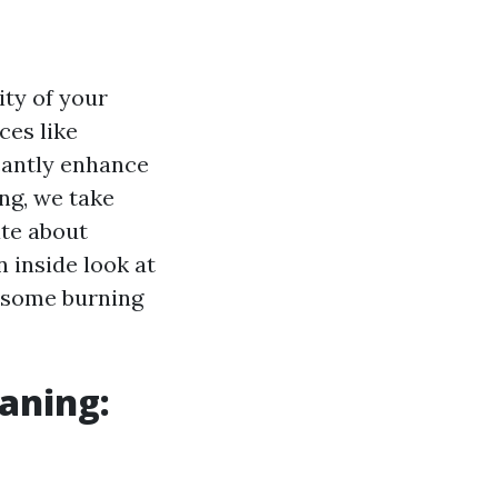
ity of your
ces like
cantly enhance
ng, we take
ate about
n inside look at
 some burning
eaning: