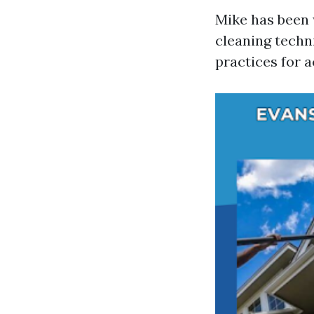
Mike has been 
cleaning techni
practices for 