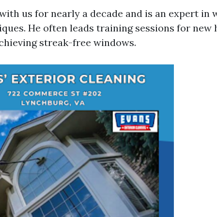
with us for nearly a decade and is an expert in
ques. He often leads training sessions for new 
achieving streak-free windows.