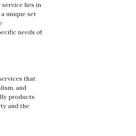
 service lies in
 a unique set
e
ecific needs of
services that
alism, and
ndly products
rty and the