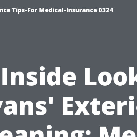
nce Tips-For Medical-Insurance 0324
Inside Loo
ans' Exter
leaning: Me