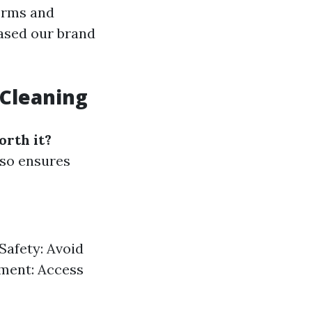
orms and
eased our brand
 Cleaning
orth it?
lso ensures
Safety: Avoid
pment: Access