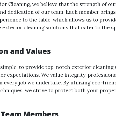
ior Cleaning, we believe that the strength of our
and dedication of our team. Each member brings
xperience to the table, which allows us to provid
exterior cleaning solutions that cater to the sp
on and Values
 simple: to provide top-notch exterior cleaning 
r expectations. We value integrity, profession
in every job we undertake. By utilizing eco-frie
echniques, we strive to protect both your prope
 Team Members