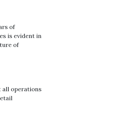
ars of
es is evident in
ture of
 all operations
etail