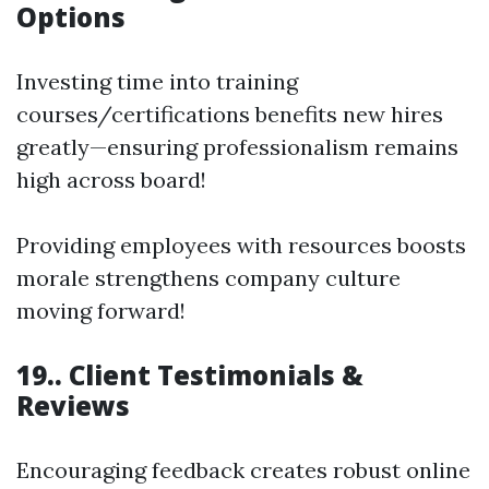
Options
Investing time into training
courses/certifications benefits new hires
greatly—ensuring professionalism remains
high across board!
Providing employees with resources boosts
morale strengthens company culture
moving forward!
19.. Client Testimonials &
Reviews
Encouraging feedback creates robust online