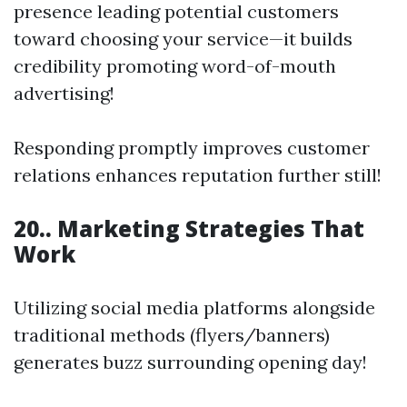
presence leading potential customers
toward choosing your service—it builds
credibility promoting word-of-mouth
advertising!
Responding promptly improves customer
relations enhances reputation further still!
20.. Marketing Strategies That
Work
Utilizing social media platforms alongside
traditional methods (flyers/banners)
generates buzz surrounding opening day!