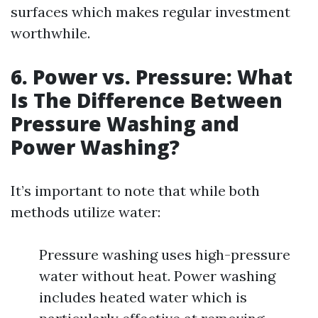
surfaces which makes regular investment
worthwhile.
6. Power vs. Pressure: What
Is The Difference Between
Pressure Washing and
Power Washing?
It’s important to note that while both
methods utilize water:
Pressure washing uses high-pressure
water without heat. Power washing
includes heated water which is