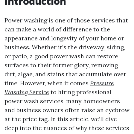
Introduction
Power washing is one of those services that
can make a world of difference to the
appearance and longevity of your home or
business. Whether it’s the driveway, siding,
or patio, a good power wash can restore
surfaces to their former glory, removing
dirt, algae, and stains that accumulate over
time. However, when it comes
Pressure
Washing Service
to hiring professional
power wash services, many homeowners
and business owners often raise an eyebrow
at the price tag. In this article, we’ll dive
deep into the nuances of why these services