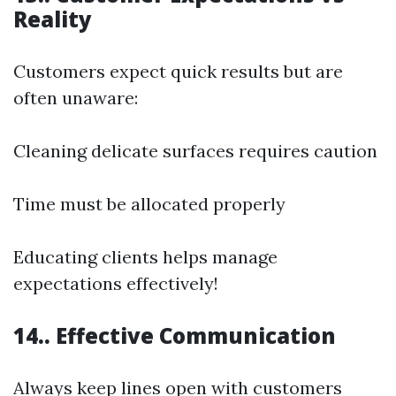
Reality
Customers expect quick results but are
often unaware:
Cleaning delicate surfaces requires caution
Time must be allocated properly
Educating clients helps manage
expectations effectively!
14.. Effective Communication
Always keep lines open with customers