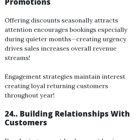
Promotions
Offering discounts seasonally attracts
attention encourages bookings especially
during quieter months—creating urgency
drives sales increases overall revenue
streams!
Engagement strategies maintain interest
creating loyal returning customers
throughout year!
24.. Building Relationships With
Customers