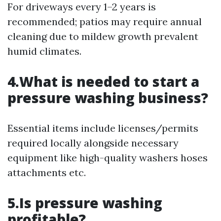
For driveways every 1–2 years is
recommended; patios may require annual
cleaning due to mildew growth prevalent
humid climates.
4.What is needed to start a
pressure washing business?
Essential items include licenses/permits
required locally alongside necessary
equipment like high-quality washers hoses
attachments etc.
5.Is pressure washing
profitable?