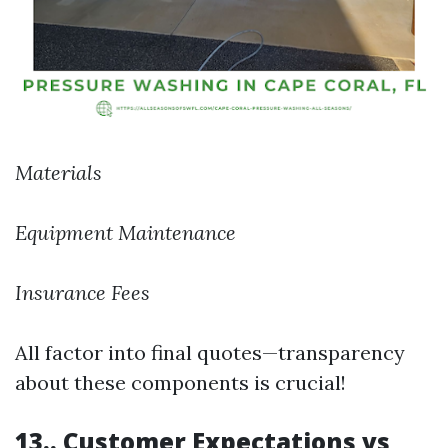
Materials
Equipment Maintenance
Insurance Fees
All factor into final quotes—transparency
about these components is crucial!
13.. Customer Expectations vs