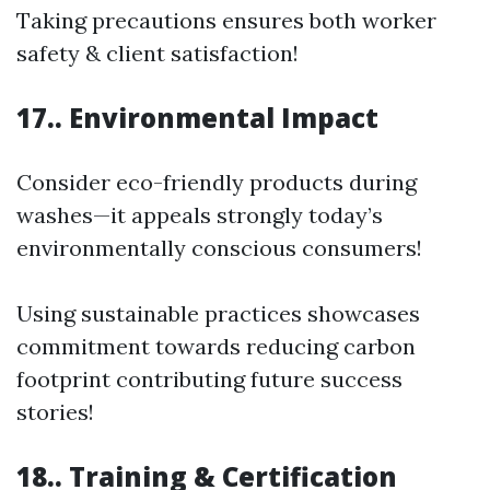
Taking precautions ensures both worker
safety & client satisfaction!
17.. Environmental Impact
Consider eco-friendly products during
washes—it appeals strongly today’s
environmentally conscious consumers!
Using sustainable practices showcases
commitment towards reducing carbon
footprint contributing future success
stories!
18.. Training & Certification