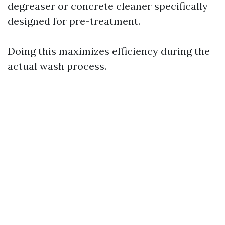
degreaser or concrete cleaner specifically
designed for pre-treatment.
Doing this maximizes efficiency during the
actual wash process.