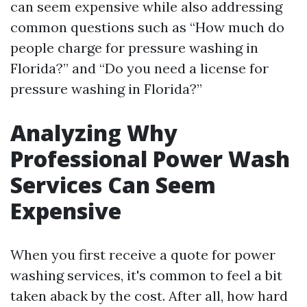
can seem expensive while also addressing
common questions such as “How much do
people charge for pressure washing in
Florida?” and “Do you need a license for
pressure washing in Florida?”
Analyzing Why
Professional Power Wash
Services Can Seem
Expensive
When you first receive a quote for power
washing services, it's common to feel a bit
taken aback by the cost. After all, how hard