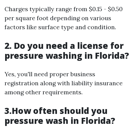
Charges typically range from $0.15 - $0.50
per square foot depending on various
factors like surface type and condition.
2. Do you need a license for
pressure washing in Florida?
Yes, you'll need proper business
registration along with liability insurance
among other requirements.
3.How often should you
pressure wash in Florida?