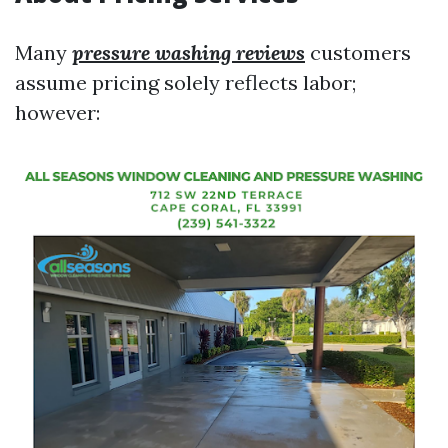
Many
pressure washing reviews
customers
assume pricing solely reflects labor;
however: