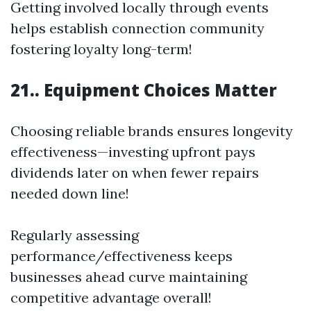
Getting involved locally through events
helps establish connection community
fostering loyalty long-term!
21.. Equipment Choices Matter
Choosing reliable brands ensures longevity
effectiveness—investing upfront pays
dividends later on when fewer repairs
needed down line!
Regularly assessing
performance/effectiveness keeps
businesses ahead curve maintaining
competitive advantage overall!