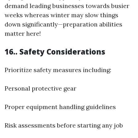
demand leading businesses towards busier
weeks whereas winter may slow things
down significantly—preparation abilities
matter here!
16.. Safety Considerations
Prioritize safety measures including:
Personal protective gear
Proper equipment handling guidelines
Risk assessments before starting any job