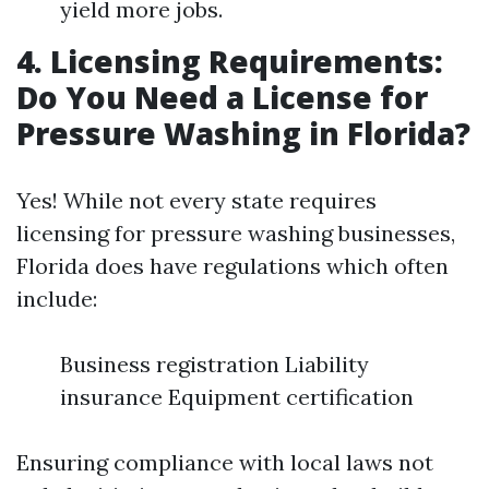
yield more jobs.
4. Licensing Requirements:
Do You Need a License for
Pressure Washing in Florida?
Yes! While not every state requires
licensing for pressure washing businesses,
Florida does have regulations which often
include:
Business registration Liability
insurance Equipment certification
Ensuring compliance with local laws not