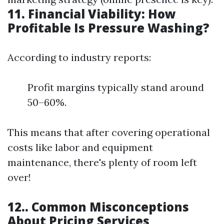
11. Financial Viability: How
Profitable Is Pressure Washing?
According to industry reports:
Profit margins typically stand around
50–60%.
This means that after covering operational
costs like labor and equipment
maintenance, there's plenty of room left
over!
12.. Common Misconceptions
About Pricing Services