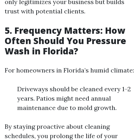
only legitimizes your business but builds
trust with potential clients.
5. Frequency Matters: How
Often Should You Pressure
Wash in Florida?
For homeowners in Florida’s humid climate:
Driveways should be cleaned every 1–2
years. Patios might need annual
maintenance due to mold growth.
By staying proactive about cleaning
schedules, you prolong the life of your