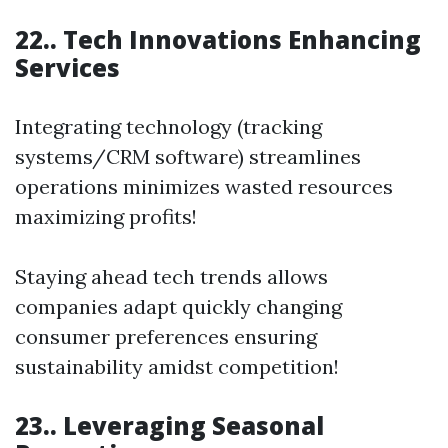
22.. Tech Innovations Enhancing
Services
Integrating technology (tracking
systems/CRM software) streamlines
operations minimizes wasted resources
maximizing profits!
Staying ahead tech trends allows
companies adapt quickly changing
consumer preferences ensuring
sustainability amidst competition!
23.. Leveraging Seasonal