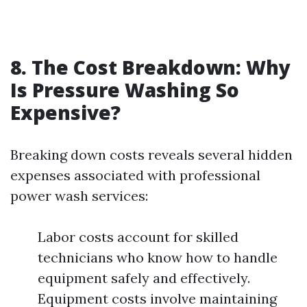
8. The Cost Breakdown: Why
Is Pressure Washing So
Expensive?
Breaking down costs reveals several hidden
expenses associated with professional
power wash services:
Labor costs account for skilled
technicians who know how to handle
equipment safely and effectively.
Equipment costs involve maintaining