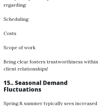
regarding:
Scheduling
Costs
Scope of work
Being clear fosters trustworthiness within
client relationships!
15.. Seasonal Demand
Fluctuations
Spring & summer typically sees increased