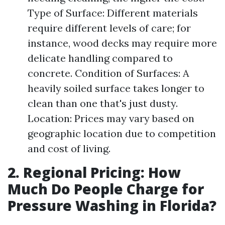
Type of Surface: Different materials
require different levels of care; for
instance, wood decks may require more
delicate handling compared to
concrete. Condition of Surfaces: A
heavily soiled surface takes longer to
clean than one that's just dusty.
Location: Prices may vary based on
geographic location due to competition
and cost of living.
2. Regional Pricing: How
Much Do People Charge for
Pressure Washing in Florida?