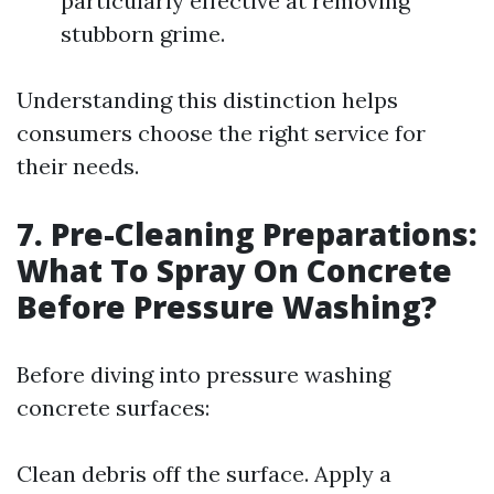
particularly effective at removing
stubborn grime.
Understanding this distinction helps
consumers choose the right service for
their needs.
7. Pre-Cleaning Preparations:
What To Spray On Concrete
Before Pressure Washing?
Before diving into pressure washing
concrete surfaces:
Clean debris off the surface. Apply a