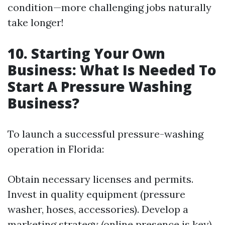
condition—more challenging jobs naturally
take longer!
10. Starting Your Own
Business: What Is Needed To
Start A Pressure Washing
Business?
To launch a successful pressure-washing
operation in Florida:
Obtain necessary licenses and permits.
Invest in quality equipment (pressure
washer, hoses, accessories). Develop a
marketing strategy (online presence is key).