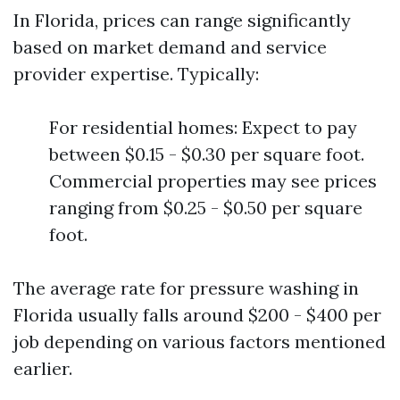
In Florida, prices can range significantly
based on market demand and service
provider expertise. Typically:
For residential homes: Expect to pay
between $0.15 - $0.30 per square foot.
Commercial properties may see prices
ranging from $0.25 - $0.50 per square
foot.
The average rate for pressure washing in
Florida usually falls around $200 - $400 per
job depending on various factors mentioned
earlier.