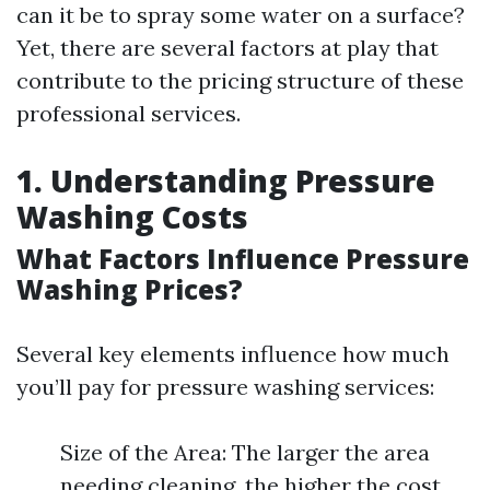
can it be to spray some water on a surface?
Yet, there are several factors at play that
contribute to the pricing structure of these
professional services.
1. Understanding Pressure
Washing Costs
What Factors Influence Pressure
Washing Prices?
Several key elements influence how much
you’ll pay for pressure washing services:
Size of the Area: The larger the area
needing cleaning, the higher the cost.