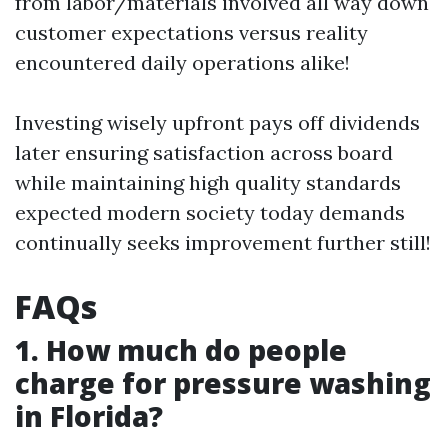
from labor/materials involved all way down
customer expectations versus reality
encountered daily operations alike!
Investing wisely upfront pays off dividends
later ensuring satisfaction across board
while maintaining high quality standards
expected modern society today demands
continually seeks improvement further still!
FAQs
1. How much do people
charge for pressure washing
in Florida?