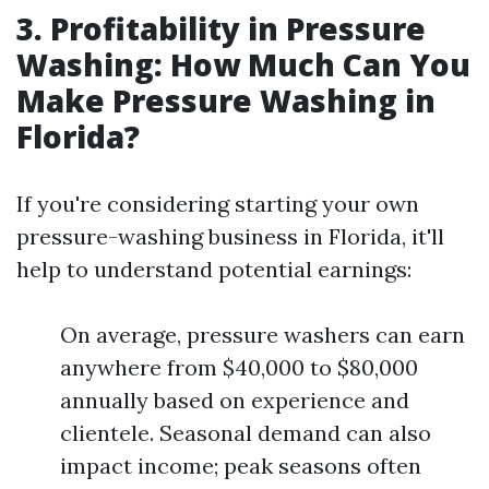
3. Profitability in Pressure
Washing: How Much Can You
Make Pressure Washing in
Florida?
If you're considering starting your own
pressure-washing business in Florida, it'll
help to understand potential earnings:
On average, pressure washers can earn
anywhere from $40,000 to $80,000
annually based on experience and
clientele. Seasonal demand can also
impact income; peak seasons often