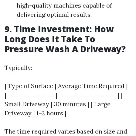
high-quality machines capable of
delivering optimal results.
9. Time Investment: How
Long Does It Take To
Pressure Wash A Driveway?
Typically:
| Type of Surface | Average Time Required |
|------------------|----------------------| |
Small Driveway | 30 minutes | | Large
Driveway | 1–2 hours |
The time required varies based on size and