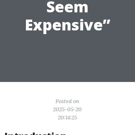
Seem
Expensive”
Posted on
2025-05-20
20:14:25