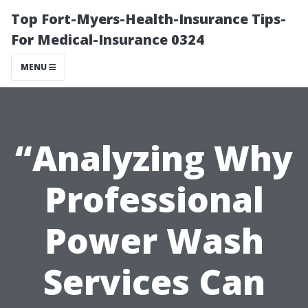
Top Fort-Myers-Health-Insurance Tips-
For Medical-Insurance 0324
MENU
“Analyzing Why
Professional
Power Wash
Services Can