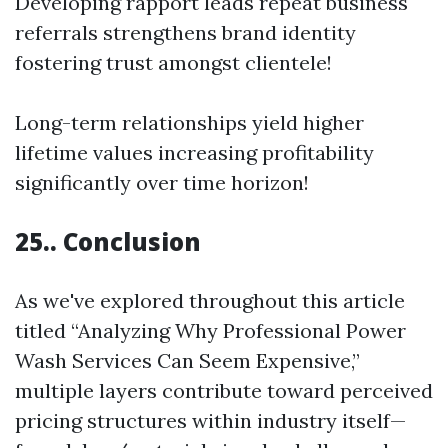
Developing rapport leads repeat business
referrals strengthens brand identity
fostering trust amongst clientele!
Long-term relationships yield higher
lifetime values increasing profitability
significantly over time horizon!
25.. Conclusion
As we've explored throughout this article
titled “Analyzing Why Professional Power
Wash Services Can Seem Expensive,”
multiple layers contribute toward perceived
pricing structures within industry itself—