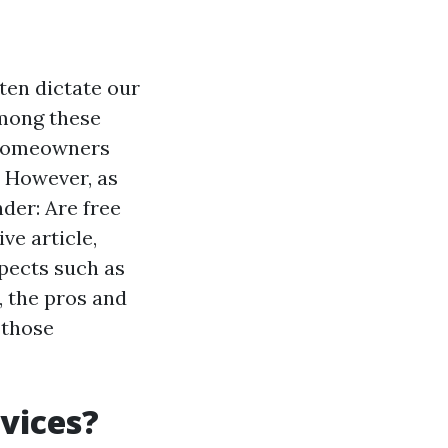
ten dictate our
Among these
y homeowners
. However, as
der: Are free
ve article,
spects such as
 the pros and
 those
vices?