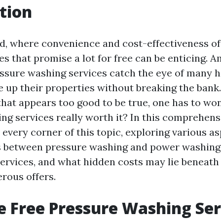
tion
ld, where convenience and cost-effectiveness of
es that promise a lot for free can be enticing. 
ressure washing services catch the eye of man
e up their properties without breaking the bank
that appears too good to be true, one has to won
g services really worth it? In this comprehensi
o every corner of this topic, exploring various a
s between pressure washing and power washing,
services, and what hidden costs may lie beneath
rous offers.
 Free Pressure Washing Ser