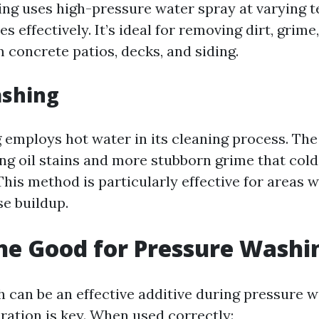
ng uses high-pressure water spray at varying 
es effectively. It’s ideal for removing dirt, grim
 concrete patios, decks, and siding.
shing
employs hot water in its cleaning process. Th
ving oil stains and more stubborn grime that col
This method is particularly effective for areas 
se buildup.
ine Good for Pressure Washi
h can be an effective additive during pressure w
ation is key. When used correctly: