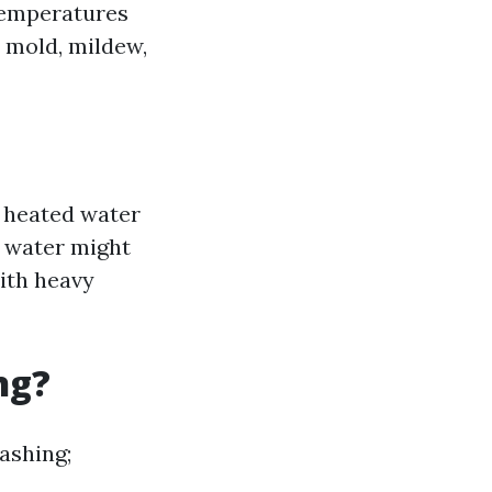
temperatures
e, mold, mildew,
e heated water
d water might
with heavy
ng?
ashing;