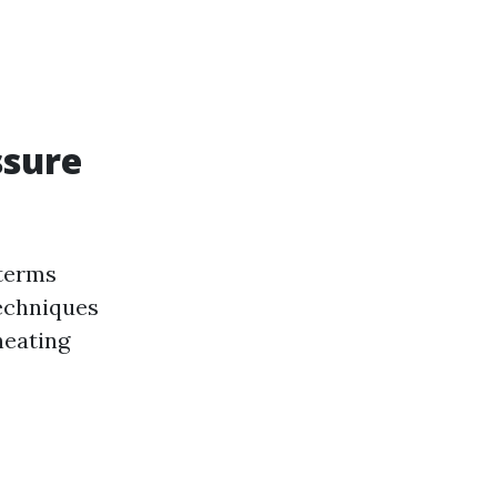
ssure
 terms
techniques
heating