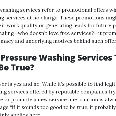
washing services refer to promotional offers 
ng services at no charge. These promotions mig
ir work quality or generating leads for future p
pealing—who doesn’t love free services?—it pro
timacy and underlying motives behind such offer
 Pressure Washing Services
Be True?
r is yes and no. While it’s possible to find legi
ng services offered by reputable companies tryi
se or promote a new service line, caution is alw
ge “if it sounds too good to be true, it probably
inly applies here.