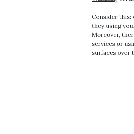
Consider this:
they using you
Moreover, ther
services or us
surfaces over 