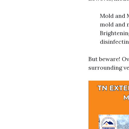
Mold and M
mold and m
Brightenin
disinfectin
But beware! Ov
surrounding ve