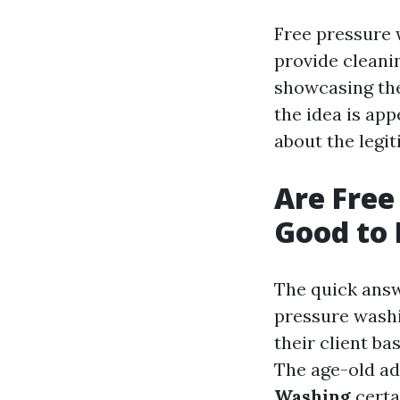
Free pressure 
provide cleani
showcasing the
the idea is ap
about the legi
Are Free
Good to 
The quick answe
pressure washi
their client ba
The age-old ada
Washing
certa