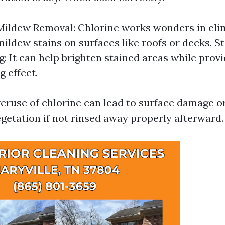
ildew Removal: Chlorine works wonders in eli
ildew stains on surfaces like roofs or decks. St
g: It can help brighten stained areas while provi
g effect.
eruse of chlorine can lead to surface damage 
getation if not rinsed away properly afterward.