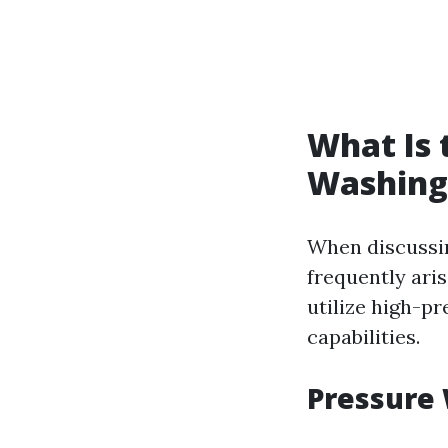
What Is 
Washing
When discussin
frequently ari
utilize high-pr
capabilities.
Pressure