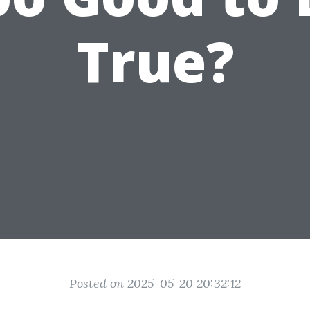
True?
Posted on 2025-05-20 20:32:12