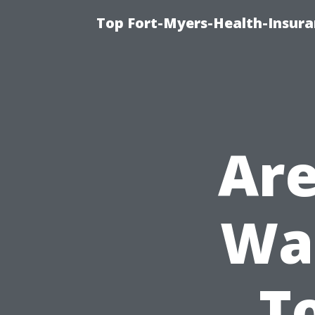
Top Fort-Myers-Health-Insura
Are
Was
T