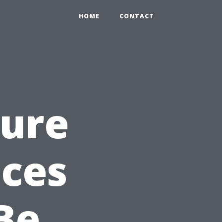
HOME
CONTACT
sure
ices
Be