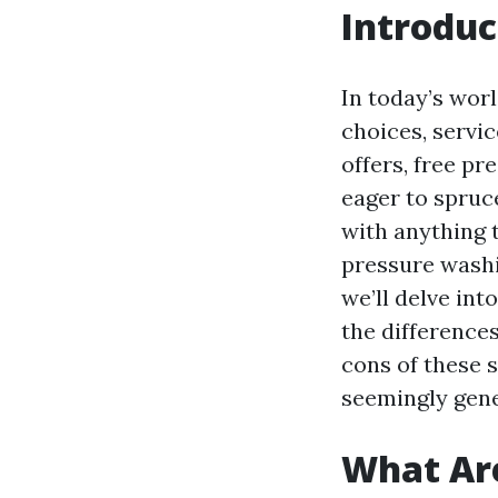
Introduc
In today’s wor
choices, servic
offers, free p
eager to spruc
with anything 
pressure washin
we’ll delve int
the difference
cons of these 
seemingly gene
What Are