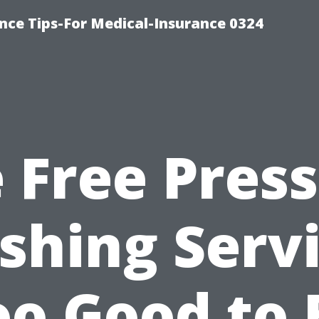
nce Tips-For Medical-Insurance 0324
 Free Pres
hing Serv
oo Good to 