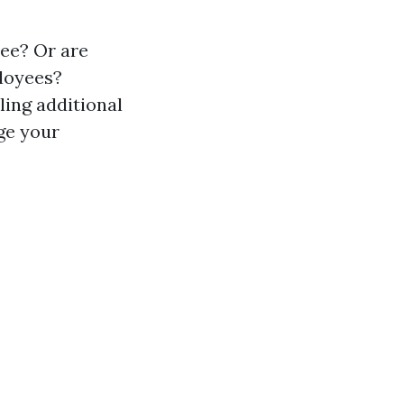
ree? Or are
ployees?
ling additional
ge your