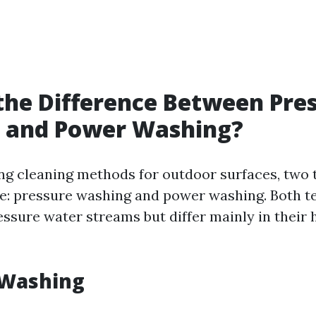
the Difference Between Pre
 and Power Washing?
g cleaning methods for outdoor surfaces, two
se: pressure washing and power washing. Both 
essure water streams but differ mainly in their 
 Washing