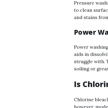
Pressure washi
to clean surfac
and stains from
Power Wa
Power washing 
aids in dissol
struggle with. 
soiling or grea
Is Chlor
Chlorine bleac
however, moder