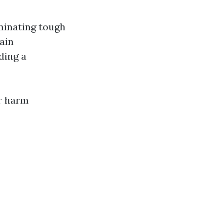
minating tough
ain
ding a
or harm