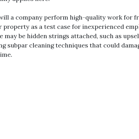
 will a company perform high-quality work for f
r property as a test case for inexperienced em
e may be hidden strings attached, such as upsel
ing subpar cleaning techniques that could dama
time.