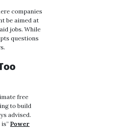
where companies
ht be aimed at
aid jobs. While
mpts questions
s.
 Too
timate free
ng to build
ays advised.
 is”
Power