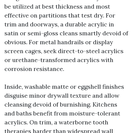
be utilized at best thickness and most
effective on partitions that test dry. For
trim and doorways, a durable acrylic in
satin or semi-gloss cleans smartly devoid of
obvious. For metal handrails or display
screen cages, seek direct-to-steel acrylics
or urethane-transformed acrylics with
corrosion resistance.
Inside, washable matte or eggshell finishes
disguise minor drywall texture and allow
cleansing devoid of burnishing. Kitchens
and baths benefit from moisture-tolerant
acrylics. On trim, a waterborne tooth
therapies harder than widespread wall