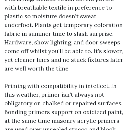
with breathable textile in preference to
plastic so moisture doesn’t sweat
underfoot. Plants get temporary coloration
fabric in summer time to slash surprise.
Hardware, show lighting, and door sweeps
come off whilst you'll be able to. It’s slower,
yet cleaner lines and no stuck fixtures later
are well worth the time.
Priming with compatibility in intellect. In
this weather, primer isn't always not
obligatory on chalked or repaired surfaces.
Bonding primers support on oxidized paint,
at the same time masonry acrylic primers
are used over unsealed stucco and block.