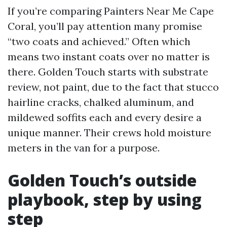
If you’re comparing Painters Near Me Cape
Coral, you’ll pay attention many promise
“two coats and achieved.” Often which
means two instant coats over no matter is
there. Golden Touch starts with substrate
review, not paint, due to the fact that stucco
hairline cracks, chalked aluminum, and
mildewed soffits each and every desire a
unique manner. Their crews hold moisture
meters in the van for a purpose.
Golden Touch’s outside
playbook, step by using
step