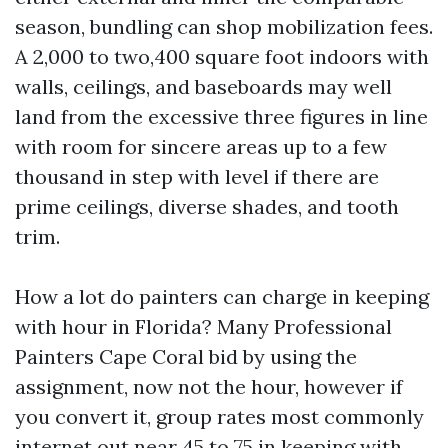
season, bundling can shop mobilization fees.
A 2,000 to two,400 square foot indoors with
walls, ceilings, and baseboards may well
land from the excessive three figures in line
with room for sincere areas up to a few
thousand in step with level if there are
prime ceilings, diverse shades, and tooth
trim.
How a lot do painters can charge in keeping
with hour in Florida? Many Professional
Painters Cape Coral bid by using the
assignment, now not the hour, however if
you convert it, group rates most commonly
internet out near 45 to 75 in keeping with