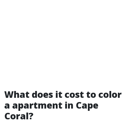
What does it cost to color
a apartment in Cape
Coral?