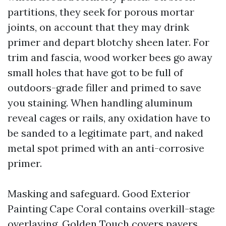
partitions, they seek for porous mortar
joints, on account that they may drink
primer and depart blotchy sheen later. For
trim and fascia, wood worker bees go away
small holes that have got to be full of
outdoors-grade filler and primed to save
you staining. When handling aluminum
reveal cages or rails, any oxidation have to
be sanded to a legitimate part, and naked
metal spot primed with an anti-corrosive
primer.
Masking and safeguard. Good Exterior
Painting Cape Coral contains overkill-stage
overlaying. Golden Touch covers pavers