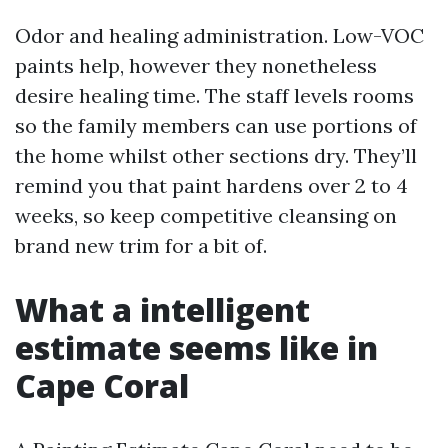
Odor and healing administration. Low-VOC
paints help, however they nonetheless
desire healing time. The staff levels rooms
so the family members can use portions of
the home whilst other sections dry. They’ll
remind you that paint hardens over 2 to 4
weeks, so keep competitive cleansing on
brand new trim for a bit of.
What a intelligent
estimate seems like in
Cape Coral