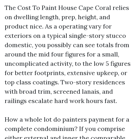
The Cost To Paint House Cape Coral relies
on dwelling length, prep, height, and
product nice. As a operating vary for
exteriors on a typical single-story stucco
domestic, you possibly can see totals from
around the mid four figures for a small,
uncomplicated activity, to the low 5 figures
for better footprints, extensive upkeep, or
top class coatings. Two-story residences
with broad trim, screened lanais, and
railings escalate hard work hours fast.
How a whole lot do painters payment for a
complete condominium? If you comprise
either external and inner the comparable