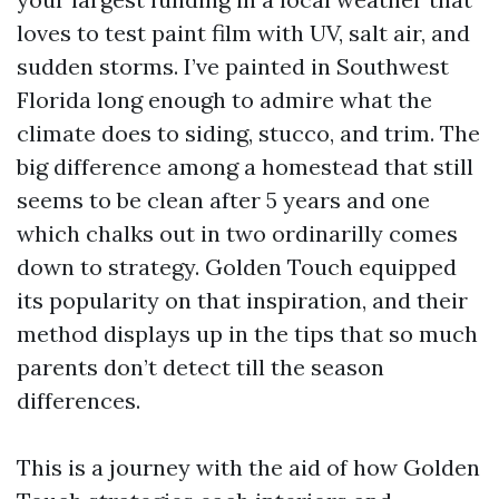
loves to test paint film with UV, salt air, and
sudden storms. I’ve painted in Southwest
Florida long enough to admire what the
climate does to siding, stucco, and trim. The
big difference among a homestead that still
seems to be clean after 5 years and one
which chalks out in two ordinarilly comes
down to strategy. Golden Touch equipped
its popularity on that inspiration, and their
method displays up in the tips that so much
parents don’t detect till the season
differences.
This is a journey with the aid of how Golden