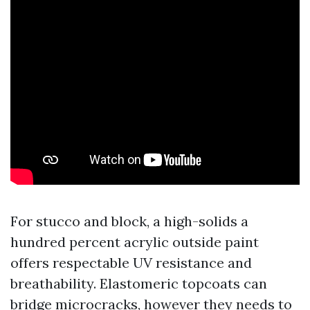
For stucco and block, a high-solids a
hundred percent acrylic outside paint
offers respectable UV resistance and
breathability. Elastomeric topcoats can
bridge microcracks, however they needs to