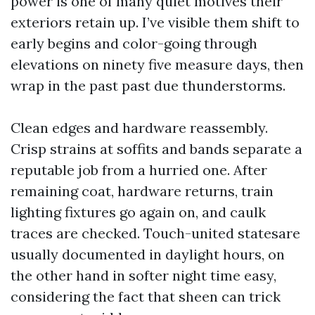
power is one of many quiet motives their
exteriors retain up. I’ve visible them shift to
early begins and color-going through
elevations on ninety five measure days, then
wrap in the past past due thunderstorms.
Clean edges and hardware reassembly.
Crisp strains at soffits and bands separate a
reputable job from a hurried one. After
remaining coat, hardware returns, train
lighting fixtures go again on, and caulk
traces are checked. Touch-united statesare
usually documented in daylight hours, on
the other hand in softer night time easy,
considering the fact that sheen can trick