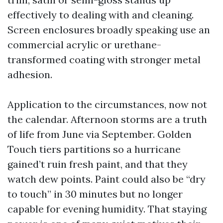
effectively to dealing with and cleaning.
Screen enclosures broadly speaking use an
commercial acrylic or urethane-
transformed coating with stronger metal
adhesion.
Application to the circumstances, now not
the calendar. Afternoon storms are a truth
of life from June via September. Golden
Touch tiers partitions so a hurricane
gained’t ruin fresh paint, and that they
watch dew points. Paint could also be “dry
to touch” in 30 minutes but no longer
capable for evening humidity. That staying