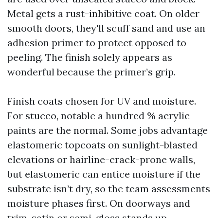
Metal gets a rust-inhibitive coat. On older
smooth doors, they'll scuff sand and use an
adhesion primer to protect opposed to
peeling. The finish solely appears as
wonderful because the primer’s grip.
Finish coats chosen for UV and moisture.
For stucco, notable a hundred % acrylic
paints are the normal. Some jobs advantage
elastomeric topcoats on sunlight-blasted
elevations or hairline-crack-prone walls,
but elastomeric can entice moisture if the
substrate isn’t dry, so the team assessments
moisture phases first. On doorways and
trim, satin or semi-gloss stands up