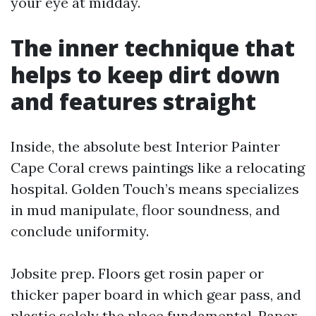
your eye at midday.
The inner technique that
helps to keep dirt down
and features straight
Inside, the absolute best Interior Painter
Cape Coral crews paintings like a relocating
hospital. Golden Touch’s means specializes
in mud manipulate, floor soundness, and
conclude uniformity.
Jobsite prep. Floors get rosin paper or
thicker paper board in which gear pass, and
plastic solely the place fundamental. Paper