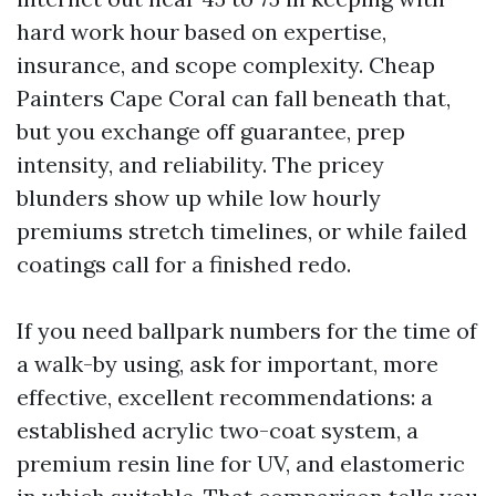
hard work hour based on expertise,
insurance, and scope complexity. Cheap
Painters Cape Coral can fall beneath that,
but you exchange off guarantee, prep
intensity, and reliability. The pricey
blunders show up while low hourly
premiums stretch timelines, or while failed
coatings call for a finished redo.
If you need ballpark numbers for the time of
a walk-by using, ask for important, more
effective, excellent recommendations: a
established acrylic two-coat system, a
premium resin line for UV, and elastomeric