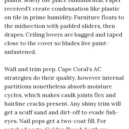
received’t create condensation like plastic
on tile in prime humidity. Furniture floats to
the midsection with padded sliders, then
drapes. Ceiling lovers are bagged and taped
close to the cover so blades live paint-
unfastened.
Wall and trim prep. Cape Coral’s AC
strategies do their quality, however internal
partitions nonetheless absorb moisture
cycles, which makes caulk joints flex and
hairline cracks present. Any shiny trim will
get a scuff sand and dirt-off to evade fish-
eyes. Nail pops get a two-coat fill. For