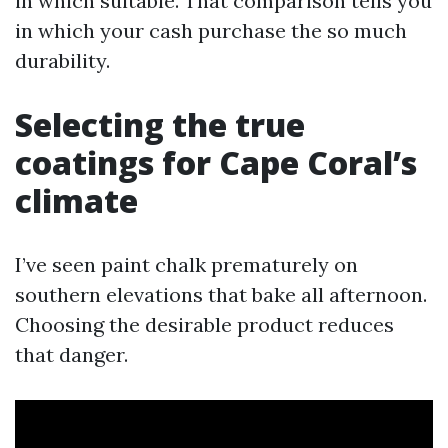
in which suitable. That comparison tells you
in which your cash purchase the so much
durability.
Selecting the true
coatings for Cape Coral’s
climate
I’ve seen paint chalk prematurely on
southern elevations that bake all afternoon.
Choosing the desirable product reduces
that danger.