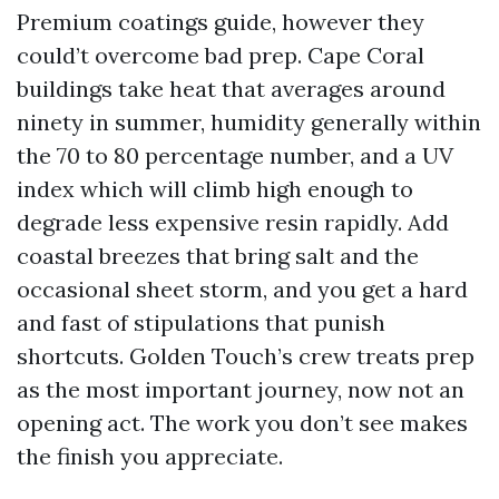
Premium coatings guide, however they
could’t overcome bad prep. Cape Coral
buildings take heat that averages around
ninety in summer, humidity generally within
the 70 to 80 percentage number, and a UV
index which will climb high enough to
degrade less expensive resin rapidly. Add
coastal breezes that bring salt and the
occasional sheet storm, and you get a hard
and fast of stipulations that punish
shortcuts. Golden Touch’s crew treats prep
as the most important journey, now not an
opening act. The work you don’t see makes
the finish you appreciate.