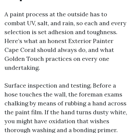
A paint process at the outside has to
combat UV, salt, and rain, so each and every
selection is set adhesion and toughness.
Here’s what an honest Exterior Painter
Cape Coral should always do, and what
Golden Touch practices on every one
undertaking.
Surface inspection and testing. Before a
hose touches the wall, the foreman exams
chalking by means of rubbing a hand across
the paint film. If the hand turns dusty white,
you might have oxidation that wishes
thorough washing and a bonding primer.