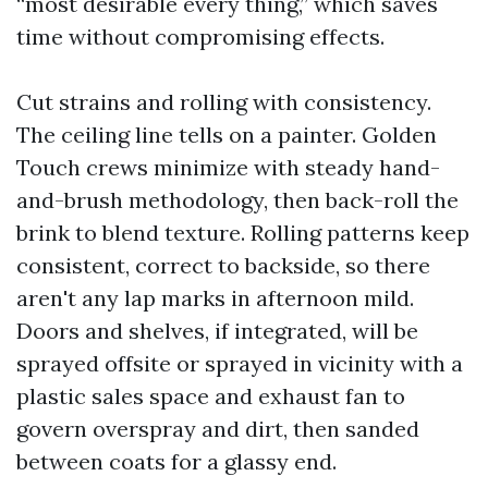
“most desirable every thing,” which saves
time without compromising effects.
Cut strains and rolling with consistency.
The ceiling line tells on a painter. Golden
Touch crews minimize with steady hand-
and-brush methodology, then back-roll the
brink to blend texture. Rolling patterns keep
consistent, correct to backside, so there
aren't any lap marks in afternoon mild.
Doors and shelves, if integrated, will be
sprayed offsite or sprayed in vicinity with a
plastic sales space and exhaust fan to
govern overspray and dirt, then sanded
between coats for a glassy end.