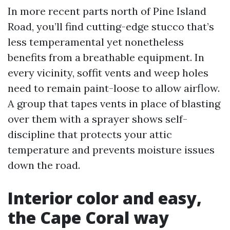
In more recent parts north of Pine Island
Road, you’ll find cutting-edge stucco that’s
less temperamental yet nonetheless
benefits from a breathable equipment. In
every vicinity, soffit vents and weep holes
need to remain paint-loose to allow airflow.
A group that tapes vents in place of blasting
over them with a sprayer shows self-
discipline that protects your attic
temperature and prevents moisture issues
down the road.
Interior color and easy,
the Cape Coral way