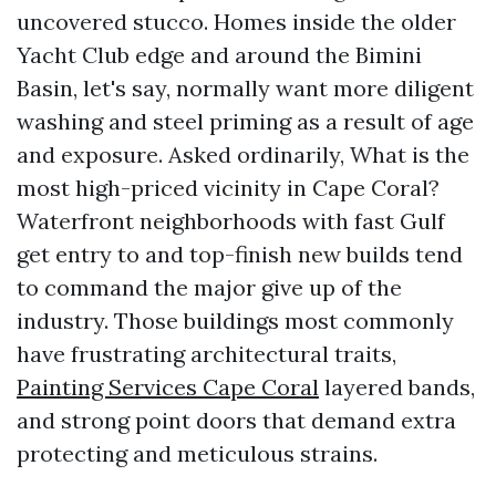
uncovered stucco. Homes inside the older
Yacht Club edge and around the Bimini
Basin, let's say, normally want more diligent
washing and steel priming as a result of age
and exposure. Asked ordinarily, What is the
most high-priced vicinity in Cape Coral?
Waterfront neighborhoods with fast Gulf
get entry to and top-finish new builds tend
to command the major give up of the
industry. Those buildings most commonly
have frustrating architectural traits,
Painting Services Cape Coral
layered bands,
and strong point doors that demand extra
protecting and meticulous strains.