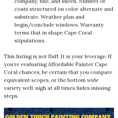
company, line, and sheen. Number of
coats structured on color alternate and
substrate. Weather plan and
begin/conclude windows. Warranty
terms that in shape Cape Coral
stipulations.
This listing is not fluff. It is your leverage. If
you’re evaluating Affordable Painter Cape
Coral chances, be certain that you compare
equivalent scopes, or the bottom wide
variety well-nigh at all times hides missing
steps.