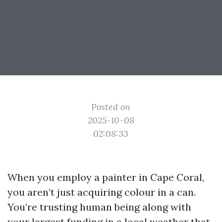
Posted on
2025-10-08
02:08:33
When you employ a painter in Cape Coral,
you aren’t just acquiring colour in a can.
You’re trusting human being along with
your largest funding in a local weather that