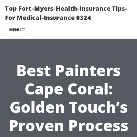
Top Fort-Myers-Health-Insurance Tips-
For Medical-Insurance 0324
MENU
Best Painters
Cape Coral:
Golden Touch’s
Proven Process