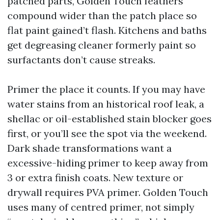
patched parts, Golden Touch feathers
compound wider than the patch place so
flat paint gained’t flash. Kitchens and baths
get degreasing cleaner formerly paint so
surfactants don’t cause streaks.
Primer the place it counts. If you may have
water stains from an historical roof leak, a
shellac or oil-established stain blocker goes
first, or you’ll see the spot via the weekend.
Dark shade transformations want a
excessive-hiding primer to keep away from
3 or extra finish coats. New texture or
drywall requires PVA primer. Golden Touch
uses many of centred primer, not simply