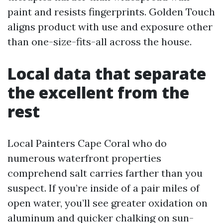
paint and resists fingerprints. Golden Touch
aligns product with use and exposure other
than one-size-fits-all across the house.
Local data that separate
the excellent from the
rest
Local Painters Cape Coral who do
numerous waterfront properties
comprehend salt carries farther than you
suspect. If you’re inside of a pair miles of
open water, you’ll see greater oxidation on
aluminum and quicker chalking on sun-