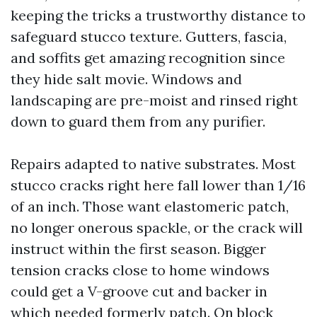
keeping the tricks a trustworthy distance to
safeguard stucco texture. Gutters, fascia,
and soffits get amazing recognition since
they hide salt movie. Windows and
landscaping are pre-moist and rinsed right
down to guard them from any purifier.
Repairs adapted to native substrates. Most
stucco cracks right here fall lower than 1/16
of an inch. Those want elastomeric patch,
no longer onerous spackle, or the crack will
instruct within the first season. Bigger
tension cracks close to home windows
could get a V-groove cut and backer in
which needed formerly patch. On block