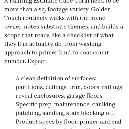
A Painting Estimate Cape Coral need to be
more than a sq. footage variety. Golden
Touch routinely walks with the home
owner, notes substrate themes, and builds a
scope that reads like a checklist of what
they’ll in actuality do, from washing
approach to primer kind to coat count
number. Expect:
A clean definition of surfaces:
partitions, ceilings, trim, doors, railings,
reveal enclosures, garage floors.
Specific prep: maintenance, caulking,
patching, sanding, stain blocking off.
Product specs by floor: primer and end