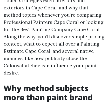
Touch strategies each interiors and
exteriors in Cape Coral, and why that
method topics whenever you’re comparing
Professional Painters Cape Coral or looking
for the Best Painting Company Cape Coral.
Along the way, you’ll discover simple pricing
context, what to expect all over a Painting
Estimate Cape Coral, and several native
nuances, like how publicity close the
Caloosahatchee can influence your paint
desire.
Why method subjects
more than paint brand