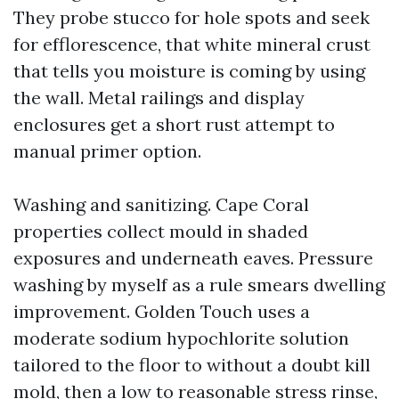
They probe stucco for hole spots and seek
for efflorescence, that white mineral crust
that tells you moisture is coming by using
the wall. Metal railings and display
enclosures get a short rust attempt to
manual primer option.
Washing and sanitizing. Cape Coral
properties collect mould in shaded
exposures and underneath eaves. Pressure
washing by myself as a rule smears dwelling
improvement. Golden Touch uses a
moderate sodium hypochlorite solution
tailored to the floor to without a doubt kill
mold, then a low to reasonable stress rinse,