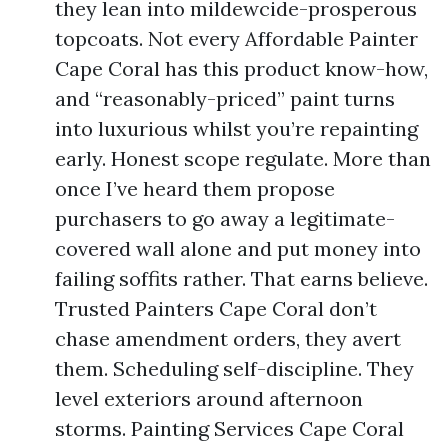
they lean into mildewcide-prosperous
topcoats. Not every Affordable Painter
Cape Coral has this product know-how,
and “reasonably-priced” paint turns
into luxurious whilst you’re repainting
early. Honest scope regulate. More than
once I’ve heard them propose
purchasers to go away a legitimate-
covered wall alone and put money into
failing soffits rather. That earns believe.
Trusted Painters Cape Coral don’t
chase amendment orders, they avert
them. Scheduling self-discipline. They
level exteriors around afternoon
storms. Painting Services Cape Coral