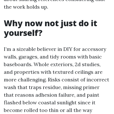
the work holds up.
Why now not just do it
yourself?
I’m a sizeable believer in DIY for accessory
walls, garages, and tidy rooms with basic
baseboards. Whole exteriors, 2d studies,
and properties with textured ceilings are
more challenging. Risks consist of incorrect
wash that traps residue, missing primer
that reasons adhesion failure, and paint
flashed below coastal sunlight since it
become rolled too thin or all the way