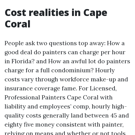
Cost realities in Cape
Coral
People ask two questions top away: How a
good deal do painters can charge per hour
in Florida? and How an awful lot do painters
charge for a full condominium? Hourly
costs vary through workforce make-up and
insurance coverage fame. For Licensed,
Professional Painters Cape Coral with
liability and employees’ comp, hourly high-
quality costs generally land between 45 and
eighty five money consistent with painter,
relying on means and whether or not tools