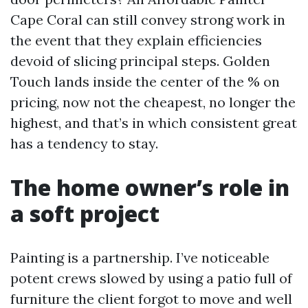
Cape Coral can still convey strong work in
the event that they explain efficiencies
devoid of slicing principal steps. Golden
Touch lands inside the center of the % on
pricing, now not the cheapest, no longer the
highest, and that’s in which consistent great
has a tendency to stay.
The home owner’s role in
a soft project
Painting is a partnership. I’ve noticeable
potent crews slowed by using a patio full of
furniture the client forgot to move and well