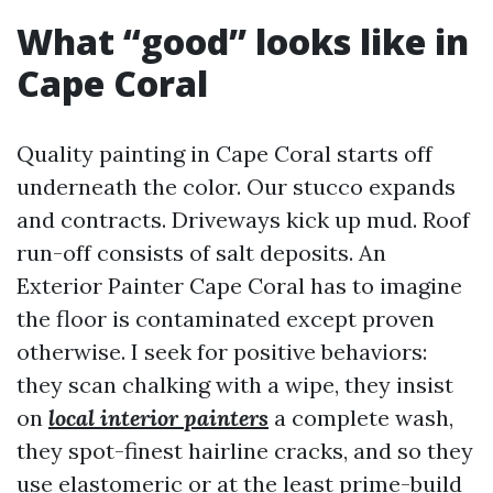
What “good” looks like in
Cape Coral
Quality painting in Cape Coral starts off
underneath the color. Our stucco expands
and contracts. Driveways kick up mud. Roof
run-off consists of salt deposits. An
Exterior Painter Cape Coral has to imagine
the floor is contaminated except proven
otherwise. I seek for positive behaviors:
they scan chalking with a wipe, they insist
on
local interior painters
a complete wash,
they spot-finest hairline cracks, and so they
use elastomeric or at the least prime-build