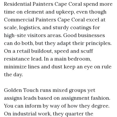
Residential Painters Cape Coral spend more
time on element and upkeep, even though
Commercial Painters Cape Coral excel at
scale, logistics, and sturdy coatings for
high-site visitors areas. Good businesses
can do both, but they adapt their principles.
On a retail buildout, speed and scuff
resistance lead. In a main bedroom,
minimize lines and dust keep an eye on rule
the day.
Golden Touch runs mixed groups yet
assigns leads based on assignment fashion.
You can inform by way of how they degree.
On industrial work, they quarter the