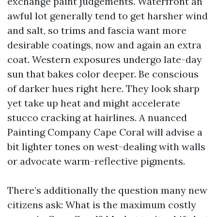
exchange paint judgements. Waterfront an
awful lot generally tend to get harsher wind
and salt, so trims and fascia want more
desirable coatings, now and again an extra
coat. Western exposures undergo late-day
sun that bakes color deeper. Be conscious
of darker hues right here. They look sharp
yet take up heat and might accelerate
stucco cracking at hairlines. A nuanced
Painting Company Cape Coral will advise a
bit lighter tones on west-dealing with walls
or advocate warm-reflective pigments.
There’s additionally the question many new
citizens ask: What is the maximum costly