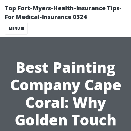
Top Fort-Myers-Health-Insurance Tips-
For Medical-Insurance 0324
MENU
Best Painting
Company Cape
Coral: Why
Golden Touch