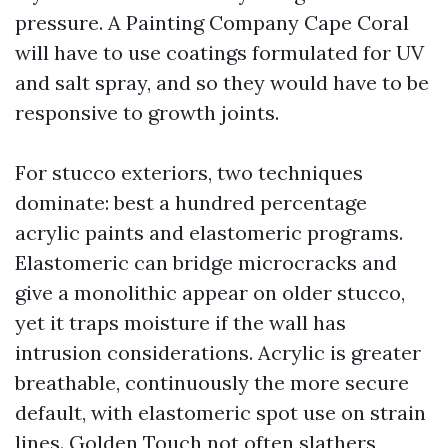
pressure. A Painting Company Cape Coral
will have to use coatings formulated for UV
and salt spray, and so they would have to be
responsive to growth joints.
For stucco exteriors, two techniques
dominate: best a hundred percentage
acrylic paints and elastomeric programs.
Elastomeric can bridge microcracks and
give a monolithic appear on older stucco,
yet it traps moisture if the wall has
intrusion considerations. Acrylic is greater
breathable, continuously the more secure
default, with elastomeric spot use on strain
lines. Golden Touch not often slathers