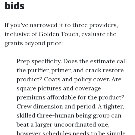
bids
If you’ve narrowed it to three providers,
inclusive of Golden Touch, evaluate the
grants beyond price:
Prep specificity. Does the estimate call
the purifier, primer, and crack restore
product? Coats and policy cover. Are
square pictures and coverage
premiums affordable for the product?
Crew dimension and period. A tighter,
skilled three-human being group can
beat a larger uncoordinated one,
however schedules needs to be simple