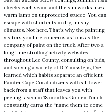
checks each seam, and the sun works like a
warm lamp on unprotected stucco. You can
escape with shortcuts in dry, mushy
climates. Not here. That’s why the painting
visitors you hire concerns as tons as the
company of paint on the truck. After two a
long time strolling activity websites
throughout Lee County, consulting on bids,
and solving a variety of DIY missteps, I’ve
learned which habits separate an efficient
Painter Cape Coral citizens will call lower
back from a staff that leaves you with
peeling fascia in 18 months. Golden Touch
constantly earns the “name them to come