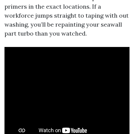
primers in the exact locations. If a
workforce jumps straight to taping with out
washing, you’ll be repainting your seawall
part turbo than you watched.