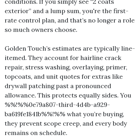
conditions. If you simply see “2 coats
exterior” and a lump sum, you're the first-
rate control plan, and that’s no longer a role
so much owners choose.
Golden Touch’s estimates are typically line-
itemed. They account for hairline crack
repair, stress washing, overlaying, primer,
topcoats, and unit quotes for extras like
drywall patching past a pronounced
allowance. This protects equally sides. You
%%!%%0e79a807-third-4d4b-a929-
ba619fe1841b%%!%% what you’re buying,
they prevent scope creep, and every body
remains on schedule.