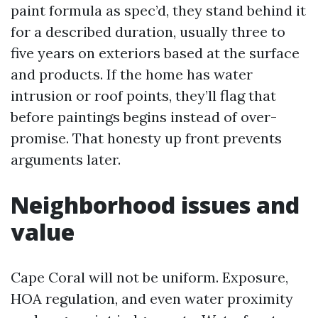
paint formula as spec’d, they stand behind it
for a described duration, usually three to
five years on exteriors based at the surface
and products. If the home has water
intrusion or roof points, they’ll flag that
before paintings begins instead of over-
promise. That honesty up front prevents
arguments later.
Neighborhood issues and
value
Cape Coral will not be uniform. Exposure,
HOA regulation, and even water proximity