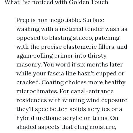
What I’ve noticed with Golden Touch:
Prep is non-negotiable. Surface
washing with a metered tender wash as
opposed to blasting stucco, patching
with the precise elastomeric fillers, and
again-rolling primer into thirsty
masonry. You word it six months later
while your fascia line hasn’t cupped or
cracked. Coating choices more healthy
microclimates. For canal-entrance
residences with winning wind exposure,
they’ll spec better-solids acrylics or a
hybrid urethane acrylic on trims. On
shaded aspects that cling moisture,