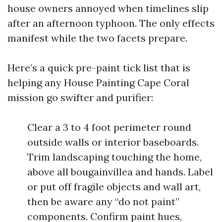
house owners annoyed when timelines slip
after an afternoon typhoon. The only effects
manifest while the two facets prepare.
Here’s a quick pre-paint tick list that is
helping any House Painting Cape Coral
mission go swifter and purifier:
Clear a 3 to 4 foot perimeter round
outside walls or interior baseboards.
Trim landscaping touching the home,
above all bougainvillea and hands. Label
or put off fragile objects and wall art,
then be aware any “do not paint”
components. Confirm paint hues,