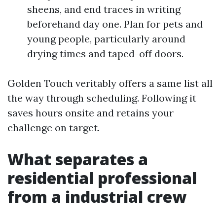
sheens, and end traces in writing
beforehand day one. Plan for pets and
young people, particularly around
drying times and taped-off doors.
Golden Touch veritably offers a same list all
the way through scheduling. Following it
saves hours onsite and retains your
challenge on target.
What separates a
residential professional
from a industrial crew