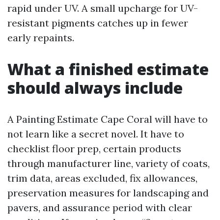
rapid under UV. A small upcharge for UV-
resistant pigments catches up in fewer
early repaints.
What a finished estimate
should always include
A Painting Estimate Cape Coral will have to
not learn like a secret novel. It have to
checklist floor prep, certain products
through manufacturer line, variety of coats,
trim data, areas excluded, fix allowances,
preservation measures for landscaping and
pavers, and assurance period with clear