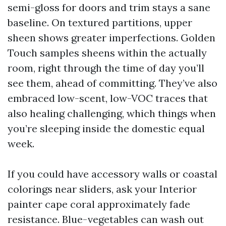
semi-gloss for doors and trim stays a sane
baseline. On textured partitions, upper
sheen shows greater imperfections. Golden
Touch samples sheens within the actually
room, right through the time of day you’ll
see them, ahead of committing. They’ve also
embraced low-scent, low-VOC traces that
also healing challenging, which things when
you’re sleeping inside the domestic equal
week.
If you could have accessory walls or coastal
colorings near sliders, ask your Interior
painter cape coral approximately fade
resistance. Blue-vegetables can wash out