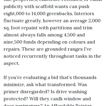
publicity with scaffold wants can push
eight,000 to 14,000 greenbacks. Interiors
fluctuate greatly, however an average 2,000
sq. foot repaint with partitions and trim
almost always falls among 4,500 and
nine,500 funds depending on colours and
repairs. These are grounded ranges I’ve
noticed recurrently throughout tasks in the
aspect.
If you’re evaluating a bid that’s thousands
minimize, ask what transformed. Was
primer disregarded? Is drive washing
protected? Will they caulk window and
door perimeters? An Affordable Painter