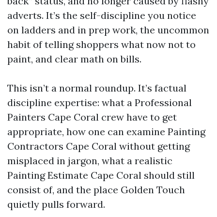
back” status, and no longer caused by flashy
adverts. It’s the self-discipline you notice
on ladders and in prep work, the uncommon
habit of telling shoppers what now not to
paint, and clear math on bills.
This isn’t a normal roundup. It’s factual
discipline expertise: what a Professional
Painters Cape Coral crew have to get
appropriate, how one can examine Painting
Contractors Cape Coral without getting
misplaced in jargon, what a realistic
Painting Estimate Cape Coral should still
consist of, and the place Golden Touch
quietly pulls forward.