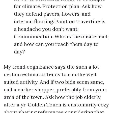
for climate. Protection plan. Ask how
they defend pavers, flowers, and
internal flooring. Paint on travertine is
a headache you don’t want.
Communication. Who is the onsite lead,
and how can you reach them day to
day?
My trend cognizance says the such a lot
certain estimator tends to run the well
suited activity. And if two bids seem same,
call a earlier shopper, preferably from your
area of the town. Ask how the job elderly
after a yr. Golden Touch is customarily cozy
about sharing references considering that