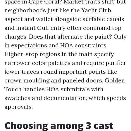
space in Cape Coral? Market traits shift, but
neighborhoods just like the Yacht Club
aspect and wallet alongside surfable canals
and instant Gulf entry often command top
charges. Does that alternate the paint? Only
in expectations and HOA constraints.
Higher-stop regions in the main specify
narrower color palettes and require purifier
lower traces round important points like
crown moulding and paneled doors. Golden
Touch handles HOA submittals with
swatches and documentation, which speeds
approvals.
Choosing among 3 cast