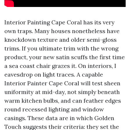
Interior Painting Cape Coral has its very
own traps. Many houses nonetheless have
knockdown texture and older semi-gloss
trims. If you ultimate trim with the wrong
product, your new satin scuffs the first time
a sea coast chair grazes it. On interiors, I
eavesdrop on light traces. A capable
Interior Painter Cape Coral will test sheen
uniformity at mid-day, not simply beneath
warm kitchen bulbs, and can feather edges
round recessed lighting and window
casings. These data are in which Golden
Touch suggests their criteria: they set the