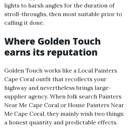
lights to harsh angles for the duration of
stroll-throughs, then most suitable prior to
calling it done.
Where Golden Touch
earns its reputation
Golden Touch works like a Local Painters
Cape Coral outfit that recollects your
highway and nevertheless brings large-
supplier agency. When folk search Painters
Near Me Cape Coral or House Painters Near
Me Cape Coral, they mainly wish two things:
a honest quantity and predictable effects.