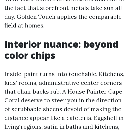
the fact that storefront metals take sun all
day. Golden Touch applies the comparable
field at homes.
Interior nuance: beyond
color chips
Inside, paint turns into touchable. Kitchens,
kids’ rooms, administrative center corners
that chair backs rub. A House Painter Cape
Coral deserve to steer you in the direction
of scrubbable sheens devoid of making the
distance appear like a cafeteria. Eggshell in
living regions, satin in baths and kitchens,