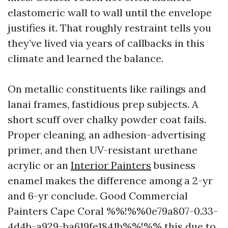
elastomeric wall to wall until the envelope
justifies it. That roughly restraint tells you
they’ve lived via years of callbacks in this
climate and learned the balance.
On metallic constituents like railings and
lanai frames, fastidious prep subjects. A
short scuff over chalky powder coat fails.
Proper cleaning, an adhesion-advertising
primer, and then UV-resistant urethane
acrylic or an
Interior Painters
business
enamel makes the difference among a 2-yr
and 6-yr conclude. Good Commercial
Painters Cape Coral %%!%%0e79a807-0.33-
4d4b-a929-ba619fe1841b%%!%% this due to