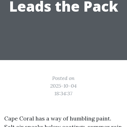
Leads the Pack
Posted on
2025-10-04
18:34:37
Cape Coral has a way of humbling paint.
Salt air sneaks below coatings, summer rain