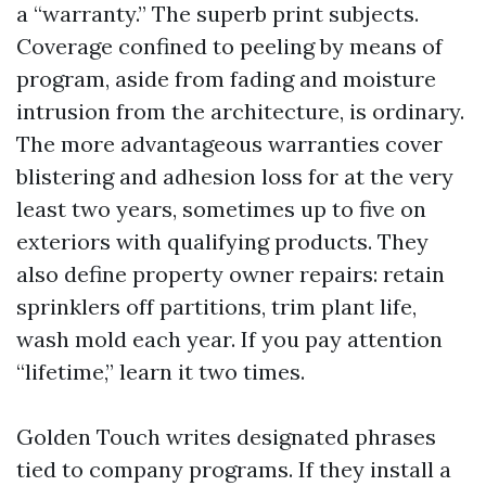
a “warranty.” The superb print subjects.
Coverage confined to peeling by means of
program, aside from fading and moisture
intrusion from the architecture, is ordinary.
The more advantageous warranties cover
blistering and adhesion loss for at the very
least two years, sometimes up to five on
exteriors with qualifying products. They
also define property owner repairs: retain
sprinklers off partitions, trim plant life,
wash mold each year. If you pay attention
“lifetime,” learn it two times.
Golden Touch writes designated phrases
tied to company programs. If they install a