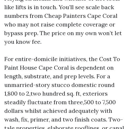
like lifts is in touch. You’ll see scale back
numbers from Cheap Painters Cape Coral
who may not raise complete coverage or
bypass prep. The price on my own won’t let
you know fee.
For entire-domicile initiatives, the Cost To
Paint House Cape Coral is dependent on
length, substrate, and prep levels. For a
unmarried-story stucco domestic round
1,800 to 2,two hundred sq. ft, exteriors
steadily fluctuate from three,500 to 7,500
dollars whilst achieved adequately with
wash, fix, primer, and two finish coats. Two-
tale properties, elaborate rooflines, or canal