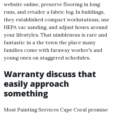
website online, preserve flooring in long
runs, and retailer a fabric log. In buildings,
they established compact workstations, use
HEPA vac sanding, and adjust hours around
your lifestyles. That nimbleness is rare and
fantastic in a the town the place many
families come with faraway worker's and
young ones on staggered schedules.
Warranty discuss that
easily approach
something
Most Painting Services Cape Coral promise