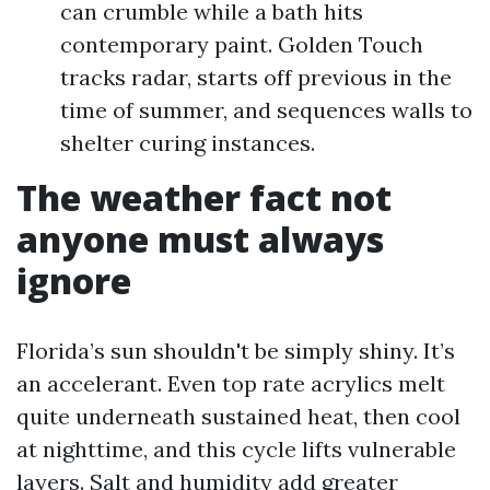
can crumble while a bath hits
contemporary paint. Golden Touch
tracks radar, starts off previous in the
time of summer, and sequences walls to
shelter curing instances.
The weather fact not
anyone must always
ignore
Florida’s sun shouldn't be simply shiny. It’s
an accelerant. Even top rate acrylics melt
quite underneath sustained heat, then cool
at nighttime, and this cycle lifts vulnerable
layers. Salt and humidity add greater