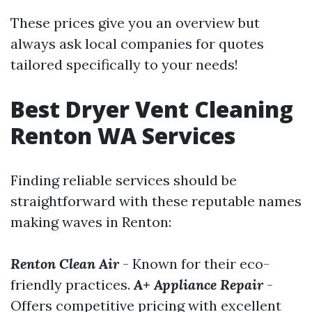
These prices give you an overview but
always ask local companies for quotes
tailored specifically to your needs!
Best Dryer Vent Cleaning
Renton WA Services
Finding reliable services should be
straightforward with these reputable names
making waves in Renton:
Renton Clean Air
- Known for their eco-
friendly practices.
A+ Appliance Repair
-
Offers competitive pricing with excellent