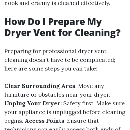
nook and cranny is cleaned effectively.
How Do I Prepare My
Dryer Vent for Cleaning?
Preparing for professional dryer vent
cleaning doesn’t have to be complicated;
here are some steps you can take:
Clear Surrounding Area
: Move any
furniture or obstacles near your dryer.
Unplug Your Dryer
: Safety first! Make sure
your appliance is unplugged before cleaning
begins.
Access Points
: Ensure that
technicians can easily access both ends of