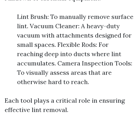
Lint Brush: To manually remove surface
lint. Vacuum Cleaner: A heavy-duty
vacuum with attachments designed for
small spaces. Flexible Rods: For
reaching deep into ducts where lint
accumulates. Camera Inspection Tools:
To visually assess areas that are
otherwise hard to reach.
Each tool plays a critical role in ensuring
effective lint removal.