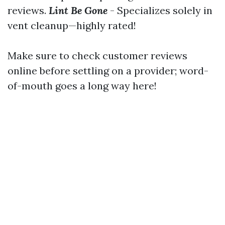
reviews.
Lint Be Gone
- Specializes solely in
vent cleanup—highly rated!
Make sure to check customer reviews
online before settling on a provider; word-
of-mouth goes a long way here!