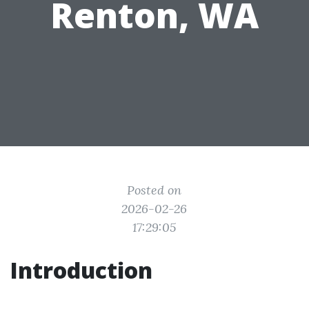
Renton, WA
Posted on
2026-02-26
17:29:05
Introduction