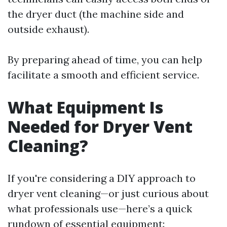
the dryer duct (the machine side and
outside exhaust).
By preparing ahead of time, you can help
facilitate a smooth and efficient service.
What Equipment Is
Needed for Dryer Vent
Cleaning?
If you're considering a DIY approach to
dryer vent cleaning—or just curious about
what professionals use—here’s a quick
rundown of essential equipment: