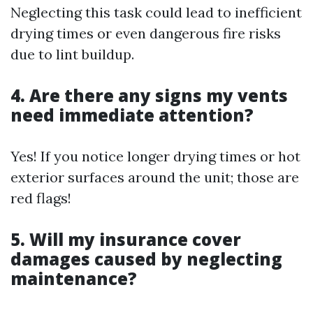
Neglecting this task could lead to inefficient
drying times or even dangerous fire risks
due to lint buildup.
4. Are there any signs my vents
need immediate attention?
Yes! If you notice longer drying times or hot
exterior surfaces around the unit; those are
red flags!
5. Will my insurance cover
damages caused by neglecting
maintenance?