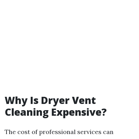
Why Is Dryer Vent
Cleaning Expensive?
The cost of professional services can