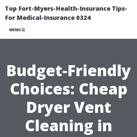
Top Fort-Myers-Health-Insurance Tips-
For Medical-Insurance 0324
MENU
Budget-Friendly
Choices: Cheap
Dryer Vent
Cleaning in