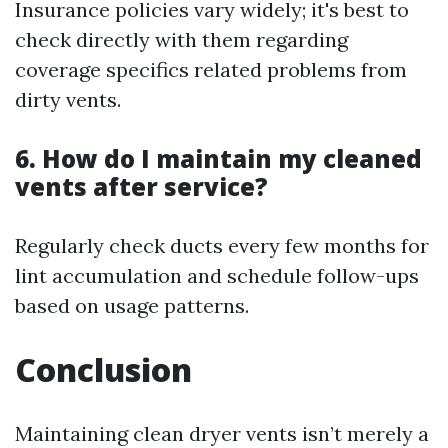
Insurance policies vary widely; it's best to
check directly with them regarding
coverage specifics related problems from
dirty vents.
6. How do I maintain my cleaned
vents after service?
Regularly check ducts every few months for
lint accumulation and schedule follow-ups
based on usage patterns.
Conclusion
Maintaining clean dryer vents isn’t merely a