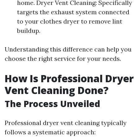
home. Dryer Vent Cleaning: Specifically
targets the exhaust system connected
to your clothes dryer to remove lint
buildup.
Understanding this difference can help you
choose the right service for your needs.
How Is Professional Dryer
Vent Cleaning Done?
The Process Unveiled
Professional dryer vent cleaning typically
follows a systematic approach: