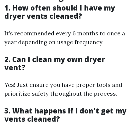
1. How often should I have my
dryer vents cleaned?
It’s recommended every 6 months to once a
year depending on usage frequency.
2. Can I clean my own dryer
vent?
Yes! Just ensure you have proper tools and
prioritize safety throughout the process.
3. What happens if I don't get my
vents cleaned?