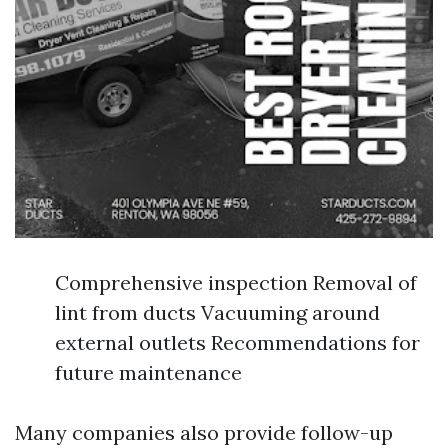
Comprehensive inspection Removal of
lint from ducts Vacuuming around
external outlets Recommendations for
future maintenance
Many companies also provide follow-up