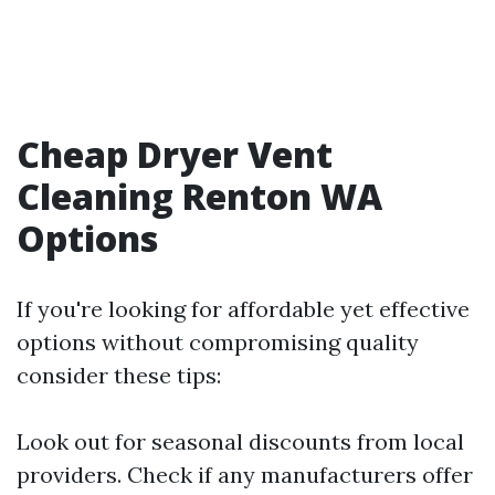
Cheap Dryer Vent
Cleaning Renton WA
Options
If you're looking for affordable yet effective
options without compromising quality
consider these tips:
Look out for seasonal discounts from local
providers. Check if any manufacturers offer