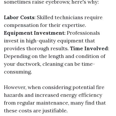
sometimes raise eyebrows; here's why:
Labor Costs
: Skilled technicians require
compensation for their expertise.
Equipment Investment
: Professionals
invest in high-quality equipment that
provides thorough results.
Time Involved
:
Depending on the length and condition of
your ductwork, cleaning can be time-
consuming.
However, when considering potential fire
hazards and increased energy efficiency
from regular maintenance, many find that
these costs are justifiable.