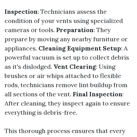
Inspection
: Technicians assess the
condition of your vents using specialized
cameras or tools.
Preparation
: They
prepare by moving any nearby furniture or
appliances.
Cleaning Equipment Setup
: A
powerful vacuum is set up to collect debris
as it's dislodged.
Vent Clearing
: Using
brushes or air whips attached to flexible
rods, technicians remove lint buildup from
all sections of the vent.
Final Inspection
:
After cleaning, they inspect again to ensure
everything is debris-free.
This thorough process ensures that every