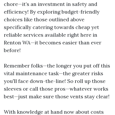
chore—it’s an investment in safety and
efficiency! By exploring budget-friendly
choices like those outlined above
specifically catering towards cheap yet
reliable services available right here in
Renton WA—it becomes easier than ever
before!
Remember folks—the longer you put off this
vital maintenance task—the greater risks
you'll face down-the-line! So roll up those
sleeves or call those pros—whatever works
best—just make sure those vents stay clear!
With knowledge at hand now about costs