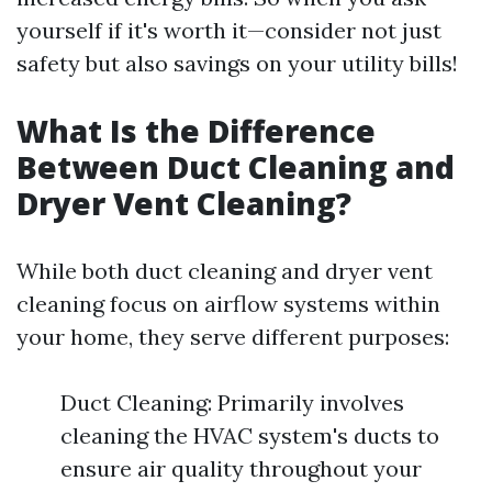
yourself if it's worth it—consider not just
safety but also savings on your utility bills!
What Is the Difference
Between Duct Cleaning and
Dryer Vent Cleaning?
While both duct cleaning and dryer vent
cleaning focus on airflow systems within
your home, they serve different purposes:
Duct Cleaning: Primarily involves
cleaning the HVAC system's ducts to
ensure air quality throughout your