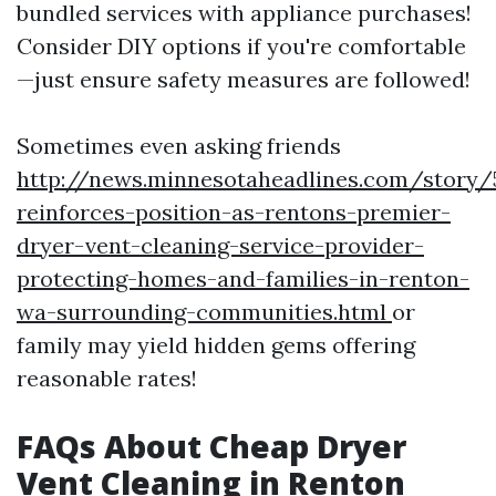
bundled services with appliance purchases!
Consider DIY options if you're comfortable
—just ensure safety measures are followed!
Sometimes even asking friends
http://news.minnesotaheadlines.com/story/
reinforces-position-as-rentons-premier-
dryer-vent-cleaning-service-provider-
protecting-homes-and-families-in-renton-
wa-surrounding-communities.html
or
family may yield hidden gems offering
reasonable rates!
FAQs About Cheap Dryer
Vent Cleaning in Renton