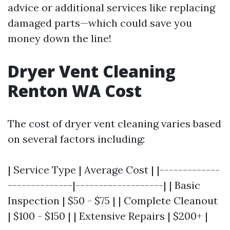
advice or additional services like replacing
damaged parts—which could save you
money down the line!
Dryer Vent Cleaning
Renton WA Cost
The cost of dryer vent cleaning varies based
on several factors including:
| Service Type | Average Cost | |-------------
--------------|-------------------| | Basic
Inspection | $50 - $75 | | Complete Cleanout
| $100 - $150 | | Extensive Repairs | $200+ |