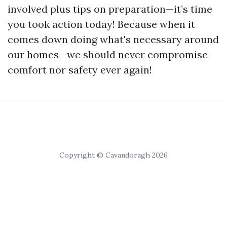
involved plus tips on preparation—it’s time
you took action today! Because when it
comes down doing what's necessary around
our homes—we should never compromise
comfort nor safety ever again!
Copyright © Cavandoragh 2026