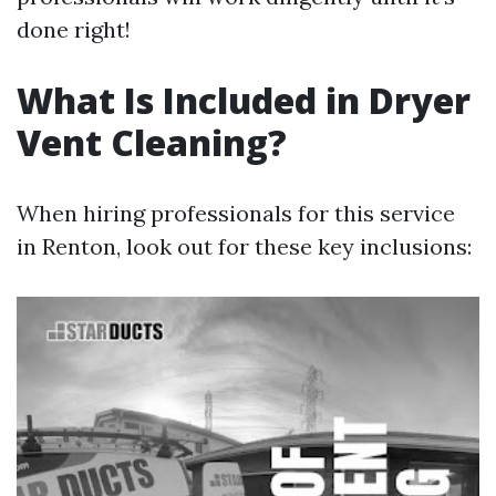
done right!
What Is Included in Dryer
Vent Cleaning?
When hiring professionals for this service
in Renton, look out for these key inclusions: