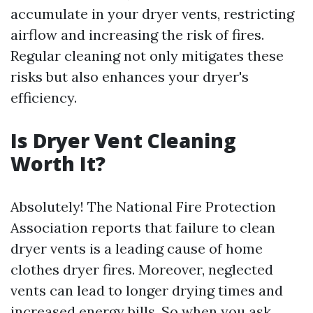
accumulate in your dryer vents, restricting
airflow and increasing the risk of fires.
Regular cleaning not only mitigates these
risks but also enhances your dryer's
efficiency.
Is Dryer Vent Cleaning
Worth It?
Absolutely! The National Fire Protection
Association reports that failure to clean
dryer vents is a leading cause of home
clothes dryer fires. Moreover, neglected
vents can lead to longer drying times and
increased energy bills. So when you ask