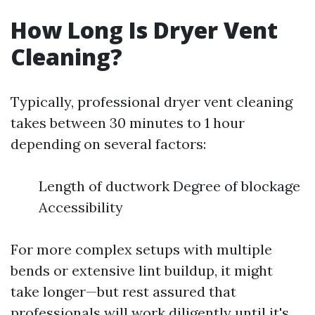
How Long Is Dryer Vent
Cleaning?
Typically, professional dryer vent cleaning
takes between 30 minutes to 1 hour
depending on several factors:
Length of ductwork Degree of blockage
Accessibility
For more complex setups with multiple
bends or extensive lint buildup, it might
take longer—but rest assured that
professionals will work diligently until it's