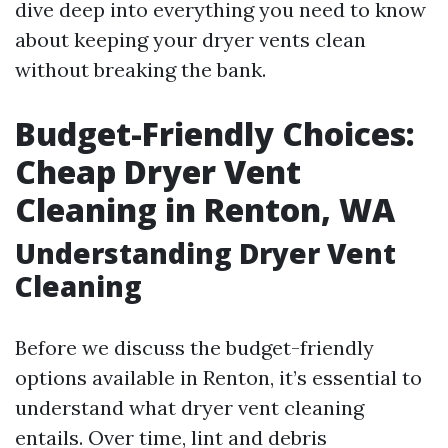
dive deep into everything you need to know
about keeping your dryer vents clean
without breaking the bank.
Budget-Friendly Choices:
Cheap Dryer Vent
Cleaning in Renton, WA
Understanding Dryer Vent
Cleaning
Before we discuss the budget-friendly
options available in Renton, it’s essential to
understand what dryer vent cleaning
entails. Over time, lint and debris