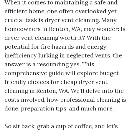
When it comes to maintaining a safe and
efficient home, one often overlooked yet
crucial task is dryer vent cleaning. Many
homeowners in Renton, WA, may wonder: Is
dryer vent cleaning worth it? With the
potential for fire hazards and energy
inefficiency lurking in neglected vents, the
answer is a resounding yes. This
comprehensive guide will explore budget-
friendly choices for cheap dryer vent
cleaning in Renton, WA. We’ll delve into the
costs involved, how professional cleaning is
done, preparation tips, and much more.
So sit back, grab a cup of coffee, and let’s