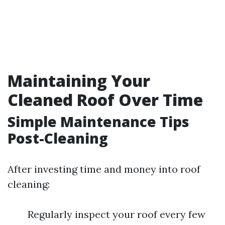
Maintaining Your
Cleaned Roof Over Time
Simple Maintenance Tips
Post-Cleaning
After investing time and money into roof
cleaning:
Regularly inspect your roof every few