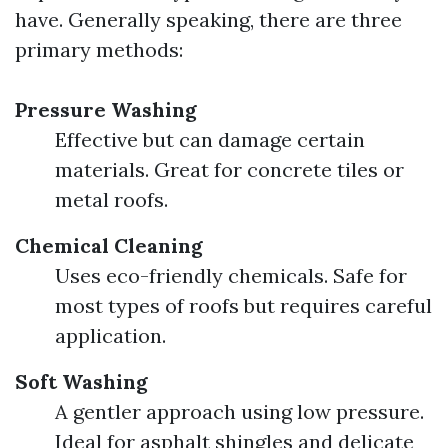
have. Generally speaking, there are three
primary methods:
Pressure Washing
Effective but can damage certain
materials. Great for concrete tiles or
metal roofs.
Chemical Cleaning
Uses eco-friendly chemicals. Safe for
most types of roofs but requires careful
application.
Soft Washing
A gentler approach using low pressure.
Ideal for asphalt shingles and delicate