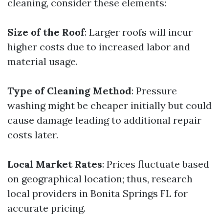
cleaning, consider these elements:
Size of the Roof
: Larger roofs will incur
higher costs due to increased labor and
material usage.
Type of Cleaning Method
: Pressure
washing might be cheaper initially but could
cause damage leading to additional repair
costs later.
Local Market Rates
: Prices fluctuate based
on geographical location; thus, research
local providers in Bonita Springs FL for
accurate pricing.