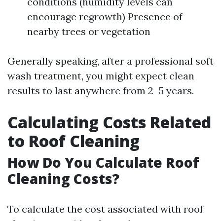
conditions (humidity levels can
encourage regrowth) Presence of
nearby trees or vegetation
Generally speaking, after a professional soft
wash treatment, you might expect clean
results to last anywhere from 2–5 years.
Calculating Costs Related
to Roof Cleaning
How Do You Calculate Roof
Cleaning Costs?
To calculate the cost associated with roof