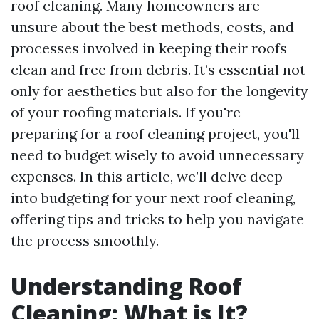
roof cleaning. Many homeowners are
unsure about the best methods, costs, and
processes involved in keeping their roofs
clean and free from debris. It’s essential not
only for aesthetics but also for the longevity
of your roofing materials. If you're
preparing for a roof cleaning project, you'll
need to budget wisely to avoid unnecessary
expenses. In this article, we’ll delve deep
into budgeting for your next roof cleaning,
offering tips and tricks to help you navigate
the process smoothly.
Understanding Roof
Cleaning: What is It?