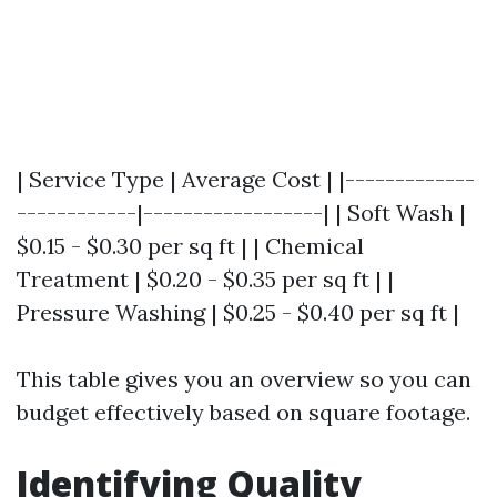
| Service Type | Average Cost | |-------------
------------|------------------| | Soft Wash |
$0.15 - $0.30 per sq ft | | Chemical
Treatment | $0.20 - $0.35 per sq ft | |
Pressure Washing | $0.25 - $0.40 per sq ft |
This table gives you an overview so you can
budget effectively based on square footage.
Identifying Quality