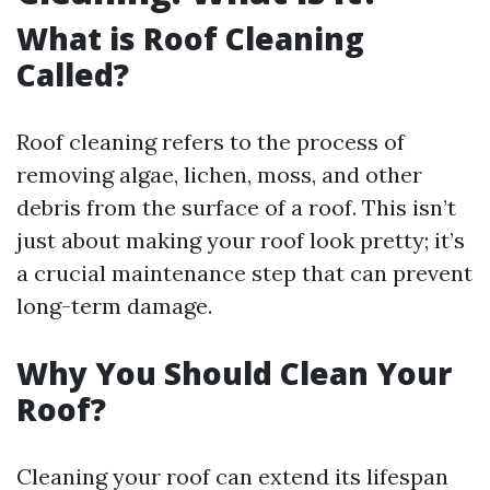
What is Roof Cleaning
Called?
Roof cleaning refers to the process of
removing algae, lichen, moss, and other
debris from the surface of a roof. This isn’t
just about making your roof look pretty; it’s
a crucial maintenance step that can prevent
long-term damage.
Why You Should Clean Your
Roof?
Cleaning your roof can extend its lifespan