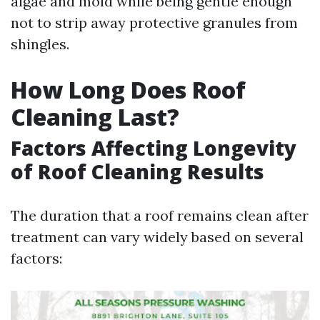
algae and mold while being gentle enough
not to strip away protective granules from
shingles.
How Long Does Roof
Cleaning Last?
Factors Affecting Longevity
of Roof Cleaning Results
The duration that a roof remains clean after
treatment can vary widely based on several
factors: