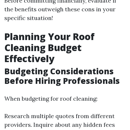
Before committing financially, evaluate if
the benefits outweigh these cons in your
specific situation!
Planning Your Roof
Cleaning Budget
Effectively
Budgeting Considerations
Before Hiring Professionals
When budgeting for roof cleaning:
Research multiple quotes from different
providers. Inquire about any hidden fees