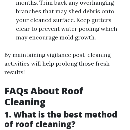
months. Trim back any overhanging
branches that may shed debris onto
your cleaned surface. Keep gutters
clear to prevent water pooling which
may encourage mold growth.
By maintaining vigilance post-cleaning
activities will help prolong those fresh
results!
FAQs About Roof
Cleaning
1. What is the best method
of roof cleaning?