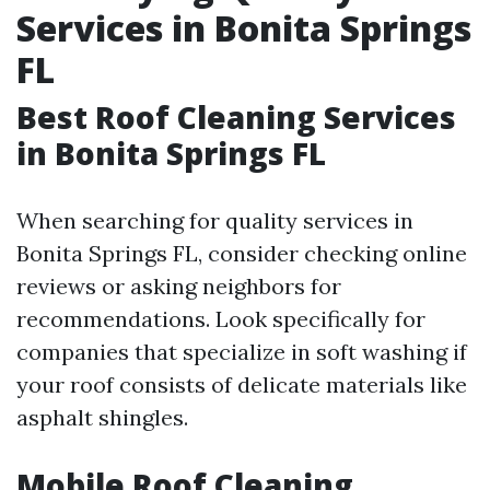
Services in Bonita Springs
FL
Best Roof Cleaning Services
in Bonita Springs FL
When searching for quality services in
Bonita Springs FL, consider checking online
reviews or asking neighbors for
recommendations. Look specifically for
companies that specialize in soft washing if
your roof consists of delicate materials like
asphalt shingles.
Mobile Roof Cleaning