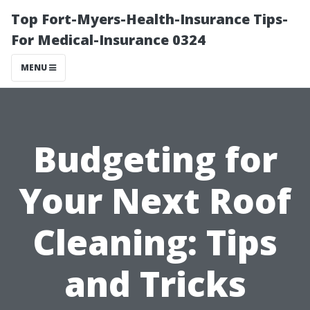
Top Fort-Myers-Health-Insurance Tips-
For Medical-Insurance 0324
MENU
Budgeting for
Your Next Roof
Cleaning: Tips
and Tricks