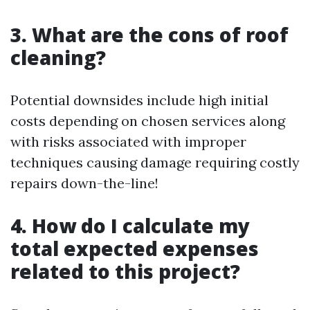
3. What are the cons of roof
cleaning?
Potential downsides include high initial
costs depending on chosen services along
with risks associated with improper
techniques causing damage requiring costly
repairs down-the-line!
4. How do I calculate my
total expected expenses
related to this project?