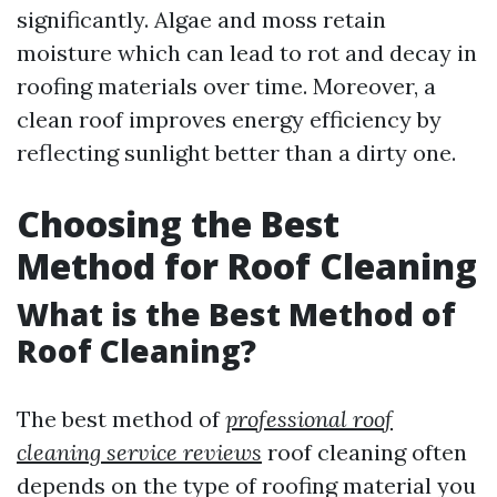
significantly. Algae and moss retain
moisture which can lead to rot and decay in
roofing materials over time. Moreover, a
clean roof improves energy efficiency by
reflecting sunlight better than a dirty one.
Choosing the Best
Method for Roof Cleaning
What is the Best Method of
Roof Cleaning?
The best method of
professional roof
cleaning service reviews
roof cleaning often
depends on the type of roofing material you