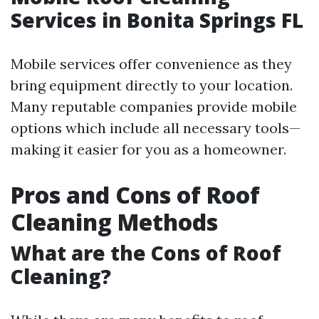
Services in Bonita Springs FL
Mobile services offer convenience as they
bring equipment directly to your location.
Many reputable companies provide mobile
options which include all necessary tools—
making it easier for you as a homeowner.
Pros and Cons of Roof
Cleaning Methods
What are the Cons of Roof
Cleaning?