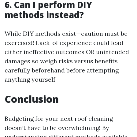
6. Can I perform DIY
methods instead?
While DIY methods exist—caution must be
exercised! Lack-of experience could lead
either ineffective outcomes OR unintended
damages so weigh risks versus benefits
carefully beforehand before attempting
anything yourself!
Conclusion
Budgeting for your next roof cleaning
doesn’t have to be overwhelming! By
understanding different methods available