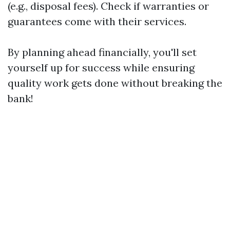
(e.g., disposal fees). Check if warranties or
guarantees come with their services.
By planning ahead financially, you'll set
yourself up for success while ensuring
quality work gets done without breaking the
bank!