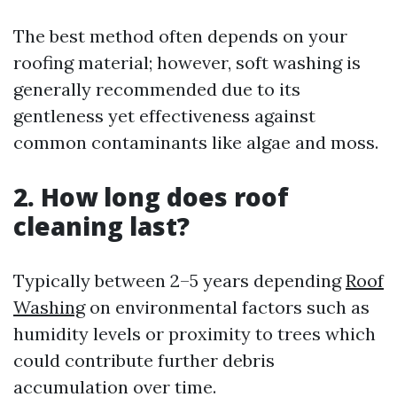
The best method often depends on your
roofing material; however, soft washing is
generally recommended due to its
gentleness yet effectiveness against
common contaminants like algae and moss.
2. How long does roof
cleaning last?
Typically between 2–5 years depending
Roof
Washing
on environmental factors such as
humidity levels or proximity to trees which
could contribute further debris
accumulation over time.