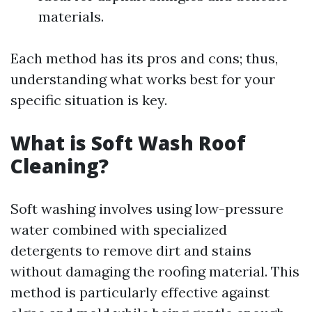
materials.
Each method has its pros and cons; thus,
understanding what works best for your
specific situation is key.
What is Soft Wash Roof
Cleaning?
Soft washing involves using low-pressure
water combined with specialized
detergents to remove dirt and stains
without damaging the roofing material. This
method is particularly effective against