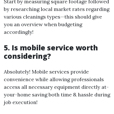
Start by measuring square footage followed
by researching local market rates regarding
various cleanings types—this should give
you an overview when budgeting
accordingly!
5. Is mobile service worth
considering?
Absolutely! Mobile services provide
convenience while allowing professionals
access all necessary equipment directly at-
your-home saving both time & hassle during
job execution!