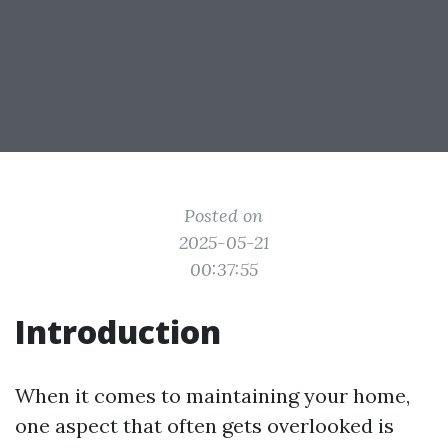
Posted on
2025-05-21
00:37:55
Introduction
When it comes to maintaining your home,
one aspect that often gets overlooked is