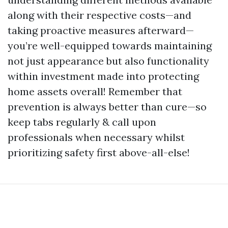
along with their respective costs—and
taking proactive measures afterward—
you’re well-equipped towards maintaining
not just appearance but also functionality
within investment made into protecting
home assets overall! Remember that
prevention is always better than cure—so
keep tabs regularly & call upon
professionals when necessary whilst
prioritizing safety first above-all-else!