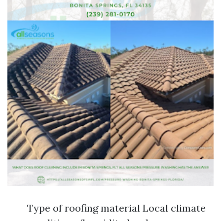
Type of roofing material Local climate