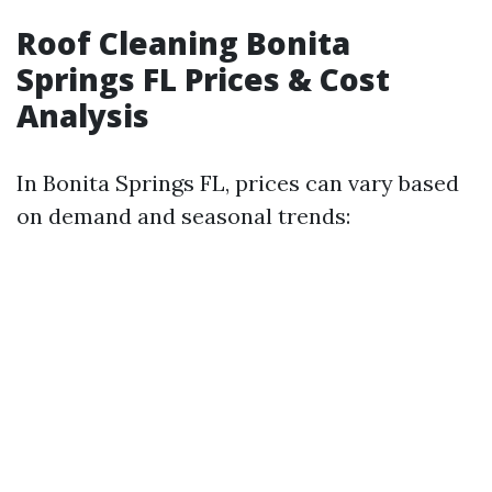
Roof Cleaning Bonita
Springs FL Prices & Cost
Analysis
In Bonita Springs FL, prices can vary based
on demand and seasonal trends: