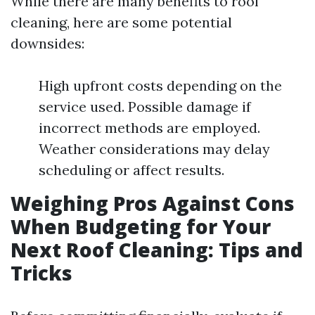
While there are many benefits to roof
cleaning, here are some potential
downsides:
High upfront costs depending on the
service used. Possible damage if
incorrect methods are employed.
Weather considerations may delay
scheduling or affect results.
Weighing Pros Against Cons
When Budgeting for Your
Next Roof Cleaning: Tips and
Tricks