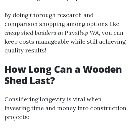
By doing thorough research and
comparison shopping among options like
cheap shed builders in Puyallup WA
, you can
keep costs manageable while still achieving
quality results!
How Long Can a Wooden
Shed Last?
Considering longevity is vital when
investing time and money into construction
projects: