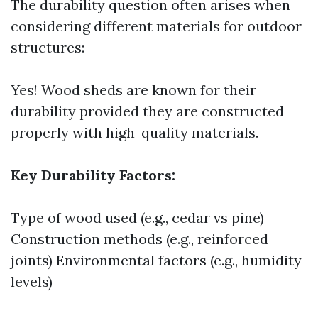
The durability question often arises when
considering different materials for outdoor
structures:
Yes! Wood sheds are known for their
durability provided they are constructed
properly with high-quality materials.
Key Durability Factors:
Type of wood used (e.g., cedar vs pine)
Construction methods (e.g., reinforced
joints) Environmental factors (e.g., humidity
levels)