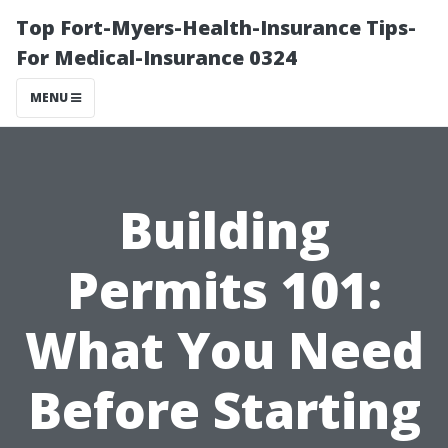
Top Fort-Myers-Health-Insurance Tips-
For Medical-Insurance 0324
MENU
Building
Permits 101:
What You Need
Before Starting