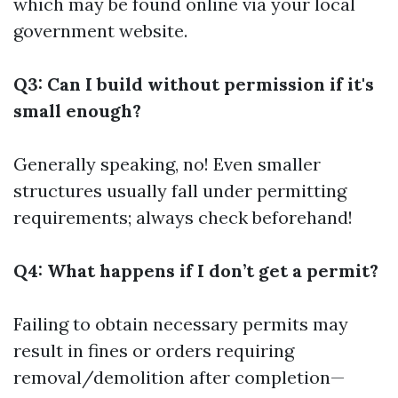
which may be found online via your local
government website.
Q3: Can I build without permission if it's
small enough?
Generally speaking, no! Even smaller
structures usually fall under permitting
requirements; always check beforehand!
Q4: What happens if I don’t get a permit?
Failing to obtain necessary permits may
result in fines or orders requiring
removal/demolition after completion—