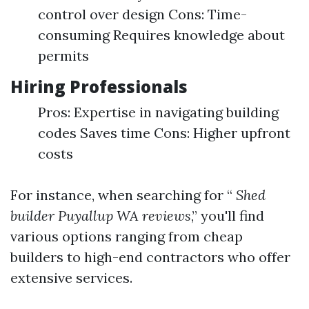
control over design Cons: Time-
consuming Requires knowledge about
permits
Hiring Professionals
Pros: Expertise in navigating building
codes Saves time Cons: Higher upfront
costs
For instance, when searching for “
Shed
builder Puyallup WA reviews
,” you'll find
various options ranging from cheap
builders to high-end contractors who offer
extensive services.