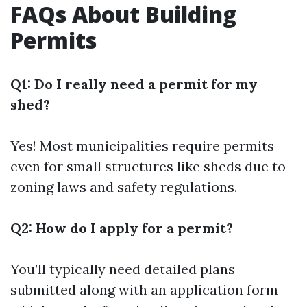
FAQs About Building
Permits
Q1: Do I really need a permit for my
shed?
Yes! Most municipalities require permits
even for small structures like sheds due to
zoning laws and safety regulations.
Q2: How do I apply for a permit?
You’ll typically need detailed plans
submitted along with an application form