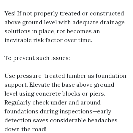
Yes! If not properly treated or constructed
above ground level with adequate drainage
solutions in place, rot becomes an
inevitable risk factor over time.
To prevent such issues:
Use pressure-treated lumber as foundation
support. Elevate the base above ground
level using concrete blocks or piers.
Regularly check under and around
foundations during inspections—early
detection saves considerable headaches
down the road!