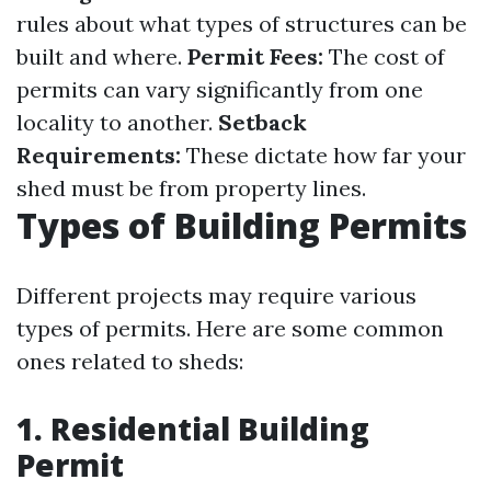
rules about what types of structures can be
built and where.
Permit Fees:
The cost of
permits can vary significantly from one
locality to another.
Setback
Requirements:
These dictate how far your
shed must be from property lines.
Types of Building Permits
Different projects may require various
types of permits. Here are some common
ones related to sheds:
1. Residential Building
Permit