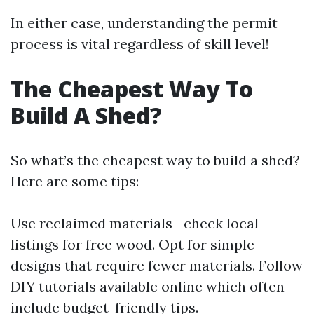
In either case, understanding the permit
process is vital regardless of skill level!
The Cheapest Way To
Build A Shed?
So what’s the cheapest way to build a shed?
Here are some tips:
Use reclaimed materials—check local
listings for free wood. Opt for simple
designs that require fewer materials. Follow
DIY tutorials available online which often
include budget-friendly tips.