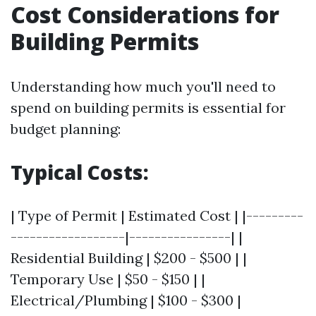
Cost Considerations for
Building Permits
Understanding how much you'll need to
spend on building permits is essential for
budget planning:
Typical Costs:
| Type of Permit | Estimated Cost | |---------
------------------|----------------| |
Residential Building | $200 - $500 | |
Temporary Use | $50 - $150 | |
Electrical/Plumbing | $100 - $300 |