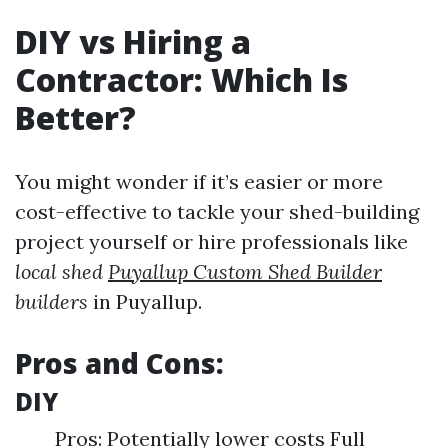
DIY vs Hiring a
Contractor: Which Is
Better?
You might wonder if it’s easier or more
cost-effective to tackle your shed-building
project yourself or hire professionals like
local shed
Puyallup Custom Shed Builder
builders
in Puyallup.
Pros and Cons:
DIY
Pros: Potentially lower costs Full