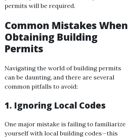
permits will be required.
Common Mistakes When
Obtaining Building
Permits
Navigating the world of building permits
can be daunting, and there are several
common pitfalls to avoid:
1. Ignoring Local Codes
One major mistake is failing to familiarize
yourself with local building codes—this