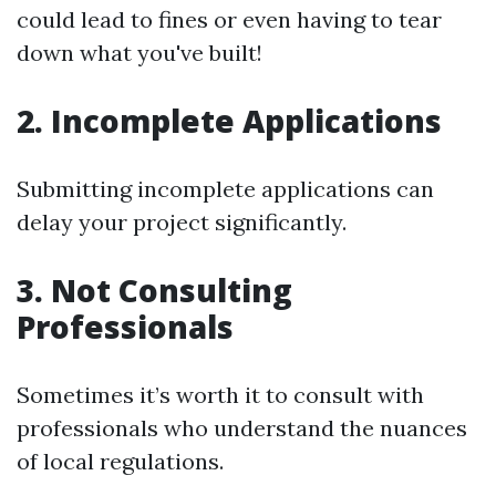
could lead to fines or even having to tear
down what you've built!
2. Incomplete Applications
Submitting incomplete applications can
delay your project significantly.
3. Not Consulting
Professionals
Sometimes it’s worth it to consult with
professionals who understand the nuances
of local regulations.