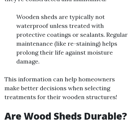
Wooden sheds are typically not
waterproof unless treated with
protective coatings or sealants. Regular
maintenance (like re-staining) helps
prolong their life against moisture
damage.
This information can help homeowners
make better decisions when selecting
treatments for their wooden structures!
Are Wood Sheds Durable?