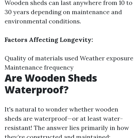
Wooden sheds can last anywhere from 10 to
30 years depending on maintenance and
environmental conditions.
Factors Affecting Longevity:
Quality of materials used Weather exposure
Maintenance frequency
Are Wooden Sheds
Waterproof?
It's natural to wonder whether wooden
sheds are waterproof—or at least water-
resistant! The answer lies primarily in how
they’re constructed and maintained: