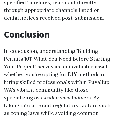
specified timelines; reach out directly
through appropriate channels listed on
denial notices received post-submission.
Conclusion
In conclusion, understanding "Building
Permits 101: What You Need Before Starting
Your Project" serves as an invaluable asset
whether you're opting for DIY methods or
hiring skilled professionals within Puyallup
WA's vibrant community like those
specializing as
wooden shed builders
. By
taking into account regulatory factors such
as zoning laws while avoiding common