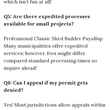
which isn’t fun at all!
Q5: Are there expedited processes
available for small projects?
Professional Classic Shed Builder Puyallup
Many municipalities offer expedited
services; however, fees might differ
compared standard processing times so
inquire ahead!
Q6: Can I appeal if my permit gets
denied?
Yes! Most jurisdictions allow appeals within