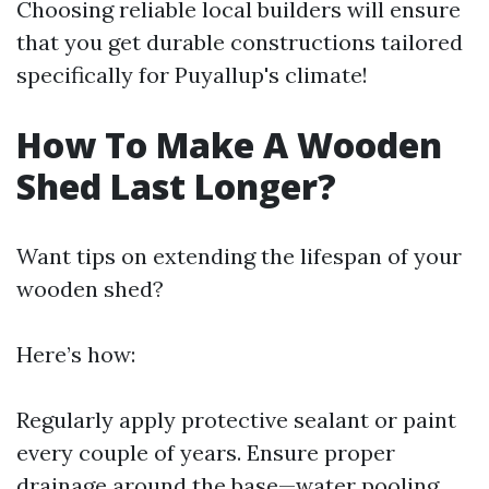
Choosing reliable local builders will ensure
that you get durable constructions tailored
specifically for Puyallup's climate!
How To Make A Wooden
Shed Last Longer?
Want tips on extending the lifespan of your
wooden shed?
Here’s how:
Regularly apply protective sealant or paint
every couple of years. Ensure proper
drainage around the base—water pooling