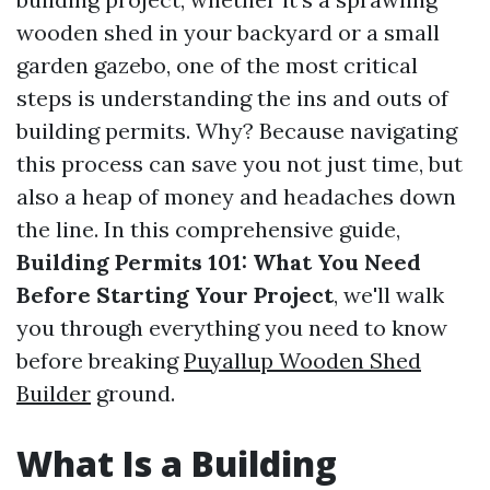
wooden shed in your backyard or a small
garden gazebo, one of the most critical
steps is understanding the ins and outs of
building permits. Why? Because navigating
this process can save you not just time, but
also a heap of money and headaches down
the line. In this comprehensive guide,
Building Permits 101: What You Need
Before Starting Your Project
, we'll walk
you through everything you need to know
before breaking
Puyallup Wooden Shed
Builder
ground.
What Is a Building