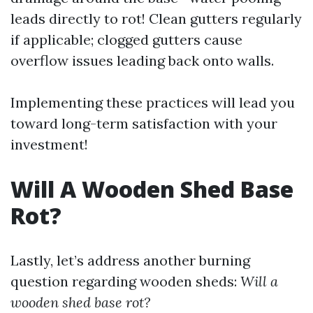
leads directly to rot! Clean gutters regularly
if applicable; clogged gutters cause
overflow issues leading back onto walls.
Implementing these practices will lead you
toward long-term satisfaction with your
investment!
Will A Wooden Shed Base
Rot?
Lastly, let’s address another burning
question regarding wooden sheds:
Will a
wooden shed base rot?