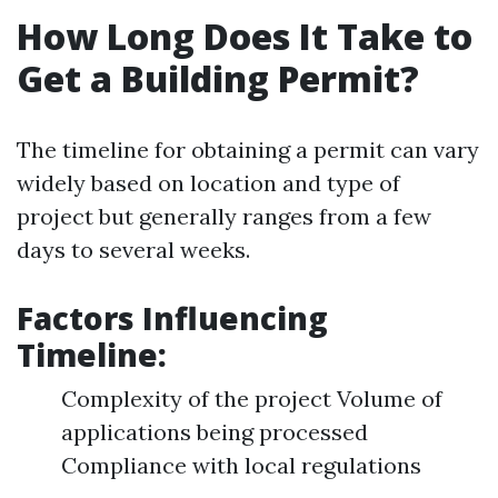
How Long Does It Take to
Get a Building Permit?
The timeline for obtaining a permit can vary
widely based on location and type of
project but generally ranges from a few
days to several weeks.
Factors Influencing
Timeline:
Complexity of the project Volume of
applications being processed
Compliance with local regulations