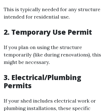
This is typically needed for any structure
intended for residential use.
2. Temporary Use Permit
If you plan on using the structure
temporarily (like during renovations), this
might be necessary.
3. Electrical/Plumbing
Permits
If your shed includes electrical work or
plumbing installations, these specific