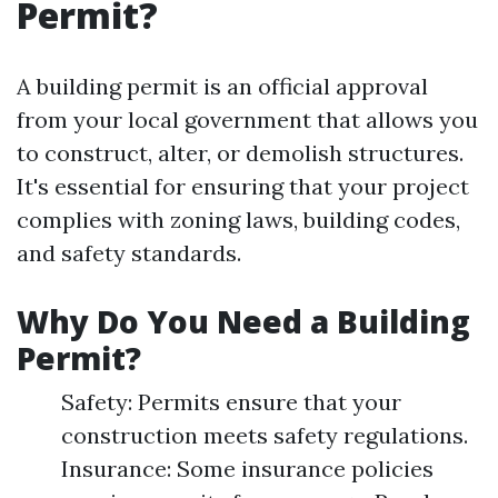
Permit?
A building permit is an official approval
from your local government that allows you
to construct, alter, or demolish structures.
It's essential for ensuring that your project
complies with zoning laws, building codes,
and safety standards.
Why Do You Need a Building
Permit?
Safety: Permits ensure that your
construction meets safety regulations.
Insurance: Some insurance policies