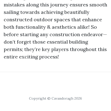
mistakes along this journey ensures smooth
sailing towards achieving beautifully
constructed outdoor spaces that enhance
both functionality & aesthetics alike! So
before starting any construction endeavor—
don’t forget those essential building
permits; they’re key players throughout this
entire exciting process!
Copyright © Cavandoragh 2026