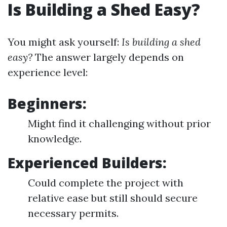
Is Building a Shed Easy?
You might ask yourself:
Is building a shed
easy?
The answer largely depends on
experience level:
Beginners:
Might find it challenging without prior
knowledge.
Experienced Builders:
Could complete the project with
relative ease but still should secure
necessary permits.