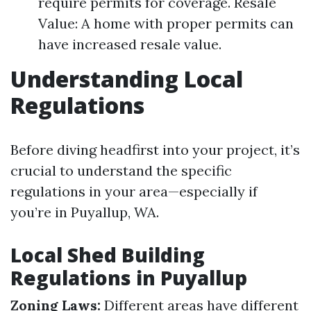
require permits for coverage. Resale
Value: A home with proper permits can
have increased resale value.
Understanding Local
Regulations
Before diving headfirst into your project, it’s
crucial to understand the specific
regulations in your area—especially if
you’re in Puyallup, WA.
Local Shed Building
Regulations in Puyallup
Zoning Laws:
Different areas have different