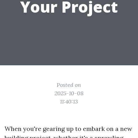
Your Project
Posted on
2025-10-08
11:40:13
When you're gearing up to embark on a new
building project, whether it's a sprawling