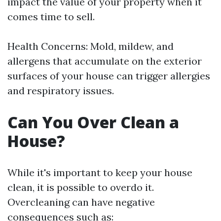
impact the value of your property when it
comes time to sell.
Health Concerns: Mold, mildew, and
allergens that accumulate on the exterior
surfaces of your house can trigger allergies
and respiratory issues.
Can You Over Clean a
House?
While it's important to keep your house
clean, it is possible to overdo it.
Overcleaning can have negative
consequences such as: