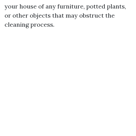
your house of any furniture, potted plants,
or other objects that may obstruct the
cleaning process.