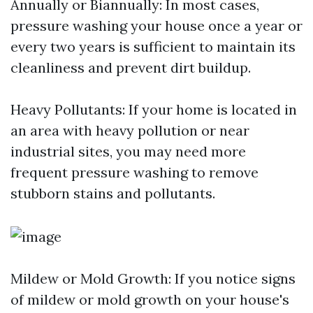
Annually or Biannually: In most cases,
pressure washing your house once a year or
every two years is sufficient to maintain its
cleanliness and prevent dirt buildup.
Heavy Pollutants: If your home is located in
an area with heavy pollution or near
industrial sites, you may need more
frequent pressure washing to remove
stubborn stains and pollutants.
Mildew or Mold Growth: If you notice signs
of mildew or mold growth on your house's