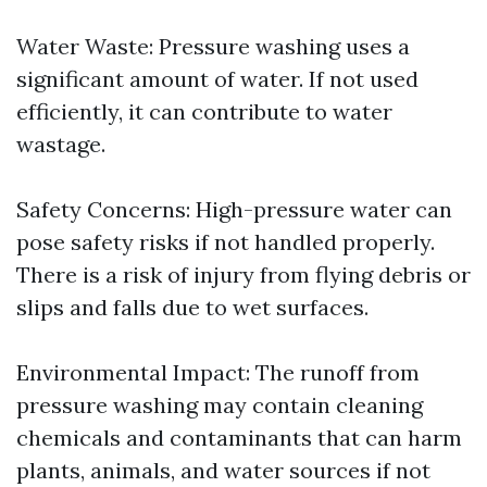
Water Waste: Pressure washing uses a
significant amount of water. If not used
efficiently, it can contribute to water
wastage.
Safety Concerns: High-pressure water can
pose safety risks if not handled properly.
There is a risk of injury from flying debris or
slips and falls due to wet surfaces.
Environmental Impact: The runoff from
pressure washing may contain cleaning
chemicals and contaminants that can harm
plants, animals, and water sources if not