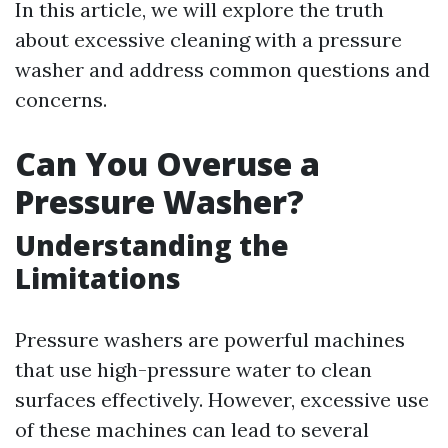
In this article, we will explore the truth
about excessive cleaning with a pressure
washer and address common questions and
concerns.
Can You Overuse a
Pressure Washer?
Understanding the
Limitations
Pressure washers are powerful machines
that use high-pressure water to clean
surfaces effectively. However, excessive use
of these machines can lead to several