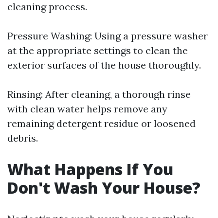
cleaning process.
Pressure Washing: Using a pressure washer
at the appropriate settings to clean the
exterior surfaces of the house thoroughly.
Rinsing: After cleaning, a thorough rinse
with clean water helps remove any
remaining detergent residue or loosened
debris.
What Happens If You
Don't Wash Your House?