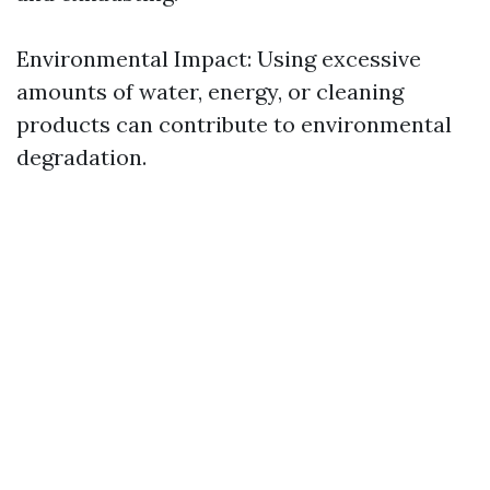
Environmental Impact: Using excessive
amounts of water, energy, or cleaning
products can contribute to environmental
degradation.