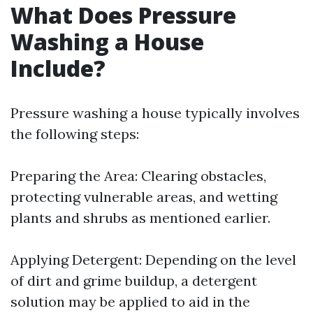
What Does Pressure
Washing a House
Include?
Pressure washing a house typically involves
the following steps:
Preparing the Area: Clearing obstacles,
protecting vulnerable areas, and wetting
plants and shrubs as mentioned earlier.
Applying Detergent: Depending on the level
of dirt and grime buildup, a detergent
solution may be applied to aid in the