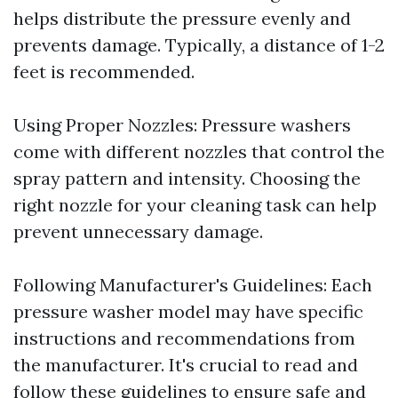
helps distribute the pressure evenly and
prevents damage. Typically, a distance of 1-2
feet is recommended.
Using Proper Nozzles: Pressure washers
come with different nozzles that control the
spray pattern and intensity. Choosing the
right nozzle for your cleaning task can help
prevent unnecessary damage.
Following Manufacturer's Guidelines: Each
pressure washer model may have specific
instructions and recommendations from
the manufacturer. It's crucial to read and
follow these guidelines to ensure safe and