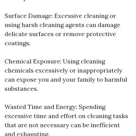
Surface Damage: Excessive cleaning or
using harsh cleaning agents can damage
delicate surfaces or remove protective
coatings.
Chemical Exposure: Using cleaning
chemicals excessively or inappropriately
can expose you and your family to harmful
substances.
Wasted Time and Energy: Spending
excessive time and effort on cleaning tasks
that are not necessary can be inefficient
and exhausting.