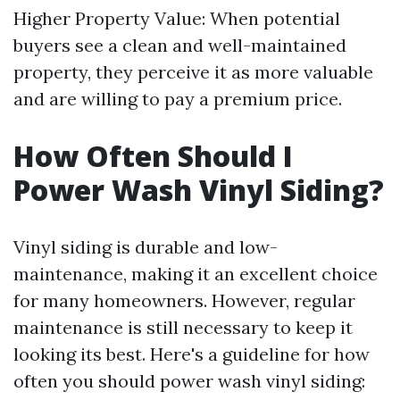
Higher Property Value: When potential
buyers see a clean and well-maintained
property, they perceive it as more valuable
and are willing to pay a premium price.
How Often Should I
Power Wash Vinyl Siding?
Vinyl siding is durable and low-
maintenance, making it an excellent choice
for many homeowners. However, regular
maintenance is still necessary to keep it
looking its best. Here's a guideline for how
often you should power wash vinyl siding: