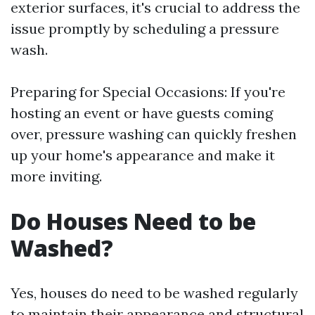
exterior surfaces, it's crucial to address the
issue promptly by scheduling a pressure
wash.
Preparing for Special Occasions: If you're
hosting an event or have guests coming
over, pressure washing can quickly freshen
up your home's appearance and make it
more inviting.
Do Houses Need to be
Washed?
Yes, houses do need to be washed regularly
to maintain their appearance and structural