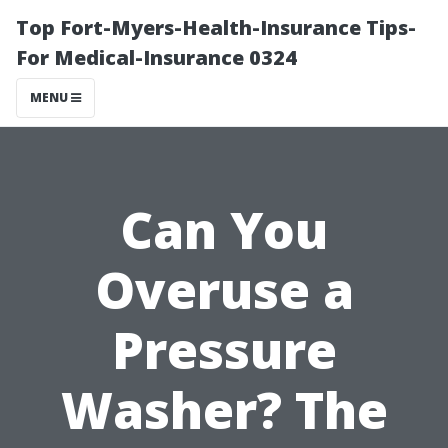
Top Fort-Myers-Health-Insurance Tips-
For Medical-Insurance 0324
MENU
Can You
Overuse a
Pressure
Washer? The