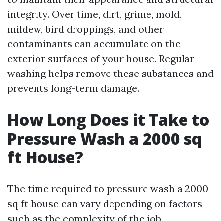
integrity. Over time, dirt, grime, mold,
mildew, bird droppings, and other
contaminants can accumulate on the
exterior surfaces of your house. Regular
washing helps remove these substances and
prevents long-term damage.
How Long Does it Take to
Pressure Wash a 2000 sq
ft House?
The time required to pressure wash a 2000
sq ft house can vary depending on factors
such as the complexity of the job,