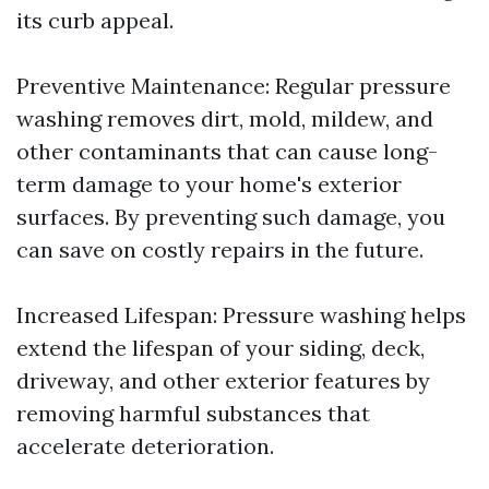
its curb appeal.
Preventive Maintenance: Regular pressure
washing removes dirt, mold, mildew, and
other contaminants that can cause long-
term damage to your home's exterior
surfaces. By preventing such damage, you
can save on costly repairs in the future.
Increased Lifespan: Pressure washing helps
extend the lifespan of your siding, deck,
driveway, and other exterior features by
removing harmful substances that
accelerate deterioration.