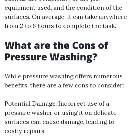
equipment used, and the condition of the
surfaces. On average, it can take anywhere
from 2 to 6 hours to complete the task.
What are the Cons of
Pressure Washing?
While pressure washing offers numerous
benefits, there are a few cons to consider:
Potential Damage: Incorrect use of a
pressure washer or using it on delicate
surfaces can cause damage, leading to
costly repairs.