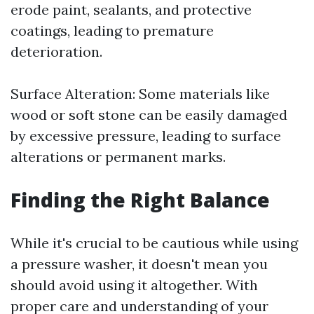
erode paint, sealants, and protective
coatings, leading to premature
deterioration.
Surface Alteration: Some materials like
wood or soft stone can be easily damaged
by excessive pressure, leading to surface
alterations or permanent marks.
Finding the Right Balance
While it's crucial to be cautious while using
a pressure washer, it doesn't mean you
should avoid using it altogether. With
proper care and understanding of your