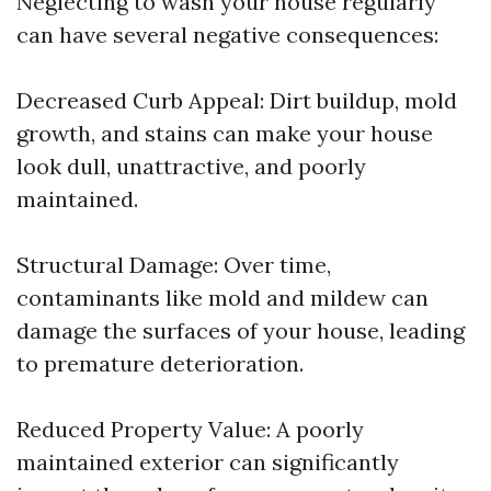
Neglecting to wash your house regularly
can have several negative consequences:
Decreased Curb Appeal: Dirt buildup, mold
growth, and stains can make your house
look dull, unattractive, and poorly
maintained.
Structural Damage: Over time,
contaminants like mold and mildew can
damage the surfaces of your house, leading
to premature deterioration.
Reduced Property Value: A poorly
maintained exterior can significantly