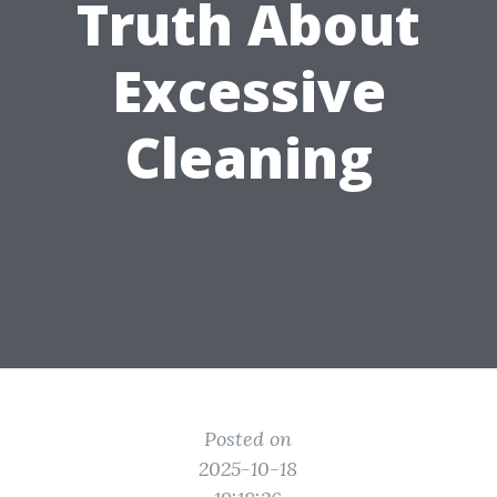
Truth About
Excessive
Cleaning
Posted on
2025-10-18