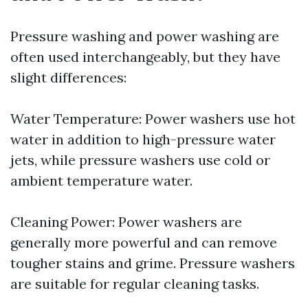
Pressure washing and power washing are
often used interchangeably, but they have
slight differences:
Water Temperature: Power washers use hot
water in addition to high-pressure water
jets, while pressure washers use cold or
ambient temperature water.
Cleaning Power: Power washers are
generally more powerful and can remove
tougher stains and grime. Pressure washers
are suitable for regular cleaning tasks.