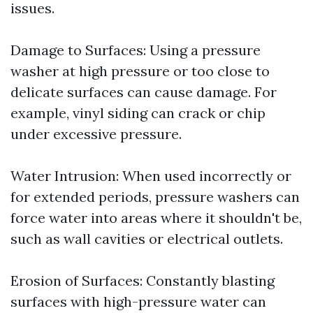
issues.
Damage to Surfaces: Using a pressure
washer at high pressure or too close to
delicate surfaces can cause damage. For
example, vinyl siding can crack or chip
under excessive pressure.
Water Intrusion: When used incorrectly or
for extended periods, pressure washers can
force water into areas where it shouldn't be,
such as wall cavities or electrical outlets.
Erosion of Surfaces: Constantly blasting
surfaces with high-pressure water can