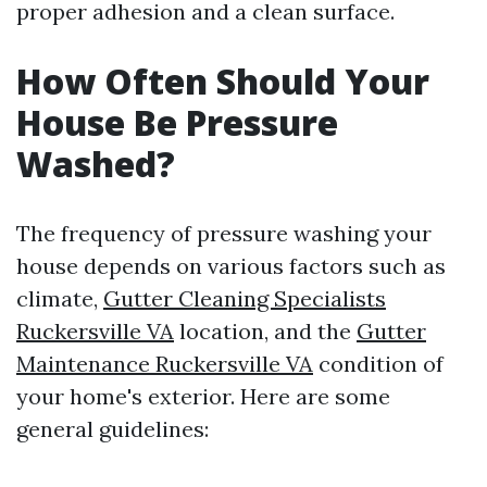
proper adhesion and a clean surface.
How Often Should Your
House Be Pressure
Washed?
The frequency of pressure washing your
house depends on various factors such as
climate,
Gutter Cleaning Specialists
Ruckersville VA
location, and the
Gutter
Maintenance Ruckersville VA
condition of
your home's exterior. Here are some
general guidelines: