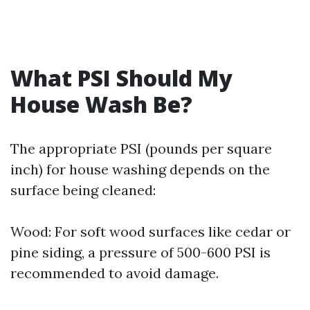
What PSI Should My
House Wash Be?
The appropriate PSI (pounds per square
inch) for house washing depends on the
surface being cleaned:
Wood: For soft wood surfaces like cedar or
pine siding, a pressure of 500-600 PSI is
recommended to avoid damage.