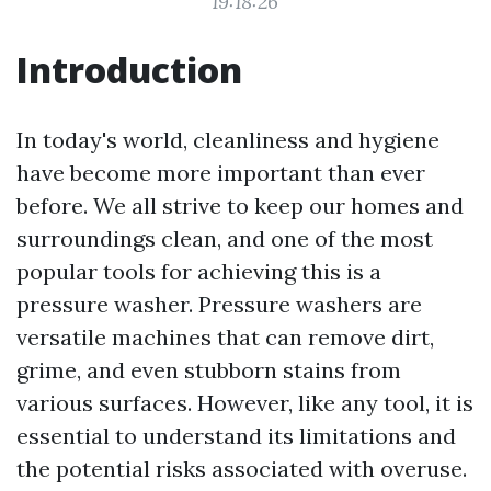
19:18:26
Introduction
In today's world, cleanliness and hygiene
have become more important than ever
before. We all strive to keep our homes and
surroundings clean, and one of the most
popular tools for achieving this is a
pressure washer. Pressure washers are
versatile machines that can remove dirt,
grime, and even stubborn stains from
various surfaces. However, like any tool, it is
essential to understand its limitations and
the potential risks associated with overuse.