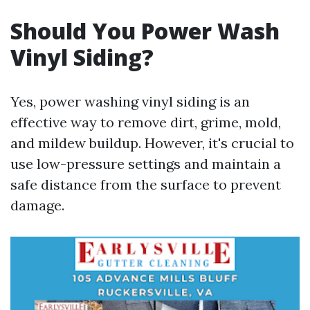
Should You Power Wash
Vinyl Siding?
Yes, power washing vinyl siding is an
effective way to remove dirt, grime, mold,
and mildew buildup. However, it's crucial to
use low-pressure settings and maintain a
safe distance from the surface to prevent
damage.