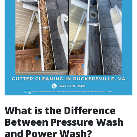
What is the Difference
Between Pressure Wash
and Power Wash?