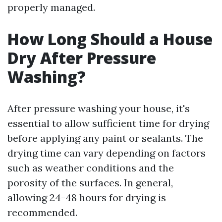
properly managed.
How Long Should a House
Dry After Pressure
Washing?
After pressure washing your house, it's
essential to allow sufficient time for drying
before applying any paint or sealants. The
drying time can vary depending on factors
such as weather conditions and the
porosity of the surfaces. In general,
allowing 24-48 hours for drying is
recommended.