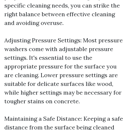
specific cleaning needs, you can strike the
right balance between effective cleaning
and avoiding overuse.
Adjusting Pressure Settings: Most pressure
washers come with adjustable pressure
settings. It's essential to use the
appropriate pressure for the surface you
are cleaning. Lower pressure settings are
suitable for delicate surfaces like wood,
while higher settings may be necessary for
tougher stains on concrete.
Maintaining a Safe Distance: Keeping a safe
distance from the surface being cleaned