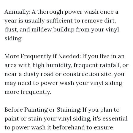
Annually: A thorough power wash once a
year is usually sufficient to remove dirt,
dust, and mildew buildup from your vinyl
siding.
More Frequently if Needed: If you live in an
area with high humidity, frequent rainfall, or
near a dusty road or construction site, you
may need to power wash your vinyl siding
more frequently.
Before Painting or Staining: If you plan to
paint or stain your vinyl siding, it's essential
to power wash it beforehand to ensure