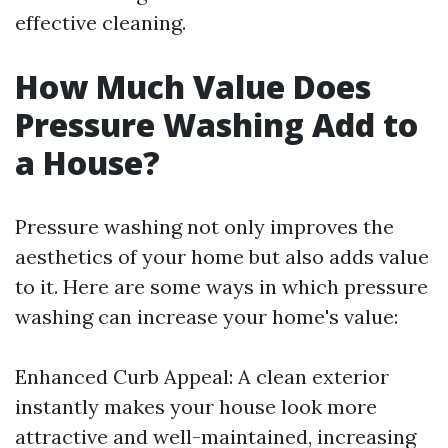
effective cleaning.
How Much Value Does
Pressure Washing Add to
a House?
Pressure washing not only improves the
aesthetics of your home but also adds value
to it. Here are some ways in which pressure
washing can increase your home's value:
Enhanced Curb Appeal: A clean exterior
instantly makes your house look more
attractive and well-maintained, increasing