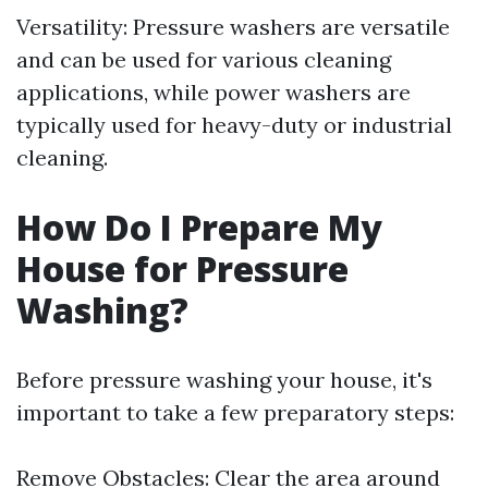
Versatility: Pressure washers are versatile
and can be used for various cleaning
applications, while power washers are
typically used for heavy-duty or industrial
cleaning.
How Do I Prepare My
House for Pressure
Washing?
Before pressure washing your house, it's
important to take a few preparatory steps:
Remove Obstacles: Clear the area around