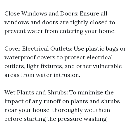
Close Windows and Doors: Ensure all
windows and doors are tightly closed to
prevent water from entering your home.
Cover Electrical Outlets: Use plastic bags or
waterproof covers to protect electrical
outlets, light fixtures, and other vulnerable
areas from water intrusion.
Wet Plants and Shrubs: To minimize the
impact of any runoff on plants and shrubs
near your house, thoroughly wet them
before starting the pressure washing.