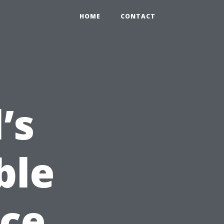
HOME
CONTACT
’s
ble
nce