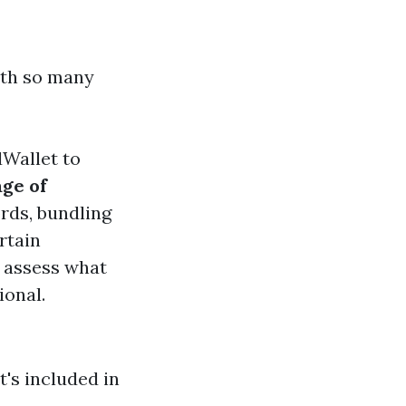
ith so many
dWallet to
ge of
ords, bundling
rtain
to assess what
ional.
t's included in