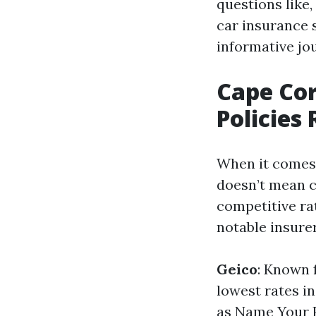
questions like,
car insurance s
informative jo
Cape Cor
Policies
When it comes 
doesn’t mean c
competitive ra
notable insurer
Geico
: Known 
lowest rates in
as Name Your P