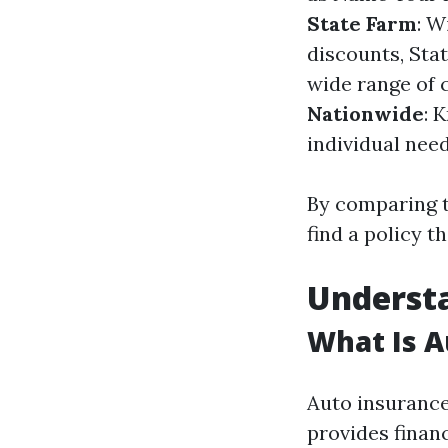
State Farm
: W
discounts, Sta
wide range of c
Nationwide
: 
individual need
By comparing t
find a policy t
Understa
What Is A
Auto insurance
provides finan