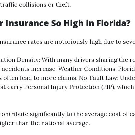
raffic collisions or theft.
r Insurance So High in Florida?
insurance rates are notoriously high due to seve
ation Density: With many drivers sharing the ro
 accidents increase. Weather Conditions: Florid
 often lead to more claims. No-Fault Law: Under
st carry Personal Injury Protection (PIP), which 
ontribute significantly to the average cost of c
igher than the national average.