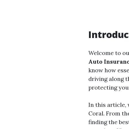
Introduc
Welcome to ou
Auto Insuranc
know how essen
driving along 
protecting your
In this article
Coral. From th
finding the be