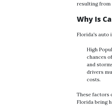
resulting from t
Why Is Ca
Florida's auto 
High Popul
chances of
and storms
drivers mu
costs.
These factors c
Florida being h