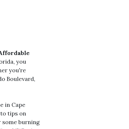
Affordable
lorida, you
her you're
do Boulevard,
ce in Cape
to tips on
er some burning