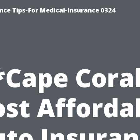
nce Tips-For Medical-Insurance 0324
*Cape Coral
st Afforda
to Insura