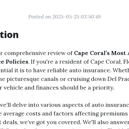
Posted on 2025-05-25 03:50:49
tion
r comprehensive review of
Cape Coral’s Most 
e Policies
. If you're a resident of Cape Coral, F
tial it is to have reliable auto insurance. Whet
the picturesque canals or cruising down Del Pra
 vehicle and finances should be a priority.
, we’ll delve into various aspects of auto insuran
e average costs and factors affecting premiums 
st deals, we’ve got you covered. We'll also answ