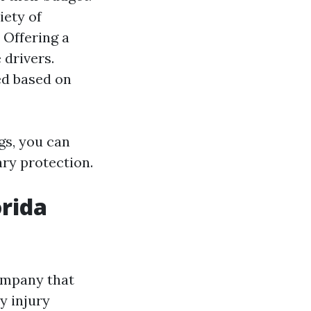
iety of
: Offering a
 drivers.
ted based on
gs, you can
ary protection.
orida
ompany that
y injury