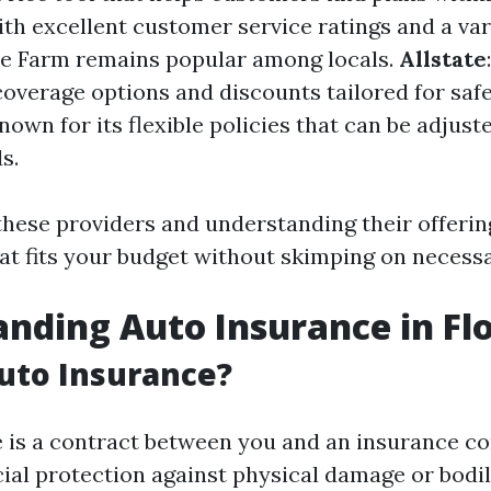
ith excellent customer service ratings and a var
te Farm remains popular among locals.
Allstate
overage options and discounts tailored for safe
Known for its flexible policies that can be adjus
s.
hese providers and understanding their offerin
hat fits your budget without skimping on necess
nding Auto Insurance in Fl
uto Insurance?
 is a contract between you and an insurance c
cial protection against physical damage or bodil