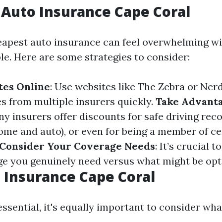
Auto Insurance Cape Coral
eapest auto insurance can feel overwhelming w
le. Here are some strategies to consider:
es Online
: Use websites like The Zebra or Ner
 from multiple insurers quickly.
Take Advanta
ny insurers offer discounts for safe driving rec
home and auto), or even for being a member of ce
Consider Your Coverage Needs
: It’s crucial 
ge you genuinely need versus what might be opt
 Insurance Cape Coral
essential, it's equally important to consider wha