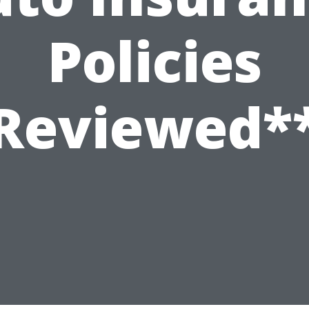
Policies
Reviewed*