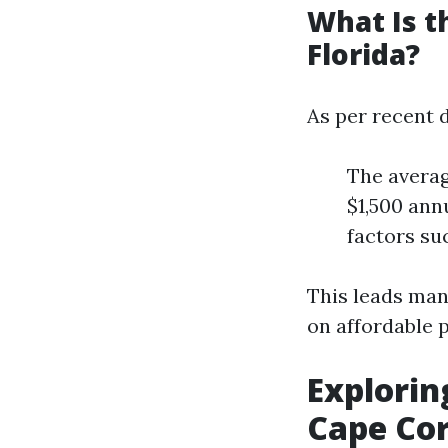
What Is t
Florida?
As per recent d
The averag
$1,500 ann
factors suc
This leads man
on affordable p
Explorin
Cape Cor