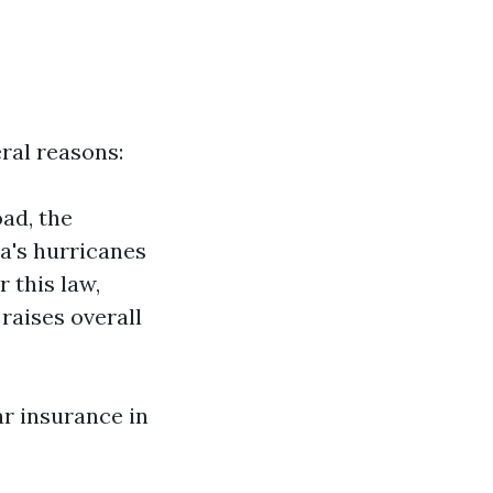
ral reasons:
ad, the
a's hurricanes
 this law,
raises overall
ar insurance in