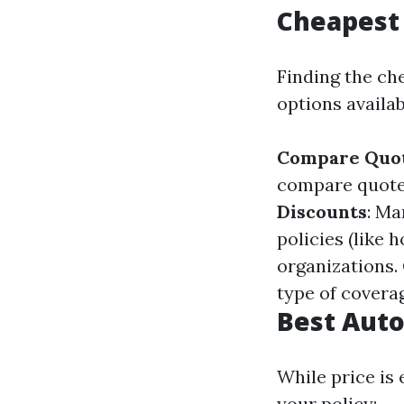
Cheapest 
Finding the ch
options availab
Compare Quot
compare quotes
Discounts
: Ma
policies (like 
organizations.
type of covera
Best Auto
While price is 
your policy: