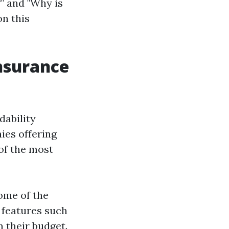
?" and "Why is
on this
Insurance
dability
ies offering
of the most
some of the
 features such
 their budget.