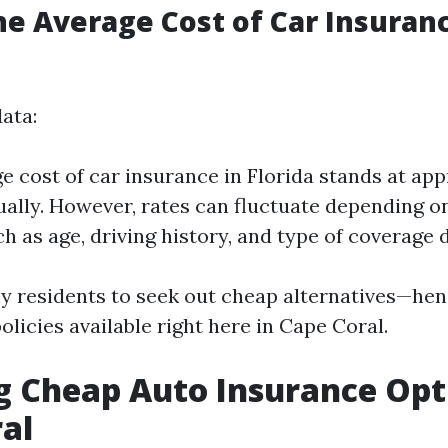
he Average Cost of Car Insuranc
ata:
e cost of car insurance in Florida stands at ap
ually. However, rates can fluctuate depending o
h as age, driving history, and type of coverage 
y residents to seek out cheap alternatives—hen
olicies available right here in Cape Coral.
g Cheap Auto Insurance Opt
al