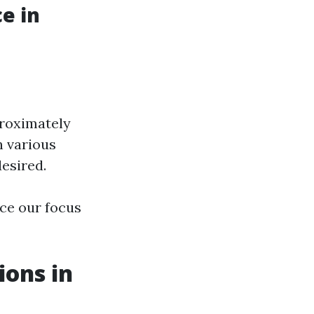
e in
proximately
n various
desired.
ce our focus
ions in