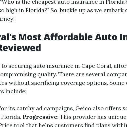
 "Who is the cheapest auto insurance in Florida
o high in Florida?" So, buckle up as we embark 
urney!
al’s Most Affordable Auto 
 Reviewed
to securing auto insurance in Cape Coral, affor
ompromising quality. There are several compan
tes without sacrificing coverage options. Some 
s include:
for its catchy ad campaigns, Geico also offers 
 Florida.
Progressive
: This provider has unique
rice tool that helps customers find plans within