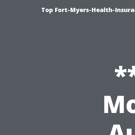
Top Fort-Myers-Health-Insura
*
Mo
Au