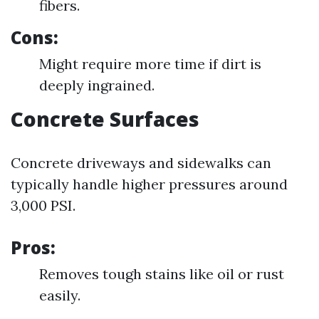
fibers.
Cons:
Might require more time if dirt is
deeply ingrained.
Concrete Surfaces
Concrete driveways and sidewalks can
typically handle higher pressures around
3,000 PSI.
Pros:
Removes tough stains like oil or rust
easily.