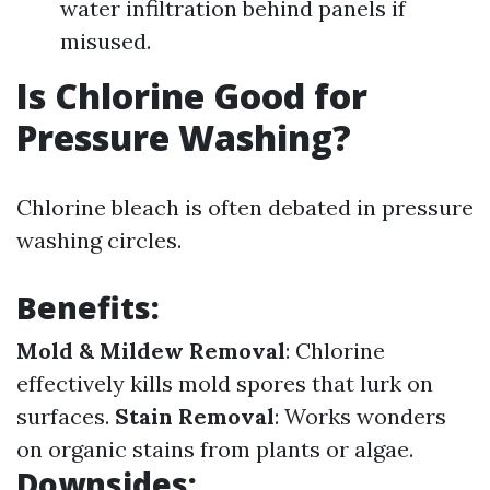
water infiltration behind panels if
misused.
Is Chlorine Good for
Pressure Washing?
Chlorine bleach is often debated in pressure
washing circles.
Benefits:
Mold & Mildew Removal
: Chlorine
effectively kills mold spores that lurk on
surfaces.
Stain Removal
: Works wonders
on organic stains from plants or algae.
Downsides: