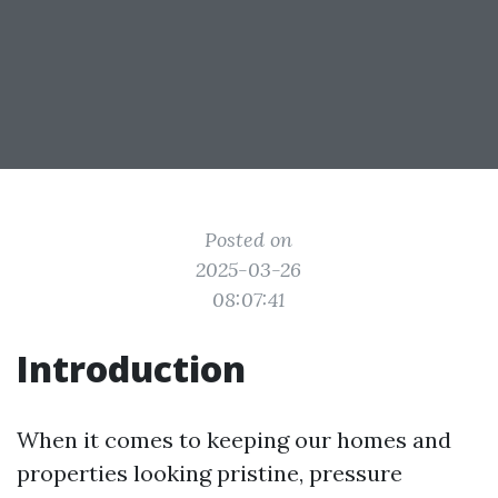
Posted on
2025-03-26
08:07:41
Introduction
When it comes to keeping our homes and
properties looking pristine, pressure