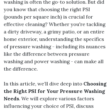
washing is often the go-to solution. But did
you know that choosing the right PSI
(pounds per square inch) is crucial for
effective cleaning? Whether you're tackling
a dirty driveway, a grimy patio, or an entire
home exterior, understanding the specifics
of pressure washing - including its nuances
like the difference between pressure
washing and power washing - can make all
the difference.
In this article, we’ll dive deep into
Choosing
the Right PSI for Your Pressure Washing
Needs
. We will explore various factors
influencing your choice of PSI, discuss