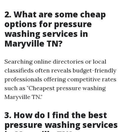
2. What are some cheap
options for pressure
washing services in
Maryville TN?
Searching online directories or local
classifieds often reveals budget-friendly
professionals offering competitive rates
such as "Cheapest pressure washing
Maryville TN."
3. How do I find the best
pressure washing services