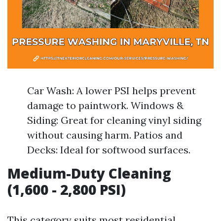
Car Wash: A lower PSI helps prevent
damage to paintwork. Windows &
Siding: Great for cleaning vinyl siding
without causing harm. Patios and
Decks: Ideal for softwood surfaces.
Medium-Duty Cleaning
(1,600 - 2,800 PSI)
This category suits most residential