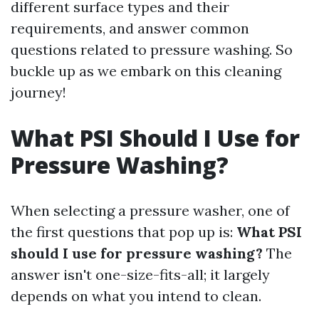
different surface types and their
requirements, and answer common
questions related to pressure washing. So
buckle up as we embark on this cleaning
journey!
What PSI Should I Use for
Pressure Washing?
When selecting a pressure washer, one of
the first questions that pop up is:
What PSI
should I use for pressure washing?
The
answer isn't one-size-fits-all; it largely
depends on what you intend to clean.