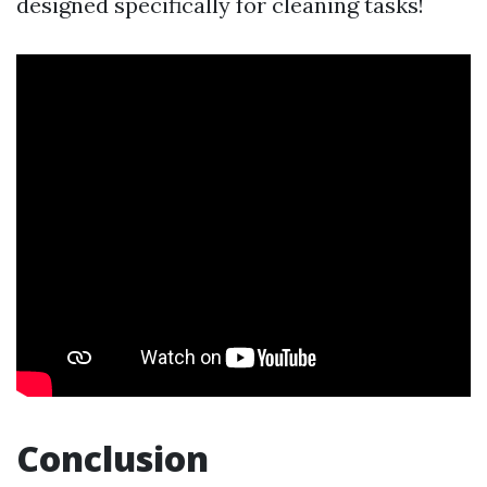
designed specifically for cleaning tasks!
Conclusion