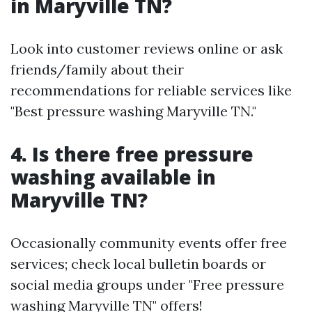
in Maryville TN?
Look into customer reviews online or ask
friends/family about their
recommendations for reliable services like
"Best pressure washing Maryville TN."
4. Is there free pressure
washing available in
Maryville TN?
Occasionally community events offer free
services; check local bulletin boards or
social media groups under "Free pressure
washing Maryville TN" offers!