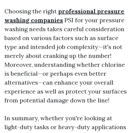
Choosing the right
professional pressure
washing companies
PSI for your pressure
washing needs takes careful consideration
based on various factors such as surface
type and intended job complexity—it's not
merely about cranking up the number!
Moreover, understanding whether chlorine
is beneficial—or perhaps even better
alternatives—can enhance your overall
experience as well as protect your surfaces
from potential damage down the line!
In summary, whether you're looking at
light-duty tasks or heavy-duty applications