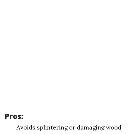
Pros:
Avoids splintering or damaging wood