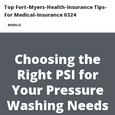
Top Fort-Myers-Health-Insurance Tips-
For Medical-Insurance 0324
MENU
Choosing the
Right PSI for
Your Pressure
Washing Needs