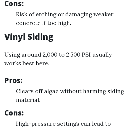
Cons:
Risk of etching or damaging weaker
concrete if too high.
Vinyl Siding
Using around 2,000 to 2,500 PSI usually
works best here.
Pros:
Clears off algae without harming siding
material.
Cons:
High-pressure settings can lead to