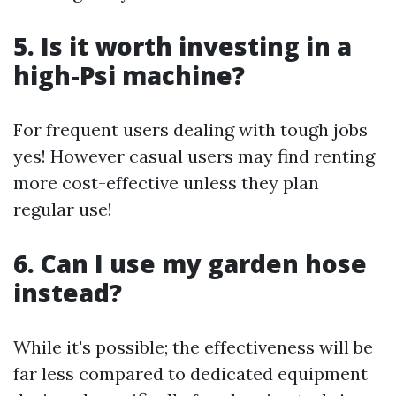
5. Is it worth investing in a
high-Psi machine?
For frequent users dealing with tough jobs
yes! However casual users may find renting
more cost-effective unless they plan
regular use!
6. Can I use my garden hose
instead?
While it's possible; the effectiveness will be
far less compared to dedicated equipment