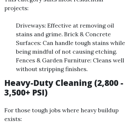
projects:
Driveways: Effective at removing oil
stains and grime. Brick & Concrete
Surfaces: Can handle tough stains while
being mindful of not causing etching.
Fences & Garden Furniture: Cleans well
without stripping finishes.
Heavy-Duty Cleaning (2,800 -
3,500+ PSI)
For those tough jobs where heavy buildup
exists: