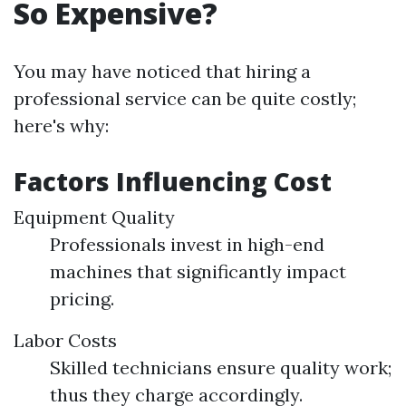
So Expensive?
You may have noticed that hiring a
professional service can be quite costly;
here's why:
Factors Influencing Cost
Equipment Quality
Professionals invest in high-end
machines that significantly impact
pricing.
Labor Costs
Skilled technicians ensure quality work;
thus they charge accordingly.