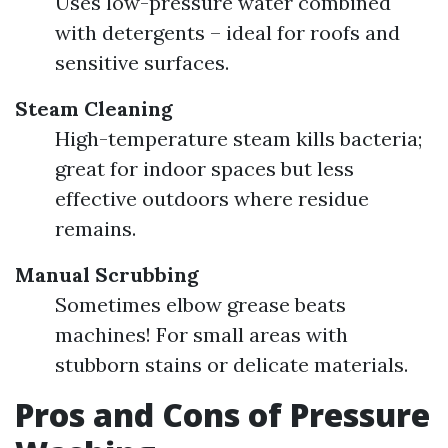
Uses low-pressure water combined
with detergents – ideal for roofs and
sensitive surfaces.
Steam Cleaning
High-temperature steam kills bacteria;
great for indoor spaces but less
effective outdoors where residue
remains.
Manual Scrubbing
Sometimes elbow grease beats
machines! For small areas with
stubborn stains or delicate materials.
Pros and Cons of Pressure