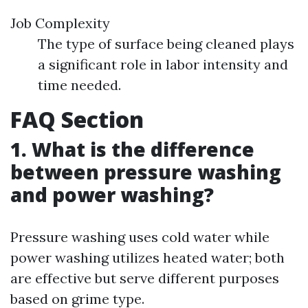
Job Complexity
The type of surface being cleaned plays
a significant role in labor intensity and
time needed.
FAQ Section
1. What is the difference
between pressure washing
and power washing?
Pressure washing uses cold water while
power washing utilizes heated water; both
are effective but serve different purposes
based on grime type.