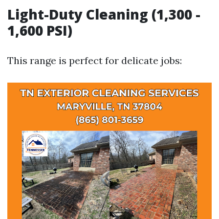
Light-Duty Cleaning (1,300 -
1,600 PSI)
This range is perfect for delicate jobs: