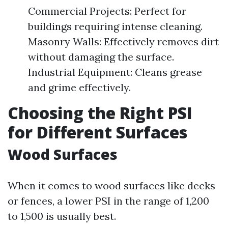
Commercial Projects: Perfect for
buildings requiring intense cleaning.
Masonry Walls: Effectively removes dirt
without damaging the surface.
Industrial Equipment: Cleans grease
and grime effectively.
Choosing the Right PSI
for Different Surfaces
Wood Surfaces
When it comes to wood surfaces like decks
or fences, a lower PSI in the range of 1,200
to 1,500 is usually best.