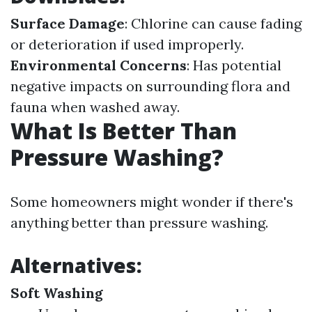
Surface Damage
: Chlorine can cause fading
or deterioration if used improperly.
Environmental Concerns
: Has potential
negative impacts on surrounding flora and
fauna when washed away.
What Is Better Than
Pressure Washing?
Some homeowners might wonder if there's
anything better than pressure washing.
Alternatives:
Soft Washing