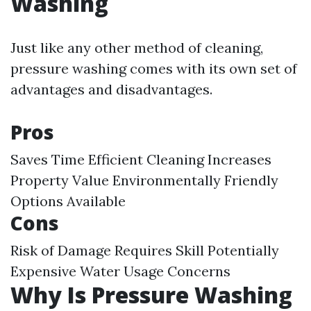
Washing
Just like any other method of cleaning,
pressure washing comes with its own set of
advantages and disadvantages.
Pros
Saves Time Efficient Cleaning Increases
Property Value Environmentally Friendly
Options Available
Cons
Risk of Damage Requires Skill Potentially
Expensive Water Usage Concerns
Why Is Pressure Washing