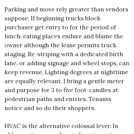
Parking and move rely greater than vendors
suppose. If beginning trucks block
purchaser get entry to for the period of
lunch, eating places endure and blame the
owner although the lease permits truck
staging. Re-striping with a dedicated birth
lane, or adding signage and wheel stops, can
keep revenue. Lighting degrees at nighttime
are equally relevant. I bring a gentle meter
and purpose for 3 to five foot-candles at
pedestrian paths and entries. Tenants
notice and so do their shoppers.
HVAC is the alternative colossal lever. In