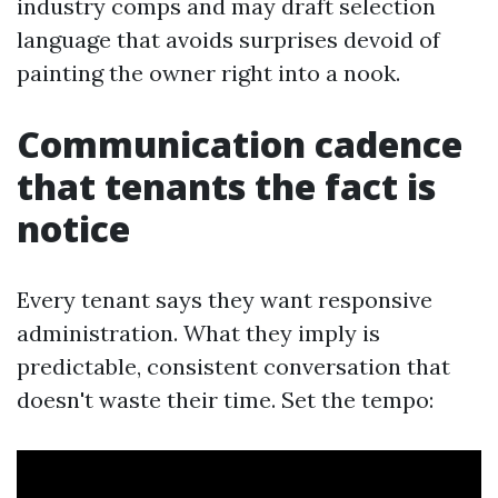
industry comps and may draft selection
language that avoids surprises devoid of
painting the owner right into a nook.
Communication cadence
that tenants the fact is
notice
Every tenant says they want responsive
administration. What they imply is
predictable, consistent conversation that
doesn't waste their time. Set the tempo: