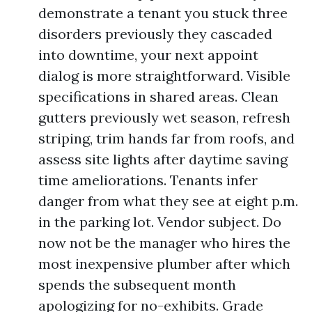
demonstrate a tenant you stuck three
disorders previously they cascaded
into downtime, your next appoint
dialog is more straightforward. Visible
specifications in shared areas. Clean
gutters previously wet season, refresh
striping, trim hands far from roofs, and
assess site lights after daytime saving
time ameliorations. Tenants infer
danger from what they see at eight p.m.
in the parking lot. Vendor subject. Do
now not be the manager who hires the
most inexpensive plumber after which
spends the subsequent month
apologizing for no-exhibits. Grade