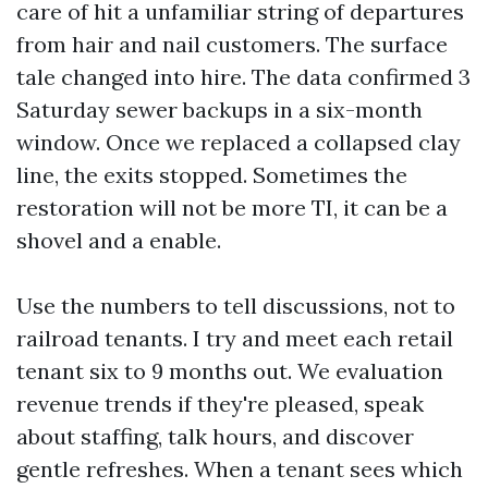
care of hit a unfamiliar string of departures
from hair and nail customers. The surface
tale changed into hire. The data confirmed 3
Saturday sewer backups in a six-month
window. Once we replaced a collapsed clay
line, the exits stopped. Sometimes the
restoration will not be more TI, it can be a
shovel and a enable.
Use the numbers to tell discussions, not to
railroad tenants. I try and meet each retail
tenant six to 9 months out. We evaluation
revenue trends if they're pleased, speak
about staffing, talk hours, and discover
gentle refreshes. When a tenant sees which