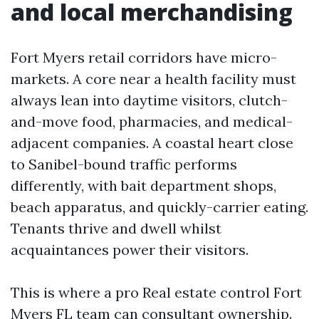
and local merchandising
Fort Myers retail corridors have micro-
markets. A core near a health facility must
always lean into daytime visitors, clutch-
and-move food, pharmacies, and medical-
adjacent companies. A coastal heart close
to Sanibel-bound traffic performs
differently, with bait department shops,
beach apparatus, and quickly-carrier eating.
Tenants thrive and dwell whilst
acquaintances power their visitors.
This is where a pro Real estate control Fort
Myers FL team can consultant ownership.