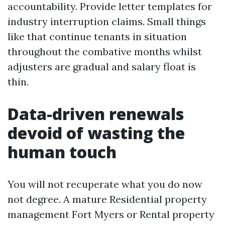
accountability. Provide letter templates for
industry interruption claims. Small things
like that continue tenants in situation
throughout the combative months whilst
adjusters are gradual and salary float is
thin.
Data-driven renewals
devoid of wasting the
human touch
You will not recuperate what you do now
not degree. A mature Residential property
management Fort Myers or Rental property