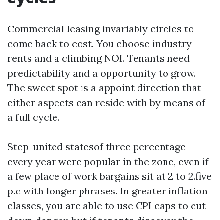
Commercial leasing invariably circles to
come back to cost. You choose industry
rents and a climbing NOI. Tenants need
predictability and a opportunity to grow.
The sweet spot is a appoint direction that
either aspects can reside with by means of
a full cycle.
Step-united statesof three percentage
every year were popular in the zone, even if
a few place of work bargains sit at 2 to 2.five
p.c with longer phrases. In greater inflation
classes, you are able to use CPI caps to cut