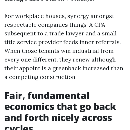
For workplace houses, synergy amongst
respectable companies things. A CPA
subsequent to a trade lawyer and a small
title service provider feeds inner referrals.
When those tenants win industrial from
every one different, they renew although
their appoint is a greenback increased than
a competing construction.
Fair, fundamental
economics that go back
and forth nicely across
cycles