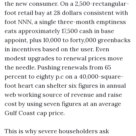
the new consumer. On a 2,500-rectangular-
foot retail bay at 28 dollars consistent with
foot NNN, a single three-month emptiness
eats approximately 17,500 cash in base
appoint, plus 10,000 to forty,000 greenbacks
in incentives based on the user. Even
modest upgrades to renewal prices move
the needle. Pushing renewals from 65
percent to eighty p.c on a 40,000-square-
foot heart can shelter six figures in annual
web working source of revenue and raise
cost by using seven figures at an average
Gulf Coast cap price.
This is why severe householders ask