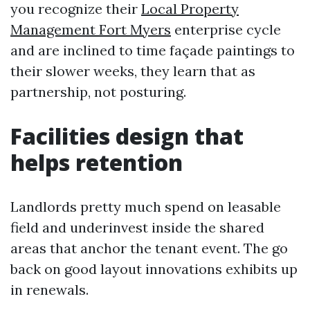
you recognize their
Local Property
Management Fort Myers
enterprise cycle
and are inclined to time façade paintings to
their slower weeks, they learn that as
partnership, not posturing.
Facilities design that
helps retention
Landlords pretty much spend on leasable
field and underinvest inside the shared
areas that anchor the tenant event. The go
back on good layout innovations exhibits up
in renewals.