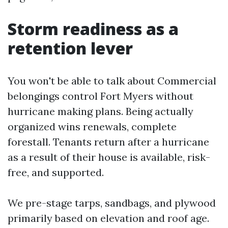
Storm readiness as a
retention lever
You won't be able to talk about Commercial
belongings control Fort Myers without
hurricane making plans. Being actually
organized wins renewals, complete
forestall. Tenants return after a hurricane
as a result of their house is available, risk-
free, and supported.
We pre-stage tarps, sandbags, and plywood
primarily based on elevation and roof age.