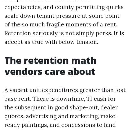
expectancies, and county permitting quirks
scale down tenant pressure at some point
of the so much fragile moments of a rent.
Retention seriously is not simply perks. It is
accept as true with below tension.
The retention math
vendors care about
A vacant unit expenditures greater than lost
base rent. There is downtime, TI cash for
the subsequent in good shape-out, dealer
quotes, advertising and marketing, make-
ready paintings, and concessions to land