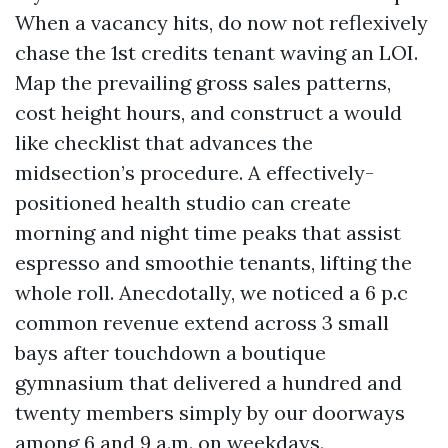
When a vacancy hits, do now not reflexively
chase the 1st credits tenant waving an LOI.
Map the prevailing gross sales patterns,
cost height hours, and construct a would
like checklist that advances the
midsection’s procedure. A effectively-
positioned health studio can create
morning and night time peaks that assist
espresso and smoothie tenants, lifting the
whole roll. Anecdotally, we noticed a 6 p.c
common revenue extend across 3 small
bays after touchdown a boutique
gymnasium that delivered a hundred and
twenty members simply by our doorways
among 6 and 9 a.m. on weekdays.