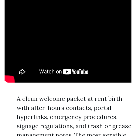
A clean welcome packet at rent birth
with after-hours contacts, portal
hyperlinks, emergency procedures,
signage regulations, and trash or grease
management notes. The most sensible