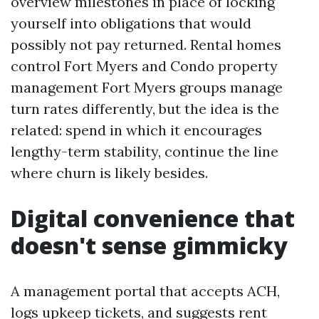
overview milestones in place of locking
yourself into obligations that would
possibly not pay returned. Rental homes
control Fort Myers and Condo property
management Fort Myers groups manage
turn rates differently, but the idea is the
related: spend in which it encourages
lengthy-term stability, continue the line
where churn is likely besides.
Digital convenience that
doesn't sense gimmicky
A management portal that accepts ACH,
logs upkeep tickets, and suggests rent