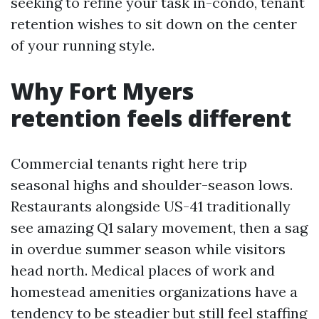
seeking to refine your task in-condo, tenant
retention wishes to sit down on the center
of your running style.
Why Fort Myers
retention feels different
Commercial tenants right here trip
seasonal highs and shoulder-season lows.
Restaurants alongside US-41 traditionally
see amazing Q1 salary movement, then a sag
in overdue summer season while visitors
head north. Medical places of work and
homestead amenities organizations have a
tendency to be steadier but still feel staffing