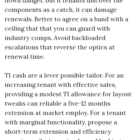
down danger, but if tenants discover the
components as a catch, it can damage
renewals. Better to agree on a band with a
ceiling that that you can guard with
industry comps. Avoid backloaded
escalations that reverse the optics at
renewal time.
TI cash are a lever possible tailor. For an
increasing tenant with effective sales,
providing a modest TI allowance for layout
tweaks can reliable a five-12 months
extension at market employ. For a tenant
with marginal functionality, propose a
short-term extension and efficiency