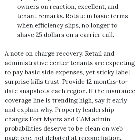
owners on reaction, excellent, and
tenant remarks. Rotate in basic terms
when efficiency slips, no longer to
shave 25 dollars on a carrier call.
A note on charge recovery. Retail and
administrative center tenants are expecting
to pay basic side expenses, yet sticky label
surprise kills trust. Provide 12 months-to-
date snapshots each region. If the insurance
coverage line is trending high, say it early
and explain why. Property leadership
charges Fort Myers and CAM admin
probabilities deserve to be clean on web
page one, not debated at reconciliation.