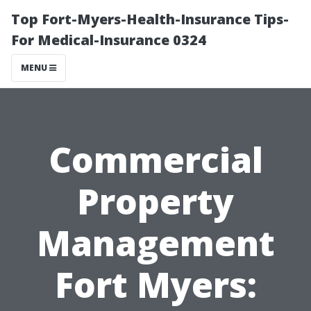
Top Fort-Myers-Health-Insurance Tips-
For Medical-Insurance 0324
MENU
Commercial
Property
Management
Fort Myers: