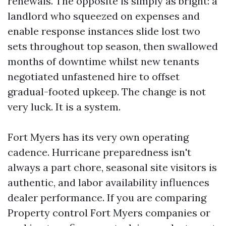
renewals. The opposite is simply as bright: a
landlord who squeezed on expenses and
enable response instances slide lost two
sets throughout top season, then swallowed
months of downtime whilst new tenants
negotiated unfastened hire to offset
gradual-footed upkeep. The change is not
very luck. It is a system.
Fort Myers has its very own operating
cadence. Hurricane preparedness isn't
always a part chore, seasonal site visitors is
authentic, and labor availability influences
dealer performance. If you are comparing
Property control Fort Myers companies or