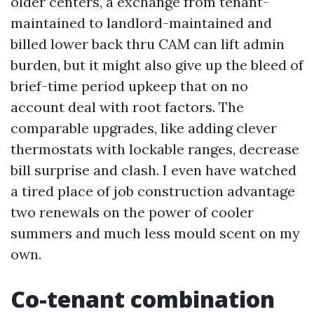
older centers, a exchange from tenant-
maintained to landlord-maintained and
billed lower back thru CAM can lift admin
burden, but it might also give up the bleed of
brief-time period upkeep that on no
account deal with root factors. The
comparable upgrades, like adding clever
thermostats with lockable ranges, decrease
bill surprise and clash. I even have watched
a tired place of job construction advantage
two renewals on the power of cooler
summers and much less mould scent on my
own.
Co-tenant combination