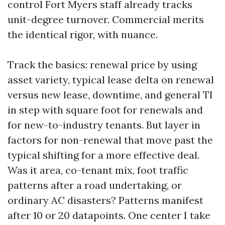
control Fort Myers staff already tracks
unit-degree turnover. Commercial merits
the identical rigor, with nuance.
Track the basics: renewal price by using
asset variety, typical lease delta on renewal
versus new lease, downtime, and general TI
in step with square foot for renewals and
for new-to-industry tenants. But layer in
factors for non-renewal that move past the
typical shifting for a more effective deal.
Was it area, co-tenant mix, foot traffic
patterns after a road undertaking, or
ordinary AC disasters? Patterns manifest
after 10 or 20 datapoints. One center I take