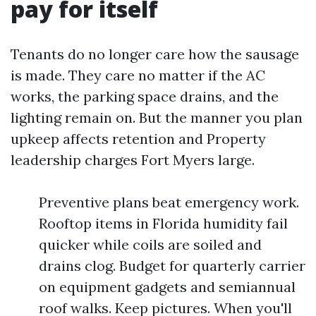
pay for itself
Tenants do no longer care how the sausage
is made. They care no matter if the AC
works, the parking space drains, and the
lighting remain on. But the manner you plan
upkeep affects retention and Property
leadership charges Fort Myers large.
Preventive plans beat emergency work.
Rooftop items in Florida humidity fail
quicker while coils are soiled and
drains clog. Budget for quarterly carrier
on equipment gadgets and semiannual
roof walks. Keep pictures. When you'll