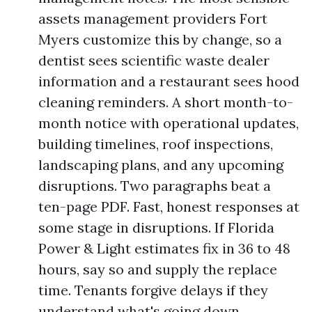
assets management providers Fort
Myers customize this by change, so a
dentist sees scientific waste dealer
information and a restaurant sees hood
cleaning reminders. A short month-to-
month notice with operational updates,
building timelines, roof inspections,
landscaping plans, and any upcoming
disruptions. Two paragraphs beat a
ten-page PDF. Fast, honest responses at
some stage in disruptions. If Florida
Power & Light estimates fix in 36 to 48
hours, say so and supply the replace
time. Tenants forgive delays if they
understand what's going down.