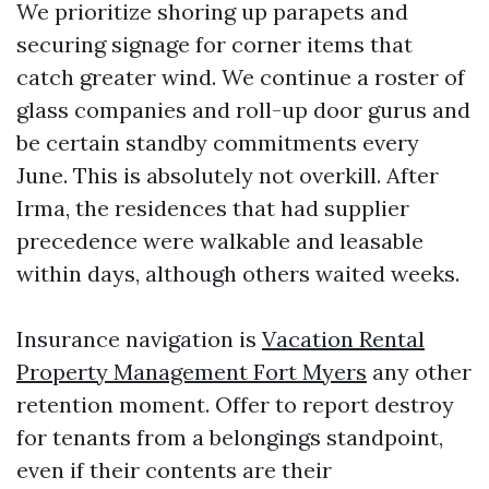
We prioritize shoring up parapets and
securing signage for corner items that
catch greater wind. We continue a roster of
glass companies and roll-up door gurus and
be certain standby commitments every
June. This is absolutely not overkill. After
Irma, the residences that had supplier
precedence were walkable and leasable
within days, although others waited weeks.
Insurance navigation is
Vacation Rental
Property Management Fort Myers
any other
retention moment. Offer to report destroy
for tenants from a belongings standpoint,
even if their contents are their