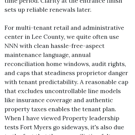
time period. Clarity at the entrance finish
sets up reliable renewals later.
For multi-tenant retail and administrative
center in Lee County, we quite often use
NNN with clean hassle-free-aspect
maintenance language, annual
reconciliation home windows, audit rights,
and caps that steadiness proprietor danger
with tenant predictability. A reasonable cap
that excludes uncontrollable line models
like insurance coverage and authentic
property taxes enables the tenant plan.
When I have viewed Property leadership
tests Fort Myers go sideways, it's also due