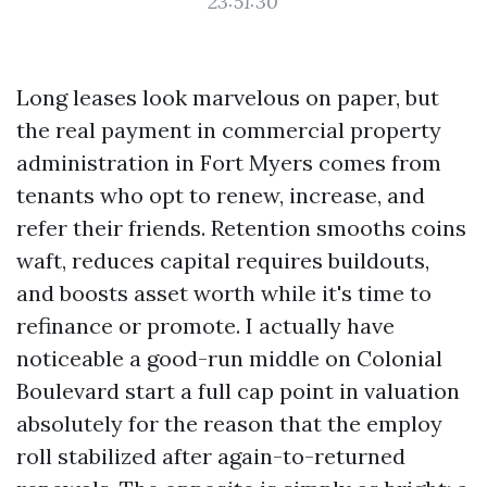
23:51:30
Long leases look marvelous on paper, but
the real payment in commercial property
administration in Fort Myers comes from
tenants who opt to renew, increase, and
refer their friends. Retention smooths coins
waft, reduces capital requires buildouts,
and boosts asset worth while it's time to
refinance or promote. I actually have
noticeable a good-run middle on Colonial
Boulevard start a full cap point in valuation
absolutely for the reason that the employ
roll stabilized after again-to-returned