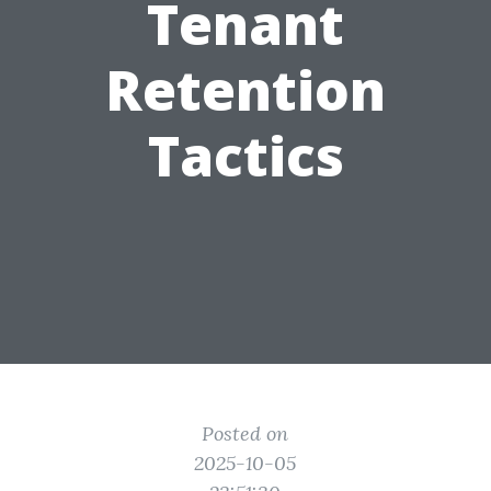
Tenant
Retention
Tactics
Posted on
2025-10-05