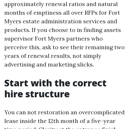
approximately renewal ratios and natural
months of emptiness all over RFPs for Fort
Myers estate administration services and
products. If you choose to in finding assets
supervisor Fort Myers partners who
perceive this, ask to see their remaining two
years of renewal results, not simply
advertising and marketing slicks.
Start with the correct
hire structure
You can not restoration an overcomplicated
lease inside the 12th month of a five-year