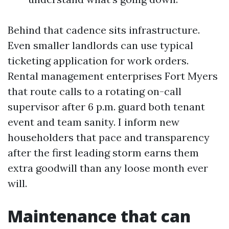
Behind that cadence sits infrastructure.
Even smaller landlords can use typical
ticketing application for work orders.
Rental management enterprises Fort Myers
that route calls to a rotating on-call
supervisor after 6 p.m. guard both tenant
event and team sanity. I inform new
householders that pace and transparency
after the first leading storm earns them
extra goodwill than any loose month ever
will.
Maintenance that can