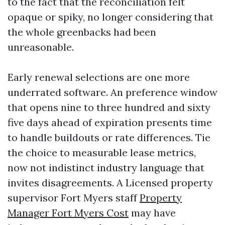
to the fact that the reconciliation felt
opaque or spiky, no longer considering that
the whole greenbacks had been
unreasonable.
Early renewal selections are one more
underrated software. An preference window
that opens nine to three hundred and sixty
five days ahead of expiration presents time
to handle buildouts or rate differences. Tie
the choice to measurable lease metrics,
now not indistinct industry language that
invites disagreements. A Licensed property
supervisor Fort Myers staff
Property
Manager Fort Myers Cost
may have