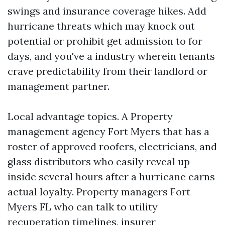
swings and insurance coverage hikes. Add
hurricane threats which may knock out
potential or prohibit get admission to for
days, and you've a industry wherein tenants
crave predictability from their landlord or
management partner.
Local advantage topics. A Property
management agency Fort Myers that has a
roster of approved roofers, electricians, and
glass distributors who easily reveal up
inside several hours after a hurricane earns
actual loyalty. Property managers Fort
Myers FL who can talk to utility
recuperation timelines, insurer