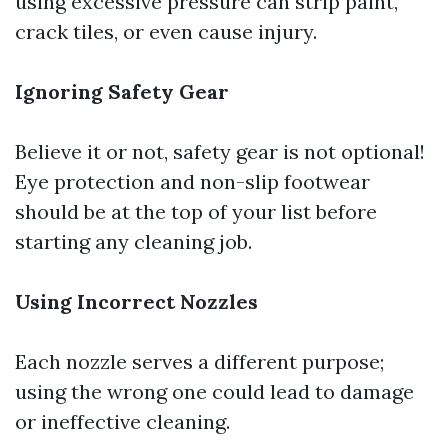
using excessive pressure can strip paint,
crack tiles, or even cause injury.
Ignoring Safety Gear
Believe it or not, safety gear is not optional!
Eye protection and non-slip footwear
should be at the top of your list before
starting any cleaning job.
Using Incorrect Nozzles
Each nozzle serves a different purpose;
using the wrong one could lead to damage
or ineffective cleaning.