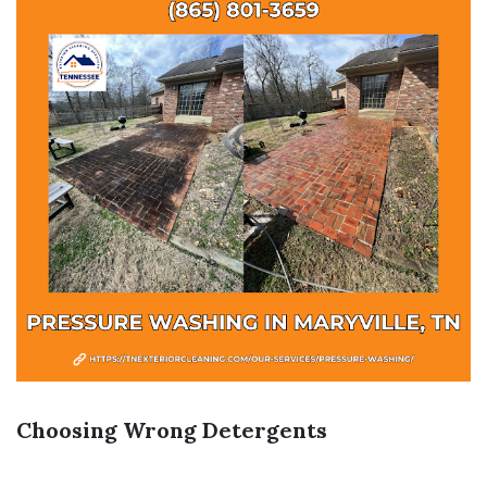
Choosing Wrong Detergents