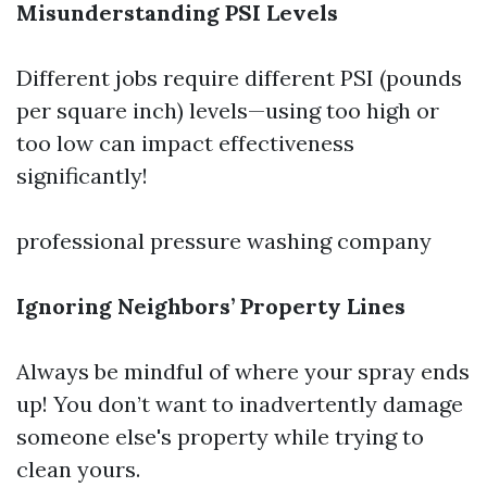
Misunderstanding PSI Levels
Different jobs require different PSI (pounds
per square inch) levels—using too high or
too low can impact effectiveness
significantly!
professional pressure washing company
Ignoring Neighbors’ Property Lines
Always be mindful of where your spray ends
up! You don’t want to inadvertently damage
someone else's property while trying to
clean yours.