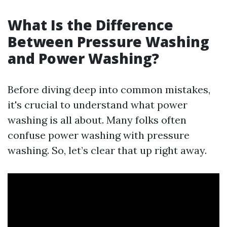
What Is the Difference
Between Pressure Washing
and Power Washing?
Before diving deep into common mistakes,
it's crucial to understand what power
washing is all about. Many folks often
confuse power washing with pressure
washing. So, let’s clear that up right away.