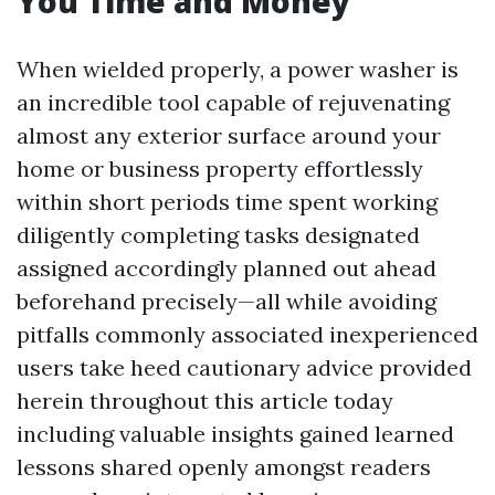
You Time and Money
When wielded properly, a power washer is
an incredible tool capable of rejuvenating
almost any exterior surface around your
home or business property effortlessly
within short periods time spent working
diligently completing tasks designated
assigned accordingly planned out ahead
beforehand precisely—all while avoiding
pitfalls commonly associated inexperienced
users take heed cautionary advice provided
herein throughout this article today
including valuable insights gained learned
lessons shared openly amongst readers