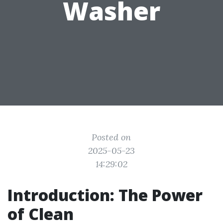
Washer
Posted on
2025-05-23
14:29:02
Introduction: The Power
of Clean