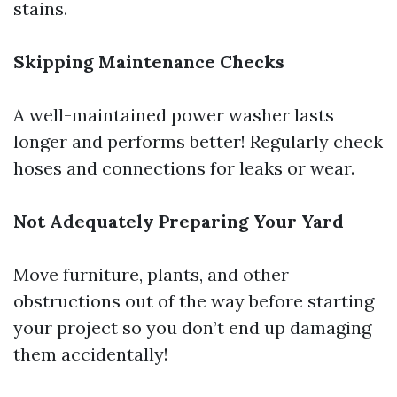
stains.
Skipping Maintenance Checks
A well-maintained power washer lasts
longer and performs better! Regularly check
hoses and connections for leaks or wear.
Not Adequately Preparing Your Yard
Move furniture, plants, and other
obstructions out of the way before starting
your project so you don’t end up damaging
them accidentally!