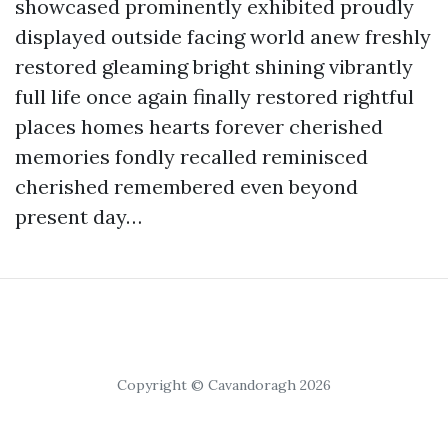
showcased prominently exhibited proudly
displayed outside facing world anew freshly
restored gleaming bright shining vibrantly
full life once again finally restored rightful
places homes hearts forever cherished
memories fondly recalled reminisced
cherished remembered even beyond
present day…
Copyright © Cavandoragh 2026