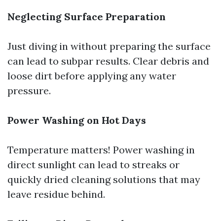
Neglecting Surface Preparation
Just diving in without preparing the surface
can lead to subpar results. Clear debris and
loose dirt before applying any water
pressure.
Power Washing on Hot Days
Temperature matters! Power washing in
direct sunlight can lead to streaks or
quickly dried cleaning solutions that may
leave residue behind.