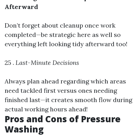
Afterward
Don’t forget about cleanup once work
completed—be strategic here as well so
everything left looking tidy afterward too!
25 .
Last-Minute Decisions
Always plan ahead regarding which areas
need tackled first versus ones needing
finished last—it creates smooth flow during
actual working hours ahead!
Pros and Cons of Pressure
Washing