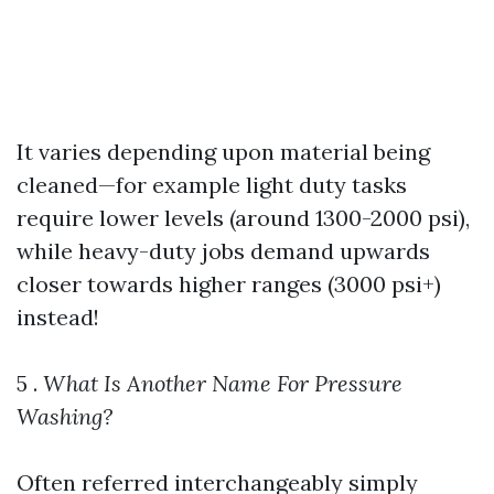
It varies depending upon material being
cleaned—for example light duty tasks
require lower levels (around 1300-2000 psi),
while heavy-duty jobs demand upwards
closer towards higher ranges (3000 psi+)
instead!
5 .
What Is Another Name For Pressure
Washing?
Often referred interchangeably simply