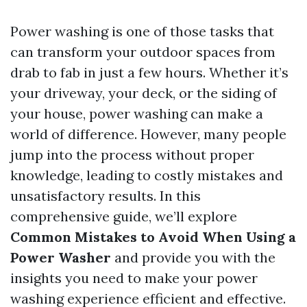
Power washing is one of those tasks that
can transform your outdoor spaces from
drab to fab in just a few hours. Whether it’s
your driveway, your deck, or the siding of
your house, power washing can make a
world of difference. However, many people
jump into the process without proper
knowledge, leading to costly mistakes and
unsatisfactory results. In this
comprehensive guide, we’ll explore
Common Mistakes to Avoid When Using a
Power Washer
and provide you with the
insights you need to make your power
washing experience efficient and effective.