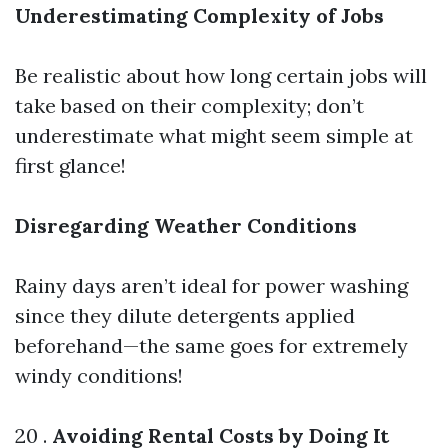
Underestimating Complexity of Jobs
Be realistic about how long certain jobs will
take based on their complexity; don’t
underestimate what might seem simple at
first glance!
Disregarding Weather Conditions
Rainy days aren’t ideal for power washing
since they dilute detergents applied
beforehand—the same goes for extremely
windy conditions!
20 .
Avoiding Rental Costs by Doing It