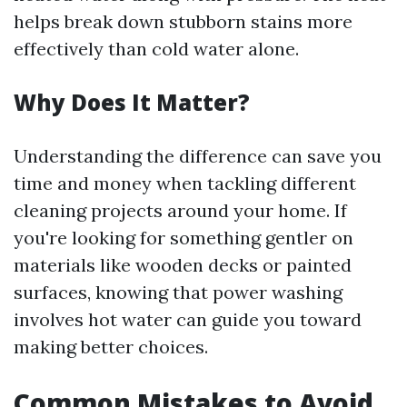
helps break down stubborn stains more
effectively than cold water alone.
Why Does It Matter?
Understanding the difference can save you
time and money when tackling different
cleaning projects around your home. If
you're looking for something gentler on
materials like wooden decks or painted
surfaces, knowing that power washing
involves hot water can guide you toward
making better choices.
Common Mistakes to Avoid