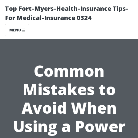
Top Fort-Myers-Health-Insurance Tips-
For Medical-Insurance 0324
MENU
Common
Mistakes to
Avoid When
Using a Power