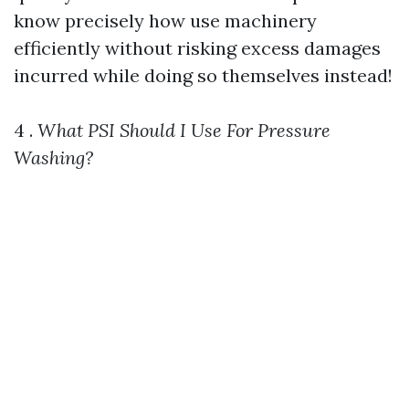
know precisely how use machinery
efficiently without risking excess damages
incurred while doing so themselves instead!
4 .
What PSI Should I Use For Pressure
Washing?