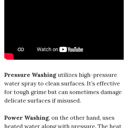
Pressure Washing
utilizes high-pressure
water spray to clean surfaces. It’s effective
for tough grime but can sometimes damage
delicate surfaces if misused.
Power Washing
, on the other hand, uses
heated water along with pressure. The heat