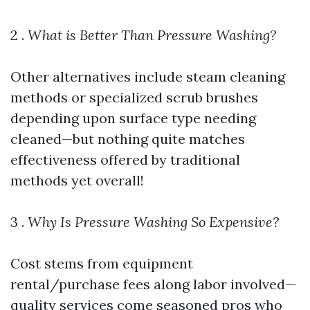
2 .
What is Better Than Pressure Washing?
Other alternatives include steam cleaning
methods or specialized scrub brushes
depending upon surface type needing
cleaned—but nothing quite matches
effectiveness offered by traditional
methods yet overall!
3 .
Why Is Pressure Washing So Expensive?
Cost stems from equipment
rental/purchase fees along labor involved—
quality services come seasoned pros who