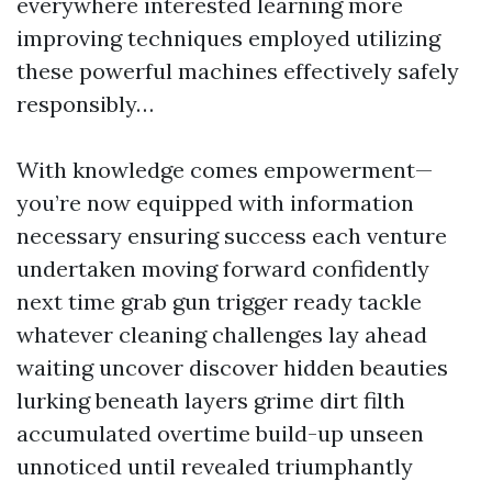
everywhere interested learning more
improving techniques employed utilizing
these powerful machines effectively safely
responsibly…
With knowledge comes empowerment—
you’re now equipped with information
necessary ensuring success each venture
undertaken moving forward confidently
next time grab gun trigger ready tackle
whatever cleaning challenges lay ahead
waiting uncover discover hidden beauties
lurking beneath layers grime dirt filth
accumulated overtime build-up unseen
unnoticed until revealed triumphantly