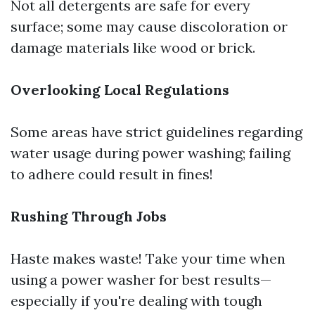
Not all detergents are safe for every
surface; some may cause discoloration or
damage materials like wood or brick.
Overlooking Local Regulations
Some areas have strict guidelines regarding
water usage during power washing; failing
to adhere could result in fines!
Rushing Through Jobs
Haste makes waste! Take your time when
using a power washer for best results—
especially if you're dealing with tough