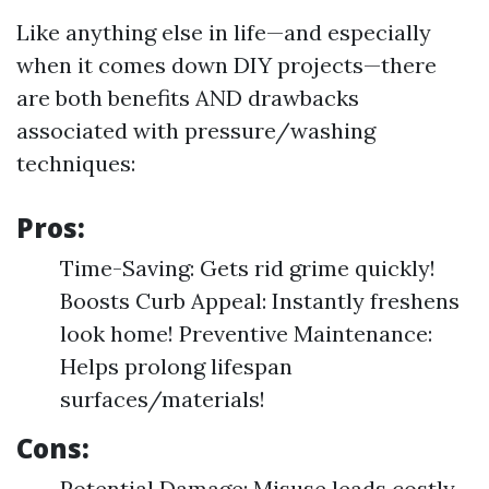
Like anything else in life—and especially
when it comes down DIY projects—there
are both benefits AND drawbacks
associated with pressure/washing
techniques:
Pros:
Time-Saving: Gets rid grime quickly!
Boosts Curb Appeal: Instantly freshens
look home! Preventive Maintenance:
Helps prolong lifespan
surfaces/materials!
Cons:
Potential Damage: Misuse leads costly