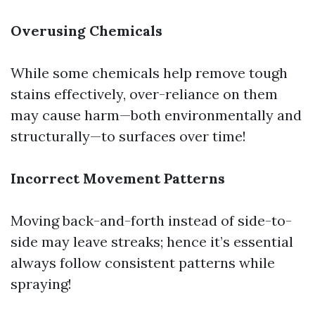
Overusing Chemicals
While some chemicals help remove tough
stains effectively, over-reliance on them
may cause harm—both environmentally and
structurally—to surfaces over time!
Incorrect Movement Patterns
Moving back-and-forth instead of side-to-
side may leave streaks; hence it’s essential
always follow consistent patterns while
spraying!