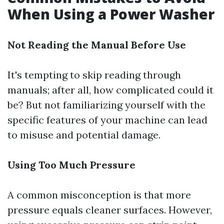
When Using a Power Washer
Not Reading the Manual Before Use
It's tempting to skip reading through
manuals; after all, how complicated could it
be? But not familiarizing yourself with the
specific features of your machine can lead
to misuse and potential damage.
Using Too Much Pressure
A common misconception is that more
pressure equals cleaner surfaces. However,