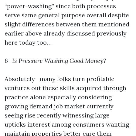
“power-washing” since both processes
serve same general purpose overall despite
slight differences between them mentioned
earlier above already discussed previously
here today too…
6 .
Is Pressure Washing Good Money?
Absolutely—many folks turn profitable
ventures out these skills acquired through
practice alone especially considering
growing demand job market currently
seeing rise recently witnessing large
upticks interest among consumers wanting
maintain properties better care them