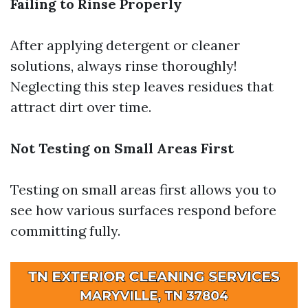
Failing to Rinse Properly
After applying detergent or cleaner
solutions, always rinse thoroughly!
Neglecting this step leaves residues that
attract dirt over time.
Not Testing on Small Areas First
Testing on small areas first allows you to
see how various surfaces respond before
committing fully.