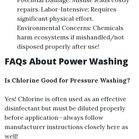
repairs. Labor-Intensive: Requires
significant physical effort.
Environmental Concerns: Chemicals
harm ecosystems if mishandled/not
disposed properly after use!
FAQs About Power Washing
Is Chlorine Good for Pressure Washing?
Yes! Chlorine is often used as an effective
disinfectant but must be diluted properly
before application—always follow
manufacturer instructions closely here as
well!