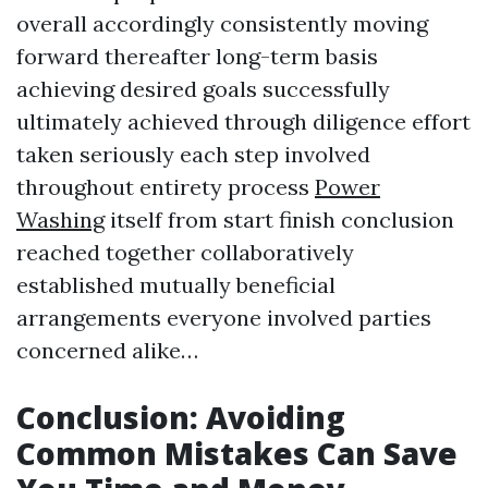
overall accordingly consistently moving
forward thereafter long-term basis
achieving desired goals successfully
ultimately achieved through diligence effort
taken seriously each step involved
throughout entirety process
Power
Washing
itself from start finish conclusion
reached together collaboratively
established mutually beneficial
arrangements everyone involved parties
concerned alike…
Conclusion: Avoiding
Common Mistakes Can Save