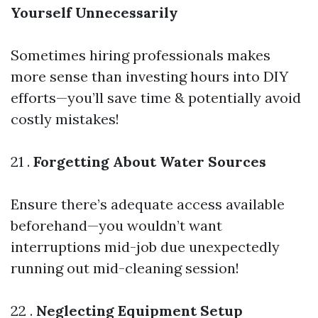
Yourself Unnecessarily
Sometimes hiring professionals makes
more sense than investing hours into DIY
efforts—you’ll save time & potentially avoid
costly mistakes!
21 .
Forgetting About Water Sources
Ensure there’s adequate access available
beforehand—you wouldn’t want
interruptions mid-job due unexpectedly
running out mid-cleaning session!
22 .
Neglecting Equipment Setup