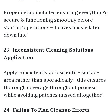
Proper setup includes ensuring everything's
secure & functioning smoothly before
starting operations—it saves hassle later
down line!
23 .
Inconsistent Cleaning Solutions
Application
Apply consistently across entire surface
area rather than sporadically—this ensures
thorough coverage throughout process
while avoiding patches missed altogether!
24 .
Failing To Plan Cleanup Efforts