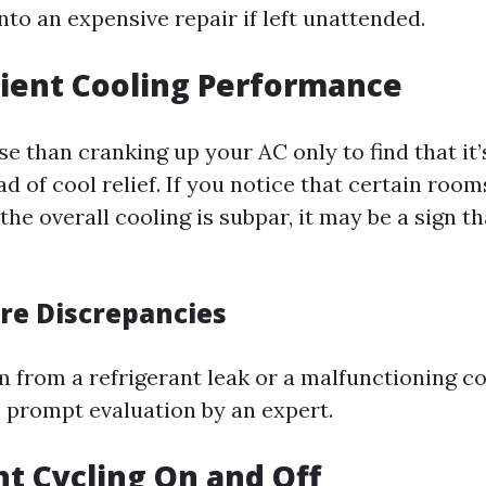
into an expensive repair if left unattended.
icient Cooling Performance
e than cranking up your AC only to find that it
d of cool relief. If you notice that certain room
the overall cooling is subpar, it may be a sign 
e Discrepancies
m from a refrigerant leak or a malfunctioning c
 prompt evaluation by an expert.
nt Cycling On and Off