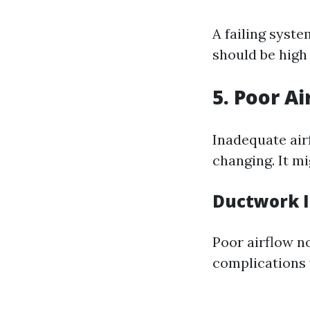
A failing syste
should be high 
5. Poor A
Inadequate airf
changing. It mi
Ductwork I
Poor airflow no
complications 