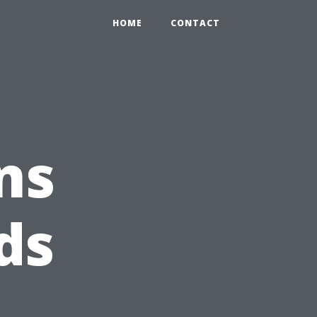
HOME
CONTACT
ns
ds
e