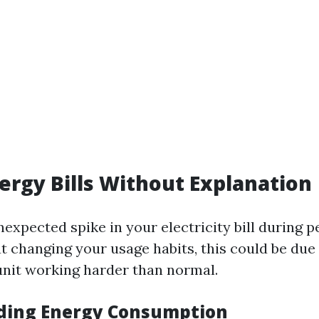
nergy Bills Without Explanation
unexpected spike in your electricity bill during
 changing your usage habits, this could be due 
 unit working harder than normal.
ding Energy Consumption