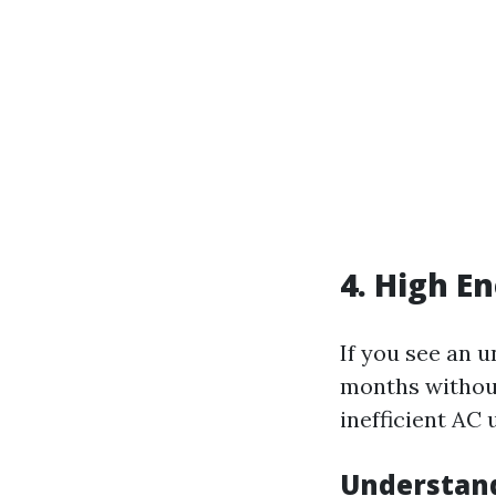
4. High E
If you see an 
months without
inefficient AC
Understan