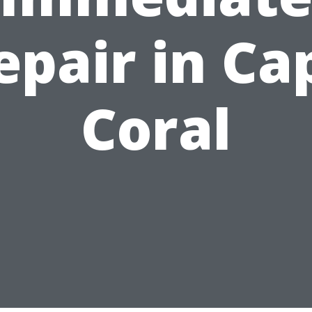
epair in Ca
Coral