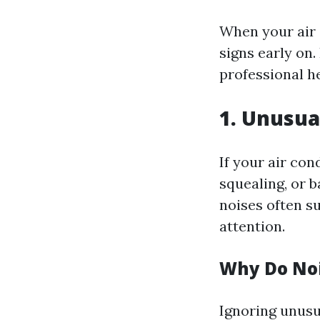
When your air c
signs early on.
professional he
1. Unusua
If your air con
squealing, or 
noises often s
attention.
Why Do Noi
Ignoring unusu