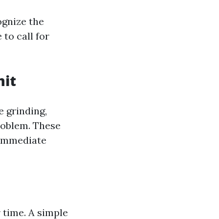
ognize the
to call for
nit
e grinding,
problem. These
 immediate
 time. A simple