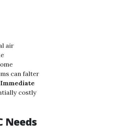
l air
he
 home
ems can falter
 Immediate
ially costly
C Needs