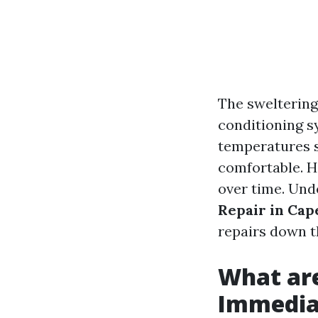
The sweltering
conditioning s
temperatures s
comfortable. Ho
over time. Und
Repair in Cap
repairs down th
What ar
Immediat