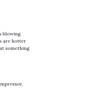
’s blowing
s are hotter
that something
ompressor,