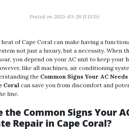
Posted on 2025-03-26 11:13:05
 heat of Cape Coral can make having a functiona
ystem not just a luxury, but a necessity. When t
oar, you depend on your AC unit to keep your
wever, like all machines, air conditioning syst
erstanding the
Common Signs Your AC Needs
e Coral
can save you from discomfort and potent
e line.
e the Common Signs Your A
e Repair in Cape Coral?