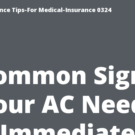
nce Tips-For Medical-Insurance 0324
ommon Sig
our AC Nee
Immediat