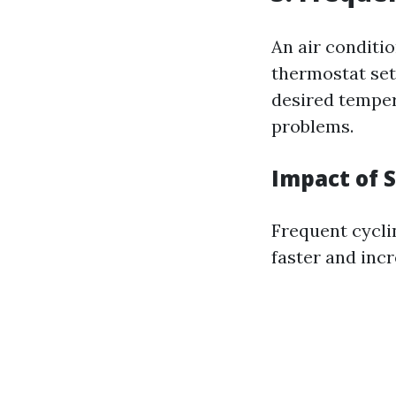
An air conditi
thermostat sett
desired tempera
problems.
Impact of 
Frequent cycli
faster and incr