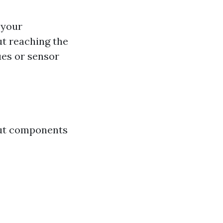
 your
ut reaching the
ues or sensor
out components