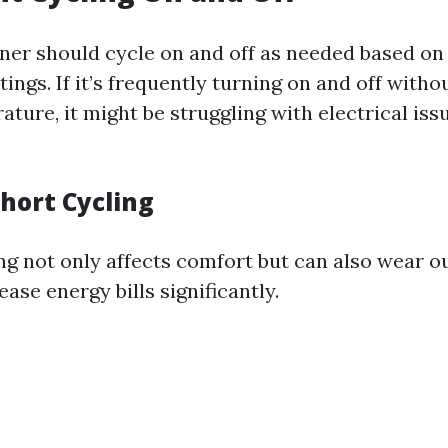
oner should cycle on and off as needed based on
ings. If it’s frequently turning on and off witho
ture, it might be struggling with electrical iss
Short Cycling
ng not only affects comfort but can also wear 
ease energy bills significantly.