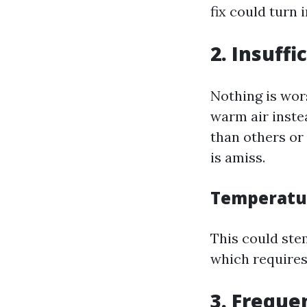
fix could turn 
2. Insuff
Nothing is wors
warm air instea
than others or 
is amiss.
Temperatur
This could ste
which requires
3. Freque