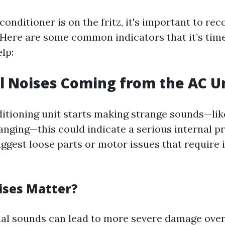
onditioner is on the fritz, it's important to rec
 Here are some common indicators that it’s time 
lp:
l Noises Coming from the AC U
ditioning unit starts making strange sounds—lik
banging—this could indicate a serious internal 
uggest loose parts or motor issues that require
ses Matter?
al sounds can lead to more severe damage over