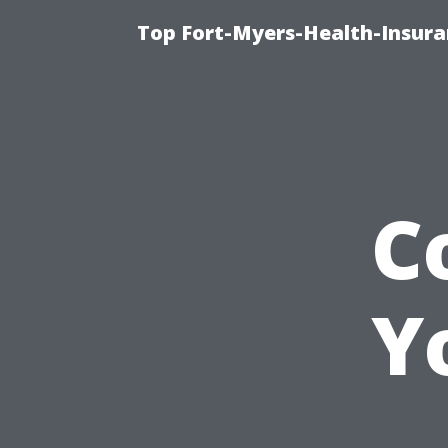
Top Fort-Myers-Health-Insura
C
Y