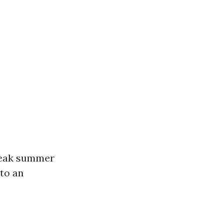
 peak summer
to an