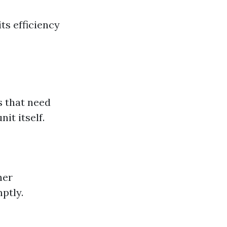
ts efficiency
s that need
it itself.
her
ptly.