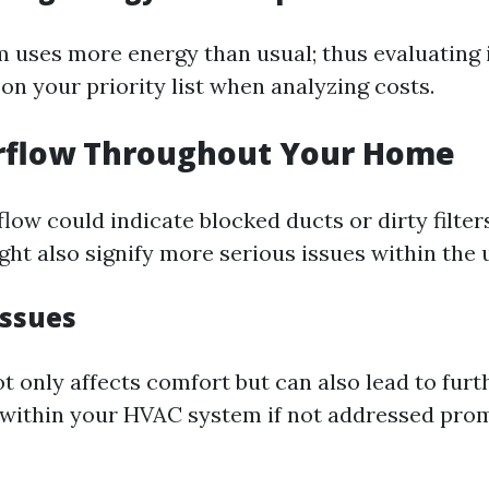
m uses more energy than usual; thus evaluating i
on your priority list when analyzing costs.
irflow Throughout Your Home
low could indicate blocked ducts or dirty filter
ght also signify more serious issues within the un
ssues
t only affects comfort but can also lead to furt
within your HVAC system if not addressed prom