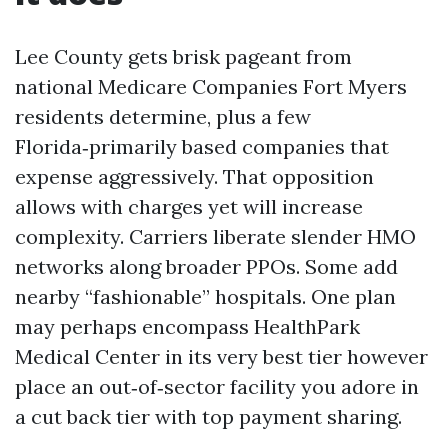
Lee County gets brisk pageant from
national Medicare Companies Fort Myers
residents determine, plus a few
Florida‑primarily based companies that
expense aggressively. That opposition
allows with charges yet will increase
complexity. Carriers liberate slender HMO
networks along broader PPOs. Some add
nearby “fashionable” hospitals. One plan
may perhaps encompass HealthPark
Medical Center in its very best tier however
place an out‑of‑sector facility you adore in
a cut back tier with top payment sharing.