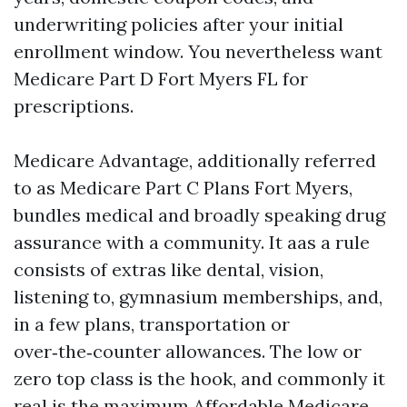
underwriting policies after your initial
enrollment window. You nevertheless want
Medicare Part D Fort Myers FL for
prescriptions.
Medicare Advantage, additionally referred
to as Medicare Part C Plans Fort Myers,
bundles medical and broadly speaking drug
assurance with a community. It aas a rule
consists of extras like dental, vision,
listening to, gymnasium memberships, and,
in a few plans, transportation or
over‑the‑counter allowances. The low or
zero top class is the hook, and commonly it
real is the maximum Affordable Medicare