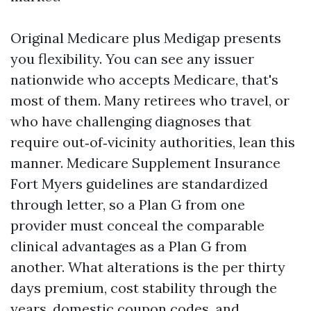
Original Medicare plus Medigap presents
you flexibility. You can see any issuer
nationwide who accepts Medicare, that's
most of them. Many retirees who travel, or
who have challenging diagnoses that
require out‑of‑vicinity authorities, lean this
manner. Medicare Supplement Insurance
Fort Myers guidelines are standardized
through letter, so a Plan G from one
provider must conceal the comparable
clinical advantages as a Plan G from
another. What alterations is the per thirty
days premium, cost stability through the
years, domestic coupon codes, and