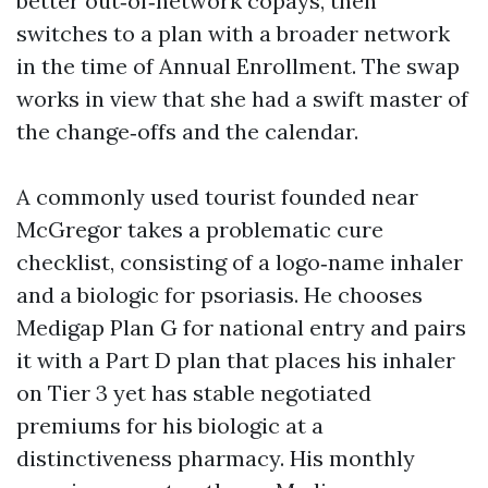
better out‑of‑network copays, then
switches to a plan with a broader network
in the time of Annual Enrollment. The swap
works in view that she had a swift master of
the change‑offs and the calendar.
A commonly used tourist founded near
McGregor takes a problematic cure
checklist, consisting of a logo‑name inhaler
and a biologic for psoriasis. He chooses
Medigap Plan G for national entry and pairs
it with a Part D plan that places his inhaler
on Tier 3 yet has stable negotiated
premiums for his biologic at a
distinctiveness pharmacy. His monthly