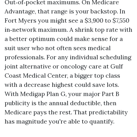
Out‑of‑pocket maximums. On Medicare
Advantage, that range is your backstop. In
Fort Myers you might see a $3,900 to $7,550
in‑network maximum. A shrink top rate with
a better optimum could make sense for a
suit user who not often sees medical
professionals. For any individual scheduling
joint alternative or oncology care at Gulf
Coast Medical Center, a bigger top class
with a decrease highest could save lots.
With Medigap Plan G, your major Part B
publicity is the annual deductible, then
Medicare pays the rest. That predictability
has magnitude you're able to quantify.