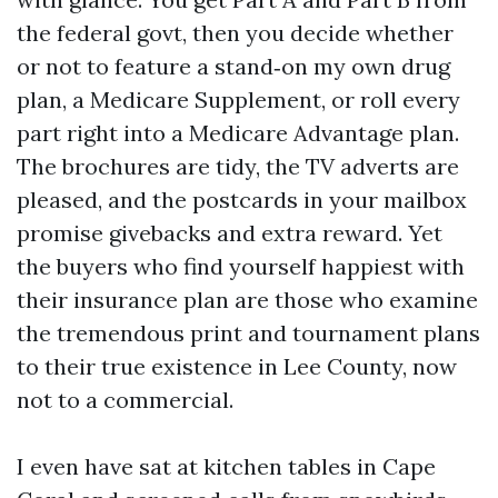
the federal govt, then you decide whether
or not to feature a stand‑on my own drug
plan, a Medicare Supplement, or roll every
part right into a Medicare Advantage plan.
The brochures are tidy, the TV adverts are
pleased, and the postcards in your mailbox
promise givebacks and extra reward. Yet
the buyers who find yourself happiest with
their insurance plan are those who examine
the tremendous print and tournament plans
to their true existence in Lee County, now
not to a commercial.
I even have sat at kitchen tables in Cape