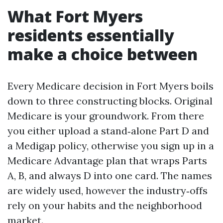
What Fort Myers
residents essentially
make a choice between
Every Medicare decision in Fort Myers boils
down to three constructing blocks. Original
Medicare is your groundwork. From there
you either upload a stand‑alone Part D and
a Medigap policy, otherwise you sign up in a
Medicare Advantage plan that wraps Parts
A, B, and always D into one card. The names
are widely used, however the industry‑offs
rely on your habits and the neighborhood
market.