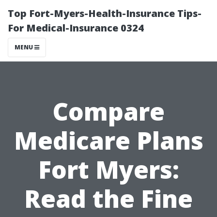
Top Fort-Myers-Health-Insurance Tips-
For Medical-Insurance 0324
MENU
Compare
Medicare Plans
Fort Myers:
Read the Fine