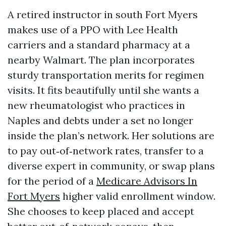
A retired instructor in south Fort Myers
makes use of a PPO with Lee Health
carriers and a standard pharmacy at a
nearby Walmart. The plan incorporates
sturdy transportation merits for regimen
visits. It fits beautifully until she wants a
new rheumatologist who practices in
Naples and debts under a set no longer
inside the plan’s network. Her solutions are
to pay out‑of‑network rates, transfer to a
diverse expert in community, or swap plans
for the period of a
Medicare Advisors In
Fort Myers
higher valid enrollment window.
She chooses to keep placed and accept