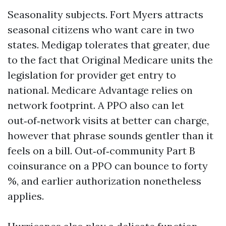
Seasonality subjects. Fort Myers attracts
seasonal citizens who want care in two
states. Medigap tolerates that greater, due
to the fact that Original Medicare units the
legislation for provider get entry to
national. Medicare Advantage relies on
network footprint. A PPO also can let
out‑of‑network visits at better can charge,
however that phrase sounds gentler than it
feels on a bill. Out‑of‑community Part B
coinsurance on a PPO can bounce to forty
%, and earlier authorization nonetheless
applies.