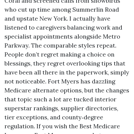
Coral and screened calls from snowbirds
who cut up time among Summerlin Road
and upstate New York. I actually have
listened to caregivers balancing work and
specialist appointments alongside Metro
Parkway. The comparable styles repeat.
People don’t regret making a choice on
blessings, they regret overlooking tips that
have been all there in the paperwork, simply
not noticeable. Fort Myers has dazzling
Medicare alternate options, but the changes
that topic such a lot are tucked interior
superstar rankings, supplier directories,
tier exceptions, and county‑degree
regulation. If you wish the Best Medicare