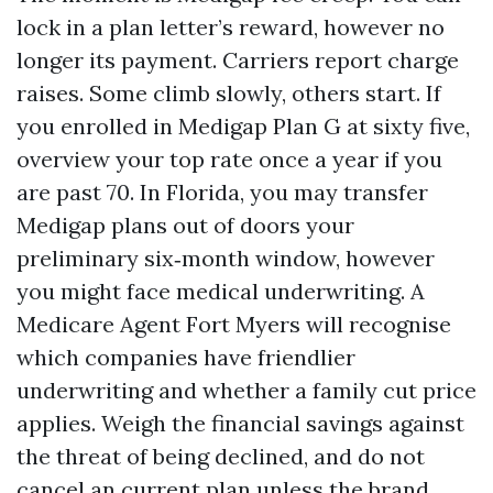
lock in a plan letter’s reward, however no
longer its payment. Carriers report charge
raises. Some climb slowly, others start. If
you enrolled in Medigap Plan G at sixty five,
overview your top rate once a year if you
are past 70. In Florida, you may transfer
Medigap plans out of doors your
preliminary six‑month window, however
you might face medical underwriting. A
Medicare Agent Fort Myers will recognise
which companies have friendlier
underwriting and whether a family cut price
applies. Weigh the financial savings against
the threat of being declined, and do not
cancel an current plan unless the brand