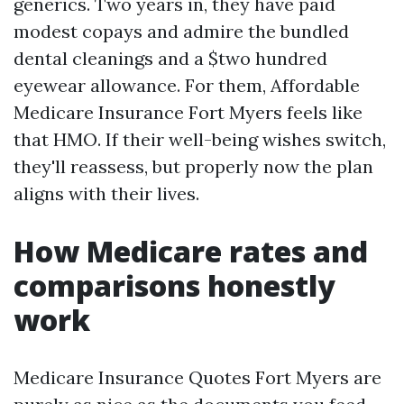
generics. Two years in, they have paid
modest copays and admire the bundled
dental cleanings and a $two hundred
eyewear allowance. For them, Affordable
Medicare Insurance Fort Myers feels like
that HMO. If their well-being wishes switch,
they'll reassess, but properly now the plan
aligns with their lives.
How Medicare rates and
comparisons honestly
work
Medicare Insurance Quotes Fort Myers are