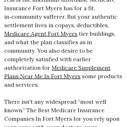
Insurance Fort Myers has for a fit,
in‑community sufferer. But your authentic
settlement lives in copays, deductibles,
Medicare Agent Fort Myers
tier buildings,
and what the plan classifies as in
community. You also desire to be
completely satisfied with earlier
authorization for
Medicare Supplement
Plans Near Me In Fort Myers
some products
and services.
There isn't any widespread “most well
known.” The Best Medicare Insurance
Companies In Fort Myers for you rely upon