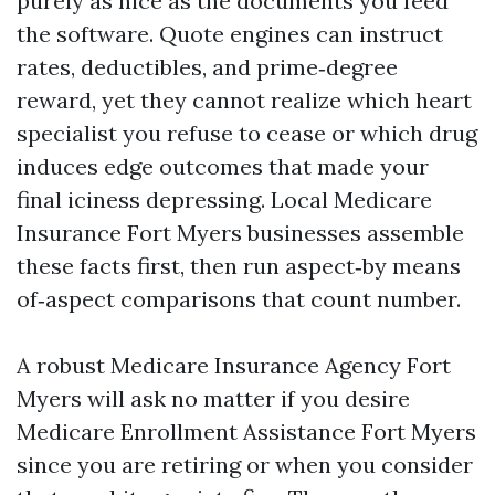
purely as nice as the documents you feed
the software. Quote engines can instruct
rates, deductibles, and prime‑degree
reward, yet they cannot realize which heart
specialist you refuse to cease or which drug
induces edge outcomes that made your
final iciness depressing. Local Medicare
Insurance Fort Myers businesses assemble
these facts first, then run aspect‑by means
of‑aspect comparisons that count number.
A robust Medicare Insurance Agency Fort
Myers will ask no matter if you desire
Medicare Enrollment Assistance Fort Myers
since you are retiring or when you consider