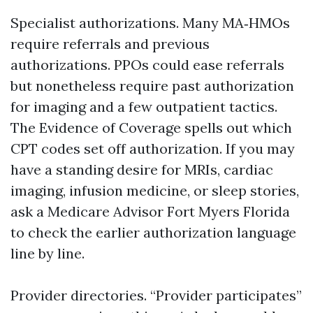
Specialist authorizations. Many MA‑HMOs
require referrals and previous
authorizations. PPOs could ease referrals
but nonetheless require past authorization
for imaging and a few outpatient tactics.
The Evidence of Coverage spells out which
CPT codes set off authorization. If you may
have a standing desire for MRIs, cardiac
imaging, infusion medicine, or sleep stories,
ask a Medicare Advisor Fort Myers Florida
to check the earlier authorization language
line by line.
Provider directories. “Provider participates”