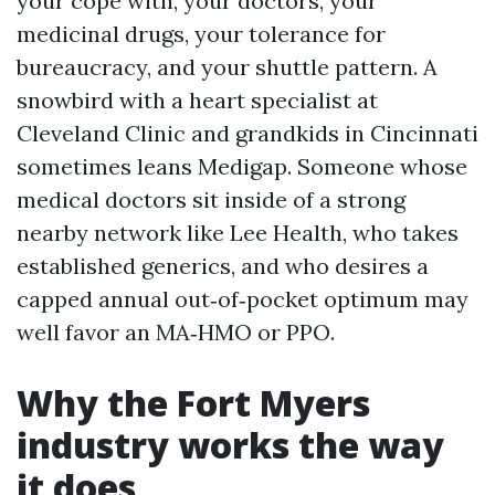
your cope with, your doctors, your
medicinal drugs, your tolerance for
bureaucracy, and your shuttle pattern. A
snowbird with a heart specialist at
Cleveland Clinic and grandkids in Cincinnati
sometimes leans Medigap. Someone whose
medical doctors sit inside of a strong
nearby network like Lee Health, who takes
established generics, and who desires a
capped annual out‑of‑pocket optimum may
well favor an MA‑HMO or PPO.
Why the Fort Myers
industry works the way
it does