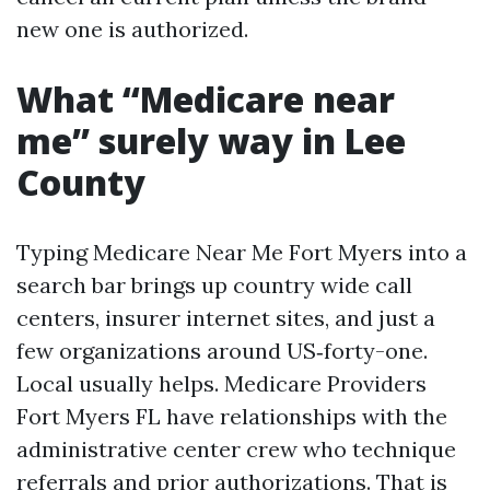
new one is authorized.
What “Medicare near
me” surely way in Lee
County
Typing Medicare Near Me Fort Myers into a
search bar brings up country wide call
centers, insurer internet sites, and just a
few organizations around US‑forty-one.
Local usually helps. Medicare Providers
Fort Myers FL have relationships with the
administrative center crew who technique
referrals and prior authorizations. That is