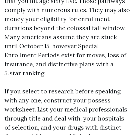
that you hit age sixty five. Those pathways
comply with numerous rules. They may also
money your eligibility for enrollment
durations beyond the colossal fall window.
Many americans assume they are stuck
until October 15, however Special
Enrollment Periods exist for moves, loss of
insurance, and distinctive plans with a
5‑star ranking.
If you select to research before speaking
with any one, construct your possess
worksheet. List your medical professionals
through title and deal with, your hospitals
of selection, and your drugs with distinct