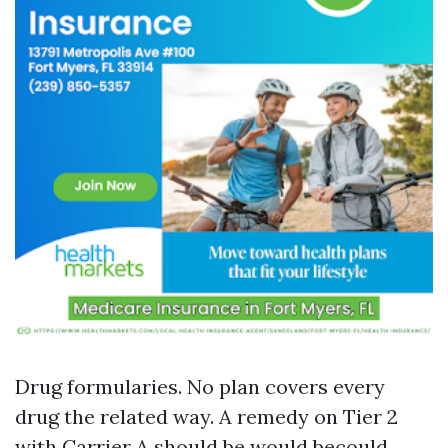
Drug formularies. No plan covers every
drug the related way. A remedy on Tier 2
with Carrier A should be would becould