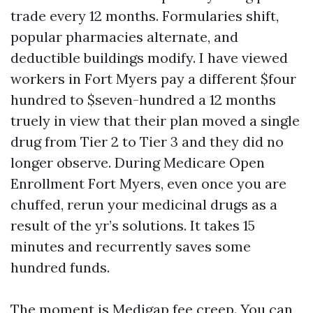
trade every 12 months. Formularies shift,
popular pharmacies alternate, and
deductible buildings modify. I have viewed
workers in Fort Myers pay a different $four
hundred to $seven-hundred a 12 months
truely in view that their plan moved a single
drug from Tier 2 to Tier 3 and they did no
longer observe. During Medicare Open
Enrollment Fort Myers, even once you are
chuffed, rerun your medicinal drugs as a
result of the yr’s solutions. It takes 15
minutes and recurrently saves some
hundred funds.
The moment is Medigap fee creep. You can