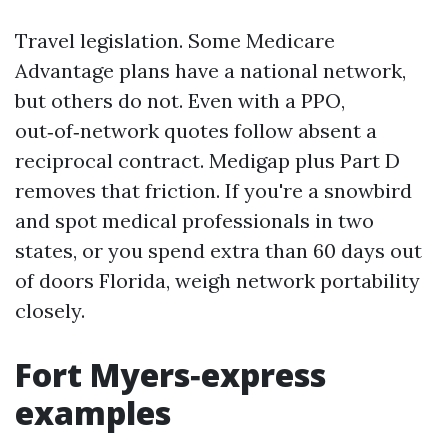
Travel legislation. Some Medicare
Advantage plans have a national network,
but others do not. Even with a PPO,
out‑of‑network quotes follow absent a
reciprocal contract. Medigap plus Part D
removes that friction. If you're a snowbird
and spot medical professionals in two
states, or you spend extra than 60 days out
of doors Florida, weigh network portability
closely.
Fort Myers‑express
examples