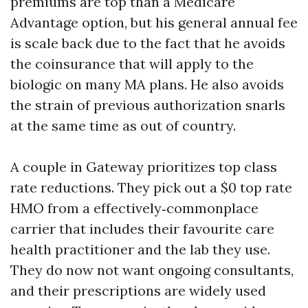
premiums are top than a Medicare
Advantage option, but his general annual fee
is scale back due to the fact that he avoids
the coinsurance that will apply to the
biologic on many MA plans. He also avoids
the strain of previous authorization snarls
at the same time as out of country.
A couple in Gateway prioritizes top class
rate reductions. They pick out a $0 top rate
HMO from a effectively‑commonplace
carrier that includes their favourite care
health practitioner and the lab they use.
They do now not want ongoing consultants,
and their prescriptions are widely used