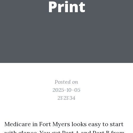
Print
Posted on
2025-10-05
21:21:34
Medicare in Fort Myers looks easy to start
with glance. You get Part A and Part B from