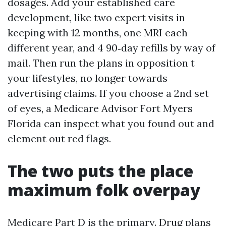
dosages. Add your established care
development, like two expert visits in
keeping with 12 months, one MRI each
different year, and 4 90‑day refills by way of
mail. Then run the plans in opposition t
your lifestyles, no longer towards
advertising claims. If you choose a 2nd set
of eyes, a Medicare Advisor Fort Myers
Florida can inspect what you found out and
element out red flags.
The two puts the place
maximum folk overpay
Medicare Part D is the primary. Drug plans