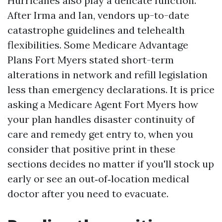
Hurricanes also play a delicate function.
After Irma and Ian, vendors up-to-date
catastrophe guidelines and telehealth
flexibilities. Some Medicare Advantage
Plans Fort Myers stated short-term
alterations in network and refill legislation
less than emergency declarations. It is price
asking a Medicare Agent Fort Myers how
your plan handles disaster continuity of
care and remedy get entry to, when you
consider that positive print in these
sections decides no matter if you'll stock up
early or see an out‑of‑location medical
doctor after you need to evacuate.