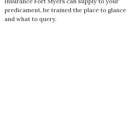
Insurance Fort Myers can supply to your
predicament, be trained the place to glance
and what to query.