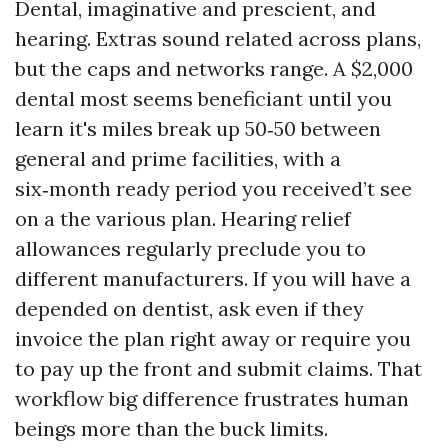
Dental, imaginative and prescient, and
hearing. Extras sound related across plans,
but the caps and networks range. A $2,000
dental most seems beneficiant until you
learn it's miles break up 50‑50 between
general and prime facilities, with a
six‑month ready period you received’t see
on a the various plan. Hearing relief
allowances regularly preclude you to
different manufacturers. If you will have a
depended on dentist, ask even if they
invoice the plan right away or require you
to pay up the front and submit claims. That
workflow big difference frustrates human
beings more than the buck limits.