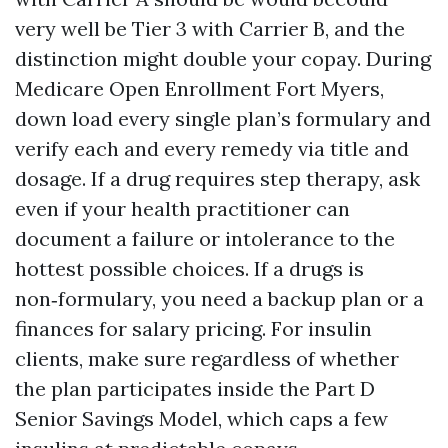
very well be Tier 3 with Carrier B, and the
distinction might double your copay. During
Medicare Open Enrollment Fort Myers,
down load every single plan’s formulary and
verify each and every remedy via title and
dosage. If a drug requires step therapy, ask
even if your health practitioner can
document a failure or intolerance to the
hottest possible choices. If a drugs is
non‑formulary, you need a backup plan or a
finances for salary pricing. For insulin
clients, make sure regardless of whether
the plan participates inside the Part D
Senior Savings Model, which caps a few