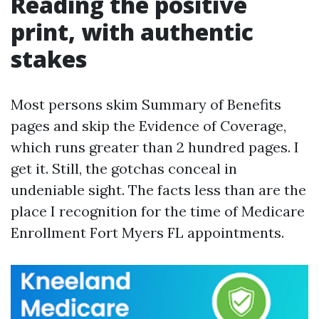
Reading the positive
print, with authentic
stakes
Most persons skim Summary of Benefits
pages and skip the Evidence of Coverage,
which runs greater than 2 hundred pages. I
get it. Still, the gotchas conceal in
undeniable sight. The facts less than are the
place I recognition for the time of Medicare
Enrollment Fort Myers FL appointments.