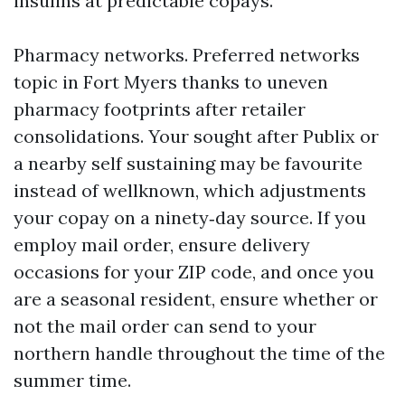
insulins at predictable copays.
Pharmacy networks. Preferred networks
topic in Fort Myers thanks to uneven
pharmacy footprints after retailer
consolidations. Your sought after Publix or
a nearby self sustaining may be favourite
instead of wellknown, which adjustments
your copay on a ninety‑day source. If you
employ mail order, ensure delivery
occasions for your ZIP code, and once you
are a seasonal resident, ensure whether or
not the mail order can send to your
northern handle throughout the time of the
summer time.