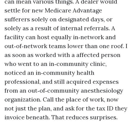
can mean various things. A dealer would
settle for new Medicare Advantage
sufferers solely on designated days, or
solely as a result of internal referrals. A
facility can host equally in‑network and
out‑of‑network teams lower than one roof. I
as soon as worked with a affected person
who went to an in‑community clinic,
noticed an in‑community health
professional, and still acquired expenses
from an out‑of‑community anesthesiology
organization. Call the place of work, now
not just the plan, and ask for the tax ID they
invoice beneath. That reduces surprises.