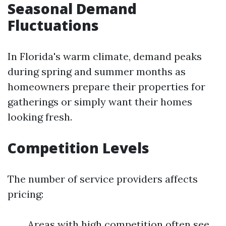
Seasonal Demand
Fluctuations
In Florida's warm climate, demand peaks
during spring and summer months as
homeowners prepare their properties for
gatherings or simply want their homes
looking fresh.
Competition Levels
The number of service providers affects
pricing:
Areas with high competition often see