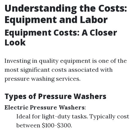
Understanding the Costs:
Equipment and Labor
Equipment Costs: A Closer
Look
Investing in quality equipment is one of the
most significant costs associated with
pressure washing services.
Types of Pressure Washers
Electric Pressure Washers
:
Ideal for light-duty tasks. Typically cost
between $100-$300.