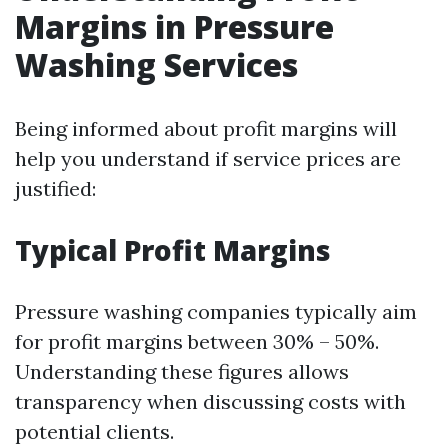
Margins in Pressure
Washing Services
Being informed about profit margins will
help you understand if service prices are
justified:
Typical Profit Margins
Pressure washing companies typically aim
for profit margins between 30% – 50%.
Understanding these figures allows
transparency when discussing costs with
potential clients.