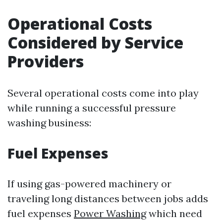
Operational Costs
Considered by Service
Providers
Several operational costs come into play
while running a successful pressure
washing business:
Fuel Expenses
If using gas-powered machinery or
traveling long distances between jobs adds
fuel expenses
Power Washing
which need