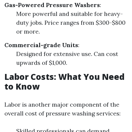
Gas-Powered Pressure Washers
:
More powerful and suitable for heavy-
duty jobs. Price ranges from $300-$800
or more.
Commercial-grade Units
:
Designed for extensive use. Can cost
upwards of $1,000.
Labor Costs: What You Need
to Know
Labor is another major component of the
overall cost of pressure washing services:
Skilled professionals can demand