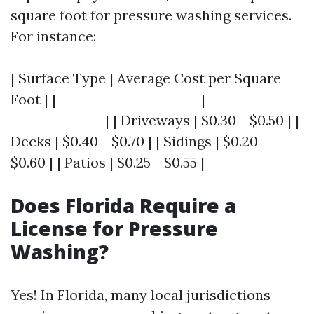
square foot for pressure washing services.
For instance:
| Surface Type | Average Cost per Square
Foot | |-----------------------|---------------
---------------| | Driveways | $0.30 - $0.50 | |
Decks | $0.40 - $0.70 | | Sidings | $0.20 -
$0.60 | | Patios | $0.25 - $0.55 |
Does Florida Require a
License for Pressure
Washing?
Yes! In Florida, many local jurisdictions