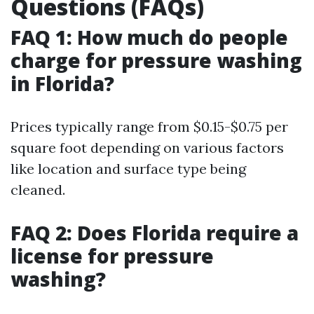
Questions (FAQs)
FAQ 1: How much do people
charge for pressure washing
in Florida?
Prices typically range from $0.15-$0.75 per
square foot depending on various factors
like location and surface type being
cleaned.
FAQ 2: Does Florida require a
license for pressure
washing?