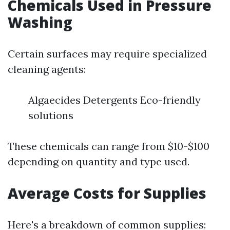
Chemicals Used in Pressure
Washing
Certain surfaces may require specialized
cleaning agents:
Algaecides Detergents Eco-friendly
solutions
These chemicals can range from $10-$100
depending on quantity and type used.
Average Costs for Supplies
Here's a breakdown of common supplies: