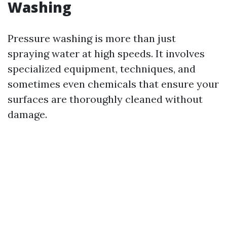
Washing
Pressure washing is more than just
spraying water at high speeds. It involves
specialized equipment, techniques, and
sometimes even chemicals that ensure your
surfaces are thoroughly cleaned without
damage.