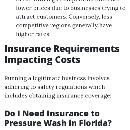
lower prices due to businesses trying to
attract customers. Conversely, less
competitive regions generally have
higher rates.
Insurance Requirements
Impacting Costs
Running a legitimate business involves
adhering to safety regulations which
includes obtaining insurance coverage:
Do I Need Insurance to
Pressure Wash in Florida?