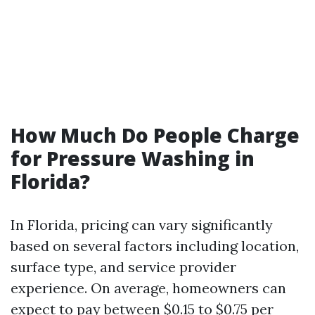
How Much Do People Charge
for Pressure Washing in
Florida?
In Florida, pricing can vary significantly
based on several factors including location,
surface type, and service provider
experience. On average, homeowners can
expect to pay between $0.15 to $0.75 per