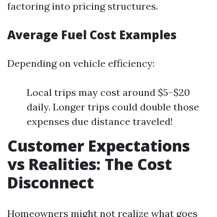
factoring into pricing structures.
Average Fuel Cost Examples
Depending on vehicle efficiency:
Local trips may cost around $5–$20
daily. Longer trips could double those
expenses due distance traveled!
Customer Expectations
vs Realities: The Cost
Disconnect
Homeowners might not realize what goes