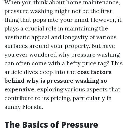
When you think about home maintenance,
pressure washing might not be the first
thing that pops into your mind. However, it
plays a crucial role in maintaining the
aesthetic appeal and longevity of various
surfaces around your property. But have
you ever wondered why pressure washing
can often come with a hefty price tag? This
article dives deep into the
cost factors
behind why is pressure washing so
expensive
, exploring various aspects that
contribute to its pricing, particularly in
sunny Florida.
The Basics of Pressure