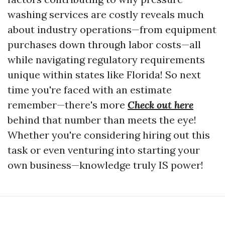
washing services are costly reveals much
about industry operations—from equipment
purchases down through labor costs—all
while navigating regulatory requirements
unique within states like Florida! So next
time you're faced with an estimate
remember—there's more
Check out here
behind that number than meets the eye!
Whether you're considering hiring out this
task or even venturing into starting your
own business—knowledge truly IS power!