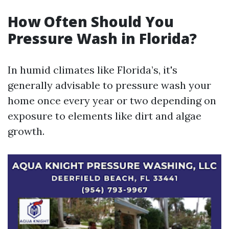
How Often Should You
Pressure Wash in Florida?
In humid climates like Florida’s, it's
generally advisable to pressure wash your
home once every year or two depending on
exposure to elements like dirt and algae
growth.