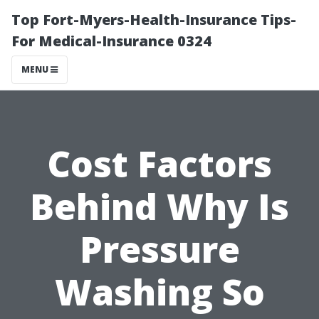
Top Fort-Myers-Health-Insurance Tips-
For Medical-Insurance 0324
MENU
Cost Factors
Behind Why Is
Pressure
Washing So