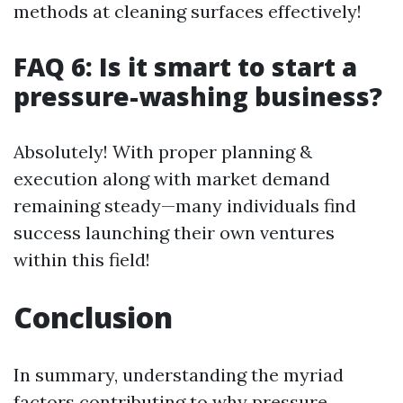
methods at cleaning surfaces effectively!
FAQ 6: Is it smart to start a
pressure-washing business?
Absolutely! With proper planning &
execution along with market demand
remaining steady—many individuals find
success launching their own ventures
within this field!
Conclusion
In summary, understanding the myriad
factors contributing to why pressure