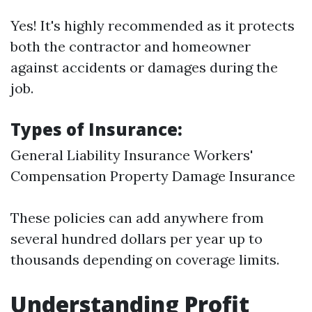
Yes! It's highly recommended as it protects
both the contractor and homeowner
against accidents or damages during the
job.
Types of Insurance:
General Liability Insurance Workers'
Compensation Property Damage Insurance
These policies can add anywhere from
several hundred dollars per year up to
thousands depending on coverage limits.
Understanding Profit