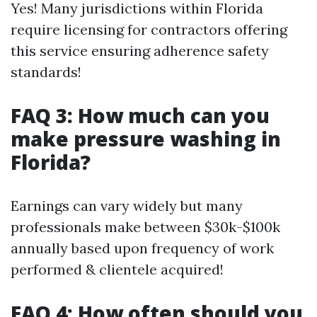
Yes! Many jurisdictions within Florida
require licensing for contractors offering
this service ensuring adherence safety
standards!
FAQ 3: How much can you
make pressure washing in
Florida?
Earnings can vary widely but many
professionals make between $30k-$100k
annually based upon frequency of work
performed & clientele acquired!
FAQ 4: How often should you