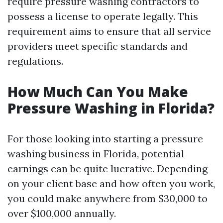
require pressure washing contractors to
possess a license to operate legally. This
requirement aims to ensure that all service
providers meet specific standards and
regulations.
How Much Can You Make
Pressure Washing in Florida?
For those looking into starting a pressure
washing business in Florida, potential
earnings can be quite lucrative. Depending
on your client base and how often you work,
you could make anywhere from $30,000 to
over $100,000 annually.