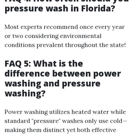
pressure wash in Florida?
Most experts recommend once every year
or two considering environmental
conditions prevalent throughout the state!
FAQ 5: What is the
difference between power
washing and pressure
washing?
Power washing utilizes heated water while
standard "pressure" washes only use cold—
making them distinct yet both effective