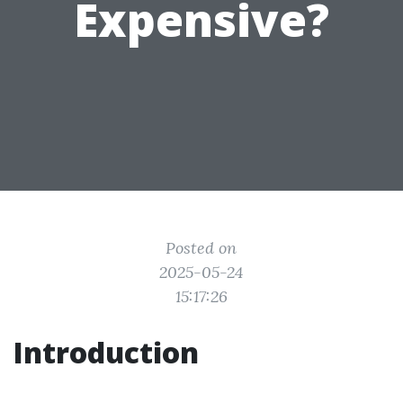
Expensive?
Posted on
2025-05-24
15:17:26
Introduction