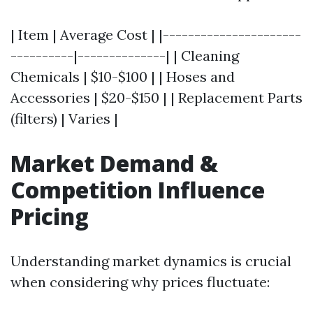
| Item | Average Cost | |----------------------
----------|--------------| | Cleaning
Chemicals | $10-$100 | | Hoses and
Accessories | $20-$150 | | Replacement Parts
(filters) | Varies |
Market Demand &
Competition Influence
Pricing
Understanding market dynamics is crucial
when considering why prices fluctuate: