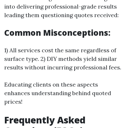
into delivering professional-grade results
leading them questioning quotes received:
Common Misconceptions:
1) All services cost the same regardless of
surface type. 2) DIY methods yield similar
results without incurring professional fees.
Educating clients on these aspects
enhances understanding behind quoted
prices!
Frequently Asked