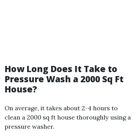
How Long Does It Take to
Pressure Wash a 2000 Sq Ft
House?
On average, it takes about 2-4 hours to
clean a 2000 sq ft house thoroughly using a
pressure washer.