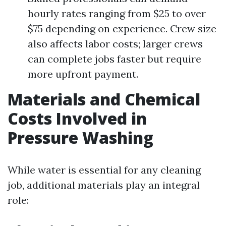
hourly rates ranging from $25 to over
$75 depending on experience. Crew size
also affects labor costs; larger crews
can complete jobs faster but require
more upfront payment.
Materials and Chemical
Costs Involved in
Pressure Washing
While water is essential for any cleaning
job, additional materials play an integral
role: