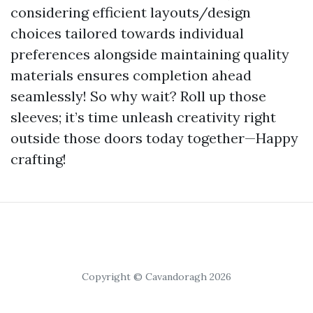
considering efficient layouts/design
choices tailored towards individual
preferences alongside maintaining quality
materials ensures completion ahead
seamlessly! So why wait? Roll up those
sleeves; it’s time unleash creativity right
outside those doors today together—Happy
crafting!
Copyright © Cavandoragh 2026