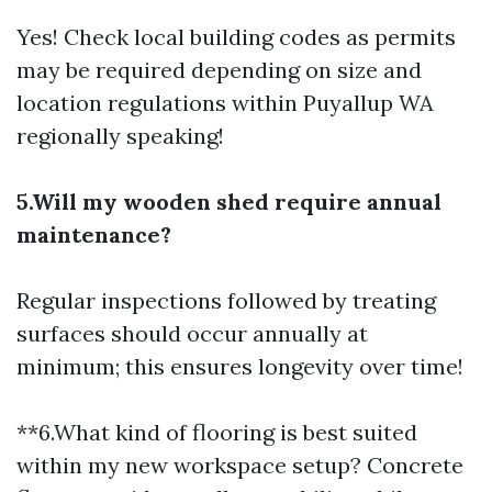
Yes! Check local building codes as permits
may be required depending on size and
location regulations within Puyallup WA
regionally speaking!
5.Will my wooden shed require annual
maintenance?
Regular inspections followed by treating
surfaces should occur annually at
minimum; this ensures longevity over time!
**6.What kind of flooring is best suited
within my new workspace setup? Concrete