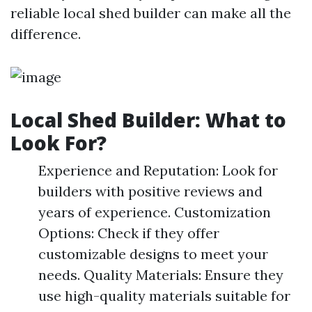
reliable local shed builder can make all the
difference.
Local Shed Builder: What to
Look For?
Experience and Reputation: Look for
builders with positive reviews and
years of experience. Customization
Options: Check if they offer
customizable designs to meet your
needs. Quality Materials: Ensure they
use high-quality materials suitable for