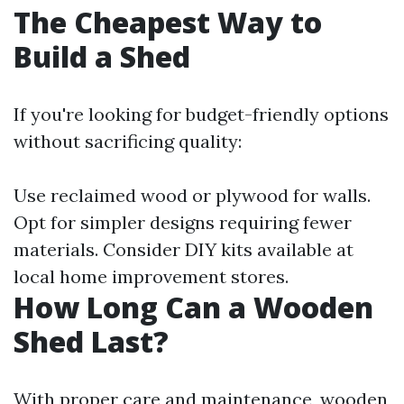
The Cheapest Way to
Build a Shed
If you're looking for budget-friendly options
without sacrificing quality:
Use reclaimed wood or plywood for walls.
Opt for simpler designs requiring fewer
materials. Consider DIY kits available at
local home improvement stores.
How Long Can a Wooden
Shed Last?
With proper care and maintenance, wooden