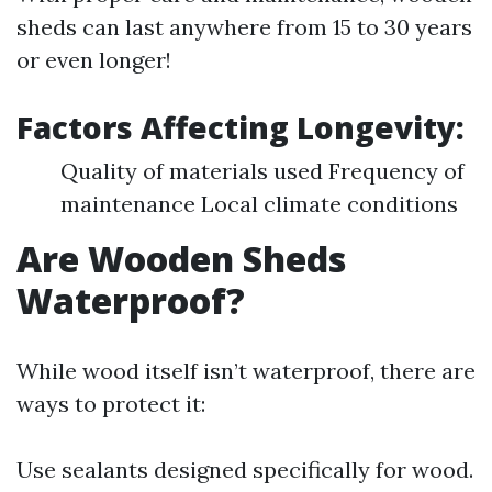
sheds can last anywhere from 15 to 30 years
or even longer!
Factors Affecting Longevity:
Quality of materials used Frequency of
maintenance Local climate conditions
Are Wooden Sheds
Waterproof?
While wood itself isn’t waterproof, there are
ways to protect it:
Use sealants designed specifically for wood.