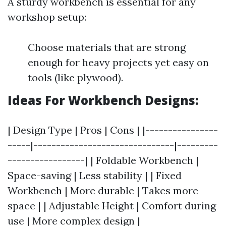
A sturdy workbench is essential for any
workshop setup:
Choose materials that are strong
enough for heavy projects yet easy on
tools (like plywood).
Ideas For Workbench Designs:
| Design Type | Pros | Cons | |----------------
-----|-------------------------------|---------
-----------------| | Foldable Workbench |
Space-saving | Less stability | | Fixed
Workbench | More durable | Takes more
space | | Adjustable Height | Comfort during
use | More complex design |