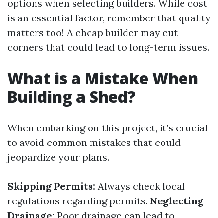
options when selecting builders. While cost
is an essential factor, remember that quality
matters too! A cheap builder may cut
corners that could lead to long-term issues.
What is a Mistake When
Building a Shed?
When embarking on this project, it’s crucial
to avoid common mistakes that could
jeopardize your plans.
Skipping Permits:
Always check local
regulations regarding permits.
Neglecting
Drainage:
Poor drainage can lead to