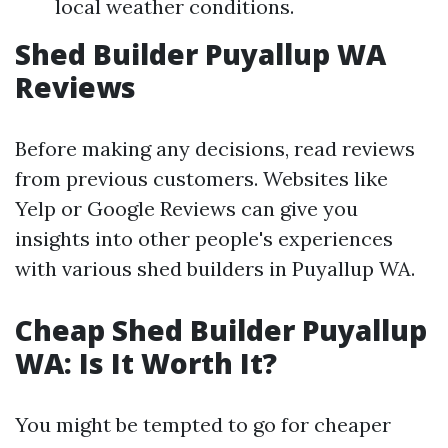
local weather conditions.
Shed Builder Puyallup WA
Reviews
Before making any decisions, read reviews
from previous customers. Websites like
Yelp or Google Reviews can give you
insights into other people's experiences
with various shed builders in Puyallup WA.
Cheap Shed Builder Puyallup
WA: Is It Worth It?
You might be tempted to go for cheaper