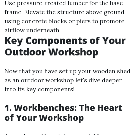
Use pressure-treated lumber for the base
frame. Elevate the structure above ground
using concrete blocks or piers to promote
airflow underneath.
Key Components of Your
Outdoor Workshop
Now that you have set up your wooden shed
as an outdoor workshop let's dive deeper
into its key components!
1. Workbenches: The Heart
of Your Workshop