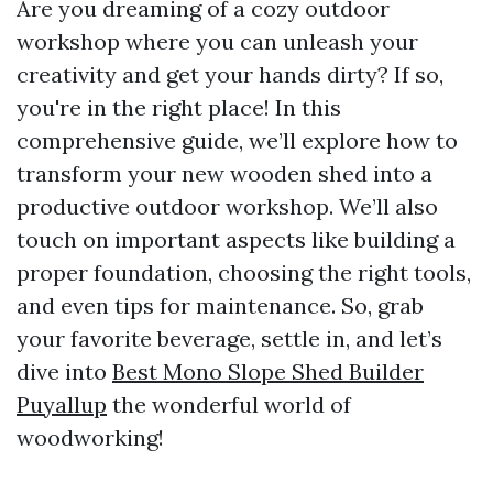
Are you dreaming of a cozy outdoor
workshop where you can unleash your
creativity and get your hands dirty? If so,
you're in the right place! In this
comprehensive guide, we’ll explore how to
transform your new wooden shed into a
productive outdoor workshop. We’ll also
touch on important aspects like building a
proper foundation, choosing the right tools,
and even tips for maintenance. So, grab
your favorite beverage, settle in, and let’s
dive into
Best Mono Slope Shed Builder
Puyallup
the wonderful world of
woodworking!