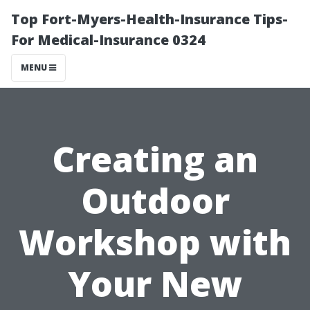
Top Fort-Myers-Health-Insurance Tips-
For Medical-Insurance 0324
MENU
Creating an
Outdoor
Workshop with
Your New