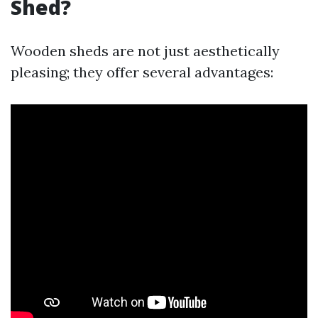
Shed?
Wooden sheds are not just aesthetically
pleasing; they offer several advantages: