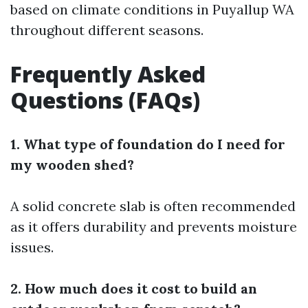
based on climate conditions in Puyallup WA
throughout different seasons.
Frequently Asked
Questions (FAQs)
1. What type of foundation do I need for
my wooden shed?
A solid concrete slab is often recommended
as it offers durability and prevents moisture
issues.
2. How much does it cost to build an