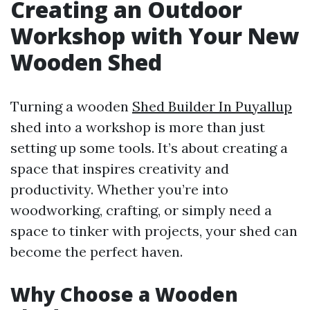
Creating an Outdoor
Workshop with Your New
Wooden Shed
Turning a wooden
Shed Builder In Puyallup
shed into a workshop is more than just
setting up some tools. It’s about creating a
space that inspires creativity and
productivity. Whether you’re into
woodworking, crafting, or simply need a
space to tinker with projects, your shed can
become the perfect haven.
Why Choose a Wooden