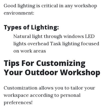
Good lighting is critical in any workshop
environment:
Types of Lighting:
Natural light through windows LED
lights overhead Task lighting focused
on work areas
Tips For Customizing
Your Outdoor Workshop
Customization allows you to tailor your
workspace according to personal
preferences!