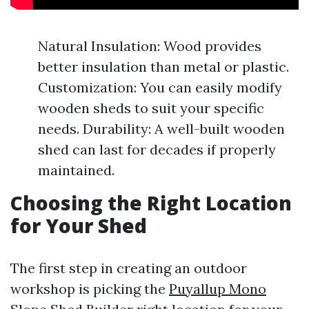
Natural Insulation: Wood provides
better insulation than metal or plastic.
Customization: You can easily modify
wooden sheds to suit your specific
needs. Durability: A well-built wooden
shed can last for decades if properly
maintained.
Choosing the Right Location
for Your Shed
The first step in creating an outdoor
workshop is picking the
Puyallup Mono