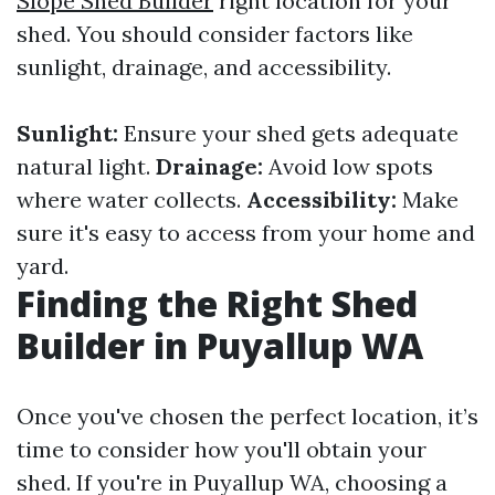
Slope Shed Builder
right location for your
shed. You should consider factors like
sunlight, drainage, and accessibility.
Sunlight:
Ensure your shed gets adequate
natural light.
Drainage:
Avoid low spots
where water collects.
Accessibility:
Make
sure it's easy to access from your home and
yard.
Finding the Right Shed
Builder in Puyallup WA
Once you've chosen the perfect location, it’s
time to consider how you'll obtain your
shed. If you're in Puyallup WA, choosing a