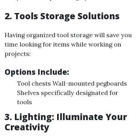
2. Tools Storage Solutions
Having organized tool storage will save you
time looking for items while working on
projects:
Options Include:
Tool chests Wall-mounted pegboards
Shelves specifically designated for
tools
3. Lighting: Illuminate Your
Creativity