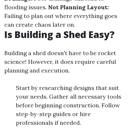
flooding issues.
Not Planning Layout:
Failing to plan out where everything goes
can create chaos later on.
Is Building a Shed Easy?
Building a shed doesn't have to be rocket
science! However, it does require careful
planning and execution.
Start by researching designs that suit
your needs. Gather all necessary tools
before beginning construction. Follow
step-by-step guides or hire
professionals if needed.