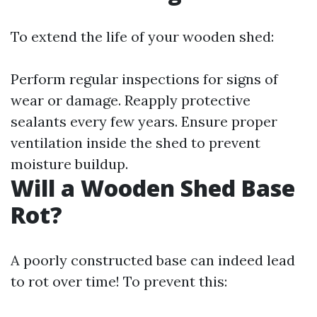
To extend the life of your wooden shed:
Perform regular inspections for signs of
wear or damage. Reapply protective
sealants every few years. Ensure proper
ventilation inside the shed to prevent
moisture buildup.
Will a Wooden Shed Base
Rot?
A poorly constructed base can indeed lead
to rot over time! To prevent this: