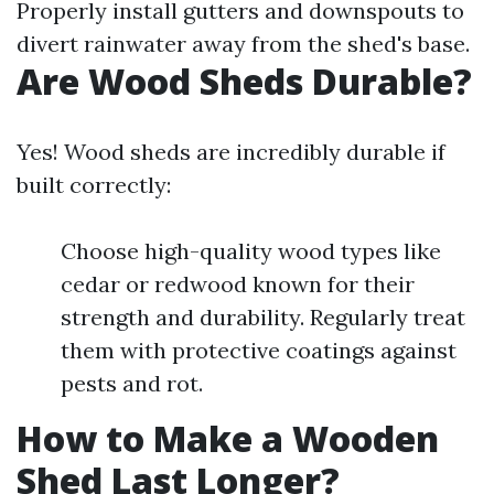
Properly install gutters and downspouts to
divert rainwater away from the shed's base.
Are Wood Sheds Durable?
Yes! Wood sheds are incredibly durable if
built correctly:
Choose high-quality wood types like
cedar or redwood known for their
strength and durability. Regularly treat
them with protective coatings against
pests and rot.
How to Make a Wooden
Shed Last Longer?