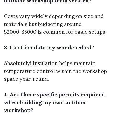
outdoor workshop from scratch?
Costs vary widely depending on size and
materials but budgeting around
$2000-$5000 is common for basic setups.
3. Can I insulate my wooden shed?
Absolutely! Insulation helps maintain
temperature control within the workshop
space year-round.
4. Are there specific permits required
when building my own outdoor
workshop?