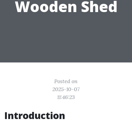
Wooden Shed
Posted on
2025-10-07
11:46:23
Introduction