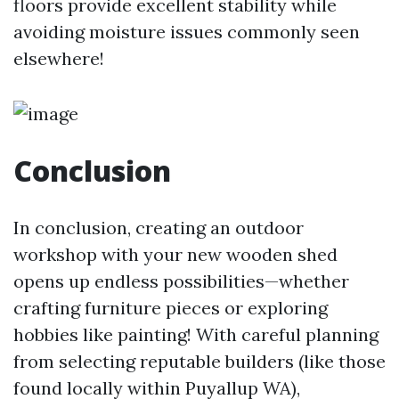
floors provide excellent stability while
avoiding moisture issues commonly seen
elsewhere!
Conclusion
In conclusion, creating an outdoor
workshop with your new wooden shed
opens up endless possibilities—whether
crafting furniture pieces or exploring
hobbies like painting! With careful planning
from selecting reputable builders (like those
found locally within Puyallup WA),