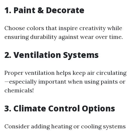
1. Paint & Decorate
Choose colors that inspire creativity while
ensuring durability against wear over time.
2. Ventilation Systems
Proper ventilation helps keep air circulating
—especially important when using paints or
chemicals!
3. Climate Control Options
Consider adding heating or cooling systems