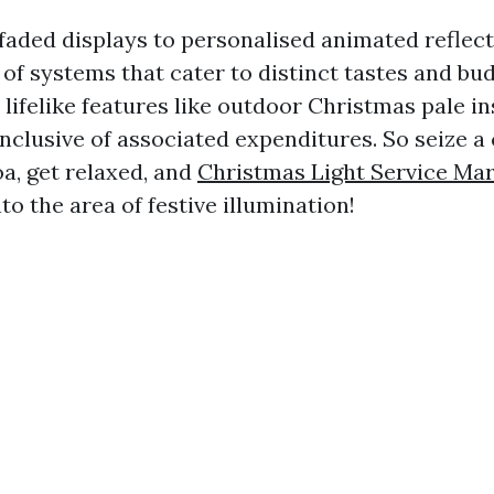
aded displays to personalised animated reflects
t of systems that cater to distinct tastes and bu
 lifelike features like outdoor Christmas pale in
inclusive of associated expenditures. So seize a
a, get relaxed, and
Christmas Light Service Mar
nto the area of festive illumination!