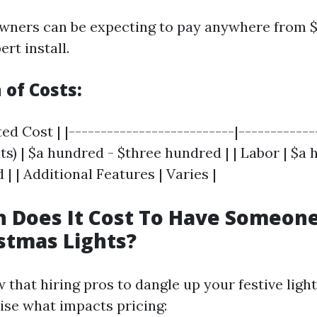
owners can be expecting to pay anywhere from
ert install.
of Costs:
ed Cost | |--------------------------|-------------
ts) | $a hundred - $three hundred | | Labor | $a
| | Additional Features | Varies |
 Does It Cost To Have Someon
stmas Lights?
w that hiring pros to dangle up your festive lighti
lise what impacts pricing: