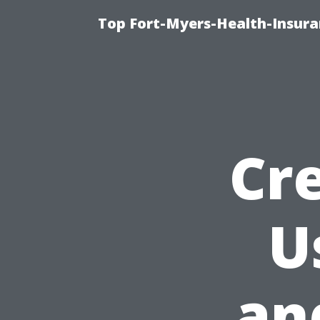
Top Fort-Myers-Health-Insura
Cr
U
an