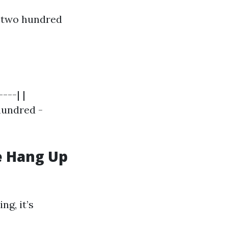
 $two hundred
---| |
 hundred -
e Hang Up
ng, it’s