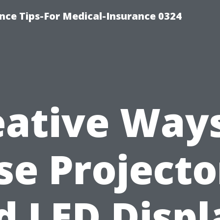
nce Tips-For Medical-Insurance 0324
eative Ways
se Projecto
d LED Displ