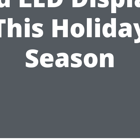
This Holida
Season