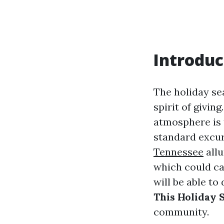
Introduc
The holiday sea
spirit of givin
atmosphere is t
standard excur
Tennessee
allu
which could ca
will be able to
This Holiday 
community.