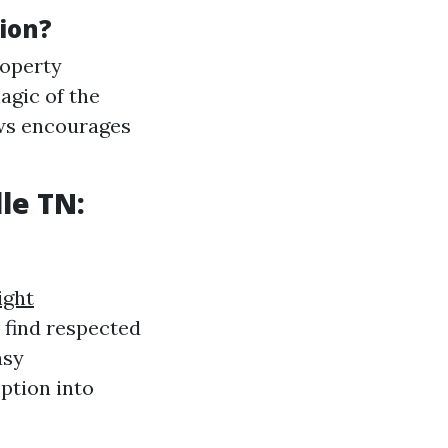
ion?
roperty
agic of the
ows encourages
le TN:
ight
o find respected
asy
ption into