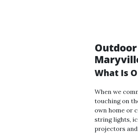
Outdoor 
Maryvill
What Is O
When we commu
touching on th
own home or c
string lights, i
projectors and