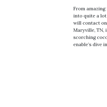
From amazing f
into quite a lo
will contact on
Maryville, TN, 
scorching coco
enable’s dive i