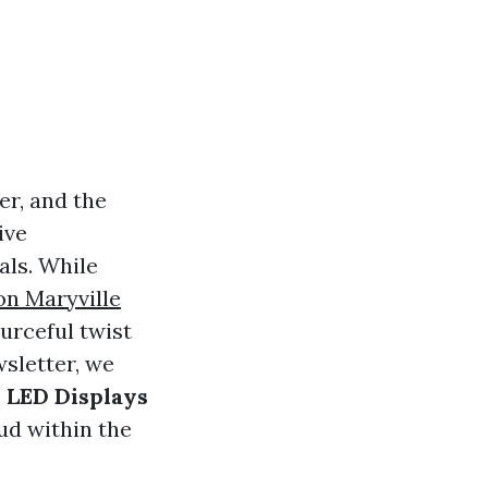
er, and the
ive
als. While
on Maryville
urceful twist
wsletter, we
 LED Displays
ud within the