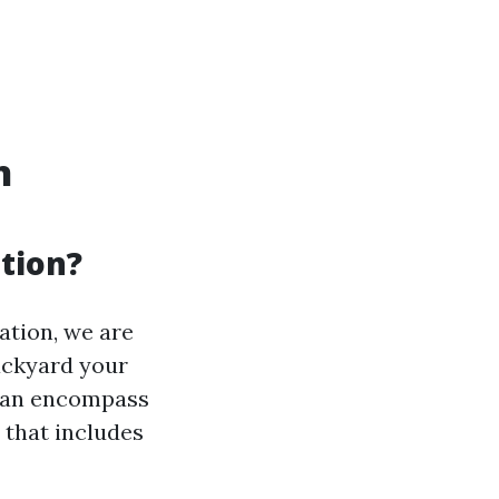
n
ation?
tion, we are
backyard your
can encompass
s that includes