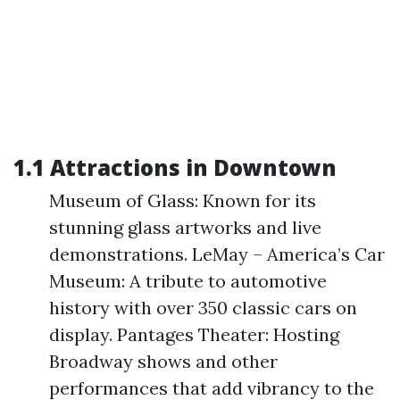
1.1 Attractions in Downtown
Museum of Glass: Known for its
stunning glass artworks and live
demonstrations. LeMay – America’s Car
Museum: A tribute to automotive
history with over 350 classic cars on
display. Pantages Theater: Hosting
Broadway shows and other
performances that add vibrancy to the