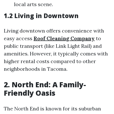
local arts scene.
1.2 Living in Downtown
Living downtown offers convenience with
easy access
Roof Cleaning Company
to
public transport (like Link Light Rail) and
amenities. However, it typically comes with
higher rental costs compared to other
neighborhoods in Tacoma.
2. North End: A Family-
Friendly Oasis
The North End is known for its suburban