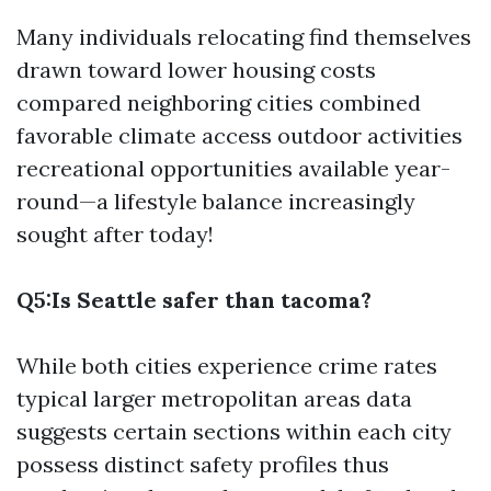
Many individuals relocating find themselves
drawn toward lower housing costs
compared neighboring cities combined
favorable climate access outdoor activities
recreational opportunities available year-
round—a lifestyle balance increasingly
sought after today!
Q5:Is Seattle safer than tacoma?
While both cities experience crime rates
typical larger metropolitan areas data
suggests certain sections within each city
possess distinct safety profiles thus