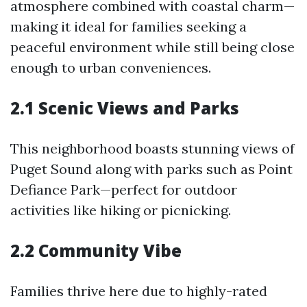
atmosphere combined with coastal charm—
making it ideal for families seeking a
peaceful environment while still being close
enough to urban conveniences.
2.1 Scenic Views and Parks
This neighborhood boasts stunning views of
Puget Sound along with parks such as Point
Defiance Park—perfect for outdoor
activities like hiking or picnicking.
2.2 Community Vibe
Families thrive here due to highly-rated