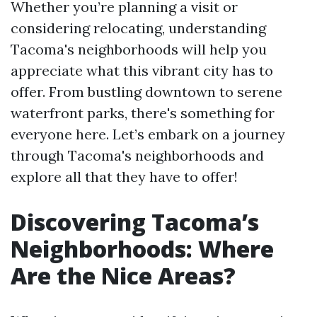
Whether you’re planning a visit or
considering relocating, understanding
Tacoma's neighborhoods will help you
appreciate what this vibrant city has to
offer. From bustling downtown to serene
waterfront parks, there's something for
everyone here. Let’s embark on a journey
through Tacoma's neighborhoods and
explore all that they have to offer!
Discovering Tacoma’s
Neighborhoods: Where
Are the Nice Areas?