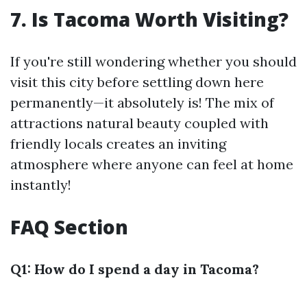
7. Is Tacoma Worth Visiting?
If you're still wondering whether you should
visit this city before settling down here
permanently—it absolutely is! The mix of
attractions natural beauty coupled with
friendly locals creates an inviting
atmosphere where anyone can feel at home
instantly!
FAQ Section
Q1: How do I spend a day in Tacoma?