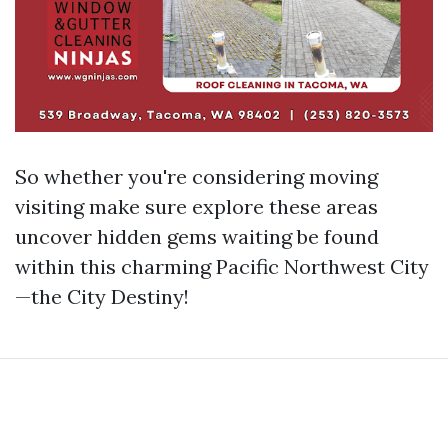
So whether you're considering moving
visiting make sure explore these areas
uncover hidden gems waiting be found
within this charming Pacific Northwest City
—the City Destiny!