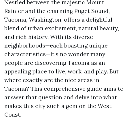
Nestled between the majestic Mount
Rainier and the charming Puget Sound,
Tacoma, Washington, offers a delightful
blend of urban excitement, natural beauty,
and rich history. With its diverse
neighborhoods—each boasting unique
characteristics—it’s no wonder many
people are discovering Tacoma as an
appealing place to live, work, and play. But
where exactly are the nice areas in
Tacoma? This comprehensive guide aims to
answer that question and delve into what
makes this city such a gem on the West
Coast.