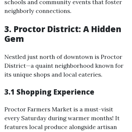
schools and community events that foster
neighborly connections.
3. Proctor District: A Hidden
Gem
Nestled just north of downtown is Proctor
District—a quaint neighborhood known for
its unique shops and local eateries.
3.1 Shopping Experience
Proctor Farmers Market is a must-visit
every Saturday during warmer months! It
features local produce alongside artisan