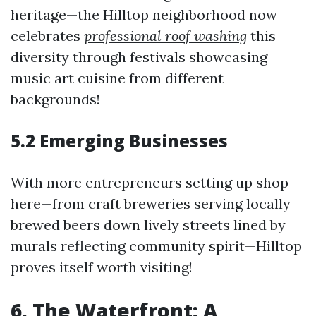
heritage—the Hilltop neighborhood now
celebrates
professional roof washing
this
diversity through festivals showcasing
music art cuisine from different
backgrounds!
5.2 Emerging Businesses
With more entrepreneurs setting up shop
here—from craft breweries serving locally
brewed beers down lively streets lined by
murals reflecting community spirit—Hilltop
proves itself worth visiting!
6. The Waterfront: A