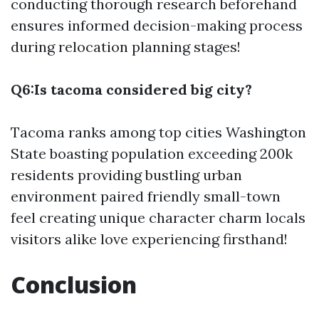
conducting thorough research beforehand
ensures informed decision-making process
during relocation planning stages!
Q6:Is tacoma considered big city?
Tacoma ranks among top cities Washington
State boasting population exceeding 200k
residents providing bustling urban
environment paired friendly small-town
feel creating unique character charm locals
visitors alike love experiencing firsthand!
Conclusion