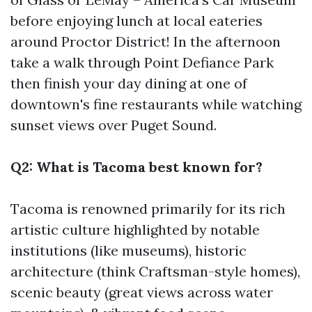
before enjoying lunch at local eateries
around Proctor District! In the afternoon
take a walk through Point Defiance Park
then finish your day dining at one of
downtown's fine restaurants while watching
sunset views over Puget Sound.
Q2: What is Tacoma best known for?
Tacoma is renowned primarily for its rich
artistic culture highlighted by notable
institutions (like museums), historic
architecture (think Craftsman-style homes),
scenic beauty (great views across water