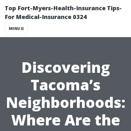
Top Fort-Myers-Health-Insurance Tips-
For Medical-Insurance 0324
MENU
Discovering
Tacoma’s
Neighborhoods:
Where Are the