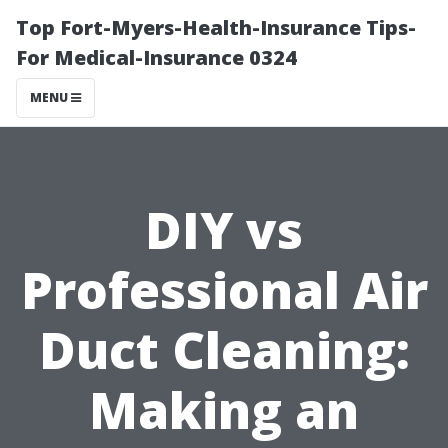
Top Fort-Myers-Health-Insurance Tips-
For Medical-Insurance 0324
MENU
DIY vs
Professional Air
Duct Cleaning:
Making an