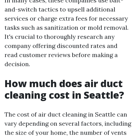
In many cases, these companies use bait-
and-switch tactics to upsell additional
services or charge extra fees for necessary
tasks such as sanitization or mold removal.
It's crucial to thoroughly research any
company offering discounted rates and
read customer reviews before making a
decision.
How much does air duct
cleaning cost in Seattle?
The cost of air duct cleaning in Seattle can
vary depending on several factors, including
the size of your home, the number of vents