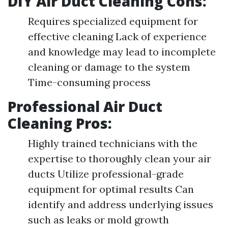
DIY Air Duct Cleaning Cons:
Requires specialized equipment for
effective cleaning Lack of experience
and knowledge may lead to incomplete
cleaning or damage to the system
Time-consuming process
Professional Air Duct
Cleaning Pros:
Highly trained technicians with the
expertise to thoroughly clean your air
ducts Utilize professional-grade
equipment for optimal results Can
identify and address underlying issues
such as leaks or mold growth