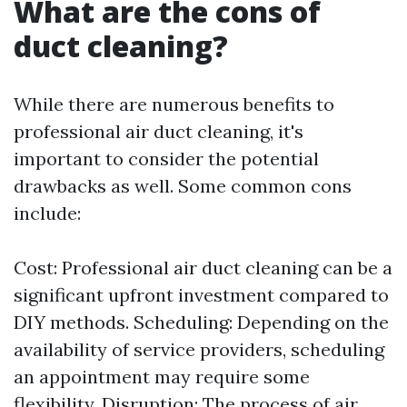
What are the cons of
duct cleaning?
While there are numerous benefits to
professional air duct cleaning, it's
important to consider the potential
drawbacks as well. Some common cons
include:
Cost: Professional air duct cleaning can be a
significant upfront investment compared to
DIY methods. Scheduling: Depending on the
availability of service providers, scheduling
an appointment may require some
flexibility. Disruption: The process of air