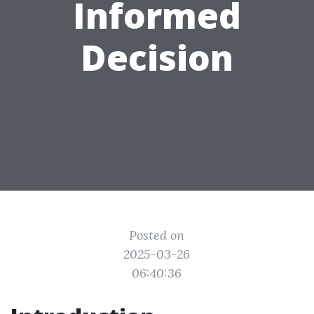
Informed
Decision
Posted on
2025-03-26
06:40:36