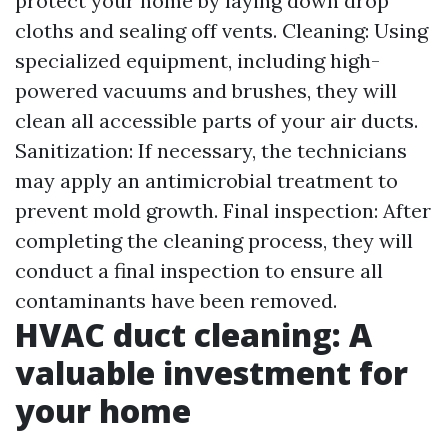
protect your home by laying down drop
cloths and sealing off vents. Cleaning: Using
specialized equipment, including high-
powered vacuums and brushes, they will
clean all accessible parts of your air ducts.
Sanitization: If necessary, the technicians
may apply an antimicrobial treatment to
prevent mold growth. Final inspection: After
completing the cleaning process, they will
conduct a final inspection to ensure all
contaminants have been removed.
HVAC duct cleaning: A
valuable investment for
your home