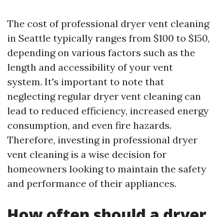
The cost of professional dryer vent cleaning
in Seattle typically ranges from $100 to $150,
depending on various factors such as the
length and accessibility of your vent
system. It's important to note that
neglecting regular dryer vent cleaning can
lead to reduced efficiency, increased energy
consumption, and even fire hazards.
Therefore, investing in professional dryer
vent cleaning is a wise decision for
homeowners looking to maintain the safety
and performance of their appliances.
How often should a dryer