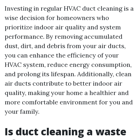
Investing in regular HVAC duct cleaning is a
wise decision for homeowners who
prioritize indoor air quality and system
performance. By removing accumulated
dust, dirt, and debris from your air ducts,
you can enhance the efficiency of your
HVAC system, reduce energy consumption,
and prolong its lifespan. Additionally, clean
air ducts contribute to better indoor air
quality, making your home a healthier and
more comfortable environment for you and
your family.
Is duct cleaning a waste