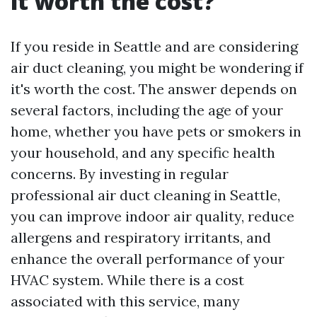
it worth the cost?
If you reside in Seattle and are considering
air duct cleaning, you might be wondering if
it's worth the cost. The answer depends on
several factors, including the age of your
home, whether you have pets or smokers in
your household, and any specific health
concerns. By investing in regular
professional air duct cleaning in Seattle,
you can improve indoor air quality, reduce
allergens and respiratory irritants, and
enhance the overall performance of your
HVAC system. While there is a cost
associated with this service, many