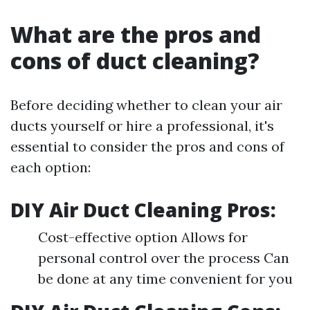
What are the pros and
cons of duct cleaning?
Before deciding whether to clean your air
ducts yourself or hire a professional, it's
essential to consider the pros and cons of
each option:
DIY Air Duct Cleaning Pros:
Cost-effective option Allows for
personal control over the process Can
be done at any time convenient for you