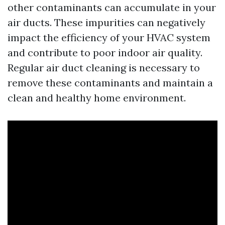
other contaminants can accumulate in your
air ducts. These impurities can negatively
impact the efficiency of your HVAC system
and contribute to poor indoor air quality.
Regular air duct cleaning is necessary to
remove these contaminants and maintain a
clean and healthy home environment.