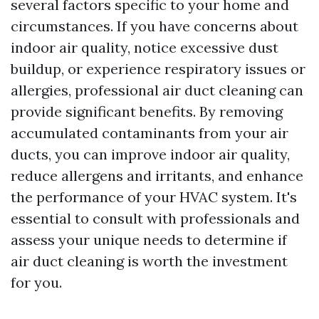
several factors specific to your home and
circumstances. If you have concerns about
indoor air quality, notice excessive dust
buildup, or experience respiratory issues or
allergies, professional air duct cleaning can
provide significant benefits. By removing
accumulated contaminants from your air
ducts, you can improve indoor air quality,
reduce allergens and irritants, and enhance
the performance of your HVAC system. It's
essential to consult with professionals and
assess your unique needs to determine if
air duct cleaning is worth the investment
for you.