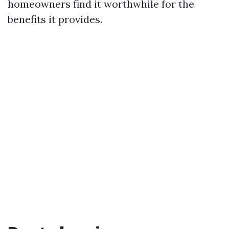
homeowners find it worthwhile for the
benefits it provides.