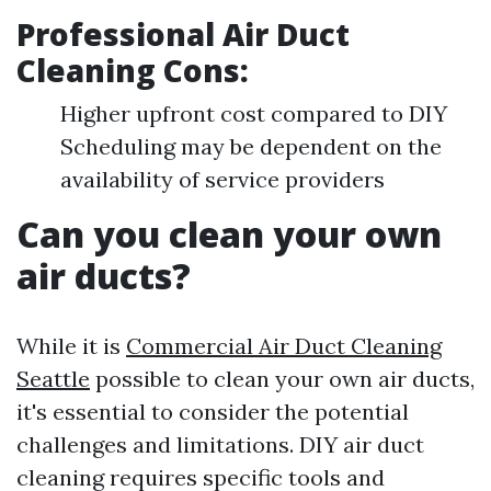
Professional Air Duct
Cleaning Cons:
Higher upfront cost compared to DIY
Scheduling may be dependent on the
availability of service providers
Can you clean your own
air ducts?
While it is
Commercial Air Duct Cleaning
Seattle
possible to clean your own air ducts,
it's essential to consider the potential
challenges and limitations. DIY air duct
cleaning requires specific tools and