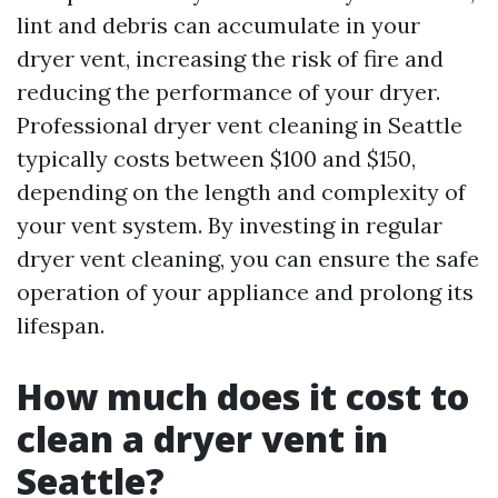
lint and debris can accumulate in your
dryer vent, increasing the risk of fire and
reducing the performance of your dryer.
Professional dryer vent cleaning in Seattle
typically costs between $100 and $150,
depending on the length and complexity of
your vent system. By investing in regular
dryer vent cleaning, you can ensure the safe
operation of your appliance and prolong its
lifespan.
How much does it cost to
clean a dryer vent in
Seattle?