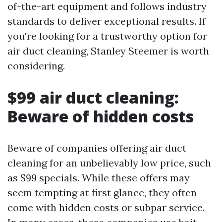
of-the-art equipment and follows industry
standards to deliver exceptional results. If
you're looking for a trustworthy option for
air duct cleaning, Stanley Steemer is worth
considering.
$99 air duct cleaning:
Beware of hidden costs
Beware of companies offering air duct
cleaning for an unbelievably low price, such
as $99 specials. While these offers may
seem tempting at first glance, they often
come with hidden costs or subpar service.