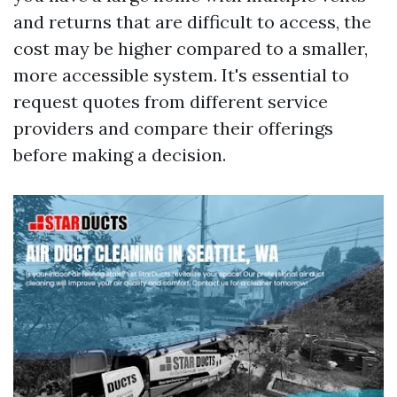
and returns that are difficult to access, the
cost may be higher compared to a smaller,
more accessible system. It's essential to
request quotes from different service
providers and compare their offerings
before making a decision.