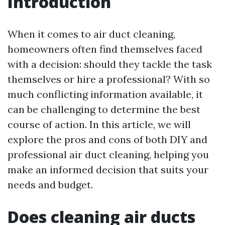
Introduction
When it comes to air duct cleaning,
homeowners often find themselves faced
with a decision: should they tackle the task
themselves or hire a professional? With so
much conflicting information available, it
can be challenging to determine the best
course of action. In this article, we will
explore the pros and cons of both DIY and
professional air duct cleaning, helping you
make an informed decision that suits your
needs and budget.
Does cleaning air ducts