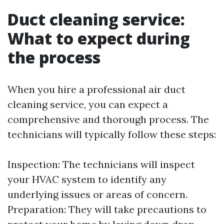
Duct cleaning service:
What to expect during
the process
When you hire a professional air duct
cleaning service, you can expect a
comprehensive and thorough process. The
technicians will typically follow these steps:
Inspection: The technicians will inspect
your HVAC system to identify any
underlying issues or areas of concern.
Preparation: They will take precautions to