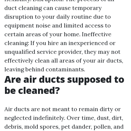
duct cleaning can cause temporary
disruption to your daily routine due to
equipment noise and limited access to
certain areas of your home. Ineffective
cleaning: If you hire an inexperienced or
unqualified service provider, they may not
effectively clean all areas of your air ducts,
leaving behind contaminants.
Are air ducts supposed to
be cleaned?
Air ducts are not meant to remain dirty or
neglected indefinitely. Over time, dust, dirt,
debris, mold spores, pet dander, pollen, and