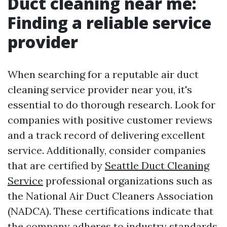
Duct cleaning near me:
Finding a reliable service
provider
When searching for a reputable air duct
cleaning service provider near you, it's
essential to do thorough research. Look for
companies with positive customer reviews
and a track record of delivering excellent
service. Additionally, consider companies
that are certified by
Seattle Duct Cleaning
Service
professional organizations such as
the National Air Duct Cleaners Association
(NADCA). These certifications indicate that
the company adheres to industry standards