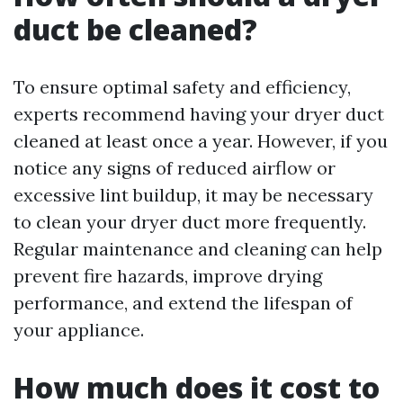
duct be cleaned?
To ensure optimal safety and efficiency,
experts recommend having your dryer duct
cleaned at least once a year. However, if you
notice any signs of reduced airflow or
excessive lint buildup, it may be necessary
to clean your dryer duct more frequently.
Regular maintenance and cleaning can help
prevent fire hazards, improve drying
performance, and extend the lifespan of
your appliance.
How much does it cost to