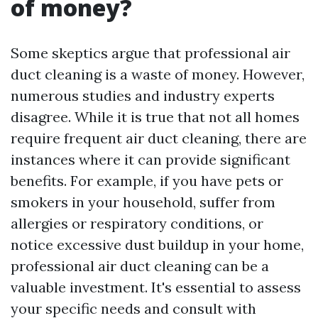
of money?
Some skeptics argue that professional air
duct cleaning is a waste of money. However,
numerous studies and industry experts
disagree. While it is true that not all homes
require frequent air duct cleaning, there are
instances where it can provide significant
benefits. For example, if you have pets or
smokers in your household, suffer from
allergies or respiratory conditions, or
notice excessive dust buildup in your home,
professional air duct cleaning can be a
valuable investment. It's essential to assess
your specific needs and consult with