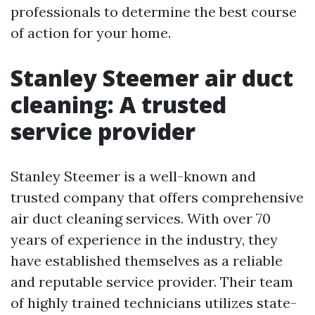
professionals to determine the best course
of action for your home.
Stanley Steemer air duct
cleaning: A trusted
service provider
Stanley Steemer is a well-known and
trusted company that offers comprehensive
air duct cleaning services. With over 70
years of experience in the industry, they
have established themselves as a reliable
and reputable service provider. Their team
of highly trained technicians utilizes state-