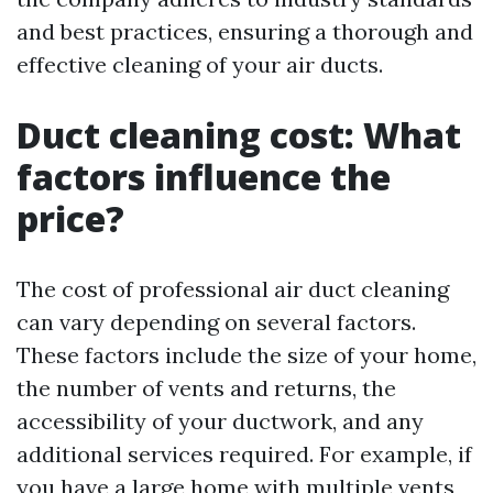
and best practices, ensuring a thorough and
effective cleaning of your air ducts.
Duct cleaning cost: What
factors influence the
price?
The cost of professional air duct cleaning
can vary depending on several factors.
These factors include the size of your home,
the number of vents and returns, the
accessibility of your ductwork, and any
additional services required. For example, if
you have a large home with multiple vents