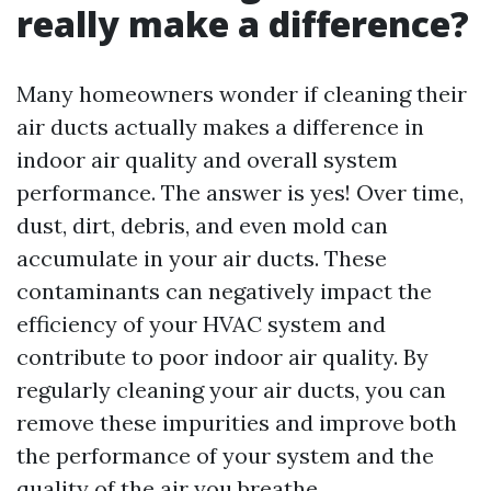
really make a difference?
Many homeowners wonder if cleaning their
air ducts actually makes a difference in
indoor air quality and overall system
performance. The answer is yes! Over time,
dust, dirt, debris, and even mold can
accumulate in your air ducts. These
contaminants can negatively impact the
efficiency of your HVAC system and
contribute to poor indoor air quality. By
regularly cleaning your air ducts, you can
remove these impurities and improve both
the performance of your system and the
quality of the air you breathe.