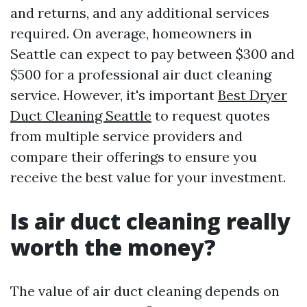
and returns, and any additional services
required. On average, homeowners in
Seattle can expect to pay between $300 and
$500 for a professional air duct cleaning
service. However, it's important
Best Dryer
Duct Cleaning Seattle
to request quotes
from multiple service providers and
compare their offerings to ensure you
receive the best value for your investment.
Is air duct cleaning really
worth the money?
The value of air duct cleaning depends on