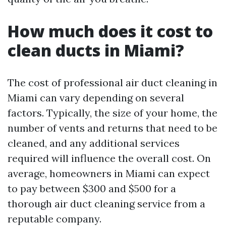
How much does it cost to
clean ducts in Miami?
The cost of professional air duct cleaning in
Miami can vary depending on several
factors. Typically, the size of your home, the
number of vents and returns that need to be
cleaned, and any additional services
required will influence the overall cost. On
average, homeowners in Miami can expect
to pay between $300 and $500 for a
thorough air duct cleaning service from a
reputable company.