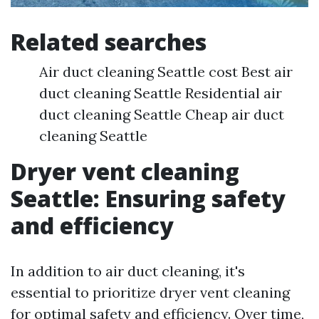
Related searches
Air duct cleaning Seattle cost Best air
duct cleaning Seattle Residential air
duct cleaning Seattle Cheap air duct
cleaning Seattle
Dryer vent cleaning
Seattle: Ensuring safety
and efficiency
In addition to air duct cleaning, it's
essential to prioritize dryer vent cleaning
for optimal safety and efficiency. Over time,