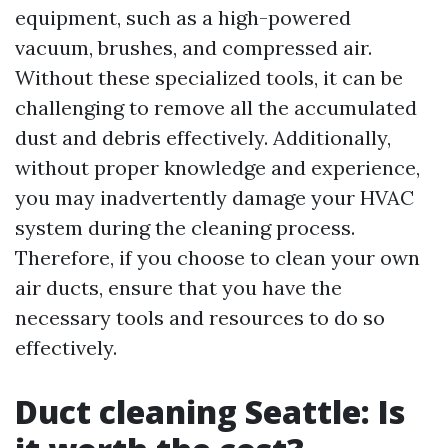
equipment, such as a high-powered
vacuum, brushes, and compressed air.
Without these specialized tools, it can be
challenging to remove all the accumulated
dust and debris effectively. Additionally,
without proper knowledge and experience,
you may inadvertently damage your HVAC
system during the cleaning process.
Therefore, if you choose to clean your own
air ducts, ensure that you have the
necessary tools and resources to do so
effectively.
Duct cleaning Seattle: Is