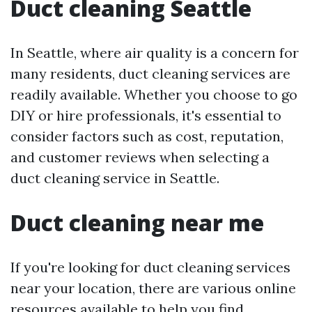
Duct cleaning Seattle
In Seattle, where air quality is a concern for
many residents, duct cleaning services are
readily available. Whether you choose to go
DIY or hire professionals, it's essential to
consider factors such as cost, reputation,
and customer reviews when selecting a
duct cleaning service in Seattle.
Duct cleaning near me
If you're looking for duct cleaning services
near your location, there are various online
resources available to help you find