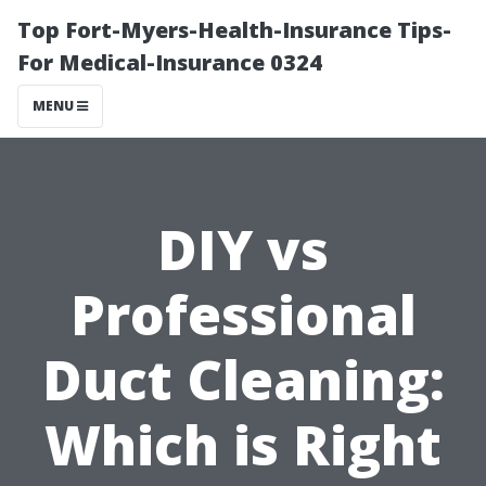
Top Fort-Myers-Health-Insurance Tips-
For Medical-Insurance 0324
MENU
DIY vs
Professional
Duct Cleaning:
Which is Right