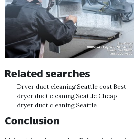
Related searches
Dryer duct cleaning Seattle cost Best
dryer duct cleaning Seattle Cheap
dryer duct cleaning Seattle
Conclusion