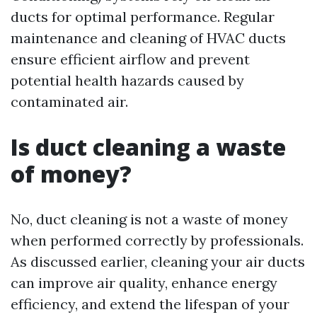
ducts for optimal performance. Regular
maintenance and cleaning of HVAC ducts
ensure efficient airflow and prevent
potential health hazards caused by
contaminated air.
Is duct cleaning a waste
of money?
No, duct cleaning is not a waste of money
when performed correctly by professionals.
As discussed earlier, cleaning your air ducts
can improve air quality, enhance energy
efficiency, and extend the lifespan of your