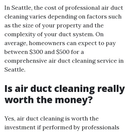
In Seattle, the cost of professional air duct
cleaning varies depending on factors such
as the size of your property and the
complexity of your duct system. On
average, homeowners can expect to pay
between $300 and $500 for a
comprehensive air duct cleaning service in
Seattle.
Is air duct cleaning really
worth the money?
Yes, air duct cleaning is worth the
investment if performed by professionals