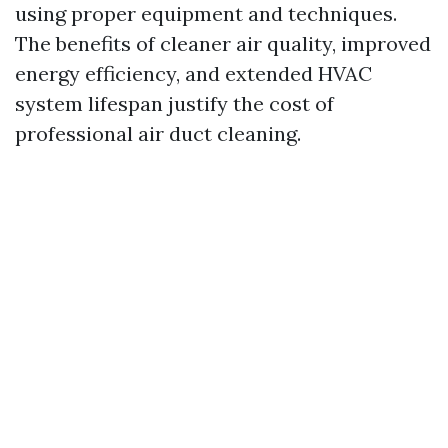
using proper equipment and techniques.
The benefits of cleaner air quality, improved
energy efficiency, and extended HVAC
system lifespan justify the cost of
professional air duct cleaning.