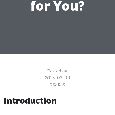
for You?
Posted on
2025-03-30
01:51:58
Introduction