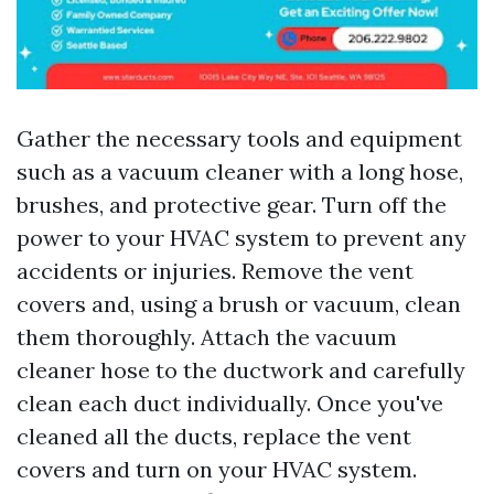
Gather the necessary tools and equipment
such as a vacuum cleaner with a long hose,
brushes, and protective gear. Turn off the
power to your HVAC system to prevent any
accidents or injuries. Remove the vent
covers and, using a brush or vacuum, clean
them thoroughly. Attach the vacuum
cleaner hose to the ductwork and carefully
clean each duct individually. Once you've
cleaned all the ducts, replace the vent
covers and turn on your HVAC system.