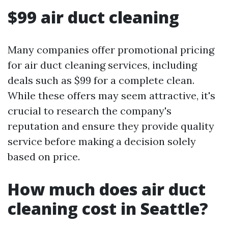
$99 air duct cleaning
Many companies offer promotional pricing
for air duct cleaning services, including
deals such as $99 for a complete clean.
While these offers may seem attractive, it's
crucial to research the company's
reputation and ensure they provide quality
service before making a decision solely
based on price.
How much does air duct
cleaning cost in Seattle?