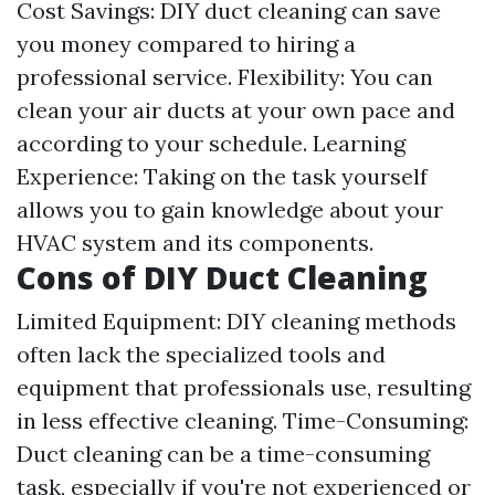
Cost Savings: DIY duct cleaning can save
you money compared to hiring a
professional service. Flexibility: You can
clean your air ducts at your own pace and
according to your schedule. Learning
Experience: Taking on the task yourself
allows you to gain knowledge about your
HVAC system and its components.
Cons of DIY Duct Cleaning
Limited Equipment: DIY cleaning methods
often lack the specialized tools and
equipment that professionals use, resulting
in less effective cleaning. Time-Consuming:
Duct cleaning can be a time-consuming
task, especially if you're not experienced or