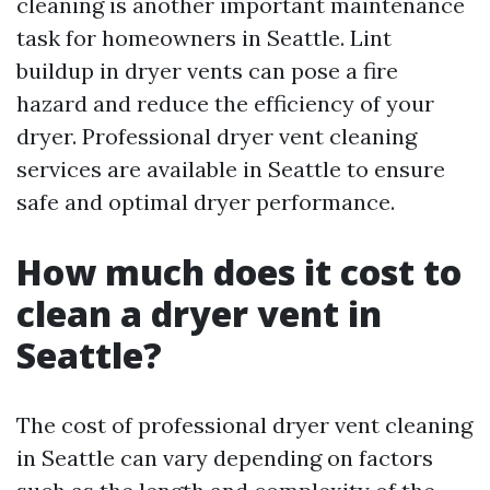
cleaning is another important maintenance
task for homeowners in Seattle. Lint
buildup in dryer vents can pose a fire
hazard and reduce the efficiency of your
dryer. Professional dryer vent cleaning
services are available in Seattle to ensure
safe and optimal dryer performance.
How much does it cost to
clean a dryer vent in
Seattle?
The cost of professional dryer vent cleaning
in Seattle can vary depending on factors