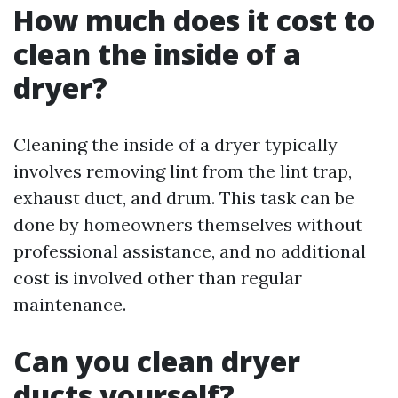
How much does it cost to
clean the inside of a
dryer?
Cleaning the inside of a dryer typically
involves removing lint from the lint trap,
exhaust duct, and drum. This task can be
done by homeowners themselves without
professional assistance, and no additional
cost is involved other than regular
maintenance.
Can you clean dryer
ducts yourself?