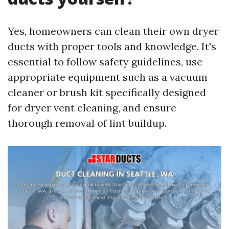
Yes, homeowners can clean their own dryer
ducts with proper tools and knowledge. It's
essential to follow safety guidelines, use
appropriate equipment such as a vacuum
cleaner or brush kit specifically designed
for dryer vent cleaning, and ensure
thorough removal of lint buildup.