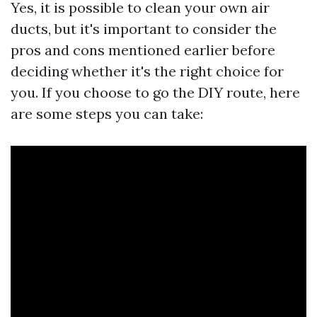
Yes, it is possible to clean your own air
ducts, but it's important to consider the
pros and cons mentioned earlier before
deciding whether it's the right choice for
you. If you choose to go the DIY route, here
are some steps you can take: