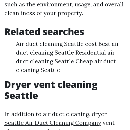
such as the environment, usage, and overall
cleanliness of your property.
Related searches
Air duct cleaning Seattle cost Best air
duct cleaning Seattle Residential air
duct cleaning Seattle Cheap air duct
cleaning Seattle
Dryer vent cleaning
Seattle
In addition to air duct cleaning, dryer
Seattle Air Duct Cleaning Company
vent