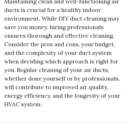
Maintaining clean and well-functioning air
ducts is crucial for a healthy indoor
environment. While DIY duct cleaning may
save you money, hiring professionals
ensures thorough and effective cleaning.
Consider the pros and cons, your budget,
and the complexity of your duct system
when deciding which approach is right for
you. Regular cleaning of your air ducts,
whether done yourself or by professionals,
will contribute to improved air quality,
energy efficiency, and the longevity of your
HVAC system.