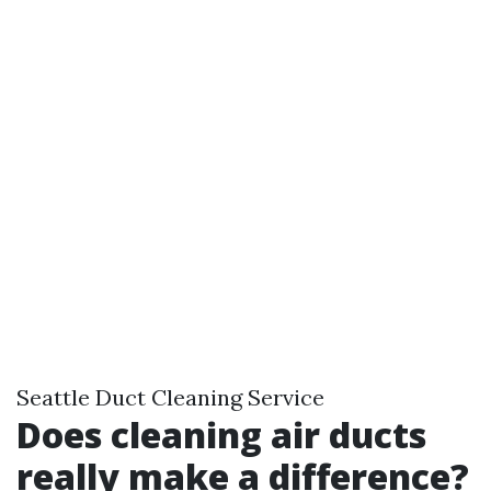
Seattle Duct Cleaning Service
Does cleaning air ducts
really make a difference?