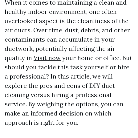
When it comes to maintaining a clean and
healthy indoor environment, one often
overlooked aspect is the cleanliness of the
air ducts. Over time, dust, debris, and other
contaminants can accumulate in your
ductwork, potentially affecting the air
quality in
Visit now
your home or office. But
should you tackle this task yourself or hire
a professional? In this article, we will
explore the pros and cons of DIY duct
cleaning versus hiring a professional
service. By weighing the options, you can
make an informed decision on which
approach is right for you.