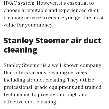
HVAC system. However, it's essential to
choose a reputable and experienced duct
cleaning service to ensure you get the most
value for your money.
Stanley Steemer air duct
cleaning
Stanley Steemer is a well-known company
that offers various cleaning services,
including air duct cleaning. They utilize
professional-grade equipment and trained
technicians to provide thorough and
effective duct cleaning.