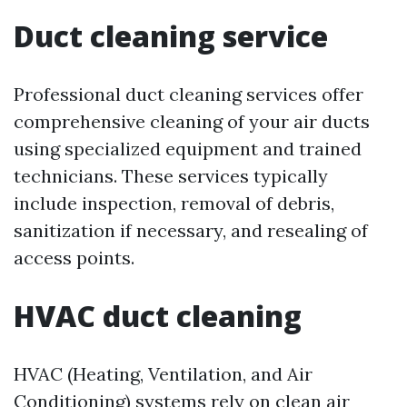
Duct cleaning service
Professional duct cleaning services offer
comprehensive cleaning of your air ducts
using specialized equipment and trained
technicians. These services typically
include inspection, removal of debris,
sanitization if necessary, and resealing of
access points.
HVAC duct cleaning
HVAC (Heating, Ventilation, and Air
Conditioning) systems rely on clean air