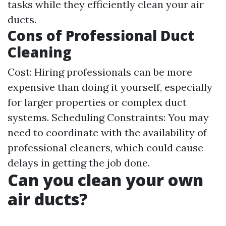
tasks while they efficiently clean your air
ducts.
Cons of Professional Duct
Cleaning
Cost: Hiring professionals can be more
expensive than doing it yourself, especially
for larger properties or complex duct
systems. Scheduling Constraints: You may
need to coordinate with the availability of
professional cleaners, which could cause
delays in getting the job done.
Can you clean your own
air ducts?