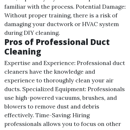
familiar with the process. Potential Damage:
Without proper training, there is a risk of
damaging your ductwork or HVAC system
during DIY cleaning.
Pros of Professional Duct
Cleaning
Expertise and Experience: Professional duct
cleaners have the knowledge and
experience to thoroughly clean your air
ducts. Specialized Equipment: Professionals
use high-powered vacuums, brushes, and
blowers to remove dust and debris
effectively. Time-Saving: Hiring
professionals allows you to focus on other