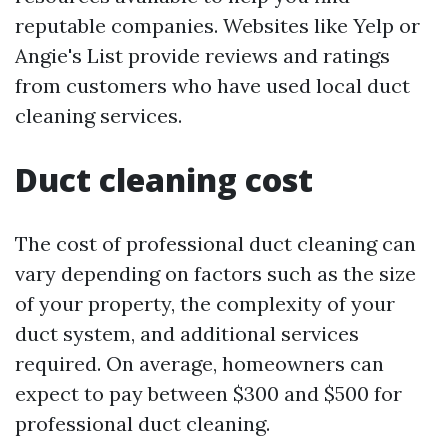
reputable companies. Websites like Yelp or
Angie's List provide reviews and ratings
from customers who have used local duct
cleaning services.
Duct cleaning cost
The cost of professional duct cleaning can
vary depending on factors such as the size
of your property, the complexity of your
duct system, and additional services
required. On average, homeowners can
expect to pay between $300 and $500 for
professional duct cleaning.