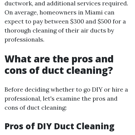
ductwork, and additional services required.
On average, homeowners in Miami can
expect to pay between $300 and $500 for a
thorough cleaning of their air ducts by
professionals.
What are the pros and
cons of duct cleaning?
Before deciding whether to go DIY or hire a
professional, let's examine the pros and
cons of duct cleaning:
Pros of DIY Duct Cleaning