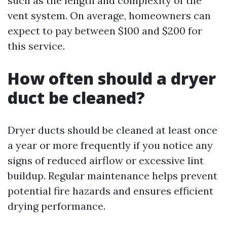
such as the length and complexity of the
vent system. On average, homeowners can
expect to pay between $100 and $200 for
this service.
How often should a dryer
duct be cleaned?
Dryer ducts should be cleaned at least once
a year or more frequently if you notice any
signs of reduced airflow or excessive lint
buildup. Regular maintenance helps prevent
potential fire hazards and ensures efficient
drying performance.