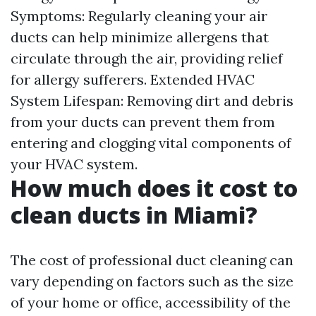
Symptoms: Regularly cleaning your air
ducts can help minimize allergens that
circulate through the air, providing relief
for allergy sufferers. Extended HVAC
System Lifespan: Removing dirt and debris
from your ducts can prevent them from
entering and clogging vital components of
your HVAC system.
How much does it cost to
clean ducts in Miami?
The cost of professional duct cleaning can
vary depending on factors such as the size
of your home or office, accessibility of the