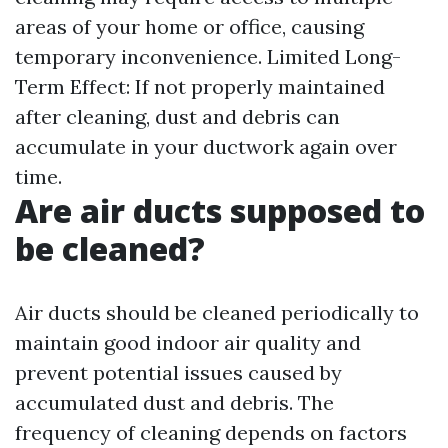
areas of your home or office, causing
temporary inconvenience. Limited Long-
Term Effect: If not properly maintained
after cleaning, dust and debris can
accumulate in your ductwork again over
time.
Are air ducts supposed to
be cleaned?
Air ducts should be cleaned periodically to
maintain good indoor air quality and
prevent potential issues caused by
accumulated dust and debris. The
frequency of cleaning depends on factors