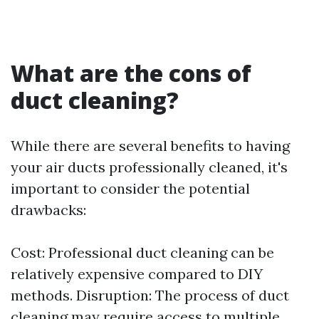
What are the cons of
duct cleaning?
While there are several benefits to having
your air ducts professionally cleaned, it's
important to consider the potential
drawbacks:
Cost: Professional duct cleaning can be
relatively expensive compared to DIY
methods. Disruption: The process of duct
cleaning may require access to multiple