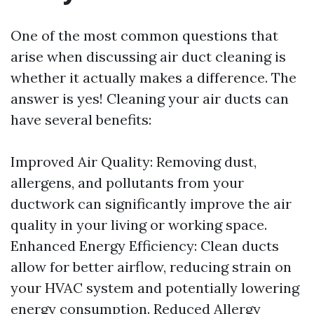
One of the most common questions that
arise when discussing air duct cleaning is
whether it actually makes a difference. The
answer is yes! Cleaning your air ducts can
have several benefits:
Improved Air Quality: Removing dust,
allergens, and pollutants from your
ductwork can significantly improve the air
quality in your living or working space.
Enhanced Energy Efficiency: Clean ducts
allow for better airflow, reducing strain on
your HVAC system and potentially lowering
energy consumption. Reduced Allergy