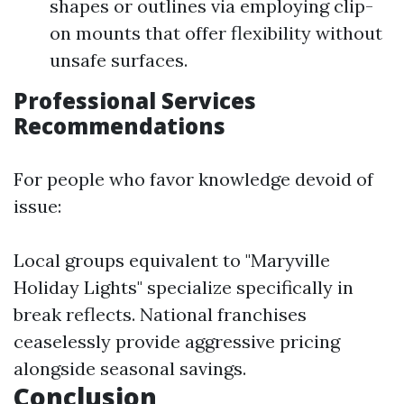
shapes or outlines via employing clip-
on mounts that offer flexibility without
unsafe surfaces.
Professional Services
Recommendations
For people who favor knowledge devoid of
issue:
Local groups equivalent to "Maryville
Holiday Lights" specialize specifically in
break reflects. National franchises
ceaselessly provide aggressive pricing
alongside seasonal savings.
Conclusion