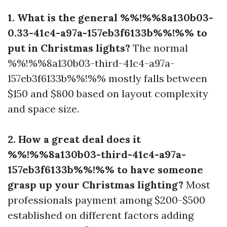
1. What is the general %%!%%8a130b03-
0.33-41c4-a97a-157eb3f6133b%%!%% to
put in Christmas lights?
The normal
%%!%%8a130b03-third-41c4-a97a-
157eb3f6133b%%!%% mostly falls between
$150 and $800 based on layout complexity
and space size.
2. How a great deal does it
%%!%%8a130b03-third-41c4-a97a-
157eb3f6133b%%!%% to have someone
grasp up your Christmas lighting?
Most
professionals payment among $200-$500
established on different factors adding