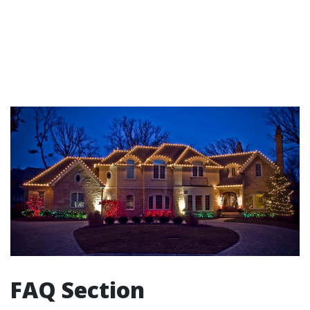
FAQ Section