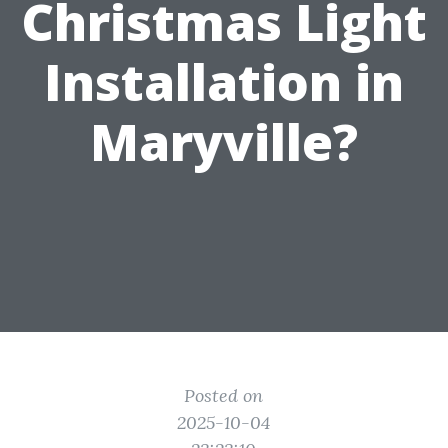
Christmas Light
Installation in
Maryville?
Posted on
2025-10-04