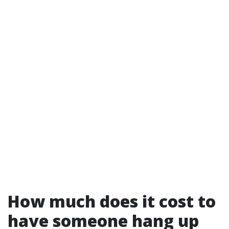
How much does it cost to
have someone hang up