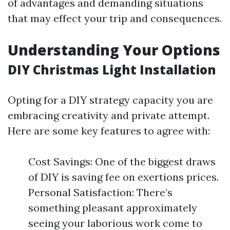
of advantages and demanding situations
that may effect your trip and consequences.
Understanding Your Options
DIY Christmas Light Installation
Opting for a DIY strategy capacity you are
embracing creativity and private attempt.
Here are some key features to agree with:
Cost Savings: One of the biggest draws
of DIY is saving fee on exertions prices.
Personal Satisfaction: There’s
something pleasant approximately
seeing your laborious work come to