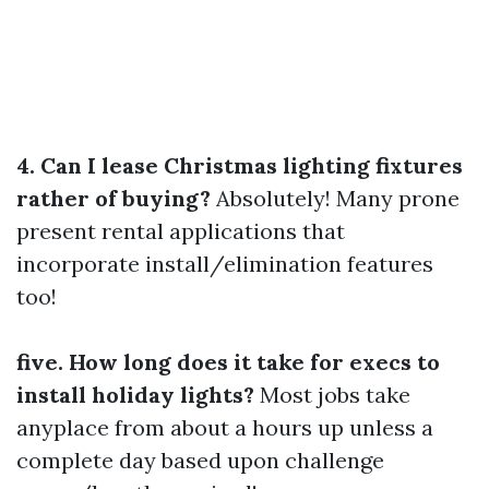
4. Can I lease Christmas lighting fixtures
rather of buying?
Absolutely! Many prone
present rental applications that
incorporate install/elimination features
too!
five. How long does it take for execs to
install holiday lights?
Most jobs take
anyplace from about a hours up unless a
complete day based upon challenge