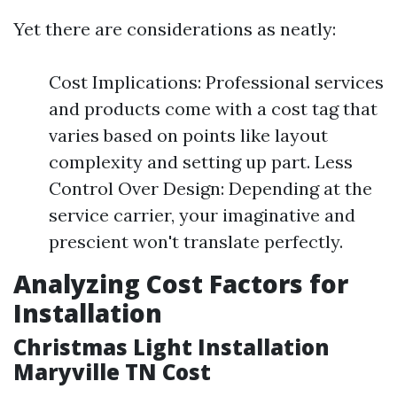
Yet there are considerations as neatly:
Cost Implications: Professional services
and products come with a cost tag that
varies based on points like layout
complexity and setting up part. Less
Control Over Design: Depending at the
service carrier, your imaginative and
prescient won't translate perfectly.
Analyzing Cost Factors for
Installation
Christmas Light Installation
Maryville TN Cost