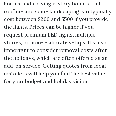
For a standard single-story home, a full
roofline and some landscaping can typically
cost between $200 and $500 if you provide
the lights. Prices can be higher if you
request premium LED lights, multiple
stories, or more elaborate setups. It’s also
important to consider removal costs after
the holidays, which are often offered as an
add-on service. Getting quotes from local
installers will help you find the best value
for your budget and holiday vision.