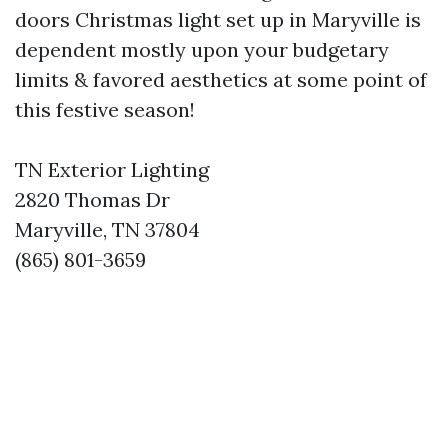
doors Christmas light set up in Maryville is
dependent mostly upon your budgetary
limits & favored aesthetics at some point of
this festive season!
TN Exterior Lighting
2820 Thomas Dr
Maryville, TN 37804
(865) 801-3659