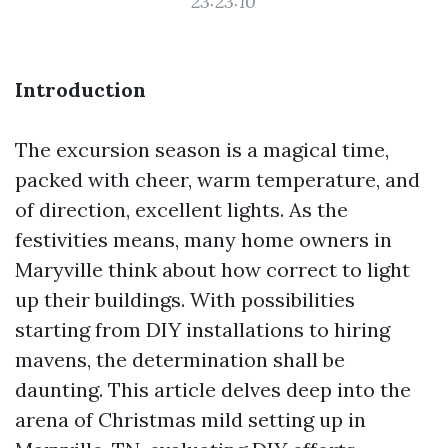
23:23:10
Introduction
The excursion season is a magical time,
packed with cheer, warm temperature, and
of direction, excellent lights. As the
festivities means, many home owners in
Maryville think about how correct to light
up their buildings. With possibilities
starting from DIY installations to hiring
mavens, the determination shall be
daunting. This article delves deep into the
arena of Christmas mild setting up in