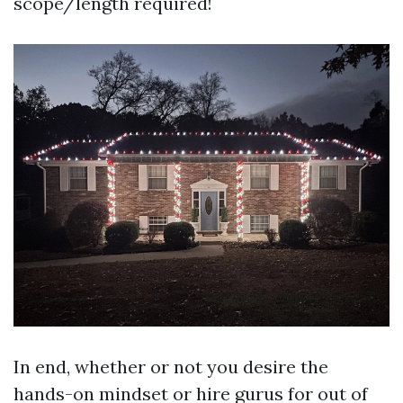
scope/length required!
In end, whether or not you desire the
hands-on mindset or hire gurus for out of