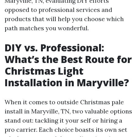
Maryville, TN, evaluating DIY efforts
opposed to professional services and
products that will help you choose which
path matches you wonderful.
DIY vs. Professional:
What’s the Best Route for
Christmas Light
Installation in Maryville?
When it comes to outside Christmas pale
install in Maryville, TN, two valuable options
stand out: tackling it your self or hiring a
pro carrier. Each choice boasts its own set