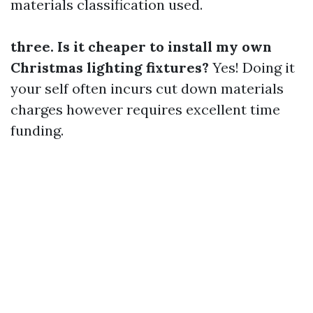
materials classification used.
three. Is it cheaper to install my own
Christmas lighting fixtures?
Yes! Doing it
your self often incurs cut down materials
charges however requires excellent time
funding.