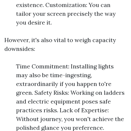
existence. Customization: You can
tailor your screen precisely the way
you desire it.
However, it's also vital to weigh capacity
downsides:
Time Commitment: Installing lights
may also be time-ingesting,
extraordinarily if you happen to're
green. Safety Risks: Working on ladders
and electric equipment poses safe
practices risks. Lack of Expertise:
Without journey, you won't achieve the
polished glance you preference.