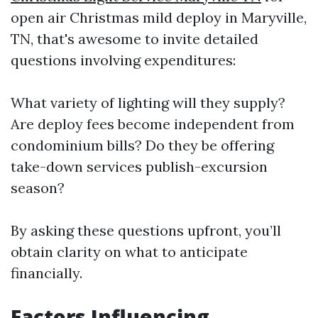
open air Christmas mild deploy in Maryville,
TN, that's awesome to invite detailed
questions involving expenditures:
What variety of lighting will they supply?
Are deploy fees become independent from
condominium bills? Do they be offering
take-down services publish-excursion
season?
By asking these questions upfront, you’ll
obtain clarity on what to anticipate
financially.
Factors Influencing