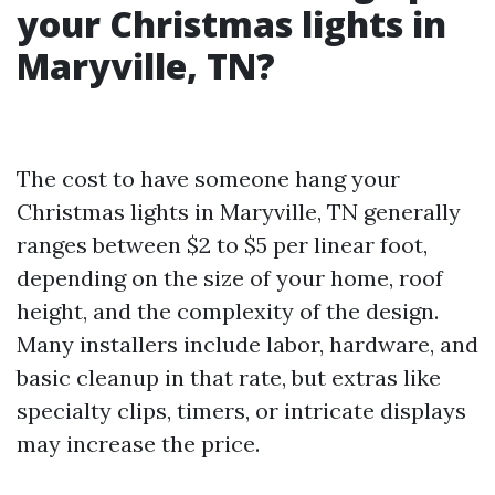
your Christmas lights in
Maryville, TN?
The cost to have someone hang your
Christmas lights in Maryville, TN generally
ranges between $2 to $5 per linear foot,
depending on the size of your home, roof
height, and the complexity of the design.
Many installers include labor, hardware, and
basic cleanup in that rate, but extras like
specialty clips, timers, or intricate displays
may increase the price.