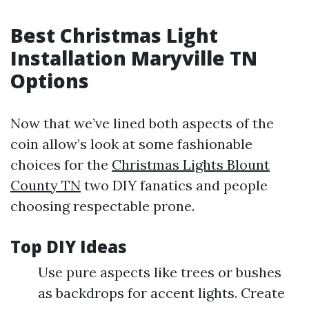
Best Christmas Light
Installation Maryville TN
Options
Now that we’ve lined both aspects of the
coin allow’s look at some fashionable
choices for the
Christmas Lights Blount
County TN
two DIY fanatics and people
choosing respectable prone.
Top DIY Ideas
Use pure aspects like trees or bushes
as backdrops for accent lights. Create