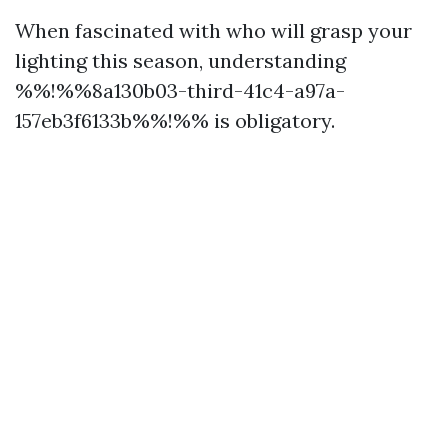
When fascinated with who will grasp your
lighting this season, understanding
%%!%%8a130b03-third-41c4-a97a-
157eb3f6133b%%!%% is obligatory.