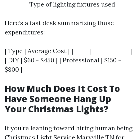
Type of lighting fixtures used
Here’s a fast desk summarizing those
expenditures:
| Type | Average Cost | |------|--------------|
| DIY | $60 - $450 | | Professional | $150 -
$800 |
How Much Does It Cost To
Have Someone Hang Up
Your Christmas Lights?
If you're leaning toward hiring human being
Christmas Light Service Maryville TN
for