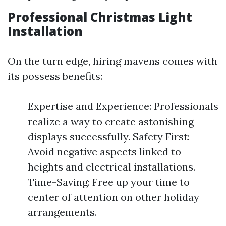
Professional Christmas Light
Installation
On the turn edge, hiring mavens comes with
its possess benefits:
Expertise and Experience: Professionals
realize a way to create astonishing
displays successfully. Safety First:
Avoid negative aspects linked to
heights and electrical installations.
Time-Saving: Free up your time to
center of attention on other holiday
arrangements.