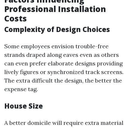
Professional Installation
Costs
Complexity of Design Choices
Some employees envision trouble-free
strands draped along eaves even as others
can even prefer elaborate designs providing
lively figures or synchronized track screens.
The extra difficult the design, the better the
expense tag.
House Size
A better domicile will require extra material