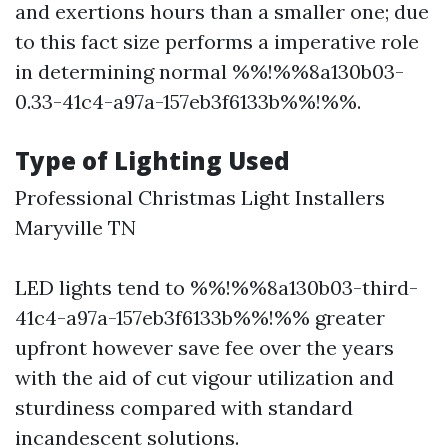
and exertions hours than a smaller one; due
to this fact size performs a imperative role
in determining normal %%!%%8a130b03-
0.33-41c4-a97a-157eb3f6133b%%!%%.
Type of Lighting Used
Professional Christmas Light Installers
Maryville TN
LED lights tend to %%!%%8a130b03-third-
41c4-a97a-157eb3f6133b%%!%% greater
upfront however save fee over the years
with the aid of cut vigour utilization and
sturdiness compared with standard
incandescent solutions.