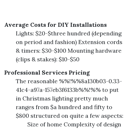
Average Costs for DIY Installations
Lights: $20-$three hundred (depending
on period and fashion) Extension cords
& timers: $30-$100 Mounting hardware
(clips & stakes): $10-$50
Professional Services Pricing
The reasonable %%!%%8a130b03-0.33-
41c4-a97a-157eb3f6133b%%!%% to put
in Christmas lighting pretty much
ranges from $a hundred and fifty to
$800 structured on quite a few aspects:
Size of home Complexity of design