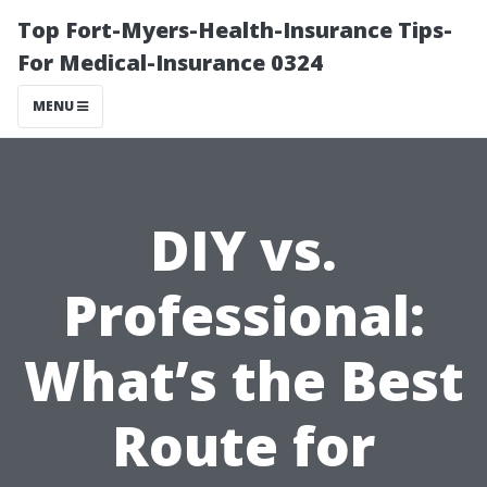
Top Fort-Myers-Health-Insurance Tips-
For Medical-Insurance 0324
MENU
DIY vs.
Professional:
What’s the Best
Route for