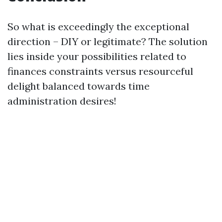
So what is exceedingly the exceptional
direction – DIY or legitimate? The solution
lies inside your possibilities related to
finances constraints versus resourceful
delight balanced towards time
administration desires!