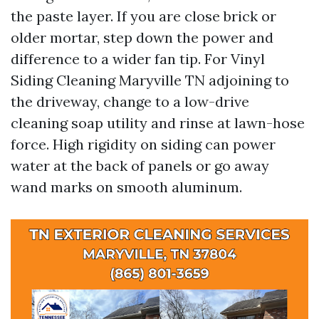
the paste layer. If you are close brick or
older mortar, step down the power and
difference to a wider fan tip. For Vinyl
Siding Cleaning Maryville TN adjoining to
the driveway, change to a low-drive
cleaning soap utility and rinse at lawn-hose
force. High rigidity on siding can power
water at the back of panels or go away
wand marks on smooth aluminum.