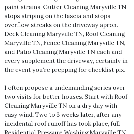
paint strains. Gutter Cleaning Maryville TN
stops striping on the fascia and stops
overflow streaks on the driveway apron.
Deck Cleaning Maryville TN, Roof Cleaning
Maryville TN, Fence Cleaning Maryville TN,
and Patio Cleaning Maryville TN each and
every supplement the driveway, certainly in
the event you’re prepping for checklist pix.
I often propose a undemanding series over
two visits for better houses. Start with Roof
Cleaning Maryville TN on a dry day with
easy wind. Two to 3 weeks later, after any
incidental roof runoff has took place, full
Residential Pressure Washing Maryville TN