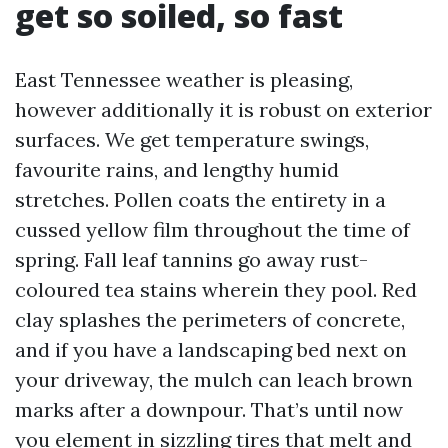
get so soiled, so fast
East Tennessee weather is pleasing,
however additionally it is robust on exterior
surfaces. We get temperature swings,
favourite rains, and lengthy humid
stretches. Pollen coats the entirety in a
cussed yellow film throughout the time of
spring. Fall leaf tannins go away rust-
coloured tea stains wherein they pool. Red
clay splashes the perimeters of concrete,
and if you have a landscaping bed next on
your driveway, the mulch can leach brown
marks after a downpour. That’s until now
you element in sizzling tires that melt and