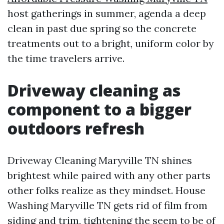
host gatherings in summer, agenda a deep
clean in past due spring so the concrete
treatments out to a bright, uniform color by
the time travelers arrive.
Driveway cleaning as
component to a bigger
outdoors refresh
Driveway Cleaning Maryville TN shines
brightest while paired with any other parts
other folks realize as they mindset. House
Washing Maryville TN gets rid of film from
siding and trim, tightening the seem to be of