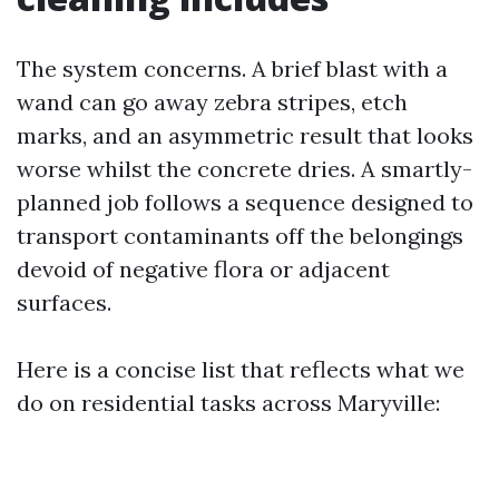
The system concerns. A brief blast with a
wand can go away zebra stripes, etch
marks, and an asymmetric result that looks
worse whilst the concrete dries. A smartly-
planned job follows a sequence designed to
transport contaminants off the belongings
devoid of negative flora or adjacent
surfaces.
Here is a concise list that reflects what we
do on residential tasks across Maryville: