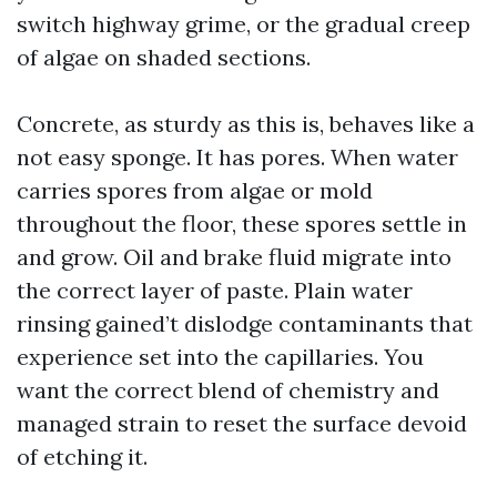
switch highway grime, or the gradual creep
of algae on shaded sections.
Concrete, as sturdy as this is, behaves like a
not easy sponge. It has pores. When water
carries spores from algae or mold
throughout the floor, these spores settle in
and grow. Oil and brake fluid migrate into
the correct layer of paste. Plain water
rinsing gained’t dislodge contaminants that
experience set into the capillaries. You
want the correct blend of chemistry and
managed strain to reset the surface devoid
of etching it.