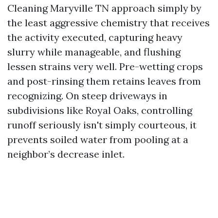
Cleaning Maryville TN approach simply by
the least aggressive chemistry that receives
the activity executed, capturing heavy
slurry while manageable, and flushing
lessen strains very well. Pre-wetting crops
and post-rinsing them retains leaves from
recognizing. On steep driveways in
subdivisions like Royal Oaks, controlling
runoff seriously isn't simply courteous, it
prevents soiled water from pooling at a
neighbor’s decrease inlet.