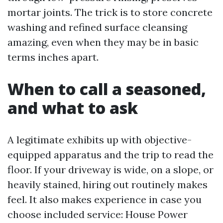
mortar joints. The trick is to store concrete
washing and refined surface cleansing
amazing, even when they may be in basic
terms inches apart.
When to call a seasoned,
and what to ask
A legitimate exhibits up with objective-
equipped apparatus and the trip to read the
floor. If your driveway is wide, on a slope, or
heavily stained, hiring out routinely makes
feel. It also makes experience in case you
choose included service: House Power