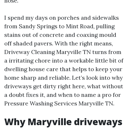
hose.
I spend my days on porches and sidewalks
from Sandy Springs to Mint Road, pulling
stains out of concrete and coaxing mould
off shaded pavers. With the right means,
Driveway Cleaning Maryville TN turns from
a irritating chore into a workable little bit of
dwelling house care that helps to keep your
home sharp and reliable. Let’s look into why
driveways get dirty right here, what without
a doubt fixes it, and when to name a pro for
Pressure Washing Services Maryville TN.
Why Maryville driveways