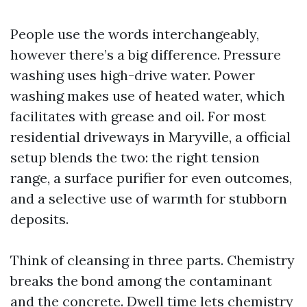
People use the words interchangeably,
however there’s a big difference. Pressure
washing uses high-drive water. Power
washing makes use of heated water, which
facilitates with grease and oil. For most
residential driveways in Maryville, a official
setup blends the two: the right tension
range, a surface purifier for even outcomes,
and a selective use of warmth for stubborn
deposits.
Think of cleansing in three parts. Chemistry
breaks the bond among the contaminant
and the concrete. Dwell time lets chemistry