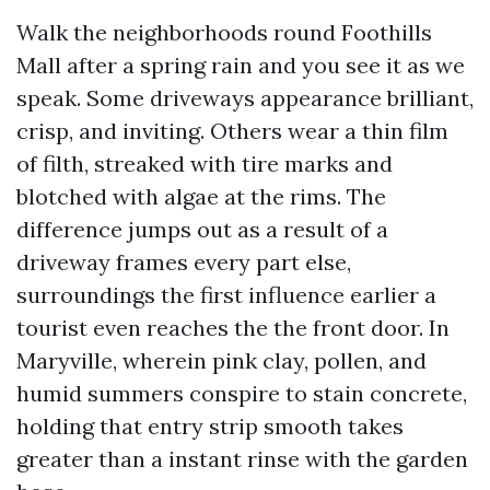
Walk the neighborhoods round Foothills
Mall after a spring rain and you see it as we
speak. Some driveways appearance brilliant,
crisp, and inviting. Others wear a thin film
of filth, streaked with tire marks and
blotched with algae at the rims. The
difference jumps out as a result of a
driveway frames every part else,
surroundings the first influence earlier a
tourist even reaches the the front door. In
Maryville, wherein pink clay, pollen, and
humid summers conspire to stain concrete,
holding that entry strip smooth takes
greater than a instant rinse with the garden