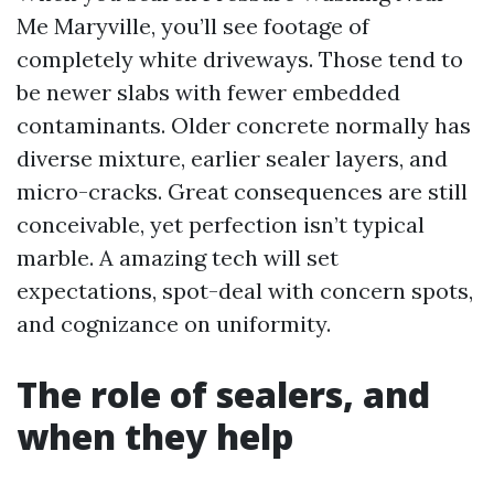
Me Maryville, you’ll see footage of
completely white driveways. Those tend to
be newer slabs with fewer embedded
contaminants. Older concrete normally has
diverse mixture, earlier sealer layers, and
micro-cracks. Great consequences are still
conceivable, yet perfection isn’t typical
marble. A amazing tech will set
expectations, spot-deal with concern spots,
and cognizance on uniformity.
The role of sealers, and
when they help