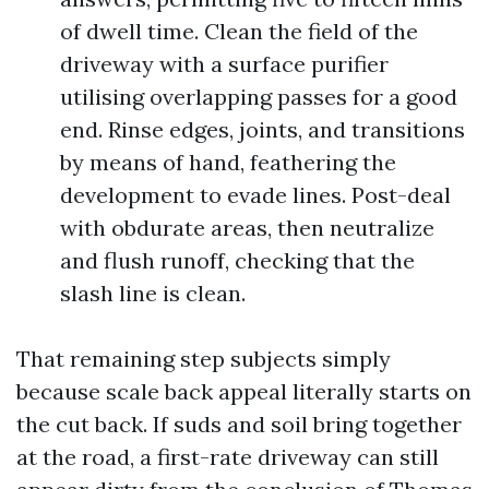
of dwell time. Clean the field of the
driveway with a surface purifier
utilising overlapping passes for a good
end. Rinse edges, joints, and transitions
by means of hand, feathering the
development to evade lines. Post-deal
with obdurate areas, then neutralize
and flush runoff, checking that the
slash line is clean.
That remaining step subjects simply
because scale back appeal literally starts on
the cut back. If suds and soil bring together
at the road, a first-rate driveway can still