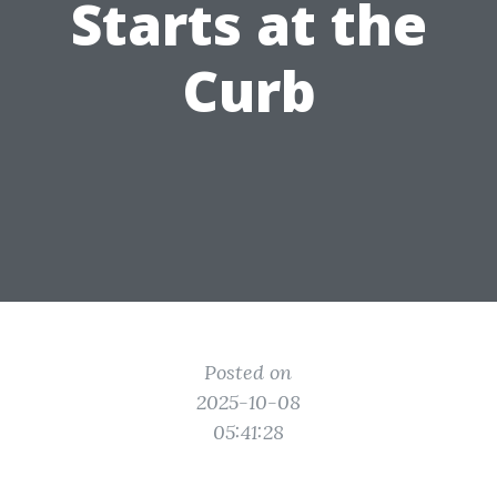
Starts at the
Curb
Posted on
2025-10-08
05:41:28