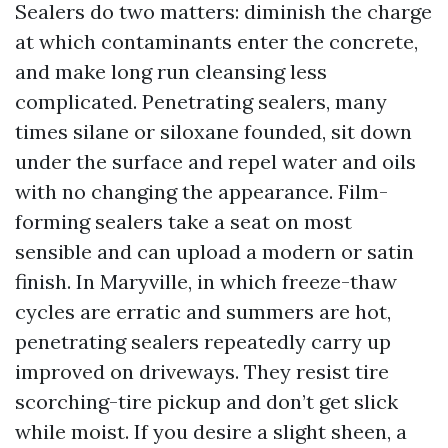
Sealers do two matters: diminish the charge
at which contaminants enter the concrete,
and make long run cleansing less
complicated. Penetrating sealers, many
times silane or siloxane founded, sit down
under the surface and repel water and oils
with no changing the appearance. Film-
forming sealers take a seat on most
sensible and can upload a modern or satin
finish. In Maryville, in which freeze-thaw
cycles are erratic and summers are hot,
penetrating sealers repeatedly carry up
improved on driveways. They resist tire
scorching-tire pickup and don’t get slick
while moist. If you desire a slight sheen, a