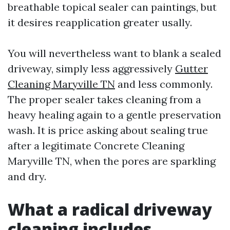
breathable topical sealer can paintings, but
it desires reapplication greater usally.
You will nevertheless want to blank a sealed
driveway, simply less aggressively
Gutter
Cleaning Maryville TN
and less commonly.
The proper sealer takes cleaning from a
heavy healing again to a gentle preservation
wash. It is price asking about sealing true
after a legitimate Concrete Cleaning
Maryville TN, when the pores are sparkling
and dry.
What a radical driveway
cleaning includes