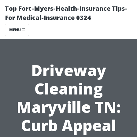
Top Fort-Myers-Health-Insurance Tips-
For Medical-Insurance 0324
MENU
Driveway
Cleaning
Maryville TN:
Curb Appeal