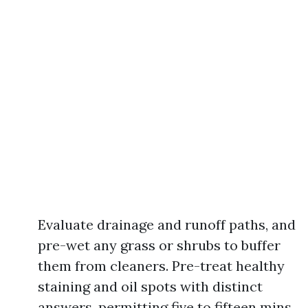
Evaluate drainage and runoff paths, and
pre-wet any grass or shrubs to buffer
them from cleaners. Pre-treat healthy
staining and oil spots with distinct
answers, permitting five to fifteen mins