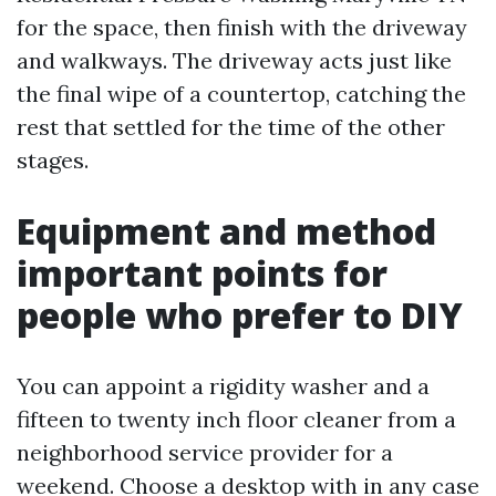
for the space, then finish with the driveway
and walkways. The driveway acts just like
the final wipe of a countertop, catching the
rest that settled for the time of the other
stages.
Equipment and method
important points for
people who prefer to DIY
You can appoint a rigidity washer and a
fifteen to twenty inch floor cleaner from a
neighborhood service provider for a
weekend. Choose a desktop with in any case