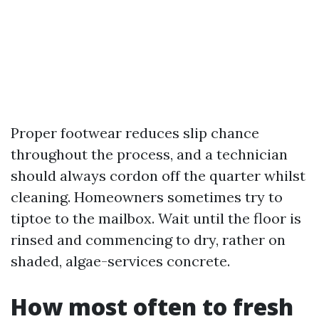
Proper footwear reduces slip chance
throughout the process, and a technician
should always cordon off the quarter whilst
cleaning. Homeowners sometimes try to
tiptoe to the mailbox. Wait until the floor is
rinsed and commencing to dry, rather on
shaded, algae-services concrete.
How most often to fresh