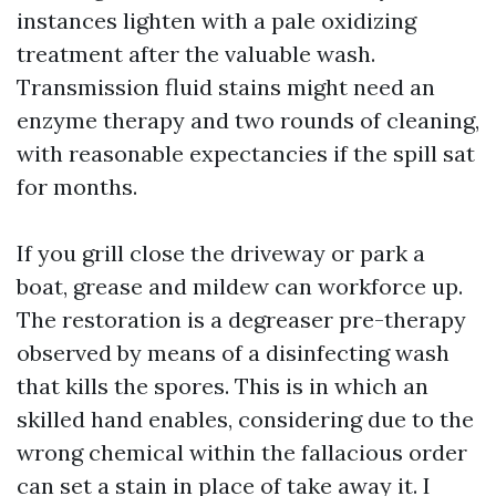
instances lighten with a pale oxidizing
treatment after the valuable wash.
Transmission fluid stains might need an
enzyme therapy and two rounds of cleaning,
with reasonable expectancies if the spill sat
for months.
If you grill close the driveway or park a
boat, grease and mildew can workforce up.
The restoration is a degreaser pre-therapy
observed by means of a disinfecting wash
that kills the spores. This is in which an
skilled hand enables, considering due to the
wrong chemical within the fallacious order
can set a stain in place of take away it. I