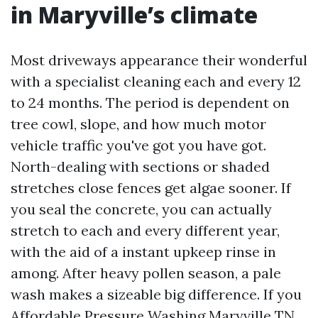
in Maryville’s climate
Most driveways appearance their wonderful
with a specialist cleaning each and every 12
to 24 months. The period is dependent on
tree cowl, slope, and how much motor
vehicle traffic you've got you have got.
North-dealing with sections or shaded
stretches close fences get algae sooner. If
you seal the concrete, you can actually
stretch to each and every different year,
with the aid of a instant upkeep rinse in
among. After heavy pollen season, a pale
wash makes a sizeable big difference. If you
Affordable Pressure Washing Maryville TN