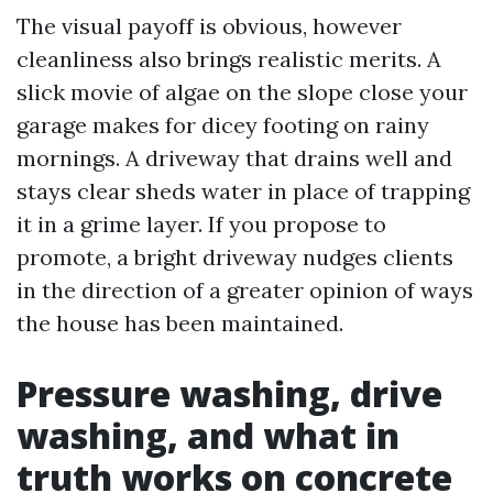
The visual payoff is obvious, however
cleanliness also brings realistic merits. A
slick movie of algae on the slope close your
garage makes for dicey footing on rainy
mornings. A driveway that drains well and
stays clear sheds water in place of trapping
it in a grime layer. If you propose to
promote, a bright driveway nudges clients
in the direction of a greater opinion of ways
the house has been maintained.
Pressure washing, drive
washing, and what in
truth works on concrete