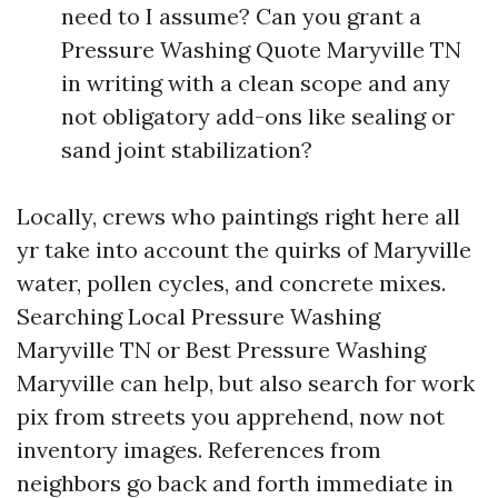
need to I assume? Can you grant a
Pressure Washing Quote Maryville TN
in writing with a clean scope and any
not obligatory add-ons like sealing or
sand joint stabilization?
Locally, crews who paintings right here all
yr take into account the quirks of Maryville
water, pollen cycles, and concrete mixes.
Searching Local Pressure Washing
Maryville TN or Best Pressure Washing
Maryville can help, but also search for work
pix from streets you apprehend, now not
inventory images. References from
neighbors go back and forth immediate in