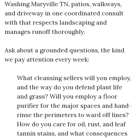
Washing Maryville TN, patios, walkways,
and driveway in one coordinated consult
with that respects landscaping and
manages runoff thoroughly.
Ask about a grounded questions, the kind
we pay attention every week:
What cleansing sellers will you employ,
and the way do you defend plant life
and grass? Will you employ a floor
purifier for the major spaces and hand-
rinse the perimeters to ward off lines?
How do you care for oil, rust, and leaf
tannin stains, and what consequences