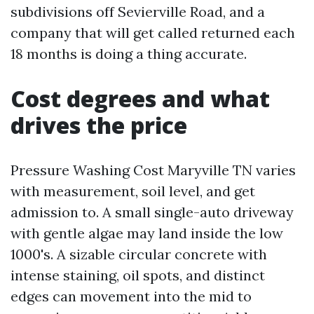
subdivisions off Sevierville Road, and a
company that will get called returned each
18 months is doing a thing accurate.
Cost degrees and what
drives the price
Pressure Washing Cost Maryville TN varies
with measurement, soil level, and get
admission to. A small single-auto driveway
with gentle algae may land inside the low
1000's. A sizable circular concrete with
intense staining, oil spots, and distinct
edges can movement into the mid to