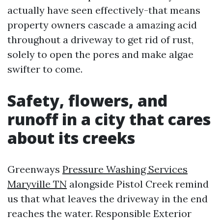
actually have seen effectively-that means
property owners cascade a amazing acid
throughout a driveway to get rid of rust,
solely to open the pores and make algae
swifter to come.
Safety, flowers, and
runoff in a city that cares
about its creeks
Greenways
Pressure Washing Services
Maryville TN
alongside Pistol Creek remind
us that what leaves the driveway in the end
reaches the water. Responsible Exterior