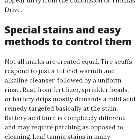
appear dirty from the conclusion of Thomas
Drive.
Special stains and easy
methods to control them
Not all marks are created equal. Tire scuffs
respond to just a little of warmth and
alkaline cleanser, followed by a uniform
rinse. Rust from fertilizer, sprinkler heads,
or battery drips mostly demands a mild acid
remedy targeted basically at the stain.
Battery acid burn is completely different
and may require patching as opposed to
cleaning. Leaf tannin stains in many