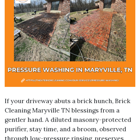
If your driveway abuts a brick hunch, Brick
Cleaning Maryville TN blessings from a
gentler hand. A diluted masonry-protected
purifier, stay time, and a broom, observed
through low-pressure rinsing, preserves