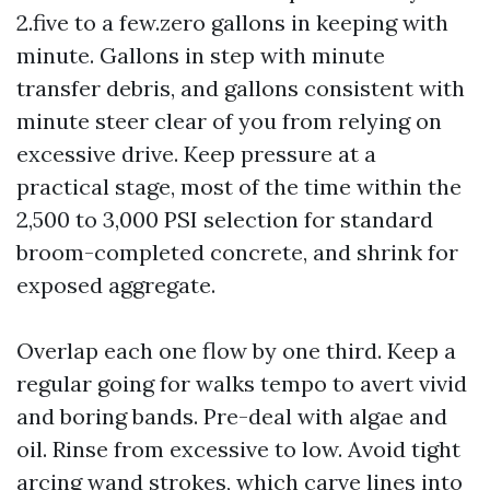
2.five to a few.zero gallons in keeping with
minute. Gallons in step with minute
transfer debris, and gallons consistent with
minute steer clear of you from relying on
excessive drive. Keep pressure at a
practical stage, most of the time within the
2,500 to 3,000 PSI selection for standard
broom-completed concrete, and shrink for
exposed aggregate.
Overlap each one flow by one third. Keep a
regular going for walks tempo to avert vivid
and boring bands. Pre-deal with algae and
oil. Rinse from excessive to low. Avoid tight
arcing wand strokes, which carve lines into