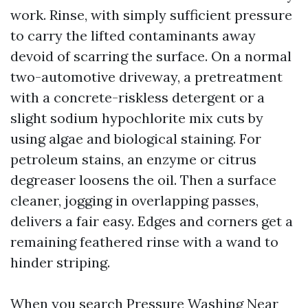
work. Rinse, with simply sufficient pressure
to carry the lifted contaminants away
devoid of scarring the surface. On a normal
two-automotive driveway, a pretreatment
with a concrete-riskless detergent or a
slight sodium hypochlorite mix cuts by
using algae and biological staining. For
petroleum stains, an enzyme or citrus
degreaser loosens the oil. Then a surface
cleaner, jogging in overlapping passes,
delivers a fair easy. Edges and corners get a
remaining feathered rinse with a wand to
hinder striping.
When you search Pressure Washing Near