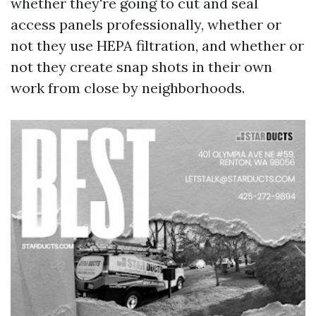
whether they're going to cut and seal
access panels professionally, whether or
not they use HEPA filtration, and whether or
not they create snap shots in their own
work from close by neighborhoods.