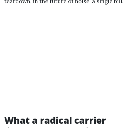
teardown, in the future of noise, a single bill.
What a radical carrier