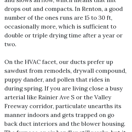
drops out and compacts. In Renton, a good
number of the ones runs are 15 to 30 ft,
occasionally more, which is sufficient to
double or triple drying time after a year or
two.
On the HVAC facet, our ducts prefer up
sawdust from remodels, drywall compound,
puppy dander, and pollen that rides in
during spring. If you are living close a busy
arterial like Rainier Ave S or the Valley
Freeway corridor, particulate unearths its
manner indoors and gets trapped on go
back duct interiors and the blower housing.