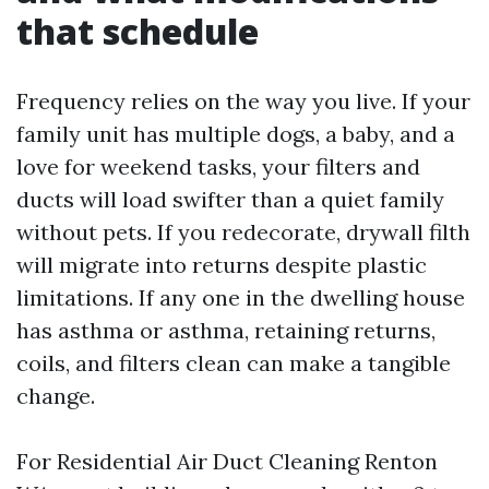
that schedule
Frequency relies on the way you live. If your
family unit has multiple dogs, a baby, and a
love for weekend tasks, your filters and
ducts will load swifter than a quiet family
without pets. If you redecorate, drywall filth
will migrate into returns despite plastic
limitations. If any one in the dwelling house
has asthma or asthma, retaining returns,
coils, and filters clean can make a tangible
change.
For Residential Air Duct Cleaning Renton