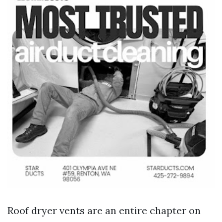
Roof dryer vents are an entire chapter on