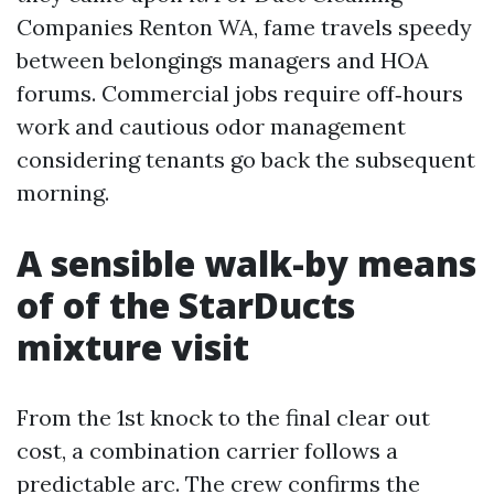
Companies Renton WA, fame travels speedy
between belongings managers and HOA
forums. Commercial jobs require off‑hours
work and cautious odor management
considering tenants go back the subsequent
morning.
A sensible walk-by means
of of the StarDucts
mixture visit
From the 1st knock to the final clear out
cost, a combination carrier follows a
predictable arc. The crew confirms the