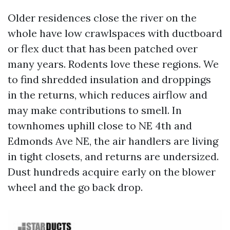
Older residences close the river on the
whole have low crawlspaces with ductboard
or flex duct that has been patched over
many years. Rodents love these regions. We
to find shredded insulation and droppings
in the returns, which reduces airflow and
may make contributions to smell. In
townhomes uphill close to NE 4th and
Edmonds Ave NE, the air handlers are living
in tight closets, and returns are undersized.
Dust hundreds acquire early on the blower
wheel and the go back drop.