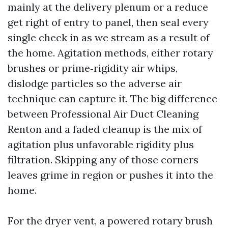
mainly at the delivery plenum or a reduce
get right of entry to panel, then seal every
single check in as we stream as a result of
the home. Agitation methods, either rotary
brushes or prime‑rigidity air whips,
dislodge particles so the adverse air
technique can capture it. The big difference
between Professional Air Duct Cleaning
Renton and a faded cleanup is the mix of
agitation plus unfavorable rigidity plus
filtration. Skipping any of those corners
leaves grime in region or pushes it into the
home.
For the dryer vent, a powered rotary brush