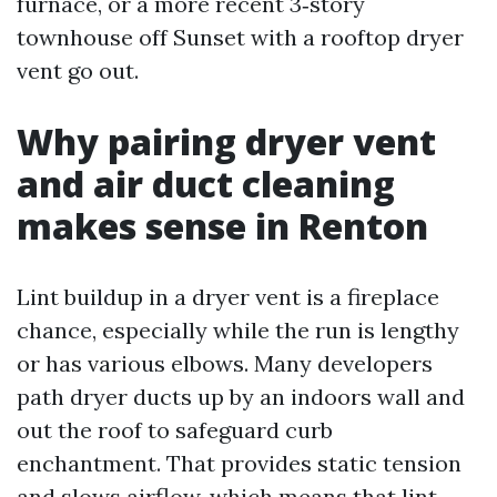
furnace, or a more recent 3‑story
townhouse off Sunset with a rooftop dryer
vent go out.
Why pairing dryer vent
and air duct cleaning
makes sense in Renton
Lint buildup in a dryer vent is a fireplace
chance, especially while the run is lengthy
or has various elbows. Many developers
path dryer ducts up by an indoors wall and
out the roof to safeguard curb
enchantment. That provides static tension
and slows airflow, which means that lint