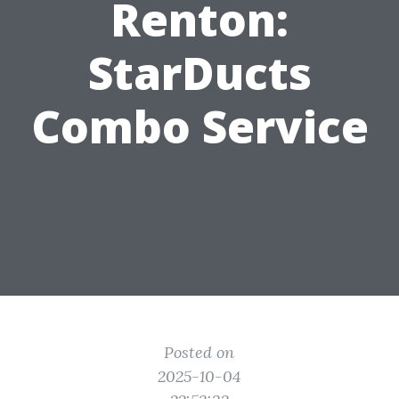
Renton:
StarDucts
Combo Service
Posted on
2025-10-04