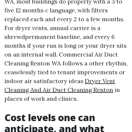
WA, most buildings do properly with a 3 to
five 12 months c language, with filters
replaced each and every 2 to a few months.
For dryer vents, annual carrier is a
shrewdpermanent baseline, and every 6
months if your run is long or your dryer sits
on an internal wall. Commercial Air Duct
Cleaning Renton WA follows a other rhythm,
ceaselessly tied to tenant improvements or
indoor air satisfactory ideas
Dryer Vent
Cleaning And Air Duct Cleaning Renton
in
places of work and clinics.
Cost levels one can
anticipate, and what