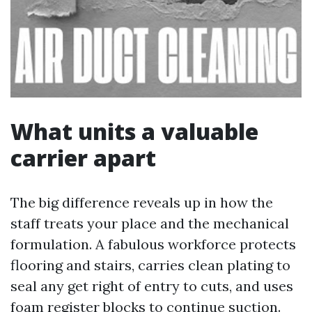
What units a valuable
carrier apart
The big difference reveals up in how the
staff treats your place and the mechanical
formulation. A fabulous workforce protects
flooring and stairs, carries clean plating to
seal any get right of entry to cuts, and uses
foam register blocks to continue suction.