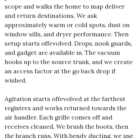
scope and walks the home to map deliver
and return destinations. We ask
approximately warm or cold spots, dust on
window sills, and dryer performance. Then
setup starts offevolved. Drops, nook guards,
and gadget are available in. The vacuum
hooks up to the source trunk, and we create
an access factor at the go back drop if
wished.
Agitation starts offevolved at the farthest
registers and works returned towards the
air handler. Each grille comes off and
receives cleaned. We brush the boots, then
the branch runs. With bendy ducting, we use