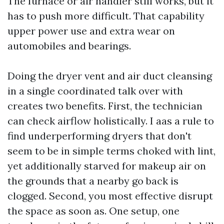
The furnace or air handler still works, but it
has to push more difficult. That capability
upper power use and extra wear on
automobiles and bearings.
Doing the dryer vent and air duct cleansing
in a single coordinated talk over with
creates two benefits. First, the technician
can check airflow holistically. I aas a rule to
find underperforming dryers that don't
seem to be in simple terms choked with lint,
yet additionally starved for makeup air on
the grounds that a nearby go back is
clogged. Second, you most effective disrupt
the space as soon as. One setup, one