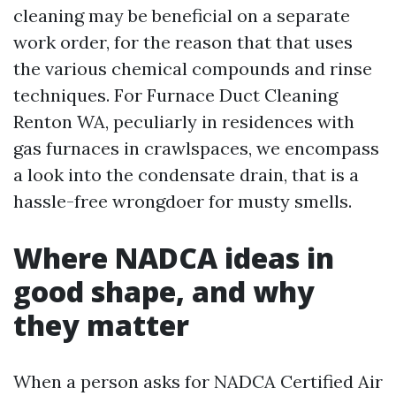
cleaning may be beneficial on a separate
work order, for the reason that that uses
the various chemical compounds and rinse
techniques. For Furnace Duct Cleaning
Renton WA, peculiarly in residences with
gas furnaces in crawlspaces, we encompass
a look into the condensate drain, that is a
hassle-free wrongdoer for musty smells.
Where NADCA ideas in
good shape, and why
they matter
When a person asks for NADCA Certified Air