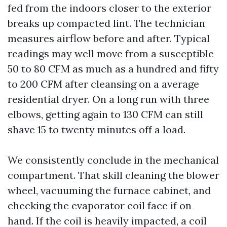
fed from the indoors closer to the exterior
breaks up compacted lint. The technician
measures airflow before and after. Typical
readings may well move from a susceptible
50 to 80 CFM as much as a hundred and fifty
to 200 CFM after cleansing on a average
residential dryer. On a long run with three
elbows, getting again to 130 CFM can still
shave 15 to twenty minutes off a load.
We consistently conclude in the mechanical
compartment. That skill cleaning the blower
wheel, vacuuming the furnace cabinet, and
checking the evaporator coil face if on
hand. If the coil is heavily impacted, a coil