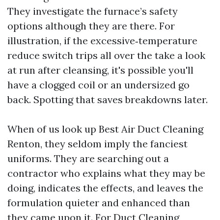
They investigate the furnace’s safety
options although they are there. For
illustration, if the excessive‑temperature
reduce switch trips all over the take a look
at run after cleansing, it's possible you'll
have a clogged coil or an undersized go
back. Spotting that saves breakdowns later.
When of us look up Best Air Duct Cleaning
Renton, they seldom imply the fanciest
uniforms. They are searching out a
contractor who explains what they may be
doing, indicates the effects, and leaves the
formulation quieter and enhanced than
they came upon it. For Duct Cleaning