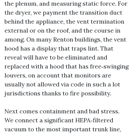
the plenum, and measuring static force. For
the dryer, we payment the transition duct
behind the appliance, the vent termination
external or on the roof, and the course in
among. On many Renton buildings, the vent
hood has a display that traps lint. That
reveal will have to be eliminated and
replaced with a hood that has free‑swinging
louvers, on account that monitors are
usually not allowed via code in such a lot
jurisdictions thanks to fire possibility.
Next comes containment and bad stress.
We connect a significant HEPA‑filtered
vacuum to the most important trunk line,