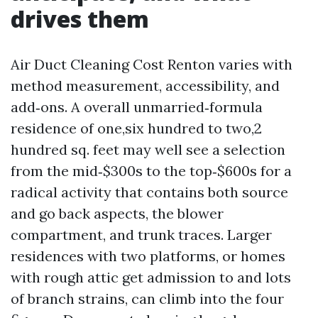
drives them
Air Duct Cleaning Cost Renton varies with
method measurement, accessibility, and
add‑ons. A overall unmarried‑formula
residence of one,six hundred to two,2
hundred sq. feet may well see a selection
from the mid‑$300s to the top‑$600s for a
radical activity that contains both source
and go back aspects, the blower
compartment, and trunk traces. Larger
residences with two platforms, or homes
with rough attic get admission to and lots
of branch strains, can climb into the four