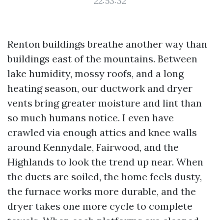
22:53:32
Renton buildings breathe another way than
buildings east of the mountains. Between
lake humidity, mossy roofs, and a long
heating season, our ductwork and dryer
vents bring greater moisture and lint than
so much humans notice. I even have
crawled via enough attics and knee walls
around Kennydale, Fairwood, and the
Highlands to look the trend up near. When
the ducts are soiled, the home feels dusty,
the furnace works more durable, and the
dryer takes one more cycle to complete