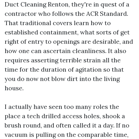
Duct Cleaning Renton, they're in quest of a
contractor who follows the ACR Standard.
That traditional covers learn how to
established containment, what sorts of get
right of entry to openings are desirable, and
how one can ascertain cleanliness. It also
requires asserting terrible strain all the
time for the duration of agitation so that
you do now not blow dirt into the living
house.
I actually have seen too many roles the
place a tech drilled access holes, shook a
brush round, and often called it a day. If no
vacuum is pulling on the comparable time,