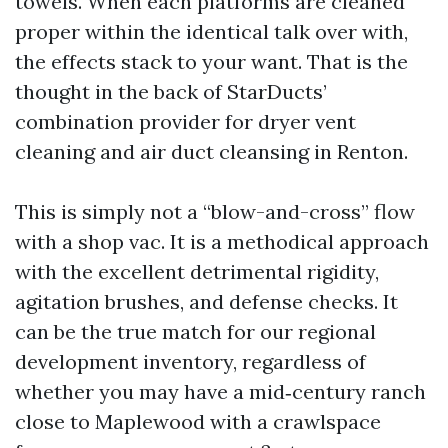
towels. When each platforms are cleaned
proper within the identical talk over with,
the effects stack to your want. That is the
thought in the back of StarDucts’
combination provider for dryer vent
cleaning and air duct cleansing in Renton.
This is simply not a “blow-and-cross” flow
with a shop vac. It is a methodical approach
with the excellent detrimental rigidity,
agitation brushes, and defense checks. It
can be the true match for our regional
development inventory, regardless of
whether you may have a mid‑century ranch
close to Maplewood with a crawlspace