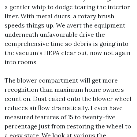
a gentler whip to dodge tearing the interior
liner. With metal ducts, a rotary brush
speeds things up. We avert the equipment
underneath unfavourable drive the
comprehensive time so debris is going into
the vacuum’s HEPA clear out, now not again
into rooms.
The blower compartment will get more
recognition than maximum home owners
count on. Dust caked onto the blower wheel
reduces airflow dramatically. I even have
measured features of 15 to twenty-five
percentage just from restoring the wheel to
a easy state. We look at various the