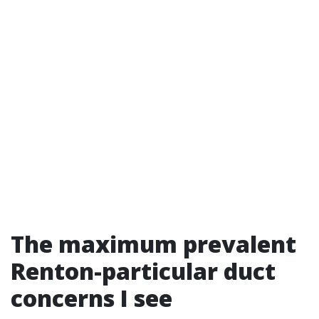
The maximum prevalent
Renton-particular duct
concerns I see