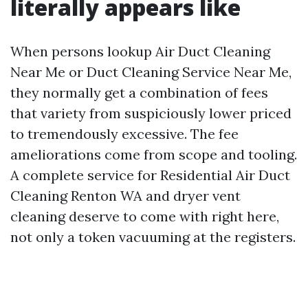
literally appears like
When persons lookup Air Duct Cleaning
Near Me or Duct Cleaning Service Near Me,
they normally get a combination of fees
that variety from suspiciously lower priced
to tremendously excessive. The fee
ameliorations come from scope and tooling.
A complete service for Residential Air Duct
Cleaning Renton WA and dryer vent
cleaning deserve to come with right here,
not only a token vacuuming at the registers.