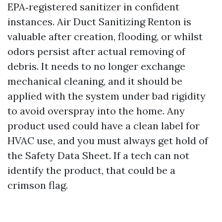
EPA‑registered sanitizer in confident
instances. Air Duct Sanitizing Renton is
valuable after creation, flooding, or whilst
odors persist after actual removing of
debris. It needs to no longer exchange
mechanical cleaning, and it should be
applied with the system under bad rigidity
to avoid overspray into the home. Any
product used could have a clean label for
HVAC use, and you must always get hold of
the Safety Data Sheet. If a tech can not
identify the product, that could be a
crimson flag.