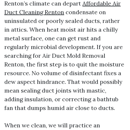
Renton’s climate can depart
Affordable Air
Duct Cleaning Renton
condensate on
uninsulated or poorly sealed ducts, rather
in attics. When heat moist air hits a chilly
metal surface, one can get rust and
regularly microbial development. If you are
searching for Air Duct Mold Removal
Renton, the first step is to quit the moisture
resource. No volume of disinfectant fixes a
dew aspect hindrance. That would possibly
mean sealing duct joints with mastic,
adding insulation, or correcting a bathtub
fan that dumps humid air close to ducts.
When we clean, we will practice an