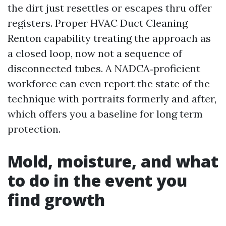
the dirt just resettles or escapes thru offer
registers. Proper HVAC Duct Cleaning
Renton capability treating the approach as
a closed loop, now not a sequence of
disconnected tubes. A NADCA‑proficient
workforce can even report the state of the
technique with portraits formerly and after,
which offers you a baseline for long term
protection.
Mold, moisture, and what
to do in the event you
find growth