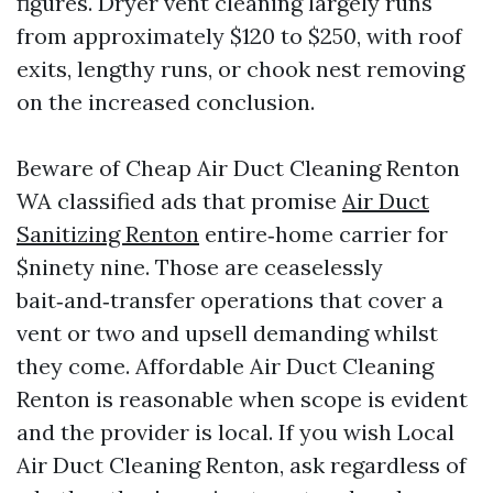
figures. Dryer vent cleaning largely runs
from approximately $120 to $250, with roof
exits, lengthy runs, or chook nest removing
on the increased conclusion.
Beware of Cheap Air Duct Cleaning Renton
WA classified ads that promise
Air Duct
Sanitizing Renton
entire‑home carrier for
$ninety nine. Those are ceaselessly
bait‑and‑transfer operations that cover a
vent or two and upsell demanding whilst
they come. Affordable Air Duct Cleaning
Renton is reasonable when scope is evident
and the provider is local. If you wish Local
Air Duct Cleaning Renton, ask regardless of