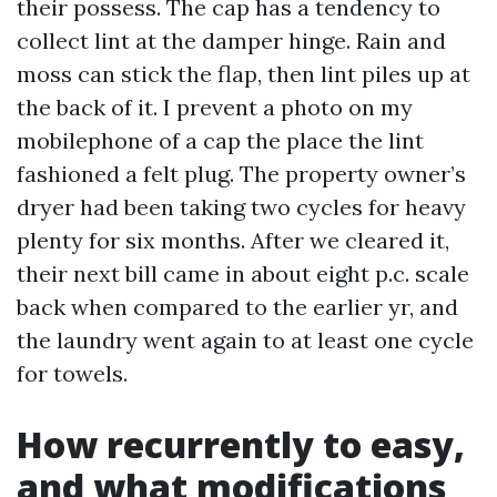
their possess. The cap has a tendency to
collect lint at the damper hinge. Rain and
moss can stick the flap, then lint piles up at
the back of it. I prevent a photo on my
mobilephone of a cap the place the lint
fashioned a felt plug. The property owner’s
dryer had been taking two cycles for heavy
plenty for six months. After we cleared it,
their next bill came in about eight p.c. scale
back when compared to the earlier yr, and
the laundry went again to at least one cycle
for towels.
How recurrently to easy,
and what modifications