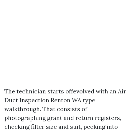
The technician starts offevolved with an Air
Duct Inspection Renton WA type
walkthrough. That consists of
photographing grant and return registers,
checking filter size and suit, peeking into