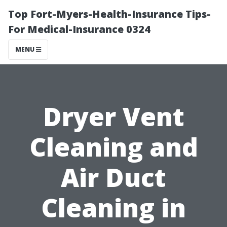
Top Fort-Myers-Health-Insurance Tips-
For Medical-Insurance 0324
MENU
Dryer Vent
Cleaning and
Air Duct
Cleaning in