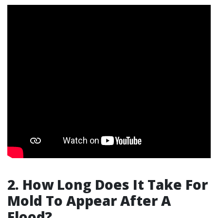
2. How Long Does It Take For
Mold To Appear After A
Flood?