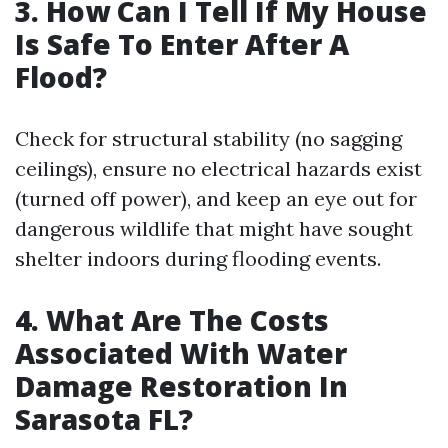
3. How Can I Tell If My House
Is Safe To Enter After A
Flood?
Check for structural stability (no sagging
ceilings), ensure no electrical hazards exist
(turned off power), and keep an eye out for
dangerous wildlife that might have sought
shelter indoors during flooding events.
4. What Are The Costs
Associated With Water
Damage Restoration In
Sarasota FL?