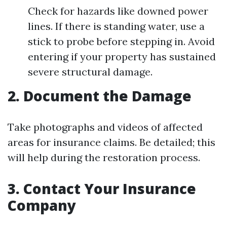
Check for hazards like downed power
lines. If there is standing water, use a
stick to probe before stepping in. Avoid
entering if your property has sustained
severe structural damage.
2. Document the Damage
Take photographs and videos of affected
areas for insurance claims. Be detailed; this
will help during the restoration process.
3. Contact Your Insurance
Company