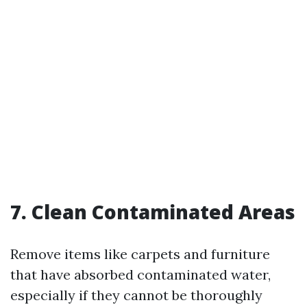
7. Clean Contaminated Areas
Remove items like carpets and furniture
that have absorbed contaminated water,
especially if they cannot be thoroughly