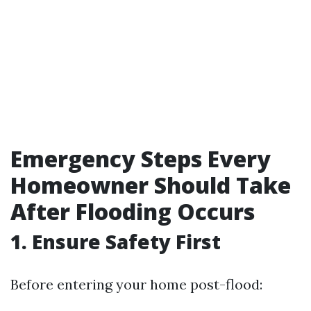
Emergency Steps Every
Homeowner Should Take
After Flooding Occurs
1. Ensure Safety First
Before entering your home post-flood: