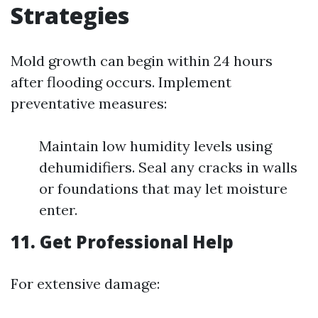
Strategies
Mold growth can begin within 24 hours
after flooding occurs. Implement
preventative measures:
Maintain low humidity levels using
dehumidifiers. Seal any cracks in walls
or foundations that may let moisture
enter.
11. Get Professional Help
For extensive damage: