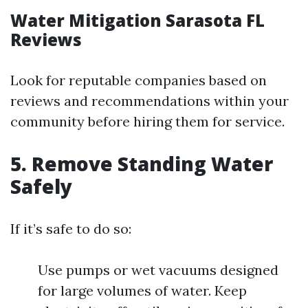
Water Mitigation Sarasota FL
Reviews
Look for reputable companies based on
reviews and recommendations within your
community before hiring them for service.
5. Remove Standing Water
Safely
If it’s safe to do so:
Use pumps or wet vacuums designed
for large volumes of water. Keep