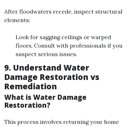
After floodwaters recede, inspect structural
elements:
Look for sagging ceilings or warped
floors. Consult with professionals if you
suspect serious issues.
9. Understand Water
Damage Restoration vs
Remediation
What is Water Damage
Restoration?
This process involves returning your home