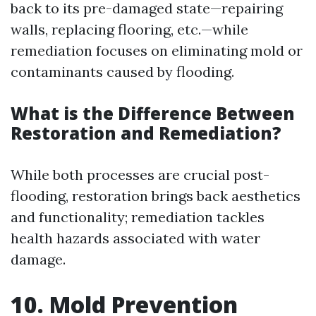
back to its pre-damaged state—repairing
walls, replacing flooring, etc.—while
remediation focuses on eliminating mold or
contaminants caused by flooding.
What is the Difference Between
Restoration and Remediation?
While both processes are crucial post-
flooding, restoration brings back aesthetics
and functionality; remediation tackles
health hazards associated with water
damage.
10. Mold Prevention