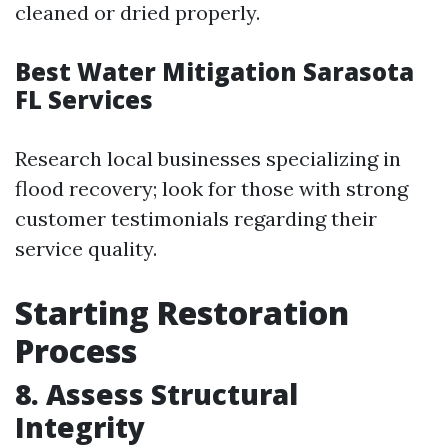
cleaned or dried properly.
Best Water Mitigation Sarasota
FL Services
Research local businesses specializing in
flood recovery; look for those with strong
customer testimonials regarding their
service quality.
Starting Restoration
Process
8. Assess Structural
Integrity