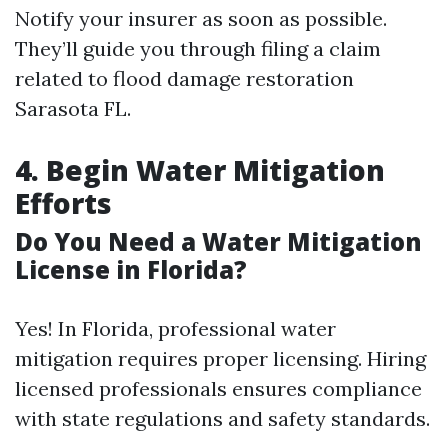
Notify your insurer as soon as possible.
They’ll guide you through filing a claim
related to flood damage restoration
Sarasota FL.
4. Begin Water Mitigation
Efforts
Do You Need a Water Mitigation
License in Florida?
Yes! In Florida, professional water
mitigation requires proper licensing. Hiring
licensed professionals ensures compliance
with state regulations and safety standards.