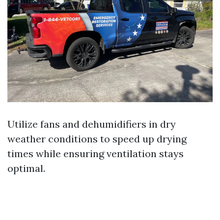
Utilize fans and dehumidifiers in dry
weather conditions to speed up drying
times while ensuring ventilation stays
optimal.