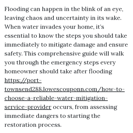
Flooding can happen in the blink of an eye,
leaving chaos and uncertainty in its wake.
When water invades your home, it’s
essential to know the steps you should take
immediately to mitigate damage and ensure
safety. This comprehensive guide will walk
you through the emergency steps every
homeowner should take after flooding
https://port-
townsend288.lowescouponn.com/how-to-
choose-a-reliable-water-mitigation-
service-provider
occurs, from assessing
immediate dangers to starting the
restoration process.