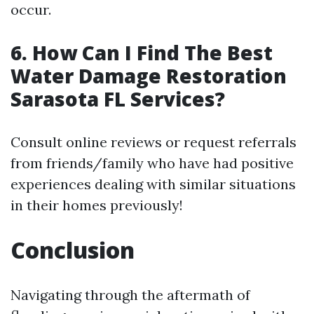
occur.
6. How Can I Find The Best
Water Damage Restoration
Sarasota FL Services?
Consult online reviews or request referrals
from friends/family who have had positive
experiences dealing with similar situations
in their homes previously!
Conclusion
Navigating through the aftermath of