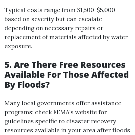
Typical costs range from $1,500-$5,000
based on severity but can escalate
depending on necessary repairs or
replacement of materials affected by water
exposure.
5. Are There Free Resources
Available For Those Affected
By Floods?
Many local governments offer assistance
programs; check FEMA's website for
guidelines specific to disaster recovery
resources available in your area after floods