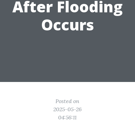
After Flooding
Occurs
Posted on
2025-05-26
04:56:11