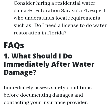
Consider hiring a residential water
damage restoration Sarasota FL expert
who understands local requirements
such as “Do I need a license to do water
restoration in Florida?”
FAQs
1. What Should I Do
Immediately After Water
Damage?
Immediately assess safety conditions
before documenting damages and
contacting your insurance provider.