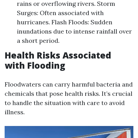
rains or overflowing rivers. Storm
Surges: Often associated with
hurricanes. Flash Floods: Sudden
inundations due to intense rainfall over
a short period.
Health Risks Associated
with Flooding
Floodwaters can carry harmful bacteria and
chemicals that pose health risks. It’s crucial
to handle the situation with care to avoid
illness.