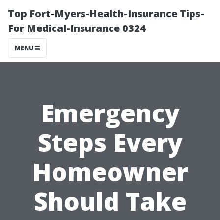
Top Fort-Myers-Health-Insurance Tips-
For Medical-Insurance 0324
MENU
Emergency
Steps Every
Homeowner
Should Take