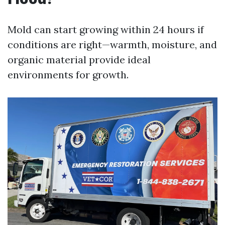
Mold can start growing within 24 hours if
conditions are right—warmth, moisture, and
organic material provide ideal
environments for growth.