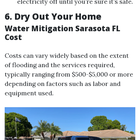
electricity off until you’re sure it’s safe.
6. Dry Out Your Home
Water Mitigation Sarasota FL
Cost
Costs can vary widely based on the extent
of flooding and the services required,
typically ranging from $500-$5,000 or more
depending on factors such as labor and
equipment used.