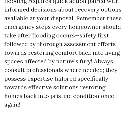
flooding requires quick action paired with
informed decisions about recovery options
available at your disposal! Remember these
emergency steps every homeowner should
take after flooding occurs—safety first
followed by thorough assessment efforts
towards restoring comfort back into living
spaces affected by nature's fury! Always
consult professionals where needed; they
possess expertise tailored specifically
towards effective solutions restoring
homes back into pristine condition once
again!