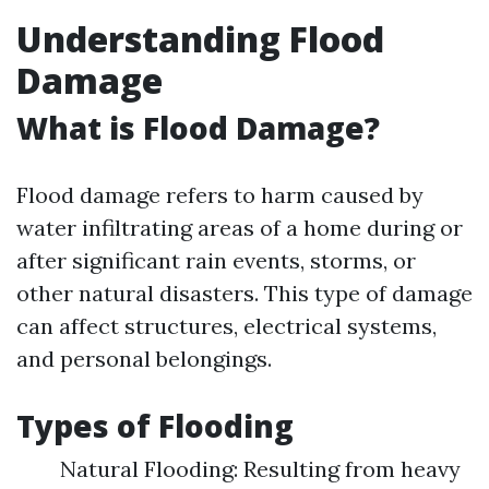
Understanding Flood
Damage
What is Flood Damage?
Flood damage refers to harm caused by
water infiltrating areas of a home during or
after significant rain events, storms, or
other natural disasters. This type of damage
can affect structures, electrical systems,
and personal belongings.
Types of Flooding
Natural Flooding: Resulting from heavy