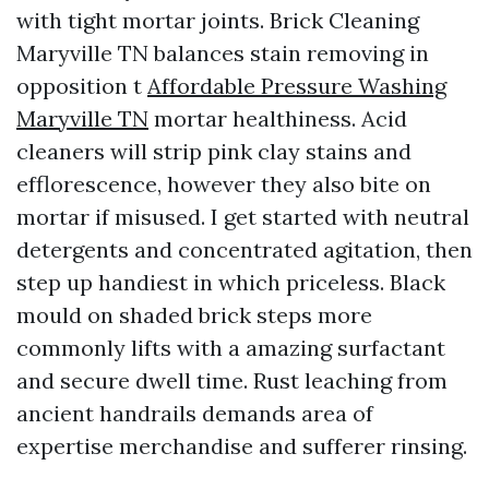
with tight mortar joints. Brick Cleaning
Maryville TN balances stain removing in
opposition t
Affordable Pressure Washing
Maryville TN
mortar healthiness. Acid
cleaners will strip pink clay stains and
efflorescence, however they also bite on
mortar if misused. I get started with neutral
detergents and concentrated agitation, then
step up handiest in which priceless. Black
mould on shaded brick steps more
commonly lifts with a amazing surfactant
and secure dwell time. Rust leaching from
ancient handrails demands area of
expertise merchandise and sufferer rinsing.