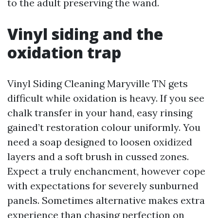
to the adult preserving the wand.
Vinyl siding and the
oxidation trap
Vinyl Siding Cleaning Maryville TN gets
difficult while oxidation is heavy. If you see
chalk transfer in your hand, easy rinsing
gained’t restoration colour uniformly. You
need a soap designed to loosen oxidized
layers and a soft brush in cussed zones.
Expect a truly enchancment, however cope
with expectations for severely sunburned
panels. Sometimes alternative makes extra
experience than chasing perfection on