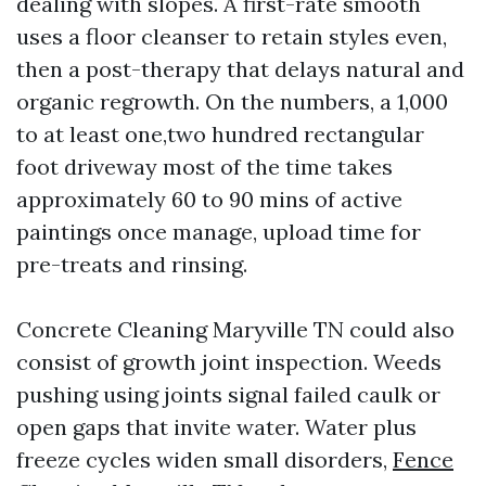
dealing with slopes. A first-rate smooth
uses a floor cleanser to retain styles even,
then a post-therapy that delays natural and
organic regrowth. On the numbers, a 1,000
to at least one,two hundred rectangular
foot driveway most of the time takes
approximately 60 to 90 mins of active
paintings once manage, upload time for
pre-treats and rinsing.
Concrete Cleaning Maryville TN could also
consist of growth joint inspection. Weeds
pushing using joints signal failed caulk or
open gaps that invite water. Water plus
freeze cycles widen small disorders,
Fence