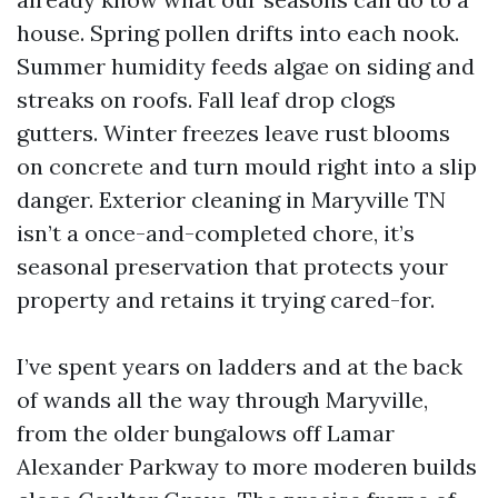
house. Spring pollen drifts into each nook.
Summer humidity feeds algae on siding and
streaks on roofs. Fall leaf drop clogs
gutters. Winter freezes leave rust blooms
on concrete and turn mould right into a slip
danger. Exterior cleaning in Maryville TN
isn’t a once-and-completed chore, it’s
seasonal preservation that protects your
property and retains it trying cared-for.
I’ve spent years on ladders and at the back
of wands all the way through Maryville,
from the older bungalows off Lamar
Alexander Parkway to more moderen builds