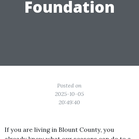
Foundation
Posted on
2025-10-05
20:49:40
If you are living in Blount County, you
already know what our seasons can do to a