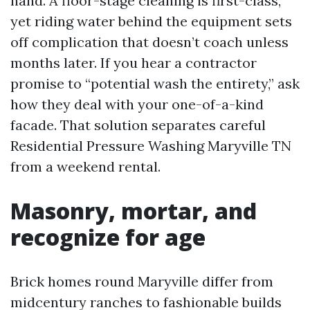
hand. A floor-stage cleaning is first-class,
yet riding water behind the equipment sets
off complication that doesn’t coach unless
months later. If you hear a contractor
promise to “potential wash the entirety,” ask
how they deal with your one-of-a-kind
facade. That solution separates careful
Residential Pressure Washing Maryville TN
from a weekend rental.
Masonry, mortar, and
recognize for age
Brick homes round Maryville differ from
midcentury ranches to fashionable builds