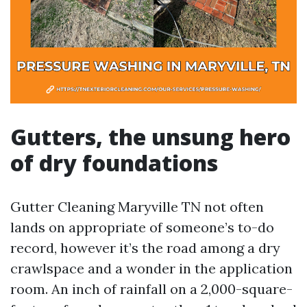
Gutters, the unsung hero
of dry foundations
Gutter Cleaning Maryville TN not often
lands on appropriate of someone’s to-do
record, however it’s the road among a dry
crawlspace and a wonder in the application
room. An inch of rainfall on a 2,000-square-