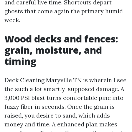
and careful live time. Shortcuts depart
ghosts that come again the primary humid
week.
Wood decks and fences:
grain, moisture, and
timing
Deck Cleaning Maryville TN is wherein I see
the such a lot smartly-supposed damage. A
3,000 PSI blast turns comfortable pine into
fuzzy fiber in seconds. Once the grain is
raised, you desire to sand, which adds
money and time. A enhanced plan makes