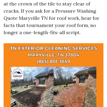
at the crown of the tile to stay clear of
cracks. If you ask for a Pressure Washing
Quote Maryville TN for roof work, hear for
facts that tournament your roof form, no
longer a one-length-fits-all script.