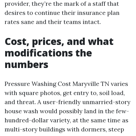
provider, they’re the mark of a staff that
desires to continue their insurance plan
rates sane and their teams intact.
Cost, prices, and what
modifications the
numbers
Pressure Washing Cost Maryville TN varies
with square photos, get entry to, soil load,
and threat. A user-friendly unmarried-story
house wash would possibly land in the few-
hundred-dollar variety, at the same time as
multi-story buildings with dormers, steep