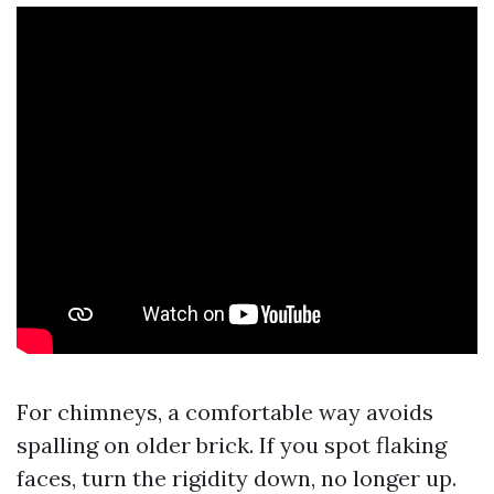
For chimneys, a comfortable way avoids
spalling on older brick. If you spot flaking
faces, turn the rigidity down, no longer up.