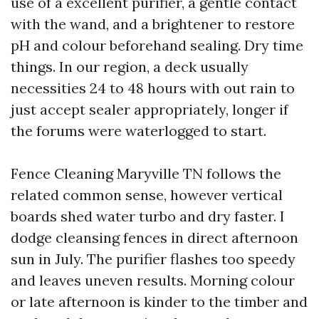
use of a excellent purifier, a gentle contact
with the wand, and a brightener to restore
pH and colour beforehand sealing. Dry time
things. In our region, a deck usually
necessities 24 to 48 hours with out rain to
just accept sealer appropriately, longer if
the forums were waterlogged to start.
Fence Cleaning Maryville TN follows the
related common sense, however vertical
boards shed water turbo and dry faster. I
dodge cleansing fences in direct afternoon
sun in July. The purifier flashes too speedy
and leaves uneven results. Morning colour
or late afternoon is kinder to the timber and