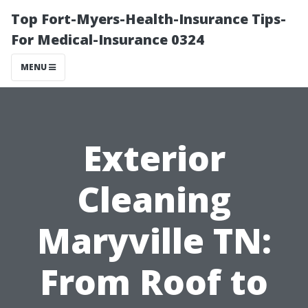
Top Fort-Myers-Health-Insurance Tips-
For Medical-Insurance 0324
MENU
Exterior
Cleaning
Maryville TN:
From Roof to