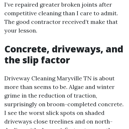
I’ve repaired greater broken joints after
competitive cleaning than I care to admit.
The good contractor received’t make that
your lesson.
Concrete, driveways, and
the slip factor
Driveway Cleaning Maryville TN is about
more than seems to be. Algae and winter
grime in the reduction of traction,
surprisingly on broom-completed concrete.
I see the worst slick spots on shaded
driveways close treelines and on north-