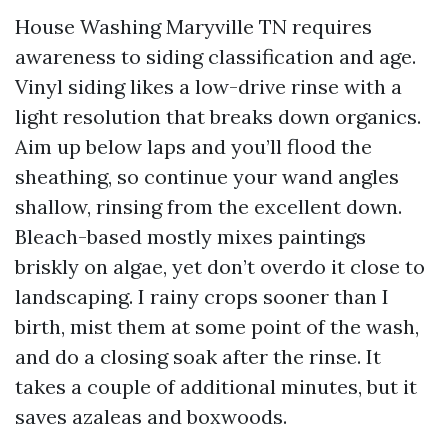
House Washing Maryville TN requires
awareness to siding classification and age.
Vinyl siding likes a low-drive rinse with a
light resolution that breaks down organics.
Aim up below laps and you’ll flood the
sheathing, so continue your wand angles
shallow, rinsing from the excellent down.
Bleach-based mostly mixes paintings
briskly on algae, yet don’t overdo it close to
landscaping. I rainy crops sooner than I
birth, mist them at some point of the wash,
and do a closing soak after the rinse. It
takes a couple of additional minutes, but it
saves azaleas and boxwoods.