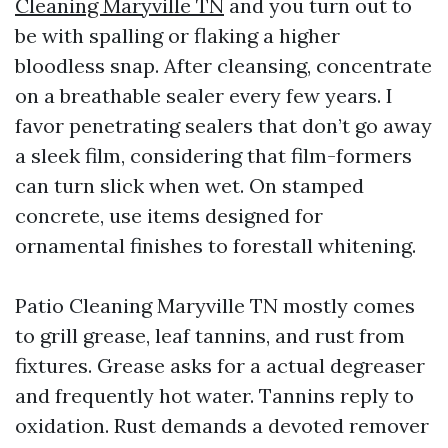
Cleaning Maryville TN
and you turn out to
be with spalling or flaking a higher
bloodless snap. After cleansing, concentrate
on a breathable sealer every few years. I
favor penetrating sealers that don’t go away
a sleek film, considering that film-formers
can turn slick when wet. On stamped
concrete, use items designed for
ornamental finishes to forestall whitening.
Patio Cleaning Maryville TN mostly comes
to grill grease, leaf tannins, and rust from
fixtures. Grease asks for a actual degreaser
and frequently hot water. Tannins reply to
oxidation. Rust demands a devoted remover