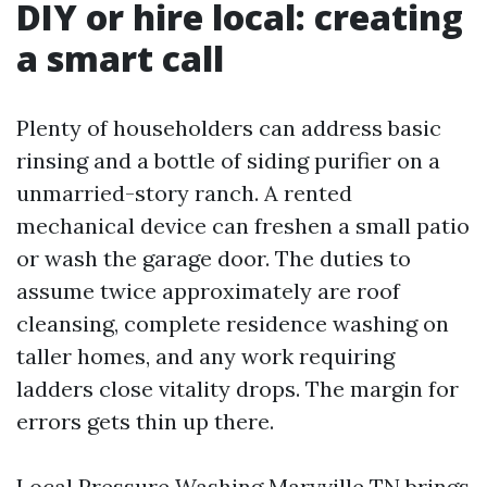
DIY or hire local: creating
a smart call
Plenty of householders can address basic
rinsing and a bottle of siding purifier on a
unmarried-story ranch. A rented
mechanical device can freshen a small patio
or wash the garage door. The duties to
assume twice approximately are roof
cleansing, complete residence washing on
taller homes, and any work requiring
ladders close vitality drops. The margin for
errors gets thin up there.
Local Pressure Washing Maryville TN brings