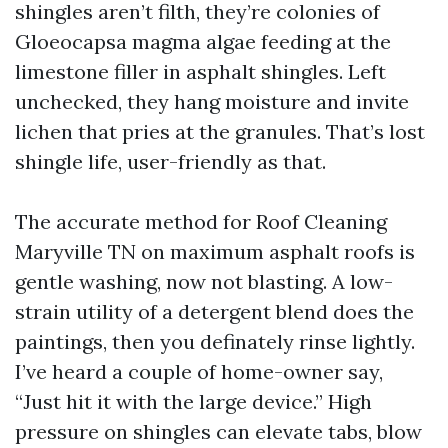
shingles aren’t filth, they’re colonies of
Gloeocapsa magma algae feeding at the
limestone filler in asphalt shingles. Left
unchecked, they hang moisture and invite
lichen that pries at the granules. That’s lost
shingle life, user-friendly as that.
The accurate method for Roof Cleaning
Maryville TN on maximum asphalt roofs is
gentle washing, now not blasting. A low-
strain utility of a detergent blend does the
paintings, then you definately rinse lightly.
I’ve heard a couple of home-owner say,
“Just hit it with the large device.” High
pressure on shingles can elevate tabs, blow