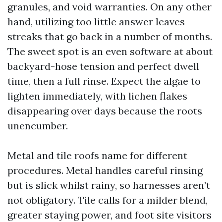
granules, and void warranties. On any other
hand, utilizing too little answer leaves
streaks that go back in a number of months.
The sweet spot is an even software at about
backyard-hose tension and perfect dwell
time, then a full rinse. Expect the algae to
lighten immediately, with lichen flakes
disappearing over days because the roots
unencumber.
Metal and tile roofs name for different
procedures. Metal handles careful rinsing
but is slick whilst rainy, so harnesses aren’t
not obligatory. Tile calls for a milder blend,
greater staying power, and foot site visitors