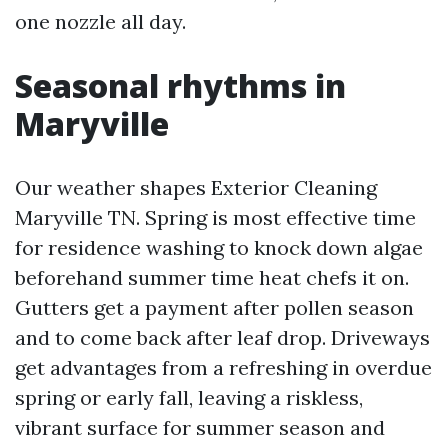
one nozzle all day.
Seasonal rhythms in
Maryville
Our weather shapes Exterior Cleaning
Maryville TN. Spring is most effective time
for residence washing to knock down algae
beforehand summer time heat chefs it on.
Gutters get a payment after pollen season
and to come back after leaf drop. Driveways
get advantages from a refreshing in overdue
spring or early fall, leaving a riskless,
vibrant surface for summer season and