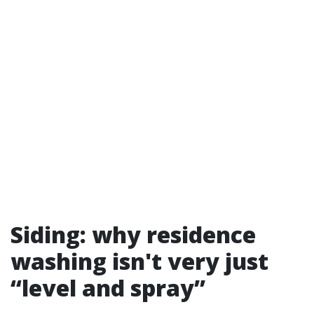
Siding: why residence
washing isn't very just
“level and spray”