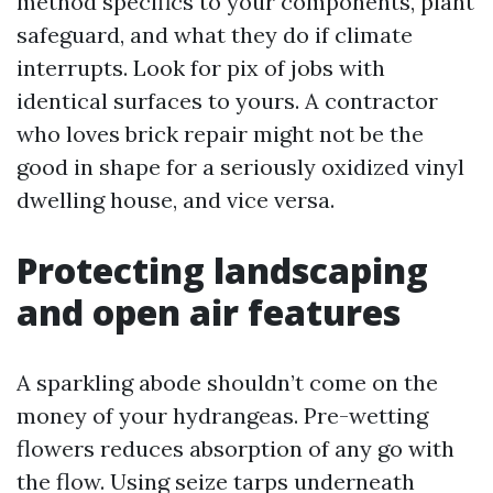
method specifics to your components, plant
safeguard, and what they do if climate
interrupts. Look for pix of jobs with
identical surfaces to yours. A contractor
who loves brick repair might not be the
good in shape for a seriously oxidized vinyl
dwelling house, and vice versa.
Protecting landscaping
and open air features
A sparkling abode shouldn’t come on the
money of your hydrangeas. Pre-wetting
flowers reduces absorption of any go with
the flow. Using seize tarps underneath