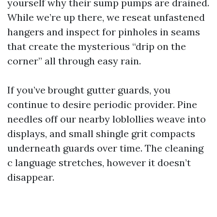
yourself why their sump pumps are drained.
While we’re up there, we reseat unfastened
hangers and inspect for pinholes in seams
that create the mysterious “drip on the
corner” all through easy rain.
If you’ve brought gutter guards, you
continue to desire periodic provider. Pine
needles off our nearby loblollies weave into
displays, and small shingle grit compacts
underneath guards over time. The cleaning
c language stretches, however it doesn’t
disappear.