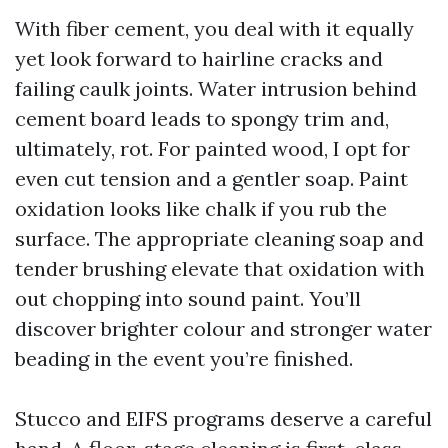
With fiber cement, you deal with it equally
yet look forward to hairline cracks and
failing caulk joints. Water intrusion behind
cement board leads to spongy trim and,
ultimately, rot. For painted wood, I opt for
even cut tension and a gentler soap. Paint
oxidation looks like chalk if you rub the
surface. The appropriate cleaning soap and
tender brushing elevate that oxidation with
out chopping into sound paint. You’ll
discover brighter colour and stronger water
beading in the event you’re finished.
Stucco and EIFS programs deserve a careful