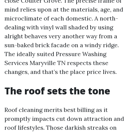
close Coulter Grove. The precise frame of
mind relies upon at the materials, age, and
microclimate of each domestic. A north-
dealing with vinyl wall shaded by using
alright behaves very another way from a
sun-baked brick facade on a windy ridge.
The ideally suited Pressure Washing
Services Maryville TN respects these
changes, and that’s the place price lives.
The roof sets the tone
Roof cleaning merits best billing as it
promptly impacts cut down attraction and
roof lifestyles. Those darkish streaks on