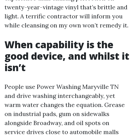
twenty-year-vintage vinyl that’s brittle and
light. A terrific contractor will inform you
while cleansing on my own won’t remedy it.
When capability is the
good device, and whilst it
isn’t
People use Power Washing Maryville TN
and drive washing interchangeably, yet
warm water changes the equation. Grease
on industrial pads, gum on sidewalks
alongside Broadway, and oil spots on
service drives close to automobile malls