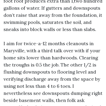
foot roof produces extra than 1,two hundred
gallons of water. If gutters and downspouts
don’t raise that away from the foundation, it
swimming pools, saturates the soil, and
sneaks into block walls or less than slabs.
I aim for twice-a-12 months cleanouts in
Maryville, with a third talk over with if your
home sits lower than hardwoods. Clearing
the troughs is 0.5 the job. The other 1/2 is
flushing downspouts to flooring level and
verifying discharge away from the space by
using not less than 4 to 6 toes. I
nevertheless see downspouts dumping right
beside basement walls, then folk ask