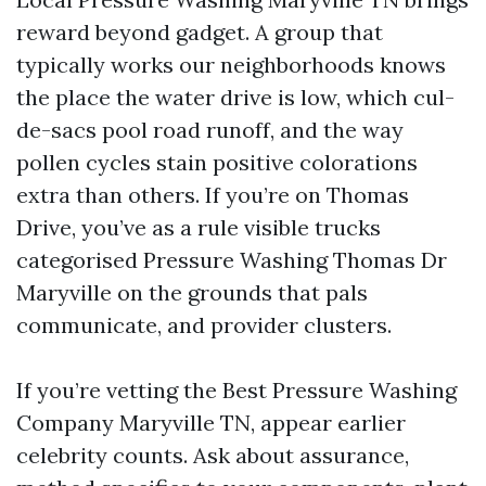
reward beyond gadget. A group that
typically works our neighborhoods knows
the place the water drive is low, which cul-
de-sacs pool road runoff, and the way
pollen cycles stain positive colorations
extra than others. If you’re on Thomas
Drive, you’ve as a rule visible trucks
categorised Pressure Washing Thomas Dr
Maryville on the grounds that pals
communicate, and provider clusters.
If you’re vetting the Best Pressure Washing
Company Maryville TN, appear earlier
celebrity counts. Ask about assurance,