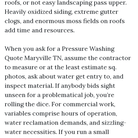
roofs, or not easy landscaping pass upper.
Heavily oxidized siding, extreme gutter
clogs, and enormous moss fields on roofs
add time and resources.
When you ask for a Pressure Washing
Quote Maryville TN, assume the contractor
to measure or at the least estimate sq.
photos, ask about water get entry to, and
inspect material. If anybody bids sight
unseen for a problematical job, you’re
rolling the dice. For commercial work,
variables comprise hours of operation,
water reclamation demands, and sizzling-
water necessities. If you run a small