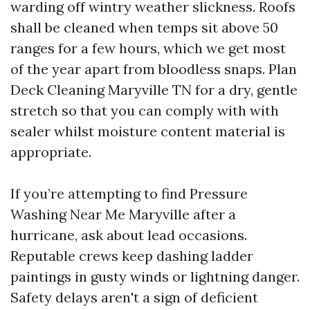
warding off wintry weather slickness. Roofs
shall be cleaned when temps sit above 50
ranges for a few hours, which we get most
of the year apart from bloodless snaps. Plan
Deck Cleaning Maryville TN for a dry, gentle
stretch so that you can comply with with
sealer whilst moisture content material is
appropriate.
If you’re attempting to find Pressure
Washing Near Me Maryville after a
hurricane, ask about lead occasions.
Reputable crews keep dashing ladder
paintings in gusty winds or lightning danger.
Safety delays aren't a sign of deficient