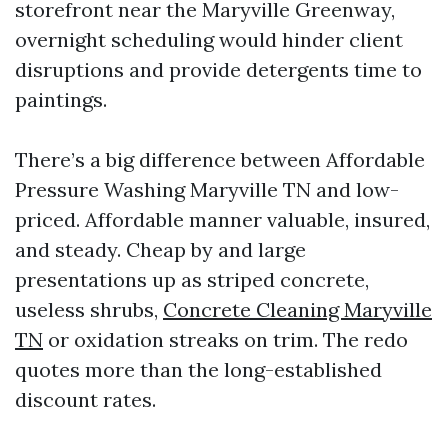
storefront near the Maryville Greenway,
overnight scheduling would hinder client
disruptions and provide detergents time to
paintings.
There’s a big difference between Affordable
Pressure Washing Maryville TN and low-
priced. Affordable manner valuable, insured,
and steady. Cheap by and large
presentations up as striped concrete,
useless shrubs,
Concrete Cleaning Maryville
TN
or oxidation streaks on trim. The redo
quotes more than the long-established
discount rates.