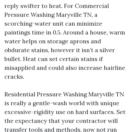
reply swifter to heat. For Commercial
Pressure Washing Maryville TN, a
scorching-water unit can minimize
paintings time in 0.5. Around a house, warm
water helps on storage aprons and
obdurate stains, however it isn’t a silver
bullet. Heat can set certain stains if
misapplied and could also increase hairline
cracks.
Residential Pressure Washing Maryville TN
is really a gentle-wash world with unique
excessive-rigidity use on hard surfaces. Set
the expectancy that your contractor will
transfer tools and methods, now not run