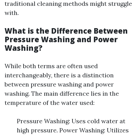
traditional cleaning methods might struggle
with.
What is the Difference Between
Pressure Washing and Power
Washing?
While both terms are often used
interchangeably, there is a distinction
between pressure washing and power
washing. The main difference lies in the
temperature of the water used:
Pressure Washing: Uses cold water at
high pressure. Power Washing: Utilizes