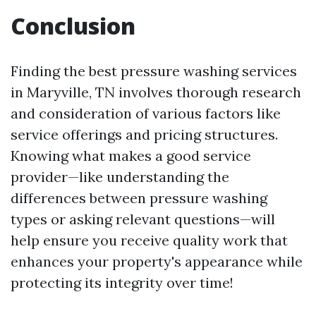
Conclusion
Finding the best pressure washing services
in Maryville, TN involves thorough research
and consideration of various factors like
service offerings and pricing structures.
Knowing what makes a good service
provider—like understanding the
differences between pressure washing
types or asking relevant questions—will
help ensure you receive quality work that
enhances your property's appearance while
protecting its integrity over time!