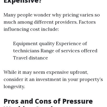
Expensive?
Many people wonder why pricing varies so
much among different providers. Factors
influencing cost include:
Equipment quality Experience of
technicians Range of services offered
Travel distance
While it may seem expensive upfront,
consider it an investment in your property’s
longevity.
Pros and Cons of Pressure