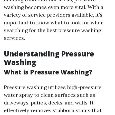
washing becomes even more vital. With a
variety of service providers available, it's
important to know what to look for when
searching for the best pressure washing
services.
Understanding Pressure
Washing
What is Pressure Washing?
Pressure washing utilizes high-pressure
water spray to clean surfaces such as
driveways, patios, decks, and walls. It
effectively removes stubborn stains that