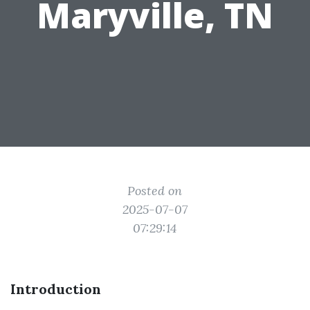
Maryville, TN
Posted on
2025-07-07
07:29:14
Introduction