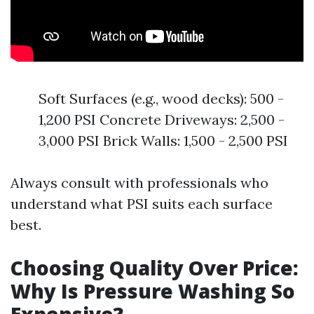
Soft Surfaces (e.g., wood decks): 500 -
1,200 PSI Concrete Driveways: 2,500 -
3,000 PSI Brick Walls: 1,500 - 2,500 PSI
Always consult with professionals who
understand what PSI suits each surface
best.
Choosing Quality Over Price:
Why Is Pressure Washing So