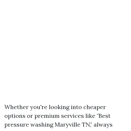
Whether you're looking into cheaper
options or premium services like "Best
pressure washing Maryville TN," always