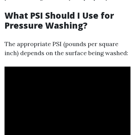
What PSI Should I Use for
Pressure Washing?
The appropriate PSI (pounds per square
inch) depends on the surface being washed: