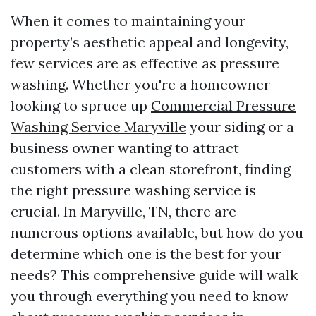
When it comes to maintaining your
property’s aesthetic appeal and longevity,
few services are as effective as pressure
washing. Whether you're a homeowner
looking to spruce up
Commercial Pressure
Washing Service Maryville
your siding or a
business owner wanting to attract
customers with a clean storefront, finding
the right pressure washing service is
crucial. In Maryville, TN, there are
numerous options available, but how do you
determine which one is the best for your
needs? This comprehensive guide will walk
you through everything you need to know