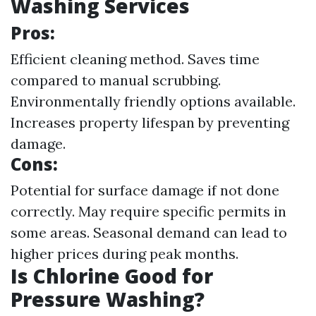
Washing Services
Pros:
Efficient cleaning method. Saves time
compared to manual scrubbing.
Environmentally friendly options available.
Increases property lifespan by preventing
damage.
Cons:
Potential for surface damage if not done
correctly. May require specific permits in
some areas. Seasonal demand can lead to
higher prices during peak months.
Is Chlorine Good for
Pressure Washing?