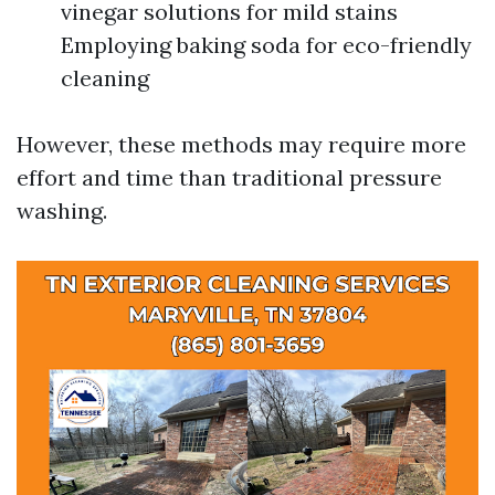
vinegar solutions for mild stains
Employing baking soda for eco-friendly
cleaning
However, these methods may require more
effort and time than traditional pressure
washing.