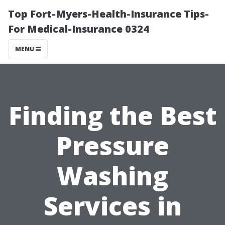
Top Fort-Myers-Health-Insurance Tips-
For Medical-Insurance 0324
MENU
Finding the Best
Pressure
Washing
Services in