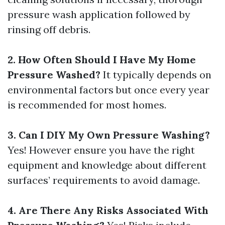
pressure wash application followed by
rinsing off debris.
2. How Often Should I Have My Home
Pressure Washed?
It typically depends on
environmental factors but once every year
is recommended for most homes.
3. Can I DIY My Own Pressure Washing?
Yes! However ensure you have the right
equipment and knowledge about different
surfaces’ requirements to avoid damage.
4. Are There Any Risks Associated With