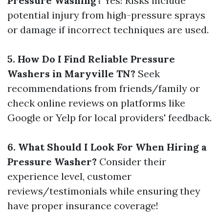
Pressure Washing?
Yes! Risks include
potential injury from high-pressure sprays
or damage if incorrect techniques are used.
5. How Do I Find Reliable Pressure
Washers in Maryville TN?
Seek
recommendations from friends/family or
check online reviews on platforms like
Google or Yelp for local providers' feedback.
6. What Should I Look For When Hiring a
Pressure Washer?
Consider their
experience level, customer
reviews/testimonials while ensuring they
have proper insurance coverage!