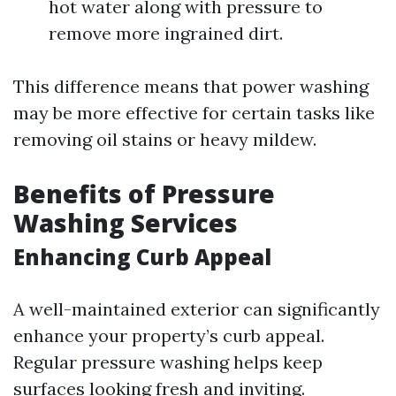
hot water along with pressure to
remove more ingrained dirt.
This difference means that power washing
may be more effective for certain tasks like
removing oil stains or heavy mildew.
Benefits of Pressure
Washing Services
Enhancing Curb Appeal
A well-maintained exterior can significantly
enhance your property’s curb appeal.
Regular pressure washing helps keep
surfaces looking fresh and inviting.