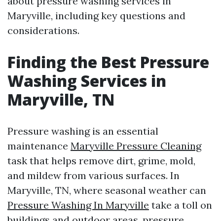
about pressure washing services in
Maryville, including key questions and
considerations.
Finding the Best Pressure
Washing Services in
Maryville, TN
Pressure washing is an essential
maintenance
Maryville Pressure Cleaning
task that helps remove dirt, grime, mold,
and mildew from various surfaces. In
Maryville, TN, where seasonal weather can
Pressure Washing In Maryville
take a toll on
buildings and outdoor areas, pressure