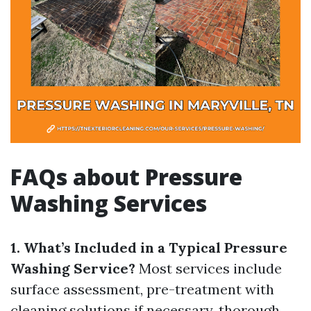
FAQs about Pressure
Washing Services
1. What’s Included in a Typical Pressure
Washing Service?
Most services include
surface assessment, pre-treatment with
cleaning solutions if necessary, thorough