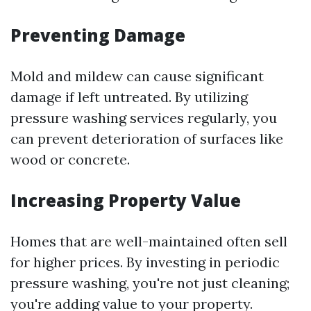
Preventing Damage
Mold and mildew can cause significant
damage if left untreated. By utilizing
pressure washing services regularly, you
can prevent deterioration of surfaces like
wood or concrete.
Increasing Property Value
Homes that are well-maintained often sell
for higher prices. By investing in periodic
pressure washing, you're not just cleaning;
you're adding value to your property.