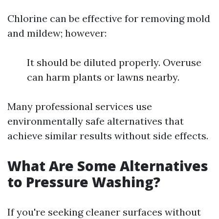
Chlorine can be effective for removing mold
and mildew; however:
It should be diluted properly. Overuse
can harm plants or lawns nearby.
Many professional services use
environmentally safe alternatives that
achieve similar results without side effects.
What Are Some Alternatives
to Pressure Washing?
If you're seeking cleaner surfaces without