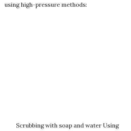
using high-pressure methods:
Scrubbing with soap and water Using