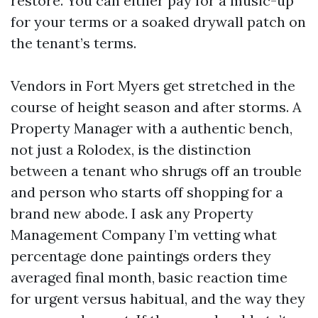
restore. You can either pay for a music-up
for your terms or a soaked drywall patch on
the tenant’s terms.
Vendors in Fort Myers get stretched in the
course of height season and after storms. A
Property Manager with a authentic bench,
not just a Rolodex, is the distinction
between a tenant who shrugs off an trouble
and person who starts off shopping for a
brand new abode. I ask any Property
Management Company I’m vetting what
percentage done paintings orders they
averaged final month, basic reaction time
for urgent versus habitual, and the way they