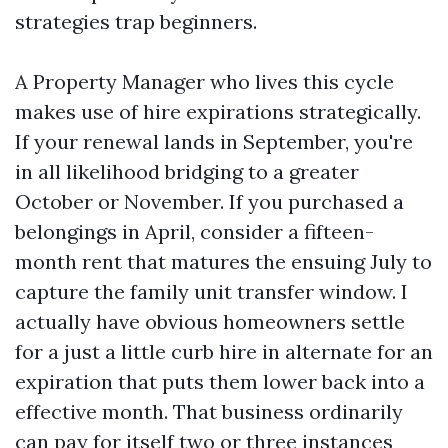
strategies trap beginners.
A Property Manager who lives this cycle
makes use of hire expirations strategically.
If your renewal lands in September, you're
in all likelihood bridging to a greater
October or November. If you purchased a
belongings in April, consider a fifteen-
month rent that matures the ensuing July to
capture the family unit transfer window. I
actually have obvious homeowners settle
for a just a little curb hire in alternate for an
expiration that puts them lower back into a
effective month. That business ordinarily
can pay for itself two or three instances