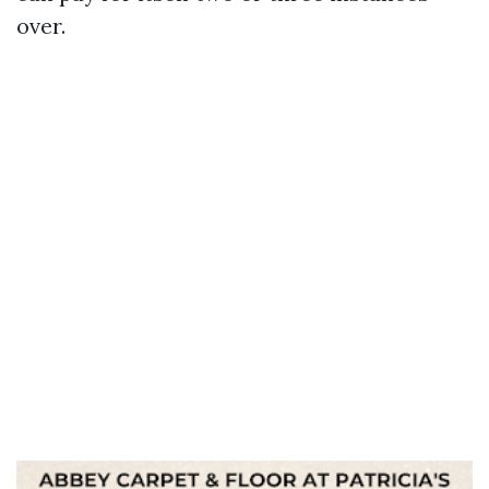
over.