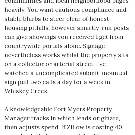
communities and local neighborhood pages
heavily. You want cautious compliance and
stable blurbs to steer clear of honest
housing pitfalls, however smartly-run posts
can give showings you received’t get from
countrywide portals alone. Signage
nevertheless works whilst the property sits
on a collector or arterial street. I’ve
watched a uncomplicated submit-mounted
sign pull two calls a day for a week in
Whiskey Creek.
A knowledgeable Fort Myers Property
Manager tracks in which leads originate,
then adjusts spend. If Zillow is costing 40