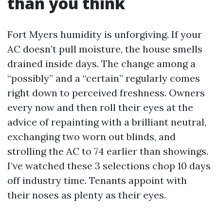
than you think
Fort Myers humidity is unforgiving. If your
AC doesn’t pull moisture, the house smells
drained inside days. The change among a
“possibly” and a “certain” regularly comes
right down to perceived freshness. Owners
every now and then roll their eyes at the
advice of repainting with a brilliant neutral,
exchanging two worn out blinds, and
strolling the AC to 74 earlier than showings.
I’ve watched these 3 selections chop 10 days
off industry time. Tenants appoint with
their noses as plenty as their eyes.