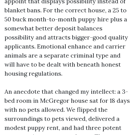
appoint that displays possibility instead of
blanket bans. For the correct house, a 25 to
50 buck month-to-month puppy hire plus a
somewhat better deposit balances
possibility and attracts bigger-good quality
applicants. Emotional enhance and carrier
animals are a separate criminal type and
will have to be dealt with beneath honest
housing regulations.
An anecdote that changed my intellect: a 3-
bed room in McGregor house sat for 18 days
with no pets allowed. We flipped the
surroundings to pets viewed, delivered a
modest puppy rent, and had three potent