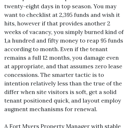
twenty-eight days in top season. You may
want to checklist at 2,395 funds and wish it
hits, however if that provides another 2
weeks of vacancy, you simply burned kind of
1,a hundred and fifty money to reap 95 funds
according to month. Even if the tenant
remains a full 12 months, you damage even
at appropriate, and that assumes zero lease
concessions. The smarter tactic is to
intention relatively less than the true of the
differ when site visitors is soft, get a solid
tenant positioned quick, and layout employ
augment mechanisms for renewal.
A Fort Myers Property Manager with stable