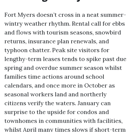
Fort Myers doesn’t cross in a neat summer-
wintry weather rhythm. Rental call for ebbs
and flows with tourism seasons, snowbird
returns, insurance plan renewals, and
typhoon chatter. Peak site visitors for
lengthy-term leases tends to spike past due
spring and overdue summer season whilst
families time actions around school
calendars, and once more in October as
seasonal workers land and northerly
citizens verify the waters. January can
surprise to the upside for condos and
townhomes in communities with facilities,
whilst April many times slows if short-term