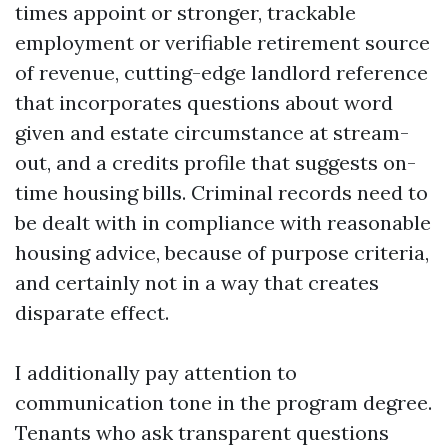
times appoint or stronger, trackable
employment or verifiable retirement source
of revenue, cutting-edge landlord reference
that incorporates questions about word
given and estate circumstance at stream-
out, and a credits profile that suggests on-
time housing bills. Criminal records need to
be dealt with in compliance with reasonable
housing advice, because of purpose criteria,
and certainly not in a way that creates
disparate effect.
I additionally pay attention to
communication tone in the program degree.
Tenants who ask transparent questions