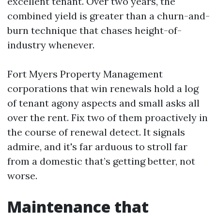
excellent tenant. Over two years, the
combined yield is greater than a churn-and-
burn technique that chases height-of-
industry whenever.
Fort Myers Property Management
corporations that win renewals hold a log
of tenant agony aspects and small asks all
over the rent. Fix two of them proactively in
the course of renewal detect. It signals
admire, and it's far arduous to stroll far
from a domestic that’s getting better, not
worse.
Maintenance that