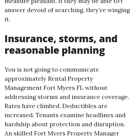
measure pleasant. If they may be able to’t
answer devoid of searching, they’re winging
it.
Insurance, storms, and
reasonable planning
You is not going to communicate
approximately Rental Property
Management Fort Myers FL without
addressing storms and insurance coverage.
Rates have climbed. Deductibles are
increased. Tenants examine headlines and
hardship about protection and disruption.
An skilled Fort Myers Property Manager