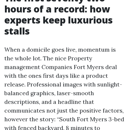
hours of a record: how
experts keep luxurious
stalls
When a domicile goes live, momentum is
the whole lot. The nice Property
management Companies Fort Myers deal
with the ones first days like a product
release. Professional images with sunlight-
balanced graphics, laser-smooth
descriptions, and a headline that
communicates not just the positive factors,
however the story: “South Fort Myers 3-bed
with fenced backyard, 8 minutes to