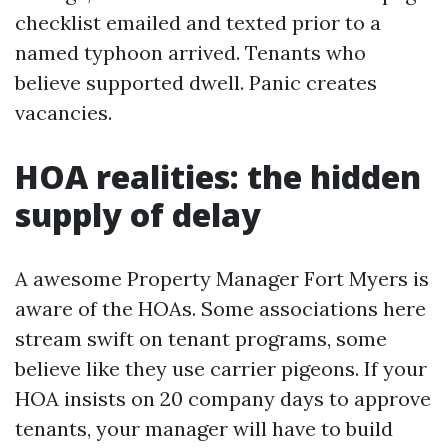
checklist emailed and texted prior to a
named typhoon arrived. Tenants who
believe supported dwell. Panic creates
vacancies.
HOA realities: the hidden
supply of delay
A awesome Property Manager Fort Myers is
aware of the HOAs. Some associations here
stream swift on tenant programs, some
believe like they use carrier pigeons. If your
HOA insists on 20 company days to approve
tenants, your manager will have to build