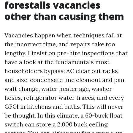
forestalls vacancies
other than causing them
Vacancies happen when techniques fail at
the incorrect time, and repairs take too
lengthy. I insist on pre-hire inspections that
have a look at the fundamentals most
householders bypass: AC clear out racks
and size, condensate line cleanout and pan
waft change, water heater age, washer
hoses, refrigerator water traces, and every
GFCI in kitchens and baths. This will never
be thought. In this climate, a 60-buck float
switch can store a 2,000 buck ceiling