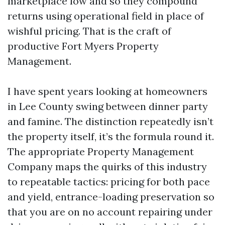
marketplace low and so they compound
returns using operational field in place of
wishful pricing. That is the craft of
productive Fort Myers Property
Management.
I have spent years looking at homeowners
in Lee County swing between dinner party
and famine. The distinction repeatedly isn’t
the property itself, it’s the formula round it.
The appropriate Property Management
Company maps the quirks of this industry
to repeatable tactics: pricing for both pace
and yield, entrance-loading preservation so
that you are on no account repairing under