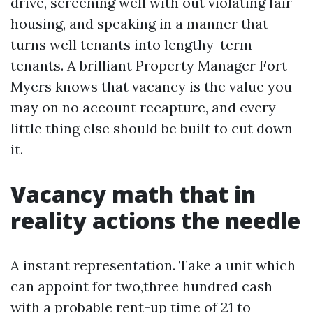
drive, screening well with out violating fair
housing, and speaking in a manner that
turns well tenants into lengthy-term
tenants. A brilliant Property Manager Fort
Myers knows that vacancy is the value you
may on no account recapture, and every
little thing else should be built to cut down
it.
Vacancy math that in
reality actions the needle
A instant representation. Take a unit which
can appoint for two,three hundred cash
with a probable rent-up time of 21 to