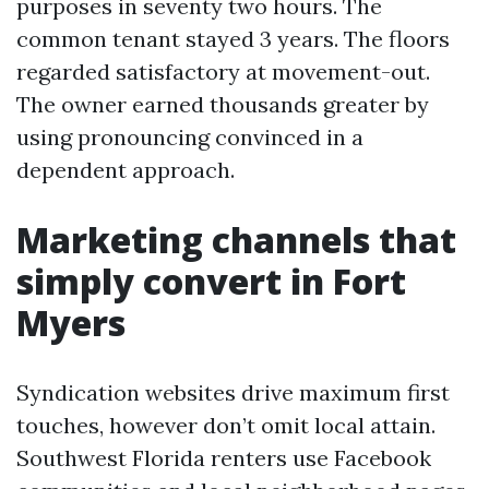
purposes in seventy two hours. The
common tenant stayed 3 years. The floors
regarded satisfactory at movement-out.
The owner earned thousands greater by
using pronouncing convinced in a
dependent approach.
Marketing channels that
simply convert in Fort
Myers
Syndication websites drive maximum first
touches, however don’t omit local attain.
Southwest Florida renters use Facebook