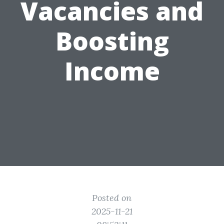
Vacancies and
Boosting
Income
Posted on
2025-11-21