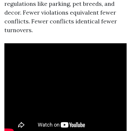
regulations like parking, pet breeds, and
decor. Fewer violations equivalent fewer
conflicts. Fewer conflicts identical fewer
turnovers.