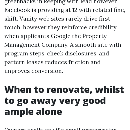
greenbacks in keeping with lead however
Facebook is providing at 12 with related fine,
shift. Vanity web sites rarely drive first
touch, however they reinforce credibility
when applicants Google the Property
Management Company. A smooth site with
program steps, check disclosures, and
pattern leases reduces friction and
improves conversion.
When to renovate, whilst
to go away very good
ample alone
Owners usally ask if a small preservation