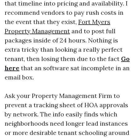
that timeline into pricing and availability. I
recommend vendors to pay rush costs in
the event that they exist,
Fort Myers
Property Management
and to post full
packages inside of 24 hours. Nothing is
extra tricky than looking a really perfect
tenant, then losing them due to the fact
Go
here
that an software sat incomplete in an
email box.
Ask your Property Management Firm to
prevent a tracking sheet of HOA approvals
by network. The info easily finds which
neighborhoods need longer lead instances
or more desirable tenant schooling around