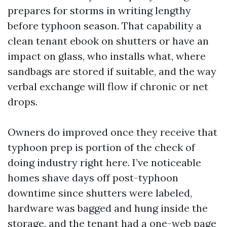
prepares for storms in writing lengthy
before typhoon season. That capability a
clean tenant ebook on shutters or have an
impact on glass, who installs what, where
sandbags are stored if suitable, and the way
verbal exchange will flow if chronic or net
drops.
Owners do improved once they receive that
typhoon prep is portion of the check of
doing industry right here. I’ve noticeable
homes shave days off post-typhoon
downtime since shutters were labeled,
hardware was bagged and hung inside the
storage, and the tenant had a one-web page