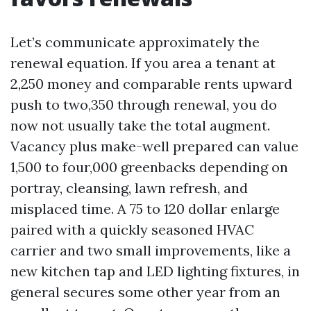
Let’s communicate approximately the
renewal equation. If you area a tenant at
2,250 money and comparable rents upward
push to two,350 through renewal, you do
now not usually take the total augment.
Vacancy plus make-well prepared can value
1,500 to four,000 greenbacks depending on
portray, cleansing, lawn refresh, and
misplaced time. A 75 to 120 dollar enlarge
paired with a quickly seasoned HVAC
carrier and two small improvements, like a
new kitchen tap and LED lighting fixtures, in
general secures some other year from an