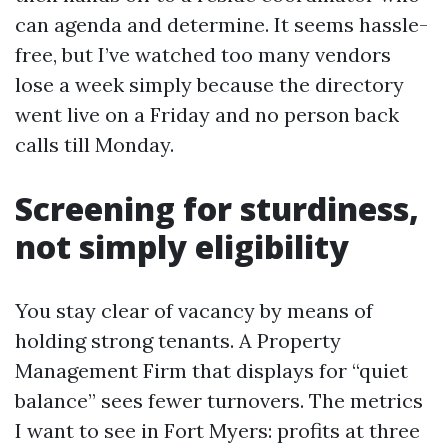
can agenda and determine. It seems hassle-
free, but I’ve watched too many vendors
lose a week simply because the directory
went live on a Friday and no person back
calls till Monday.
Screening for sturdiness,
not simply eligibility
You stay clear of vacancy by means of
holding strong tenants. A Property
Management Firm that displays for “quiet
balance” sees fewer turnovers. The metrics
I want to see in Fort Myers: profits at three