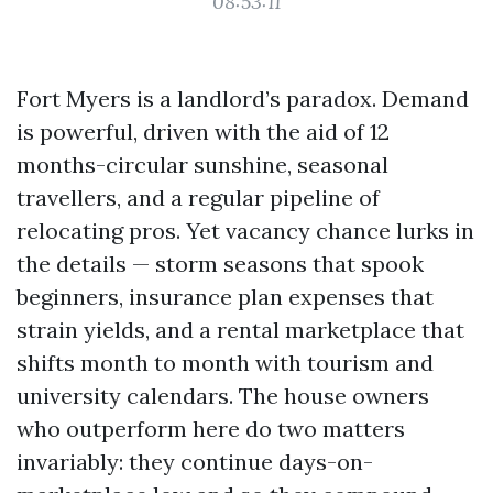
08:53:11
Fort Myers is a landlord’s paradox. Demand
is powerful, driven with the aid of 12
months-circular sunshine, seasonal
travellers, and a regular pipeline of
relocating pros. Yet vacancy chance lurks in
the details — storm seasons that spook
beginners, insurance plan expenses that
strain yields, and a rental marketplace that
shifts month to month with tourism and
university calendars. The house owners
who outperform here do two matters
invariably: they continue days-on-