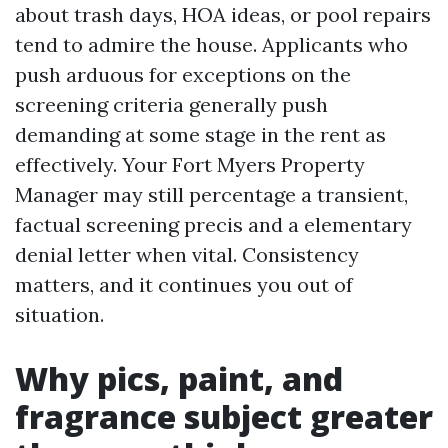
about trash days, HOA ideas, or pool repairs
tend to admire the house. Applicants who
push arduous for exceptions on the
screening criteria generally push
demanding at some stage in the rent as
effectively. Your Fort Myers Property
Manager may still percentage a transient,
factual screening precis and a elementary
denial letter when vital. Consistency
matters, and it continues you out of
situation.
Why pics, paint, and
fragrance subject greater