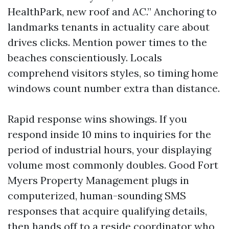
HealthPark, new roof and AC.” Anchoring to
landmarks tenants in actuality care about
drives clicks. Mention power times to the
beaches conscientiously. Locals
comprehend visitors styles, so timing home
windows count number extra than distance.
Rapid response wins showings. If you
respond inside 10 mins to inquiries for the
period of industrial hours, your displaying
volume most commonly doubles. Good Fort
Myers Property Management plugs in
computerized, human-sounding SMS
responses that acquire qualifying details,
then hands off to a reside coordinator who