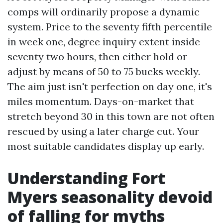
comps will ordinarily propose a dynamic
system. Price to the seventy fifth percentile
in week one, degree inquiry extent inside
seventy two hours, then either hold or
adjust by means of 50 to 75 bucks weekly.
The aim just isn't perfection on day one, it's
miles momentum. Days-on-market that
stretch beyond 30 in this town are not often
rescued by using a later charge cut. Your
most suitable candidates display up early.
Understanding Fort
Myers seasonality devoid
of falling for myths