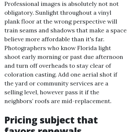
Professional images is absolutely not not
obligatory. Sunlight throughout a vinyl
plank floor at the wrong perspective will
train seams and shadows that make a space
believe more affordable than it's far.
Photographers who know Florida light
shoot early morning or past due afternoon
and turn off overheads to stay clear of
coloration casting. Add one aerial shot if
the yard or community services are a
selling level, however pass it if the
neighbors’ roofs are mid-replacement.
Pricing subject that
favors renewals