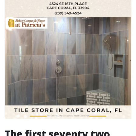
The first seventy two