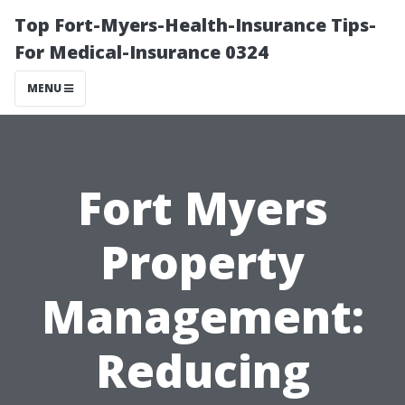
Top Fort-Myers-Health-Insurance Tips-
For Medical-Insurance 0324
MENU
Fort Myers
Property
Management:
Reducing