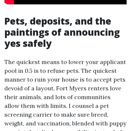
Pets, deposits, and the
paintings of announcing
yes safely
The quickest means to lower your applicant
pool in 0.5 is to refuse pets. The quickest
manner to ruin your house is to accept pets
devoid of a layout. Fort Myers renters love
their animals, and lots of communities
allow them with limits. I counsel a pet
screening carrier to make sure breed,
weight, and vaccination, blended with puppy