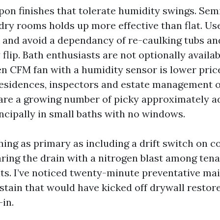
upon finishes that tolerate humidity swings. Sem
dry rooms holds up more effective than flat. U
k and avoid a dependancy of re-caulking tubs a
flip. Bath enthusiasts are not optionally availab
n CFM fan with a humidity sensor is lower pric
 residences, inspectors and estate management 
are a growing number of picky approximately 
incipally in small baths with no windows.
hing as primary as including a drift switch on 
aring the drain with a nitrogen blast among ten
ts. I’ve noticed twenty-minute preventative ma
 stain that would have kicked off drywall restore
in.