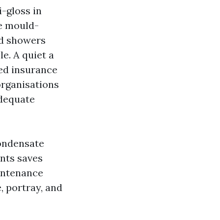
i-gloss in
se mould-
nd showers
le. A quiet a
ed insurance
organisations
adequate
condensate
ants saves
intenance
, portray, and