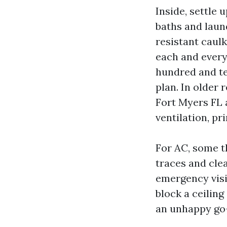
Inside, settle 
baths and laun
resistant caul
each and every 
hundred and te
plan. In older
Fort Myers FL 
ventilation, pr
For AC, some t
traces and cle
emergency visi
block a ceiling
an unhappy go-