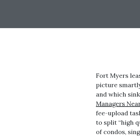
Fort Myers leas
picture smartl
and which sink
Managers Near
fee-upload tas
to split “high 
of condos, sing