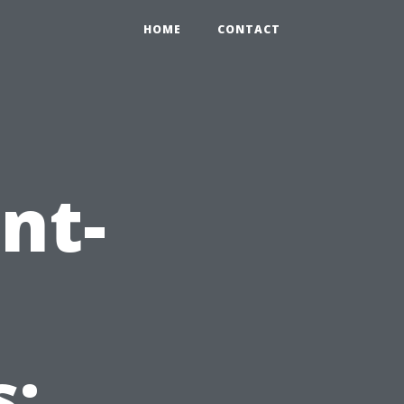
HOME
CONTACT
nt-
: