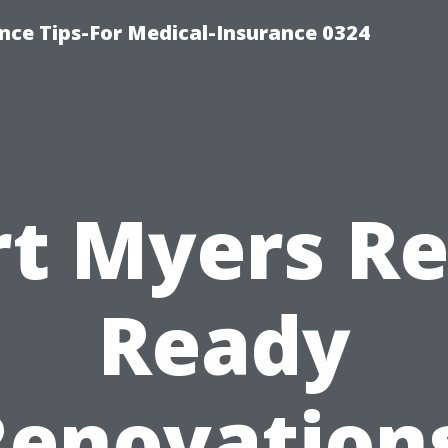
nce Tips-For Medical-Insurance 0324
rt Myers Re
Ready
Renovations