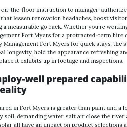
s-on-the-floor instruction to manager-authoriz
hat lessen renovation headaches, boost visitor
ng a measurable go back. Whether you’re workin
ement Fort Myers for a protracted-term hire 
y Management Fort Myers for quick stays, the 
al longevity, hold the appearance refreshing an
lace it exhibits up in footage and inspections.
loy-well prepared capabili
eality
ared in Fort Myers is greater than paint and a l
 soil, demanding water, salt air close the river 
solar all have an impact on product selections 