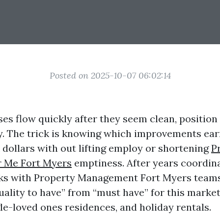
Posted on 2025-10-07 06:02:14
es flow quickly after they seem clean, position 
y. The trick is knowing which improvements earn
 dollars with out lifting employ or shortening
P
 Me Fort Myers
emptiness. After years coordin
ks with Property Management Fort Myers teams, 
quality to have” from “must have” for this marke
le-loved ones residences, and holiday rentals.