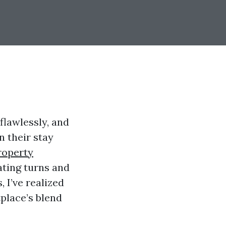
flawlessly, and
 their stay
roperty
ating turns and
I’ve realized
tplace’s blend