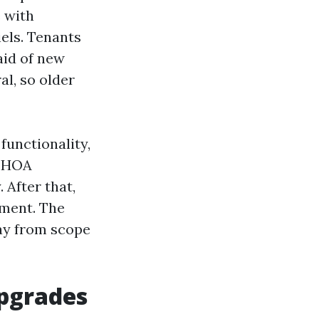
 with
iels. Tenants
aid of new
l, so older
 functionality,
d HOA
 After that,
yment. The
way from scope
upgrades