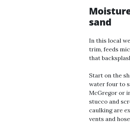
Moisture 
sand
In this local we
trim, feeds mi
that backsplash
Start on the s
water four to s
McGregor or in
stucco and scr
caulking are ex
vents and hose 