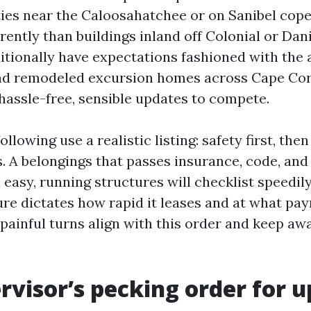
ties near the Caloosahatchee or on Sanibel cope
rently than buildings inland off Colonial or Dan
itionally have expectations fashioned with the 
and remodeled excursion homes across Cape Cora
hassle-free, sensible updates to compete.
llowing use a realistic listing: safety first, then
. A belongings that passes insurance, code, an
 easy, running structures will checklist speedily.
lure dictates how rapid it leases and at what pa
t painful turns align with this order and keep a
rvisor’s pecking order for 