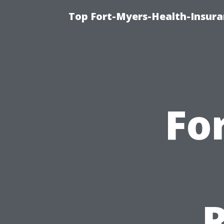
Top Fort-Myers-Health-Insura
Fo