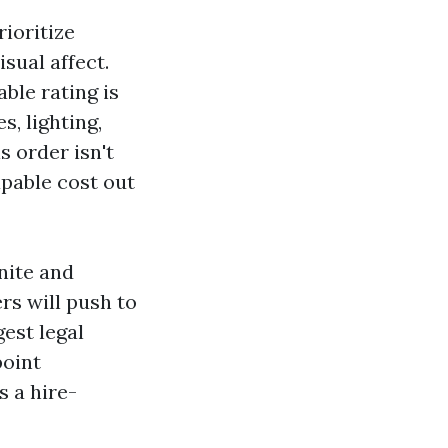
ioritize
sual affect.
ble rating is
, lighting,
s order isn't
pable cost out
nite and
rs will push to
gest legal
point
s a hire-