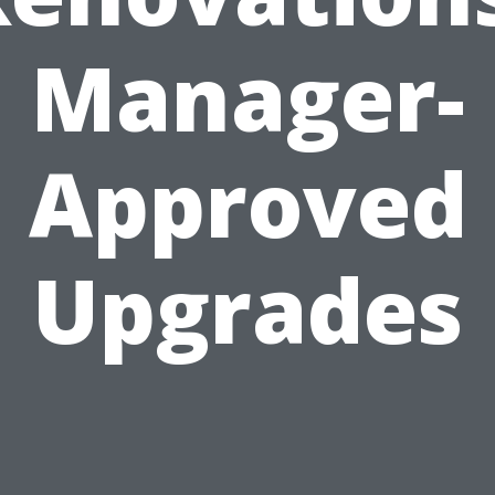
Manager-
Approved
Upgrades