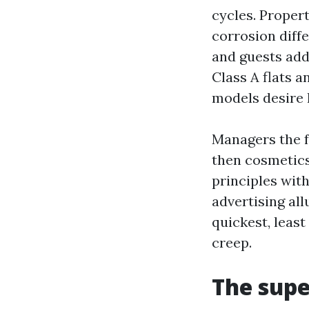
cycles. Proper
corrosion diffe
and guests add
Class A flats 
models desire 
Managers the fo
then cosmetics
principles with
advertising al
quickest, leas
creep.
The supe