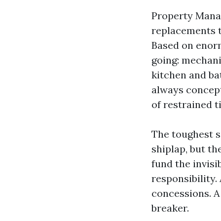
Property Manag
replacements th
Based on enorm
going: mechani
kitchen and bat
always concept
of restrained 
The toughest s
shiplap, but th
fund the invisi
responsibility
concessions. A 
breaker.