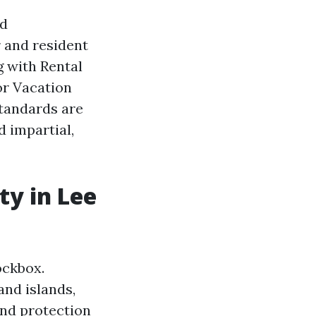
ed
 and resident
g with Rental
or Vacation
standards are
d impartial,
ty in Lee
ockbox.
and islands,
and protection