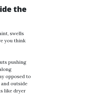
side the
aint, swells
re you think
outs pushing
 along
ray opposed to
 and outside
s like dryer