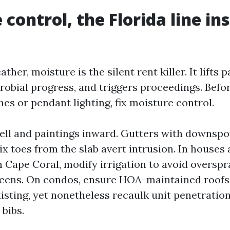
control, the Florida line in
ather, moisture is the silent rent killer. It lifts p
crobial progress, and triggers proceedings. Befo
es or pendant lighting, fix moisture control.
hell and paintings inward. Gutters with downsp
ix toes from the slab avert intrusion. In houses
 Cape Coral, modify irrigation to avoid oversp
eens. On condos, ensure HOA-maintained roofs
isting, yet nonetheless recaulk unit penetration
bibs.