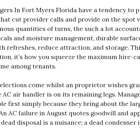
ers In Fort Myers Florida have a tendency to pr
at cut provider calls and provide on the spot vi
ous quantities of turns, the such a lot accounta
cals and moisture management, durable surfaces
h refreshes, reduce attraction, and storage. Thi
ion, it’s how you squeeze the maximum hire-ca
time among tenants.
elections come whilst an proprietor wishes gra
e AC air handler is on its remaining legs. Manage
ble first simply because they bring about the lar
. An AC failure in August quotes goodwill and ap
dead disposal is a nuisance; a dead condenser i