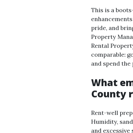
This is a boot
enhancements t
pride, and bri
Property Manag
Rental Propert
comparable: go
and spend the p
What emp
County r
Rent-well prep
Humidity, sandy
and excessive 