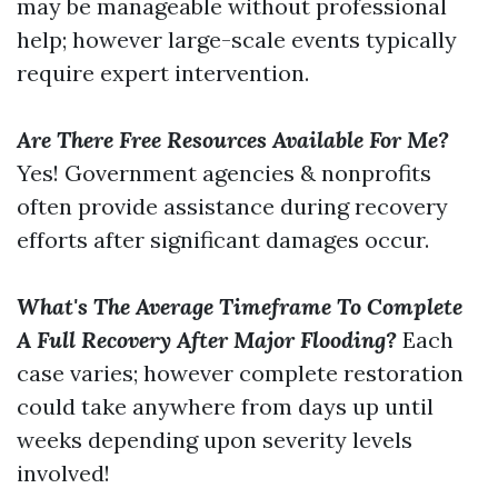
may be manageable without professional
help; however large-scale events typically
require expert intervention.
Are There Free Resources Available For Me?
Yes! Government agencies & nonprofits
often provide assistance during recovery
efforts after significant damages occur.
What's The Average Timeframe To Complete
A Full Recovery After Major Flooding?
Each
case varies; however complete restoration
could take anywhere from days up until
weeks depending upon severity levels
involved!