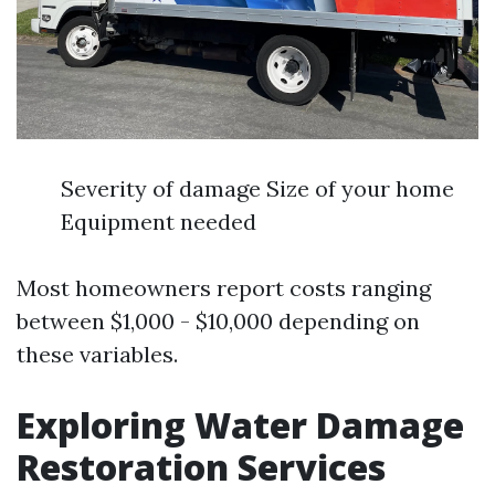
Severity of damage Size of your home
Equipment needed
Most homeowners report costs ranging
between $1,000 - $10,000 depending on
these variables.
Exploring Water Damage
Restoration Services