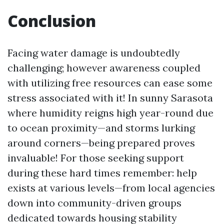
Conclusion
Facing water damage is undoubtedly
challenging; however awareness coupled
with utilizing free resources can ease some
stress associated with it! In sunny Sarasota
where humidity reigns high year-round due
to ocean proximity—and storms lurking
around corners—being prepared proves
invaluable! For those seeking support
during these hard times remember: help
exists at various levels—from local agencies
down into community-driven groups
dedicated towards housing stability