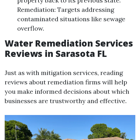
property back to its previous state.
Remediation: Targets addressing
contaminated situations like sewage
overflow.
Water Remediation Services
Reviews in Sarasota FL
Just as with mitigation services, reading
reviews about remediation firms will help
you make informed decisions about which
businesses are trustworthy and effective.