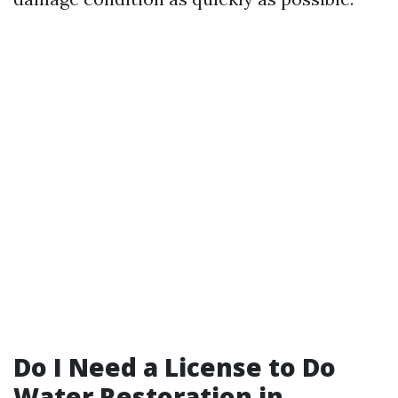
Do I Need a License to Do
Water Restoration in