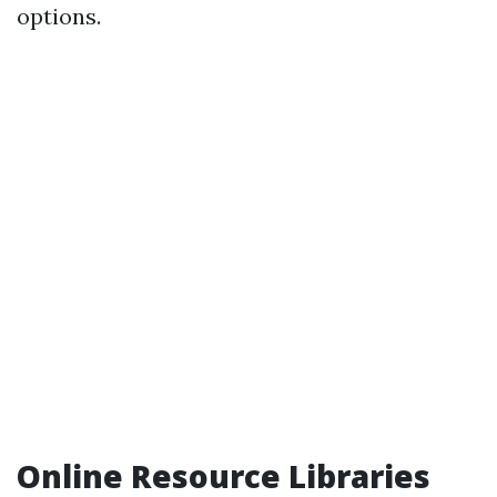
options.
Online Resource Libraries