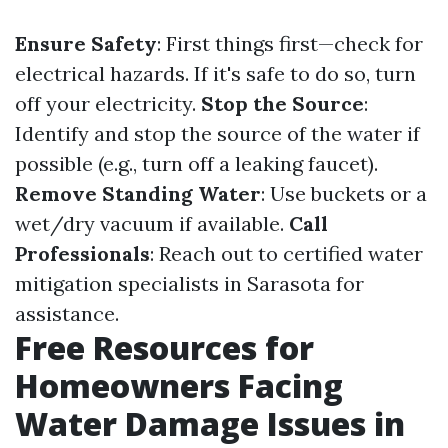
Ensure Safety
: First things first—check for
electrical hazards. If it's safe to do so, turn
off your electricity.
Stop the Source
:
Identify and stop the source of the water if
possible (e.g., turn off a leaking faucet).
Remove Standing Water
: Use buckets or a
wet/dry vacuum if available.
Call
Professionals
: Reach out to certified water
mitigation specialists in Sarasota for
assistance.
Free Resources for
Homeowners Facing
Water Damage Issues in