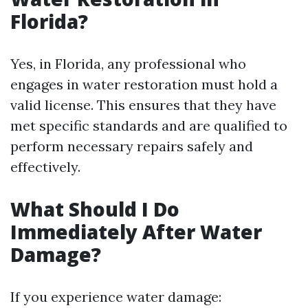
Florida?
Yes, in Florida, any professional who
engages in water restoration must hold a
valid license. This ensures that they have
met specific standards and are qualified to
perform necessary repairs safely and
effectively.
What Should I Do
Immediately After Water
Damage?
If you experience water damage: