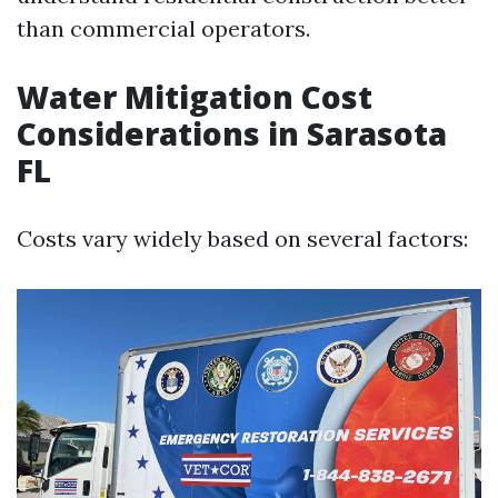
than commercial operators.
Water Mitigation Cost
Considerations in Sarasota
FL
Costs vary widely based on several factors: