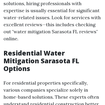
solutions, hiring professionals with
expertise is usually essential for significant
water-related issues. Look for services with
excellent reviews—this includes checking
out "water mitigation Sarasota FL reviews"
online.
Residential Water
Mitigation Sarasota FL
Options
For residential properties specifically,
various companies specialize solely in
home-based solutions. These experts often
understand residential construction better