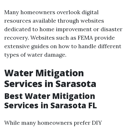
Many homeowners overlook digital
resources available through websites
dedicated to home improvement or disaster
recovery. Websites such as FEMA provide
extensive guides on how to handle different
types of water damage.
Water Mitigation
Services in Sarasota
Best Water Mitigation
Services in Sarasota FL
While many homeowners prefer DIY