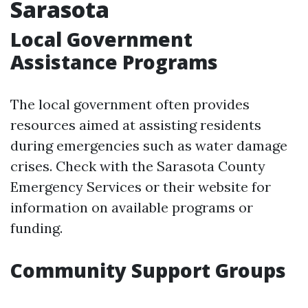
Sarasota
Local Government
Assistance Programs
The local government often provides
resources aimed at assisting residents
during emergencies such as water damage
crises. Check with the Sarasota County
Emergency Services or their website for
information on available programs or
funding.
Community Support Groups