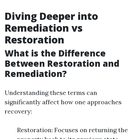
Diving Deeper into
Remediation vs
Restoration
What is the Difference
Between Restoration and
Remediation?
Understanding these terms can
significantly affect how one approaches
recovery:
Restoration: Focuses on returning the