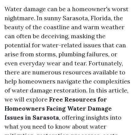
Water damage can be a homeowner's worst
nightmare. In sunny Sarasota, Florida, the
beauty of the coastline and warm weather
can often be deceiving, masking the
potential for water-related issues that can
arise from storms, plumbing failures, or
even everyday wear and tear. Fortunately,
there are numerous resources available to
help homeowners navigate the complexities
of water damage restoration. In this article,
we will explore
Free Resources for
Homeowners Facing Water Damage
Issues in Sarasota
, offering insights into
what you need to know about water