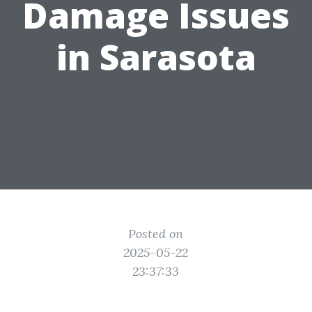
Damage Issues
in Sarasota
Posted on
2025-05-22
23:37:33