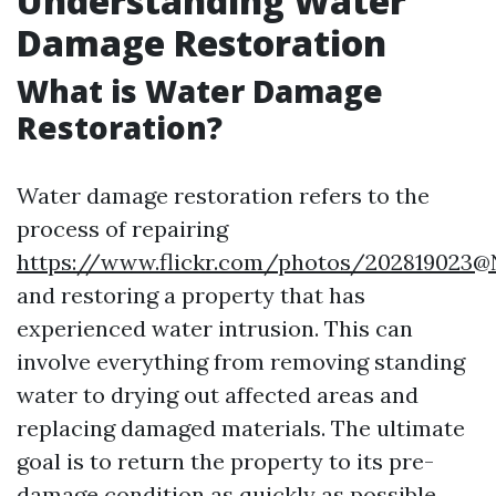
Understanding Water
Damage Restoration
What is Water Damage
Restoration?
Water damage restoration refers to the
process of repairing
https://www.flickr.com/photos/202819023
and restoring a property that has
experienced water intrusion. This can
involve everything from removing standing
water to drying out affected areas and
replacing damaged materials. The ultimate
goal is to return the property to its pre-
damage condition as quickly as possible.