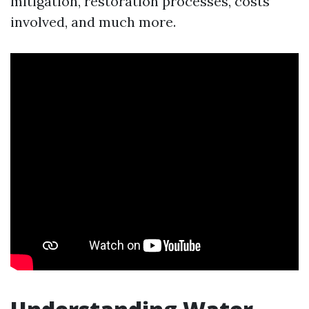
mitigation, restoration processes, costs
involved, and much more.