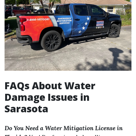
FAQs About Water
Damage Issues in
Sarasota
Do You Need a Water Mitigation License in