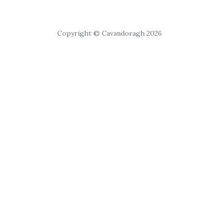
Copyright © Cavandoragh 2026