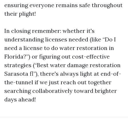
ensuring everyone remains safe throughout
their plight!
In closing remember: whether it's
understanding licenses needed (like “Do I
need a license to do water restoration in
Florida?”) or figuring out cost-effective
strategies (“Best water damage restoration
Sarasota fl”), there's always light at end-of-
the-tunnel if we just reach out together
searching collaboratively toward brighter
days ahead!