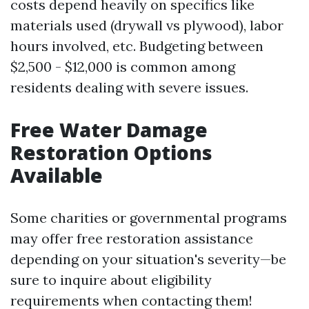
costs depend heavily on specifics like
materials used (drywall vs plywood), labor
hours involved, etc. Budgeting between
$2,500 - $12,000 is common among
residents dealing with severe issues.
Free Water Damage
Restoration Options
Available
Some charities or governmental programs
may offer free restoration assistance
depending on your situation's severity—be
sure to inquire about eligibility
requirements when contacting them!