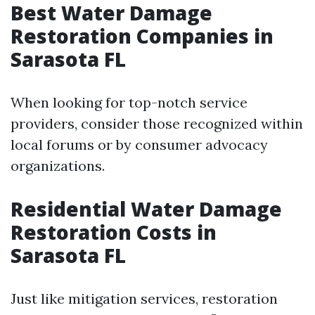
Best Water Damage
Restoration Companies in
Sarasota FL
When looking for top-notch service
providers, consider those recognized within
local forums or by consumer advocacy
organizations.
Residential Water Damage
Restoration Costs in
Sarasota FL
Just like mitigation services, restoration