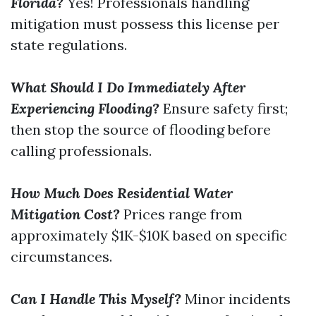
Florida?
Yes! Professionals handling
mitigation must possess this license per
state regulations.
What Should I Do Immediately After
Experiencing Flooding?
Ensure safety first;
then stop the source of flooding before
calling professionals.
How Much Does Residential Water
Mitigation Cost?
Prices range from
approximately $1K-$10K based on specific
circumstances.
Can I Handle This Myself?
Minor incidents