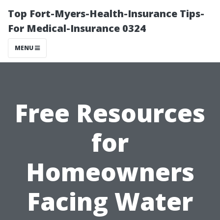
Top Fort-Myers-Health-Insurance Tips-
For Medical-Insurance 0324
MENU
Free Resources
for
Homeowners
Facing Water