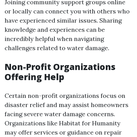
Joining community support groups online
or locally can connect you with others who
have experienced similar issues. Sharing
knowledge and experiences can be
incredibly helpful when navigating
challenges related to water damage.
Non-Profit Organizations
Offering Help
Certain non-profit organizations focus on
disaster relief and may assist homeowners
facing severe water damage concerns.
Organizations like Habitat for Humanity
may offer services or guidance on repair