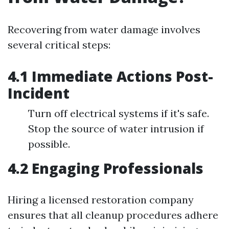
Recovering from water damage involves
several critical steps:
4.1 Immediate Actions Post-
Incident
Turn off electrical systems if it's safe.
Stop the source of water intrusion if
possible.
4.2 Engaging Professionals
Hiring a licensed restoration company
ensures that all cleanup procedures adhere