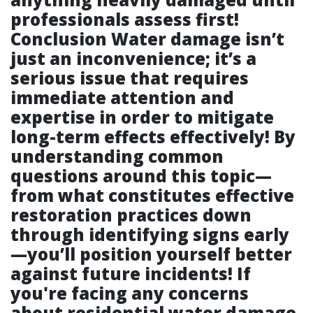
professionals assess first!
Conclusion Water damage isn’t
just an inconvenience; it’s a
serious issue that requires
immediate attention and
expertise in order to mitigate
long-term effects effectively! By
understanding common
questions around this topic—
from what constitutes effective
restoration practices down
through identifying signs early
—you’ll position yourself better
against future incidents! If
you're facing any concerns
about residential water damage