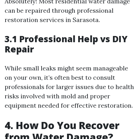
Absolutely! Most residential water damage
can be repaired through professional
restoration services in Sarasota.
3.1 Professional Help vs DIY
Repair
While small leaks might seem manageable
on your own, it’s often best to consult
professionals for larger issues due to health
risks involved with mold and proper
equipment needed for effective restoration.
4. How Do You Recover
from Water Damage?