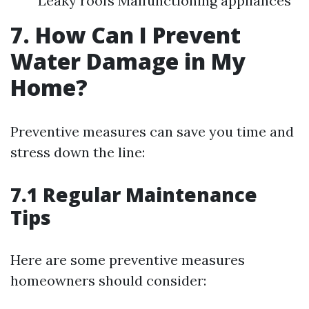
Leaky roofs Malfunctioning appliances
7. How Can I Prevent
Water Damage in My
Home?
Preventive measures can save you time and
stress down the line:
7.1 Regular Maintenance
Tips
Here are some preventive measures
homeowners should consider: