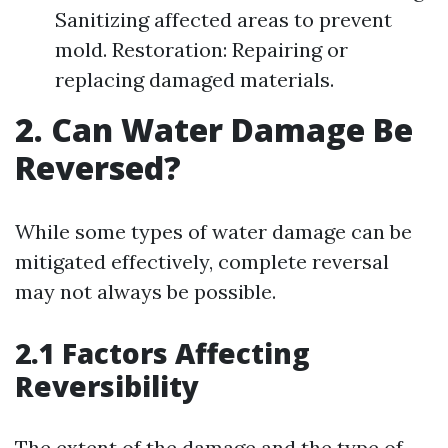
Sanitizing affected areas to prevent
mold. Restoration: Repairing or
replacing damaged materials.
2. Can Water Damage Be
Reversed?
While some types of water damage can be
mitigated effectively, complete reversal
may not always be possible.
2.1 Factors Affecting
Reversibility
The extent of the damage and the type of