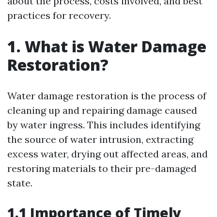
about the process, costs involved, and best
practices for recovery.
1. What is Water Damage
Restoration?
Water damage restoration is the process of
cleaning up and repairing damage caused
by water ingress. This includes identifying
the source of water intrusion, extracting
excess water, drying out affected areas, and
restoring materials to their pre-damaged
state.
1.1 Importance of Timely