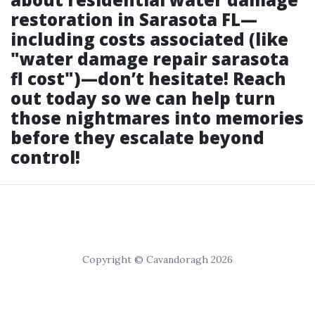
restoration in Sarasota FL—
including costs associated (like
"water damage repair sarasota
fl cost")—don’t hesitate! Reach
out today so we can help turn
those nightmares into memories
before they escalate beyond
control!
Copyright © Cavandoragh 2026