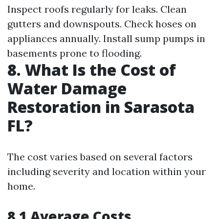
Inspect roofs regularly for leaks. Clean
gutters and downspouts. Check hoses on
appliances annually. Install sump pumps in
basements prone to flooding.
8. What Is the Cost of
Water Damage
Restoration in Sarasota
FL?
The cost varies based on several factors
including severity and location within your
home.
8.1 Average Costs