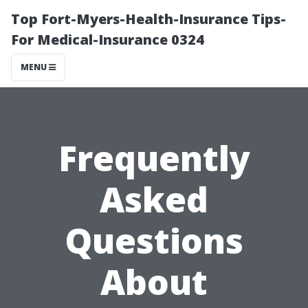
Top Fort-Myers-Health-Insurance Tips-
For Medical-Insurance 0324
MENU
Frequently
Asked
Questions
About