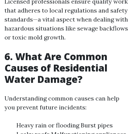
Licensed professionals ensure quality work
that adheres to local regulations and safety
standards—a vital aspect when dealing with
hazardous situations like sewage backflows
or toxic mold growth.
6. What Are Common
Causes of Residential
Water Damage?
Understanding common causes can help
you prevent future incidents:
Heavy rain or flooding Burst pipes