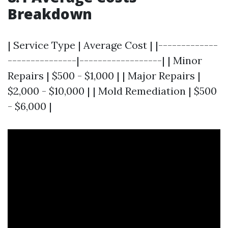
Breakdown
| Service Type | Average Cost | |-------------
---------------|------------------| | Minor
Repairs | $500 - $1,000 | | Major Repairs |
$2,000 - $10,000 | | Mold Remediation | $500
- $6,000 |