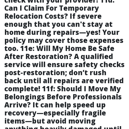
Can I Claim For Temporary
Relocation Costs? If severe
enough that you can't stay at
home during repairs—yes! Your
policy may cover those expenses
too. 11e: Will My Home Be Safe
After Restoration? A qualified
service will ensure safety checks
post-restoration; don’t rush
back until all repairs are verified
complete! 11f: Should I Move My
Belongings Before Professionals
Arrive? It can help speed up
recovery—especially fragile
items—but avoid moving
anything heavily damaged until