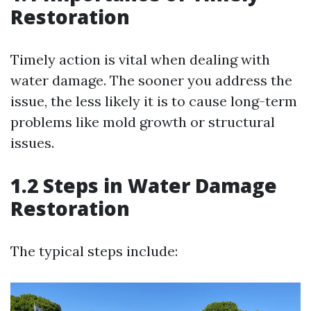
Restoration
Timely action is vital when dealing with
water damage. The sooner you address the
issue, the less likely it is to cause long-term
problems like mold growth or structural
issues.
1.2 Steps in Water Damage
Restoration
The typical steps include: