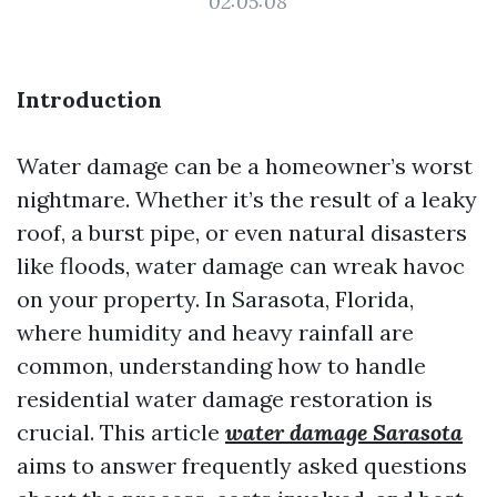
02:05:08
Introduction
Water damage can be a homeowner’s worst
nightmare. Whether it’s the result of a leaky
roof, a burst pipe, or even natural disasters
like floods, water damage can wreak havoc
on your property. In Sarasota, Florida,
where humidity and heavy rainfall are
common, understanding how to handle
residential water damage restoration is
crucial. This article
water damage Sarasota
aims to answer frequently asked questions