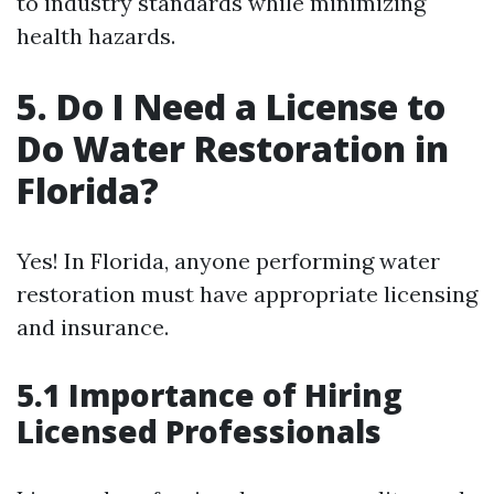
to industry standards while minimizing
health hazards.
5. Do I Need a License to
Do Water Restoration in
Florida?
Yes! In Florida, anyone performing water
restoration must have appropriate licensing
and insurance.
5.1 Importance of Hiring
Licensed Professionals