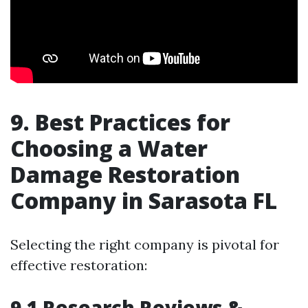
9. Best Practices for
Choosing a Water
Damage Restoration
Company in Sarasota FL
Selecting the right company is pivotal for
effective restoration:
9.1 Research Reviews &