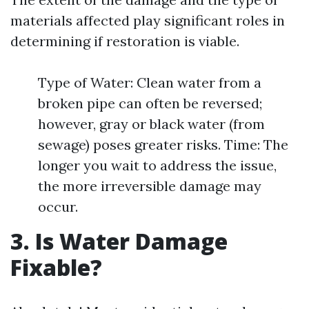
materials affected play significant roles in
determining if restoration is viable.
Type of Water: Clean water from a
broken pipe can often be reversed;
however, gray or black water (from
sewage) poses greater risks. Time: The
longer you wait to address the issue,
the more irreversible damage may
occur.
3. Is Water Damage
Fixable?