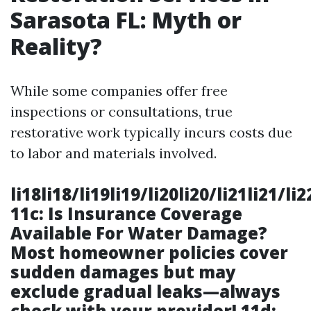
Sarasota FL: Myth or
Reality?
While some companies offer free
inspections or consultations, true
restorative work typically incurs costs due
to labor and materials involved.
li18li18/li19li19/li20li20/li21li21/li
11c: Is Insurance Coverage
Available For Water Damage?
Most homeowner policies cover
sudden damages but may
exclude gradual leaks—always
check with your provider! 11d: