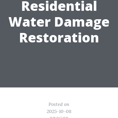
Residential
Water Damage
Restoration
Posted on
2025-10-08