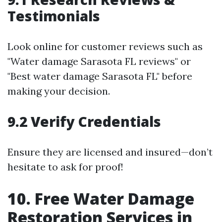
Testimonials
Look online for customer reviews such as
"Water damage Sarasota FL reviews" or
"Best water damage Sarasota FL" before
making your decision.
9.2 Verify Credentials
Ensure they are licensed and insured—don’t
hesitate to ask for proof!
10. Free Water Damage
Restoration Services in