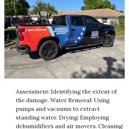
Assessment: Identifying the extent of
the damage. Water Removal: Using
pumps and vacuums to extract
standing water. Drying: Employing
dehumidifiers and air movers. Cleaning: