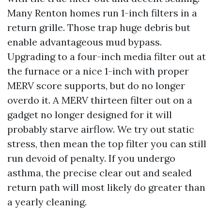
Many Renton homes run 1-inch filters in a
return grille. Those trap huge debris but
enable advantageous mud bypass.
Upgrading to a four-inch media filter out at
the furnace or a nice 1-inch with proper
MERV score supports, but do no longer
overdo it. A MERV thirteen filter out on a
gadget no longer designed for it will
probably starve airflow. We try out static
stress, then mean the top filter you can still
run devoid of penalty. If you undergo
asthma, the precise clear out and sealed
return path will most likely do greater than
a yearly cleaning.