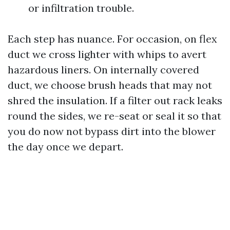
or infiltration trouble.
Each step has nuance. For occasion, on flex
duct we cross lighter with whips to avert
hazardous liners. On internally covered
duct, we choose brush heads that may not
shred the insulation. If a filter out rack leaks
round the sides, we re-seat or seal it so that
you do now not bypass dirt into the blower
the day once we depart.