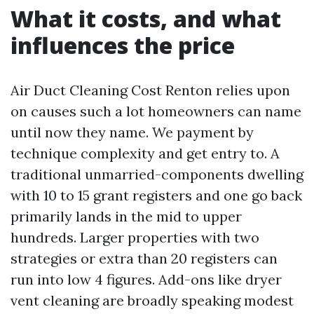
What it costs, and what
influences the price
Air Duct Cleaning Cost Renton relies upon
on causes such a lot homeowners can name
until now they name. We payment by
technique complexity and get entry to. A
traditional unmarried-components dwelling
with 10 to 15 grant registers and one go back
primarily lands in the mid to upper
hundreds. Larger properties with two
strategies or extra than 20 registers can
run into low 4 figures. Add-ons like dryer
vent cleaning are broadly speaking modest