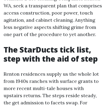
WA, seek a transparent plan that comprises
access construction, poor power, touch
agitation, and cabinet cleaning. Anything
less negative aspects shifting grime from
one part of the procedure to yet another.
The StarDucts tick list,
step with the aid of step
Renton residences supply us the whole lot
from 1940s ranches with surface grants to
more recent multi-tale houses with
upstairs returns. The steps reside steady,
the get admission to facets swap. For