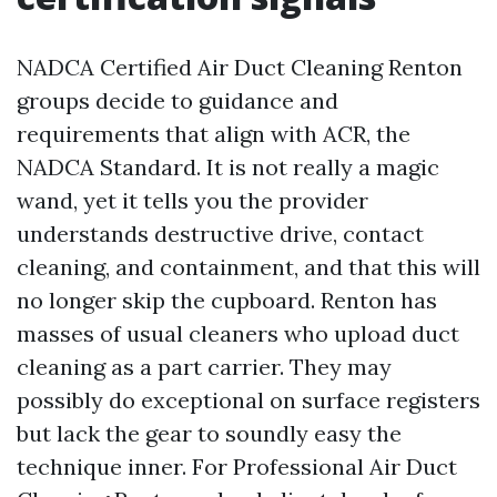
NADCA Certified Air Duct Cleaning Renton
groups decide to guidance and
requirements that align with ACR, the
NADCA Standard. It is not really a magic
wand, yet it tells you the provider
understands destructive drive, contact
cleaning, and containment, and that this will
no longer skip the cupboard. Renton has
masses of usual cleaners who upload duct
cleaning as a part carrier. They may
possibly do exceptional on surface registers
but lack the gear to soundly easy the
technique inner. For Professional Air Duct