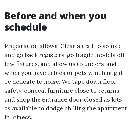
Before and when you
schedule
Preparation allows. Clear a trail to source
and go back registers, go fragile models off
low fixtures, and allow us to understand
when you have babies or pets which might
be delicate to noise. We tape down floor
safety, conceal furniture close to returns,
and shop the entrance door closed as lots
as available to dodge chilling the apartment
in iciness.