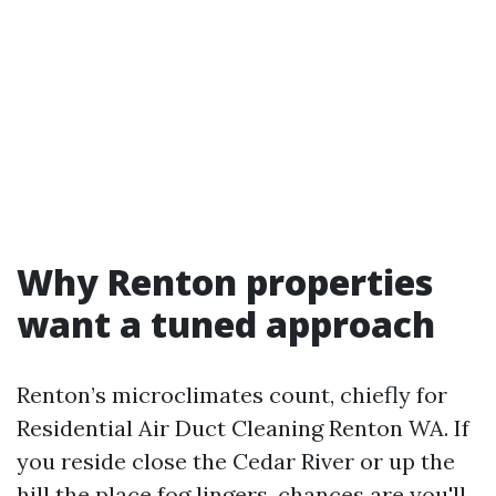
Why Renton properties
want a tuned approach
Renton’s microclimates count, chiefly for
Residential Air Duct Cleaning Renton WA. If
you reside close the Cedar River or up the
hill the place fog lingers, chances are you'll