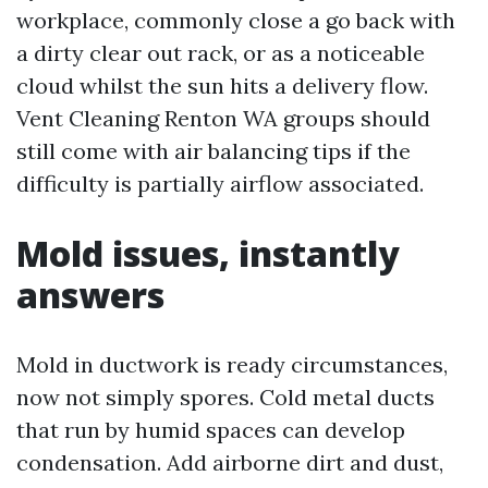
workplace, commonly close a go back with
a dirty clear out rack, or as a noticeable
cloud whilst the sun hits a delivery flow.
Vent Cleaning Renton WA groups should
still come with air balancing tips if the
difficulty is partially airflow associated.
Mold issues, instantly
answers
Mold in ductwork is ready circumstances,
now not simply spores. Cold metal ducts
that run by humid spaces can develop
condensation. Add airborne dirt and dust,