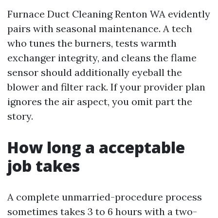
Furnace Duct Cleaning Renton WA evidently
pairs with seasonal maintenance. A tech
who tunes the burners, tests warmth
exchanger integrity, and cleans the flame
sensor should additionally eyeball the
blower and filter rack. If your provider plan
ignores the air aspect, you omit part the
story.
How long a acceptable
job takes
A complete unmarried-procedure process
sometimes takes 3 to 6 hours with a two-