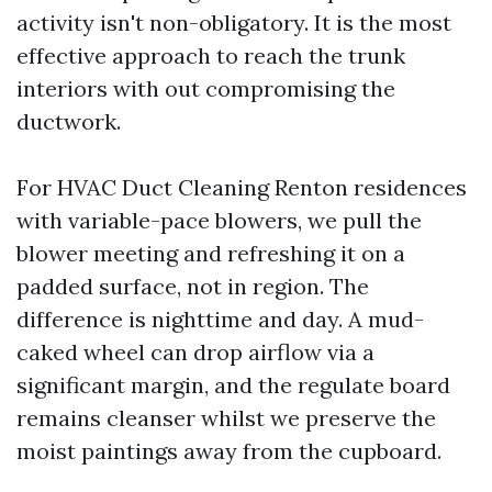
activity isn't non-obligatory. It is the most
effective approach to reach the trunk
interiors with out compromising the
ductwork.
For HVAC Duct Cleaning Renton residences
with variable-pace blowers, we pull the
blower meeting and refreshing it on a
padded surface, not in region. The
difference is nighttime and day. A mud-
caked wheel can drop airflow via a
significant margin, and the regulate board
remains cleanser whilst we preserve the
moist paintings away from the cupboard.