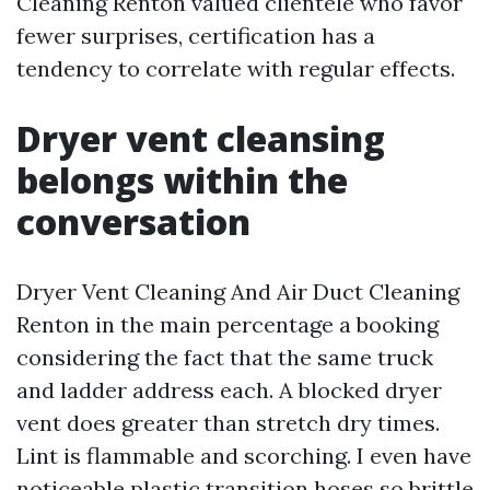
Cleaning Renton valued clientele who favor
fewer surprises, certification has a
tendency to correlate with regular effects.
Dryer vent cleansing
belongs within the
conversation
Dryer Vent Cleaning And Air Duct Cleaning
Renton in the main percentage a booking
considering the fact that the same truck
and ladder address each. A blocked dryer
vent does greater than stretch dry times.
Lint is flammable and scorching. I even have
noticeable plastic transition hoses so brittle