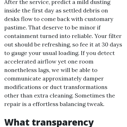
After the service, predict a mild dusting
inside the first day as settled debris on
desks flow to come back with customary
pastime. That deserve to be minor if
containment turned into reliable. Your filter
out should be refreshing, so fee it at 30 days
to gauge your usual loading. If you detect
accelerated airflow yet one room
nonetheless lags, we will be able to
communicate approximately damper
modifications or duct transformations
other than extra cleaning. Sometimes the
repair is a effortless balancing tweak.
What transparency