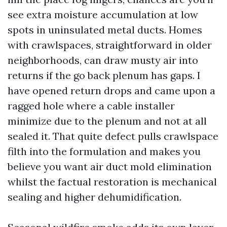
see extra moisture accumulation at low
spots in uninsulated metal ducts. Homes
with crawlspaces, straightforward in older
neighborhoods, can draw musty air into
returns if the go back plenum has gaps. I
have opened return drops and came upon a
ragged hole where a cable installer
minimize due to the plenum and not at all
sealed it. That quite defect pulls crawlspace
filth into the formulation and makes you
believe you want air duct mold elimination
whilst the factual restoration is mechanical
sealing and higher dehumidification.