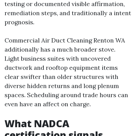
testing or documented visible affirmation,
remediation steps, and traditionally a intent
prognosis.
Commercial Air Duct Cleaning Renton WA
additionally has a much broader stove.
Light business suites with uncovered
ductwork and rooftop equipment items
clear swifter than older structures with
diverse hidden returns and long plenum
spaces. Scheduling around trade hours can
even have an affect on charge.
What NADCA
certification signals