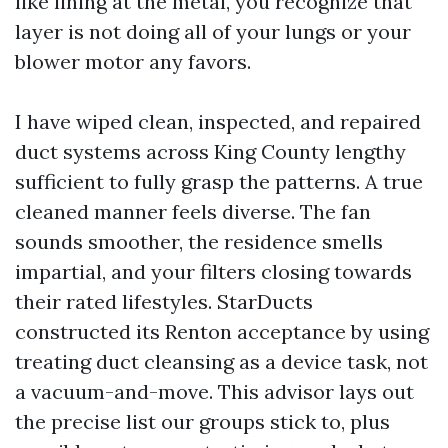
like lining at the metal, you recognize that
layer is not doing all of your lungs or your
blower motor any favors.
I have wiped clean, inspected, and repaired
duct systems across King County lengthy
sufficient to fully grasp the patterns. A true
cleaned manner feels diverse. The fan
sounds smoother, the residence smells
impartial, and your filters closing towards
their rated lifestyles. StarDucts
constructed its Renton acceptance by using
treating duct cleansing as a device task, not
a vacuum-and-move. This advisor lays out
the precise list our groups stick to, plus