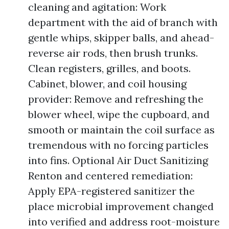
cleaning and agitation: Work
department with the aid of branch with
gentle whips, skipper balls, and ahead-
reverse air rods, then brush trunks.
Clean registers, grilles, and boots.
Cabinet, blower, and coil housing
provider: Remove and refreshing the
blower wheel, wipe the cupboard, and
smooth or maintain the coil surface as
tremendous with no forcing particles
into fins. Optional Air Duct Sanitizing
Renton and centered remediation:
Apply EPA-registered sanitizer the
place microbial improvement changed
into verified and address root-moisture