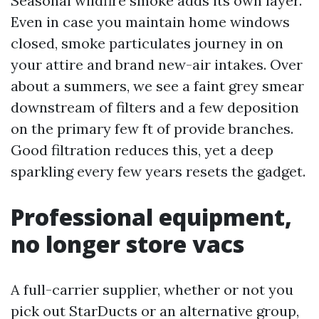
Seasonal wildfire smoke adds its own layer.
Even in case you maintain home windows
closed, smoke particulates journey in on
your attire and brand new-air intakes. Over
about a summers, we see a faint grey smear
downstream of filters and a few deposition
on the primary few ft of provide branches.
Good filtration reduces this, yet a deep
sparkling every few years resets the gadget.
Professional equipment,
no longer store vacs
A full-carrier supplier, whether or not you
pick out StarDucts or an alternative group,