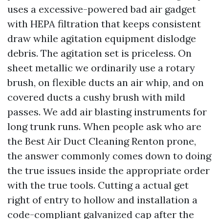
uses a excessive-powered bad air gadget
with HEPA filtration that keeps consistent
draw while agitation equipment dislodge
debris. The agitation set is priceless. On
sheet metallic we ordinarily use a rotary
brush, on flexible ducts an air whip, and on
covered ducts a cushy brush with mild
passes. We add air blasting instruments for
long trunk runs. When people ask who are
the Best Air Duct Cleaning Renton prone,
the answer commonly comes down to doing
the true issues inside the appropriate order
with the true tools. Cutting a actual get
right of entry to hollow and installation a
code-compliant galvanized cap after the