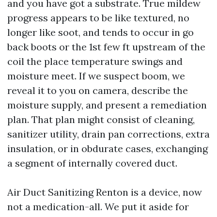
and you have got a substrate. True mildew
progress appears to be like textured, no
longer like soot, and tends to occur in go
back boots or the 1st few ft upstream of the
coil the place temperature swings and
moisture meet. If we suspect boom, we
reveal it to you on camera, describe the
moisture supply, and present a remediation
plan. That plan might consist of cleaning,
sanitizer utility, drain pan corrections, extra
insulation, or in obdurate cases, exchanging
a segment of internally covered duct.
Air Duct Sanitizing Renton is a device, now
not a medication-all. We put it aside for