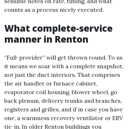
sensible notes on rate, timing, and what
counts as a process nicely executed.
What complete-service
manner in Renton
“Full-provider” will get thrown round. To us
it means we soar with a complete snapshot,
not just the duct interiors. That comprises
the air handler or furnace cabinet,
evaporator coil housing, blower wheel, go
back plenum, delivery trunks and branches,
registers and grilles, and if in case you have
one, a warmness recovery ventilator or ERV
tie-in. In older Renton buildings you