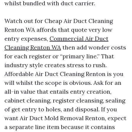
whilst bundled with duct carrier.
Watch out for Cheap Air Duct Cleaning
Renton WA affords that quote very low
entry expenses,
Commercial Air Duct
Cleaning Renton WA
then add wonder costs
for each register or “primary line.” That
industry style creates stress to rush.
Affordable Air Duct Cleaning Renton is you
will whilst the scope is obvious. Ask for an
all-in value that entails entry creation,
cabinet cleaning, register cleansing, sealing
of get entry to holes, and disposal. If you
want Air Duct Mold Removal Renton, expect
a separate line item because it contains