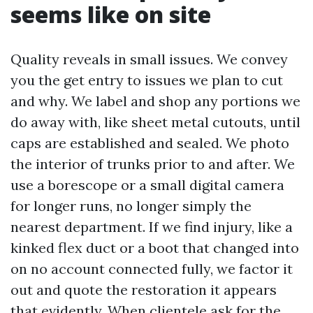
seems like on site
Quality reveals in small issues. We convey
you the get entry to issues we plan to cut
and why. We label and shop any portions we
do away with, like sheet metal cutouts, until
caps are established and sealed. We photo
the interior of trunks prior to and after. We
use a borescope or a small digital camera
for longer runs, no longer simply the
nearest department. If we find injury, like a
kinked flex duct or a boot that changed into
on no account connected fully, we factor it
out and quote the restoration it appears
that evidently. When clientele ask for the