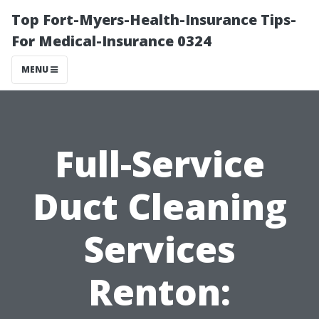
Top Fort-Myers-Health-Insurance Tips-
For Medical-Insurance 0324
MENU
Full-Service
Duct Cleaning
Services
Renton: