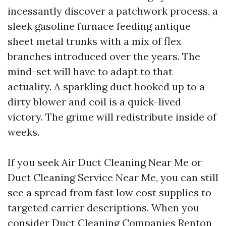
incessantly discover a patchwork process, a
sleek gasoline furnace feeding antique
sheet metal trunks with a mix of flex
branches introduced over the years. The
mind-set will have to adapt to that
actuality. A sparkling duct hooked up to a
dirty blower and coil is a quick-lived
victory. The grime will redistribute inside of
weeks.
If you seek Air Duct Cleaning Near Me or
Duct Cleaning Service Near Me, you can still
see a spread from fast low cost supplies to
targeted carrier descriptions. When you
consider Duct Cleaning Companies Renton