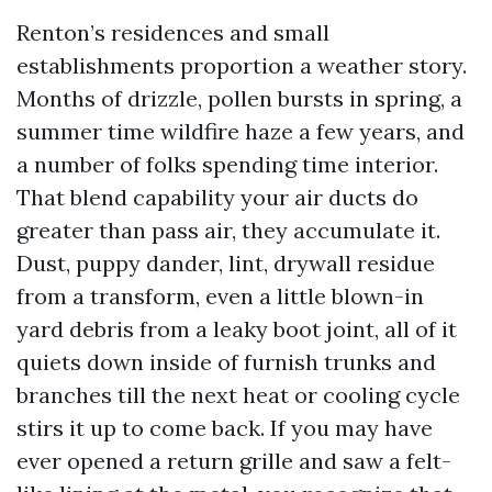
Renton’s residences and small
establishments proportion a weather story.
Months of drizzle, pollen bursts in spring, a
summer time wildfire haze a few years, and
a number of folks spending time interior.
That blend capability your air ducts do
greater than pass air, they accumulate it.
Dust, puppy dander, lint, drywall residue
from a transform, even a little blown-in
yard debris from a leaky boot joint, all of it
quiets down inside of furnish trunks and
branches till the next heat or cooling cycle
stirs it up to come back. If you may have
ever opened a return grille and saw a felt-