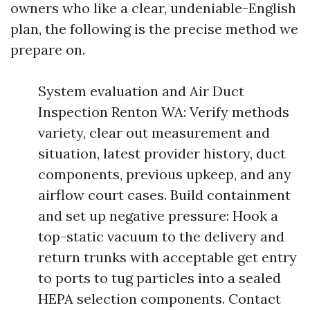
owners who like a clear, undeniable-English
plan, the following is the precise method we
prepare on.
System evaluation and Air Duct
Inspection Renton WA: Verify methods
variety, clear out measurement and
situation, latest provider history, duct
components, previous upkeep, and any
airflow court cases. Build containment
and set up negative pressure: Hook a
top-static vacuum to the delivery and
return trunks with acceptable get entry
to ports to tug particles into a sealed
HEPA selection components. Contact