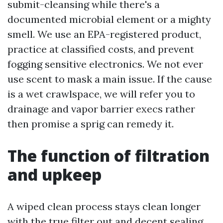
submit-cleansing while there's a
documented microbial element or a mighty
smell. We use an EPA-registered product,
practice at classified costs, and prevent
fogging sensitive electronics. We not ever
use scent to mask a main issue. If the cause
is a wet crawlspace, we will refer you to
drainage and vapor barrier execs rather
then promise a sprig can remedy it.
The function of filtration
and upkeep
A wiped clean process stays clean longer
with the true filter out and decent sealing.