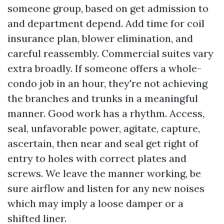
someone group, based on get admission to
and department depend. Add time for coil
insurance plan, blower elimination, and
careful reassembly. Commercial suites vary
extra broadly. If someone offers a whole-
condo job in an hour, they're not achieving
the branches and trunks in a meaningful
manner. Good work has a rhythm. Access,
seal, unfavorable power, agitate, capture,
ascertain, then near and seal get right of
entry to holes with correct plates and
screws. We leave the manner working, be
sure airflow and listen for any new noises
which may imply a loose damper or a
shifted liner.