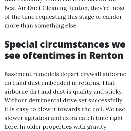
Best Air Duct Cleaning Renton, they're most
of the time requesting this stage of candor
more than something else.
Special circumstances we
see oftentimes in Renton
Basement remodels depart drywall airborne
dirt and dust embedded in returns. That
airborne dirt and dust is quality and sticky.
Without detrimental drive set successfully,
it is easy to blow it towards the coil. We use
slower agitation and extra catch time right
here. In older properties with gravity