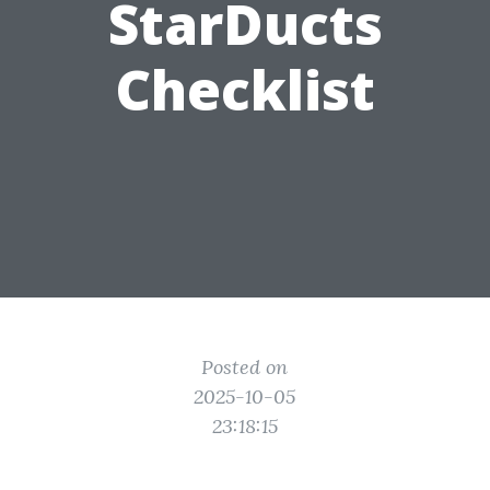
StarDucts
Checklist
Posted on
2025-10-05
23:18:15