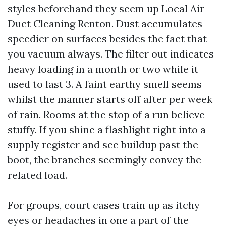
styles beforehand they seem up Local Air
Duct Cleaning Renton. Dust accumulates
speedier on surfaces besides the fact that
you vacuum always. The filter out indicates
heavy loading in a month or two while it
used to last 3. A faint earthy smell seems
whilst the manner starts off after per week
of rain. Rooms at the stop of a run believe
stuffy. If you shine a flashlight right into a
supply register and see buildup past the
boot, the branches seemingly convey the
related load.
For groups, court cases train up as itchy
eyes or headaches in one a part of the