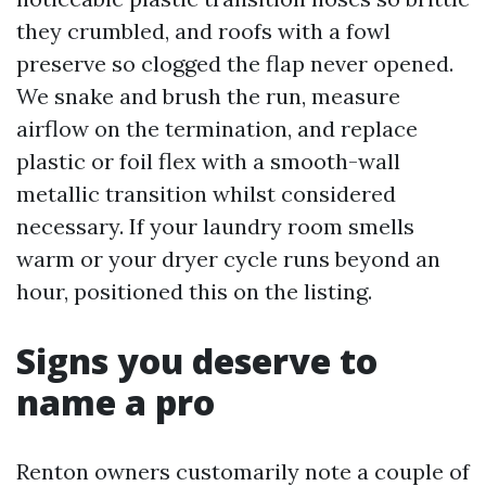
they crumbled, and roofs with a fowl
preserve so clogged the flap never opened.
We snake and brush the run, measure
airflow on the termination, and replace
plastic or foil flex with a smooth-wall
metallic transition whilst considered
necessary. If your laundry room smells
warm or your dryer cycle runs beyond an
hour, positioned this on the listing.
Signs you deserve to
name a pro
Renton owners customarily note a couple of