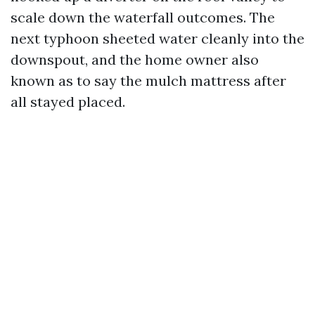
scale down the waterfall outcomes. The
next typhoon sheeted water cleanly into the
downspout, and the home owner also
known as to say the mulch mattress after
all stayed placed.