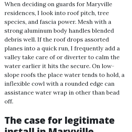
When deciding on guards for Maryville
residences, I look into roof pitch, tree
species, and fascia power. Mesh with a
strong aluminum body handles blended
debris well. If the roof drops assorted
planes into a quick run, I frequently add a
valley take care of or diverter to calm the
water earlier it hits the secure. On low-
slope roofs the place water tends to hold, a
inflexible cowl with a rounded edge can
assistance water wrap in other than bead
off.
The case for legitimate
install in Maryville