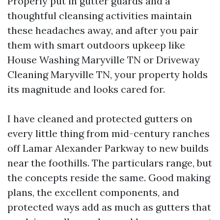
Properly put in gutter guards and a
thoughtful cleansing activities maintain
these headaches away, and after you pair
them with smart outdoors upkeep like
House Washing Maryville TN or Driveway
Cleaning Maryville TN, your property holds
its magnitude and looks cared for.
I have cleaned and protected gutters on
every little thing from mid-century ranches
off Lamar Alexander Parkway to new builds
near the foothills. The particulars range, but
the concepts reside the same. Good making
plans, the excellent components, and
protected ways add as much as gutters that