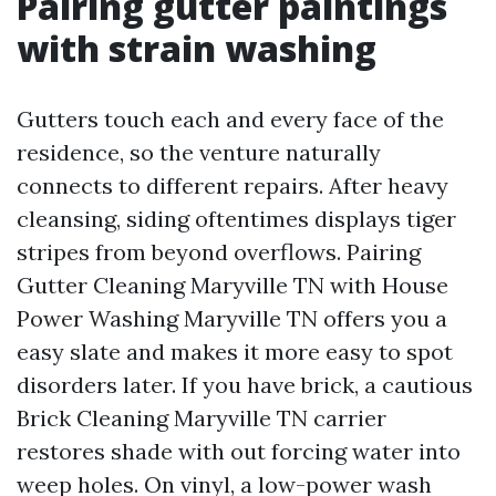
Pairing gutter paintings
with strain washing
Gutters touch each and every face of the
residence, so the venture naturally
connects to different repairs. After heavy
cleansing, siding oftentimes displays tiger
stripes from beyond overflows. Pairing
Gutter Cleaning Maryville TN with House
Power Washing Maryville TN offers you a
easy slate and makes it more easy to spot
disorders later. If you have brick, a cautious
Brick Cleaning Maryville TN carrier
restores shade with out forcing water into
weep holes. On vinyl, a low-power wash