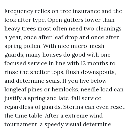
Frequency relies on tree insurance and the
look after type. Open gutters lower than
heavy trees most often need two cleanings
a year, once after leaf drop and once after
spring pollen. With nice micro-mesh
guards, many houses do good with one
focused service in line with 12 months to
rinse the shelter tops, flush downspouts,
and determine seals. If you live below
longleaf pines or hemlocks, needle load can
justify a spring and late-fall service
regardless of guards. Storms can even reset
the time table. After a extreme wind
tournament, a speedy visual determine