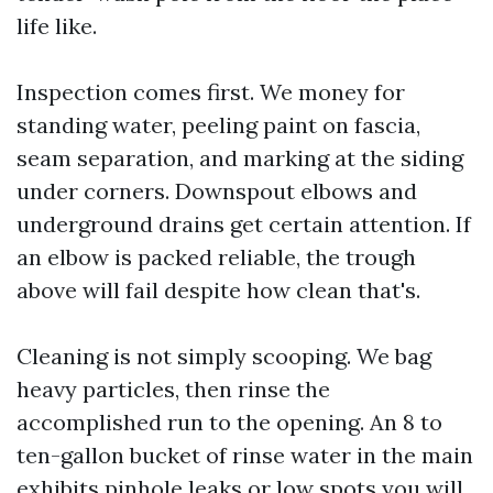
life like.
Inspection comes first. We money for
standing water, peeling paint on fascia,
seam separation, and marking at the siding
under corners. Downspout elbows and
underground drains get certain attention. If
an elbow is packed reliable, the trough
above will fail despite how clean that's.
Cleaning is not simply scooping. We bag
heavy particles, then rinse the
accomplished run to the opening. An 8 to
ten-gallon bucket of rinse water in the main
exhibits pinhole leaks or low spots you will