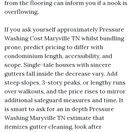
from the flooring can inform you if a nook is
overflowing.
If you ask yourself approximately Pressure
Washing Cost Maryville TN whilst bundling
prone, predict pricing to differ with
condominium length, accessibility, and
scope. Single-tale houses with sincere
gutters fall inside the decrease vary. Add
steep slopes, 3-story peaks, or lengthy runs
over walkouts, and the price rises to mirror
additional safeguard measures and time. It
is smart to ask for an in depth Pressure
Washing Maryville TN estimate that
itemizes gutter cleaning, look after