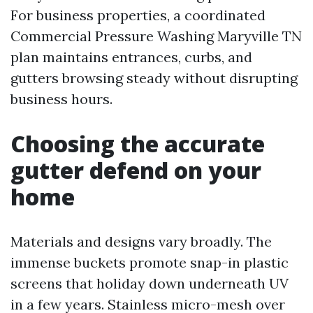
For business properties, a coordinated
Commercial Pressure Washing Maryville TN
plan maintains entrances, curbs, and
gutters browsing steady without disrupting
business hours.
Choosing the accurate
gutter defend on your
home
Materials and designs vary broadly. The
immense buckets promote snap-in plastic
screens that holiday down underneath UV
in a few years. Stainless micro-mesh over