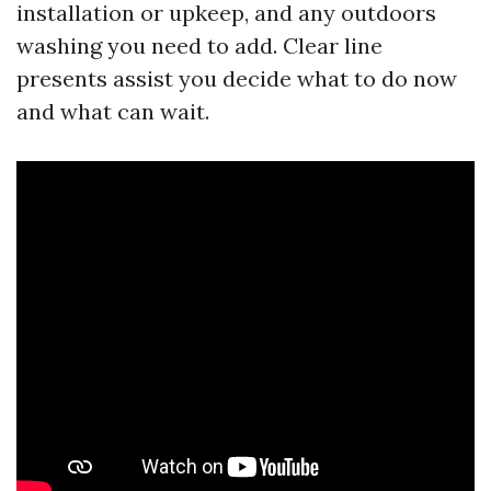
installation or upkeep, and any outdoors
washing you need to add. Clear line
presents assist you decide what to do now
and what can wait.