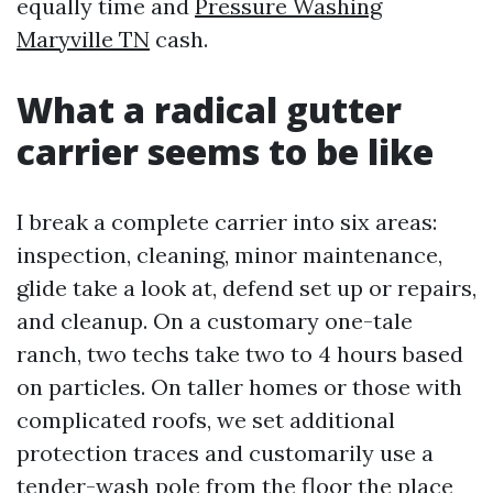
equally time and
Pressure Washing
Maryville TN
cash.
What a radical gutter
carrier seems to be like
I break a complete carrier into six areas:
inspection, cleaning, minor maintenance,
glide take a look at, defend set up or repairs,
and cleanup. On a customary one-tale
ranch, two techs take two to 4 hours based
on particles. On taller homes or those with
complicated roofs, we set additional
protection traces and customarily use a
tender-wash pole from the floor the place