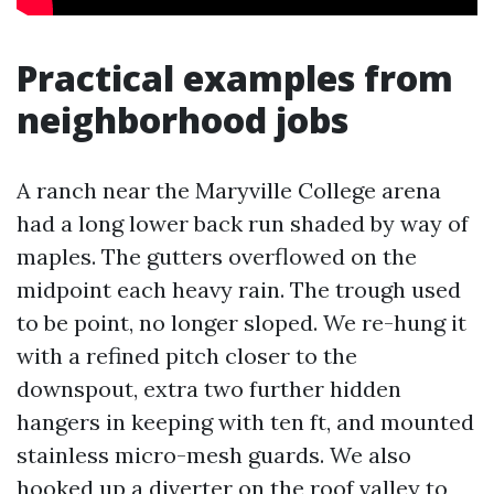
Practical examples from
neighborhood jobs
A ranch near the Maryville College arena
had a long lower back run shaded by way of
maples. The gutters overflowed on the
midpoint each heavy rain. The trough used
to be point, no longer sloped. We re-hung it
with a refined pitch closer to the
downspout, extra two further hidden
hangers in keeping with ten ft, and mounted
stainless micro-mesh guards. We also
hooked up a diverter on the roof valley to