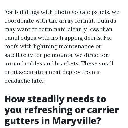
For buildings with photo voltaic panels, we
coordinate with the array format. Guards
may want to terminate cleanly less than
panel edges with no trapping debris. For
roofs with lightning maintenance or
satellite tv for pc mounts, we direction
around cables and brackets. These small
print separate a neat deploy from a
headache later.
How steadily needs to
you refreshing or carrier
gutters in Maryville?