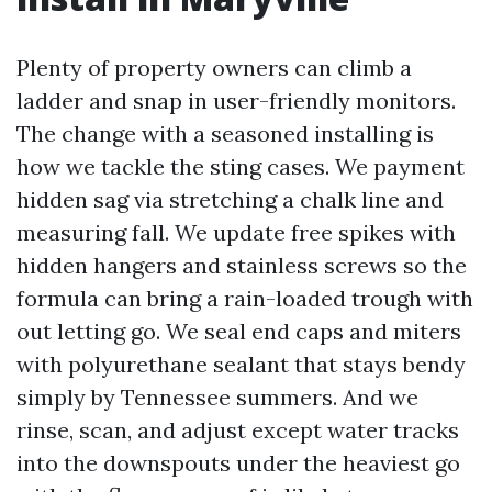
Plenty of property owners can climb a
ladder and snap in user-friendly monitors.
The change with a seasoned installing is
how we tackle the sting cases. We payment
hidden sag via stretching a chalk line and
measuring fall. We update free spikes with
hidden hangers and stainless screws so the
formula can bring a rain-loaded trough with
out letting go. We seal end caps and miters
with polyurethane sealant that stays bendy
simply by Tennessee summers. And we
rinse, scan, and adjust except water tracks
into the downspouts under the heaviest go