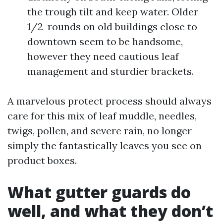
the trough tilt and keep water. Older
1/2-rounds on old buildings close to
downtown seem to be handsome,
however they need cautious leaf
management and sturdier brackets.
A marvelous protect process should always
care for this mix of leaf muddle, needles,
twigs, pollen, and severe rain, no longer
simply the fantastically leaves you see on
product boxes.
What gutter guards do
well, and what they don’t