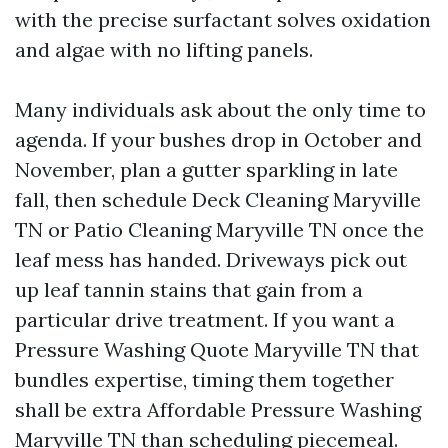
with the precise surfactant solves oxidation
and algae with no lifting panels.
Many individuals ask about the only time to
agenda. If your bushes drop in October and
November, plan a gutter sparkling in late
fall, then schedule Deck Cleaning Maryville
TN or Patio Cleaning Maryville TN once the
leaf mess has handed. Driveways pick out
up leaf tannin stains that gain from a
particular drive treatment. If you want a
Pressure Washing Quote Maryville TN that
bundles expertise, timing them together
shall be extra Affordable Pressure Washing
Maryville TN than scheduling piecemeal.