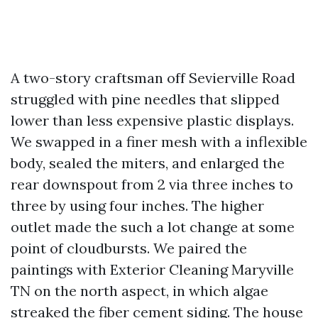
A two-story craftsman off Sevierville Road
struggled with pine needles that slipped
lower than less expensive plastic displays.
We swapped in a finer mesh with a inflexible
body, sealed the miters, and enlarged the
rear downspout from 2 via three inches to
three by using four inches. The higher
outlet made the such a lot change at some
point of cloudbursts. We paired the
paintings with Exterior Cleaning Maryville
TN on the north aspect, in which algae
streaked the fiber cement siding. The house