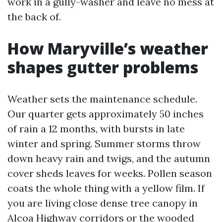
work in a gully-washer and leave no mess at
the back of.
How Maryville’s weather
shapes gutter problems
Weather sets the maintenance schedule.
Our quarter gets approximately 50 inches
of rain a 12 months, with bursts in late
winter and spring. Summer storms throw
down heavy rain and twigs, and the autumn
cover sheds leaves for weeks. Pollen season
coats the whole thing with a yellow film. If
you are living close dense tree canopy in
Alcoa Highway corridors or the wooded