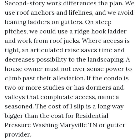
Second-story work differences the plan. We
use roof anchors and lifelines, and we avoid
leaning ladders on gutters. On steep
pitches, we could use a ridge hook ladder
and work from roof jacks. Where access is
tight, an articulated raise saves time and
decreases possibility to the landscaping. A
house owner must not ever sense power to
climb past their alleviation. If the condo is
two or more studies or has dormers and
valleys that complicate access, name a
seasoned. The cost of 1 slip is a long way
bigger than the cost for Residential
Pressure Washing Maryville TN or gutter
provider.