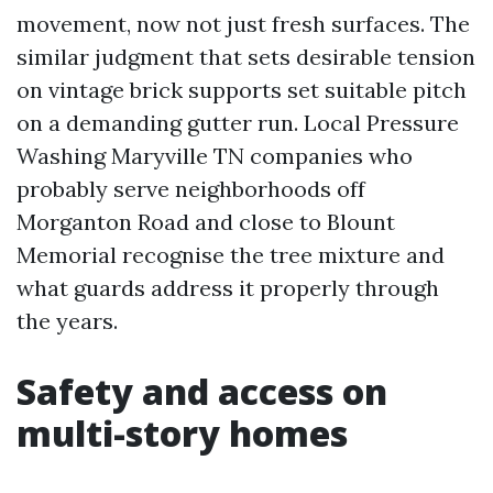
movement, now not just fresh surfaces. The
similar judgment that sets desirable tension
on vintage brick supports set suitable pitch
on a demanding gutter run. Local Pressure
Washing Maryville TN companies who
probably serve neighborhoods off
Morganton Road and close to Blount
Memorial recognise the tree mixture and
what guards address it properly through
the years.
Safety and access on
multi-story homes