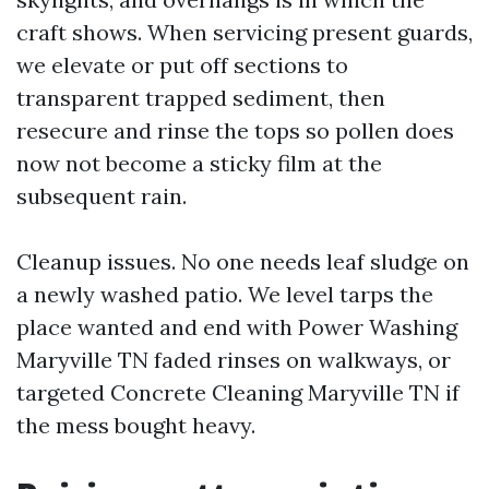
craft shows. When servicing present guards,
we elevate or put off sections to
transparent trapped sediment, then
resecure and rinse the tops so pollen does
now not become a sticky film at the
subsequent rain.
Cleanup issues. No one needs leaf sludge on
a newly washed patio. We level tarps the
place wanted and end with Power Washing
Maryville TN faded rinses on walkways, or
targeted Concrete Cleaning Maryville TN if
the mess bought heavy.