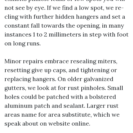
not see by eye. If we find a low spot, we re-
cling with further hidden hangers and set a
constant fall towards the opening, in many
instances 1 to 2 millimeters in step with foot
on long runs.
Minor repairs embrace resealing miters,
resetting give up caps, and tightening or
replacing hangers. On older galvanized
gutters, we look at for rust pinholes. Small
holes could be patched with a bolstered
aluminum patch and sealant. Larger rust
areas name for area substitute, which we
speak about on website online.