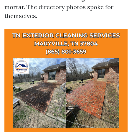
mortar. The directory photos spoke for
themselves.