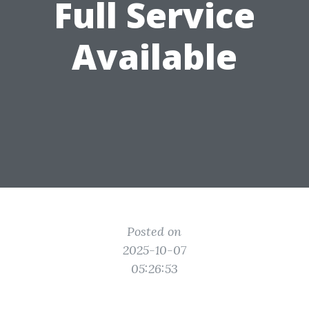
Full Service
Available
Posted on
2025-10-07
05:26:53