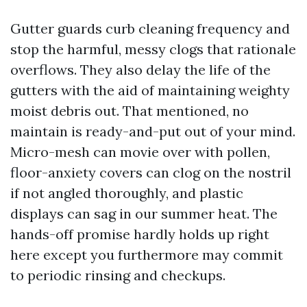
Gutter guards curb cleaning frequency and
stop the harmful, messy clogs that rationale
overflows. They also delay the life of the
gutters with the aid of maintaining weighty
moist debris out. That mentioned, no
maintain is ready-and-put out of your mind.
Micro-mesh can movie over with pollen,
floor-anxiety covers can clog on the nostril
if not angled thoroughly, and plastic
displays can sag in our summer heat. The
hands-off promise hardly holds up right
here except you furthermore may commit
to periodic rinsing and checkups.