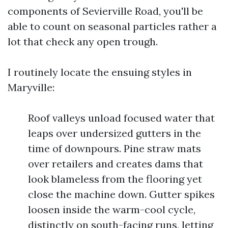
components of Sevierville Road, you'll be
able to count on seasonal particles rather a
lot that check any open trough.
I routinely locate the ensuing styles in
Maryville:
Roof valleys unload focused water that
leaps over undersized gutters in the
time of downpours. Pine straw mats
over retailers and creates dams that
look blameless from the flooring yet
close the machine down. Gutter spikes
loosen inside the warm-cool cycle,
distinctly on south-facing runs, letting