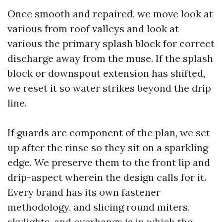
Once smooth and repaired, we move look at
various from roof valleys and look at
various the primary splash block for correct
discharge away from the muse. If the splash
block or downspout extension has shifted,
we reset it so water strikes beyond the drip
line.
If guards are component of the plan, we set
up after the rinse so they sit on a sparkling
edge. We preserve them to the front lip and
drip-aspect wherein the design calls for it.
Every brand has its own fastener
methodology, and slicing round miters,
skylights, and overhangs is in which the