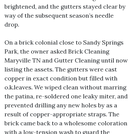
brightened, and the gutters stayed clear by
way of the subsequent season’s needle
drop.
On a brick colonial close to Sandy Springs
Park, the owner asked Brick Cleaning
Maryville TN and Gutter Cleaning until now
listing the assets. The gutters were cast
copper in exact condition but filled with
o.k.leaves. We wiped clean without marring
the patina, re-soldered one leaky miter, and
prevented drilling any new holes by as a
result of copper-appropriate straps. The
brick came back to a wholesome coloration
with a low-tension wash to guard the