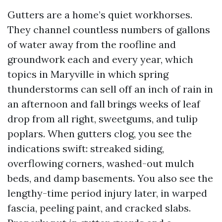
Gutters are a home’s quiet workhorses.
They channel countless numbers of gallons
of water away from the roofline and
groundwork each and every year, which
topics in Maryville in which spring
thunderstorms can sell off an inch of rain in
an afternoon and fall brings weeks of leaf
drop from all right, sweetgums, and tulip
poplars. When gutters clog, you see the
indications swift: streaked siding,
overflowing corners, washed-out mulch
beds, and damp basements. You also see the
lengthy-time period injury later, in warped
fascia, peeling paint, and cracked slabs.