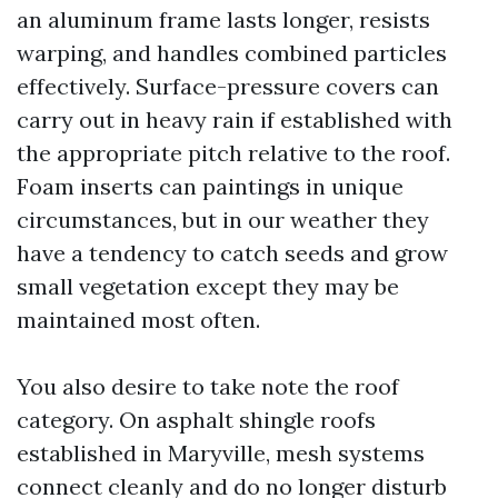
an aluminum frame lasts longer, resists
warping, and handles combined particles
effectively. Surface-pressure covers can
carry out in heavy rain if established with
the appropriate pitch relative to the roof.
Foam inserts can paintings in unique
circumstances, but in our weather they
have a tendency to catch seeds and grow
small vegetation except they may be
maintained most often.
You also desire to take note the roof
category. On asphalt shingle roofs
established in Maryville, mesh systems
connect cleanly and do no longer disturb