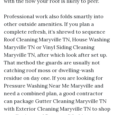
with the flow your roof is likely to peer.
Professional work also folds smartly into
other outside amenities. If you plan a
complete refresh, it’s shrewd to sequence
Roof Cleaning Maryville TN, House Washing
Maryville TN or Vinyl Siding Cleaning
Maryville TN, after which look after set up.
That method the guards are usually not
catching roof moss or dwelling-wash
residue on day one. If you are looking for
Pressure Washing Near Me Maryville and
need a combined plan, a good contractor
can package Gutter Cleaning Maryville TN
with Exterior Cleaning Maryville TN to shop