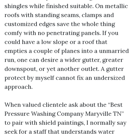
shingles while finished suitable. On metallic
roofs with standing seams, clamps and
customized edges save the whole thing
comfy with no penetrating panels. If you
could have a low slope or a roof that
empties a couple of planes into a unmarried
run, one can desire a wider gutter, greater
downspout, or yet another outlet. A gutter
protect by myself cannot fix an undersized
approach.
When valued clientele ask about the “Best
Pressure Washing Company Maryville TN”
to pair with shield paintings, I normally say
seek for a staff that understands water