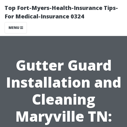
Top Fort-Myers-Health-Insurance Tips-
For Medical-Insurance 0324
MENU
Gutter Guard
Installation and
Cleaning
Maryville TN: