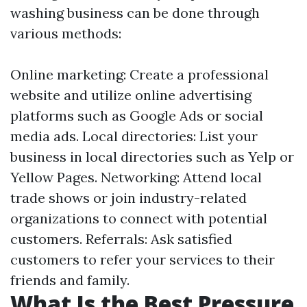
washing business can be done through
various methods:
Online marketing: Create a professional
website and utilize online advertising
platforms such as Google Ads or social
media ads. Local directories: List your
business in local directories such as Yelp or
Yellow Pages. Networking: Attend local
trade shows or join industry-related
organizations to connect with potential
customers. Referrals: Ask satisfied
customers to refer your services to their
friends and family.
What Is the Best Pressure