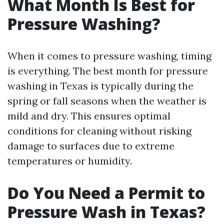
What Month Is Best for
Pressure Washing?
When it comes to pressure washing, timing
is everything. The best month for pressure
washing in Texas is typically during the
spring or fall seasons when the weather is
mild and dry. This ensures optimal
conditions for cleaning without risking
damage to surfaces due to extreme
temperatures or humidity.
Do You Need a Permit to
Pressure Wash in Texas?