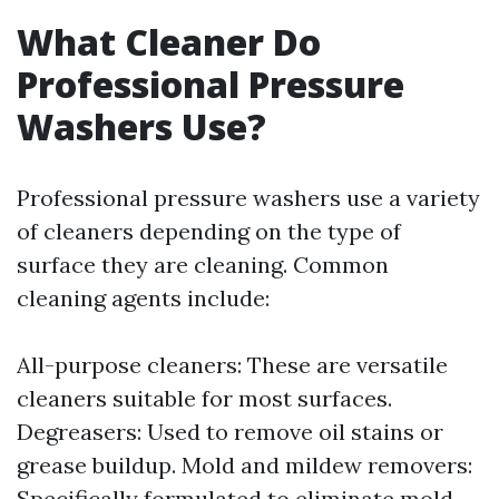
What Cleaner Do
Professional Pressure
Washers Use?
Professional pressure washers use a variety
of cleaners depending on the type of
surface they are cleaning. Common
cleaning agents include:
All-purpose cleaners: These are versatile
cleaners suitable for most surfaces.
Degreasers: Used to remove oil stains or
grease buildup. Mold and mildew removers:
Specifically formulated to eliminate mold