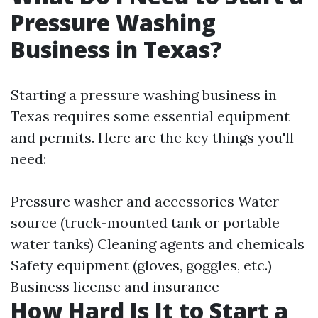
Pressure Washing
Business in Texas?
Starting a pressure washing business in
Texas requires some essential equipment
and permits. Here are the key things you'll
need:
Pressure washer and accessories Water
source (truck-mounted tank or portable
water tanks) Cleaning agents and chemicals
Safety equipment (gloves, goggles, etc.)
Business license and insurance
How Hard Is It to Start a