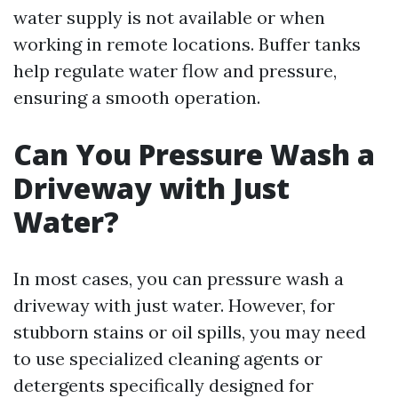
water supply is not available or when
working in remote locations. Buffer tanks
help regulate water flow and pressure,
ensuring a smooth operation.
Can You Pressure Wash a
Driveway with Just
Water?
In most cases, you can pressure wash a
driveway with just water. However, for
stubborn stains or oil spills, you may need
to use specialized cleaning agents or
detergents specifically designed for