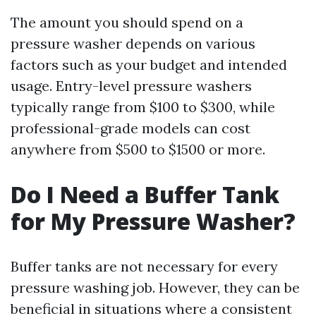
The amount you should spend on a
pressure washer depends on various
factors such as your budget and intended
usage. Entry-level pressure washers
typically range from $100 to $300, while
professional-grade models can cost
anywhere from $500 to $1500 or more.
Do I Need a Buffer Tank
for My Pressure Washer?
Buffer tanks are not necessary for every
pressure washing job. However, they can be
beneficial in situations where a consistent