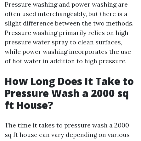
Pressure washing and power washing are
often used interchangeably, but there is a
slight difference between the two methods.
Pressure washing primarily relies on high-
pressure water spray to clean surfaces,
while power washing incorporates the use
of hot water in addition to high pressure.
How Long Does It Take to
Pressure Wash a 2000 sq
ft House?
The time it takes to pressure wash a 2000
sq ft house can vary depending on various