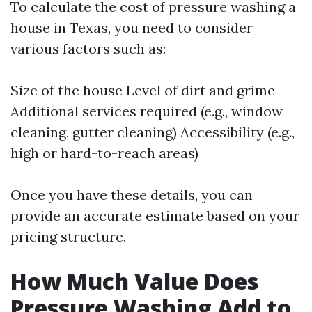
To calculate the cost of pressure washing a
house in Texas, you need to consider
various factors such as:
Size of the house Level of dirt and grime
Additional services required (e.g., window
cleaning, gutter cleaning) Accessibility (e.g.,
high or hard-to-reach areas)
Once you have these details, you can
provide an accurate estimate based on your
pricing structure.
How Much Value Does
Pressure Washing Add to