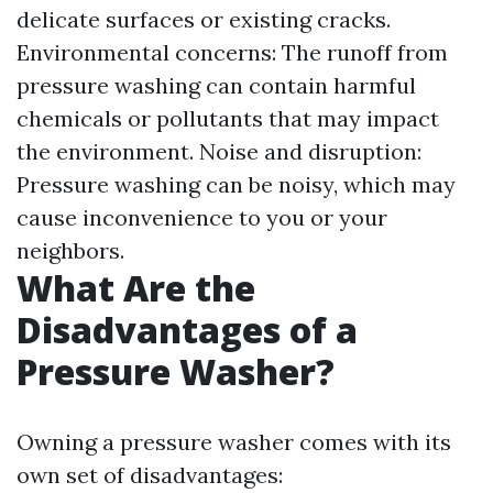
delicate surfaces or existing cracks.
Environmental concerns: The runoff from
pressure washing can contain harmful
chemicals or pollutants that may impact
the environment. Noise and disruption:
Pressure washing can be noisy, which may
cause inconvenience to you or your
neighbors.
What Are the
Disadvantages of a
Pressure Washer?
Owning a pressure washer comes with its
own set of disadvantages: