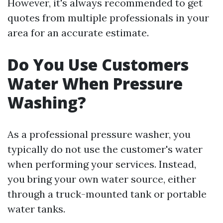
However, it's always recommended to get
quotes from multiple professionals in your
area for an accurate estimate.
Do You Use Customers
Water When Pressure
Washing?
As a professional pressure washer, you
typically do not use the customer's water
when performing your services. Instead,
you bring your own water source, either
through a truck-mounted tank or portable
water tanks.