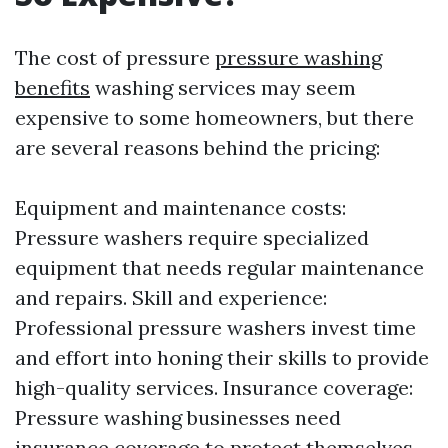
The cost of pressure
pressure washing
benefits
washing services may seem
expensive to some homeowners, but there
are several reasons behind the pricing:
Equipment and maintenance costs:
Pressure washers require specialized
equipment that needs regular maintenance
and repairs. Skill and experience:
Professional pressure washers invest time
and effort into honing their skills to provide
high-quality services. Insurance coverage:
Pressure washing businesses need
insurance coverage to protect themselves