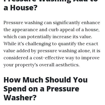
a House?
Pressure washing can significantly enhance
the appearance and curb appeal of a house,
which can potentially increase its value.
While it's challenging to quantify the exact
value added by pressure washing alone, it is
considered a cost-effective way to improve
your property's overall aesthetics.
How Much Should You
Spend on a Pressure
Washer?