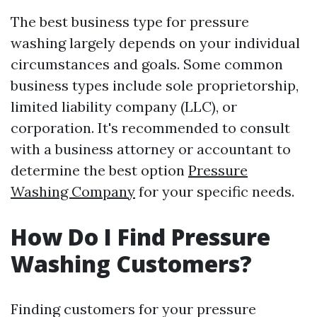
The best business type for pressure
washing largely depends on your individual
circumstances and goals. Some common
business types include sole proprietorship,
limited liability company (LLC), or
corporation. It's recommended to consult
with a business attorney or accountant to
determine the best option
Pressure
Washing Company
for your specific needs.
How Do I Find Pressure
Washing Customers?
Finding customers for your pressure