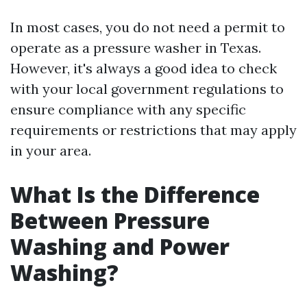
In most cases, you do not need a permit to
operate as a pressure washer in Texas.
However, it's always a good idea to check
with your local government regulations to
ensure compliance with any specific
requirements or restrictions that may apply
in your area.
What Is the Difference
Between Pressure
Washing and Power
Washing?