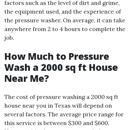
factors such as the level of dirt and grime,
the equipment used, and the experience of
the pressure washer. On average, it can take
anywhere from 2 to 4 hours to complete the
job.
How Much to Pressure
Wash a 2000 sq ft House
Near Me?
The cost of pressure washing a 2000 sq ft
house near you in Texas will depend on
several factors. The average price range for
this service is between $300 and $600.