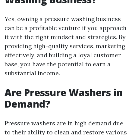
Yes, owning a pressure washing business
can be a profitable venture if you approach
it with the right mindset and strategies. By
providing high-quality services, marketing
effectively, and building a loyal customer
base, you have the potential to earn a
substantial income.
Are Pressure Washers in
Demand?
Pressure washers are in high demand due
to their ability to clean and restore various