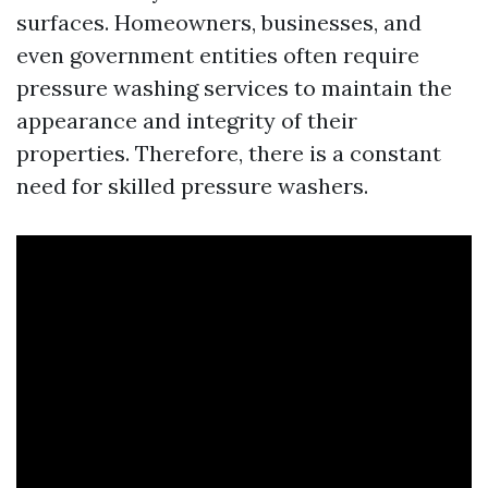
surfaces. Homeowners, businesses, and
even government entities often require
pressure washing services to maintain the
appearance and integrity of their
properties. Therefore, there is a constant
need for skilled pressure washers.