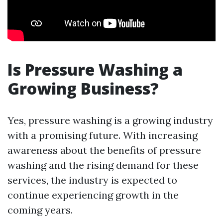
Is Pressure Washing a
Growing Business?
Yes, pressure washing is a growing industry
with a promising future. With increasing
awareness about the benefits of pressure
washing and the rising demand for these
services, the industry is expected to
continue experiencing growth in the
coming years.