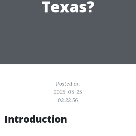
Texas?
Posted on
2025-05-25
02:22:56
Introduction