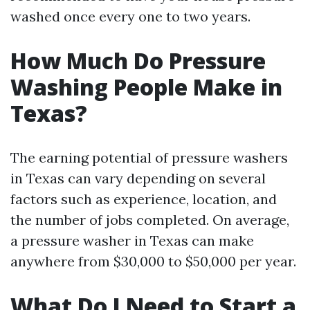
washed once every one to two years.
How Much Do Pressure
Washing People Make in
Texas?
The earning potential of pressure washers
in Texas can vary depending on several
factors such as experience, location, and
the number of jobs completed. On average,
a pressure washer in Texas can make
anywhere from $30,000 to $50,000 per year.
What Do I Need to Start a