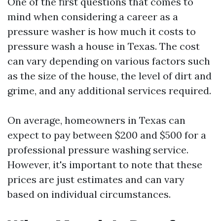
One of the first questions that comes to
mind when considering a career as a
pressure washer is how much it costs to
pressure wash a house in Texas. The cost
can vary depending on various factors such
as the size of the house, the level of dirt and
grime, and any additional services required.
On average, homeowners in Texas can
expect to pay between $200 and $500 for a
professional pressure washing service.
However, it's important to note that these
prices are just estimates and can vary
based on individual circumstances.