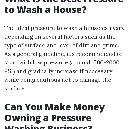
to Wash a House?
The ideal pressure to wash a house can vary
depending on several factors such as the
type of surface and level of dirt and grime.
As a general guideline, it's recommended to
start with low pressure (around 1500-2000
PSI) and gradually increase if necessary
while being cautious not to damage the
surface.
Can You Make Money
Owning a Pressure
Washing Business?