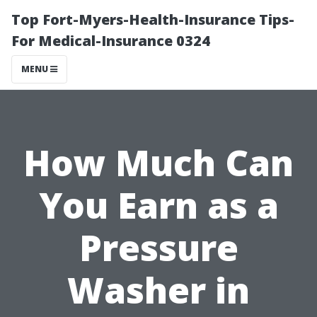
Top Fort-Myers-Health-Insurance Tips-
For Medical-Insurance 0324
MENU
How Much Can
You Earn as a
Pressure
Washer in