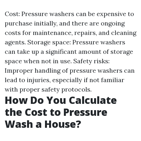
Cost: Pressure washers can be expensive to
purchase initially, and there are ongoing
costs for maintenance, repairs, and cleaning
agents. Storage space: Pressure washers
can take up a significant amount of storage
space when not in use. Safety risks:
Improper handling of pressure washers can
lead to injuries, especially if not familiar
with proper safety protocols.
How Do You Calculate
the Cost to Pressure
Wash a House?