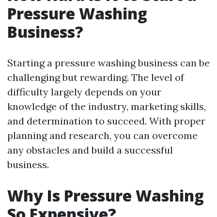
Pressure Washing
Business?
Starting a pressure washing business can be
challenging but rewarding. The level of
difficulty largely depends on your
knowledge of the industry, marketing skills,
and determination to succeed. With proper
planning and research, you can overcome
any obstacles and build a successful
business.
Why Is Pressure Washing
So Expensive?