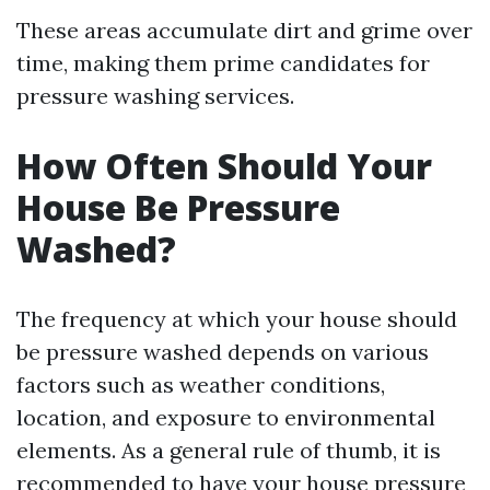
These areas accumulate dirt and grime over
time, making them prime candidates for
pressure washing services.
How Often Should Your
House Be Pressure
Washed?
The frequency at which your house should
be pressure washed depends on various
factors such as weather conditions,
location, and exposure to environmental
elements. As a general rule of thumb, it is
recommended to have your house pressure