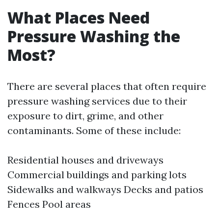
What Places Need
Pressure Washing the
Most?
There are several places that often require
pressure washing services due to their
exposure to dirt, grime, and other
contaminants. Some of these include:
Residential houses and driveways
Commercial buildings and parking lots
Sidewalks and walkways Decks and patios
Fences Pool areas