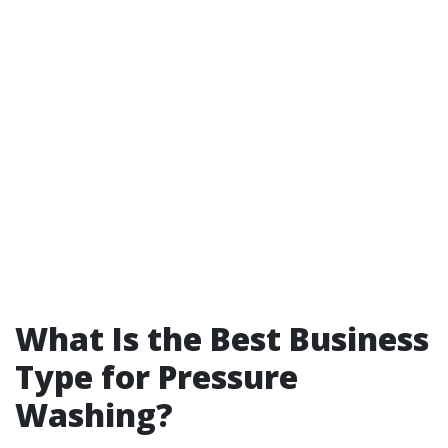
What Is the Best Business
Type for Pressure
Washing?