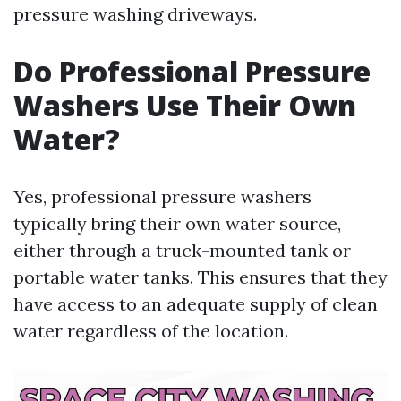
pressure washing driveways.
Do Professional Pressure
Washers Use Their Own
Water?
Yes, professional pressure washers
typically bring their own water source,
either through a truck-mounted tank or
portable water tanks. This ensures that they
have access to an adequate supply of clean
water regardless of the location.