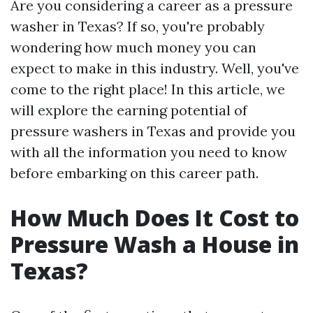
Are you considering a career as a pressure
washer in Texas? If so, you're probably
wondering how much money you can
expect to make in this industry. Well, you've
come to the right place! In this article, we
will explore the earning potential of
pressure washers in Texas and provide you
with all the information you need to know
before embarking on this career path.
How Much Does It Cost to
Pressure Wash a House in
Texas?