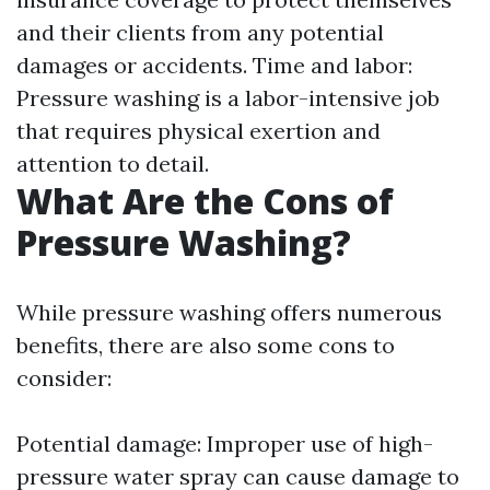
and their clients from any potential
damages or accidents. Time and labor:
Pressure washing is a labor-intensive job
that requires physical exertion and
attention to detail.
What Are the Cons of
Pressure Washing?
While pressure washing offers numerous
benefits, there are also some cons to
consider:
Potential damage: Improper use of high-
pressure water spray can cause damage to