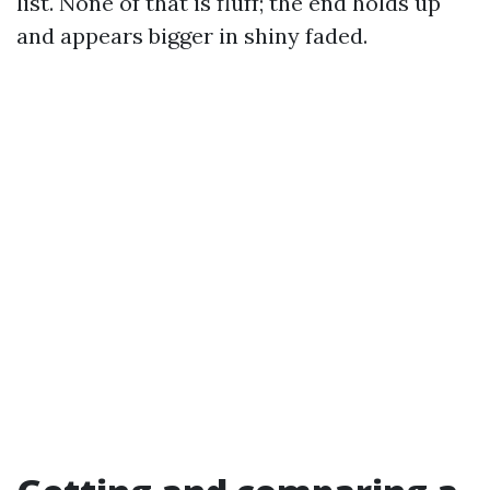
list. None of that is fluff; the end holds up
and appears bigger in shiny faded.