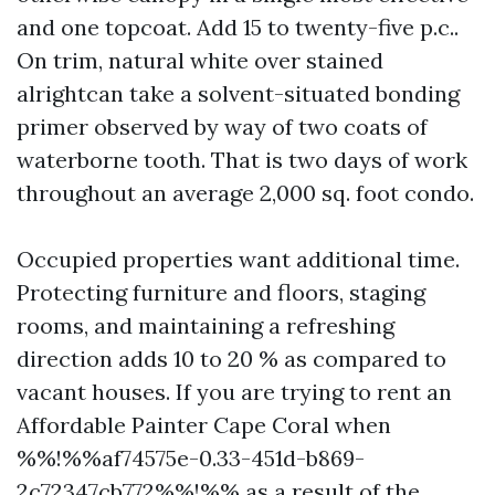
and one topcoat. Add 15 to twenty-five p.c..
On trim, natural white over stained
alrightcan take a solvent-situated bonding
primer observed by way of two coats of
waterborne tooth. That is two days of work
throughout an average 2,000 sq. foot condo.
Occupied properties want additional time.
Protecting furniture and floors, staging
rooms, and maintaining a refreshing
direction adds 10 to 20 % as compared to
vacant houses. If you are trying to rent an
Affordable Painter Cape Coral when
%%!%%af74575e-0.33-451d-b869-
2c72347cb772%%!%% as a result of the