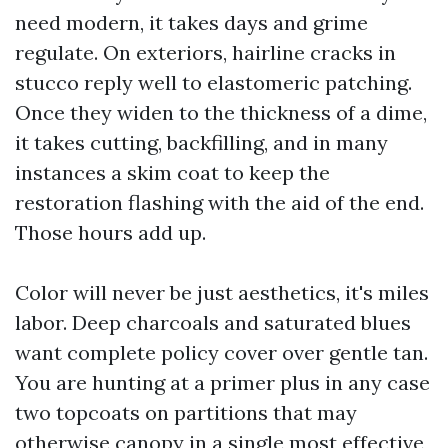
need modern, it takes days and grime
regulate. On exteriors, hairline cracks in
stucco reply well to elastomeric patching.
Once they widen to the thickness of a dime,
it takes cutting, backfilling, and in many
instances a skim coat to keep the
restoration flashing with the aid of the end.
Those hours add up.
Color will never be just aesthetics, it's miles
labor. Deep charcoals and saturated blues
want complete policy cover over gentle tan.
You are hunting at a primer plus in any case
two topcoats on partitions that may
otherwise canopy in a single most effective