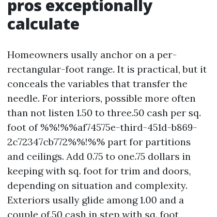
pros exceptionally
calculate
Homeowners usally anchor on a per-
rectangular-foot range. It is practical, but it
conceals the variables that transfer the
needle. For interiors, possible more often
than not listen 1.50 to three.50 cash per sq.
foot of %%!%%af74575e-third-451d-b869-
2c72347cb772%%!%% part for partitions
and ceilings. Add 0.75 to one.75 dollars in
keeping with sq. foot for trim and doors,
depending on situation and complexity.
Exteriors usally glide among 1.00 and a
couple of.50 cash in step with sq. foot