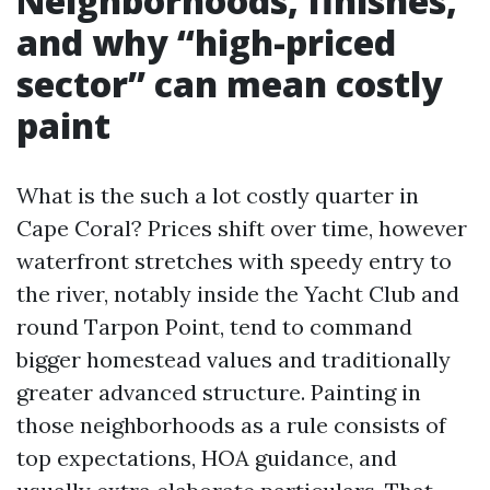
Neighborhoods, finishes,
and why “high-priced
sector” can mean costly
paint
What is the such a lot costly quarter in
Cape Coral? Prices shift over time, however
waterfront stretches with speedy entry to
the river, notably inside the Yacht Club and
round Tarpon Point, tend to command
bigger homestead values and traditionally
greater advanced structure. Painting in
those neighborhoods as a rule consists of
top expectations, HOA guidance, and