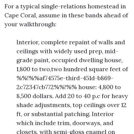
For a typical single-relations homestead in
Cape Coral, assume in these bands ahead of
your walkthrough:
Interior, complete repaint of walls and
ceilings with widely used prep, mid-
grade paint, occupied dwelling house,
1,800 to two,two hundred square feet of
%%!%%af74575e-third-451d-b869-
2c72347cb772%%!%% house: 4,800 to
8,500 dollars. Add 20 to 40 p.c for heavy
shade adjustments, top ceilings over 12
ft, or substantial patching. Interior
which include trim, doorways, and
closets, with semi-gloss enamel on