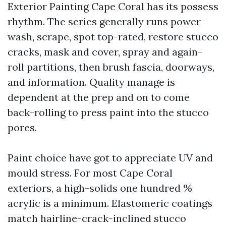
Exterior Painting Cape Coral has its possess
rhythm. The series generally runs power
wash, scrape, spot top-rated, restore stucco
cracks, mask and cover, spray and again-
roll partitions, then brush fascia, doorways,
and information. Quality manage is
dependent at the prep and on to come
back-rolling to press paint into the stucco
pores.
Paint choice have got to appreciate UV and
mould stress. For most Cape Coral
exteriors, a high-solids one hundred %
acrylic is a minimum. Elastomeric coatings
match hairline-crack-inclined stucco