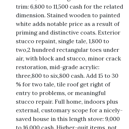
trim: 6,800 to 11,500 cash for the related
dimension. Stained wooden to painted
white adds notable price as a result of
priming and distinctive coats. Exterior
stucco repaint, single tale, 1,800 to
two,2 hundred rectangular toes under
air, with block and stucco, minor crack
restoration, mid-grade acrylic:
three,800 to six,800 cash. Add 15 to 30
% for two tale, tile roof get right of
entry to problems, or meaningful
stucco repair. Full home, indoors plus
external, customary scope for a nicely-
saved house in this length stove: 9,000
to 16,000 cash. Higher-quit items, not