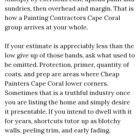
sundries, then overhead and margin. That is
how a Painting Contractors Cape Coral
group arrives at your whole.
If your estimate is appreciably less than the
low give up of those bands, ask what used to
be omitted. Protection, primer, quantity of
coats, and prep are areas where Cheap
Painters Cape Coral lower corners.
Sometimes that is a truthful industry once
you are listing the home and simply desire
it presentable. If you intend to dwell with it
for years, shortcuts tutor up as blotchy
walls, peeling trim, and early fading.