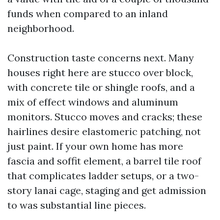
funds when compared to an inland
neighborhood.
Construction taste concerns next. Many
houses right here are stucco over block,
with concrete tile or shingle roofs, and a
mix of effect windows and aluminum
monitors. Stucco moves and cracks; these
hairlines desire elastomeric patching, not
just paint. If your own home has more
fascia and soffit element, a barrel tile roof
that complicates ladder setups, or a two-
story lanai cage, staging and get admission
to was substantial line pieces.