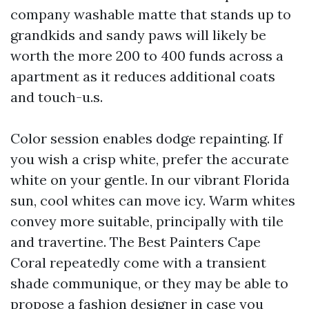
company washable matte that stands up to
grandkids and sandy paws will likely be
worth the more 200 to 400 funds across a
apartment as it reduces additional coats
and touch-u.s.
Color session enables dodge repainting. If
you wish a crisp white, prefer the accurate
white on your gentle. In our vibrant Florida
sun, cool whites can move icy. Warm whites
convey more suitable, principally with tile
and travertine. The Best Painters Cape
Coral repeatedly come with a transient
shade communique, or they may be able to
propose a fashion designer in case you