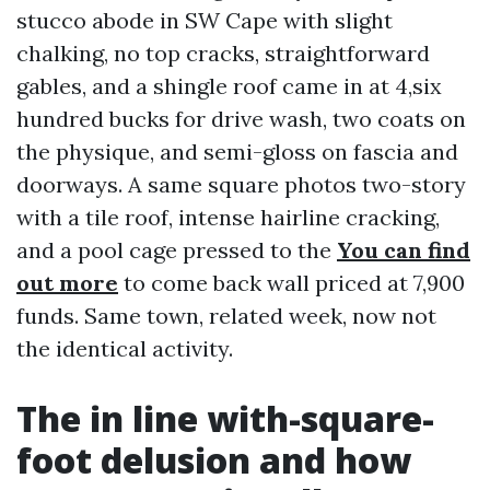
stucco abode in SW Cape with slight
chalking, no top cracks, straightforward
gables, and a shingle roof came in at 4,six
hundred bucks for drive wash, two coats on
the physique, and semi-gloss on fascia and
doorways. A same square photos two-story
with a tile roof, intense hairline cracking,
and a pool cage pressed to the
You can find
out more
to come back wall priced at 7,900
funds. Same town, related week, now not
the identical activity.
The in line with-square-
foot delusion and how