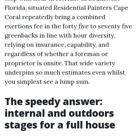
Florida, situated Residential Painters Cape
Coral repeatedly bring a combined
exertions fee in the forty five to seventy five
greenbacks in line with hour diversity,
relying on insurance, capability, and
regardless of whether a foreman or
proprietor is onsite. That wide variety
underpins so much estimates even whilst
you simplest see a lump sum.
The speedy answer:
internal and outdoors
stages for a full house