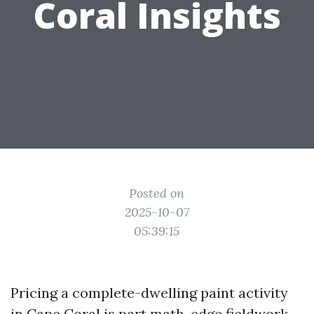
Coral Insights
Posted on
2025-10-07
05:39:15
Pricing a complete-dwelling paint activity
in Cape Coral is part math, edge fieldwork,