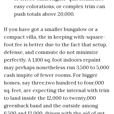
easy colorations, or complex trim can
push totals above 20,000.
If you have got a smaller bungalow or a
compact villa, the in keeping with-square-
foot fee is better due to the fact that setup,
defense, and commute do not minimize
perfectly. A 1,100 sq. foot indoors repaint
may perhaps nonetheless run 3,500 to 5,000
cash inspite of fewer rooms. For bigger
homes, say three,two hundred to four,000
sq. feet, are expecting the internal with trim
to land inside the 12,000 to twenty,000
greenback band and the outside among
6,500 and 12,000, driven with the aid of get