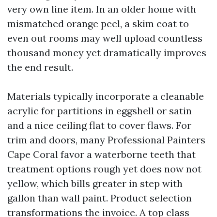
very own line item. In an older home with
mismatched orange peel, a skim coat to
even out rooms may well upload countless
thousand money yet dramatically improves
the end result.
Materials typically incorporate a cleanable
acrylic for partitions in eggshell or satin
and a nice ceiling flat to cover flaws. For
trim and doors, many Professional Painters
Cape Coral favor a waterborne teeth that
treatment options rough yet does now not
yellow, which bills greater in step with
gallon than wall paint. Product selection
transformations the invoice. A top class