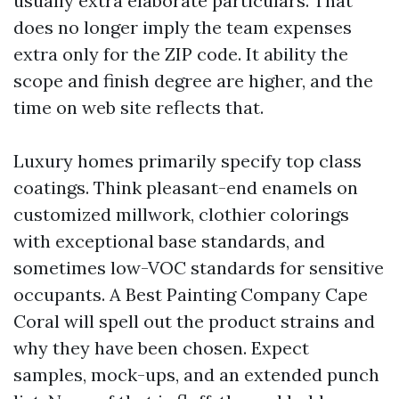
usually extra elaborate particulars. That
does no longer imply the team expenses
extra only for the ZIP code. It ability the
scope and finish degree are higher, and the
time on web site reflects that.
Luxury homes primarily specify top class
coatings. Think pleasant-end enamels on
customized millwork, clothier colorings
with exceptional base standards, and
sometimes low-VOC standards for sensitive
occupants. A Best Painting Company Cape
Coral will spell out the product strains and
why they have been chosen. Expect
samples, mock-ups, and an extended punch