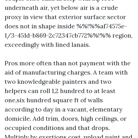
underneath air, yet below air is a crude
proxy in view that exterior surface sector
does not in shape inside %%!%%af74575e-
1/3-451d-b869-2c72347cb772%%!%% region,
exceedingly with lined lanais.
Pros more often than not payment with the
aid of manufacturing charges. A team with
two knowledgeable painters and two
helpers can roll 1,2 hundred to at least
one,six hundred square ft of walls
according to day in a vacant, elementary
domicile. Add trim, doors, high ceilings, or
occupied conditions and that drops.
Multiply by exertions cost, upload paint and