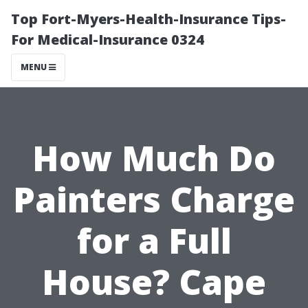
Top Fort-Myers-Health-Insurance Tips-
For Medical-Insurance 0324
MENU
How Much Do
Painters Charge
for a Full
House? Cape