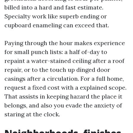
billed into a hard and fast estimate.
Specialty work like superb ending or
cupboard enameling can exceed that.
Paying through the hour makes experience
for small punch lists: a half of-day to
repaint a water-stained ceiling after a roof
repair, or to the touch up dinged door
casings after a circulation. For a full home,
request a fixed cost with a explained scope.
That assists in keeping hazard the place it
belongs, and also you evade the anxiety of
staring at the clock.