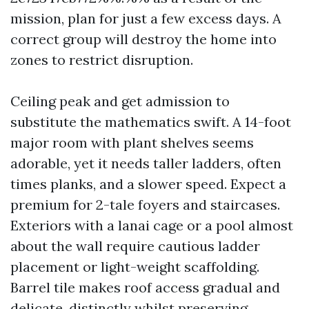
mission, plan for just a few excess days. A
correct group will destroy the home into
zones to restrict disruption.
Ceiling peak and get admission to
substitute the mathematics swift. A 14-foot
major room with plant shelves seems
adorable, yet it needs taller ladders, often
times planks, and a slower speed. Expect a
premium for 2-tale foyers and staircases.
Exteriors with a lanai cage or a pool almost
about the wall require cautious ladder
placement or light-weight scaffolding.
Barrel tile makes roof access gradual and
delicate, distinctly whilst preserving