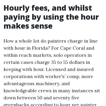
Hourly fees, and whilst
paying by using the hour
makes sense
How a whole lot do painters charge in line
with hour in Florida? For Cape Coral and
within reach markets, solo operators in
certain cases charge 35 to 55 dollars in
keeping with hour. Licensed and insured
corporations with worker's’ comp, more
advantageous machinery, and
knowledgeable crews in many instances sit
down between 50 and seventy five
greenbacks according to hour per painter,