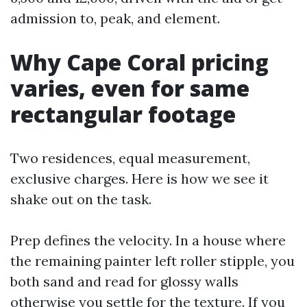
admission to, peak, and element.
Why Cape Coral pricing
varies, even for same
rectangular footage
Two residences, equal measurement,
exclusive charges. Here is how we see it
shake out on the task.
Prep defines the velocity. In a house where
the remaining painter left roller stipple, you
both sand and read for glossy walls
otherwise you settle for the texture. If you