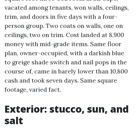
vacated among tenants, won walls, ceilings,
trim, and doors in five days with a four-
person group. Two coats on walls, one on
ceilings, two on trim. Cost landed at 8,900
money with mid-grade items. Same floor
plan, owner-occupied, with a darkish blue
to greige shade switch and nail pops in the
course of, came in barely lower than 10,800
cash and took seven days. Same square
footage, varied fact.
Exterior: stucco, sun, and
salt