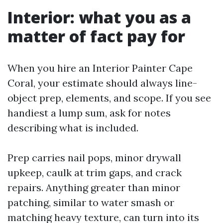
Interior: what you as a
matter of fact pay for
When you hire an Interior Painter Cape
Coral, your estimate should always line-
object prep, elements, and scope. If you see
handiest a lump sum, ask for notes
describing what is included.
Prep carries nail pops, minor drywall
upkeep, caulk at trim gaps, and crack
repairs. Anything greater than minor
patching, similar to water smash or
matching heavy texture, can turn into its