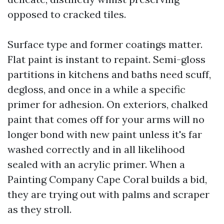
opposed to cracked tiles.
Surface type and former coatings matter.
Flat paint is instant to repaint. Semi-gloss
partitions in kitchens and baths need scuff,
degloss, and once in a while a specific
primer for adhesion. On exteriors, chalked
paint that comes off for your arms will no
longer bond with new paint unless it's far
washed correctly and in all likelihood
sealed with an acrylic primer. When a
Painting Company Cape Coral builds a bid,
they are trying out with palms and scraper
as they stroll.