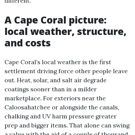
different.
A Cape Coral picture:
local weather, structure,
and costs
Cape Coral’s local weather is the first
settlement driving force other people leave
out. Heat, solar, and salt air degrade
coatings sooner than in a milder
marketplace. For exteriors near the
Caloosahatchee or alongside the canals,
chalking and UV harm pressure greater
prep and bigger items. That alone can swing
a value with the aid of a couple of thousand