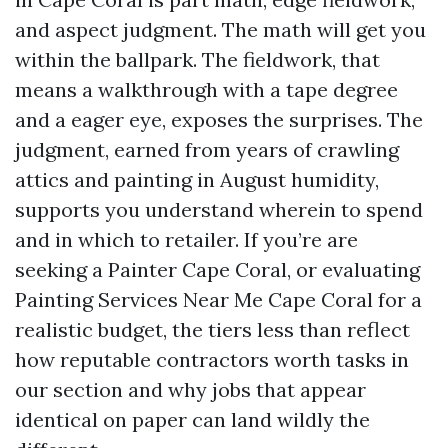
and aspect judgment. The math will get you
within the ballpark. The fieldwork, that
means a walkthrough with a tape degree
and a eager eye, exposes the surprises. The
judgment, earned from years of crawling
attics and painting in August humidity,
supports you understand wherein to spend
and in which to retailer. If you’re are
seeking a Painter Cape Coral, or evaluating
Painting Services Near Me Cape Coral for a
realistic budget, the tiers less than reflect
how reputable contractors worth tasks in
our section and why jobs that appear
identical on paper can land wildly the