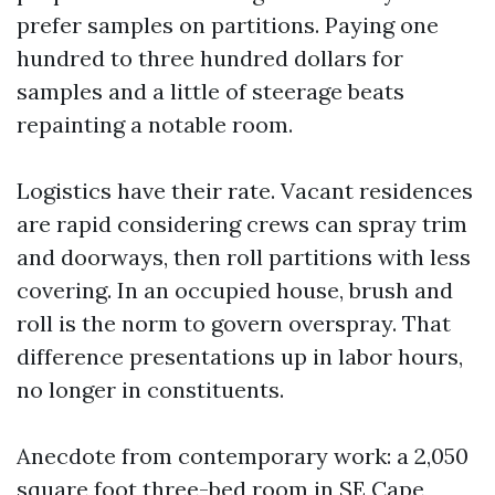
prefer samples on partitions. Paying one
hundred to three hundred dollars for
samples and a little of steerage beats
repainting a notable room.
Logistics have their rate. Vacant residences
are rapid considering crews can spray trim
and doorways, then roll partitions with less
covering. In an occupied house, brush and
roll is the norm to govern overspray. That
difference presentations up in labor hours,
no longer in constituents.
Anecdote from contemporary work: a 2,050
square foot three-bed room in SE Cape,