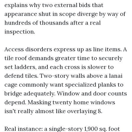
explains why two external bids that
appearance shut in scope diverge by way of
hundreds of thousands after a real
inspection.
Access disorders express up as line items. A
tile roof demands greater time to securely
set ladders, and each cross is slower to
defend tiles. Two-story walls above a lanai
cage commonly want specialized planks to
bridge adequately. Window and door counts
depend. Masking twenty home windows
isn't really almost like overlaying 8.
Real instance: a single-story 1,900 sq. foot