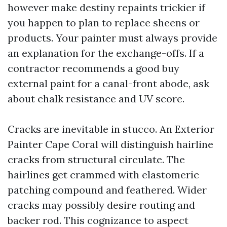
however make destiny repaints trickier if
you happen to plan to replace sheens or
products. Your painter must always provide
an explanation for the exchange-offs. If a
contractor recommends a good buy
external paint for a canal-front abode, ask
about chalk resistance and UV score.
Cracks are inevitable in stucco. An Exterior
Painter Cape Coral will distinguish hairline
cracks from structural circulate. The
hairlines get crammed with elastomeric
patching compound and feathered. Wider
cracks may possibly desire routing and
backer rod. This cognizance to aspect