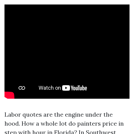
Labor quotes are the engine under the
hood. How a whole lot do painters price in
step with hour in Florida? In Southwest