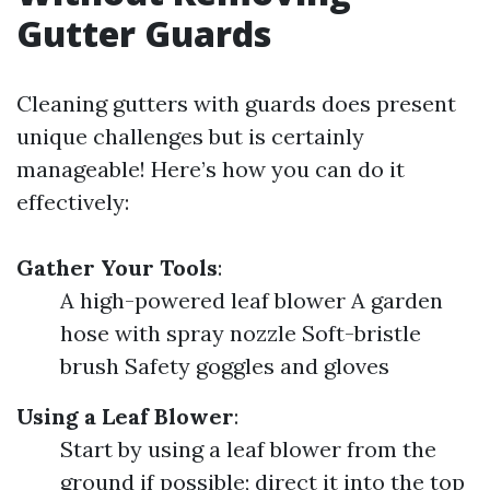
Gutter Guards
Cleaning gutters with guards does present
unique challenges but is certainly
manageable! Here’s how you can do it
effectively:
Gather Your Tools
:
A high-powered leaf blower A garden
hose with spray nozzle Soft-bristle
brush Safety goggles and gloves
Using a Leaf Blower
:
Start by using a leaf blower from the
ground if possible; direct it into the top