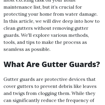
maintenance list, but it’s crucial for
protecting your home from water damage.
In this article, we will dive deep into how to
clean gutters without removing gutter
guards. We'll explore various methods,
tools, and tips to make the process as
seamless as possible.
What Are Gutter Guards?
Gutter guards are protective devices that
cover gutters to prevent debris like leaves
and twigs from clogging them. While they
can significantly reduce the frequency of