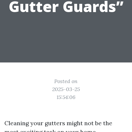
Gutter Guards”
Posted on
2025-03-25
15:54:06
Cleaning your gutters might not be the
most exciting task on your home