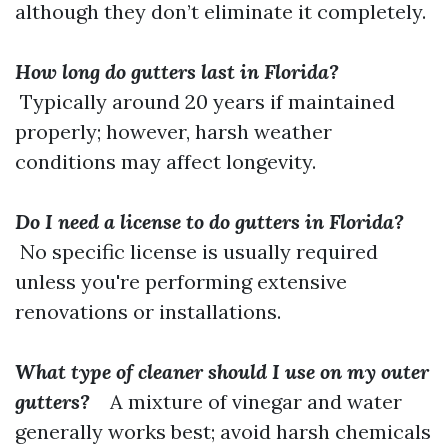
although they don’t eliminate it completely.
How long do gutters last in Florida?
Typically around 20 years if maintained
properly; however, harsh weather
conditions may affect longevity.
Do I need a license to do gutters in Florida?
No specific license is usually required
unless you're performing extensive
renovations or installations.
What type of cleaner should I use on my outer
gutters?
A mixture of vinegar and water
generally works best; avoid harsh chemicals