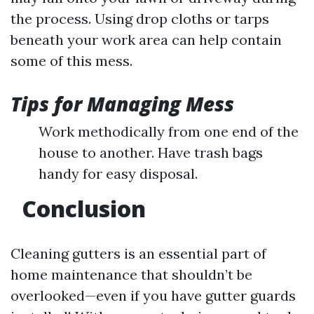
the process. Using drop cloths or tarps
beneath your work area can help contain
some of this mess.
Tips for Managing Mess
Work methodically from one end of the
house to another. Have trash bags
handy for easy disposal.
Conclusion
Cleaning gutters is an essential part of
home maintenance that shouldn’t be
overlooked—even if you have gutter guards