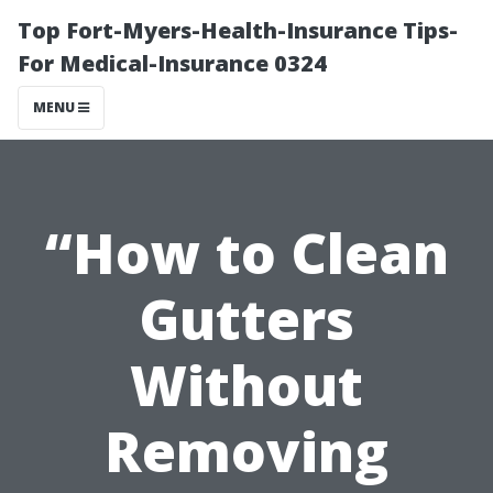
Top Fort-Myers-Health-Insurance Tips-
For Medical-Insurance 0324
MENU
“How to Clean
Gutters
Without
Removing