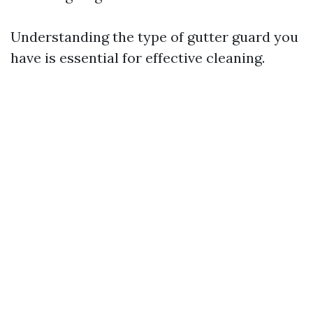
Understanding the type of gutter guard you
have is essential for effective cleaning.