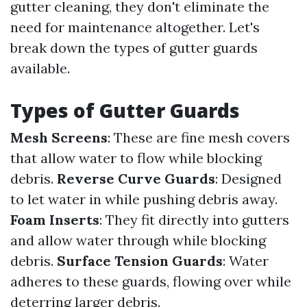
gutter cleaning, they don't eliminate the
need for maintenance altogether. Let's
break down the types of gutter guards
available.
Types of Gutter Guards
Mesh Screens
: These are fine mesh covers
that allow water to flow while blocking
debris.
Reverse Curve Guards
: Designed
to let water in while pushing debris away.
Foam Inserts
: They fit directly into gutters
and allow water through while blocking
debris.
Surface Tension Guards
: Water
adheres to these guards, flowing over while
deterring larger debris.