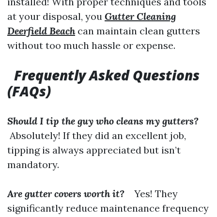
installed! With proper techniques and tools
at your disposal, you
Gutter Cleaning
Deerfield Beach
can maintain clean gutters
without too much hassle or expense.
Frequently Asked Questions
(FAQs)
Should I tip the guy who cleans my gutters?
Absolutely! If they did an excellent job,
tipping is always appreciated but isn’t
mandatory.
Are gutter covers worth it?
Yes! They
significantly reduce maintenance frequency