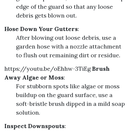
edge of the guard so that any loose
debris gets blown out.
Hose Down Your Gutters
:
After blowing out loose debris, use a
garden hose with a nozzle attachment
to flush out remaining dirt or residue.
https://youtu.be/oEhhw-3TiEg
Brush
Away Algae or Moss
:
For stubborn spots like algae or moss
buildup on the guard surface, use a
soft-bristle brush dipped in a mild soap
solution.
Inspect Downspouts
: