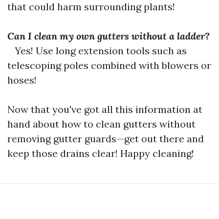
that could harm surrounding plants!
Can I clean my own gutters without a ladder?
Yes! Use long extension tools such as
telescoping poles combined with blowers or
hoses!
Now that you've got all this information at
hand about how to clean gutters without
removing gutter guards—get out there and
keep those drains clear! Happy cleaning!