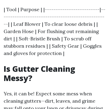
| Tool | Purpose | |-------------------------|--
----------------------------------------------
--| | Leaf Blower | To clear loose debris | |
Garden Hose | For flushing out remaining
dirt | | Soft-Bristle Brush | To scrub off
stubborn residues | | Safety Gear | Goggles
and gloves for protection |
Is Gutter Cleaning
Messy?
Yes, it can be! Expect some mess when
cleaning gutters—dirt, leaves, and grime
may fall onto your lawn or driveway during