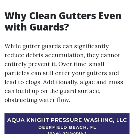
Why Clean Gutters Even
with Guards?
While gutter guards can significantly
reduce debris accumulation, they cannot
entirely prevent it. Over time, small
particles can still enter your gutters and
lead to clogs. Additionally, algae and moss
can build up on the guard surface,
obstructing water flow.