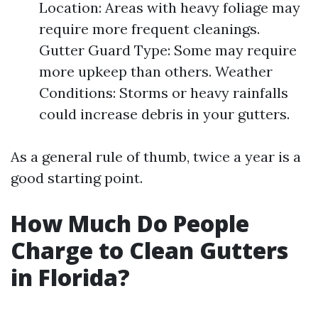
Location: Areas with heavy foliage may
require more frequent cleanings.
Gutter Guard Type: Some may require
more upkeep than others. Weather
Conditions: Storms or heavy rainfalls
could increase debris in your gutters.
As a general rule of thumb, twice a year is a
good starting point.
How Much Do People
Charge to Clean Gutters
in Florida?