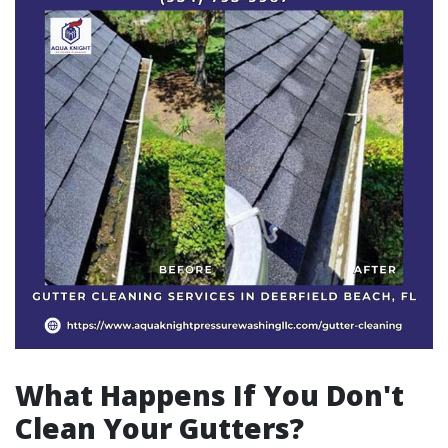
What Happens If You Don't
Clean Your Gutters?