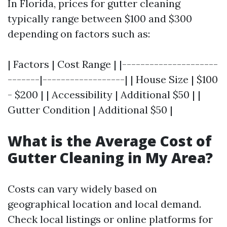
In Florida, prices for gutter cleaning
typically range between $100 and $300
depending on factors such as:
| Factors | Cost Range | |---------------------
-------|------------------| | House Size | $100
- $200 | | Accessibility | Additional $50 | |
Gutter Condition | Additional $50 |
What is the Average Cost of
Gutter Cleaning in My Area?
Costs can vary widely based on
geographical location and local demand.
Check local listings or online platforms for