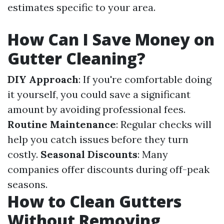
estimates specific to your area.
How Can I Save Money on
Gutter Cleaning?
DIY Approach
: If you're comfortable doing
it yourself, you could save a significant
amount by avoiding professional fees.
Routine Maintenance
: Regular checks will
help you catch issues before they turn
costly.
Seasonal Discounts
: Many
companies offer discounts during off-peak
seasons.
How to Clean Gutters
Without Removing