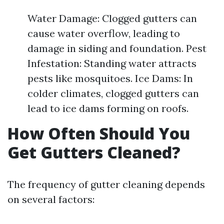
Water Damage: Clogged gutters can
cause water overflow, leading to
damage in siding and foundation. Pest
Infestation: Standing water attracts
pests like mosquitoes. Ice Dams: In
colder climates, clogged gutters can
lead to ice dams forming on roofs.
How Often Should You
Get Gutters Cleaned?
The frequency of gutter cleaning depends
on several factors: