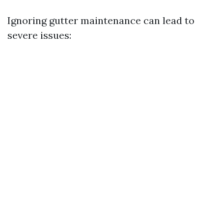
Ignoring gutter maintenance can lead to
severe issues: