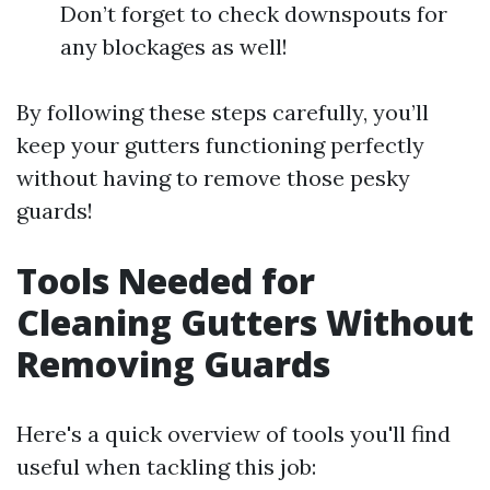
Don’t forget to check downspouts for
any blockages as well!
By following these steps carefully, you’ll
keep your gutters functioning perfectly
without having to remove those pesky
guards!
Tools Needed for
Cleaning Gutters Without
Removing Guards
Here's a quick overview of tools you'll find
useful when tackling this job: