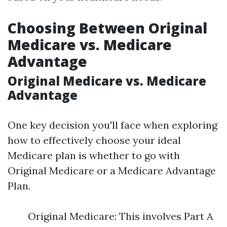
Choosing Between Original
Medicare vs. Medicare
Advantage
Original Medicare vs. Medicare
Advantage
One key decision you'll face when exploring
how to effectively choose your ideal
Medicare plan is whether to go with
Original Medicare or a Medicare Advantage
Plan.
Original Medicare: This involves Part A