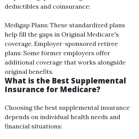
deductibles and coinsurance:
Medigap Plans: These standardized plans
help fill the gaps in Original Medicare's
coverage. Employer-sponsored retiree
plans: Some former employers offer
additional coverage that works alongside
original benefits.
What is the Best Supplemental
Insurance for Medicare?
Choosing the best supplemental insurance
depends on individual health needs and
financial situations: