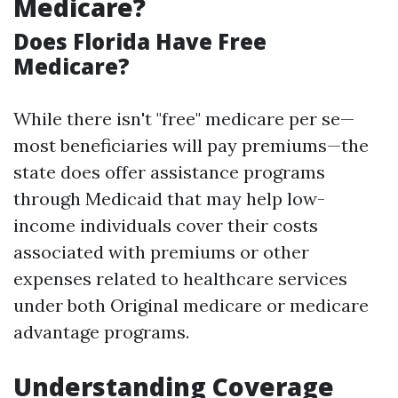
Medicare?
Does Florida Have Free
Medicare?
While there isn't "free" medicare per se—
most beneficiaries will pay premiums—the
state does offer assistance programs
through Medicaid that may help low-
income individuals cover their costs
associated with premiums or other
expenses related to healthcare services
under both Original medicare or medicare
advantage programs.
Understanding Coverage