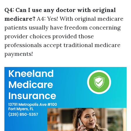
Q4: Can I use any doctor with original
medicare?
A4: Yes! With original medicare
patients usually have freedom concerning
provider choices provided those
professionals accept traditional medicare
payments!