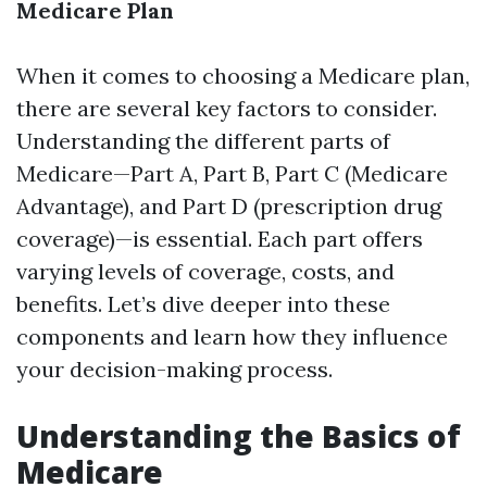
Medicare Plan
When it comes to choosing a Medicare plan,
there are several key factors to consider.
Understanding the different parts of
Medicare—Part A, Part B, Part C (Medicare
Advantage), and Part D (prescription drug
coverage)—is essential. Each part offers
varying levels of coverage, costs, and
benefits. Let’s dive deeper into these
components and learn how they influence
your decision-making process.
Understanding the Basics of
Medicare