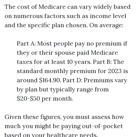
The cost of Medicare can vary widely based
on numerous factors such as income level
and the specific plan chosen. On average:
Part A: Most people pay no premium if
they or their spouse paid Medicare
taxes for at least 10 years. Part B: The
standard monthly premium for 2023 is
around $164.90. Part D: Premiums vary
by plan but typically range from
$20-$50 per month.
Given these figures, you must assess how
much you might be paying out-of-pocket
based on your healthcare needs.