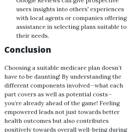
Google Reviews can give prospective
users insights into others' experiences
with local agents or companies offering
assistance in selecting plans suitable to
their needs.
Conclusion
Choosing a suitable medicare plan doesn’t
have to be daunting! By understanding the
different components involved—what each
part covers as well as potential costs—
you’re already ahead of the game! Feeling
empowered leads not just towards better
health outcomes but also contributes
positively towards overall well-being during