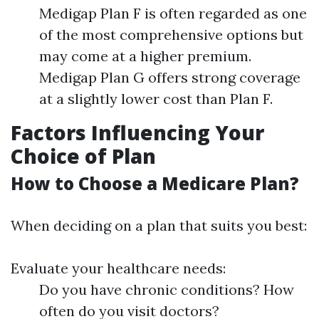
Medigap Plan F is often regarded as one
of the most comprehensive options but
may come at a higher premium.
Medigap Plan G offers strong coverage
at a slightly lower cost than Plan F.
Factors Influencing Your
Choice of Plan
How to Choose a Medicare Plan?
When deciding on a plan that suits you best:
Evaluate your healthcare needs:
Do you have chronic conditions? How
often do you visit doctors?