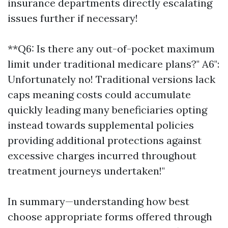
insurance departments directly escalating
issues further if necessary!
**Q6: Is there any out-of-pocket maximum
limit under traditional medicare plans?" A6":
Unfortunately no! Traditional versions lack
caps meaning costs could accumulate
quickly leading many beneficiaries opting
instead towards supplemental policies
providing additional protections against
excessive charges incurred throughout
treatment journeys undertaken!"
In summary—understanding how best
choose appropriate forms offered through