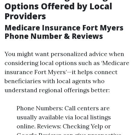
Options Offered by Local
Providers
Medicare Insurance Fort Myers
Phone Number & Reviews
You might want personalized advice when
considering local options such as ‘Medicare
insurance Fort Myers’—it helps connect
beneficiaries with local agents who
understand regional offerings better:
Phone Numbers: Call centers are
usually available via local listings
online. Reviews: Checking Yelp or