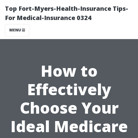
Top Fort-Myers-Health-Insurance Tips-
For Medical-Insurance 0324
MENU
How to
Effectively
Choose Your
Ideal Medicare