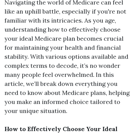
Navigating the world of Medicare can feel
like an uphill battle, especially if you're not
familiar with its intricacies. As you age,
understanding how to effectively choose
your ideal Medicare plan becomes crucial
for maintaining your health and financial
stability. With various options available and
complex terms to decode, it’s no wonder
many people feel overwhelmed. In this
article, we’ll break down everything you
need to know about Medicare plans, helping
you make an informed choice tailored to
your unique situation.
How to Effectively Choose Your Ideal