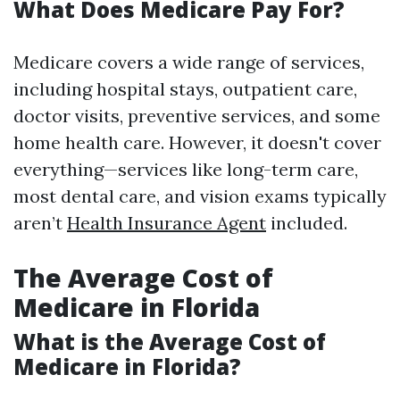
What Does Medicare Pay For?
Medicare covers a wide range of services,
including hospital stays, outpatient care,
doctor visits, preventive services, and some
home health care. However, it doesn't cover
everything—services like long-term care,
most dental care, and vision exams typically
aren’t
Health Insurance Agent
included.
The Average Cost of
Medicare in Florida
What is the Average Cost of
Medicare in Florida?