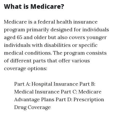
What is Medicare?
Medicare is a federal health insurance
program primarily designed for individuals
aged 65 and older but also covers younger
individuals with disabilities or specific
medical conditions. The program consists
of different parts that offer various
coverage options:
Part A: Hospital Insurance Part B:
Medical Insurance Part C: Medicare
Advantage Plans Part D: Prescription
Drug Coverage