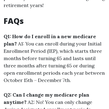
retirement years!
FAQs
Q1: How do I enroll in a new medicare
plan?
A1: You can enroll during your Initial
Enrollment Period (IEP), which starts three
months before turning 65 and lasts until
three months after turning 65 or during
open enrollment periods each year between
October 15th – December 7th.
Q2: Can I change my medicare plan
anytime?
A2: No! You can only change