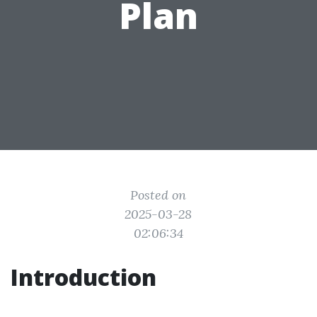
Plan
Posted on
2025-03-28
02:06:34
Introduction