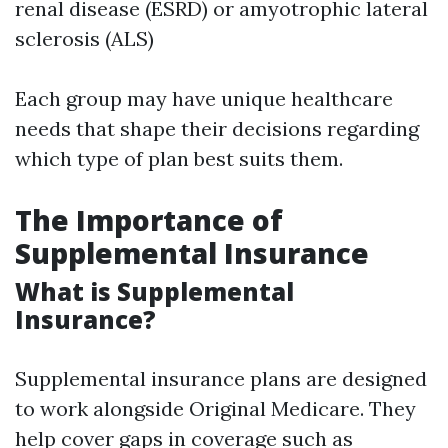
renal disease (ESRD) or amyotrophic lateral
sclerosis (ALS)
Each group may have unique healthcare
needs that shape their decisions regarding
which type of plan best suits them.
The Importance of
Supplemental Insurance
What is Supplemental
Insurance?
Supplemental insurance plans are designed
to work alongside Original Medicare. They
help cover gaps in coverage such as