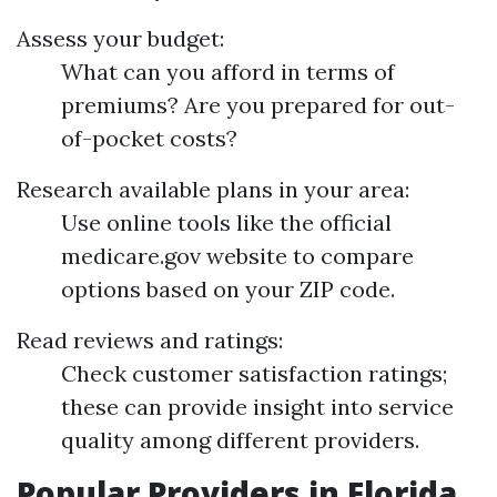
Assess your budget:
What can you afford in terms of
premiums? Are you prepared for out-
of-pocket costs?
Research available plans in your area:
Use online tools like the official
medicare.gov website to compare
options based on your ZIP code.
Read reviews and ratings:
Check customer satisfaction ratings;
these can provide insight into service
quality among different providers.
Popular Providers in Florida