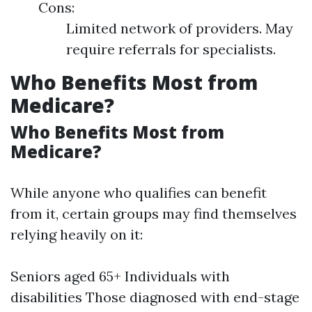
Cons:
Limited network of providers. May
require referrals for specialists.
Who Benefits Most from
Medicare?
Who Benefits Most from
Medicare?
While anyone who qualifies can benefit
from it, certain groups may find themselves
relying heavily on it:
Seniors aged 65+ Individuals with
disabilities Those diagnosed with end-stage