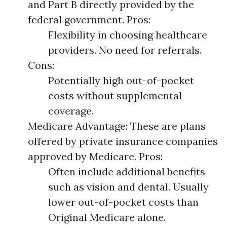
and Part B directly provided by the
federal government. Pros:
Flexibility in choosing healthcare
providers. No need for referrals.
Cons:
Potentially high out-of-pocket
costs without supplemental
coverage.
Medicare Advantage: These are plans
offered by private insurance companies
approved by Medicare. Pros:
Often include additional benefits
such as vision and dental. Usually
lower out-of-pocket costs than
Original Medicare alone.