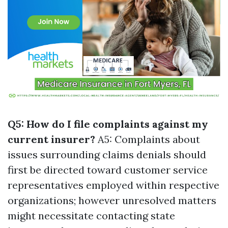
Q5: How do I file complaints against my
current insurer?
A5: Complaints about
issues surrounding claims denials should
first be directed toward customer service
representatives employed within respective
organizations; however unresolved matters
might necessitate contacting state