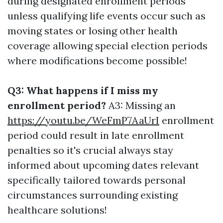
during designated enrollment periods
unless qualifying life events occur such as
moving states or losing other health
coverage allowing special election periods
where modifications become possible!
Q3: What happens if I miss my
enrollment period?
A3: Missing an
https://youtu.be/WeFmP7AaUrI
enrollment
period could result in late enrollment
penalties so it's crucial always stay
informed about upcoming dates relevant
specifically tailored towards personal
circumstances surrounding existing
healthcare solutions!