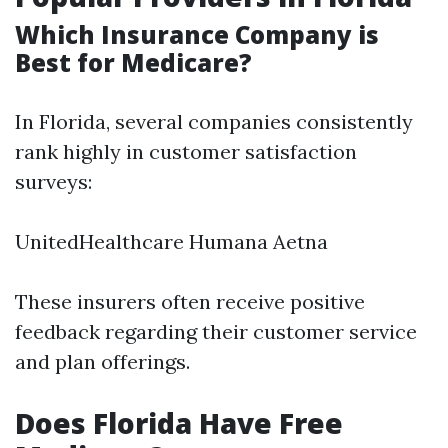
Which Insurance Company is
Best for Medicare?
In Florida, several companies consistently
rank highly in customer satisfaction
surveys:
UnitedHealthcare Humana Aetna
These insurers often receive positive
feedback regarding their customer service
and plan offerings.
Does Florida Have Free