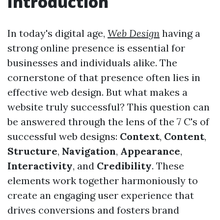
Introduction
In today's digital age,
Web Design
having a
strong online presence is essential for
businesses and individuals alike. The
cornerstone of that presence often lies in
effective web design. But what makes a
website truly successful? This question can
be answered through the lens of the 7 C's of
successful web designs:
Context
,
Content
,
Structure
,
Navigation
,
Appearance
,
Interactivity
, and
Credibility
. These
elements work together harmoniously to
create an engaging user experience that
drives conversions and fosters brand