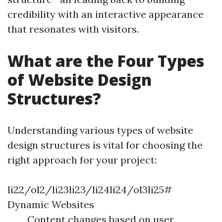
credibility with an interactive appearance
that resonates with visitors.
What are the Four Types
of Website Design
Structures?
Understanding various types of website
design structures is vital for choosing the
right approach for your project:
li22/ol2/li23li23/li24li24/ol3li25#
Dynamic Websites
Content changes based on user