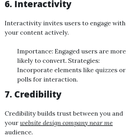
6. Interactivity
Interactivity invites users to engage with
your content actively.
Importance: Engaged users are more
likely to convert. Strategies:
Incorporate elements like quizzes or
polls for interaction.
7. Credibility
Credibility builds trust between you and
your
website design company near me
audience.