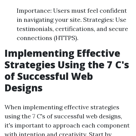
Importance: Users must feel confident
in navigating your site. Strategies: Use
testimonials, certifications, and secure
connections (HTTPS).
Implementing Effective
Strategies Using the 7 C's
of Successful Web
Designs
When implementing effective strategies
using the 7 C's of successful web designs,
it's important to approach each component
with intention and creativity. Start by