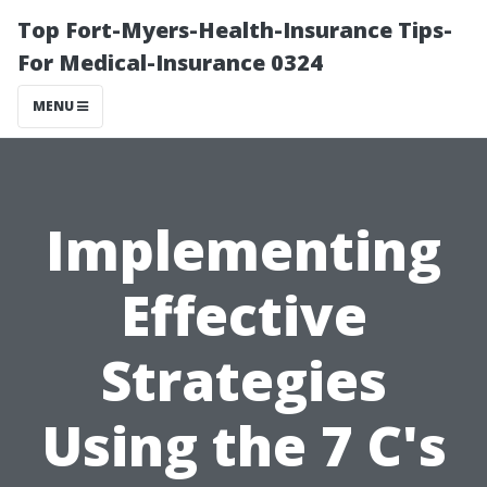
Top Fort-Myers-Health-Insurance Tips-
For Medical-Insurance 0324
MENU
Implementing
Effective
Strategies
Using the 7 C's