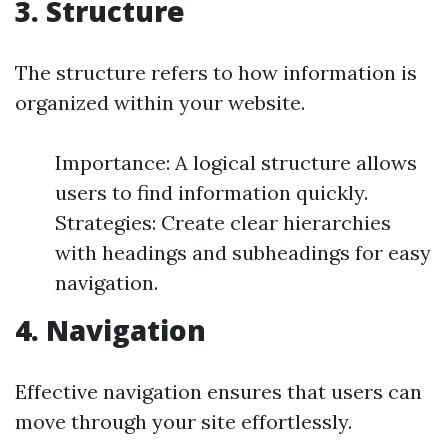
3. Structure
The structure refers to how information is
organized within your website.
Importance: A logical structure allows
users to find information quickly.
Strategies: Create clear hierarchies
with headings and subheadings for easy
navigation.
4. Navigation
Effective navigation ensures that users can
move through your site effortlessly.