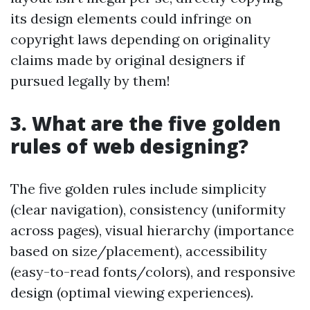
its design elements could infringe on
copyright laws depending on originality
claims made by original designers if
pursued legally by them!
3. What are the five golden
rules of web designing?
The five golden rules include simplicity
(clear navigation), consistency (uniformity
across pages), visual hierarchy (importance
based on size/placement), accessibility
(easy-to-read fonts/colors), and responsive
design (optimal viewing experiences).