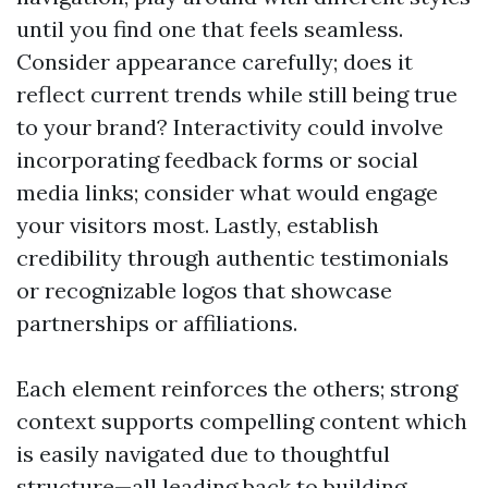
until you find one that feels seamless.
Consider appearance carefully; does it
reflect current trends while still being true
to your brand? Interactivity could involve
incorporating feedback forms or social
media links; consider what would engage
your visitors most. Lastly, establish
credibility through authentic testimonials
or recognizable logos that showcase
partnerships or affiliations.
Each element reinforces the others; strong
context supports compelling content which
is easily navigated due to thoughtful
structure—all leading back to building