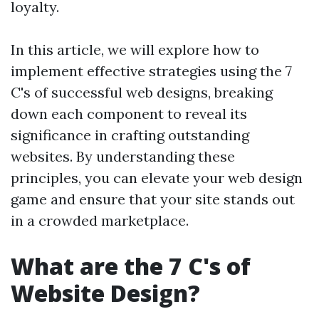
loyalty.
In this article, we will explore how to
implement effective strategies using the 7
C's of successful web designs, breaking
down each component to reveal its
significance in crafting outstanding
websites. By understanding these
principles, you can elevate your web design
game and ensure that your site stands out
in a crowded marketplace.
What are the 7 C's of
Website Design?