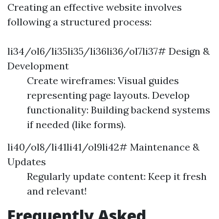
Creating an effective website involves
following a structured process:
li34/ol6/li35li35/li36li36/ol7li37# Design &
Development
Create wireframes: Visual guides
representing page layouts. Develop
functionality: Building backend systems
if needed (like forms).
li40/ol8/li41li41/ol9li42# Maintenance &
Updates
Regularly update content: Keep it fresh
and relevant!
Frequently Asked