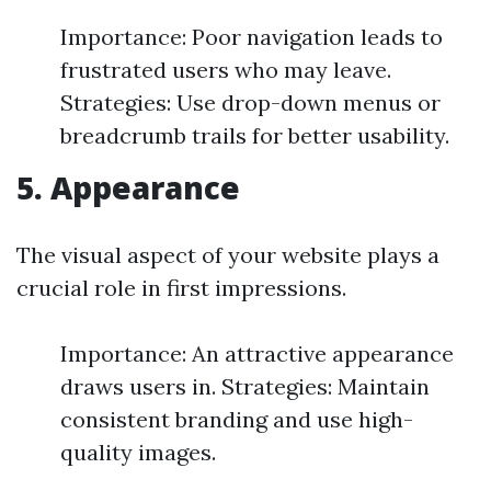
Importance: Poor navigation leads to
frustrated users who may leave.
Strategies: Use drop-down menus or
breadcrumb trails for better usability.
5. Appearance
The visual aspect of your website plays a
crucial role in first impressions.
Importance: An attractive appearance
draws users in. Strategies: Maintain
consistent branding and use high-
quality images.