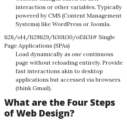
interaction or other variables. Typically
powered by CMS (Content Management
Systems) like WordPress or Joomla.
li28/ol4/li29li29/li30li30/ol5li31# Single
Page Applications (SPAs)
Load dynamically as one continuous
page without reloading entirely. Provide
fast interactions akin to desktop
applications but accessed via browsers
(think Gmail).
What are the Four Steps
of Web Design?