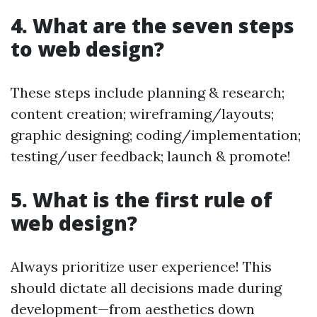
4. What are the seven steps
to web design?
These steps include planning & research;
content creation; wireframing/layouts;
graphic designing; coding/implementation;
testing/user feedback; launch & promote!
5. What is the first rule of
web design?
Always prioritize user experience! This
should dictate all decisions made during
development—from aesthetics down