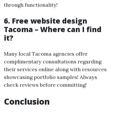
through functionality!
6. Free website design
Tacoma – Where can I find
it?
Many local Tacoma agencies offer
complimentary consultations regarding
their services online along with resources
showcasing portfolio samples! Always
check reviews before committing!
Conclusion