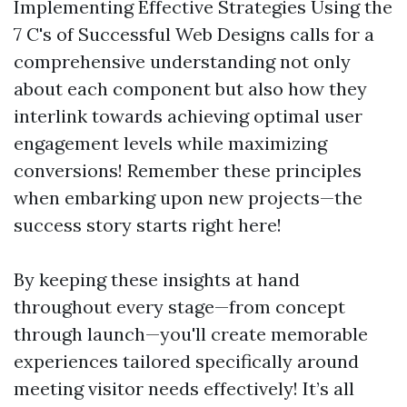
Implementing Effective Strategies Using the
7 C's of Successful Web Designs calls for a
comprehensive understanding not only
about each component but also how they
interlink towards achieving optimal user
engagement levels while maximizing
conversions! Remember these principles
when embarking upon new projects—the
success story starts right here!
By keeping these insights at hand
throughout every stage—from concept
through launch—you'll create memorable
experiences tailored specifically around
meeting visitor needs effectively! It’s all