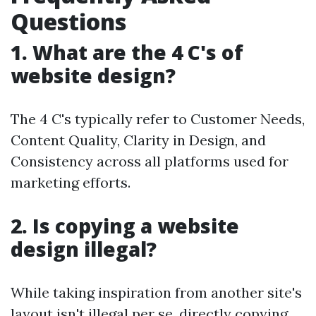
Questions
1. What are the 4 C's of
website design?
The 4 C's typically refer to Customer Needs,
Content Quality, Clarity in Design, and
Consistency across all platforms used for
marketing efforts.
2. Is copying a website
design illegal?
While taking inspiration from another site's
layout isn't illegal per se, directly copying