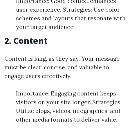
Importance: Good context enhances
user experience. Strategies: Use color
schemes and layouts that resonate with
your target audience.
2. Content
Content is king, as they say. Your message
must be clear, concise, and valuable to
engage users effectively.
Importance: Engaging content keeps
visitors on your site longer. Strategies:
Utilize blogs, videos, infographics, and
other media formats to deliver value.