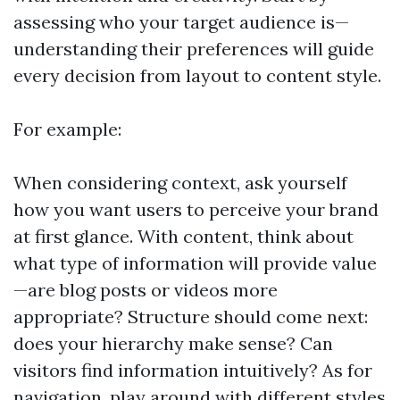
assessing who your target audience is—
understanding their preferences will guide
every decision from layout to content style.
For example:
When considering context, ask yourself
how you want users to perceive your brand
at first glance. With content, think about
what type of information will provide value
—are blog posts or videos more
appropriate? Structure should come next:
does your hierarchy make sense? Can
visitors find information intuitively? As for
navigation, play around with different styles