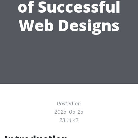
of Successful
Web Designs
Posted on
2025-05-25
23:14:47