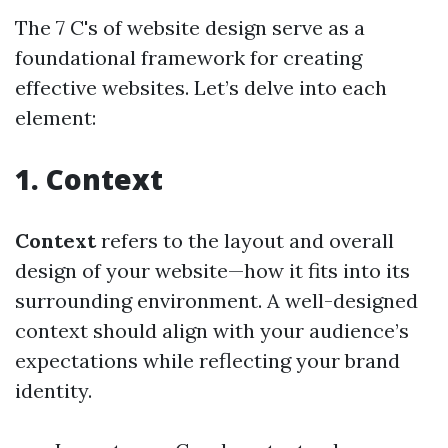
The 7 C's of website design serve as a
foundational framework for creating
effective websites. Let’s delve into each
element:
1. Context
Context
refers to the layout and overall
design of your website—how it fits into its
surrounding environment. A well-designed
context should align with your audience’s
expectations while reflecting your brand
identity.