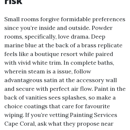
risk
Small rooms forgive formidable preferences
since you’re inside and outside. Powder
rooms, specifically, love drama. Deep
marine blue at the back of a brass replicate
feels like a boutique resort while paired
with vivid white trim. In complete baths,
wherein steam is a issue, follow
advantageous satin at the accessory wall
and secure with perfect air flow. Paint in the
back of vanities sees splashes, so make a
choice coatings that care for favourite
wiping. If you’re vetting Painting Services
Cape Coral, ask what they propose near