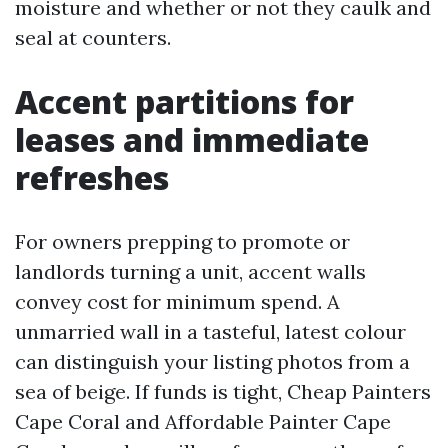
moisture and whether or not they caulk and
seal at counters.
Accent partitions for
leases and immediate
refreshes
For owners prepping to promote or
landlords turning a unit, accent walls
convey cost for minimum spend. A
unmarried wall in a tasteful, latest colour
can distinguish your listing photos from a
sea of beige. If funds is tight, Cheap Painters
Cape Coral and Affordable Painter Cape