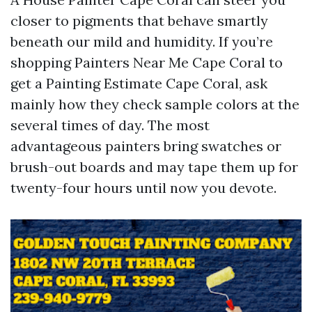
closer to pigments that behave smartly
beneath our mild and humidity. If you’re
shopping Painters Near Me Cape Coral to
get a Painting Estimate Cape Coral, ask
mainly how they check sample colors at the
several times of day. The most
advantageous painters bring swatches or
brush-out boards and may tape them up for
twenty-four hours until now you devote.