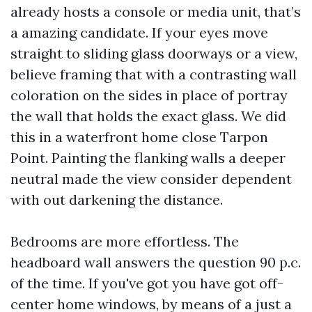
already hosts a console or media unit, that’s
a amazing candidate. If your eyes move
straight to sliding glass doorways or a view,
believe framing that with a contrasting wall
coloration on the sides in place of portray
the wall that holds the exact glass. We did
this in a waterfront home close Tarpon
Point. Painting the flanking walls a deeper
neutral made the view consider dependent
with out darkening the distance.
Bedrooms are more effortless. The
headboard wall answers the question 90 p.c.
of the time. If you've got you have got off-
center home windows, by means of a just a