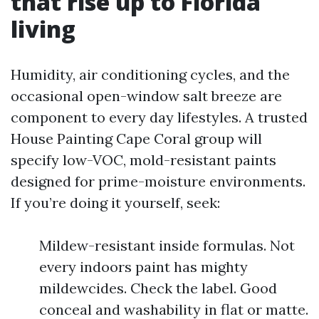
that rise up to Florida
living
Humidity, air conditioning cycles, and the
occasional open-window salt breeze are
component to every day lifestyles. A trusted
House Painting Cape Coral group will
specify low-VOC, mold-resistant paints
designed for prime-moisture environments.
If you’re doing it yourself, seek:
Mildew-resistant inside formulas. Not
every indoors paint has mighty
mildewcides. Check the label. Good
conceal and washability in flat or matte.