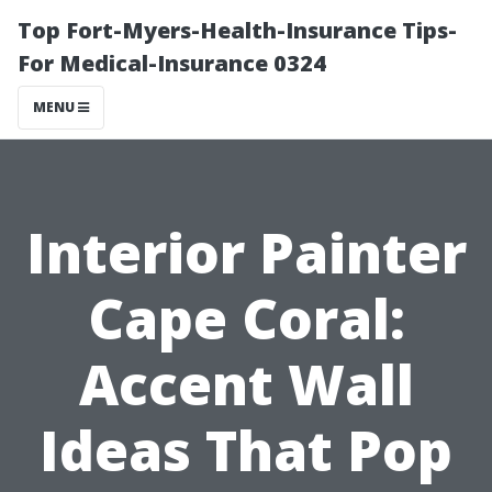
Top Fort-Myers-Health-Insurance Tips-
For Medical-Insurance 0324
MENU
Interior Painter
Cape Coral:
Accent Wall
Ideas That Pop