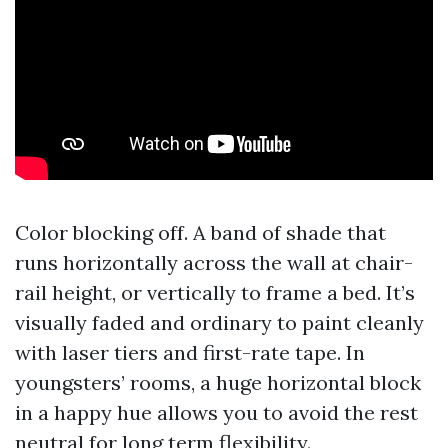
Color blocking off. A band of shade that
runs horizontally across the wall at chair-
rail height, or vertically to frame a bed. It’s
visually faded and ordinary to paint cleanly
with laser tiers and first-rate tape. In
youngsters’ rooms, a huge horizontal block
in a happy hue allows you to avoid the rest
neutral for long term flexibility.