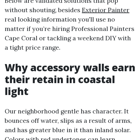
Below are validated solutions that pop
without shouting, besides
Exterior Painter
real looking information you'll use no
matter if you’re hiring Professional Painters
Cape Coral or tackling a weekend DIY with
a tight price range.
Why accessory walls earn
their retain in coastal
light
Our neighborhood gentle has character. It
bounces off water, slips as a result of arms,
and has greater blue in it than inland solar.
Colors with red undertones can learn