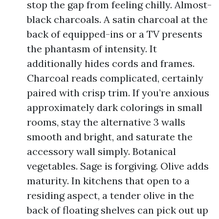
stop the gap from feeling chilly. Almost-
black charcoals. A satin charcoal at the
back of equipped-ins or a TV presents
the phantasm of intensity. It
additionally hides cords and frames.
Charcoal reads complicated, certainly
paired with crisp trim. If you’re anxious
approximately dark colorings in small
rooms, stay the alternative 3 walls
smooth and bright, and saturate the
accessory wall simply. Botanical
vegetables. Sage is forgiving. Olive adds
maturity. In kitchens that open to a
residing aspect, a tender olive in the
back of floating shelves can pick out up