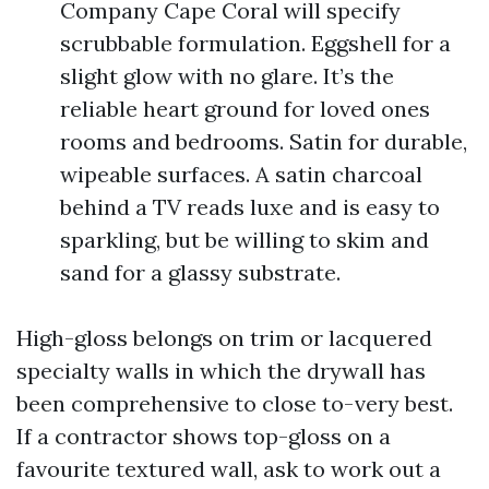
Company Cape Coral will specify
scrubbable formulation. Eggshell for a
slight glow with no glare. It’s the
reliable heart ground for loved ones
rooms and bedrooms. Satin for durable,
wipeable surfaces. A satin charcoal
behind a TV reads luxe and is easy to
sparkling, but be willing to skim and
sand for a glassy substrate.
High-gloss belongs on trim or lacquered
specialty walls in which the drywall has
been comprehensive to close to-very best.
If a contractor shows top-gloss on a
favourite textured wall, ask to work out a