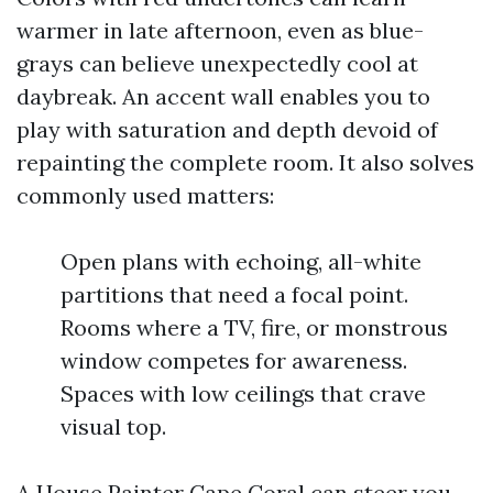
warmer in late afternoon, even as blue-
grays can believe unexpectedly cool at
daybreak. An accent wall enables you to
play with saturation and depth devoid of
repainting the complete room. It also solves
commonly used matters:
Open plans with echoing, all-white
partitions that need a focal point.
Rooms where a TV, fire, or monstrous
window competes for awareness.
Spaces with low ceilings that crave
visual top.
A House Painter Cape Coral can steer you