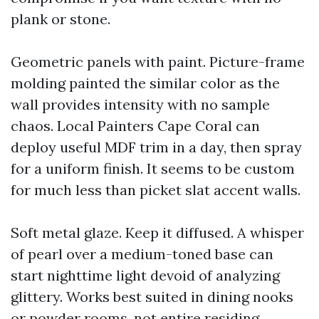
plank or stone.
Geometric panels with paint. Picture-frame
molding painted the similar color as the
wall provides intensity with no sample
chaos. Local Painters Cape Coral can
deploy useful MDF trim in a day, then spray
for a uniform finish. It seems to be custom
for much less than picket slat accent walls.
Soft metal glaze. Keep it diffused. A whisper
of pearl over a medium-toned base can
start nighttime light devoid of analyzing
glittery. Works best suited in dining nooks
or powder rooms, not entire residing