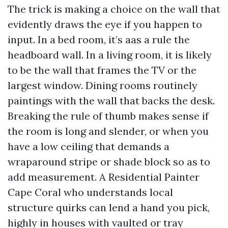
The trick is making a choice on the wall that
evidently draws the eye if you happen to
input. In a bed room, it’s aas a rule the
headboard wall. In a living room, it is likely
to be the wall that frames the TV or the
largest window. Dining rooms routinely
paintings with the wall that backs the desk.
Breaking the rule of thumb makes sense if
the room is long and slender, or when you
have a low ceiling that demands a
wraparound stripe or shade block so as to
add measurement. A Residential Painter
Cape Coral who understands local
structure quirks can lend a hand you pick,
highly in houses with vaulted or tray