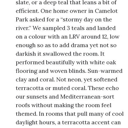
slate, or a deep teal that leans a bit of
efficient. One home owner in Camelot
Park asked for a “stormy day on the
river.” We sampled 3 teals and landed
on a colour with an LRV around 12, low
enough so as to add drama yet not so
darkish it swallowed the room. It
performed beautifully with white oak
flooring and woven blinds. Sun-warmed
clay and coral. Not neon, yet softened
terracotta or muted coral. These echo
our sunsets and Mediterranean-sort
roofs without making the room feel
themed. In rooms that pull many of cool
daylight hours, a terracotta accent can