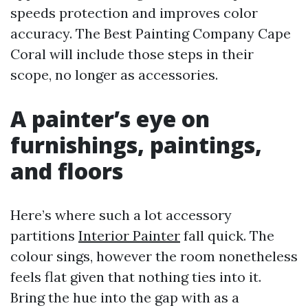
speeds protection and improves color
accuracy. The Best Painting Company Cape
Coral will include those steps in their
scope, no longer as accessories.
A painter’s eye on
furnishings, paintings,
and floors
Here’s where such a lot accessory
partitions
Interior Painter
fall quick. The
colour sings, however the room nonetheless
feels flat given that nothing ties into it.
Bring the hue into the gap with as a