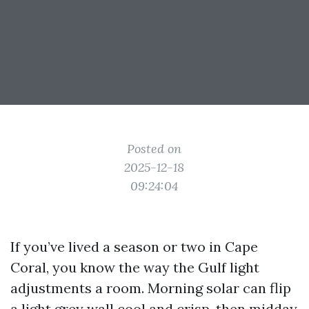
Posted on
2025-12-18
09:24:04
If you’ve lived a season or two in Cape
Coral, you know the way the Gulf light
adjustments a room. Morning solar can flip
a light grey wall cool and crisp, then midday