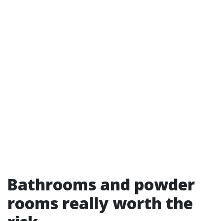
Bathrooms and powder
rooms really worth the