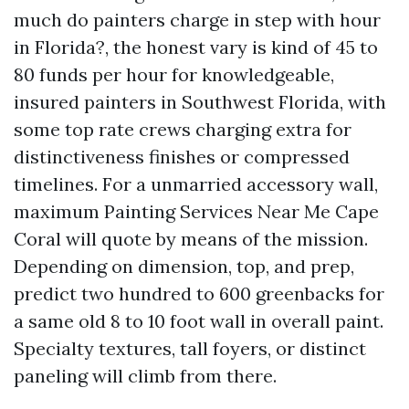
much do painters charge in step with hour
in Florida?, the honest vary is kind of 45 to
80 funds per hour for knowledgeable,
insured painters in Southwest Florida, with
some top rate crews charging extra for
distinctiveness finishes or compressed
timelines. For a unmarried accessory wall,
maximum Painting Services Near Me Cape
Coral will quote by means of the mission.
Depending on dimension, top, and prep,
predict two hundred to 600 greenbacks for
a same old 8 to 10 foot wall in overall paint.
Specialty textures, tall foyers, or distinct
paneling will climb from there.