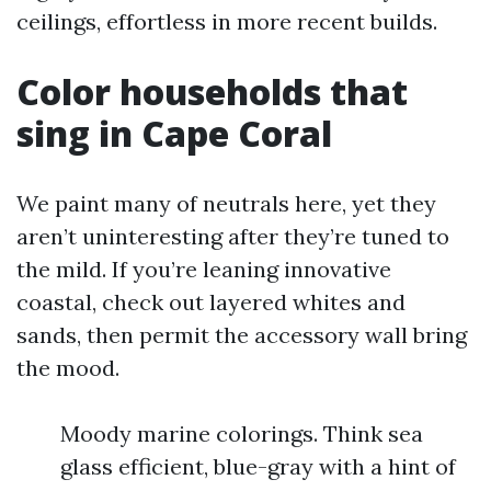
ceilings, effortless in more recent builds.
Color households that
sing in Cape Coral
We paint many of neutrals here, yet they
aren’t uninteresting after they’re tuned to
the mild. If you’re leaning innovative
coastal, check out layered whites and
sands, then permit the accessory wall bring
the mood.
Moody marine colorings. Think sea
glass efficient, blue-gray with a hint of