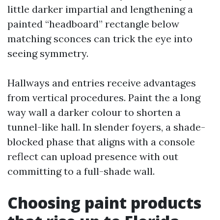
little darker impartial and lengthening a
painted “headboard” rectangle below
matching sconces can trick the eye into
seeing symmetry.
Hallways and entries receive advantages
from vertical procedures. Paint the a long
way wall a darker colour to shorten a
tunnel-like hall. In slender foyers, a shade-
blocked phase that aligns with a console
reflect can upload presence with out
committing to a full-shade wall.
Choosing paint products