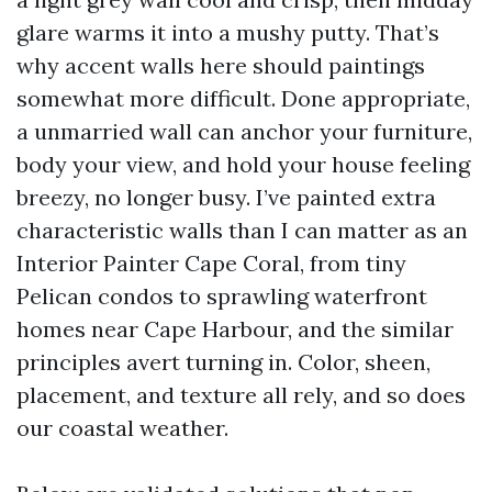
glare warms it into a mushy putty. That’s
why accent walls here should paintings
somewhat more difficult. Done appropriate,
a unmarried wall can anchor your furniture,
body your view, and hold your house feeling
breezy, no longer busy. I’ve painted extra
characteristic walls than I can matter as an
Interior Painter Cape Coral, from tiny
Pelican condos to sprawling waterfront
homes near Cape Harbour, and the similar
principles avert turning in. Color, sheen,
placement, and texture all rely, and so does
our coastal weather.