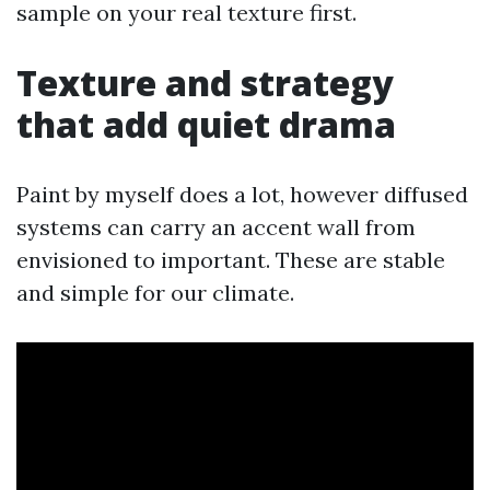
sample on your real texture first.
Texture and strategy
that add quiet drama
Paint by myself does a lot, however diffused
systems can carry an accent wall from
envisioned to important. These are stable
and simple for our climate.