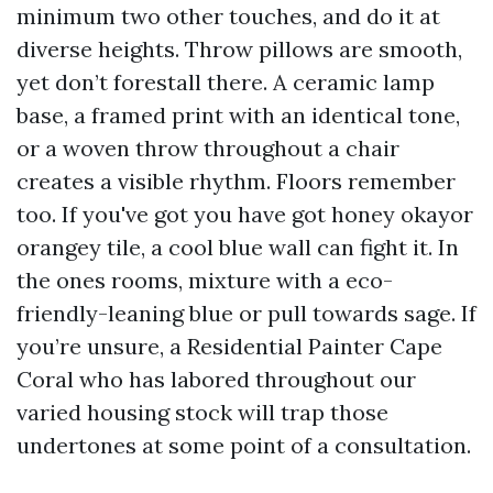
minimum two other touches, and do it at
diverse heights. Throw pillows are smooth,
yet don’t forestall there. A ceramic lamp
base, a framed print with an identical tone,
or a woven throw throughout a chair
creates a visible rhythm. Floors remember
too. If you've got you have got honey okayor
orangey tile, a cool blue wall can fight it. In
the ones rooms, mixture with a eco-
friendly-leaning blue or pull towards sage. If
you’re unsure, a Residential Painter Cape
Coral who has labored throughout our
varied housing stock will trap those
undertones at some point of a consultation.