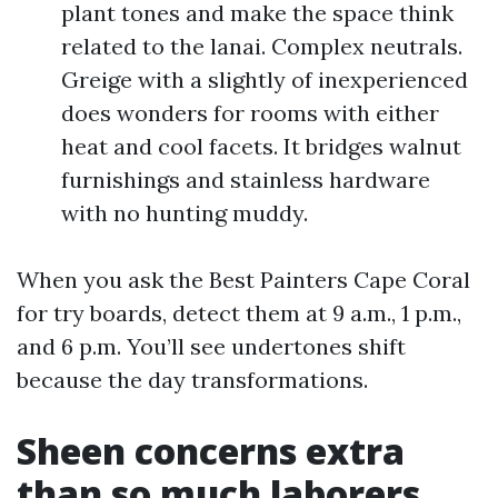
plant tones and make the space think
related to the lanai. Complex neutrals.
Greige with a slightly of inexperienced
does wonders for rooms with either
heat and cool facets. It bridges walnut
furnishings and stainless hardware
with no hunting muddy.
When you ask the Best Painters Cape Coral
for try boards, detect them at 9 a.m., 1 p.m.,
and 6 p.m. You’ll see undertones shift
because the day transformations.
Sheen concerns extra
than so much laborers