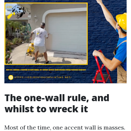
The one-wall rule, and
whilst to wreck it
Most of the time, one accent wall is masses.