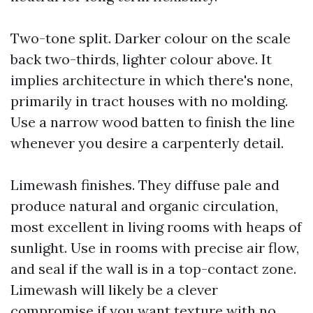
Two-tone split. Darker colour on the scale
back two-thirds, lighter colour above. It
implies architecture in which there's none,
primarily in tract houses with no molding.
Use a narrow wood batten to finish the line
whenever you desire a carpenterly detail.
Limewash finishes. They diffuse pale and
produce natural and organic circulation,
most excellent in living rooms with heaps of
sunlight. Use in rooms with precise air flow,
and seal if the wall is in a top-contact zone.
Limewash will likely be a clever
compromise if you want texture with no