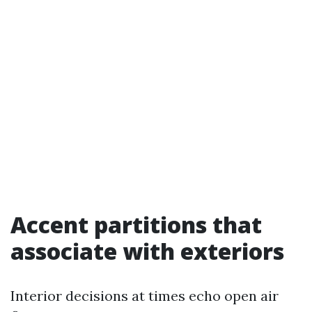
Accent partitions that
associate with exteriors
Interior decisions at times echo open air