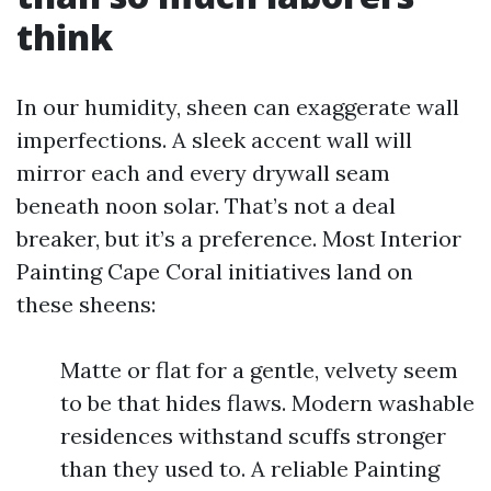
think
In our humidity, sheen can exaggerate wall
imperfections. A sleek accent wall will
mirror each and every drywall seam
beneath noon solar. That’s not a deal
breaker, but it’s a preference. Most Interior
Painting Cape Coral initiatives land on
these sheens:
Matte or flat for a gentle, velvety seem
to be that hides flaws. Modern washable
residences withstand scuffs stronger
than they used to. A reliable Painting