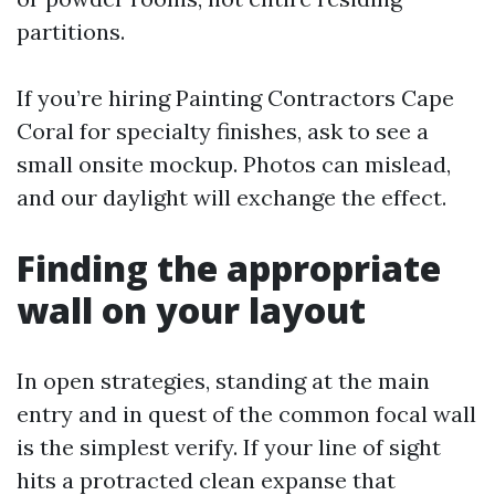
partitions.
If you’re hiring Painting Contractors Cape
Coral for specialty finishes, ask to see a
small onsite mockup. Photos can mislead,
and our daylight will exchange the effect.
Finding the appropriate
wall on your layout
In open strategies, standing at the main
entry and in quest of the common focal wall
is the simplest verify. If your line of sight
hits a protracted clean expanse that