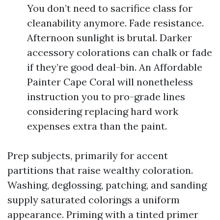
You don’t need to sacrifice class for
cleanability anymore. Fade resistance.
Afternoon sunlight is brutal. Darker
accessory colorations can chalk or fade
if they’re good deal-bin. An Affordable
Painter Cape Coral will nonetheless
instruction you to pro-grade lines
considering replacing hard work
expenses extra than the paint.
Prep subjects, primarily for accent
partitions that raise wealthy coloration.
Washing, deglossing, patching, and sanding
supply saturated colorings a uniform
appearance. Priming with a tinted primer