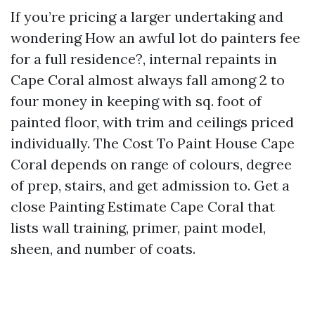
If you’re pricing a larger undertaking and
wondering How an awful lot do painters fee
for a full residence?, internal repaints in
Cape Coral almost always fall among 2 to
four money in keeping with sq. foot of
painted floor, with trim and ceilings priced
individually. The Cost To Paint House Cape
Coral depends on range of colours, degree
of prep, stairs, and get admission to. Get a
close Painting Estimate Cape Coral that
lists wall training, primer, paint model,
sheen, and number of coats.