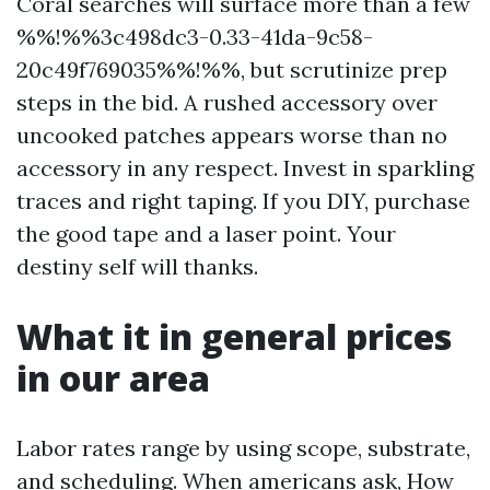
Coral searches will surface more than a few
%%!%%3c498dc3-0.33-41da-9c58-
20c49f769035%%!%%, but scrutinize prep
steps in the bid. A rushed accessory over
uncooked patches appears worse than no
accessory in any respect. Invest in sparkling
traces and right taping. If you DIY, purchase
the good tape and a laser point. Your
destiny self will thanks.
What it in general prices
in our area
Labor rates range by using scope, substrate,
and scheduling. When americans ask, How