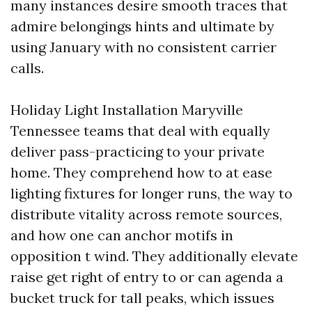
many instances desire smooth traces that
admire belongings hints and ultimate by
using January with no consistent carrier
calls.
Holiday Light Installation Maryville
Tennessee teams that deal with equally
deliver pass-practicing to your private
home. They comprehend how to at ease
lighting fixtures for longer runs, the way to
distribute vitality across remote sources,
and how one can anchor motifs in
opposition t wind. They additionally elevate
raise get right of entry to or can agenda a
bucket truck for tall peaks, which issues