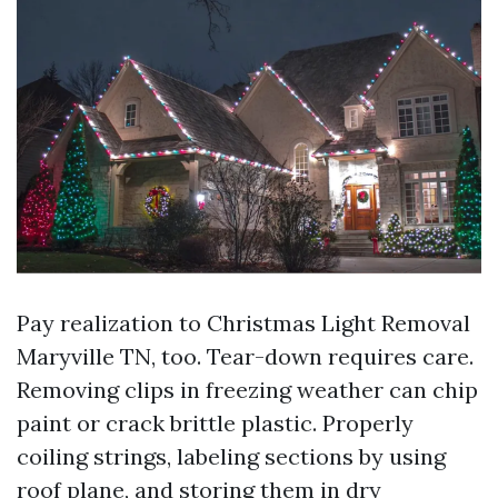
Pay realization to Christmas Light Removal
Maryville TN, too. Tear-down requires care.
Removing clips in freezing weather can chip
paint or crack brittle plastic. Properly
coiling strings, labeling sections by using
roof plane, and storing them in dry