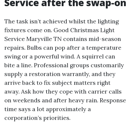
Service after the swap-on
The task isn’t achieved whilst the lighting
fixtures come on. Good Christmas Light
Service Maryville TN contains mid-season
repairs. Bulbs can pop after a temperature
swing or a powerful wind. A squirrel can
bite a line. Professional groups customarily
supply a restoration warrantly, and they
arrive back to fix subject matters right
away. Ask how they cope with carrier calls
on weekends and after heavy rain. Response
time says a lot approximately a
corporation’s priorities.