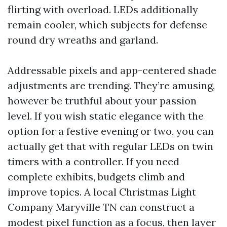
flirting with overload. LEDs additionally
remain cooler, which subjects for defense
round dry wreaths and garland.
Addressable pixels and app-centered shade
adjustments are trending. They’re amusing,
however be truthful about your passion
level. If you wish static elegance with the
option for a festive evening or two, you can
actually get that with regular LEDs on twin
timers with a controller. If you need
complete exhibits, budgets climb and
improve topics. A local Christmas Light
Company Maryville TN can construct a
modest pixel function as a focus, then layer