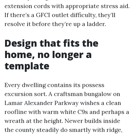
extension cords with appropriate stress aid.
If there’s a GFCI outlet difficulty, they’ll
resolve it before they’re up a ladder.
Design that fits the
home, no longer a
template
Every dwelling contains its possess
excursion sort. A craftsman bungalow on
Lamar Alexander Parkway wishes a clean
roofline with warm white C9s and perhaps a
wreath at the height. Newer builds inside
the county steadily do smartly with ridge,