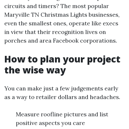
circuits and timers? The most popular
Maryville TN Christmas Lights businesses,
even the smallest ones, operate like execs
in view that their recognition lives on
porches and area Facebook corporations.
How to plan your project
the wise way
You can make just a few judgements early
as a way to retailer dollars and headaches.
Measure roofline pictures and list
positive aspects you care