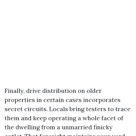
Finally, drive distribution on older
properties in certain cases incorporates
secret circuits. Locals bring testers to trace
them and keep operating a whole facet of
the dwelling from a unmarried finicky