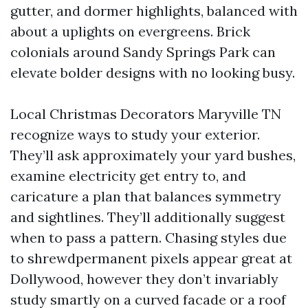
gutter, and dormer highlights, balanced with
about a uplights on evergreens. Brick
colonials around Sandy Springs Park can
elevate bolder designs with no looking busy.
Local Christmas Decorators Maryville TN
recognize ways to study your exterior.
They’ll ask approximately your yard bushes,
examine electricity get entry to, and
caricature a plan that balances symmetry
and sightlines. They’ll additionally suggest
when to pass a pattern. Chasing styles due
to shrewdpermanent pixels appear great at
Dollywood, however they don’t invariably
study smartly on a curved facade or a roof