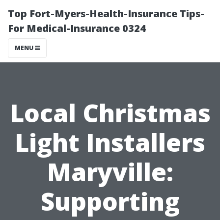
Top Fort-Myers-Health-Insurance Tips-
For Medical-Insurance 0324
MENU
Local Christmas
Light Installers
Maryville:
Supporting