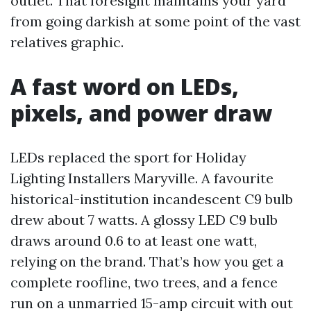
outlet. That foresight maintains your yard
from going darkish at some point of the vast
relatives graphic.
A fast word on LEDs,
pixels, and power draw
LEDs replaced the sport for Holiday
Lighting Installers Maryville. A favourite
historical-institution incandescent C9 bulb
drew about 7 watts. A glossy LED C9 bulb
draws around 0.6 to at least one watt,
relying on the brand. That’s how you get a
complete roofline, two trees, and a fence
run on a unmarried 15-amp circuit with out