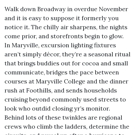
Walk down Broadway in overdue November
and it is easy to suppose it formerly you
notice it. The chilly air sharpens, the nights
come prior, and storefronts begin to glow.
In Maryville, excursion lighting fixtures
aren’t simply décor, they’re a seasonal ritual
that brings buddies out for cocoa and small
communicate, bridges the pace between
courses at Maryville College and the dinner
rush at Foothills, and sends households
cruising beyond commonly used streets to
look who outdid closing yr’s monitor.
Behind lots of these twinkles are regional
crews who climb the ladders, determine the