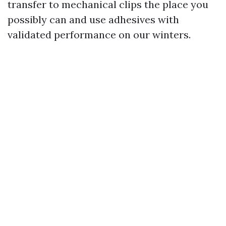
transfer to mechanical clips the place you
possibly can and use adhesives with
validated performance on our winters.