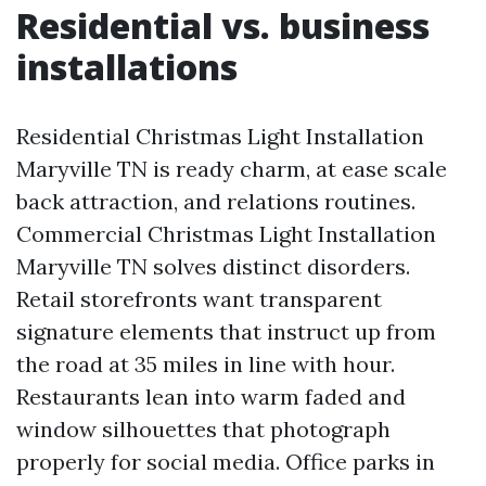
Residential vs. business
installations
Residential Christmas Light Installation
Maryville TN is ready charm, at ease scale
back attraction, and relations routines.
Commercial Christmas Light Installation
Maryville TN solves distinct disorders.
Retail storefronts want transparent
signature elements that instruct up from
the road at 35 miles in line with hour.
Restaurants lean into warm faded and
window silhouettes that photograph
properly for social media. Office parks in