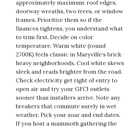
approximately maximum: roof edges,
doorway wreaths, two trees, or window
frames. Prioritize them so if the
finances tightens, you understand what
to trim first. Decide on color
temperature. Warm white (round
2700K) feels classic in Maryville’s brick-
heavy neighborhoods. Cool white skews
sleek and reads brighter from the road.
Check electricity get right of entry to
open air and try your GFCI outlets
sooner than installers arrive. Note any
breakers that commute surely in wet
weather. Pick your soar and end dates.
If you host a mammoth gathering the