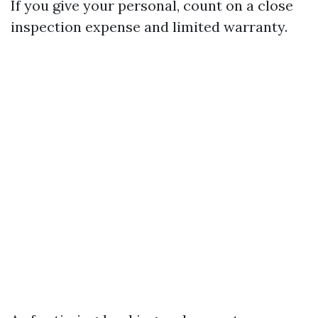
If you give your personal, count on a close
inspection expense and limited warranty.