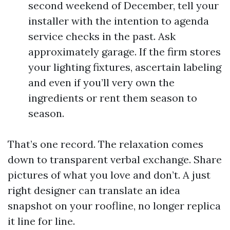
second weekend of December, tell your
installer with the intention to agenda
service checks in the past. Ask
approximately garage. If the firm stores
your lighting fixtures, ascertain labeling
and even if you’ll very own the
ingredients or rent them season to
season.
That’s one record. The relaxation comes
down to transparent verbal exchange. Share
pictures of what you love and don’t. A just
right designer can translate an idea
snapshot on your roofline, no longer replica
it line for line.