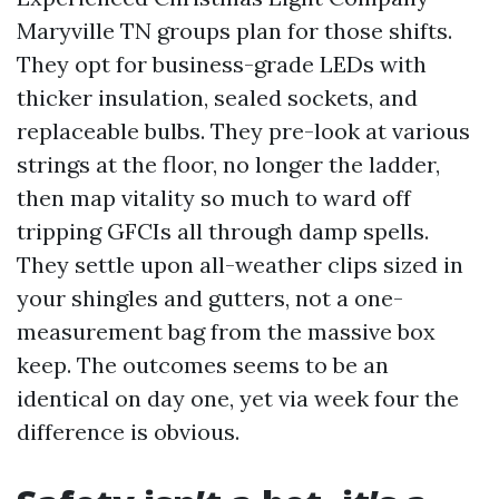
Maryville TN groups plan for those shifts.
They opt for business-grade LEDs with
thicker insulation, sealed sockets, and
replaceable bulbs. They pre-look at various
strings at the floor, no longer the ladder,
then map vitality so much to ward off
tripping GFCIs all through damp spells.
They settle upon all-weather clips sized in
your shingles and gutters, not a one-
measurement bag from the massive box
keep. The outcomes seems to be an
identical on day one, yet via week four the
difference is obvious.