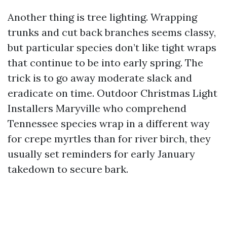
Another thing is tree lighting. Wrapping
trunks and cut back branches seems classy,
but particular species don’t like tight wraps
that continue to be into early spring. The
trick is to go away moderate slack and
eradicate on time. Outdoor Christmas Light
Installers Maryville who comprehend
Tennessee species wrap in a different way
for crepe myrtles than for river birch, they
usually set reminders for early January
takedown to secure bark.