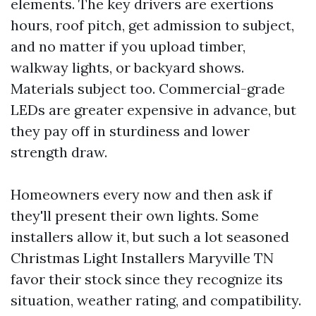
elements. The key drivers are exertions
hours, roof pitch, get admission to subject,
and no matter if you upload timber,
walkway lights, or backyard shows.
Materials subject too. Commercial-grade
LEDs are greater expensive in advance, but
they pay off in sturdiness and lower
strength draw.
Homeowners every now and then ask if
they'll present their own lights. Some
installers allow it, but such a lot seasoned
Christmas Light Installers Maryville TN
favor their stock since they recognize its
situation, weather rating, and compatibility.