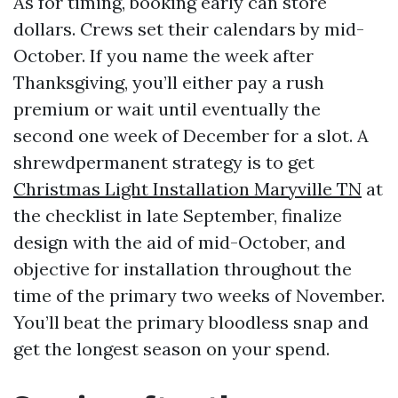
As for timing, booking early can store
dollars. Crews set their calendars by mid-
October. If you name the week after
Thanksgiving, you’ll either pay a rush
premium or wait until eventually the
second one week of December for a slot. A
shrewdpermanent strategy is to get
Christmas Light Installation Maryville TN
at
the checklist in late September, finalize
design with the aid of mid-October, and
objective for installation throughout the
time of the primary two weeks of November.
You’ll beat the primary bloodless snap and
get the longest season on your spend.