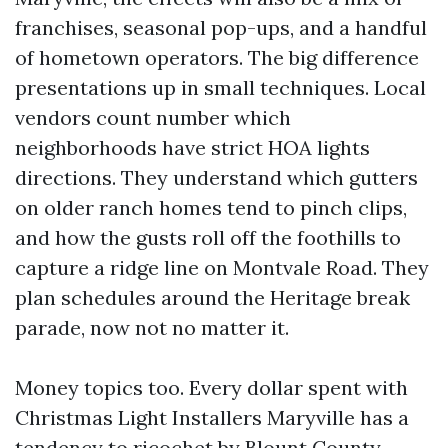
franchises, seasonal pop-ups, and a handful
of hometown operators. The big difference
presentations up in small techniques. Local
vendors count number which
neighborhoods have strict HOA lights
directions. They understand which gutters
on older ranch homes tend to pinch clips,
and how the gusts roll off the foothills to
capture a ridge line on Montvale Road. They
plan schedules around the Heritage break
parade, now not no matter it.
Money topics too. Every dollar spent with
Christmas Light Installers Maryville has a
tendency to ricochet by Blount County