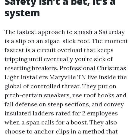
Safety isn’t a bet, it’s a
system
The fastest approach to smash a Saturday
is a slip on an algae-slick roof. The moment
fastest is a circuit overload that keeps
tripping until eventually you’re sick of
resetting breakers. Professional Christmas
Light Installers Maryville TN live inside the
global of controlled threat. They put on
pitch-certain sneakers, use roof hooks and
fall defense on steep sections, and convey
insulated ladders rated for 2 employees
when a span calls for a boost. They also
choose to anchor clips in a method that