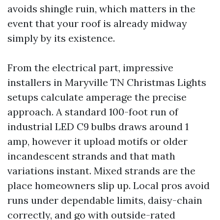
avoids shingle ruin, which matters in the
event that your roof is already midway
simply by its existence.
From the electrical part, impressive
installers in Maryville TN Christmas Lights
setups calculate amperage the precise
approach. A standard 100-foot run of
industrial LED C9 bulbs draws around 1
amp, however it upload motifs or older
incandescent strands and that math
variations instant. Mixed strands are the
place homeowners slip up. Local pros avoid
runs under dependable limits, daisy-chain
correctly, and go with outside-rated