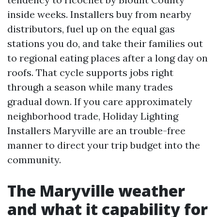
inside weeks. Installers buy from nearby
distributors, fuel up on the equal gas
stations you do, and take their families out
to regional eating places after a long day on
roofs. That cycle supports jobs right
through a season while many trades
gradual down. If you care approximately
neighborhood trade, Holiday Lighting
Installers Maryville are an trouble-free
manner to direct your trip budget into the
community.
The Maryville weather
and what it capability for