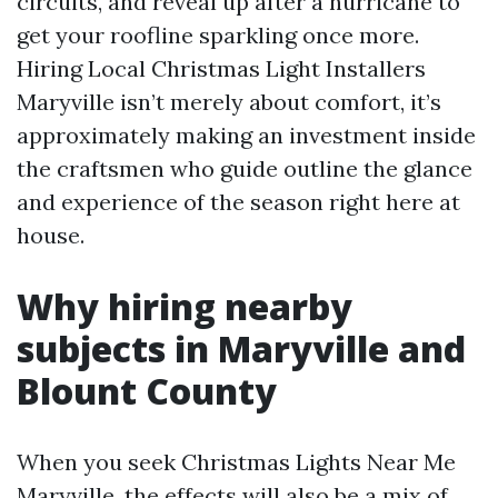
circuits, and reveal up after a hurricane to
get your roofline sparkling once more.
Hiring Local Christmas Light Installers
Maryville isn’t merely about comfort, it’s
approximately making an investment inside
the craftsmen who guide outline the glance
and experience of the season right here at
house.
Why hiring nearby
subjects in Maryville and
Blount County
When you seek Christmas Lights Near Me
Maryville, the effects will also be a mix of