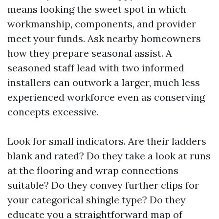
means looking the sweet spot in which
workmanship, components, and provider
meet your funds. Ask nearby homeowners
how they prepare seasonal assist. A
seasoned staff lead with two informed
installers can outwork a larger, much less
experienced workforce even as conserving
concepts excessive.
Look for small indicators. Are their ladders
blank and rated? Do they take a look at runs
at the flooring and wrap connections
suitable? Do they convey further clips for
your categorical shingle type? Do they
educate you a straightforward map of