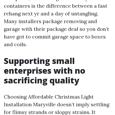
containers is the difference between a fast
rehang next yr and a day of untangling.
Many installers package removing and
garage with their package deal so you don’t
have got to commit garage space to boxes
and coils.
Supporting small
enterprises with no
sacrificing quality
Choosing Affordable Christmas Light
Installation Maryville doesn’t imply settling
for flimsy strands or sloppy strains. It