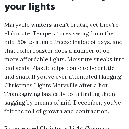
your lights
Maryville winters aren’t brutal, yet they’re
elaborate. Temperatures swing from the
mid-60s to a hard freeze inside of days, and
that rollercoaster does a number of on
more affordable lights. Moisture sneaks into
bad seals. Plastic clips come to be brittle
and snap. If you’ve ever attempted Hanging
Christmas Lights Maryville after a hot
Thanksgiving basically to in finding them
sagging by means of mid-December, you’ve
felt the toll of growth and contraction.
Experienced Christmas Light Company