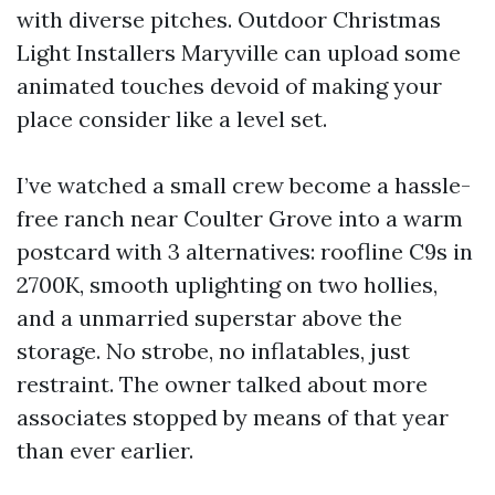
with diverse pitches. Outdoor Christmas
Light Installers Maryville can upload some
animated touches devoid of making your
place consider like a level set.
I’ve watched a small crew become a hassle-
free ranch near Coulter Grove into a warm
postcard with 3 alternatives: roofline C9s in
2700K, smooth uplighting on two hollies,
and a unmarried superstar above the
storage. No strobe, no inflatables, just
restraint. The owner talked about more
associates stopped by means of that year
than ever earlier.