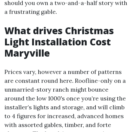
should you own a two-and-a-half story with
a frustrating gable.
What drives Christmas
Light Installation Cost
Maryville
Prices vary, however a number of patterns
are constant round here. Roofline-only on a
unmarried-story ranch might bounce
around the low 1000's once you’re using the
installer’s lights and storage, and will climb
to 4 figures for increased, advanced homes
with assorted gables, timber, and forte