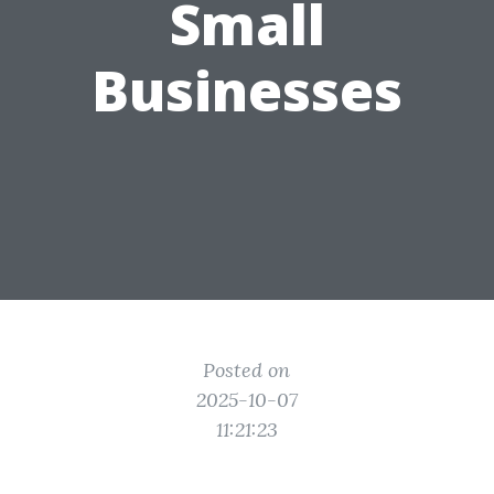
Small
Businesses
Posted on
2025-10-07
11:21:23