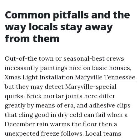
Common pitfalls and the
way locals stay away
from them
Out-of-the town or seasonal-best crews
incessantly paintings nice on basic houses,
Xmas Light Installation Maryville Tennessee
but they may detect Maryville-special
quirks. Brick mortar joints here differ
greatly by means of era, and adhesive clips
that cling good in dry cold can fail when a
December rain warms the floor then a
unexpected freeze follows. Local teams