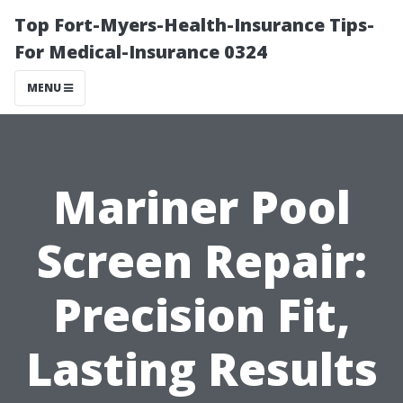
Top Fort-Myers-Health-Insurance Tips-
For Medical-Insurance 0324
MENU
Mariner Pool
Screen Repair:
Precision Fit,
Lasting Results