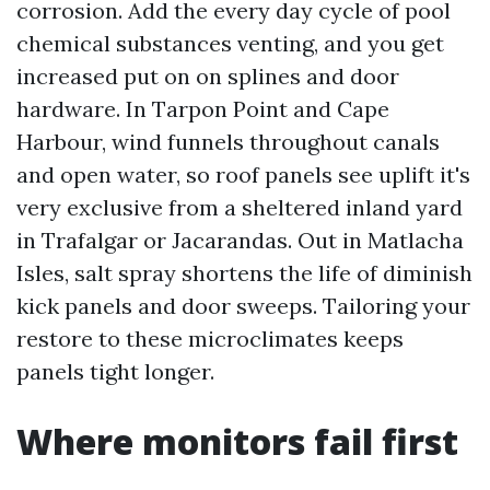
corrosion. Add the every day cycle of pool
chemical substances venting, and you get
increased put on on splines and door
hardware. In Tarpon Point and Cape
Harbour, wind funnels throughout canals
and open water, so roof panels see uplift it's
very exclusive from a sheltered inland yard
in Trafalgar or Jacarandas. Out in Matlacha
Isles, salt spray shortens the life of diminish
kick panels and door sweeps. Tailoring your
restore to these microclimates keeps
panels tight longer.
Where monitors fail first