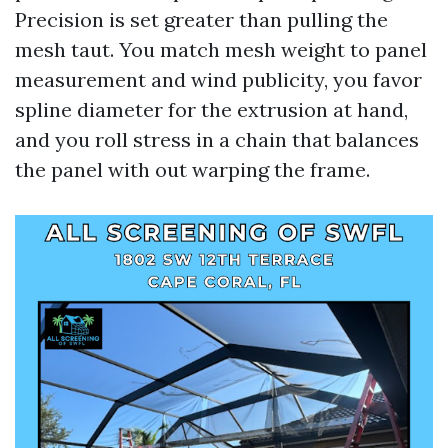
Precision is set greater than pulling the
mesh taut. You match mesh weight to panel
measurement and wind publicity, you favor
spline diameter for the extrusion at hand,
and you roll stress in a chain that balances
the panel with out warping the frame.