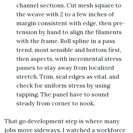
channel sections. Cut mesh square to
the weave with 2 to a few inches of
margin consistent with edge, then pre-
tension by hand to align the filaments
with the frame. Roll spline in a pass
trend, most sensible and bottom first,
then aspects, with incremental stress
passes to stay away from localized
stretch. Trim, seal edges as vital, and
check for uniform stress by using
tapping. The panel have to sound
steady from corner to nook.
That go development step is where many
jobs move sideways. I watched a workforce