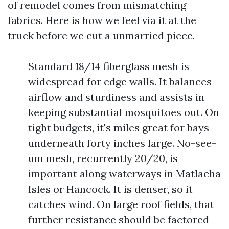
of remodel comes from mismatching
fabrics. Here is how we feel via it at the
truck before we cut a unmarried piece.
Standard 18/14 fiberglass mesh is
widespread for edge walls. It balances
airflow and sturdiness and assists in
keeping substantial mosquitoes out. On
tight budgets, it's miles great for bays
underneath forty inches large. No-see-
um mesh, recurrently 20/20, is
important along waterways in Matlacha
Isles or Hancock. It is denser, so it
catches wind. On large roof fields, that
further resistance should be factored