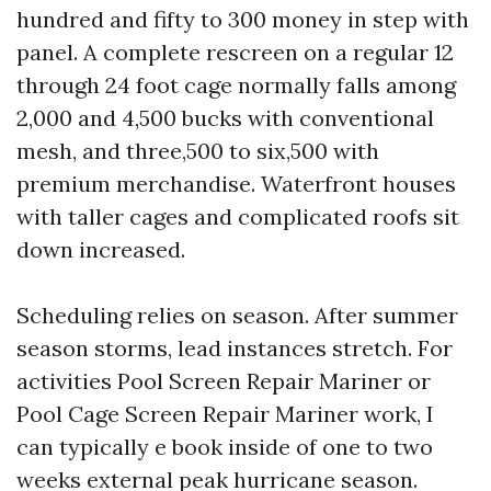
hundred and fifty to 300 money in step with
panel. A complete rescreen on a regular 12
through 24 foot cage normally falls among
2,000 and 4,500 bucks with conventional
mesh, and three,500 to six,500 with
premium merchandise. Waterfront houses
with taller cages and complicated roofs sit
down increased.
Scheduling relies on season. After summer
season storms, lead instances stretch. For
activities Pool Screen Repair Mariner or
Pool Cage Screen Repair Mariner work, I
can typically e book inside of one to two
weeks external peak hurricane season.