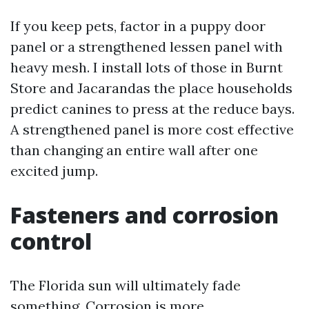
If you keep pets, factor in a puppy door
panel or a strengthened lessen panel with
heavy mesh. I install lots of those in Burnt
Store and Jacarandas the place households
predict canines to press at the reduce bays.
A strengthened panel is more cost effective
than changing an entire wall after one
excited jump.
Fasteners and corrosion
control
The Florida sun will ultimately fade
something. Corrosion is more