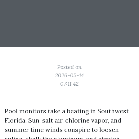
Posted on
2026-05-14
07:11:42
Pool monitors take a beating in Southwest
Florida. Sun, salt air, chlorine vapor, and
summer time winds conspire to loosen
spline, chalk the aluminum, and stretch