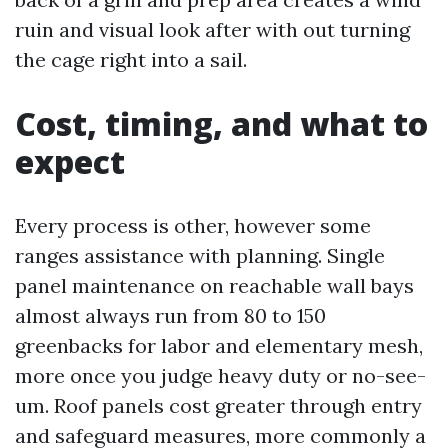
ruin and visual look after with out turning
the cage right into a sail.
Cost, timing, and what to
expect
Every process is other, however some
ranges assistance with planning. Single
panel maintenance on reachable wall bays
almost always run from 80 to 150
greenbacks for labor and elementary mesh,
more once you judge heavy duty or no-see-
um. Roof panels cost greater through entry
and safeguard measures, more commonly a