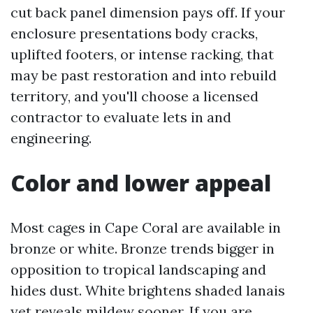
cut back panel dimension pays off. If your
enclosure presentations body cracks,
uplifted footers, or intense racking, that
may be past restoration and into rebuild
territory, and you'll choose a licensed
contractor to evaluate lets in and
engineering.
Color and lower appeal
Most cages in Cape Coral are available in
bronze or white. Bronze trends bigger in
opposition to tropical landscaping and
hides dust. White brightens shaded lanais
yet reveals mildew sooner. If you are