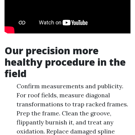
Our precision more
healthy procedure in the
field
Confirm measurements and publicity.
For roof fields, measure diagonal
transformations to trap racked frames.
Prep the frame. Clean the groove,
flippantly burnish it, and treat any
oxidation. Replace damaged spline