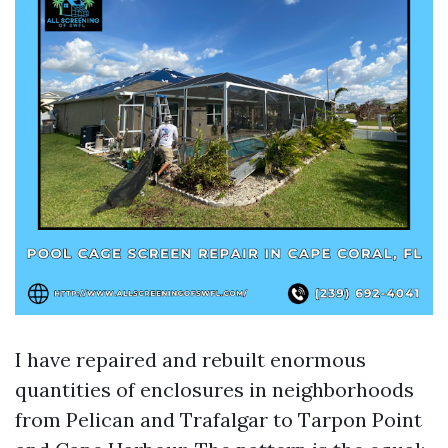
I have repaired and rebuilt enormous
quantities of enclosures in neighborhoods
from Pelican and Trafalgar to Tarpon Point