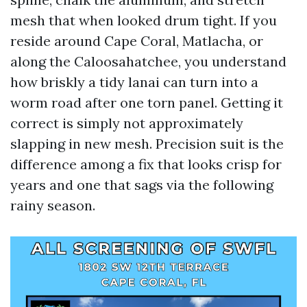
mesh that when looked drum tight. If you
reside around Cape Coral, Matlacha, or
along the Caloosahatchee, you understand
how briskly a tidy lanai can turn into a
worm road after one torn panel. Getting it
correct is simply not approximately
slapping in new mesh. Precision suit is the
difference among a fix that looks crisp for
years and one that sags via the following
rainy season.