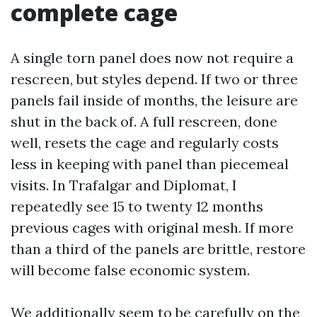
complete cage
A single torn panel does now not require a
rescreen, but styles depend. If two or three
panels fail inside of months, the leisure are
shut in the back of. A full rescreen, done
well, resets the cage and regularly costs
less in keeping with panel than piecemeal
visits. In Trafalgar and Diplomat, I
repeatedly see 15 to twenty 12 months
previous cages with original mesh. If more
than a third of the panels are brittle, restore
will become false economic system.
We additionally seem to be carefully on the