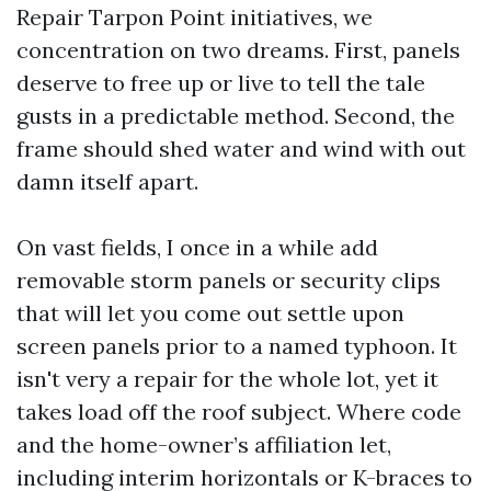
Repair Tarpon Point initiatives, we
concentration on two dreams. First, panels
deserve to free up or live to tell the tale
gusts in a predictable method. Second, the
frame should shed water and wind with out
damn itself apart.
On vast fields, I once in a while add
removable storm panels or security clips
that will let you come out settle upon
screen panels prior to a named typhoon. It
isn't very a repair for the whole lot, yet it
takes load off the roof subject. Where code
and the home-owner’s affiliation let,
including interim horizontals or K-braces to