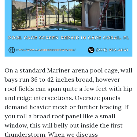
On a standard Mariner arena pool cage, wall
bays run 36 to 42 inches broad, however
roof fields can span quite a few feet with hip
and ridge intersections. Oversize panels
demand heavier mesh or further bracing. If
you roll a broad roof panel like a small
window, this will belly out inside the first
thunderstorm. When we discuss