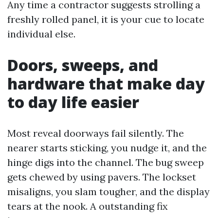
Any time a contractor suggests strolling a
freshly rolled panel, it is your cue to locate
individual else.
Doors, sweeps, and
hardware that make day
to day life easier
Most reveal doorways fail silently. The
nearer starts sticking, you nudge it, and the
hinge digs into the channel. The bug sweep
gets chewed by using pavers. The lockset
misaligns, you slam tougher, and the display
tears at the nook. A outstanding fix