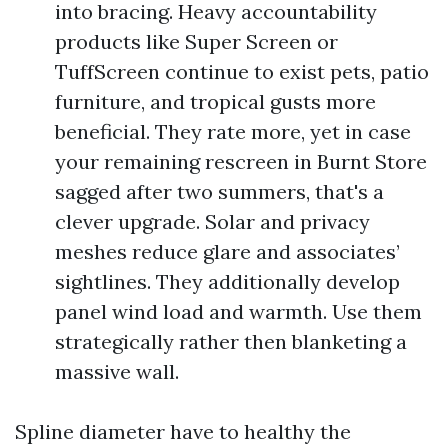
into bracing. Heavy accountability
products like Super Screen or
TuffScreen continue to exist pets, patio
furniture, and tropical gusts more
beneficial. They rate more, yet in case
your remaining rescreen in Burnt Store
sagged after two summers, that's a
clever upgrade. Solar and privacy
meshes reduce glare and associates’
sightlines. They additionally develop
panel wind load and warmth. Use them
strategically rather then blanketing a
massive wall.
Spline diameter have to healthy the