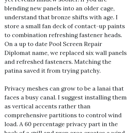
blending new panels into an older cage,
understand that bronze shifts with age. I
store a small fan deck of contact-up paints
to combination refreshing fastener heads.
On a up to date Pool Screen Repair
Diplomat name, we replaced six wall panels
and refreshed fasteners. Matching the
patina saved it from trying patchy.
Privacy meshes can grow to be a lanai that
faces a busy canal. I suggest installing them
as vertical accents rather than
comprehensive partitions to control wind
load. A 60 percentage privacy part in the
back of a grill and prep area creates a wind