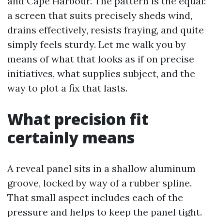
and Cape Harbour. The pattern is the equal:
a screen that suits precisely sheds wind,
drains effectively, resists fraying, and quite
simply feels sturdy. Let me walk you by
means of what that looks as if on precise
initiatives, what supplies subject, and the
way to plot a fix that lasts.
What precision fit
certainly means
A reveal panel sits in a shallow aluminum
groove, locked by way of a rubber spline.
That small aspect includes each of the
pressure and helps to keep the panel tight.