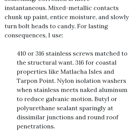
instantaneous. Mixed-metallic contacts
chunk up paint, entice moisture, and slowly
turn bolt heads to candy. For lasting
consequences, I use:
410 or 316 stainless screws matched to
the structural want. 316 for coastal
properties like Matlacha Isles and
Tarpon Point. Nylon isolation washers
when stainless meets naked aluminum
to reduce galvanic motion. Butyl or
polyurethane sealant sparingly at
dissimilar junctions and round roof
penetrations.