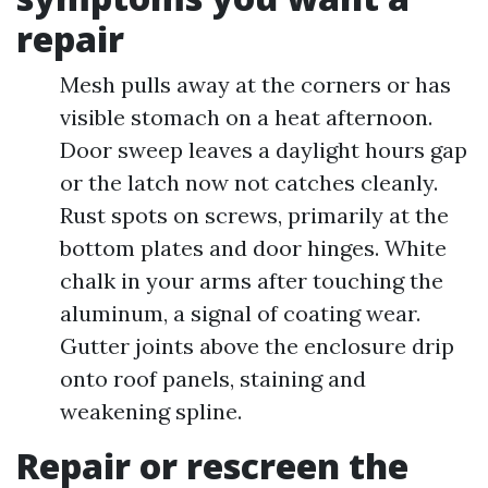
repair
Mesh pulls away at the corners or has
visible stomach on a heat afternoon.
Door sweep leaves a daylight hours gap
or the latch now not catches cleanly.
Rust spots on screws, primarily at the
bottom plates and door hinges. White
chalk in your arms after touching the
aluminum, a signal of coating wear.
Gutter joints above the enclosure drip
onto roof panels, staining and
weakening spline.
Repair or rescreen the