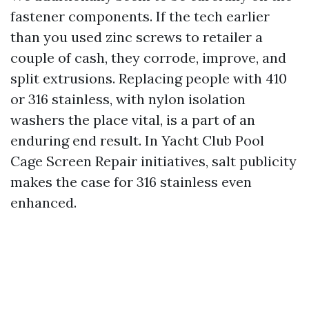
fastener components. If the tech earlier
than you used zinc screws to retailer a
couple of cash, they corrode, improve, and
split extrusions. Replacing people with 410
or 316 stainless, with nylon isolation
washers the place vital, is a part of an
enduring end result. In Yacht Club Pool
Cage Screen Repair initiatives, salt publicity
makes the case for 316 stainless even
enhanced.