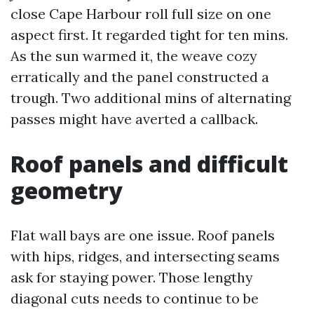
close Cape Harbour roll full size on one
aspect first. It regarded tight for ten mins.
As the sun warmed it, the weave cozy
erratically and the panel constructed a
trough. Two additional mins of alternating
passes might have averted a callback.
Roof panels and difficult
geometry
Flat wall bays are one issue. Roof panels
with hips, ridges, and intersecting seams
ask for staying power. Those lengthy
diagonal cuts needs to continue to be