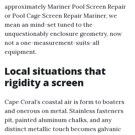
approximately Mariner Pool Screen Repair
or Pool Cage Screen Repair Mariner, we
mean an mind-set tuned to the
unquestionably enclosure geometry, now
not a one-measurement-suits-all
equipment.
Local situations that
rigidity a screen
Cape Coral’s coastal air is form to boaters
and onerous on metal. Stainless fasteners
pit, painted aluminum chalks, and any
distinct metallic touch becomes galvanic