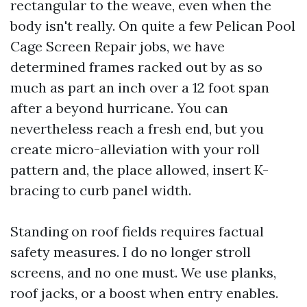
rectangular to the weave, even when the
body isn't really. On quite a few Pelican Pool
Cage Screen Repair jobs, we have
determined frames racked out by as so
much as part an inch over a 12 foot span
after a beyond hurricane. You can
nevertheless reach a fresh end, but you
create micro-alleviation with your roll
pattern and, the place allowed, insert K-
bracing to curb panel width.
Standing on roof fields requires factual
safety measures. I do no longer stroll
screens, and no one must. We use planks,
roof jacks, or a boost when entry enables.