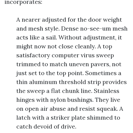
incorporates:
A nearer adjusted for the door weight
and mesh style. Dense no-see-um mesh
acts like a sail. Without adjustment, it
might now not close cleanly. A top
satisfactory computer virus sweep
trimmed to match uneven pavers, not
just set to the top point. Sometimes a
thin aluminum threshold strip provides
the sweep a flat chunk line. Stainless
hinges with nylon bushings. They live
on open air abuse and resist squeak. A
latch with a striker plate shimmed to
catch devoid of drive.