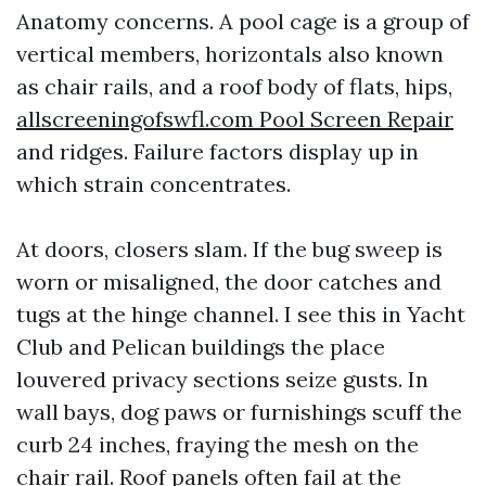
Anatomy concerns. A pool cage is a group of
vertical members, horizontals also known
as chair rails, and a roof body of flats, hips,
allscreeningofswfl.com Pool Screen Repair
and ridges. Failure factors display up in
which strain concentrates.
At doors, closers slam. If the bug sweep is
worn or misaligned, the door catches and
tugs at the hinge channel. I see this in Yacht
Club and Pelican buildings the place
louvered privacy sections seize gusts. In
wall bays, dog paws or furnishings scuff the
curb 24 inches, fraying the mesh on the
chair rail. Roof panels often fail at the