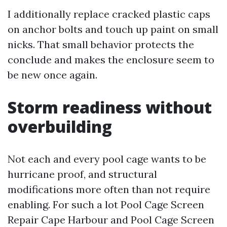
I additionally replace cracked plastic caps
on anchor bolts and touch up paint on small
nicks. That small behavior protects the
conclude and makes the enclosure seem to
be new once again.
Storm readiness without
overbuilding
Not each and every pool cage wants to be
hurricane proof, and structural
modifications more often than not require
enabling. For such a lot Pool Cage Screen
Repair Cape Harbour and Pool Cage Screen