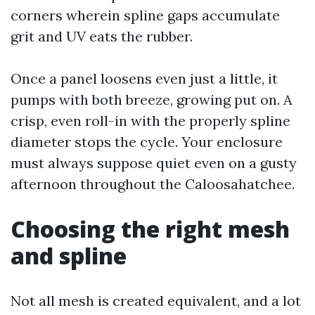
corners wherein spline gaps accumulate
grit and UV eats the rubber.
Once a panel loosens even just a little, it
pumps with both breeze, growing put on. A
crisp, even roll-in with the properly spline
diameter stops the cycle. Your enclosure
must always suppose quiet even on a gusty
afternoon throughout the Caloosahatchee.
Choosing the right mesh
and spline
Not all mesh is created equivalent, and a lot