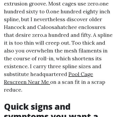
extrusion groove. Most cages use zero.one
hundred sixty to 0.one hundred eighty inch
spline, but I nevertheless discover older
Hancock and Caloosahatchee enclosures
that desire zero.a hundred and fifty. A spline
it is too thin will creep out. Too thick and
also you overwhelm the mesh filaments in
the course of roll-in, which shortens its
existence. I carry three spline sizes and
substitute headquartered
Pool Cage
Rescreen Near Me
on a scan fit in a scrap
reduce.
Quick signs and
symptoms you want a