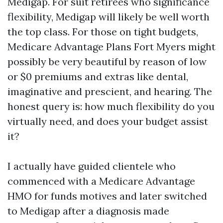
Medigap. For suit retirees who significance
flexibility, Medigap will likely be well worth
the top class. For those on tight budgets,
Medicare Advantage Plans Fort Myers might
possibly be very beautiful by reason of low
or $0 premiums and extras like dental,
imaginative and prescient, and hearing. The
honest query is: how much flexibility do you
virtually need, and does your budget assist
it?
I actually have guided clientele who
commenced with a Medicare Advantage
HMO for funds motives and later switched
to Medigap after a diagnosis made