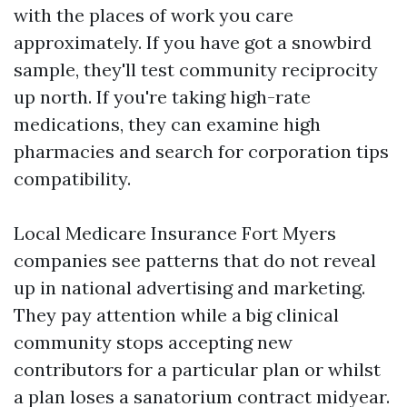
with the places of work you care
approximately. If you have got a snowbird
sample, they'll test community reciprocity
up north. If you're taking high-rate
medications, they can examine high
pharmacies and search for corporation tips
compatibility.
Local Medicare Insurance Fort Myers
companies see patterns that do not reveal
up in national advertising and marketing.
They pay attention while a big clinical
community stops accepting new
contributors for a particular plan or whilst
a plan loses a sanatorium contract midyear.