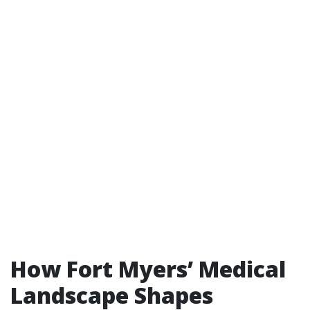
How Fort Myers’ Medical
Landscape Shapes