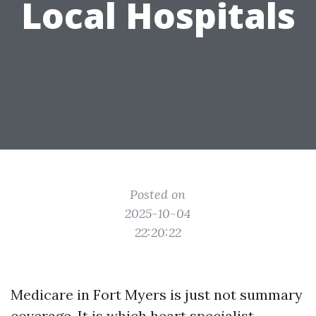
Local Hospitals
Posted on
2025-10-04
22:20:22
Medicare in Fort Myers is just not summary
coverage. It is which heart specialist