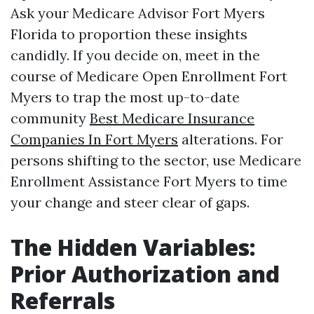
Ask your Medicare Advisor Fort Myers
Florida to proportion these insights
candidly. If you decide on, meet in the
course of Medicare Open Enrollment Fort
Myers to trap the most up-to-date
community
Best Medicare Insurance
Companies In Fort Myers
alterations. For
persons shifting to the sector, use Medicare
Enrollment Assistance Fort Myers to time
your change and steer clear of gaps.
The Hidden Variables:
Prior Authorization and
Referrals