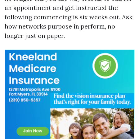
an appointment and get instructed the
following commencing is six weeks out. Ask
how networks purpose in perform, no
longer just on paper.