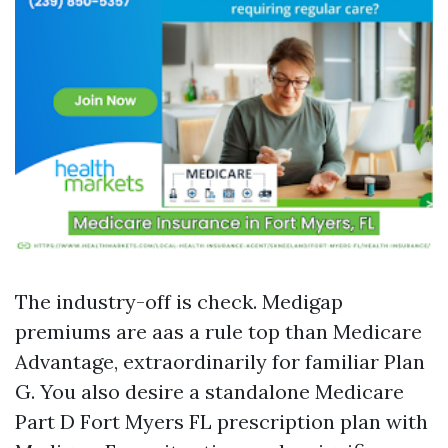
The industry-off is check. Medigap
premiums are aas a rule top than Medicare
Advantage, extraordinarily for familiar Plan
G. You also desire a standalone Medicare
Part D Fort Myers FL prescription plan with