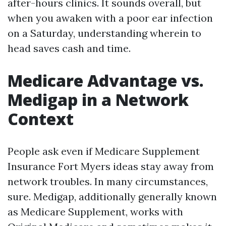
after-hours clinics. It sounds overall, but
when you awaken with a poor ear infection
on a Saturday, understanding wherein to
head saves cash and time.
Medicare Advantage vs.
Medigap in a Network
Context
People ask even if Medicare Supplement
Insurance Fort Myers ideas stay away from
network troubles. In many circumstances,
sure. Medigap, additionally generally known
as Medicare Supplement, works with