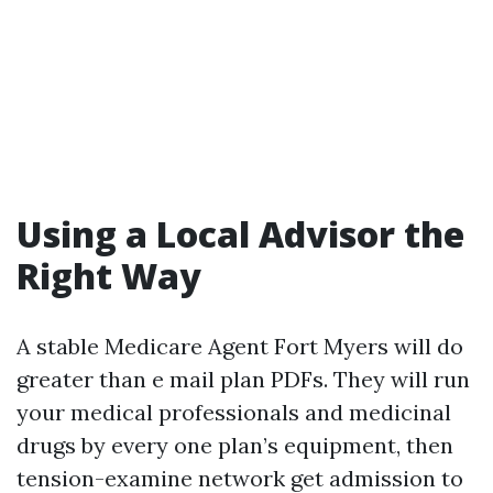
Using a Local Advisor the
Right Way
A stable Medicare Agent Fort Myers will do
greater than e mail plan PDFs. They will run
your medical professionals and medicinal
drugs by every one plan’s equipment, then
tension-examine network get admission to