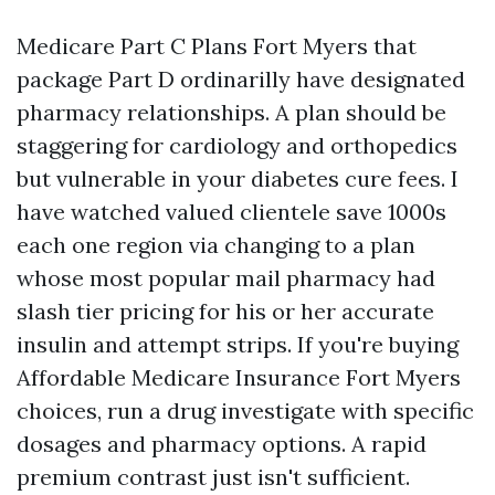
Medicare Part C Plans Fort Myers that
package Part D ordinarilly have designated
pharmacy relationships. A plan should be
staggering for cardiology and orthopedics
but vulnerable in your diabetes cure fees. I
have watched valued clientele save 1000s
each one region via changing to a plan
whose most popular mail pharmacy had
slash tier pricing for his or her accurate
insulin and attempt strips. If you're buying
Affordable Medicare Insurance Fort Myers
choices, run a drug investigate with specific
dosages and pharmacy options. A rapid
premium contrast just isn't sufficient.