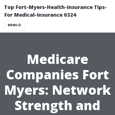
Top Fort-Myers-Health-Insurance Tips-
For Medical-Insurance 0324
MENU
Medicare
Companies Fort
Myers: Network
Strength and