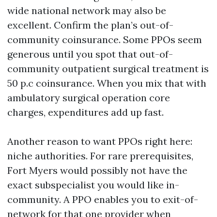
wide national network may also be
excellent. Confirm the plan’s out-of-
community coinsurance. Some PPOs seem
generous until you spot that out-of-
community outpatient surgical treatment is
50 p.c coinsurance. When you mix that with
ambulatory surgical operation core
charges, expenditures add up fast.
Another reason to want PPOs right here:
niche authorities. For rare prerequisites,
Fort Myers would possibly not have the
exact subspecialist you would like in-
community. A PPO enables you to exit-of-
network for that one provider when