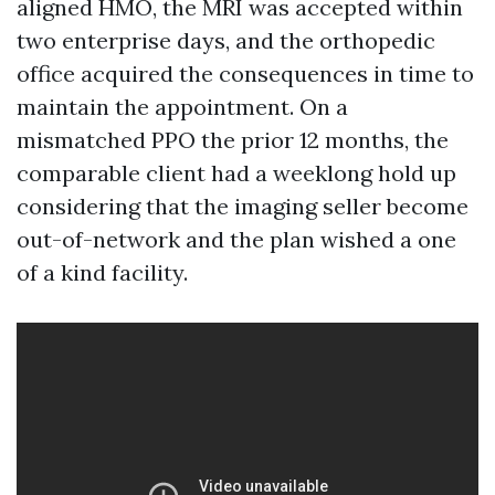
aligned HMO, the MRI was accepted within
two enterprise days, and the orthopedic
office acquired the consequences in time to
maintain the appointment. On a
mismatched PPO the prior 12 months, the
comparable client had a weeklong hold up
considering that the imaging seller become
out-of-network and the plan wished a one
of a kind facility.