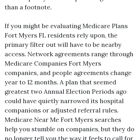
than a footnote.
If you might be evaluating Medicare Plans
Fort Myers FL residents rely upon, the
primary filter out will have to be nearby
access. Network agreements range through
Medicare Companies Fort Myers
companies, and people agreements change
year to 12 months. A plan that seemed
greatest two Annual Election Periods ago
could have quietly narrowed its hospital
companions or adjusted referral rules.
Medicare Near Me Fort Myers searches
help you stumble on companies, but they do
no longer tell you the way it feels to call for