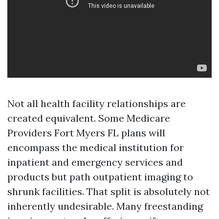
Not all health facility relationships are
created equivalent. Some Medicare
Providers Fort Myers FL plans will
encompass the medical institution for
inpatient and emergency services and
products but path outpatient imaging to
shrunk facilities. That split is absolutely not
inherently undesirable. Many freestanding