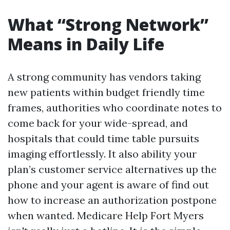
What “Strong Network”
Means in Daily Life
A strong community has vendors taking
new patients within budget friendly time
frames, authorities who coordinate notes to
come back for your wide-spread, and
hospitals that could time table pursuits
imaging effortlessly. It also ability your
plan’s customer service alternatives up the
phone and your agent is aware of find out
how to increase an authorization postpone
when wanted. Medicare Help Fort Myers