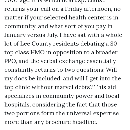
returns your call on a Friday afternoon, no
matter if your selected health center is in
community, and what sort of you pay in
January versus July. I have sat with a whole
lot of Lee County residents debating a $0
top class HMO in opposition to a broader
PPO, and the verbal exchange essentially
constantly returns to two questions: Will
my docs be included, and will I get into the
top clinic without marvel debts? This aid
specializes in community power and local
hospitals, considering the fact that those
two portions form the universal expertise
more than any brochure headline.