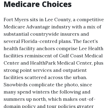
Medicare Choices
Fort Myers sits in Lee County, a competitive
Medicare Advantage industry with a mix of
substantial countrywide insurers and
several Florida-centred plans. The facet’s
health facility anchors comprise Lee Health
facilities reminiscent of Gulf Coast Medical
Center and HealthPark Medical Center, plus
strong point services and outpatient
facilities scattered across the urban.
Snowbirds complicate the photo, since
many spend winters the following and
summers up north, which makes out-of-
domain policy and tour policies greater