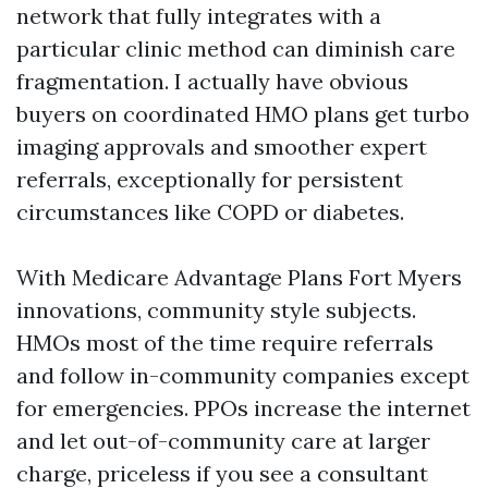
network that fully integrates with a
particular clinic method can diminish care
fragmentation. I actually have obvious
buyers on coordinated HMO plans get turbo
imaging approvals and smoother expert
referrals, exceptionally for persistent
circumstances like COPD or diabetes.
With Medicare Advantage Plans Fort Myers
innovations, community style subjects.
HMOs most of the time require referrals
and follow in-community companies except
for emergencies. PPOs increase the internet
and let out-of-community care at larger
charge, priceless if you see a consultant