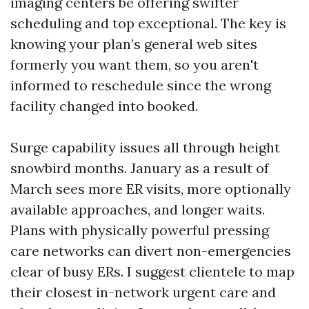
imaging centers be offering swifter
scheduling and top exceptional. The key is
knowing your plan’s general web sites
formerly you want them, so you aren't
informed to reschedule since the wrong
facility changed into booked.
Surge capability issues all through height
snowbird months. January as a result of
March sees more ER visits, more optionally
available approaches, and longer waits.
Plans with physically powerful pressing
care networks can divert non-emergencies
clear of busy ERs. I suggest clientele to map
their closest in-network urgent care and