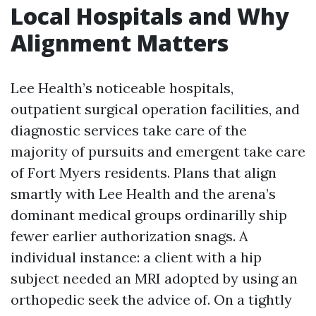
Local Hospitals and Why
Alignment Matters
Lee Health’s noticeable hospitals,
outpatient surgical operation facilities, and
diagnostic services take care of the
majority of pursuits and emergent take care
of Fort Myers residents. Plans that align
smartly with Lee Health and the arena’s
dominant medical groups ordinarilly ship
fewer earlier authorization snags. A
individual instance: a client with a hip
subject needed an MRI adopted by using an
orthopedic seek the advice of. On a tightly