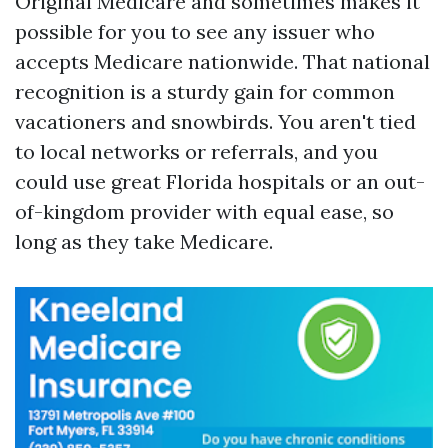
Original Medicare and sometimes makes it
possible for you to see any issuer who
accepts Medicare nationwide. That national
recognition is a sturdy gain for common
vacationers and snowbirds. You aren't tied
to local networks or referrals, and you
could use great Florida hospitals or an out-
of-kingdom provider with equal ease, so
long as they take Medicare.