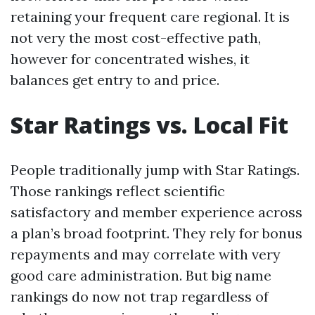
retaining your frequent care regional. It is
not very the most cost-effective path,
however for concentrated wishes, it
balances get entry to and price.
Star Ratings vs. Local Fit
People traditionally jump with Star Ratings.
Those rankings reflect scientific
satisfactory and member experience across
a plan’s broad footprint. They rely for bonus
repayments and may correlate with very
good care administration. But big name
rankings do now not trap regardless of