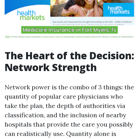
The Heart of the Decision:
Network Strength
Network power is the combo of 3 things: the
quantity of popular care physicians who
take the plan, the depth of authorities via
classification, and the inclusion of nearby
hospitals that provide the care you possibly
can realistically use. Quantity alone is