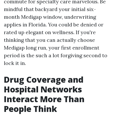
commute for specialty care marvelous. Be
mindful that backyard your initial six-
month Medigap window, underwriting
applies in Florida. You could be denied or
rated up elegant on wellness. If you're
thinking that you can actually choose
Medigap long run, your first enrollment
period is the such a lot forgiving second to
lock it in.
Drug Coverage and
Hospital Networks
Interact More Than
People Think