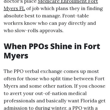
doctor’s place
Medicare Enrollment Fort
Myers FL
of job which plans they in finding
absolute best to manage. Front-table
workers know who can pay directly and
who slow-rolls approvals.
When PPOs Shine in Fort
Myers
The PPO verbal exchange comes up most
often for those who split time between Fort
Myers and some other nation. If you choose
to avert your out-of-nation medical
professionals and basically want Florida get
admission to during winter, a PPO with a