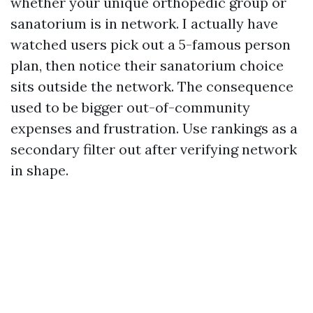
whether your unique orthopedic group or
sanatorium is in network. I actually have
watched users pick out a 5-famous person
plan, then notice their sanatorium choice
sits outside the network. The consequence
used to be bigger out-of-community
expenses and frustration. Use rankings as a
secondary filter out after verifying network
in shape.