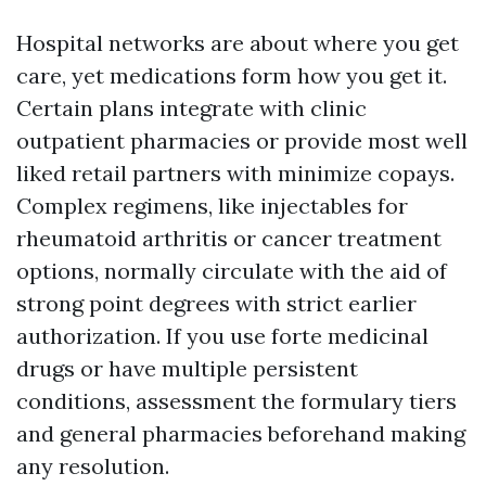
Hospital networks are about where you get
care, yet medications form how you get it.
Certain plans integrate with clinic
outpatient pharmacies or provide most well
liked retail partners with minimize copays.
Complex regimens, like injectables for
rheumatoid arthritis or cancer treatment
options, normally circulate with the aid of
strong point degrees with strict earlier
authorization. If you use forte medicinal
drugs or have multiple persistent
conditions, assessment the formulary tiers
and general pharmacies beforehand making
any resolution.