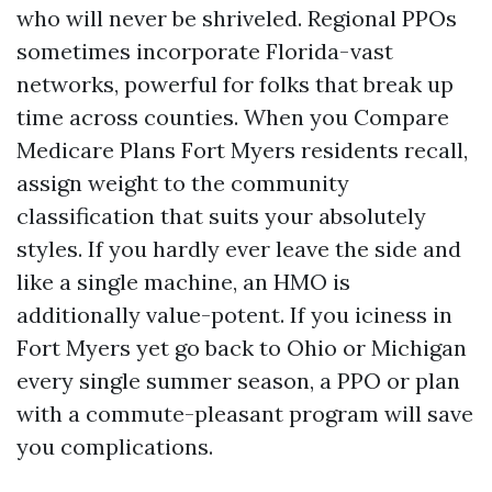
who will never be shriveled. Regional PPOs
sometimes incorporate Florida-vast
networks, powerful for folks that break up
time across counties. When you Compare
Medicare Plans Fort Myers residents recall,
assign weight to the community
classification that suits your absolutely
styles. If you hardly ever leave the side and
like a single machine, an HMO is
additionally value-potent. If you iciness in
Fort Myers yet go back to Ohio or Michigan
every single summer season, a PPO or plan
with a commute-pleasant program will save
you complications.