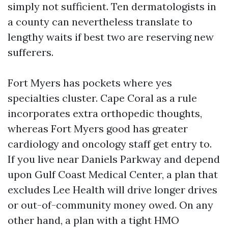
simply not sufficient. Ten dermatologists in
a county can nevertheless translate to
lengthy waits if best two are reserving new
sufferers.
Fort Myers has pockets where yes
specialties cluster. Cape Coral as a rule
incorporates extra orthopedic thoughts,
whereas Fort Myers good has greater
cardiology and oncology staff get entry to.
If you live near Daniels Parkway and depend
upon Gulf Coast Medical Center, a plan that
excludes Lee Health will drive longer drives
or out-of-community money owed. On any
other hand, a plan with a tight HMO