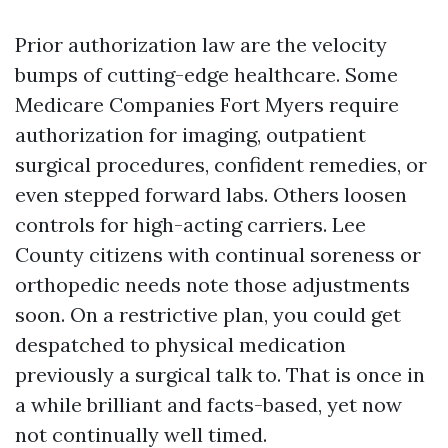
Prior authorization law are the velocity
bumps of cutting-edge healthcare. Some
Medicare Companies Fort Myers require
authorization for imaging, outpatient
surgical procedures, confident remedies, or
even stepped forward labs. Others loosen
controls for high-acting carriers. Lee
County citizens with continual soreness or
orthopedic needs note those adjustments
soon. On a restrictive plan, you could get
despatched to physical medication
previously a surgical talk to. That is once in
a while brilliant and facts-based, yet now
not continually well timed.