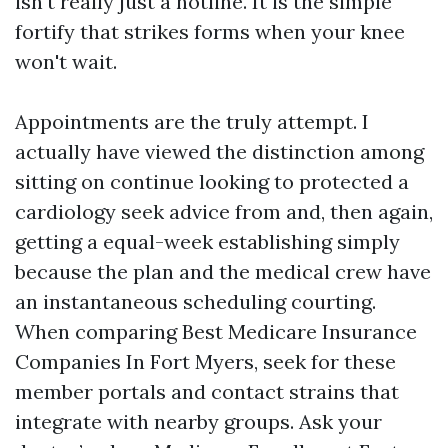
isn't really just a hotline. It is the simple
fortify that strikes forms when your knee
won't wait.
Appointments are the truly attempt. I
actually have viewed the distinction among
sitting on continue looking to protected a
cardiology seek advice from and, then again,
getting a equal-week establishing simply
because the plan and the medical crew have
an instantaneous scheduling courting.
When comparing Best Medicare Insurance
Companies In Fort Myers, seek for these
member portals and contact strains that
integrate with nearby groups. Ask your