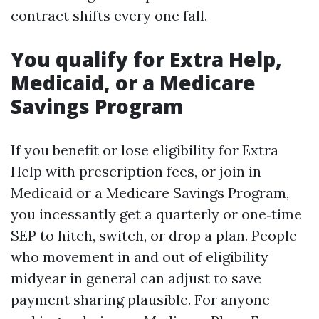
contract shifts every one fall.
You qualify for Extra Help,
Medicaid, or a Medicare
Savings Program
If you benefit or lose eligibility for Extra
Help with prescription fees, or join in
Medicaid or a Medicare Savings Program,
you incessantly get a quarterly or one‑time
SEP to hitch, switch, or drop a plan. People
who movement in and out of eligibility
midyear in general can adjust to save
payment sharing plausible. For anyone