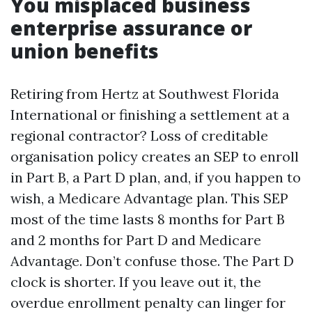
You misplaced business
enterprise assurance or
union benefits
Retiring from Hertz at Southwest Florida
International or finishing a settlement at a
regional contractor? Loss of creditable
organisation policy creates an SEP to enroll
in Part B, a Part D plan, and, if you happen to
wish, a Medicare Advantage plan. This SEP
most of the time lasts 8 months for Part B
and 2 months for Part D and Medicare
Advantage. Don’t confuse those. The Part D
clock is shorter. If you leave out it, the
overdue enrollment penalty can linger for