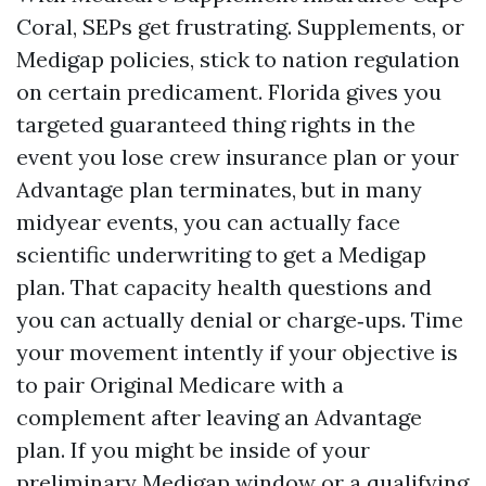
Coral, SEPs get frustrating. Supplements, or
Medigap policies, stick to nation regulation
on certain predicament. Florida gives you
targeted guaranteed thing rights in the
event you lose crew insurance plan or your
Advantage plan terminates, but in many
midyear events, you can actually face
scientific underwriting to get a Medigap
plan. That capacity health questions and
you can actually denial or charge‑ups. Time
your movement intently if your objective is
to pair Original Medicare with a
complement after leaving an Advantage
plan. If you might be inside of your
preliminary Medigap window or a qualifying