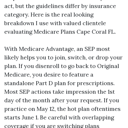
act, but the guidelines differ by insurance
category. Here is the real looking
breakdown I use with valued clientele
evaluating Medicare Plans Cape Coral FL.
With Medicare Advantage, an SEP most
likely helps you to join, switch, or drop your
plan. If you disenroll to go back to Original
Medicare, you desire to feature a
standalone Part D plan for prescriptions.
Most SEP actions take impression the 1st
day of the month after your request. If you
practice on May 12, the hot plan oftentimes
starts June 1. Be careful with overlapping
coverage if you are switching plans