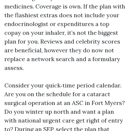
medicines. Coverage is own. If the plan with
the flashiest extras does not include your
endocrinologist or expenditures a top
copay on your inhaler, it’s not the biggest
plan for you. Reviews and celebrity scores
are beneficial, however they do now not
replace a network search and a formulary
assess.
Consider your quick‑time period calendar.
Are you on the schedule for a cataract
surgical operation at an ASC in Fort Myers?
Do you winter up north and want a plan
with national urgent care get right of entry
to? During an SEP, select the plan that