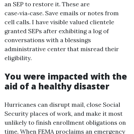
an SEP to restore it. These are
case‑via‑case. Save emails or notes from
cell calls. I have visible valued clientele
granted SEPs after exhibiting a log of
conversations with a blessings
administrative center that misread their
eligibility.
You were impacted with the
aid of a healthy disaster
Hurricanes can disrupt mail, close Social
Security places of work, and make it most
unlikely to finish enrollment obligations on
time. When FEMA proclaims an emergency