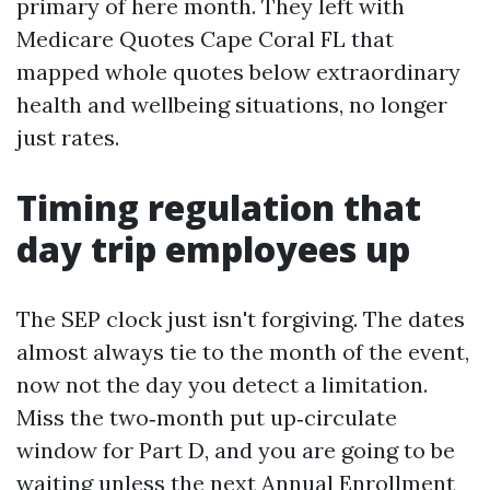
primary of here month. They left with
Medicare Quotes Cape Coral FL that
mapped whole quotes below extraordinary
health and wellbeing situations, no longer
just rates.
Timing regulation that
day trip employees up
The SEP clock just isn't forgiving. The dates
almost always tie to the month of the event,
now not the day you detect a limitation.
Miss the two‑month put up‑circulate
window for Part D, and you are going to be
waiting unless the next Annual Enrollment