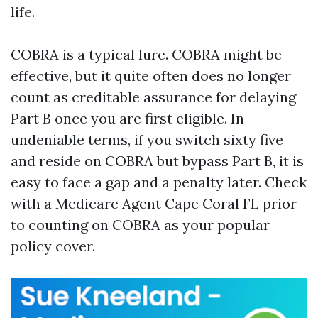
life.
COBRA is a typical lure. COBRA might be
effective, but it quite often does no longer
count as creditable assurance for delaying
Part B once you are first eligible. In
undeniable terms, if you switch sixty five
and reside on COBRA but bypass Part B, it is
easy to face a gap and a penalty later. Check
with a Medicare Agent Cape Coral FL prior
to counting on COBRA as your popular
policy cover.