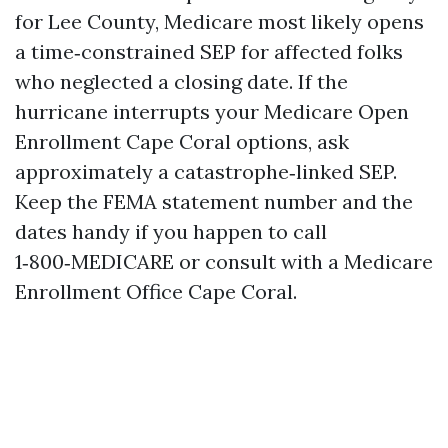
for Lee County, Medicare most likely opens
a time‑constrained SEP for affected folks
who neglected a closing date. If the
hurricane interrupts your Medicare Open
Enrollment Cape Coral options, ask
approximately a catastrophe‑linked SEP.
Keep the FEMA statement number and the
dates handy if you happen to call
1‑800‑MEDICARE or consult with a Medicare
Enrollment Office Cape Coral.