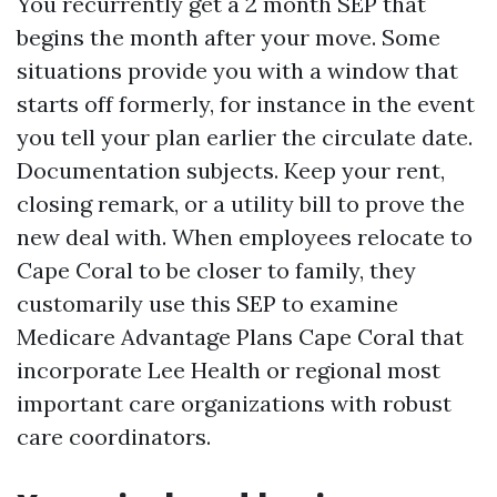
You recurrently get a 2 month SEP that
begins the month after your move. Some
situations provide you with a window that
starts off formerly, for instance in the event
you tell your plan earlier the circulate date.
Documentation subjects. Keep your rent,
closing remark, or a utility bill to prove the
new deal with. When employees relocate to
Cape Coral to be closer to family, they
customarily use this SEP to examine
Medicare Advantage Plans Cape Coral that
incorporate Lee Health or regional most
important care organizations with robust
care coordinators.