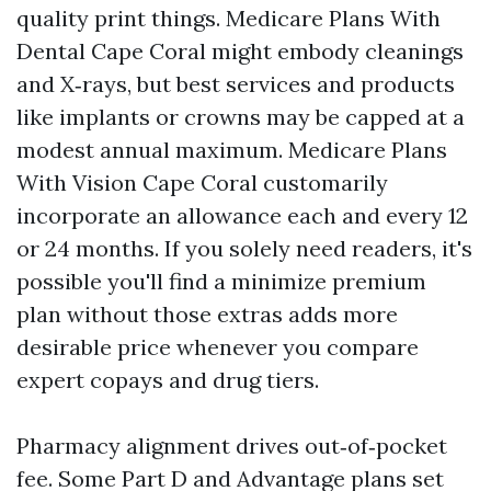
quality print things. Medicare Plans With
Dental Cape Coral might embody cleanings
and X‑rays, but best services and products
like implants or crowns may be capped at a
modest annual maximum. Medicare Plans
With Vision Cape Coral customarily
incorporate an allowance each and every 12
or 24 months. If you solely need readers, it's
possible you'll find a minimize premium
plan without those extras adds more
desirable price whenever you compare
expert copays and drug tiers.
Pharmacy alignment drives out‑of‑pocket
fee. Some Part D and Advantage plans set