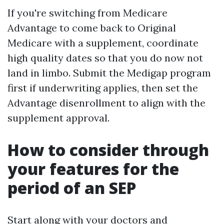
If you're switching from Medicare
Advantage to come back to Original
Medicare with a supplement, coordinate
high quality dates so that you do now not
land in limbo. Submit the Medigap program
first if underwriting applies, then set the
Advantage disenrollment to align with the
supplement approval.
How to consider through
your features for the
period of an SEP
Start along with your doctors and