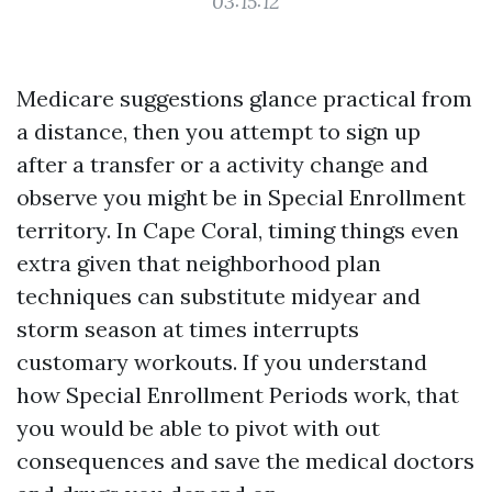
03:15:12
Medicare suggestions glance practical from
a distance, then you attempt to sign up
after a transfer or a activity change and
observe you might be in Special Enrollment
territory. In Cape Coral, timing things even
extra given that neighborhood plan
techniques can substitute midyear and
storm season at times interrupts
customary workouts. If you understand
how Special Enrollment Periods work, that
you would be able to pivot with out
consequences and save the medical doctors