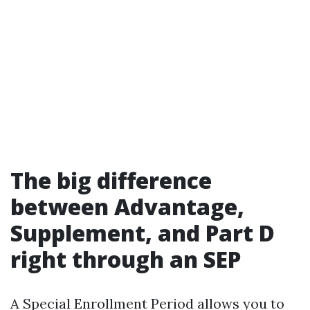
The big difference
between Advantage,
Supplement, and Part D
right through an SEP
A Special Enrollment Period allows you to