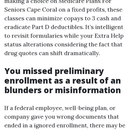
making a choice on Medicare Plans For
Seniors Cape Coral on a fixed profits, these
classes can minimize copays to 3 cash and
eradicate Part D deductibles. It’s intelligent
to revisit formularies while your Extra Help
status alterations considering the fact that
drug quotes can shift dramatically.
You missed preliminary
enrollment as a result of an
blunders or misinformation
If a federal employee, well-being plan, or
company gave you wrong documents that
ended in a ignored enrollment, there may be