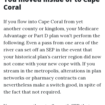
Coral
If you flow into Cape Coral from yet
another county or kingdom, your Medicare
Advantage or Part D plan won't perform the
following. Even a pass from one area of the
river can set off an SEP in the event that
your historical plan’s carrier region did now
not come with your new cope with. If you
stream in the metropolis, alterations in plan
networks or pharmacy contracts can
nevertheless make a switch good, in spite of
the fact that not required.