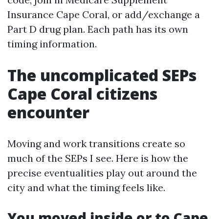
Insurance Cape Coral, or add/exchange a
Part D drug plan. Each path has its own
timing information.
The uncomplicated SEPs
Cape Coral citizens
encounter
Moving and work transitions create so
much of the SEPs I see. Here is how the
precise eventualities play out around the
city and what the timing feels like.
You moved inside or to Cape