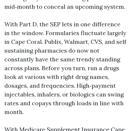
mid‑month to conceal an upcoming system.
With Part D, the SEP lets in one difference
in the window. Formularies fluctuate largely
in Cape Coral. Publix, Walmart, CVS, and self
sustaining pharmacies do now not
constantly have the same trendy standing
across plans. Before you turn, run a drugs
look at various with right drug names,
dosages, and frequencies. High‑payment
injectables, inhalers, or biologics can swing
rates and copays through loads in line with
month.
With Medicare Supplement Insurance Cape