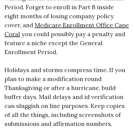
Period. Forget to enroll in Part B inside
eight months of losing company policy
cover, and
Medicare Enrollment Office Cape
Coral
you could possibly pay a penalty and
feature a niche except the General
Enrollment Period.
Holidays and storms compress time. If you
plan to make a modification round
Thanksgiving or after a hurricane, build
buffer days. Mail delays and id verification
can sluggish on line purposes. Keep copies
of all the things, including screenshots of
submissions and affirmation numbers.