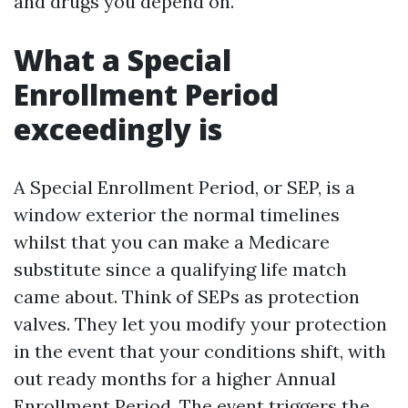
and drugs you depend on.
What a Special
Enrollment Period
exceedingly is
A Special Enrollment Period, or SEP, is a
window exterior the normal timelines
whilst that you can make a Medicare
substitute since a qualifying life match
came about. Think of SEPs as protection
valves. They let you modify your protection
in the event that your conditions shift, with
out ready months for a higher Annual
Enrollment Period. The event triggers the