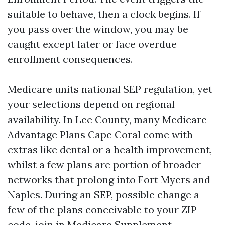
suitable to behave, then a clock begins. If
you pass over the window, you may be
caught except later or face overdue
enrollment consequences.
Medicare units national SEP regulation, yet
your selections depend on regional
availability. In Lee County, many Medicare
Advantage Plans Cape Coral come with
extras like dental or a health improvement,
whilst a few plans are portion of broader
networks that prolong into Fort Myers and
Naples. During an SEP, possible change a
few of the plans conceivable to your ZIP
code, join in Medicare Supplement