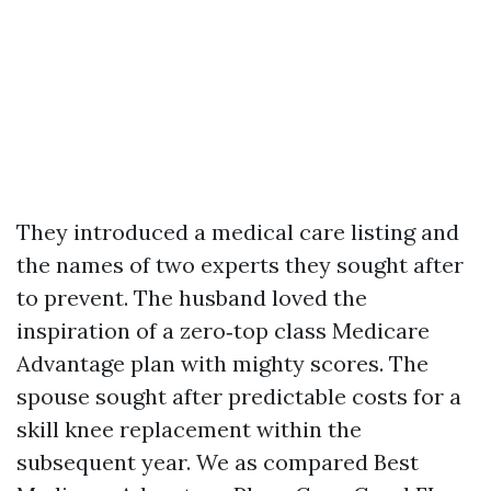
They introduced a medical care listing and
the names of two experts they sought after
to prevent. The husband loved the
inspiration of a zero‑top class Medicare
Advantage plan with mighty scores. The
spouse sought after predictable costs for a
skill knee replacement within the
subsequent year. We as compared Best