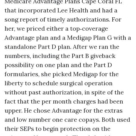
Medicare Advantage Plans Cape Coral FL
that incorporated Lee Health and had a
song report of timely authorizations. For
her, we priced either a top‑coverage
Advantage plan and a Medigap Plan G with a
standalone Part D plan. After we ran the
numbers, including the Part B giveback
possibility on one plan and the Part D
formularies, she picked Medigap for the
liberty to schedule surgical operation
without past authorization, in spite of the
fact that the per month charges had been
upper. He chose Advantage for the extras
and low number one care copays. Both used
their SEPs to begin protection on the