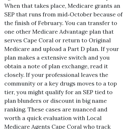
When that takes place, Medicare grants an
SEP that runs from mid‑October because of
the finish of February. You can transfer to
one other Medicare Advantage plan that
serves Cape Coral or return to Original
Medicare and upload a Part D plan. If your
plan makes a extensive switch and you
obtain a note of plan exchange, read it
closely. If your professional leaves the
community or a key drugs moves to a top
tier, you might qualify for an SEP tied to
plan blunders or discount in big name
ranking. These cases are nuanced and
worth a quick evaluation with Local
Medicare Agents Cape Coral who track