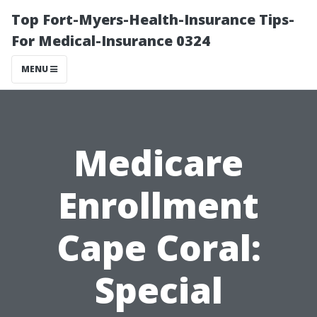
Top Fort-Myers-Health-Insurance Tips-
For Medical-Insurance 0324
MENU
Medicare
Enrollment
Cape Coral:
Special