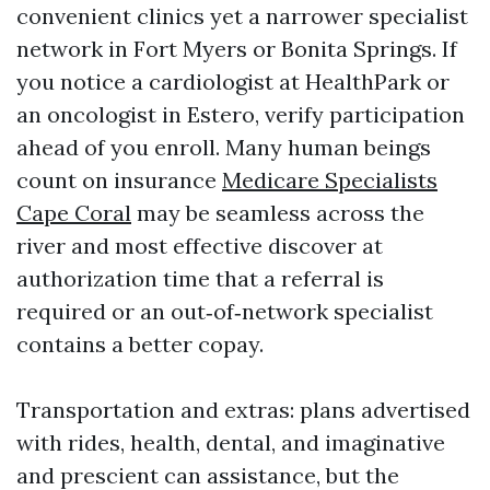
convenient clinics yet a narrower specialist
network in Fort Myers or Bonita Springs. If
you notice a cardiologist at HealthPark or
an oncologist in Estero, verify participation
ahead of you enroll. Many human beings
count on insurance
Medicare Specialists
Cape Coral
may be seamless across the
river and most effective discover at
authorization time that a referral is
required or an out‑of‑network specialist
contains a better copay.
Transportation and extras: plans advertised
with rides, health, dental, and imaginative
and prescient can assistance, but the