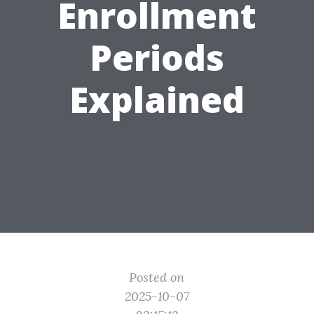
Enrollment
Periods
Explained
Posted on
2025-10-07