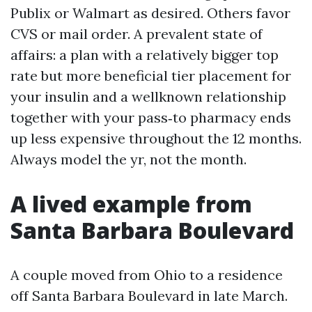
Publix or Walmart as desired. Others favor
CVS or mail order. A prevalent state of
affairs: a plan with a relatively bigger top
rate but more beneficial tier placement for
your insulin and a wellknown relationship
together with your pass‑to pharmacy ends
up less expensive throughout the 12 months.
Always model the yr, not the month.
A lived example from
Santa Barbara Boulevard
A couple moved from Ohio to a residence
off Santa Barbara Boulevard in late March.