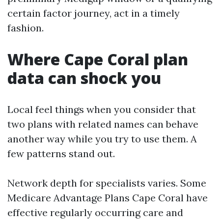
certain factor journey, act in a timely
fashion.
Where Cape Coral plan
data can shock you
Local feel things when you consider that
two plans with related names can behave
another way while you try to use them. A
few patterns stand out.
Network depth for specialists varies. Some
Medicare Advantage Plans Cape Coral have
effective regularly occurring care and