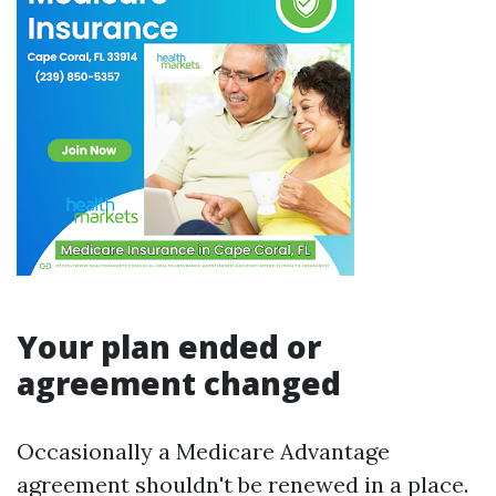
Your plan ended or
agreement changed
Occasionally a Medicare Advantage
agreement shouldn't be renewed in a place.