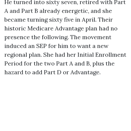
He turned into sixty seven, retired with Part
A and Part B already energetic, and she
became turning sixty five in April. Their
historic Medicare Advantage plan had no
presence the following. The movement
induced an SEP for him to want a new
regional plan. She had her Initial Enrollment
Period for the two Part A and B, plus the
hazard to add Part D or Advantage.