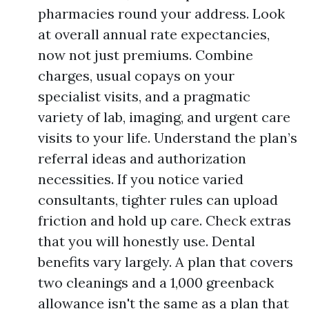
pharmacies round your address. Look
at overall annual rate expectancies,
now not just premiums. Combine
charges, usual copays on your
specialist visits, and a pragmatic
variety of lab, imaging, and urgent care
visits to your life. Understand the plan’s
referral ideas and authorization
necessities. If you notice varied
consultants, tighter rules can upload
friction and hold up care. Check extras
that you will honestly use. Dental
benefits vary largely. A plan that covers
two cleanings and a 1,000 greenback
allowance isn't the same as a plan that