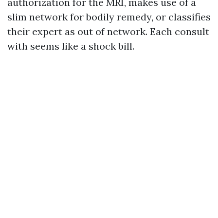
authorization for the MRI, makes use of a
slim network for bodily remedy, or classifies
their expert as out of network. Each consult
with seems like a shock bill.