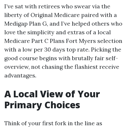
I’ve sat with retirees who swear via the
liberty of Original Medicare paired with a
Medigap Plan G, and I’ve helped others who
love the simplicity and extras of a local
Medicare Part C Plans Fort Myers selection
with a low per 30 days top rate. Picking the
good course begins with brutally fair self-
overview, not chasing the flashiest receive
advantages.
A Local View of Your
Primary Choices
Think of your first fork in the line as