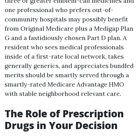
three or greater emblem-call medicines and
one professional who prefers out-of-
community hospitals may possibly benefit
from Original Medicare plus a Medigap Plan
G and a fastidiously chosen Part D plan. A
resident who sees medical professionals
inside of a first-rate local network, takes
generally generics, and appreciates bundled
merits should be smartly served through a
smartly-rated Medicare Advantage HMO
with stable neighborhood relevant care.
The Role of Prescription
Drugs in Your Decision