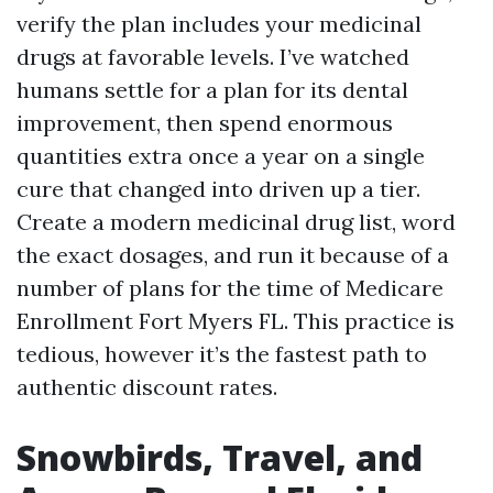
verify the plan includes your medicinal
drugs at favorable levels. I’ve watched
humans settle for a plan for its dental
improvement, then spend enormous
quantities extra once a year on a single
cure that changed into driven up a tier.
Create a modern medicinal drug list, word
the exact dosages, and run it because of a
number of plans for the time of Medicare
Enrollment Fort Myers FL. This practice is
tedious, however it’s the fastest path to
authentic discount rates.
Snowbirds, Travel, and