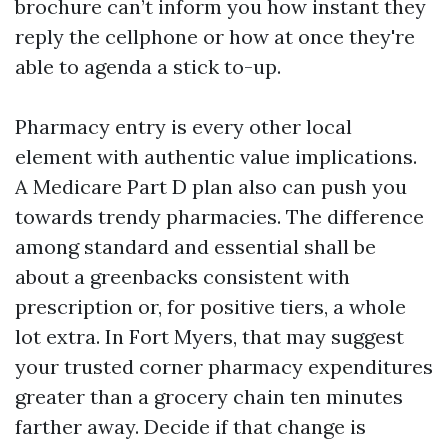
brochure can’t inform you how instant they
reply the cellphone or how at once they're
able to agenda a stick to-up.
Pharmacy entry is every other local
element with authentic value implications.
A Medicare Part D plan also can push you
towards trendy pharmacies. The difference
among standard and essential shall be
about a greenbacks consistent with
prescription or, for positive tiers, a whole
lot extra. In Fort Myers, that may suggest
your trusted corner pharmacy expenditures
greater than a grocery chain ten minutes
farther away. Decide if that change is