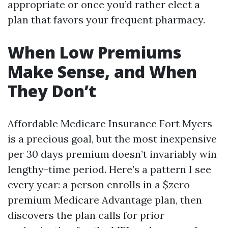
appropriate or once you’d rather elect a
plan that favors your frequent pharmacy.
When Low Premiums
Make Sense, and When
They Don’t
Affordable Medicare Insurance Fort Myers
is a precious goal, but the most inexpensive
per 30 days premium doesn’t invariably win
lengthy-time period. Here’s a pattern I see
every year: a person enrolls in a $zero
premium Medicare Advantage plan, then
discovers the plan calls for prior