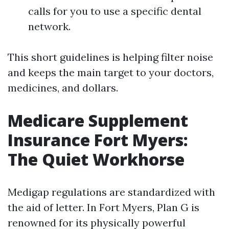
calls for you to use a specific dental
network.
This short guidelines is helping filter noise
and keeps the main target to your doctors,
medicines, and dollars.
Medicare Supplement
Insurance Fort Myers:
The Quiet Workhorse
Medigap regulations are standardized with
the aid of letter. In Fort Myers, Plan G is
renowned for its physically powerful