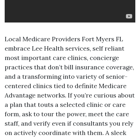
Local Medicare Providers Fort Myers FL
embrace Lee Health services, self reliant
most important care clinics, concierge
practices that don’t bill insurance coverage,
and a transforming into variety of senior-
centered clinics tied to definite Medicare
Advantage networks. If you’re curious about
a plan that touts a selected clinic or care
form, ask to tour the power, meet the care
staff, and verify even if consultants you rely
on actively coordinate with them. A sleek