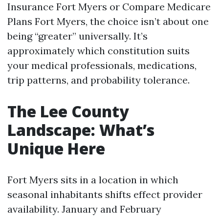
Insurance Fort Myers or Compare Medicare
Plans Fort Myers, the choice isn’t about one
being “greater” universally. It’s
approximately which constitution suits
your medical professionals, medications,
trip patterns, and probability tolerance.
The Lee County
Landscape: What’s
Unique Here
Fort Myers sits in a location in which
seasonal inhabitants shifts effect provider
availability. January and February