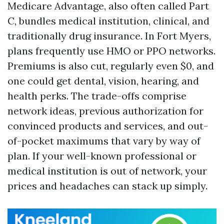
Medicare Advantage, also often called Part
C, bundles medical institution, clinical, and
traditionally drug insurance. In Fort Myers,
plans frequently use HMO or PPO networks.
Premiums is also cut, regularly even $0, and
one could get dental, vision, hearing, and
health perks. The trade-offs comprise
network ideas, previous authorization for
convinced products and services, and out-
of-pocket maximums that vary by way of
plan. If your well-known professional or
medical institution is out of network, your
prices and headaches can stack up simply.