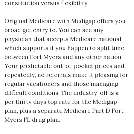
constitution versus flexibility.
Original Medicare with Medigap offers you
broad get entry to. You can see any
physician that accepts Medicare national,
which supports if you happen to split time
between Fort Myers and any other nation.
Your predictable out-of-pocket prices and,
repeatedly, no referrals make it pleasing for
regular vacationers and those managing
difficult conditions. The industry-off is a
per thirty days top rate for the Medigap
plan, plus a separate Medicare Part D Fort
Myers FL drug plan.