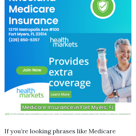
If you’re looking phrases like Medicare