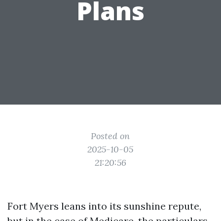
Plans
Posted on
2025-10-05
21:20:56
Fort Myers leans into its sunshine repute,
but in the case of Medicare, the particulars