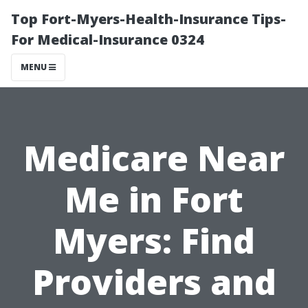
Top Fort-Myers-Health-Insurance Tips-
For Medical-Insurance 0324
MENU
Medicare Near
Me in Fort
Myers: Find
Providers and