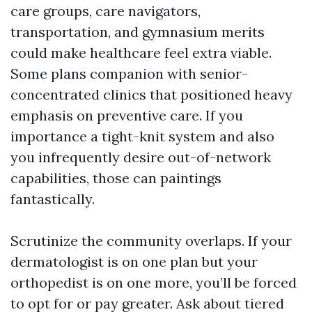
care groups, care navigators,
transportation, and gymnasium merits
could make healthcare feel extra viable.
Some plans companion with senior-
concentrated clinics that positioned heavy
emphasis on preventive care. If you
importance a tight-knit system and also
you infrequently desire out-of-network
capabilities, those can paintings
fantastically.
Scrutinize the community overlaps. If your
dermatologist is on one plan but your
orthopedist is on one more, you’ll be forced
to opt for or pay greater. Ask about tiered