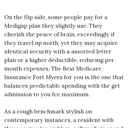
On the flip side, some people pay for a
Medigap plan they slightly use. They
cherish the peace of brain, exceedingly if
they travel up north, yet they may acquire
identical security with a assorted letter
plan or a higher deductible, reducing per
month expenses. The Best Medicare
Insurance Fort Myers for you is the one that
balances predictable spending with the get
admission to you fee maximum.
As a rough benchmark stylish on
contemporary instances, a resident with