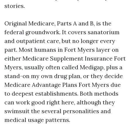
stories.
Original Medicare, Parts A and B, is the
federal groundwork. It covers sanatorium
and outpatient care, but no longer every
part. Most humans in Fort Myers layer on
either Medicare Supplement Insurance Fort
Myers, usually often called Medigap, plus a
stand-on my own drug plan, or they decide
Medicare Advantage Plans Fort Myers due
to deepest establishments. Both methods
can work good right here, although they
swimsuit the several personalities and
medical usage patterns.