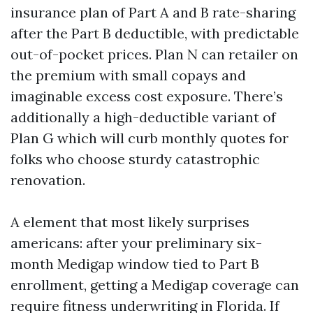
insurance plan of Part A and B rate-sharing
after the Part B deductible, with predictable
out-of-pocket prices. Plan N can retailer on
the premium with small copays and
imaginable excess cost exposure. There’s
additionally a high-deductible variant of
Plan G which will curb monthly quotes for
folks who choose sturdy catastrophic
renovation.
A element that most likely surprises
americans: after your preliminary six-
month Medigap window tied to Part B
enrollment, getting a Medigap coverage can
require fitness underwriting in Florida. If