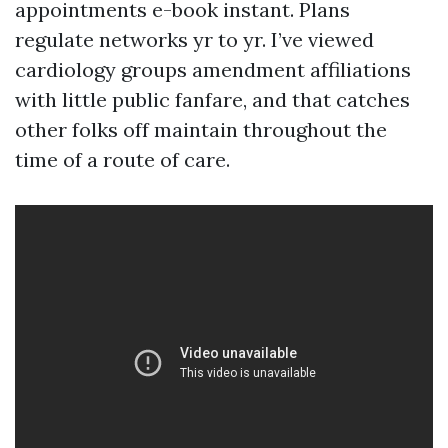
appointments e-book instant. Plans
regulate networks yr to yr. I’ve viewed
cardiology groups amendment affiliations
with little public fanfare, and that catches
other folks off maintain throughout the
time of a route of care.