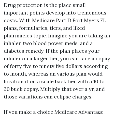
Drug protection is the place small
important points develop into tremendous
costs. With Medicare Part D Fort Myers FL
plans, formularies, tiers, and liked
pharmacies topic. Imagine you are taking an
inhaler, two blood power meds, and a
diabetes remedy. If the plan places your
inhaler on a larger tier, you can face a copay
of forty five to ninety five dollars according
to month, whereas an various plan would
location it on a scale back tier with a 10 to
20 buck copay. Multiply that over a yr, and
those variations can eclipse charges.
If you make a choice Medicare Advantage,