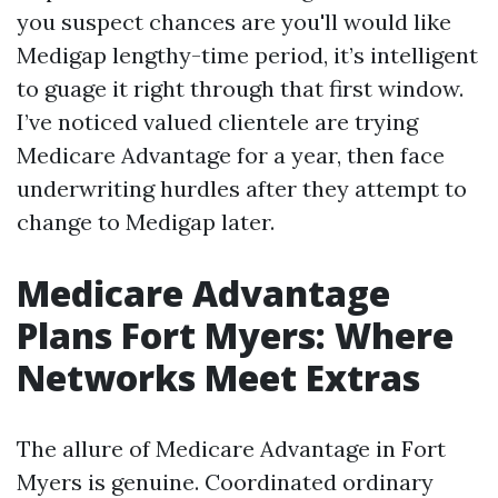
you suspect chances are you'll would like
Medigap lengthy-time period, it’s intelligent
to guage it right through that first window.
I’ve noticed valued clientele are trying
Medicare Advantage for a year, then face
underwriting hurdles after they attempt to
change to Medigap later.
Medicare Advantage
Plans Fort Myers: Where
Networks Meet Extras
The allure of Medicare Advantage in Fort
Myers is genuine. Coordinated ordinary