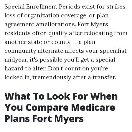
Special Enrollment Periods exist for strikes,
loss of organization coverage, or plan
agreement ameliorations. Fort Myers
residents often qualify after relocating from
another state or county. If a plan
community alternate affects your specialist
midyear, it's possible you'll get a special
hazard to alter. Don’t count on you’re
locked in, tremendously after a transfer.
What To Look For When
You Compare Medicare
Plans Fort Myers