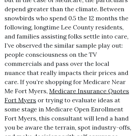
depend greater than the climate. Between
snowbirds who spend 0.5 the 12 months the
following, longtime Lee County residents,
and families assisting folks settle into care,
I’ve observed the similar sample play out:
people consciousness on the TV
commercials and pass over the local
nuance that really impacts their prices and
care. If you’re shopping for Medicare Near
Me Fort Myers,
Medicare Insurance Quotes
Fort Myers
or trying to evaluate ideas at
some stage in Medicare Open Enrollment
Fort Myers, this consultant will lend a hand
you be aware the terrain, spot industry-offs,