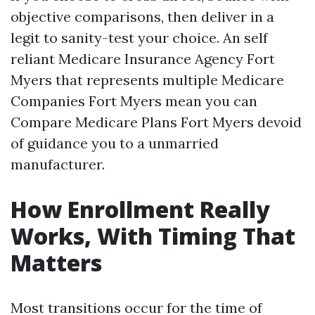
objective comparisons, then deliver in a
legit to sanity-test your choice. An self
reliant Medicare Insurance Agency Fort
Myers that represents multiple Medicare
Companies Fort Myers mean you can
Compare Medicare Plans Fort Myers devoid
of guidance you to a unmarried
manufacturer.
How Enrollment Really
Works, With Timing That
Matters
Most transitions occur for the time of