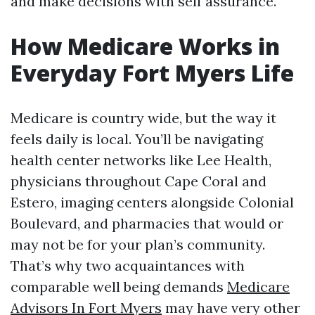
and make decisions with self assurance.
How Medicare Works in
Everyday Fort Myers Life
Medicare is country wide, but the way it
feels daily is local. You’ll be navigating
health center networks like Lee Health,
physicians throughout Cape Coral and
Estero, imaging centers alongside Colonial
Boulevard, and pharmacies that would or
may not be for your plan’s community.
That’s why two acquaintances with
comparable well being demands
Medicare
Advisors In Fort Myers
may have very other