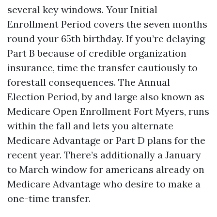
several key windows. Your Initial
Enrollment Period covers the seven months
round your 65th birthday. If you’re delaying
Part B because of credible organization
insurance, time the transfer cautiously to
forestall consequences. The Annual
Election Period, by and large also known as
Medicare Open Enrollment Fort Myers, runs
within the fall and lets you alternate
Medicare Advantage or Part D plans for the
recent year. There’s additionally a January
to March window for americans already on
Medicare Advantage who desire to make a
one-time transfer.