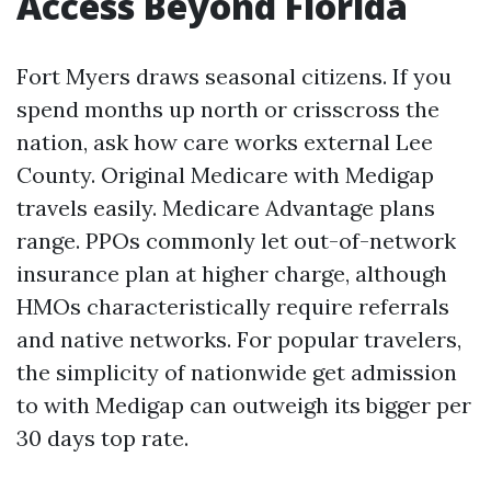
Access Beyond Florida
Fort Myers draws seasonal citizens. If you
spend months up north or crisscross the
nation, ask how care works external Lee
County. Original Medicare with Medigap
travels easily. Medicare Advantage plans
range. PPOs commonly let out-of-network
insurance plan at higher charge, although
HMOs characteristically require referrals
and native networks. For popular travelers,
the simplicity of nationwide get admission
to with Medigap can outweigh its bigger per
30 days top rate.