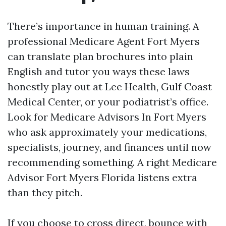
There’s importance in human training. A
professional Medicare Agent Fort Myers
can translate plan brochures into plain
English and tutor you ways these laws
honestly play out at Lee Health, Gulf Coast
Medical Center, or your podiatrist’s office.
Look for Medicare Advisors In Fort Myers
who ask approximately your medications,
specialists, journey, and finances until now
recommending something. A right Medicare
Advisor Fort Myers Florida listens extra
than they pitch.
If you choose to cross direct, bounce with