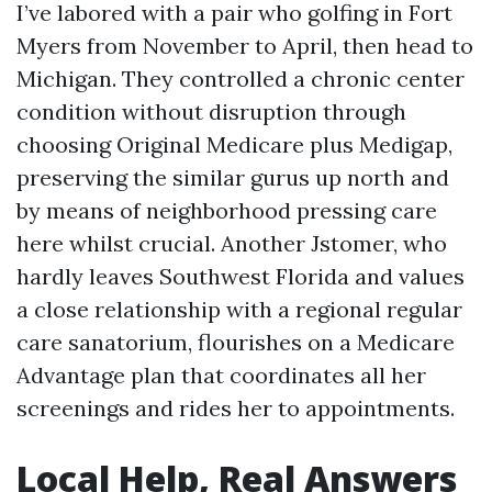
I’ve labored with a pair who golfing in Fort
Myers from November to April, then head to
Michigan. They controlled a chronic center
condition without disruption through
choosing Original Medicare plus Medigap,
preserving the similar gurus up north and
by means of neighborhood pressing care
here whilst crucial. Another Jstomer, who
hardly leaves Southwest Florida and values
a close relationship with a regional regular
care sanatorium, flourishes on a Medicare
Advantage plan that coordinates all her
screenings and rides her to appointments.
Local Help, Real Answers