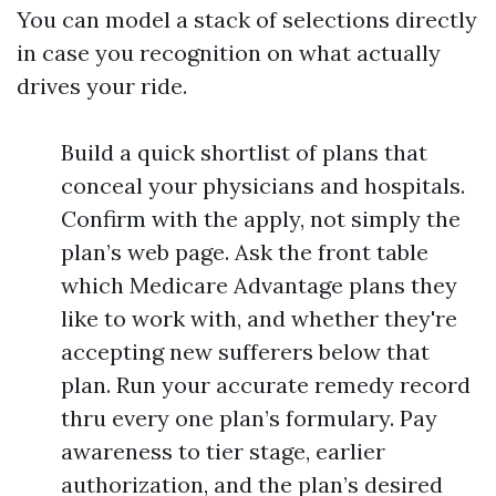
You can model a stack of selections directly
in case you recognition on what actually
drives your ride.
Build a quick shortlist of plans that
conceal your physicians and hospitals.
Confirm with the apply, not simply the
plan’s web page. Ask the front table
which Medicare Advantage plans they
like to work with, and whether they're
accepting new sufferers below that
plan. Run your accurate remedy record
thru every one plan’s formulary. Pay
awareness to tier stage, earlier
authorization, and the plan’s desired