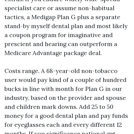
specialist care or assume non-habitual
tactics, a Medigap Plan G plus a separate
stand-by myself dental plan and most likely
a coupon program for imaginative and
prescient and hearing can outperform a
Medicare Advantage package deal.
Costs range. A 68-year-old non-tobacco
user would pay kind of a couple of hundred
bucks in line with month for Plan G in our
industry, based on the provider and spouse
and children mark downs. Add 25 to 50
money for a good dental plan and pay funds
for eyeglasses each and every different 12
months. If you significance national get