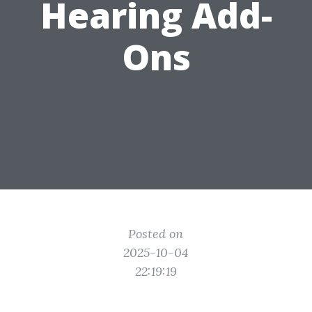
Hearing Add-
Ons
Posted on
2025-10-04
22:19:19