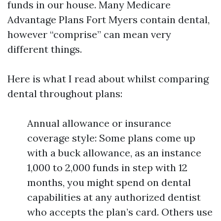
funds in our house. Many Medicare
Advantage Plans Fort Myers contain dental,
however “comprise” can mean very
different things.
Here is what I read about whilst comparing
dental throughout plans:
Annual allowance or insurance
coverage style: Some plans come up
with a buck allowance, as an instance
1,000 to 2,000 funds in step with 12
months, you might spend on dental
capabilities at any authorized dentist
who accepts the plan’s card. Others use