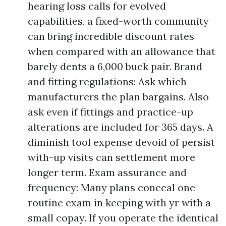
hearing loss calls for evolved
capabilities, a fixed-worth community
can bring incredible discount rates
when compared with an allowance that
barely dents a 6,000 buck pair. Brand
and fitting regulations: Ask which
manufacturers the plan bargains. Also
ask even if fittings and practice-up
alterations are included for 365 days. A
diminish tool expense devoid of persist
with-up visits can settlement more
longer term. Exam assurance and
frequency: Many plans conceal one
routine exam in keeping with yr with a
small copay. If you operate the identical