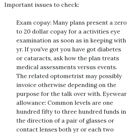
Important issues to check:
Exam copay: Many plans present a zero
to 20 dollar copay for a activities eye
examination as soon as in keeping with
yr. If you've got you have got diabetes
or cataracts, ask how the plan treats
medical assessments versus events.
The related optometrist may possibly
invoice otherwise depending on the
purpose for the talk over with. Eyewear
allowance: Common levels are one
hundred fifty to three hundred funds in
the direction of a pair of glasses or
contact lenses both yr or each two