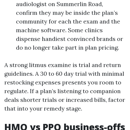
audiologist on Summerlin Road,
confirm they may be inside the plan’s
community for each the exam and the
machine software. Some clinics
dispense handiest convinced brands or
do no longer take part in plan pricing.
A strong litmus examine is trial and return
guidelines. A 30 to 60 day trial with minimal
restocking expenses presents you room to
regulate. If a plan’s listening to companion
deals shorter trials or increased bills, factor
that into your remedy stage.
HMO vs PPO business-offs