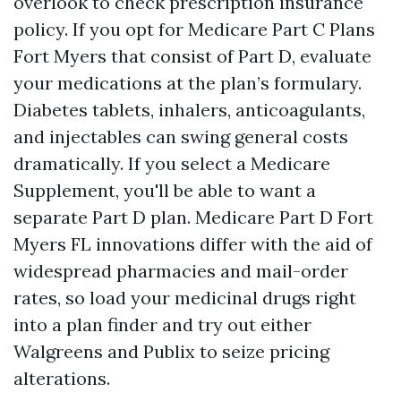
overlook to check prescription insurance
policy. If you opt for Medicare Part C Plans
Fort Myers that consist of Part D, evaluate
your medications at the plan’s formulary.
Diabetes tablets, inhalers, anticoagulants,
and injectables can swing general costs
dramatically. If you select a Medicare
Supplement, you'll be able to want a
separate Part D plan. Medicare Part D Fort
Myers FL innovations differ with the aid of
widespread pharmacies and mail-order
rates, so load your medicinal drugs right
into a plan finder and try out either
Walgreens and Publix to seize pricing
alterations.