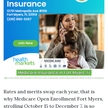
Rates and merits swap each year, that is
why Medicare Open Enrollment Fort Myers,
strolling October 15 to December 7, is so