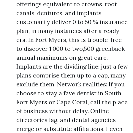
offerings equivalent to crowns, root
canals, dentures, and implants
customarily deliver 0 to 50 % insurance
plan, in many instances after a ready
era. In Fort Myers, this is trouble-free
to discover 1,000 to two,500 greenback
annual maximums on great care.
Implants are the dividing line: just a few
plans comprise them up to a cap, many
exclude them. Network realities: If you
choose to stay a fave dentist in South
Fort Myers or Cape Coral, call the place
of business without delay. Online
directories lag, and dental agencies
merge or substitute affiliations. I even