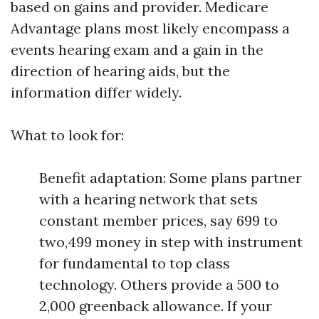
based on gains and provider. Medicare
Advantage plans most likely encompass a
events hearing exam and a gain in the
direction of hearing aids, but the
information differ widely.
What to look for:
Benefit adaptation: Some plans partner
with a hearing network that sets
constant member prices, say 699 to
two,499 money in step with instrument
for fundamental to top class
technology. Others provide a 500 to
2,000 greenback allowance. If your