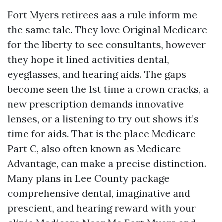
Fort Myers retirees aas a rule inform me
the same tale. They love Original Medicare
for the liberty to see consultants, however
they hope it lined activities dental,
eyeglasses, and hearing aids. The gaps
become seen the 1st time a crown cracks, a
new prescription demands innovative
lenses, or a listening to try out shows it’s
time for aids. That is the place Medicare
Part C, also often known as Medicare
Advantage, can make a precise distinction.
Many plans in Lee County package
comprehensive dental, imaginative and
prescient, and hearing reward with your