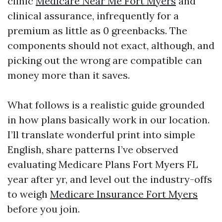
clinic
Medicare Near Me Fort Myers
and
clinical assurance, infrequently for a
premium as little as 0 greenbacks. The
components should not exact, although, and
picking out the wrong are compatible can
money more than it saves.
What follows is a realistic guide grounded
in how plans basically work in our location.
I’ll translate wonderful print into simple
English, share patterns I’ve observed
evaluating Medicare Plans Fort Myers FL
year after yr, and level out the industry-offs
to weigh
Medicare Insurance Fort Myers
before you join.