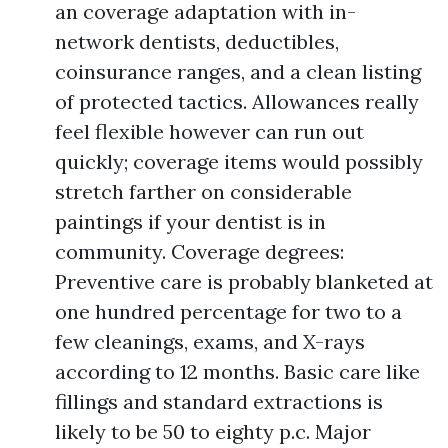
an coverage adaptation with in-
network dentists, deductibles,
coinsurance ranges, and a clean listing
of protected tactics. Allowances really
feel flexible however can run out
quickly; coverage items would possibly
stretch farther on considerable
paintings if your dentist is in
community. Coverage degrees:
Preventive care is probably blanketed at
one hundred percentage for two to a
few cleanings, exams, and X-rays
according to 12 months. Basic care like
fillings and standard extractions is
likely to be 50 to eighty p.c. Major