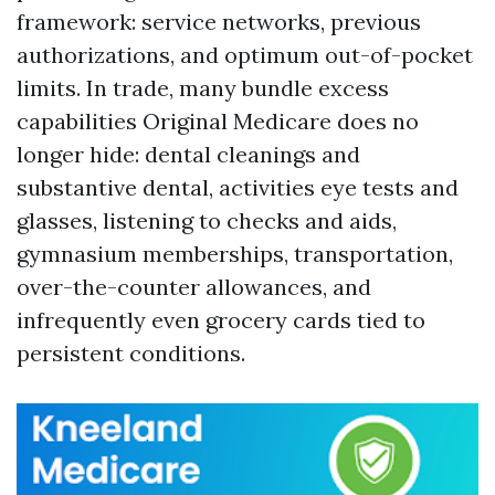
framework: service networks, previous
authorizations, and optimum out-of-pocket
limits. In trade, many bundle excess
capabilities Original Medicare does no
longer hide: dental cleanings and
substantive dental, activities eye tests and
glasses, listening to checks and aids,
gymnasium memberships, transportation,
over-the-counter allowances, and
infrequently even grocery cards tied to
persistent conditions.