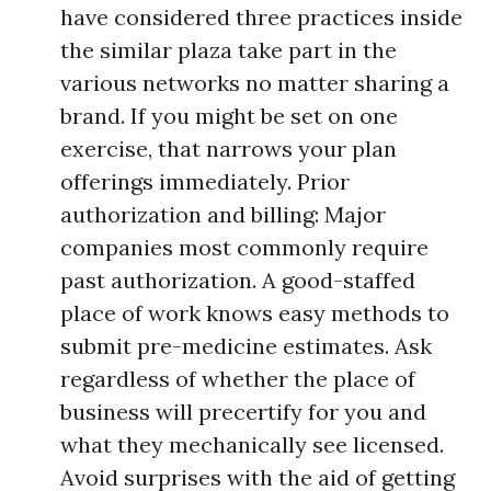
have considered three practices inside
the similar plaza take part in the
various networks no matter sharing a
brand. If you might be set on one
exercise, that narrows your plan
offerings immediately. Prior
authorization and billing: Major
companies most commonly require
past authorization. A good-staffed
place of work knows easy methods to
submit pre-medicine estimates. Ask
regardless of whether the place of
business will precertify for you and
what they mechanically see licensed.
Avoid surprises with the aid of getting