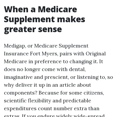
When a Medicare
Supplement makes
greater sense
Medigap, or Medicare Supplement
Insurance Fort Myers, pairs with Original
Medicare in preference to changing it. It
does no longer come with dental,
imaginative and prescient, or listening to, so
why deliver it up in an article about
components? Because for some citizens,
scientific flexibility and predictable
expenditures count number extra than
extras. If you endure widely wide-spread