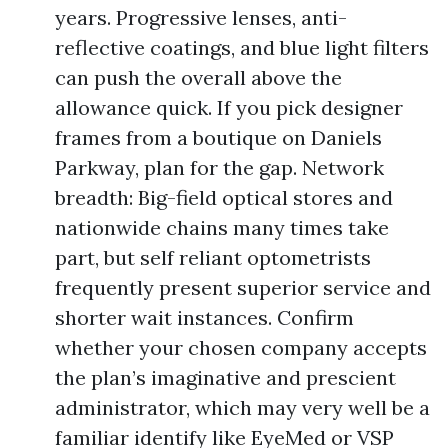
years. Progressive lenses, anti-
reflective coatings, and blue light filters
can push the overall above the
allowance quick. If you pick designer
frames from a boutique on Daniels
Parkway, plan for the gap. Network
breadth: Big-field optical stores and
nationwide chains many times take
part, but self reliant optometrists
frequently present superior service and
shorter wait instances. Confirm
whether your chosen company accepts
the plan’s imaginative and prescient
administrator, which may very well be a
familiar identify like EyeMed or VSP