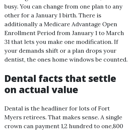
busy. You can change from one plan to any
other for a January 1 birth. There is
additionally a Medicare Advantage Open
Enrollment Period from January 1 to March
31 that lets you make one modification. If
your demands shift or a plan drops your
dentist, the ones home windows be counted.
Dental facts that settle
on actual value
Dental is the headliner for lots of Fort
Myers retirees. That makes sense. A single
crown can payment 1,2 hundred to one,800