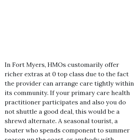
In Fort Myers, HMOs customarily offer
richer extras at 0 top class due to the fact
the provider can arrange care tightly within
its community. If your primary care health
practitioner participates and also you do
not shuttle a good deal, this would be a
shrewd alternate. A seasonal tourist, a
boater who spends component to summer
season up the coast, or anybody with