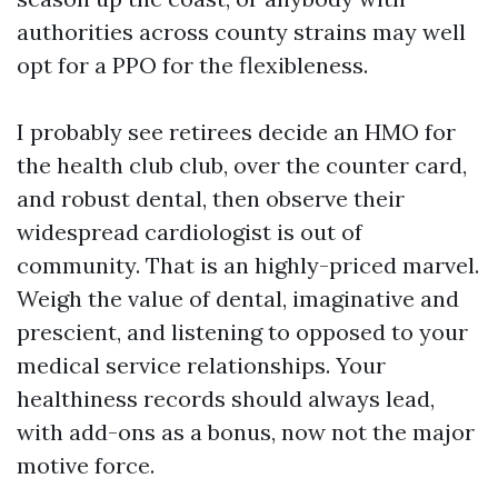
authorities across county strains may well
opt for a PPO for the flexibleness.
I probably see retirees decide an HMO for
the health club club, over the counter card,
and robust dental, then observe their
widespread cardiologist is out of
community. That is an highly-priced marvel.
Weigh the value of dental, imaginative and
prescient, and listening to opposed to your
medical service relationships. Your
healthiness records should always lead,
with add-ons as a bonus, now not the major
motive force.