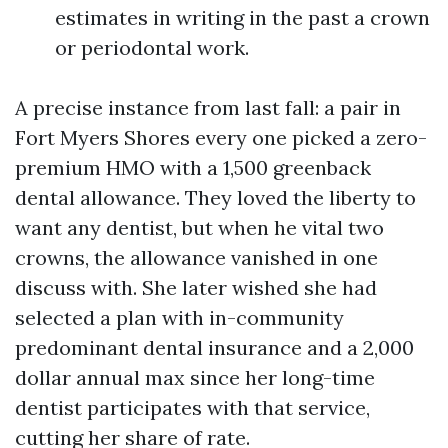
estimates in writing in the past a crown
or periodontal work.
A precise instance from last fall: a pair in
Fort Myers Shores every one picked a zero-
premium HMO with a 1,500 greenback
dental allowance. They loved the liberty to
want any dentist, but when he vital two
crowns, the allowance vanished in one
discuss with. She later wished she had
selected a plan with in-community
predominant dental insurance and a 2,000
dollar annual max since her long-time
dentist participates with that service,
cutting her share of rate.