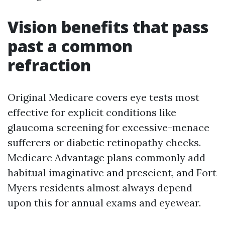
Vision benefits that pass
past a common
refraction
Original Medicare covers eye tests most
effective for explicit conditions like
glaucoma screening for excessive-menace
sufferers or diabetic retinopathy checks.
Medicare Advantage plans commonly add
habitual imaginative and prescient, and Fort
Myers residents almost always depend
upon this for annual exams and eyewear.