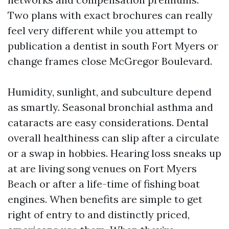
Two plans with exact brochures can really
feel very different while you attempt to
publication a dentist in south Fort Myers or
change frames close McGregor Boulevard.
Humidity, sunlight, and subculture depend
as smartly. Seasonal bronchial asthma and
cataracts are easy considerations. Dental
overall healthiness can slip after a circulate
or a swap in hobbies. Hearing loss sneaks up
at are living song venues on Fort Myers
Beach or after a life-time of fishing boat
engines. When benefits are simple to get
right of entry to and distinctly priced,