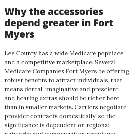
Why the accessories
depend greater in Fort
Myers
Lee County has a wide Medicare populace
and a competitive marketplace. Several
Medicare Companies Fort Myers be offering
robust benefits to attract individuals, that
means dental, imaginative and prescient,
and hearing extras should be richer here
than in smaller markets. Carriers negotiate
provider contracts domestically, so the
significance is dependent on regional
networks and compensation premiums.