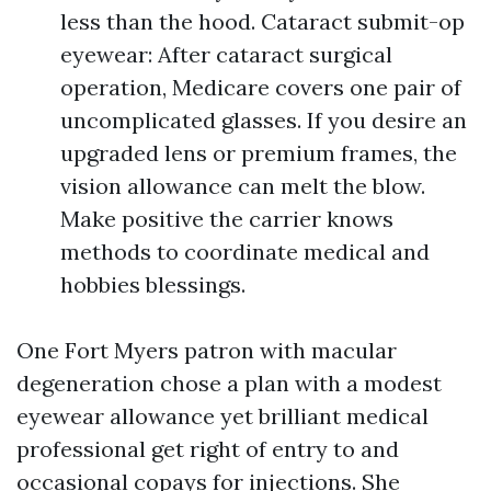
less than the hood. Cataract submit-op
eyewear: After cataract surgical
operation, Medicare covers one pair of
uncomplicated glasses. If you desire an
upgraded lens or premium frames, the
vision allowance can melt the blow.
Make positive the carrier knows
methods to coordinate medical and
hobbies blessings.
One Fort Myers patron with macular
degeneration chose a plan with a modest
eyewear allowance yet brilliant medical
professional get right of entry to and
occasional copays for injections. She