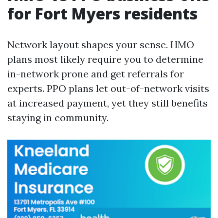
for Fort Myers residents
Network layout shapes your sense. HMO
plans most likely require you to determine
in-network prone and get referrals for
experts. PPO plans let out-of-network visits
at increased payment, yet they still benefits
staying in community.