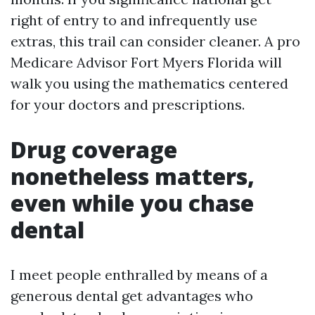
right of entry to and infrequently use
extras, this trail can consider cleaner. A pro
Medicare Advisor Fort Myers Florida will
walk you using the mathematics centered
for your doctors and prescriptions.
Drug coverage
nonetheless matters,
even while you chase
dental
I meet people enthralled by means of a
generous dental get advantages who