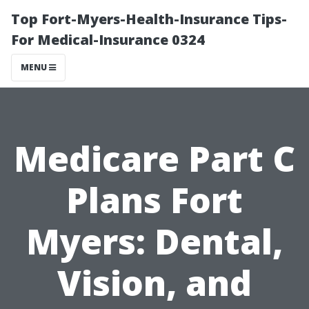
Top Fort-Myers-Health-Insurance Tips-
For Medical-Insurance 0324
MENU
Medicare Part C
Plans Fort
Myers: Dental,
Vision, and