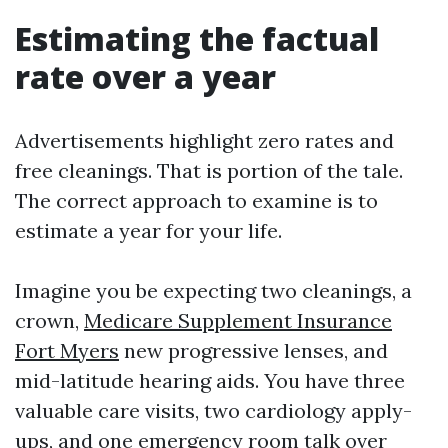
Estimating the factual
rate over a year
Advertisements highlight zero rates and
free cleanings. That is portion of the tale.
The correct approach to examine is to
estimate a year for your life.
Imagine you be expecting two cleanings, a
crown,
Medicare Supplement Insurance
Fort Myers
new progressive lenses, and
mid-latitude hearing aids. You have three
valuable care visits, two cardiology apply-
ups, and one emergency room talk over