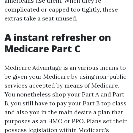
americans use them. When they’re
complicated or capped too tightly, these
extras take a seat unused.
A instant refresher on
Medicare Part C
Medicare Advantage is an various means to
be given your Medicare by using non-public
services accepted by means of Medicare.
You nonetheless shop your Part A and Part
B, you still have to pay your Part B top class,
and also you in the main desire a plan that
purposes as an HMO or PPO. Plans set their
possess legislation within Medicare’s