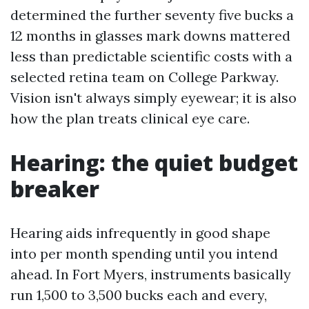
determined the further seventy five bucks a
12 months in glasses mark downs mattered
less than predictable scientific costs with a
selected retina team on College Parkway.
Vision isn't always simply eyewear; it is also
how the plan treats clinical eye care.
Hearing: the quiet budget
breaker
Hearing aids infrequently in good shape
into per month spending until you intend
ahead. In Fort Myers, instruments basically
run 1,500 to 3,500 bucks each and every,